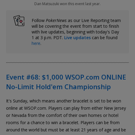
Dan Matsuzuki won this event last year.
Follow
PokerNews
as our Live Reporting team
will be covering the event from start to finish
with live updates, beginning with today's Day
1 at 3 p.m. PDT.
Live updates
can be found
here
.
Event #68: $1,000 WSOP.com ONLINE
No-Limit Hold'em Championship
It's Sunday, which means another bracelet is set to be won
online at WSOP.com. Players can play from either New Jersey
or Nevada from the comfort of their own homes or hotel
rooms for a chance to win a bracelet. Players can be from
around the world but must be at least 21 years of age and be