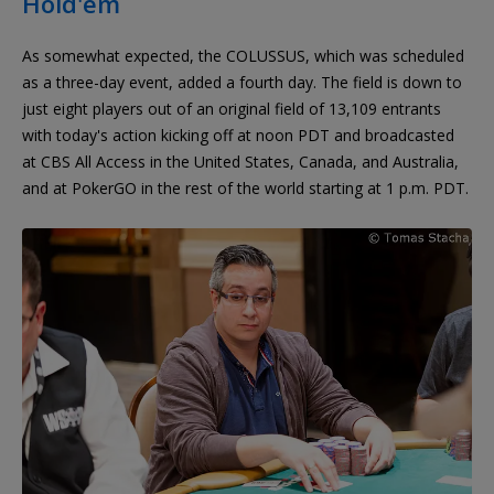
Hold'em
As somewhat expected, the COLUSSUS, which was scheduled
as a three-day event, added a fourth day. The field is down to
just eight players out of an original field of 13,109 entrants
with today's action kicking off at noon PDT and broadcasted
at CBS All Access in the United States, Canada, and Australia,
and at PokerGO in the rest of the world starting at 1 p.m. PDT.