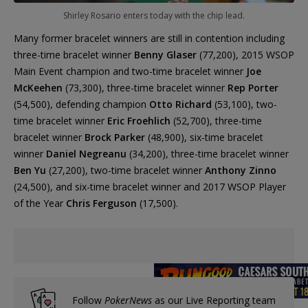
Shirley Rosario enters today with the chip lead.
Many former bracelet winners are still in contention including
three-time bracelet winner
Benny Glaser
(77,200), 2015 WSOP
Main Event champion and two-time bracelet winner
Joe
McKeehen
(73,300), three-time bracelet winner
Rep Porter
(54,500), defending champion
Otto Richard
(53,100), two-
time bracelet winner
Eric Froehlich
(52,700), three-time
bracelet winner
Brock Parker
(48,900), six-time bracelet
winner
Daniel Negreanu
(34,200), three-time bracelet winner
Ben Yu
(27,200), two-time bracelet winner
Anthony Zinno
(24,500), and six-time bracelet winner and 2017 WSOP Player
of the Year
Chris Ferguson
(17,500).
Follow
PokerNews
as our Live Reporting team