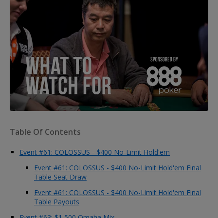
Table Of Contents
Event #61: COLOSSUS - $400 No-Limit Hold'em
Event #61: COLOSSUS - $400 No-Limit Hold'em Final
Table Seat Draw
Event #61: COLOSSUS - $400 No-Limit Hold'em Final
Table Payouts
Event #63: $1,500 Omaha Mix