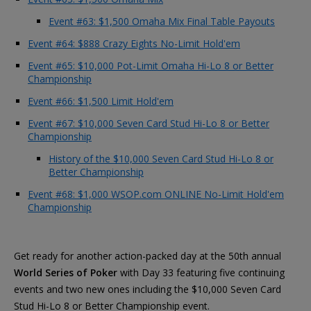
Event #63: $1,500 Omaha Mix Final Table Payouts
Event #64: $888 Crazy Eights No-Limit Hold'em
Event #65: $10,000 Pot-Limit Omaha Hi-Lo 8 or Better
Championship
Event #66: $1,500 Limit Hold'em
Event #67: $10,000 Seven Card Stud Hi-Lo 8 or Better
Championship
History of the $10,000 Seven Card Stud Hi-Lo 8 or
Better Championship
Event #68: $1,000 WSOP.com ONLINE No-Limit Hold'em
Championship
Get ready for another action-packed day at the 50th annual
World Series of Poker
with Day 33 featuring five continuing
events and two new ones including the $10,000 Seven Card
Stud Hi-Lo 8 or Better Championship event.