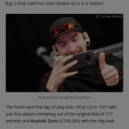
Big O (Five Card Pot-Limit Omaha Hi-Lo 8 or Better).
Anatolii Zyrin leads the final four.
The fourth and final day of play kicks off at 2 p.m. PDT with
just four players remaining out of the original field of 717
entrants and
Anatolii Zyrin
(3,330,000) with the chip lead.