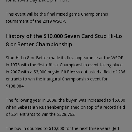
This event will be the final mixed game Championship
tournament of the 2019 WSOP.
History of the $10,000 Seven Card Stud Hi-Lo
8 or Better Championship
Stud Hi-Lo 8 or Better made its first appearance at the WSOP
in 1976 with the first official Championship event taking place
in 2007 with a $3,000 buy-in.
Eli Elezra
outlasted a field of 236
entrants to win the inaugural Championship event for
$198,984.
The following year in 2008, the buy-in was increased to $5,000
when
Sebastian Ruthenberg
finished on top of a record field
of 261 entrants to win the $328,762.
The buy-in doubled to $10,000 for the next three years.
Jeff