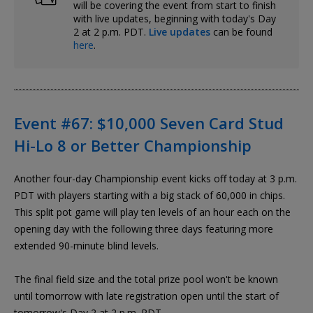
will be covering the event from start to finish
with live updates, beginning with today's Day
2 at 2 p.m. PDT.
Live updates
can be found
here
.
Event #67: $10,000 Seven Card Stud
Hi-Lo 8 or Better Championship
Another four-day Championship event kicks off today at 3 p.m.
PDT with players starting with a big stack of 60,000 in chips.
This split pot game will play ten levels of an hour each on the
opening day with the following three days featuring more
extended 90-minute blind levels.
The final field size and the total prize pool won't be known
until tomorrow with late registration open until the start of
tomorrow's Day 2 at 2 p.m. PDT.