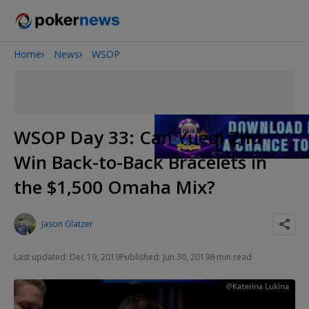
Home
News
WSOP
Onyx High Roller Series
San Diego Poker Classic
The Gateway Poker Classic
WSOP Day 33: Can Yueqi Zhu
Win Back-to-Back Bracelets in
the $1,500 Omaha Mix?
Jason Glatzer
Last updated: Dec 19, 2019
Published: Jun 30, 2019
8 min read