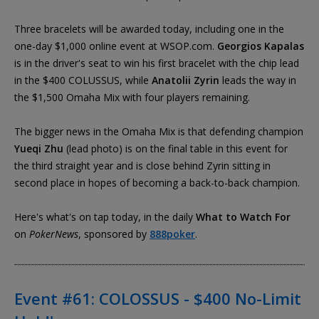
Three bracelets will be awarded today, including one in the
one-day $1,000 online event at WSOP.com.
Georgios Kapalas
is in the driver's seat to win his first bracelet with the chip lead
in the $400 COLUSSUS, while
Anatolii Zyrin
leads the way in
the $1,500 Omaha Mix with four players remaining.
The bigger news in the Omaha Mix is that defending champion
Yueqi Zhu
(lead photo) is on the final table in this event for
the third straight year and is close behind Zyrin sitting in
second place in hopes of becoming a back-to-back champion.
Here's what's on tap today, in the daily
What to Watch For
on
PokerNews
, sponsored by
888poker
.
Event #61: COLOSSUS - $400 No-Limit