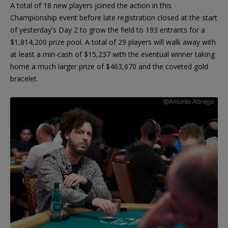
A total of 18 new players joined the action in this
Championship event before late registration closed at the start
of yesterday's Day 2 to grow the field to 193 entrants for a
$1,814,200 prize pool. A total of 29 players will walk away with
at least a min-cash of $15,237 with the eventual winner taking
home a much larger prize of $463,670 and the coveted gold
bracelet.