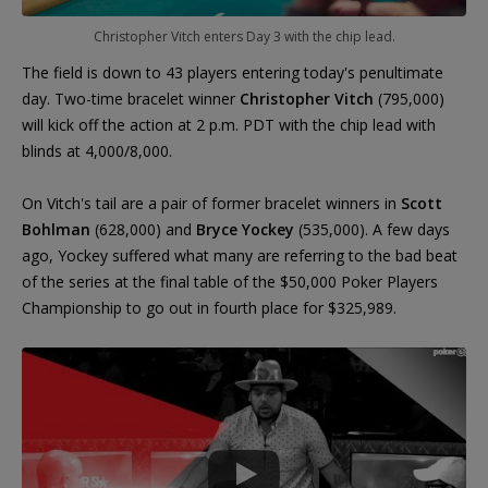
Christopher Vitch enters Day 3 with the chip lead.
The field is down to 43 players entering today's penultimate
day. Two-time bracelet winner
Christopher Vitch
(795,000)
will kick off the action at 2 p.m. PDT with the chip lead with
blinds at 4,000/8,000.
On Vitch's tail are a pair of former bracelet winners in
Scott
Bohlman
(628,000) and
Bryce Yockey
(535,000). A few days
ago, Yockey suffered what many are referring to the bad beat
of the series at the final table of the $50,000 Poker Players
Championship to go out in fourth place for $325,989.