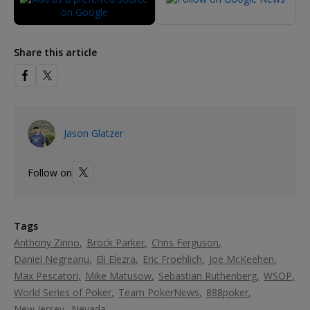
Share this article
Jason Glatzer
Follow on
Tags
Anthony Zinno
Brock Parker
Chris Ferguson
Daniel Negreanu
Eli Elezra
Eric Froehlich
Joe McKeehen
Max Pescatori
Mike Matusow
Sebastian Ruthenberg
WSOP
World Series of Poker
Team PokerNews
888poker
New Jersey
Nevada