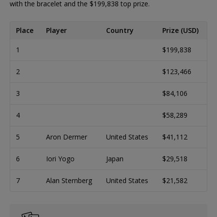
with the bracelet and the $199,838 top prize.
Place
Player
Country
Prize (USD)
1
$199,838
2
$123,466
3
$84,106
4
$58,289
5
Aron Dermer
United States
$41,112
6
Iori Yogo
Japan
$29,518
7
Alan Sternberg
United States
$21,582