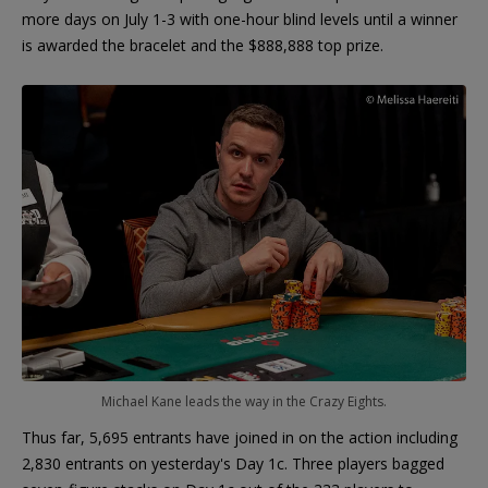
more days on July 1-3 with one-hour blind levels until a winner
is awarded the bracelet and the $888,888 top prize.
Michael Kane leads the way in the Crazy Eights.
Thus far, 5,695 entrants have joined in on the action including
2,830 entrants on yesterday's Day 1c. Three players bagged