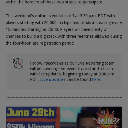
within the borders of these two states to participate.
This weekend's online event kicks off at 3:30 p.m. PDT with
players starting with 20,000 in chips and blinds increasing every
15 minutes starting at 20/40. Players will have plenty of
chances to build a big stack with three reentries allowed during
the four-hour late registration period.
Follow
PokerNews
as our Live Reporting team
will be covering the event from start to finish
with live updates, beginning today at 3:30 p.m.
PDT.
Live updates
can be found
here
.