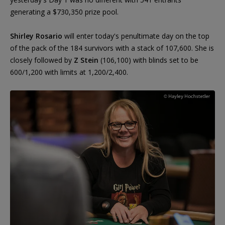
generating a $730,350 prize pool.
Shirley Rosario
will enter today's penultimate day on the top
of the pack of the 184 survivors with a stack of 107,600. She is
closely followed by
Z Stein
(106,100) with blinds set to be
600/1,200 with limits at 1,200/2,400.