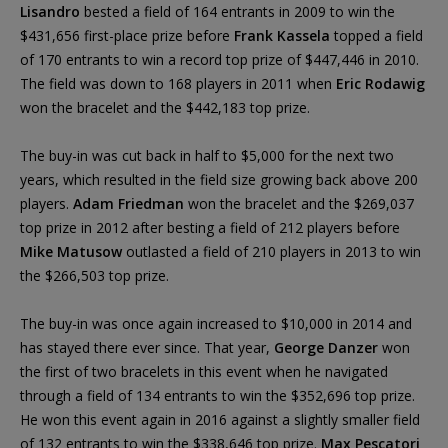
Lisandro
bested a field of 164 entrants in 2009 to win the
$431,656 first-place prize before
Frank Kassela
topped a field
of 170 entrants to win a record top prize of $447,446 in 2010.
The field was down to 168 players in 2011 when
Eric Rodawig
won the bracelet and the $442,183 top prize.
The buy-in was cut back in half to $5,000 for the next two
years, which resulted in the field size growing back above 200
players.
Adam Friedman
won the bracelet and the $269,037
top prize in 2012 after besting a field of 212 players before
Mike Matusow
outlasted a field of 210 players in 2013 to win
the $266,503 top prize.
The buy-in was once again increased to $10,000 in 2014 and
has stayed there ever since. That year,
George Danzer
won
the first of two bracelets in this event when he navigated
through a field of 134 entrants to win the $352,696 top prize.
He won this event again in 2016 against a slightly smaller field
of 132 entrants to win the $338,646 top prize.
Max Pescatori