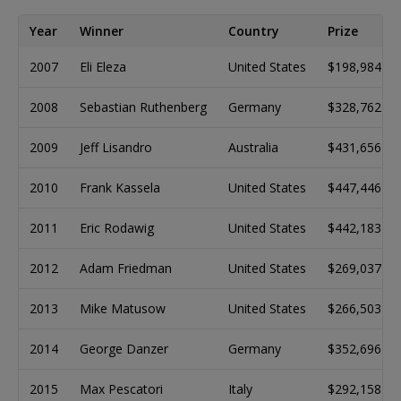
Year
Winner
Country
Prize
2007
Eli Eleza
United States
$198,984
2008
Sebastian Ruthenberg
Germany
$328,762
2009
Jeff Lisandro
Australia
$431,656
2010
Frank Kassela
United States
$447,446
2011
Eric Rodawig
United States
$442,183
2012
Adam Friedman
United States
$269,037
2013
Mike Matusow
United States
$266,503
2014
George Danzer
Germany
$352,696
2015
Max Pescatori
Italy
$292,158