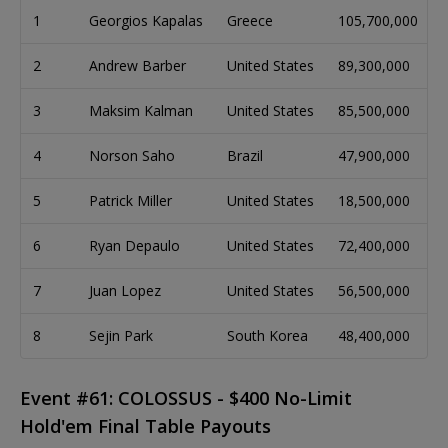
1
Georgios Kapalas
Greece
105,700,000
2
Andrew Barber
United States
89,300,000
3
Maksim Kalman
United States
85,500,000
4
Norson Saho
Brazil
47,900,000
5
Patrick Miller
United States
18,500,000
6
Ryan Depaulo
United States
72,400,000
7
Juan Lopez
United States
56,500,000
8
Sejin Park
South Korea
48,400,000
Event #61: COLOSSUS - $400 No-Limit
Hold'em Final Table Payouts