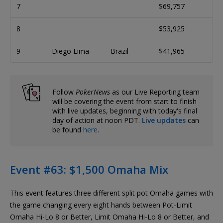
7
$69,757
8
$53,925
9
Diego Lima
Brazil
$41,965
Follow
PokerNews
as our Live Reporting team
will be covering the event from start to finish
with live updates, beginning with today's final
day of action at noon PDT.
Live updates
can
be found
here
.
Event #63: $1,500 Omaha Mix
This event features three different split pot Omaha games with
the game changing every eight hands between Pot-Limit
Omaha Hi-Lo 8 or Better, Limit Omaha Hi-Lo 8 or Better, and