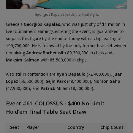
Georgios Kapalas leads the final eight.
Greece's
Georgios Kapalas
, who was just shy of $1 million in
live tournament earnings entering the event, is guaranteed to
surpass this figure by the end of today with a chip leading of
105,700,000. He is followed by the only former bracelet winner
remaining
Andrew Barber
with 89,300,000 in chips and
Maksim Kalman
with 85,500,000 in chips.
Also still in contention are
Ryan Depaulo
(72,400,000),
Juan
Lopez
(56,500,000),
Sejin Park
(48,400,000),
Norson Saho
(47,900,000), and
Patrick Miller
(18,500,000).
Event #61: COLOSSUS - $400 No-Limit
Hold'em Final Table Seat Draw
Seat
Player
Country
Chip Count