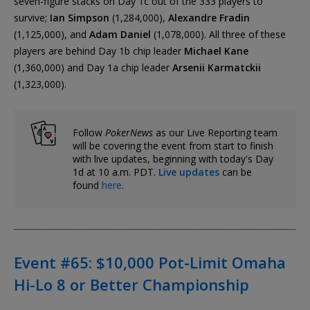
seven-figure stacks on Day 1c out of the 333 players to
survive;
Ian Simpson
(1,284,000),
Alexandre Fradin
(1,125,000), and
Adam Daniel
(1,078,000). All three of these
players are behind Day 1b chip leader
Michael Kane
(1,360,000) and Day 1a chip leader
Arsenii Karmatckii
(1,323,000).
Follow
PokerNews
as our Live Reporting team
will be covering the event from start to finish
with live updates, beginning with today's Day
1d at 10 a.m. PDT.
Live updates
can be
found
here
.
Event #65: $10,000 Pot-Limit Omaha
Hi-Lo 8 or Better Championship