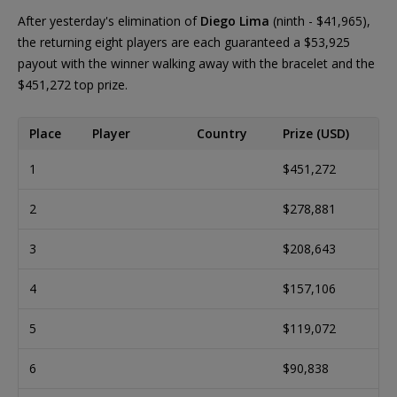
After yesterday's elimination of
Diego Lima
(ninth - $41,965),
the returning eight players are each guaranteed a $53,925
payout with the winner walking away with the bracelet and the
$451,272 top prize.
Place
Player
Country
Prize (USD)
1
$451,272
2
$278,881
3
$208,643
4
$157,106
5
$119,072
6
$90,838