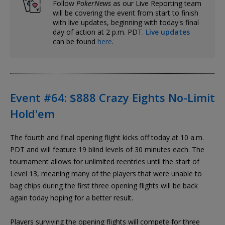
Follow
PokerNews
as our Live Reporting team
will be covering the event from start to finish
with live updates, beginning with today's final
day of action at 2 p.m. PDT.
Live updates
can be found
here
.
Event #64: $888 Crazy Eights No-Limit
Hold'em
The fourth and final opening flight kicks off today at 10 a.m.
PDT and will feature 19 blind levels of 30 minutes each. The
tournament allows for unlimited reentries until the start of
Level 13, meaning many of the players that were unable to
bag chips during the first three opening flights will be back
again today hoping for a better result.
Players surviving the opening flights will compete for three