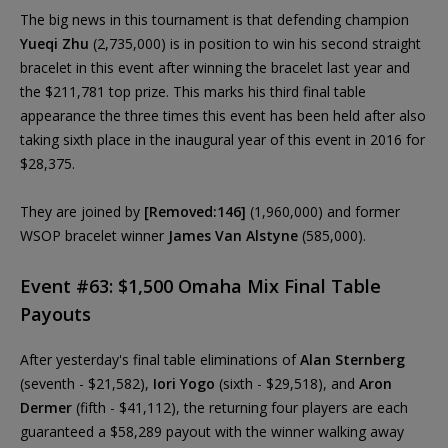
The big news in this tournament is that defending champion
Yueqi Zhu
(2,735,000) is in position to win his second straight
bracelet in this event after winning the bracelet last year and
the $211,781 top prize. This marks his third final table
appearance the three times this event has been held after also
taking sixth place in the inaugural year of this event in 2016 for
$28,375.
They are joined by
[Removed:146]
(1,960,000) and former
WSOP bracelet winner
James Van Alstyne
(585,000).
Event #63: $1,500 Omaha Mix Final Table
Payouts
After yesterday's final table eliminations of
Alan Sternberg
(seventh - $21,582),
Iori Yogo
(sixth - $29,518), and
Aron
Dermer
(fifth - $41,112), the returning four players are each
guaranteed a $58,289 payout with the winner walking away