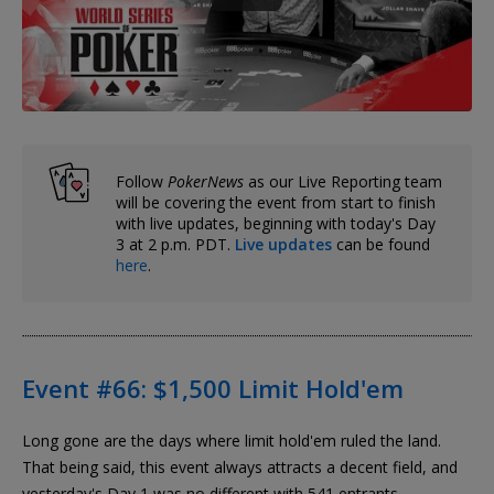
Follow
PokerNews
as our Live Reporting team
will be covering the event from start to finish
with live updates, beginning with today's Day
3 at 2 p.m. PDT.
Live updates
can be found
here
.
Event #66: $1,500 Limit Hold'em
Long gone are the days where limit hold'em ruled the land.
That being said, this event always attracts a decent field, and
yesterday's Day 1 was no different with 541 entrants