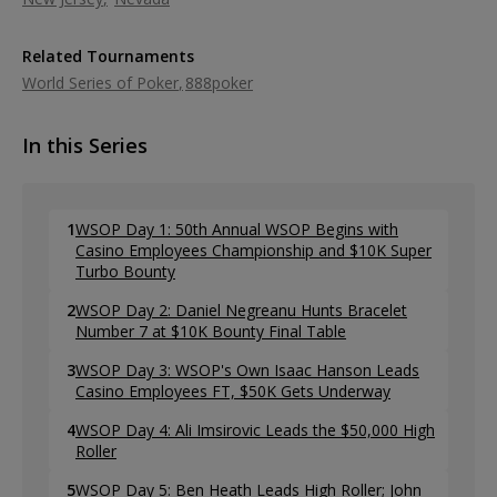
Related Tournaments
World Series of Poker
888poker
In this Series
1
WSOP Day 1: 50th Annual WSOP Begins with
Casino Employees Championship and $10K Super
Turbo Bounty
2
WSOP Day 2: Daniel Negreanu Hunts Bracelet
Number 7 at $10K Bounty Final Table
3
WSOP Day 3: WSOP's Own Isaac Hanson Leads
Casino Employees FT, $50K Gets Underway
4
WSOP Day 4: Ali Imsirovic Leads the $50,000 High
Roller
5
WSOP Day 5: Ben Heath Leads High Roller; John