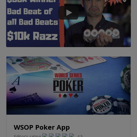
WSOP Poker App
Editor's rating
4.5