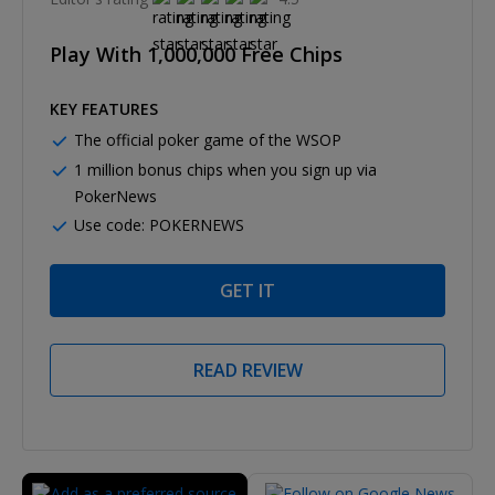
Play With 1,000,000 Free Chips
KEY FEATURES
The official poker game of the WSOP
1 million bonus chips when you sign up via
PokerNews
Use code: POKERNEWS
GET IT
READ REVIEW