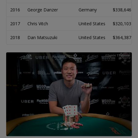
2016
George Danzer
Germany
$338,646
2017
Chris Vitch
United States
$320,103
2018
Dan Matsuzuki
United States
$364,387