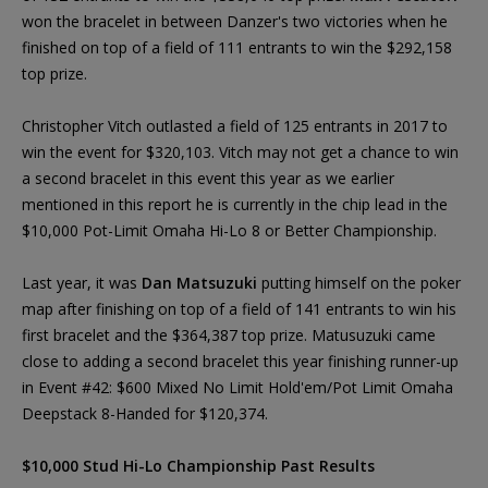
won the bracelet in between Danzer's two victories when he
finished on top of a field of 111 entrants to win the $292,158
top prize.
Christopher Vitch outlasted a field of 125 entrants in 2017 to
win the event for $320,103. Vitch may not get a chance to win
a second bracelet in this event this year as we earlier
mentioned in this report he is currently in the chip lead in the
$10,000 Pot-Limit Omaha Hi-Lo 8 or Better Championship.
Last year, it was
Dan Matsuzuki
putting himself on the poker
map after finishing on top of a field of 141 entrants to win his
first bracelet and the $364,387 top prize. Matusuzuki came
close to adding a second bracelet this year finishing runner-up
in Event #42: $600 Mixed No Limit Hold'em/Pot Limit Omaha
Deepstack 8-Handed for $120,374.
$10,000 Stud Hi-Lo Championship Past Results