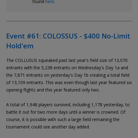
found
here
.
Event #61: COLOSSUS - $400 No-Limit
Hold'em
The COLLUSUS squeaked past last year's field size of 13,070
entrants with the 5,238 entrants on Wednesday's Day 1a and
the 7,871 entrants on yesterday's Day 1b creating a total field
of 13,109 entrants. This was even though last year featured six
opening flights and this year featured only two.
A total of 1,948 players survived, including 1,178 yesterday, to
battle it out for two more days until a winner is crowned. Of
course, it is possible with such a large field remaining the
tournament could see another day added.