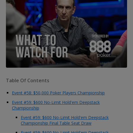
Table Of Contents
Event #58: $50,000 Poker Players Championship
Event #59: $600 No-Limit Hold'em Deepstack
Championship
Event #59: $600 No-Limit Hold'em Deepstack
Championship Final Table Seat Draw
Event #59: $600 No-Limit Hold'em Deepstack