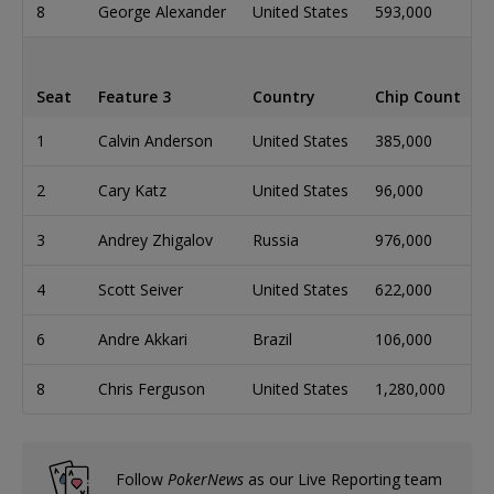
8
George Alexander
United States
593,000
Seat
Feature 3
Country
Chip Count
1
Calvin Anderson
United States
385,000
2
Cary Katz
United States
96,000
3
Andrey Zhigalov
Russia
976,000
4
Scott Seiver
United States
622,000
6
Andre Akkari
Brazil
106,000
8
Chris Ferguson
United States
1,280,000
Follow
PokerNews
as our Live Reporting team