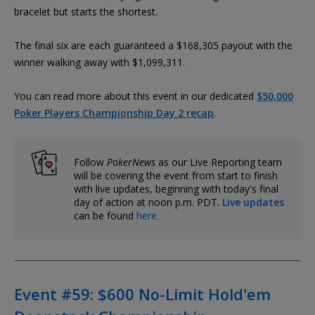
bracelet but starts the shortest.
The final six are each guaranteed a $168,305 payout with the
winner walking away with $1,099,311.
You can read more about this event in our dedicated
$50,000
Poker Players Championship Day 2 recap
.
Follow
PokerNews
as our Live Reporting team
will be covering the event from start to finish
with live updates, beginning with today's final
day of action at noon p.m. PDT.
Live updates
can be found
here
.
Event #59: $600 No-Limit Hold'em