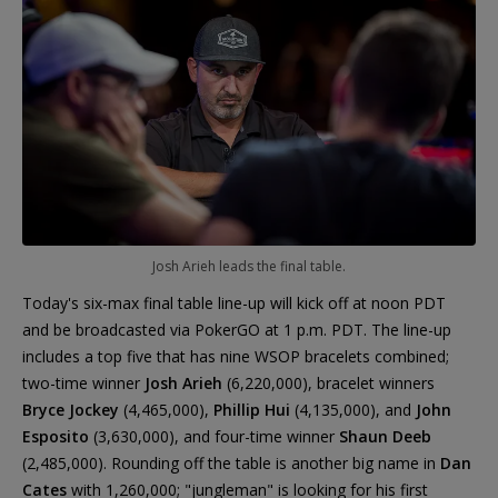
Josh Arieh leads the final table.
Today's six-max final table line-up will kick off at noon PDT
and be broadcasted via PokerGO at 1 p.m. PDT. The line-up
includes a top five that has nine WSOP bracelets combined;
two-time winner
Josh Arieh
(6,220,000), bracelet winners
Bryce Jockey
(4,465,000),
Phillip Hui
(4,135,000), and
John
Esposito
(3,630,000), and four-time winner
Shaun Deeb
(2,485,000). Rounding off the table is another big name in
Dan
Cates
with 1,260,000; "jungleman" is looking for his first