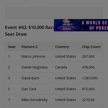
Event #62: $10,000 Razz Championship Day 3
Seat Draw
Seat
Feature 2
Country
Chip Count
1
Marco Johnson
United States
297,000
2
Daniel Negreanu
Canada
478,000
3
David Bach
United States
1,087,000
5
Dan Zack
United States
815,000
7
Mike Gorodinsky
United States
2270,00