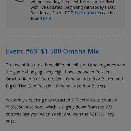
will be covering the event from start to finish
with live updates, beginning with today's Day
3 action at 2 p.m. PDT.
Live updates
can be
found
here
.
Event #63: $1,500 Omaha Mix
This event features three different split pot Omaha games with
the game changing every eight hands between Pot-Limit
Omaha Hi-Lo 8 or Better, Limit Omaha Hi-Lo 8 or Better, and
Big O (Five Card Pot-Limit Omaha Hi-Lo 8 or Better).
Yesterday's opening day attracted 717 entrants to create a
$967,950 prize pool, which is slightly down from the 773
entrants last year when
Yueqi Zhu
won the $211,781 top
prize.