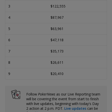
3
$122,555
4
$87,967
5
$63,961
6
$47,118
7
$35,173
8
$26,611
9
$20,410
Follow
PokerNews
as our Live Reporting team
will be covering the event from start to finish
with live updates, beginning with today's Day
2 action at 2 p.m. PDT.
Live updates
can be