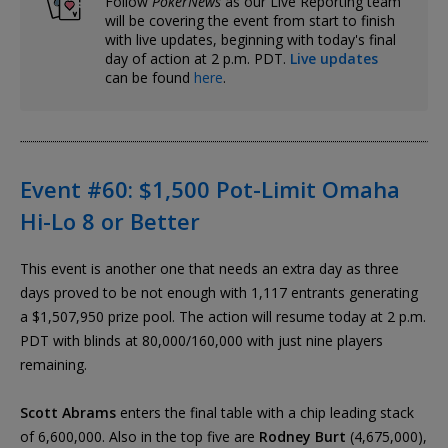
Follow
PokerNews
as our Live Reporting team
will be covering the event from start to finish
with live updates, beginning with today's final
day of action at 2 p.m. PDT.
Live updates
can be found
here
.
Event #60: $1,500 Pot-Limit Omaha
Hi-Lo 8 or Better
This event is another one that needs an extra day as three
days proved to be not enough with 1,117 entrants generating
a $1,507,950 prize pool. The action will resume today at 2 p.m.
PDT with blinds at 80,000/160,000 with just nine players
remaining.
Scott Abrams
enters the final table with a chip leading stack
of 6,600,000. Also in the top five are
Rodney Burt
(4,675,000),