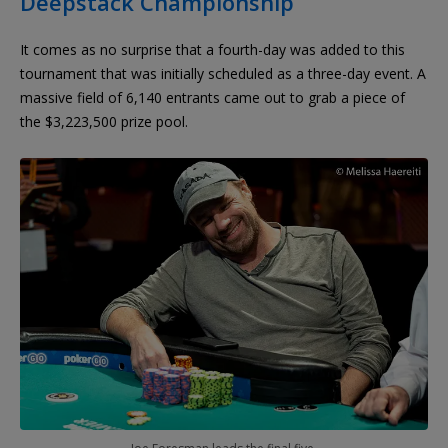
Deepstack Championship
It comes as no surprise that a fourth-day was added to this
tournament that was initially scheduled as a three-day event. A
massive field of 6,140 entrants came out to grab a piece of
the $3,223,500 prize pool.