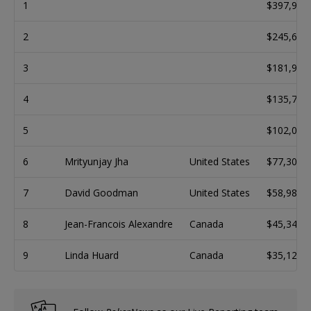
1
$397,903
2
$245,606
3
$181,953
4
$135,783
5
$102,077
6
Mrityunjay Jha
United States
$77,308
7
David Goodman
United States
$58,988
8
Jean-Francois Alexandre
Canada
$45,348
9
Linda Huard
Canada
$35,128