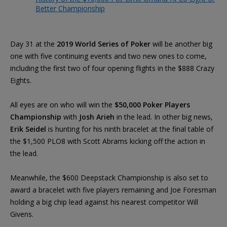
Better Championship
Day 31 at the
2019 World Series of Poker
will be another big
one with five continuing events and two new ones to come,
including the first two of four opening flights in the $888 Crazy
Eights.
All eyes are on who will win the
$50,000 Poker Players
Championship
with
Josh Arieh
in the lead. In other big news,
Erik Seidel
is hunting for his ninth bracelet at the final table of
the $1,500 PLO8 with Scott Abrams kicking off the action in
the lead.
Meanwhile, the $600 Deepstack Championship is also set to
award a bracelet with five players remaining and Joe Foresman
holding a big chip lead against his nearest competitor Will
Givens.