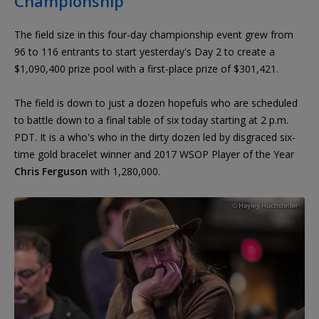
Championship
The field size in this four-day championship event grew from
96 to 116 entrants to start yesterday's Day 2 to create a
$1,090,400 prize pool with a first-place prize of $301,421.
The field is down to just a dozen hopefuls who are scheduled
to battle down to a final table of six today starting at 2 p.m.
PDT. It is a who's who in the dirty dozen led by disgraced six-
time gold bracelet winner and 2017 WSOP Player of the Year
Chris Ferguson
with 1,280,000.