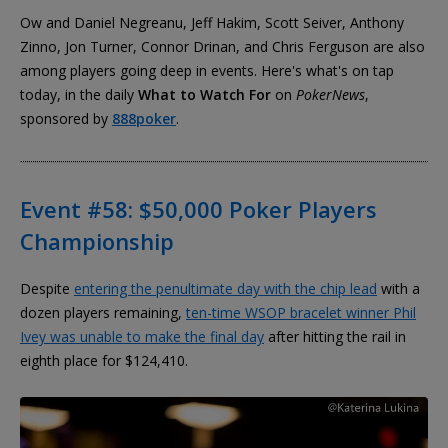
Ow and Daniel Negreanu, Jeff Hakim, Scott Seiver, Anthony
Zinno, Jon Turner, Connor Drinan, and Chris Ferguson are also
among players going deep in events. Here's what's on tap
today, in the daily
What to Watch For
on
PokerNews
,
sponsored by
888poker
.
Event #58: $50,000 Poker Players
Championship
Despite
entering the penultimate day with the chip lead
with a
dozen players remaining,
ten-time WSOP bracelet winner Phil
Ivey was unable to make the final day
after hitting the rail in
eighth place for $124,410.