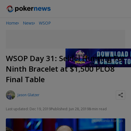
Home
News
WSOP
Onyx High Roller Series
San Diego Poker Classic
The Gateway Poker Classic
WSOP Day 31: Seidel Hunting For
Ninth Bracelet at $1,500 PLO8
Final Table
Jason Glatzer
Last updated: Dec 19, 2019
Published: Jun 28, 2019
8 min read