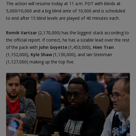
The action will resume today at 11 a.m. PDT with blinds at
5,000/10,000 and a big blind ante of 10,000 and is scheduled
to end after 15 blind levels are played of 40 minutes each.
Romik Vartzar
(2,170,000) has the biggest stack according to
the official report. If correct, he has a sizable lead over the rest
of the pack with
John Goyette
(1,453,000),
Hien Tran
(1,152,000),
Kyle Shaw
(1,130,000), and Ian Steinman
(1,127,000) making up the top five.