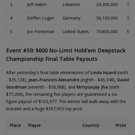
3
Jeff Hakim
Lebanon
24,300,000
30
4
Steffen Logen
Germany
30,100,000
37
5
Joe Foresman
United States
74,600,000
93
Event #59: $600 No-Limit Hold'em Deepstack
Championship Final Table Payouts
After yesterday's final table eliminations of
Linda Huard
(ninth
- $35,128),
Jean-Francois Alexandre
(eighth - $45,348),
David
Goodman
(seventh - $58,988), and
Mrityunjay Jha
(sixth -
$77,308), the remaining five players are guaranteed a six-
figure payout of $102,077. The winner will walk away with the
bracelet and a huge $397,903 top prize.
Place
Player
Country
Prize