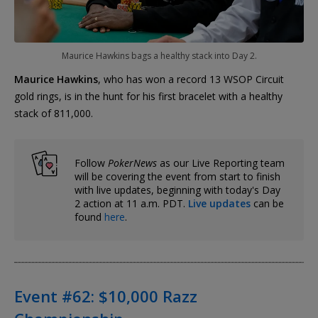
Maurice Hawkins bags a healthy stack into Day 2.
Maurice Hawkins
, who has won a record 13 WSOP Circuit
gold rings, is in the hunt for his first bracelet with a healthy
stack of 811,000.
Follow
PokerNews
as our Live Reporting team
will be covering the event from start to finish
with live updates, beginning with today's Day
2 action at 11 a.m. PDT.
Live updates
can be
found
here
.
Event #62: $10,000 Razz