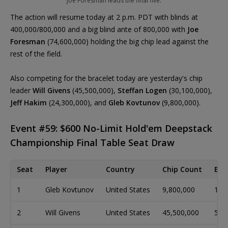
Joe Foresman leads the final five.
The action will resume today at 2 p.m. PDT with blinds at
400,000/800,000 and a big blind ante of 800,000 with
Joe
Foresman
(74,600,000) holding the big chip lead against the
rest of the field.
Also competing for the bracelet today are yesterday's chip
leader
Will Givens
(45,500,000),
Steffan Logen
(30,100,000),
Jeff Hakim
(24,300,000), and
Gleb Kovtunov
(9,800,000).
Event #59: $600 No-Limit Hold'em Deepstack
Championship Final Table Seat Draw
Seat
Player
Country
Chip Count
Big
1
Gleb Kovtunov
United States
9,800,000
12
2
Will Givens
United States
45,500,000
56