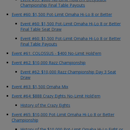
Championship Final Table Payouts
Event #60: $1,500 Pot-Limit Omaha Hi-Lo 8 or Better
Event #60: $1,500 Pot-Limit Omaha Hi-Lo 8 or Better
Final Table Seat Draw
Event #60: $1,500 Pot-Limit Omaha Hi-Lo 8 or Better
Final Table Payouts
Event #61: COLOSSUS - $400 No-Limit Hold'em
Event #62: $10,000 Razz Championship
Event #62: $10,000 Razz Championship Day 3 Seat
Draw
Event #63: $1,500 Omaha Mix
Event #64: $888 Crazy Eights No-Limit Hold'em
History of the Crazy Eights
Event #65: $10,000 Pot-Limit Omaha Hi-Lo 8 or Better
Championship
History of the $10,000 Pot-Limit Omaha Hi-Lo Eight or