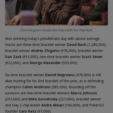
Chris Ferguson heads into Day 3 with the chip lead.
Also entering today's penultimate day with above average
stacks are three-time bracelet winner
David Bach
(1,280,000),
bracelet winner
Andrey Zhigalov
(976,000), bracelet winner
Dan Zack
(815,000), two-time bracelet winner
Scott Seiver
(622,000), and
George Alexander
(593,000).
Six-time bracelet winner
Daniel Negreanu
(478,000) is still
alive hunting for his first bracelet of the year, as is defending
champion
Calvin Anderson
(385,000). Rounding off the
survivors are two-time bracelet winners
Marco Johnson
(297,000) and
Mike Gorodinsky
(227,000), bracelet winner
and Day 2 chip leader
Andre Akkari
(106,000), and PokerGO
founder
Cary Katz
(97,000).