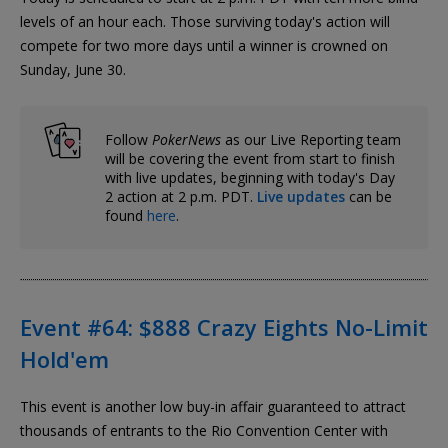
levels of an hour each. Those surviving today's action will
compete for two more days until a winner is crowned on
Sunday, June 30.
Follow
PokerNews
as our Live Reporting team
will be covering the event from start to finish
with live updates, beginning with today's Day
2 action at 2 p.m. PDT.
Live updates
can be
found
here
.
Event #64: $888 Crazy Eights No-Limit
Hold'em
This event is another low buy-in affair guaranteed to attract
thousands of entrants to the Rio Convention Center with