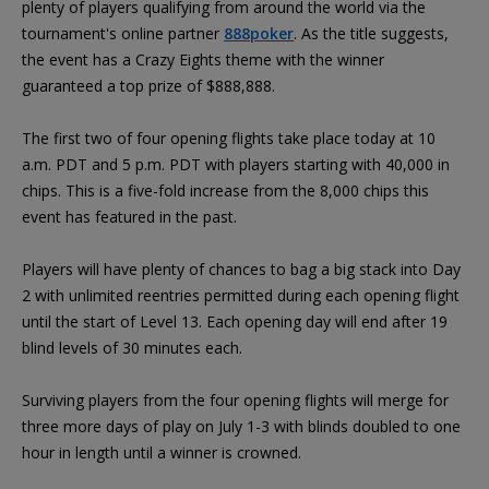
plenty of players qualifying from around the world via the
tournament's online partner
888poker
. As the title suggests,
the event has a Crazy Eights theme with the winner
guaranteed a top prize of $888,888.
The first two of four opening flights take place today at 10
a.m. PDT and 5 p.m. PDT with players starting with 40,000 in
chips. This is a five-fold increase from the 8,000 chips this
event has featured in the past.
Players will have plenty of chances to bag a big stack into Day
2 with unlimited reentries permitted during each opening flight
until the start of Level 13. Each opening day will end after 19
blind levels of 30 minutes each.
Surviving players from the four opening flights will merge for
three more days of play on July 1-3 with blinds doubled to one
hour in length until a winner is crowned.