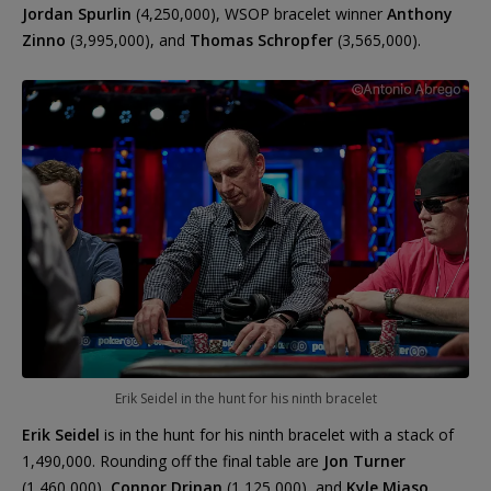
Jordan Spurlin
(4,250,000), WSOP bracelet winner
Anthony
Zinno
(3,995,000), and
Thomas Schropfer
(3,565,000).
Erik Seidel in the hunt for his ninth bracelet
Erik Seidel
is in the hunt for his ninth bracelet with a stack of
1,490,000. Rounding off the final table are
Jon Turner
(1,460,000),
Connor Drinan
(1,125,000), and
Kyle Miaso