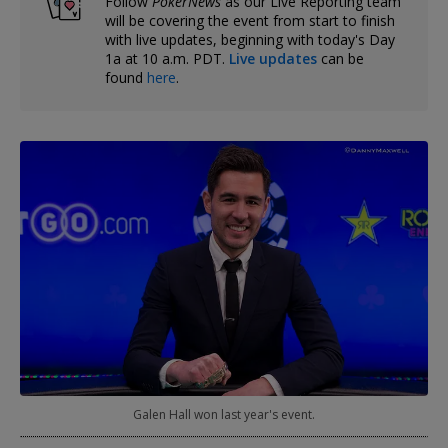
Follow
PokerNews
as our Live Reporting team
will be covering the event from start to finish
with live updates, beginning with today's Day
1a at 10 a.m. PDT.
Live updates
can be
found
here
.
Galen Hall won last year's event.