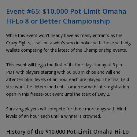
Event #65: $10,000 Pot-Limit Omaha
Hi-Lo 8 or Better Championship
While this event won't nearly have as many entrants as the
Crazy Eights, it will be a who's who in poker with those with big
wallets competing for the latest of the Championship events.
This event will begin the first of its four days today at 3 p.m.
PDT with players starting with 60,000 in chips and will end
after ten blind levels of an hour each are played. The final field
size won't be determined until tomorrow with late-registration
open in this freeze-out event until the start of Day 2.
Surviving players will compete for three more days with blind
levels of an hour each until a winner is crowned.
History of the $10,000 Pot-Limit Omaha Hi-Lo