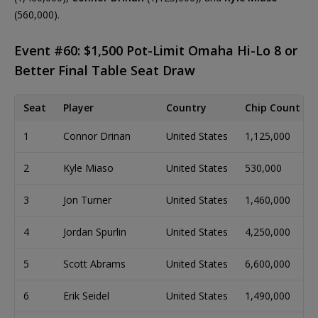
(560,000).
Event #60: $1,500 Pot-Limit Omaha Hi-Lo 8 or
Better Final Table Seat Draw
Seat
Player
Country
Chip Count
1
Connor Drinan
United States
1,125,000
2
Kyle Miaso
United States
530,000
3
Jon Turner
United States
1,460,000
4
Jordan Spurlin
United States
4,250,000
5
Scott Abrams
United States
6,600,000
6
Erik Seidel
United States
1,490,000