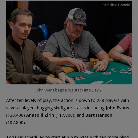
John Evans bags a big stack into Day 2.
After ten levels of play, the action is down to 228 players with
several players bagging six-figure stacks including
John Evans
(130,400)
Anatolii Zirin
(117,800), and
Bart Hanson
(107,800).
Today is scheduled to start at 2 p.m. PDT with ten more blind