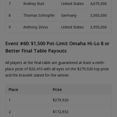
7
Rodney Burt
United States
4,675,000
8
Thomas Schropfer
Germany
3,565,000
9
Anthony Zinno
United States
3,955,000
Event #60: $1,500 Pot-Limit Omaha Hi-Lo 8 or
Better Final Table Payouts
All players at the final table are guaranteed at least a ninth-
place prize of $20,410 with all eyes on the $279,920 top prize
and the bracelet slated for the winner.
Place
Prize
1
$279,920
2
$172,932