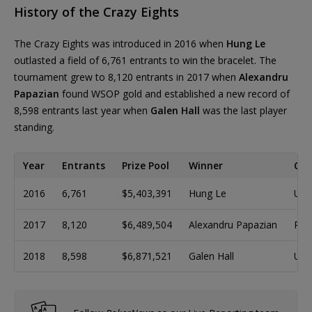
History of the Crazy Eights
The Crazy Eights was introduced in 2016 when
Hung Le
outlasted a field of 6,761 entrants to win the bracelet. The
tournament grew to 8,120 entrants in 2017 when
Alexandru
Papazian
found WSOP gold and established a new record of
8,598 entrants last year when
Galen Hall
was the last player
standing.
Year
Entrants
Prize Pool
Winner
Cou
2016
6,761
$5,403,391
Hung Le
Uni
2017
8,120
$6,489,504
Alexandru Papazian
Rom
2018
8,598
$6,871,521
Galen Hall
Uni