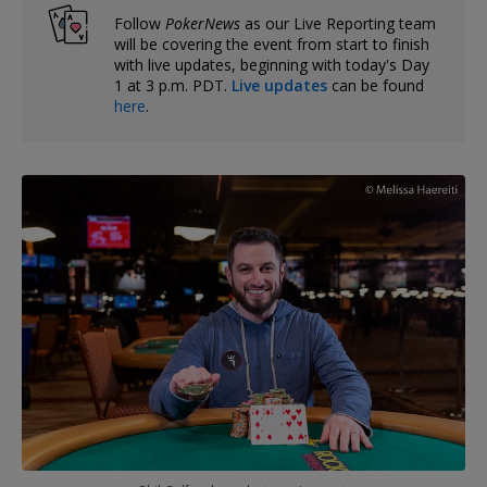
Follow
PokerNews
as our Live Reporting team
will be covering the event from start to finish
with live updates, beginning with today's Day
1 at 3 p.m. PDT.
Live updates
can be found
here
.