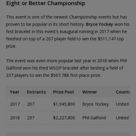
Eight or Better Championship
This event is one of the newest Championship events but has
proven to be popular in its short history.
Bryce Yockey
won his
first bracelet in this event's inaugural running in 2017 when he
finished on top of a 207 player field to win the $511,147 top
prize.
The event was even more popular last year in 2018 when Phil
Galfond won his third WSOP bracelet after besting a field of
237 players to win the $567,788 first-place prize.
Year
Entrants
Prize Pool
Winner
Country
2017
207
$1,945,800
Bryce Yockey
United St
2018
237
$2,227,800
Phil Galfond
United St