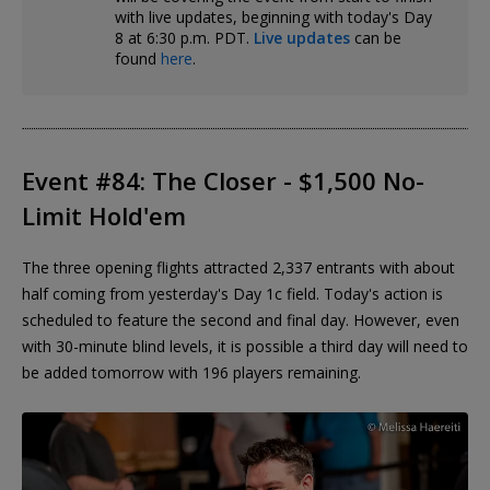
with live updates, beginning with today's Day
8 at 6:30 p.m. PDT.
Live updates
can be
found
here
.
Event #84: The Closer - $1,500 No-
Limit Hold'em
The three opening flights attracted 2,337 entrants with about
half coming from yesterday's Day 1c field. Today's action is
scheduled to feature the second and final day. However, even
with 30-minute blind levels, it is possible a third day will need to
be added tomorrow with 196 players remaining.