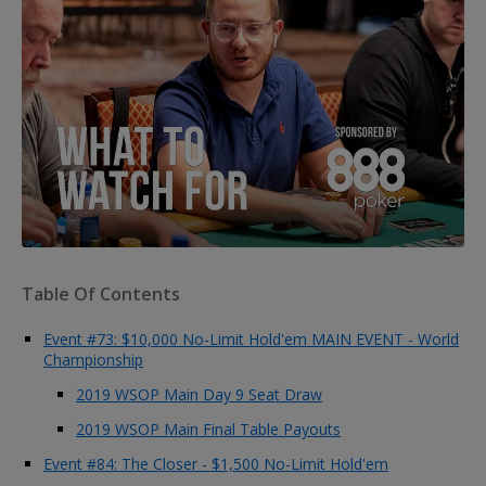
Table Of Contents
Event #73: $10,000 No-Limit Hold'em MAIN EVENT - World
Championship
2019 WSOP Main Day 9 Seat Draw
2019 WSOP Main Final Table Payouts
Event #84: The Closer - $1,500 No-Limit Hold'em