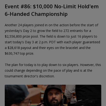
Event #86: $10,000 No-Limit Hold'em
6-Handed Championship
Another 24 players joined in on the action before the start of
yesterday's Day 2 to grow the field to 272 entrants for a
$2,556,800 prize pool. The field is down to just 16 players to
start today's Day 3 at 2 p.m. PDT with each player guaranteed
a $28,618 payout and their eyes on the bracelet and the
$630,747 top prize.
The plan for today is to play down to six players. However, this
could change depending on the pace of play and is at the
tournament director's discretion.