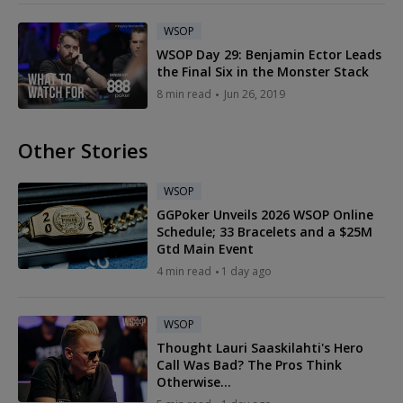
WSOP
WSOP Day 29: Benjamin Ector Leads
the Final Six in the Monster Stack
8 min read
Jun 26, 2019
Other Stories
WSOP
GGPoker Unveils 2026 WSOP Online
Schedule; 33 Bracelets and a $25M
Gtd Main Event
4 min read
1 day ago
WSOP
Thought Lauri Saaskilahti's Hero
Call Was Bad? The Pros Think
Otherwise...