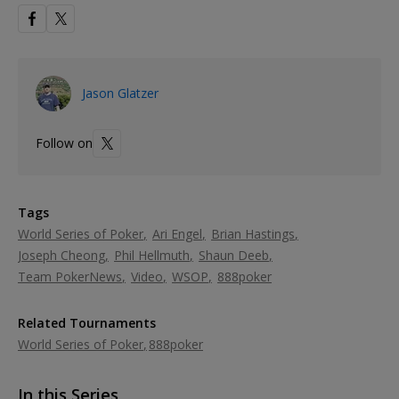
Jason Glatzer
Follow on
Tags
World Series of Poker
Ari Engel
Brian Hastings
Joseph Cheong
Phil Hellmuth
Shaun Deeb
Team PokerNews
Video
WSOP
888poker
Related Tournaments
World Series of Poker
888poker
In this Series