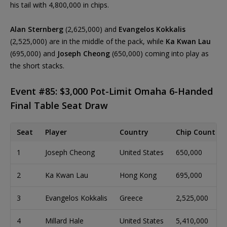
his tail with 4,800,000 in chips.
Alan Sternberg
(2,625,000) and
Evangelos Kokkalis
(2,525,000) are in the middle of the pack, while
Ka Kwan Lau
(695,000) and
Joseph Cheong
(650,000) coming into play as
the short stacks.
Event #85: $3,000 Pot-Limit Omaha 6-Handed
Final Table Seat Draw
Seat
Player
Country
Chip Count
1
Joseph Cheong
United States
650,000
2
Ka Kwan Lau
Hong Kong
695,000
3
Evangelos Kokkalis
Greece
2,525,000
4
Millard Hale
United States
5,410,000