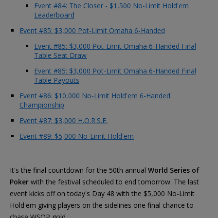
Event #84: The Closer - $1,500 No-Limit Hold'em
Leaderboard
Event #85: $3,000 Pot-Limit Omaha 6-Handed
Event #85: $3,000 Pot-Limit Omaha 6-Handed Final
Table Seat Draw
Event #85: $3,000 Pot-Limit Omaha 6-Handed Final
Table Payouts
Event #86: $10,000 No-Limit Hold'em 6-Handed
Championship
Event #87: $3,000 H.O.R.S.E.
Event #89: $5,000 No-Limit Hold'em
It's the final countdown for the 50th annual
World Series of
Poker
with the festival scheduled to end tomorrow. The last
event kicks off on today's Day 48 with the $5,000 No-Limit
Hold'em giving players on the sidelines one final chance to
chase WSOP gold.