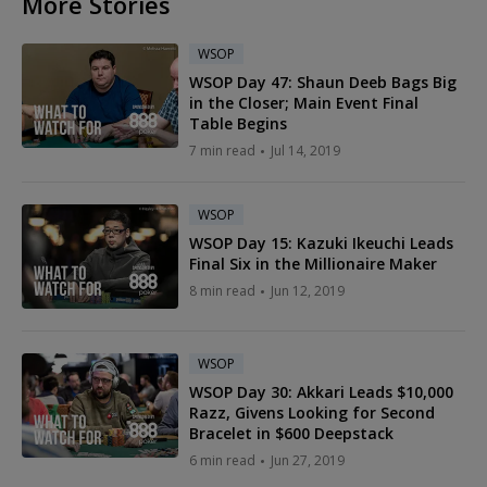
More Stories
WSOP
WSOP Day 47: Shaun Deeb Bags Big
in the Closer; Main Event Final
Table Begins
7 min read
Jul 14, 2019
WSOP
WSOP Day 15: Kazuki Ikeuchi Leads
Final Six in the Millionaire Maker
8 min read
Jun 12, 2019
WSOP
WSOP Day 30: Akkari Leads $10,000
Razz, Givens Looking for Second
Bracelet in $600 Deepstack
6 min read
Jun 27, 2019