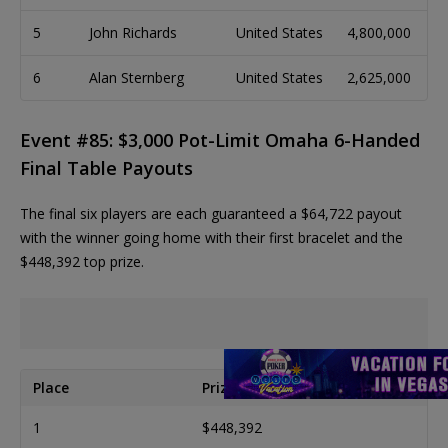
5
John Richards
United States
4,800,000
6
Alan Sternberg
United States
2,625,000
Event #85: $3,000 Pot-Limit Omaha 6-Handed
Final Table Payouts
The final six players are each guaranteed a $64,722 payout
with the winner going home with their first bracelet and the
$448,392 top prize.
Place
Prize
1
$448,392