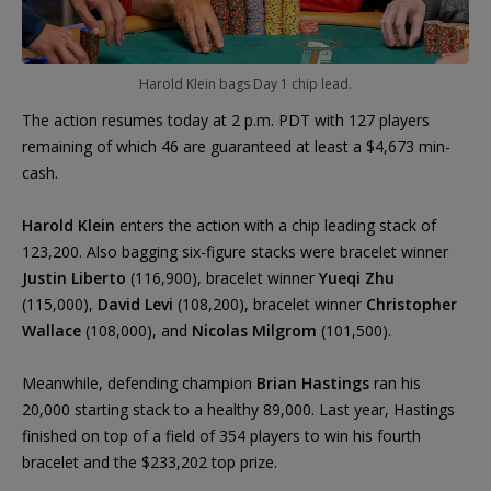
Harold Klein bags Day 1 chip lead.
The action resumes today at 2 p.m. PDT with 127 players
remaining of which 46 are guaranteed at least a $4,673 min-
cash.
Harold Klein
enters the action with a chip leading stack of
123,200. Also bagging six-figure stacks were bracelet winner
Justin Liberto
(116,900), bracelet winner
Yueqi Zhu
(115,000),
David Levi
(108,200), bracelet winner
Christopher
Wallace
(108,000), and
Nicolas Milgrom
(101,500).
Meanwhile, defending champion
Brian Hastings
ran his
20,000 starting stack to a healthy 89,000. Last year, Hastings
finished on top of a field of 354 players to win his fourth
bracelet and the $233,202 top prize.