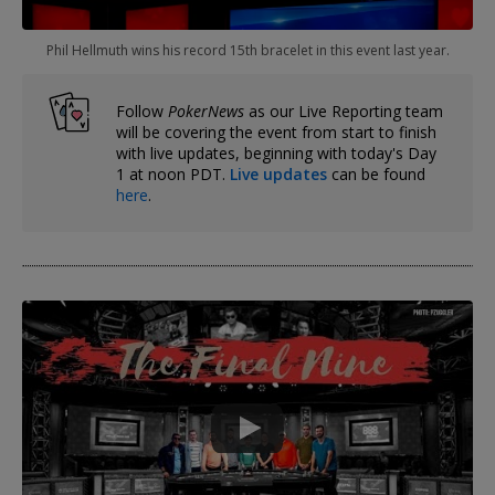
Phil Hellmuth wins his record 15th bracelet in this event last year.
Follow
PokerNews
as our Live Reporting team
will be covering the event from start to finish
with live updates, beginning with today's Day
1 at noon PDT.
Live updates
can be found
here
.