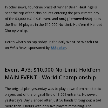
In other news, four-time bracelet winner
Brian Hastings
is
near the top of the chip counts entering the penultimate day
of the $3,000 H.O.R.S.E. event and
Anuj [Removed:550]
leads
the final 16 players in the $10,000 No-Limit Hold'em 6-Handed
Championship.
Here's what's on tap today, in the daily
What to Watch For
on
PokerNews
, sponsored by
888poker
.
Event #73: $10,000 No-Limit Hold'em
MAIN EVENT - World Championship
The original plan yesterday was to play down from nine to six
players out of the original field of 8,569 entrants. However,
yesterday's Day 8 ended after just 56 hands throughout a tad
more than 3 hours with only five players remaining. The