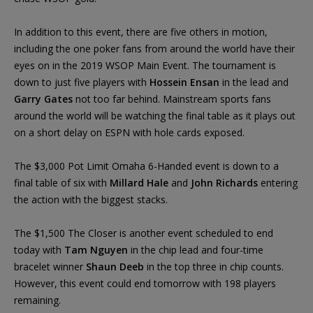
In addition to this event, there are five others in motion,
including the one poker fans from around the world have their
eyes on in the 2019 WSOP Main Event. The tournament is
down to just five players with
Hossein Ensan
in the lead and
Garry Gates
not too far behind. Mainstream sports fans
around the world will be watching the final table as it plays out
on a short delay on ESPN with hole cards exposed.
The $3,000 Pot Limit Omaha 6-Handed event is down to a
final table of six with
Millard Hale
and
John Richards
entering
the action with the biggest stacks.
The $1,500 The Closer is another event scheduled to end
today with
Tam Nguyen
in the chip lead and four-time
bracelet winner
Shaun Deeb
in the top three in chip counts.
However, this event could end tomorrow with 198 players
remaining.