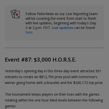
Follow
PokerNews
as our Live Reporting team
will be covering the event from start to finish
with live updates, beginning with today's Day
3 at 2 p.m. PDT.
Live updates
can be found
here
.
Event #87: $3,000 H.O.R.S.E.
Yesterday's opening day in this three-day event attracted 301
entrants to create an $812,700 prize pool with tomorrow's
winner going home with a bracelet and the $206,173 top prize.
The tournament keeps players on their toes with the games
rotating within the one hour blind levels between the following
games.