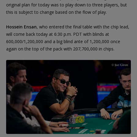
original plan for today was to play down to three players, but
this is subject to change based on the flow of play.
Hossein Ensan
, who entered the final table with the chip lead,
will come back today at 6:30 p.m. PDT with blinds at
600,000/1,200,000 and a big blind ante of 1,200,000 once
again on the top of the pack with 207,700,000 in chips.