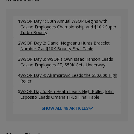
1
WSOP Day 1: 50th Annual WSOP Begins with
Casino Employees Championship and $10K Super
Turbo Bounty
2
WSOP Day 2: Daniel Negreanu Hunts Bracelet
Number 7 at $10K Bounty Final Table
3
WSOP Day 3: WSOP's Own Isaac Hanson Leads
Casino Employees FT, $50K Gets Underway
4
WSOP Day 4: Ali Imsirovic Leads the $50,000 High
Roller
5
WSOP Day 5: Ben Heath Leads High Roller; John
Esposito Leads Omaha Hi-Lo Final Table
SHOW ALL 49 ARTICLES