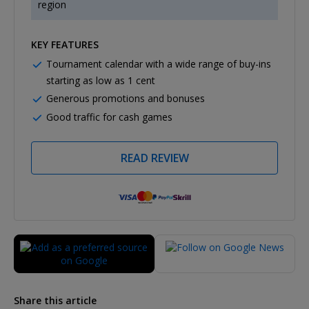
region
KEY FEATURES
Tournament calendar with a wide range of buy-ins
starting as low as 1 cent
Generous promotions and bonuses
Good traffic for cash games
READ REVIEW
Share this article