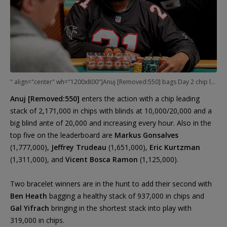
" align="center" wh="1200x800"]Anuj [Removed:550] bags Day 2 chip lead.
Anuj [Removed:550]
enters the action with a chip leading
stack of 2,171,000 in chips with blinds at 10,000/20,000 and a
big blind ante of 20,000 and increasing every hour. Also in the
top five on the leaderboard are
Markus Gonsalves
(1,777,000),
Jeffrey Trudeau
(1,651,000),
Eric Kurtzman
(1,311,000), and
Vicent Bosca Ramon
(1,125,000).
Two bracelet winners are in the hunt to add their second with
Ben Heath
bagging a healthy stack of 937,000 in chips and
Gal Yifrach
bringing in the shortest stack into play with
319,000 in chips.