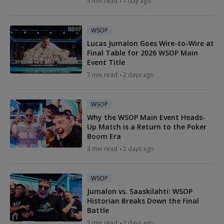
5 min read
1 day ago
WSOP
Lucas Jumalon Goes Wire-to-Wire at
Final Table for 2026 WSOP Main
Event Title
7 min read
2 days ago
WSOP
Why the WSOP Main Event Heads-
Up Match is a Return to the Poker
Boom Era
3 min read
2 days ago
WSOP
Jumalon vs. Saaskilahti: WSOP
Historian Breaks Down the Final
Battle
3 min read
2 days ago