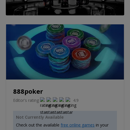
888poker
Editor's rating
4.9
Not Currently Available
Check out the available
free online games
in your