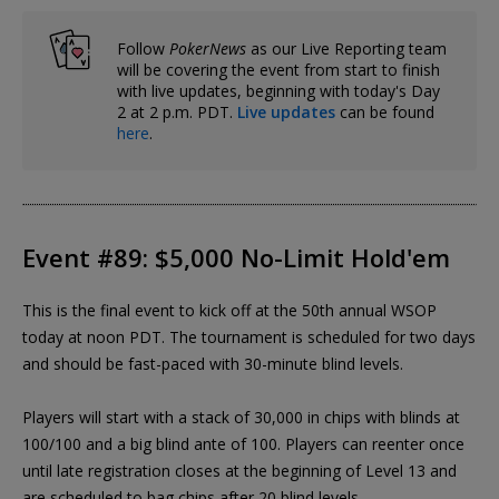
Follow
PokerNews
as our Live Reporting team
will be covering the event from start to finish
with live updates, beginning with today's Day
2 at 2 p.m. PDT.
Live updates
can be found
here
.
Event #89: $5,000 No-Limit Hold'em
This is the final event to kick off at the 50th annual WSOP
today at noon PDT. The tournament is scheduled for two days
and should be fast-paced with 30-minute blind levels.
Players will start with a stack of 30,000 in chips with blinds at
100/100 and a big blind ante of 100. Players can reenter once
until late registration closes at the beginning of Level 13 and
are scheduled to bag chips after 20 blind levels.