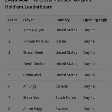
Hold'em Leaderboard
Place
Player
Country
Opening Flight
1
Tam Nguyen
United States
Day 1c
2
Roman Korenev
Russia
Day 1a
3
Shaun Deeb
United States
Day 1b
4
Denis Gnidash
United States
Day 1b
5
Griffin Abel
United States
Day 1a
6
Ari Engel
Canada
Day 1a
7
Steve Yea
South Korea
Day 1c
8
Anton Wigg
Sweden
Day 1c