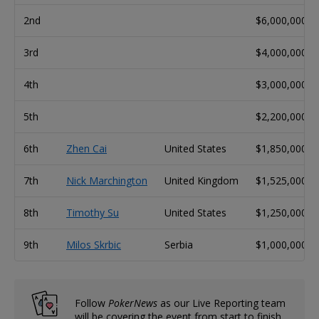
2nd
$6,000,000
3rd
$4,000,000
4th
$3,000,000
5th
$2,200,000
6th
Zhen Cai
United States
$1,850,000
7th
Nick Marchington
United Kingdom
$1,525,000
8th
Timothy Su
United States
$1,250,000
9th
Milos Skrbic
Serbia
$1,000,000
Follow
PokerNews
as our Live Reporting team
will be covering the event from start to finish