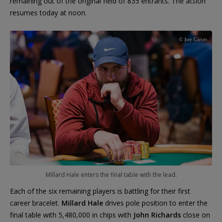
remaining out of the original field of 835 entrants. The action
resumes today at noon.
Millard Hale enters the final table with the lead.
Each of the six remaining players is battling for their first
career bracelet.
Millard Hale
drives pole position to enter the
final table with 5,480,000 in chips with
John Richards
close on