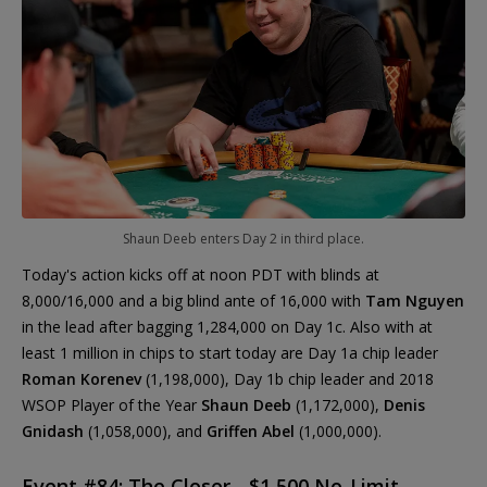
Shaun Deeb enters Day 2 in third place.
Today's action kicks off at noon PDT with blinds at
8,000/16,000 and a big blind ante of 16,000 with
Tam Nguyen
in the lead after bagging 1,284,000 on Day 1c. Also with at
least 1 million in chips to start today are Day 1a chip leader
Roman Korenev
(1,198,000), Day 1b chip leader and 2018
WSOP Player of the Year
Shaun Deeb
(1,172,000),
Denis
Gnidash
(1,058,000), and
Griffen Abel
(1,000,000).
Event #84: The Closer - $1,500 No-Limit