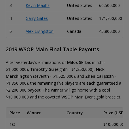
3
Kevin Maahs
United States
66,500,000
4
Garry Gates
United States
171,700,000
5
Alex Livingston
Canada
45,800,000
2019 WSOP Main Final Table Payouts
After yesterday's eliminations of
Milos Skrbic
(ninth -
$1,000,000),
Timothy Su
(eighth - $1,250,000),
Nick
Marchington
(seventh - $1,525,000), and
Zhen Cai
(sixth -
$1,850,000), the remaining five players are each guaranteed a
$2,200,000 payout. The winner will go home with a cool
$10,000,000 and the coveted WSOP Main Event gold bracelet.
Place
Winner
Country
Prize (USD)
1st
$10,000,000