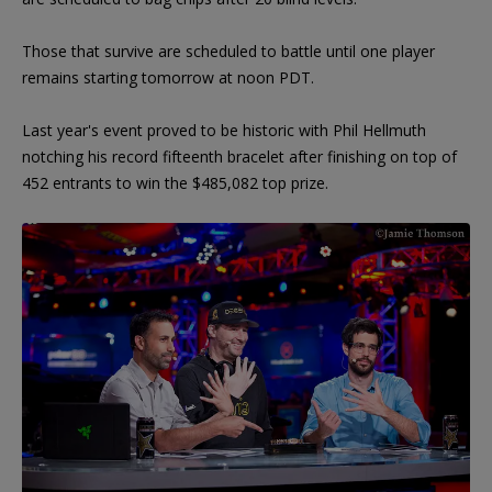
Those that survive are scheduled to battle until one player
remains starting tomorrow at noon PDT.
Last year's event proved to be historic with Phil Hellmuth
notching his record fifteenth bracelet after finishing on top of
452 entrants to win the $485,082 top prize.