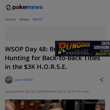
Home
News
WSOP
Onyx High Roller Series
San Diego Poker Classic
The Gateway Poker Classic
WSOP Day 48: Brian Hastings
Hunting for Back-to-Back Titles
in the $3K H.O.R.S.E.
Jason Glatzer
Last updated: Dec 08, 2025
Published: Jul 15, 2019
7 min read