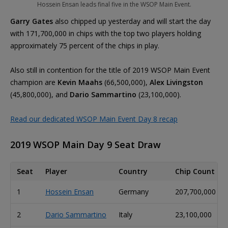
Hossein Ensan leads final five in the WSOP Main Event.
Garry Gates
also chipped up yesterday and will start the day
with 171,700,000 in chips with the top two players holding
approximately 75 percent of the chips in play.
Also still in contention for the title of 2019 WSOP Main Event
champion are
Kevin Maahs
(66,500,000),
Alex Livingston
(45,800,000), and
Dario Sammartino
(23,100,000).
Read our dedicated WSOP Main Event Day 8 recap
2019 WSOP Main Day 9 Seat Draw
Seat
Player
Country
Chip Count
1
Hossein Ensan
Germany
207,700,000
2
Dario Sammartino
Italy
23,100,000