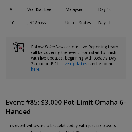
9
Wai Kiat Lee
Malaysia
Day 1c
10
Jeff Gross
United States
Day 1b
Follow
PokerNews
as our Live Reporting team
will be covering the event from start to finish
with live updates, beginning with today's Day
2 at noon PDT.
Live updates
can be found
here
.
Event #85: $3,000 Pot-Limit Omaha 6-
Handed
This event will award a bracelet today with just six players