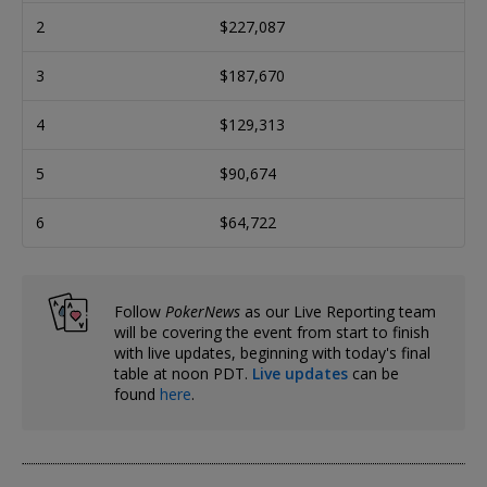
2
$227,087
3
$187,670
4
$129,313
5
$90,674
6
$64,722
Follow
PokerNews
as our Live Reporting team
will be covering the event from start to finish
with live updates, beginning with today's final
table at noon PDT.
Live updates
can be
found
here
.