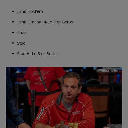
Limit Hold'em
Limit Omaha Hi-Lo 8 or Better
Razz
Stud
Stud Hi-Lo 8 or Better