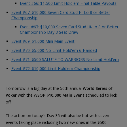
Event #66: $1,500 Limit Hold'em Final Table Payouts
Event #67: $10,000 Seven Card Stud Hi-Lo 8 or Better
Championship
Event #67: $10,000 Seven Card Stud Hi-Lo 8 or Better
Championship Day 3 Seat Draw
Event #69: $1,000 Mini Main Event
Event #70: $5,000 No-Limit Hold'em 6-Handed
Event #71: $500 SALUTE TO WARRIORS No-Limit Hold'em
Event #72: $10,000 Limit Hold'em Championship
Tomorrow is a big day at the 50th annual
World Series of
Poker
with the WSOP
$10,000 Main Event
scheduled to kick
off.
The action on today's Day 35 will also be hot with seven
events taking place including two new ones in the $500