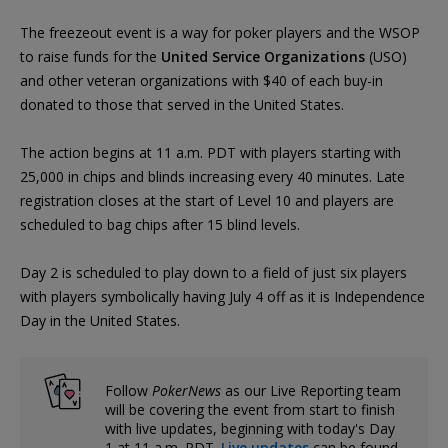
The freezeout event is a way for poker players and the WSOP
to raise funds for the
United Service Organizations
(USO)
and other veteran organizations with $40 of each buy-in
donated to those that served in the United States.
The action begins at 11 a.m. PDT with players starting with
25,000 in chips and blinds increasing every 40 minutes. Late
registration closes at the start of Level 10 and players are
scheduled to bag chips after 15 blind levels.
Day 2 is scheduled to play down to a field of just six players
with players symbolically having July 4 off as it is Independence
Day in the United States.
Follow
PokerNews
as our Live Reporting team
will be covering the event from start to finish
with live updates, beginning with today's Day
1 at 11 a.m. PDT.
Live updates
can be found