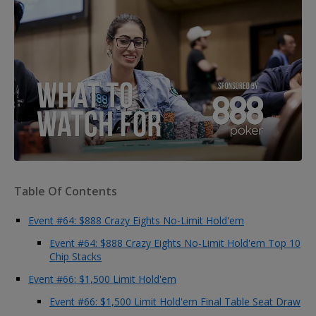
Table Of Contents
Event #64: $888 Crazy Eights No-Limit Hold'em
Event #64: $888 Crazy Eights No-Limit Hold'em Top 10
Chip Stacks
Event #66: $1,500 Limit Hold'em
Event #66: $1,500 Limit Hold'em Final Table Seat Draw