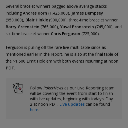
Several bracelet winners bagged above average stacks
including
Andres Korn
(1,425,000),
James Dempsey
(950,000),
Blair Hinkle
(900,000), three-time bracelet winner
Barry Greenstein
(765,000),
Yuval Bronshtein
(745,000), and
six-time bracelet winner
Chris Ferguson
(725,000).
Ferguson is pulling off the rare live multi-table since as
mentioned earlier in the report, he is also at the final table of
the $1,500 Limit Hold'em with both events resuming at noon
PDT.
Follow
PokerNews
as our Live Reporting team
will be covering the event from start to finish
with live updates, beginning with today's Day
2 at noon PDT.
Live updates
can be found
here
.