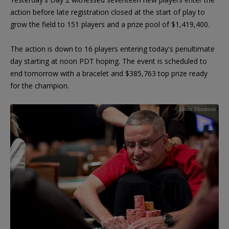
action before late registration closed at the start of play to
grow the field to 151 players and a prize pool of $1,419,400.
The action is down to 16 players entering today's penultimate
day starting at noon PDT hoping. The event is scheduled to
end tomorrow with a bracelet and $385,763 top prize ready
for the champion.