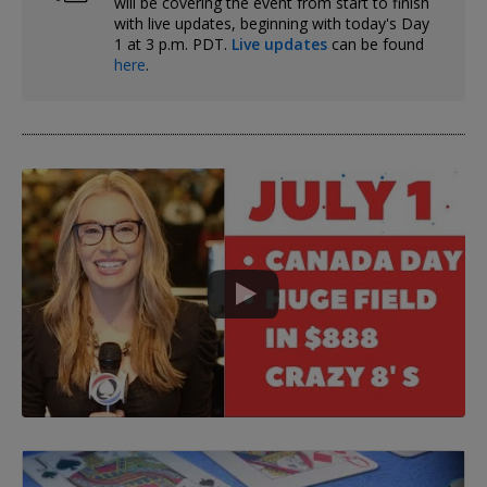
will be covering the event from start to finish
with live updates, beginning with today's Day
1 at 3 p.m. PDT.
Live updates
can be found
here
.