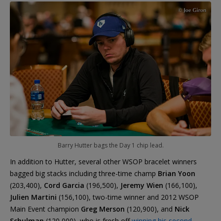
Barry Hutter bags the Day 1 chip lead.
In addition to Hutter, several other WSOP bracelet winners
bagged big stacks including three-time champ
Brian Yoon
(203,400),
Cord Garcia
(196,500),
Jeremy Wien
(166,100),
Julien Martini
(156,100), two-time winner and 2012 WSOP
Main Event champion
Greg Merson
(120,900), and
Nick
Schulman
(120,000), who is fresh off
winning his second