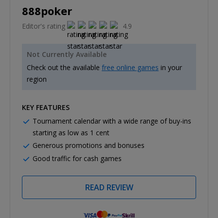
888poker
Editor's rating
4.9
Not Currently Available
Check out the available
free online games
in your
region
KEY FEATURES
Tournament calendar with a wide range of buy-ins
starting as low as 1 cent
Generous promotions and bonuses
Good traffic for cash games
READ REVIEW