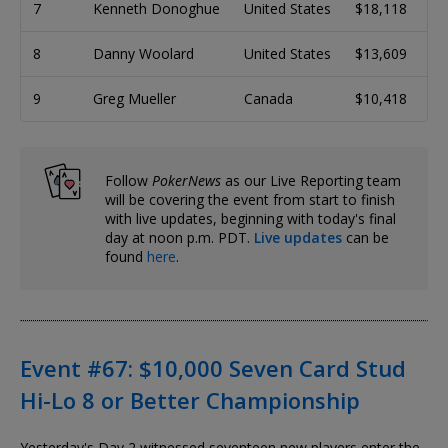
7
Kenneth Donoghue
United States
$18,118
8
Danny Woolard
United States
$13,609
9
Greg Mueller
Canada
$10,418
Follow
PokerNews
as our Live Reporting team
will be covering the event from start to finish
with live updates, beginning with today's final
day at noon p.m. PDT.
Live updates
can be
found
here
.
Event #67: $10,000 Seven Card Stud
Hi-Lo 8 or Better Championship
Yesterday's Day 2 witnessed seventeen new players enter the