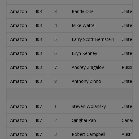
Amazon
403
3
Randy Ohel
United S
Amazon
403
4
Mike Wattel
United S
Amazon
403
5
Larry Scott Bernstein
United S
Amazon
403
6
Bryn Kenney
United S
Amazon
403
7
Andrey Zhigalov
Russia
Amazon
403
8
Anthony Zinno
United S
Amazon
407
1
Steven Wolansky
United S
Amazon
407
2
Qinghai Pan
Canada
Amazon
407
3
Robert Campbell
Australia