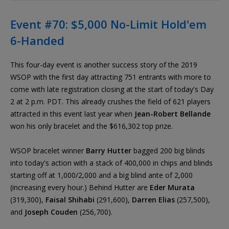
Event #70: $5,000 No-Limit Hold'em
6-Handed
This four-day event is another success story of the 2019
WSOP with the first day attracting 751 entrants with more to
come with late registration closing at the start of today's Day
2 at 2 p.m. PDT. This already crushes the field of 621 players
attracted in this event last year when
Jean-Robert Bellande
won his only bracelet and the $616,302 top prize.
WSOP bracelet winner
Barry Hutter
bagged 200 big blinds
into today's action with a stack of 400,000 in chips and blinds
starting off at 1,000/2,000 and a big blind ante of 2,000
(increasing every hour.) Behind Hutter are
Eder Murata
(319,300),
Faisal Shihabi
(291,600),
Darren Elias
(257,500),
and
Joseph Couden
(256,700).