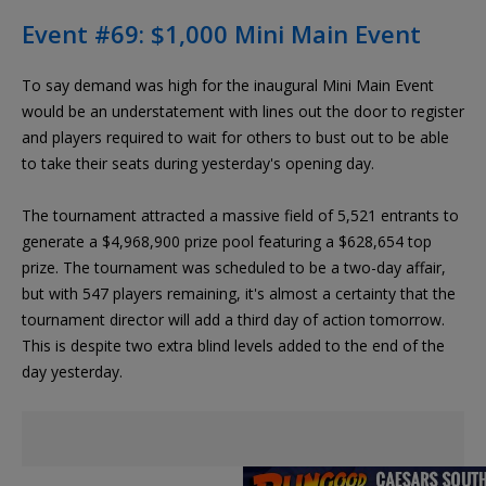
Event #69: $1,000 Mini Main Event
To say demand was high for the inaugural Mini Main Event
would be an understatement with lines out the door to register
and players required to wait for others to bust out to be able
to take their seats during yesterday's opening day.
The tournament attracted a massive field of 5,521 entrants to
generate a $4,968,900 prize pool featuring a $628,654 top
prize. The tournament was scheduled to be a two-day affair,
but with 547 players remaining, it's almost a certainty that the
tournament director will add a third day of action tomorrow.
This is despite two extra blind levels added to the end of the
day yesterday.