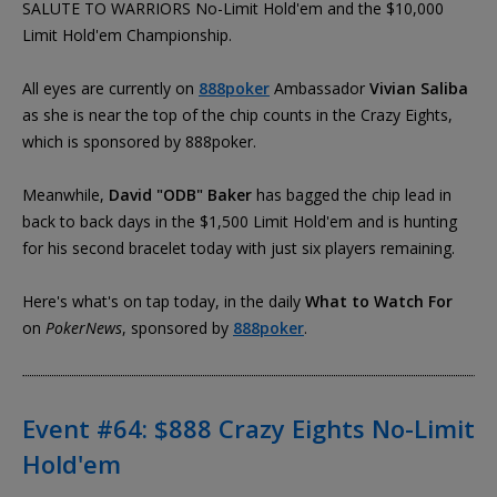
SALUTE TO WARRIORS No-Limit Hold'em and the $10,000
Limit Hold'em Championship.
All eyes are currently on
888poker
Ambassador
Vivian Saliba
as she is near the top of the chip counts in the Crazy Eights,
which is sponsored by 888poker.
Meanwhile,
David "ODB" Baker
has bagged the chip lead in
back to back days in the $1,500 Limit Hold'em and is hunting
for his second bracelet today with just six players remaining.
Here's what's on tap today, in the daily
What to Watch For
on
PokerNews
, sponsored by
888poker
.
Event #64: $888 Crazy Eights No-Limit
Hold'em