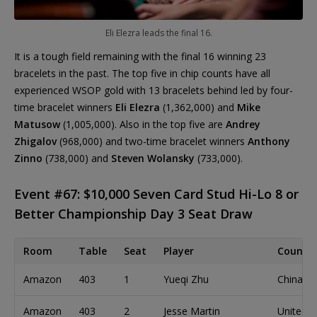
Eli Elezra leads the final 16.
It is a tough field remaining with the final 16 winning 23
bracelets in the past. The top five in chip counts have all
experienced WSOP gold with 13 bracelets behind led by four-
time bracelet winners
Eli Elezra
(1,362,000) and
Mike
Matusow
(1,005,000). Also in the top five are
Andrey
Zhigalov
(968,000) and two-time bracelet winners
Anthony
Zinno
(738,000) and
Steven Wolansky
(733,000).
Event #67: $10,000 Seven Card Stud Hi-Lo 8 or
Better Championship Day 3 Seat Draw
Room
Table
Seat
Player
Countr
Amazon
403
1
Yueqi Zhu
China
Amazon
403
2
Jesse Martin
United S