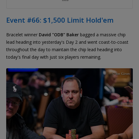
Event #66: $1,500 Limit Hold'em
Bracelet winner
David "ODB" Baker
bagged a massive chip
lead heading into yesterday's Day 2 and went coast-to-coast
throughout the day to maintain the chip lead heading into
today's final day with just six players remaining.