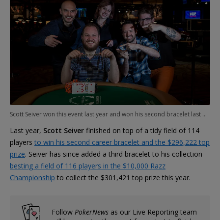
Scott Seiver won this event last year and won his second bracelet last week in the Razz Championship.
Last year,
Scott Seiver
finished on top of a tidy field of 114
players
to win his second career bracelet and the $296,222 top
prize
. Seiver has since added a third bracelet to his collection
besting a field of 116 players in the $10,000 Razz
Championship
to collect the $301,421 top prize this year.
Follow
PokerNews
as our Live Reporting team