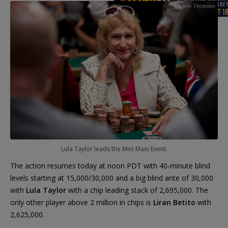
Lula Taylor leads the Mini Main Event.
The action resumes today at noon PDT with 40-minute blind
levels starting at 15,000/30,000 and a big blind ante of 30,000
with
Lula Taylor
with a chip leading stack of 2,695,000. The
only other player above 2 million in chips is
Liran Betito
with
2,625,000.