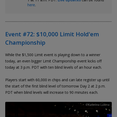
here
.
Event #72: $10,000 Limit Hold'em
Championship
While the $1,500 Limit event is playing down to a winner
today, an even bigger Limit Championship event kicks off
today at 3 p.m. PDT with ten blind levels of an hour each.
Players start with 60,000 in chips and can late register up until
the start of the first blind level of tomorrow Day 2 at 2 p.m.
PDT when blind levels will increase to 90 minutes each.