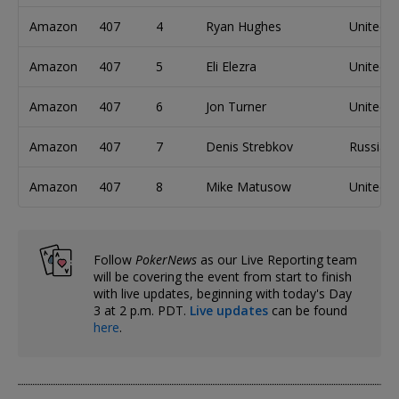
Amazon
407
4
Ryan Hughes
United S
Amazon
407
5
Eli Elezra
United S
Amazon
407
6
Jon Turner
United S
Amazon
407
7
Denis Strebkov
Russia
Amazon
407
8
Mike Matusow
United S
Follow
PokerNews
as our Live Reporting team
will be covering the event from start to finish
with live updates, beginning with today's Day
3 at 2 p.m. PDT.
Live updates
can be found
here
.