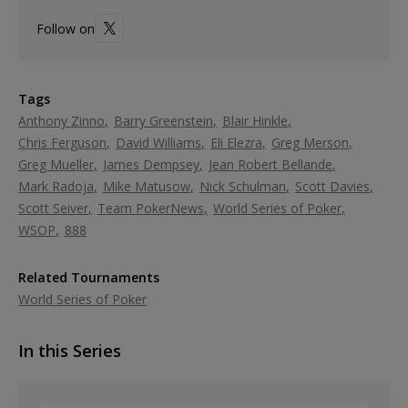
Follow on
Tags
Anthony Zinno
Barry Greenstein
Blair Hinkle
Chris Ferguson
David Williams
Eli Elezra
Greg Merson
Greg Mueller
James Dempsey
Jean Robert Bellande
Mark Radoja
Mike Matusow
Nick Schulman
Scott Davies
Scott Seiver
Team PokerNews
World Series of Poker
WSOP
888
Related Tournaments
World Series of Poker
In this Series