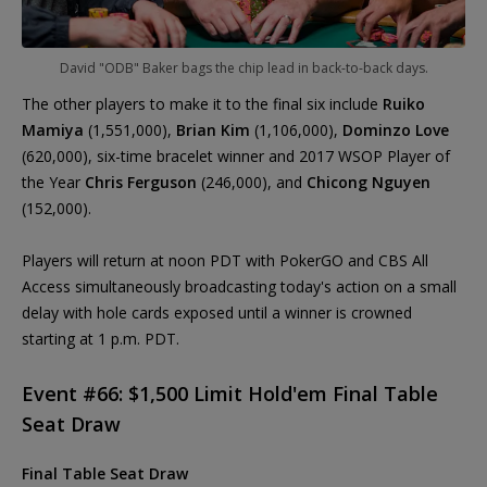
David "ODB" Baker bags the chip lead in back-to-back days.
The other players to make it to the final six include
Ruiko
Mamiya
(1,551,000),
Brian Kim
(1,106,000),
Dominzo Love
(620,000), six-time bracelet winner and 2017 WSOP Player of
the Year
Chris Ferguson
(246,000), and
Chicong Nguyen
(152,000).
Players will return at noon PDT with PokerGO and CBS All
Access simultaneously broadcasting today's action on a small
delay with hole cards exposed until a winner is crowned
starting at 1 p.m. PDT.
Event #66: $1,500 Limit Hold'em Final Table
Seat Draw
Final Table Seat Draw