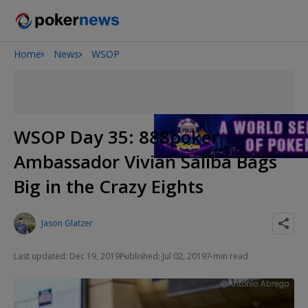
Home
News
WSOP
Onyx High Roller Series
San Diego Poker Classic
The Gateway Poker Classic
WSOP Day 35: 888poker
Ambassador Vivian Saliba Bags
Big in the Crazy Eights
Jason Glatzer
Last updated: Dec 19, 2019
Published: Jul 02, 2019
7 min read