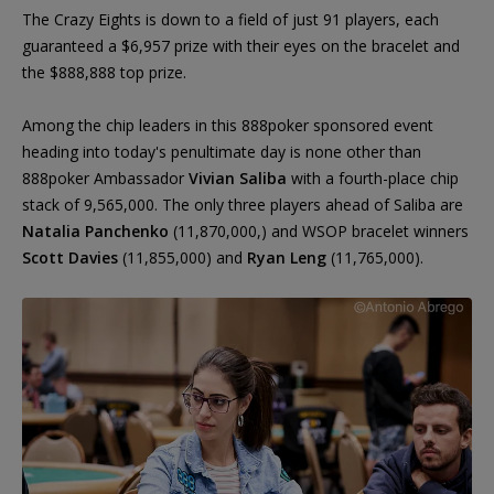
The Crazy Eights is down to a field of just 91 players, each
guaranteed a $6,957 prize with their eyes on the bracelet and
the $888,888 top prize.
Among the chip leaders in this 888poker sponsored event
heading into today's penultimate day is none other than
888poker Ambassador
Vivian Saliba
with a fourth-place chip
stack of 9,565,000. The only three players ahead of Saliba are
Natalia Panchenko
(11,870,000,) and WSOP bracelet winners
Scott Davies
(11,855,000) and
Ryan Leng
(11,765,000).