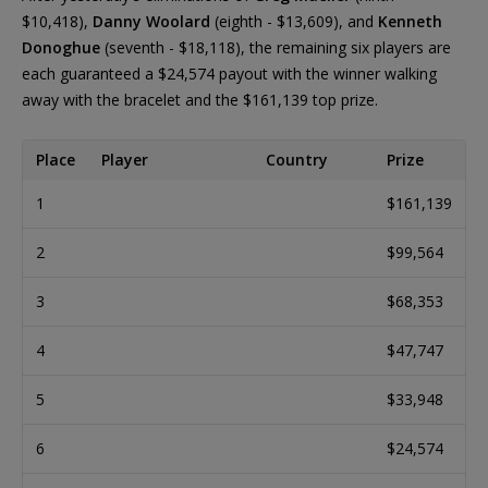
$10,418),
Danny Woolard
(eighth - $13,609), and
Kenneth
Donoghue
(seventh - $18,118), the remaining six players are
each guaranteed a $24,574 payout with the winner walking
away with the bracelet and the $161,139 top prize.
Place
Player
Country
Prize
1
$161,139
2
$99,564
3
$68,353
4
$47,747
5
$33,948
6
$24,574