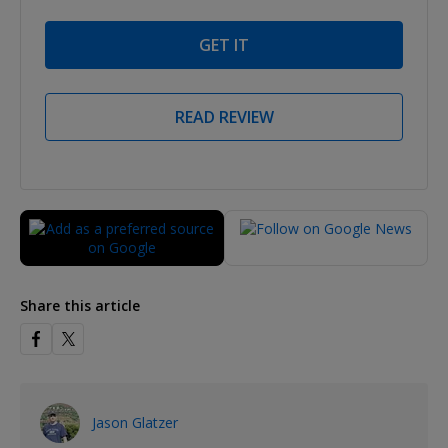
GET IT
READ REVIEW
Share this article
Jason Glatzer