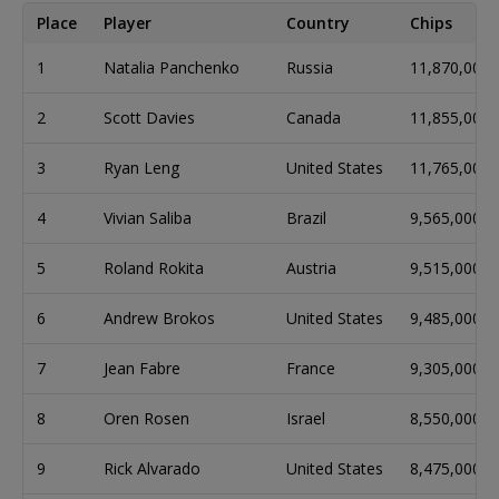
Place
Player
Country
Chips
1
Natalia Panchenko
Russia
11,870,000
2
Scott Davies
Canada
11,855,000
3
Ryan Leng
United States
11,765,000
4
Vivian Saliba
Brazil
9,565,000
5
Roland Rokita
Austria
9,515,000
6
Andrew Brokos
United States
9,485,000
7
Jean Fabre
France
9,305,000
8
Oren Rosen
Israel
8,550,000
9
Rick Alvarado
United States
8,475,000