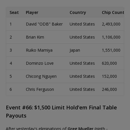
Seat
Player
Country
Chip Count
1
David "ODB" Baker
United States
2,493,000
2
Brian Kim
United States
1,106,000
3
Ruiko Mamiya
Japan
1,551,000
4
Dominzo Love
United States
620,000
5
Chicong Nguyen
United States
152,000
6
Chris Ferguson
United States
246,000
Event #66: $1,500 Limit Hold'em Final Table
Payouts
After yesterday's eliminations of
Greg Mueller
(ninth -