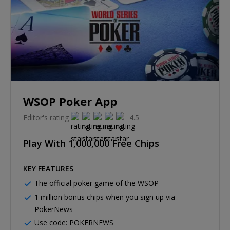
WSOP Poker App
Editor's rating
4.5
Play With 1,000,000 Free Chips
KEY FEATURES
The official poker game of the WSOP
1 million bonus chips when you sign up via
PokerNews
Use code: POKERNEWS