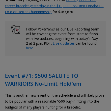
career bracelet yesterday in the $10,000 Pot-Limit Omaha Hi-
Lo 8 or Better Championship
for $463,670.
Follow
PokerNews
as our Live Reporting team
will be covering the event from start to finish
with live updates, beginning with today's Day
2 at 2 p.m. PDT.
Live updates
can be found
here
.
Event #71: $500 SALUTE TO
WARRIORS No-Limit Hold'em
This is another new event on the schedule and will likely prove
to be popular with a reasonable $500 buy-in fitting into the
budgets of many players hunting for a bracelet.