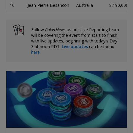
10
Jean-Pierre Besancon
Australia
8,190,000
Follow
PokerNews
as our Live Reporting team
will be covering the event from start to finish
with live updates, beginning with today's Day
3 at noon PDT.
Live updates
can be found
here
.