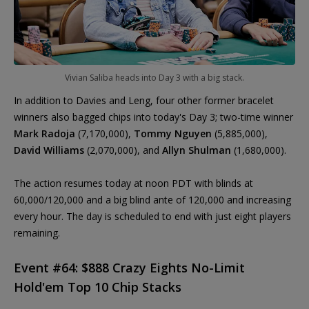
Vivian Saliba heads into Day 3 with a big stack.
In addition to Davies and Leng, four other former bracelet
winners also bagged chips into today's Day 3; two-time winner
Mark Radoja
(7,170,000),
Tommy Nguyen
(5,885,000),
David Williams
(2,070,000), and
Allyn Shulman
(1,680,000).
The action resumes today at noon PDT with blinds at
60,000/120,000 and a big blind ante of 120,000 and increasing
every hour. The day is scheduled to end with just eight players
remaining.
Event #64: $888 Crazy Eights No-Limit
Hold'em Top 10 Chip Stacks