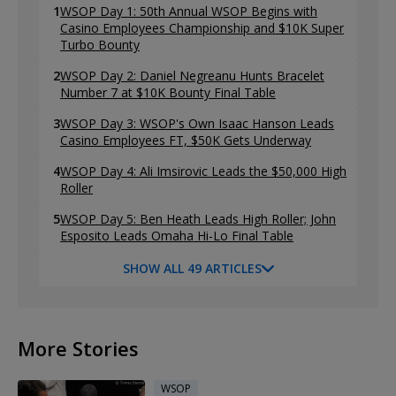
1
WSOP Day 1: 50th Annual WSOP Begins with
Casino Employees Championship and $10K Super
Turbo Bounty
2
WSOP Day 2: Daniel Negreanu Hunts Bracelet
Number 7 at $10K Bounty Final Table
3
WSOP Day 3: WSOP's Own Isaac Hanson Leads
Casino Employees FT, $50K Gets Underway
4
WSOP Day 4: Ali Imsirovic Leads the $50,000 High
Roller
5
WSOP Day 5: Ben Heath Leads High Roller; John
Esposito Leads Omaha Hi-Lo Final Table
SHOW ALL 49 ARTICLES
More Stories
WSOP