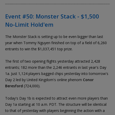
Event #50: Monster Stack - $1,500
No-Limit Hold'em
The Monster Stack is setting up to be even bigger than last
year when Tommy Nguyen finished on top of a field of 6,260
entrants to win the $1,037,451 top prize.
The first of two opening flights yesterday attracted 2,428
entrants; 182 more than the 2,246 entrants in last year's Day
1a. Just 1,124 players bagged chips yesterday into tomorrow's
Day 2 led by United Kingdom's online phenom
Conor
Beresford
(724,000).
Today's Day 1b is expected to attract even more players than
Day 1a starting at 10 a.m. PDT. The structure will be identical
to that of yesterday with players beginning the action with a