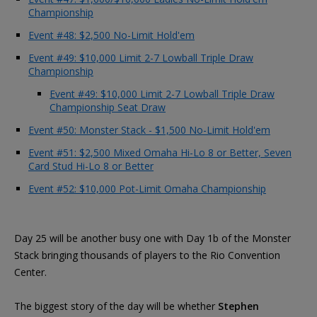
Championship
Event #48: $2,500 No-Limit Hold'em
Event #49: $10,000 Limit 2-7 Lowball Triple Draw
Championship
Event #49: $10,000 Limit 2-7 Lowball Triple Draw
Championship Seat Draw
Event #50: Monster Stack - $1,500 No-Limit Hold'em
Event #51: $2,500 Mixed Omaha Hi-Lo 8 or Better, Seven
Card Stud Hi-Lo 8 or Better
Event #52: $10,000 Pot-Limit Omaha Championship
Day 25 will be another busy one with Day 1b of the Monster
Stack bringing thousands of players to the Rio Convention
Center.
The biggest story of the day will be whether
Stephen