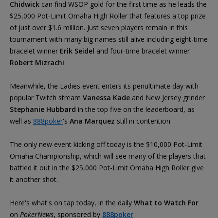
Chidwick
can find WSOP gold for the first time as he leads the
$25,000 Pot-Limit Omaha High Roller that features a top prize
of just over $1.6 million. Just seven players remain in this
tournament with many big names still alive including eight-time
bracelet winner
Erik Seidel
and four-time bracelet winner
Robert Mizrachi
.
Meanwhile, the Ladies event enters its penultimate day with
popular Twitch stream
Vanessa Kade
and New Jersey grinder
Stephanie Hubbard
in the top five on the leaderboard, as
well as
888poker
's
Ana Marquez
still in contention.
The only new event kicking off today is the $10,000 Pot-Limit
Omaha Championship, which will see many of the players that
battled it out in the $25,000 Pot-Limit Omaha High Roller give
it another shot.
Here's what's on tap today, in the daily
What to Watch For
on
PokerNews
, sponsored by
888poker
.