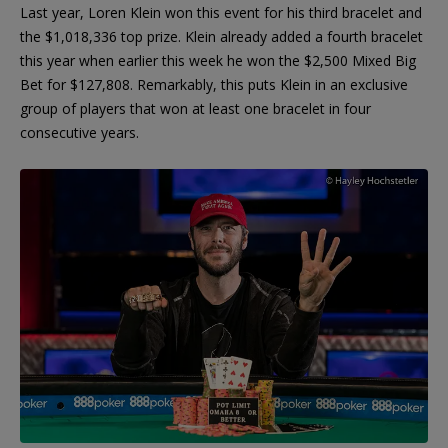
Last year, Loren Klein won this event for his third bracelet and
the $1,018,336 top prize. Klein already added a fourth bracelet
this year when earlier this week he won the $2,500 Mixed Big
Bet for $127,808. Remarkably, this puts Klein in an exclusive
group of players that won at least one bracelet in four
consecutive years.