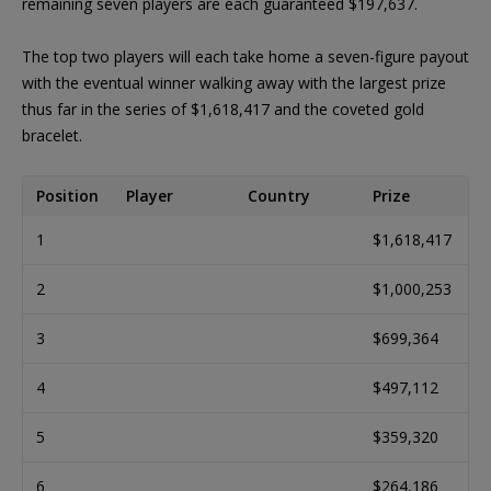
remaining seven players are each guaranteed $197,637.
The top two players will each take home a seven-figure payout
with the eventual winner walking away with the largest prize
thus far in the series of $1,618,417 and the coveted gold
bracelet.
Position
Player
Country
Prize
1
$1,618,417
2
$1,000,253
3
$699,364
4
$497,112
5
$359,320
6
$264,186