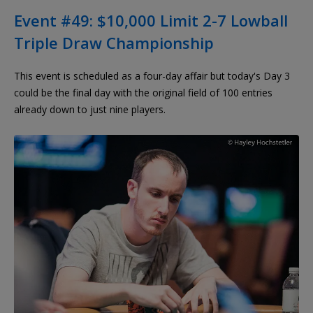
Event #49: $10,000 Limit 2-7 Lowball
Triple Draw Championship
This event is scheduled as a four-day affair but today's Day 3
could be the final day with the original field of 100 entries
already down to just nine players.