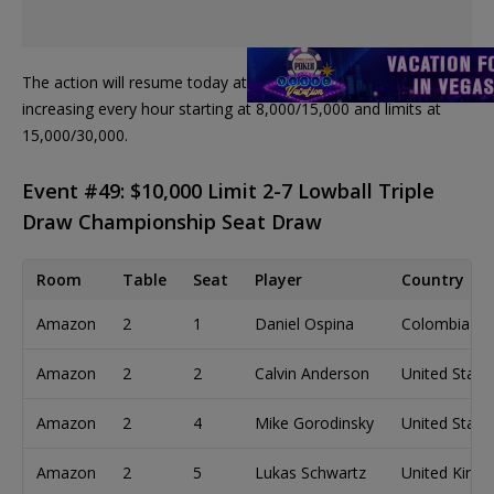
The action will resume today at 2 p.m. PDT with blinds
increasing every hour starting at 8,000/15,000 and limits at
15,000/30,000.
Event #49: $10,000 Limit 2-7 Lowball Triple
Draw Championship Seat Draw
Room
Table
Seat
Player
Country
Amazon
2
1
Daniel Ospina
Colombia
Amazon
2
2
Calvin Anderson
United State
Amazon
2
4
Mike Gorodinsky
United State
Amazon
2
5
Lukas Schwartz
United King