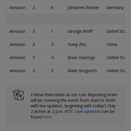
Amazon
2
6
Johannes Becker
Germany
Amazon
3
1
George Wolff
United State
Amazon
3
3
Yueqi Zhu
China
Amazon
3
4
Brian Hastings
United State
Amazon
3
5
Mark Gregorich
United State
Follow
PokerNews
as our Live Reporting team
will be covering the event from start to finish
with live updates, beginning with today's Day
2 action at 2 p.m. PDT.
Live updates
can be
found
here
.