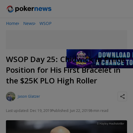
Home
News
WSOP
Onyx High Roller Series
San Diego Poker Classic
The Gateway Poker Classic
WSOP Day 25: Chidwick in Prime
Position for His First Bracelet in
the $25K PLO High Roller
Jason Glatzer
Last updated: Dec 19, 2019
Published: Jun 22, 2019
8 min read