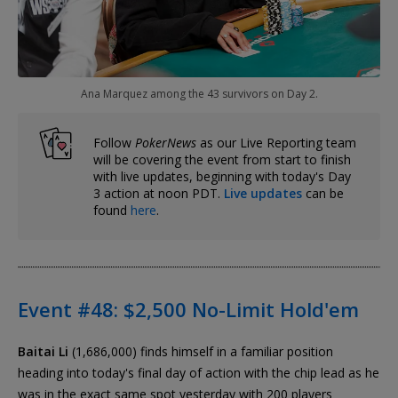
Ana Marquez among the 43 survivors on Day 2.
Follow
PokerNews
as our Live Reporting team
will be covering the event from start to finish
with live updates, beginning with today's Day
3 action at noon PDT.
Live updates
can be
found
here
.
Event #48: $2,500 No-Limit Hold'em
Baitai Li
(1,686,000) finds himself in a familiar position
heading into today's final day of action with the chip lead as he
was in the exact same spot yesterday with 200 players