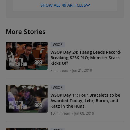
SHOW ALL 49 ARTICLES
More Stories
WSOP
WSOP Day 24: Tsang Leads Record-
Breaking $25K PLO; Monster Stack
Kicks Off
7 min read
Jun 21, 2019
WSOP
WSOP Day 11: Four Bracelets to be
Awarded Today; Lehr, Baron, and
Katz in the Hunt
10 min read
Jun 08, 2019