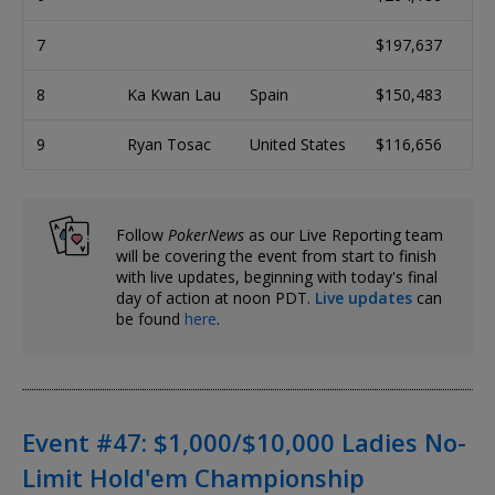
7
$197,637
8
Ka Kwan Lau
Spain
$150,483
9
Ryan Tosac
United States
$116,656
Follow
PokerNews
as our Live Reporting team
will be covering the event from start to finish
with live updates, beginning with today's final
day of action at noon PDT.
Live updates
can
be found
here
.
Event #47: $1,000/$10,000 Ladies No-
Limit Hold'em Championship