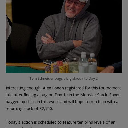
Tom Schneider bags a big stack into Day 2.
Interesting enough,
Alex Foxen
registered for this tournament
late after finding a bag on Day 1a in the Monster Stack. Foxen
bagged up chips in this event and will hope to run it up with a
returning stack of 32,700.
Today's action is scheduled to feature ten blind levels of an