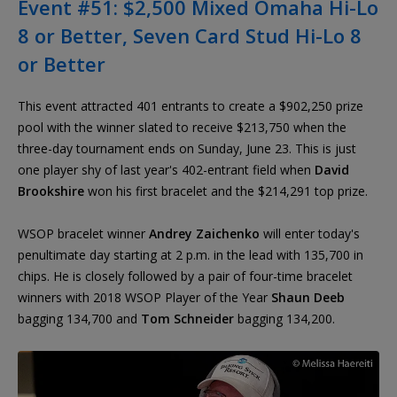
Event #51: $2,500 Mixed Omaha Hi-Lo
8 or Better, Seven Card Stud Hi-Lo 8
or Better
This event attracted 401 entrants to create a $902,250 prize
pool with the winner slated to receive $213,750 when the
three-day tournament ends on Sunday, June 23. This is just
one player shy of last year's 402-entrant field when
David
Brookshire
won his first bracelet and the $214,291 top prize.
WSOP bracelet winner
Andrey Zaichenko
will enter today's
penultimate day starting at 2 p.m. in the lead with 135,700 in
chips. He is closely followed by a pair of four-time bracelet
winners with 2018 WSOP Player of the Year
Shaun Deeb
bagging 134,700 and
Tom Schneider
bagging 134,200.