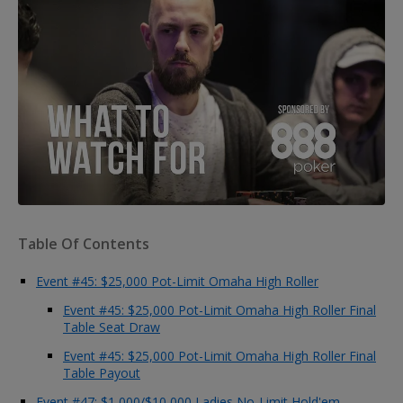
Table Of Contents
Event #45: $25,000 Pot-Limit Omaha High Roller
Event #45: $25,000 Pot-Limit Omaha High Roller Final
Table Seat Draw
Event #45: $25,000 Pot-Limit Omaha High Roller Final
Table Payout
Event #47: $1,000/$10,000 Ladies No-Limit Hold'em