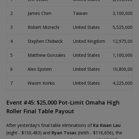
2
James Chen
Taiwan
3,100,000
3
Robert Mizrachi
United States
5,525,000
4
Stephen Chidwick
United Kingdom
12,975,000
5
Matthew Gonzales
United States
1,100,000
6
Alex Epstein
United States
10,800,000
7
Wasim Korkis
United States
4,225,000
Event #45: $25,000 Pot-Limit Omaha High
Roller Final Table Payout
After yesterday's final table eliminations of
Ka Kwan Lau
(eight - $150,483) and
Ryan Tosac
(ninth - $116,656), the