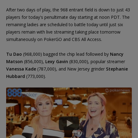
After two days of play, the 968 entrant field is down to just 43
players for today's penultimate day starting at noon PDT. The
remaining ladies are scheduled to battle today until just six
players remain with live streaming taking place tomorrow
simultaneously on PokerGO and CBS All Access.
Tu Dao
(968,000) bagged the chip lead followed by
Nancy
Matson
(856,000),
Lexy Gavin
(830,000), popular streamer
Vanessa Kade
(787,000), and New Jersey grinder
Stephanie
Hubbard
(773,000).