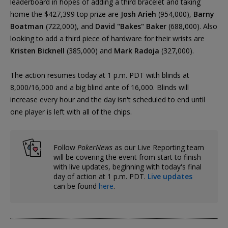
leaderboard in hopes of adding a third bracelet and taking
home the $427,399 top prize are
Josh Arieh
(954,000),
Barny
Boatman
(722,000), and
David "Bakes" Baker
(688,000). Also
looking to add a third piece of hardware for their wrists are
Kristen Bicknell
(385,000) and
Mark Radoja
(327,000).
The action resumes today at 1 p.m. PDT with blinds at
8,000/16,000 and a big blind ante of 16,000. Blinds will
increase every hour and the day isn't scheduled to end until
one player is left with all of the chips.
Follow
PokerNews
as our Live Reporting team
will be covering the event from start to finish
with live updates, beginning with today's final
day of action at 1 p.m. PDT.
Live updates
can be found
here
.