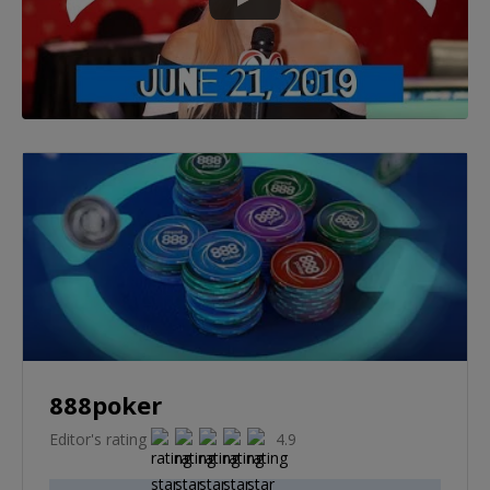
888poker
Editor's rating
4.9