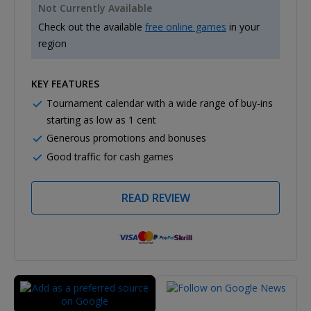
Not Currently Available
Check out the available
free online games
in your
region
KEY FEATURES
Tournament calendar with a wide range of buy-ins
starting as low as 1 cent
Generous promotions and bonuses
Good traffic for cash games
READ REVIEW