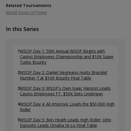
Related Tournaments
World Series of Poker
In this Series
1
WSOP Day 1: 50th Annual WSOP Begins with
Casino Employees Championship and $10K Super
Turbo Bounty
2
WSOP Day 2: Daniel Negreanu Hunts Bracelet
Number 7 at $10K Bounty Final Table
3
WSOP Day 3: WSOP's Own Isaac Hanson Leads
Casino Employees FT, $50K Gets Underway
4
WSOP Day 4: Ali Imsirovic Leads the $50,000 High
Roller
5
WSOP Day 5: Ben Heath Leads High Roller; John
Esposito Leads Omaha Hi-Lo Final Table