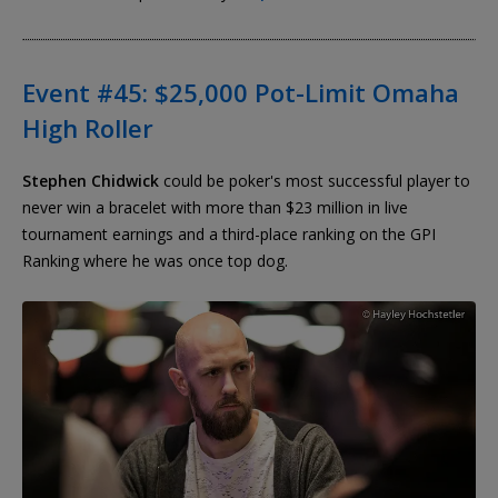
Event #45: $25,000 Pot-Limit Omaha
High Roller
Stephen Chidwick
could be poker's most successful player to
never win a bracelet with more than $23 million in live
tournament earnings and a third-place ranking on the GPI
Ranking where he was once top dog.