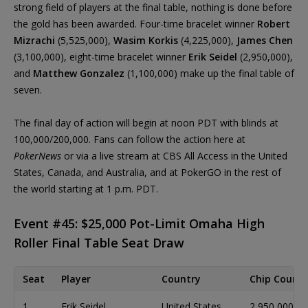
strong field of players at the final table, nothing is done before
the gold has been awarded. Four-time bracelet winner
Robert
Mizrachi
(5,525,000),
Wasim Korkis
(4,225,000),
James Chen
(3,100,000), eight-time bracelet winner
Erik Seidel
(2,950,000),
and
Matthew Gonzalez
(1,100,000) make up the final table of
seven.
The final day of action will begin at noon PDT with blinds at
100,000/200,000. Fans can follow the action here at
PokerNews
or via a live stream at CBS All Access in the United
States, Canada, and Australia, and at PokerGO in the rest of
the world starting at 1 p.m. PDT.
Event #45: $25,000 Pot-Limit Omaha High
Roller Final Table Seat Draw
Seat
Player
Country
Chip Count
1
Erik Seidel
United States
2,950,000