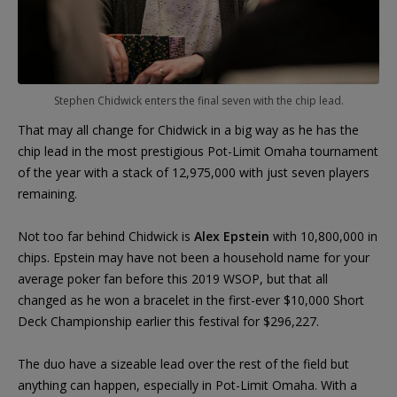
Stephen Chidwick enters the final seven with the chip lead.
That may all change for Chidwick in a big way as he has the
chip lead in the most prestigious Pot-Limit Omaha tournament
of the year with a stack of 12,975,000 with just seven players
remaining.
Not too far behind Chidwick is
Alex Epstein
with 10,800,000 in
chips. Epstein may have not been a household name for your
average poker fan before this 2019 WSOP, but that all
changed as he won a bracelet in the first-ever $10,000 Short
Deck Championship earlier this festival for $296,227.
The duo have a sizeable lead over the rest of the field but
anything can happen, especially in Pot-Limit Omaha. With a