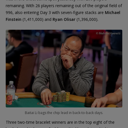
remaining. With 26 players remaining out of the original field of
996, also entering Day 3 with seven-figure stacks are
Michael
Finstein
(1,411,000) and
Ryan Olisar
(1,396,000).
Baitai Li bags the chip lead in back-to-back days.
Three two-time bracelet winners are in the top eight of the