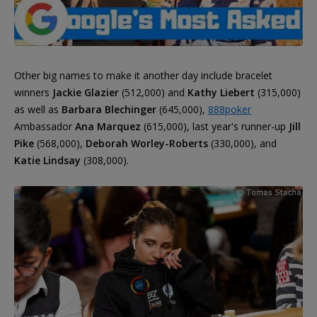
Other big names to make it another day include bracelet
winners
Jackie Glazier
(512,000) and
Kathy Liebert
(315,000)
as well as
Barbara Blechinger
(645,000),
888poker
Ambassador
Ana Marquez
(615,000), last year's runner-up
Jill
Pike
(568,000),
Deborah Worley-Roberts
(330,000), and
Katie Lindsay
(308,000).