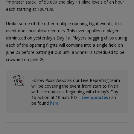
"monster stack" of 50,000 and play 11 blind levels of an hour
each starting at 100/100.
Unlike some of the other multiple opening flight events, this
event does not allow reentries. This even applies to players
eliminated on yesterday's Day 1a. Players bagging chips during
each of the opening flights will combine into a single field on
June 23 before battling it out until a winner is scheduled to be
crowned on June 26.
Follow
PokerNews
as our Live Reporting team
will be covering the event from start to finish
with live updates, beginning with today's Day
1b action at 10 a.m. PDT.
Live updates
can
be found
here
.