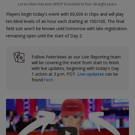
Loren Klein has won WSOP bracelets in four straight years.
Players begin today's event with 60,000 in chips and will play
ten blind levels of an hour each starting at 100/100. The final
field size won't be known until tomorrow with late registration
remaining open until the start of Day 2.
Follow
PokerNews
as our Live Reporting team
will be covering the event from start to finish
with live updates, beginning with today's Day
1 action at 3 p.m. PDT.
Live updates
can be
found
here
.