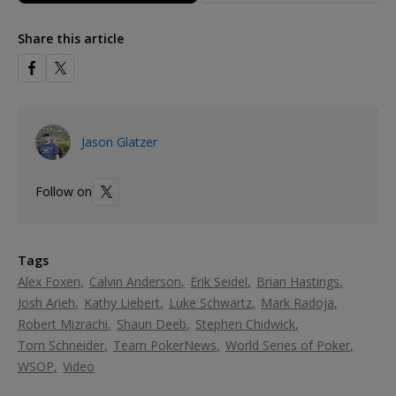
Share this article
Jason Glatzer
Follow on
Tags
Alex Foxen
Calvin Anderson
Erik Seidel
Brian Hastings
Josh Arieh
Kathy Liebert
Luke Schwartz
Mark Radoja
Robert Mizrachi
Shaun Deeb
Stephen Chidwick
Tom Schneider
Team PokerNews
World Series of Poker
WSOP
Video