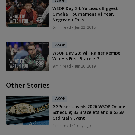
WSOP
WSOP Day 24: Yu Leads Biggest
Omaha Tournament of Year,
Negreanu Falls
6 min read
Jun 22, 2018
WSOP
WSOP Day 23: Will Rainer Kempe
Win His First Bracelet?
9 min read
Jun 20, 2019
Other Stories
WSOP
GGPoker Unveils 2026 WSOP Online
Schedule; 33 Bracelets and a $25M
Gtd Main Event
4 min read
1 day ago