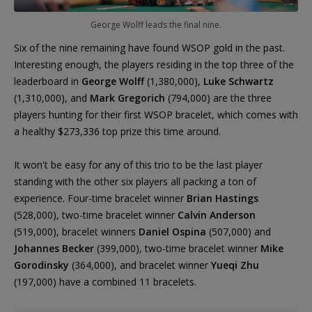
George Wolff leads the final nine.
Six of the nine remaining have found WSOP gold in the past.
Interesting enough, the players residing in the top three of the
leaderboard in
George Wolff
(1,380,000),
Luke Schwartz
(1,310,000), and
Mark Gregorich
(794,000) are the three
players hunting for their first WSOP bracelet, which comes with
a healthy $273,336 top prize this time around.
It won't be easy for any of this trio to be the last player
standing with the other six players all packing a ton of
experience. Four-time bracelet winner
Brian Hastings
(528,000), two-time bracelet winner
Calvin Anderson
(519,000), bracelet winners
Daniel Ospina
(507,000) and
Johannes Becker
(399,000), two-time bracelet winner
Mike
Gorodinsky
(364,000), and bracelet winner
Yueqi Zhu
(197,000) have a combined 11 bracelets.