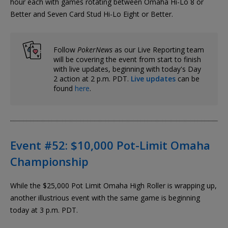
hour each with games rotating between Omaha Hi-Lo 8 or
Better and Seven Card Stud Hi-Lo Eight or Better.
Follow
PokerNews
as our Live Reporting team
will be covering the event from start to finish
with live updates, beginning with today's Day
2 action at 2 p.m. PDT.
Live updates
can be
found
here
.
Event #52: $10,000 Pot-Limit Omaha
Championship
While the $25,000 Pot Limit Omaha High Roller is wrapping up,
another illustrious event with the same game is beginning
today at 3 p.m. PDT.