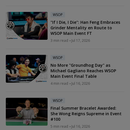
WSOP
"If I Die, I Die": Han Feng Embraces
Grinder Mentality en Route to
WSOP Main Event FT
3 min read
Jul 17, 2026
WSOP
No More "Groundhog Day" as
Michael Gagliano Reaches WSOP
Main Event Final Table
4 min read
Jul 16, 2026
WSOP
Final Summer Bracelet Awarded:
She Wong Reigns Supreme in Event
#100
5 min read
Jul 16, 2026