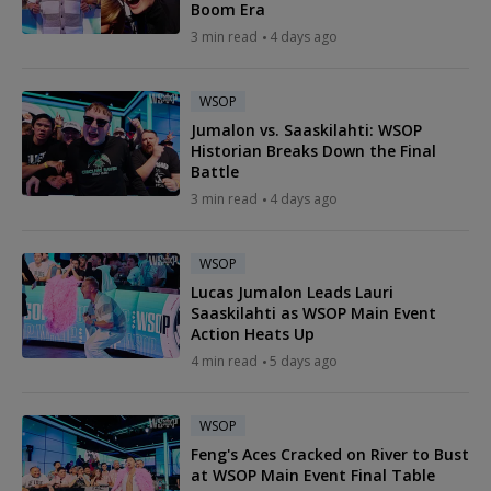
Boom Era
3 min read
4 days ago
WSOP
Jumalon vs. Saaskilahti: WSOP
Historian Breaks Down the Final
Battle
3 min read
4 days ago
WSOP
Lucas Jumalon Leads Lauri
Saaskilahti as WSOP Main Event
Action Heats Up
4 min read
5 days ago
WSOP
Feng's Aces Cracked on River to Bust
at WSOP Main Event Final Table