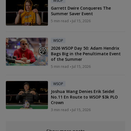
WSOP
Garrett Dwire Conqueres The
Summer Saver Event
5 min read
Jul 15, 2026
WSOP
2026 WSOP Day 50: Adam Hendrix
Bags Big in the Penultimate Event
of the Summer
5 min read
Jul 15, 2026
WSOP
Joshua Wang Denies Erik Seidel
No.11 En Route to WSOP $3k PLO
Crown
3 min read
Jul 15, 2026