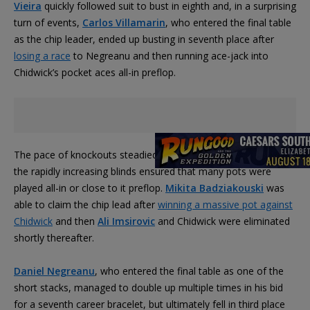
Vieira
quickly followed suit to bust in eighth and, in a surprising
turn of events,
Carlos Villamarin
, who entered the final table
as the chip leader, ended up busting in seventh place after
losing a race
to Negreanu and then running ace-jack into
Chidwick’s pocket aces all-in preflop.
The pace of knockouts steadied during six-handed play, but
the rapidly increasing blinds ensured that many pots were
played all-in or close to it preflop.
Mikita Badziakouski
was
able to claim the chip lead after
winning a massive pot against
Chidwick
and then
Ali Imsirovic
and Chidwick were eliminated
shortly thereafter.
Daniel Negreanu
, who entered the final table as one of the
short stacks, managed to double up multiple times in his bid
for a seventh career bracelet, but ultimately fell in third place