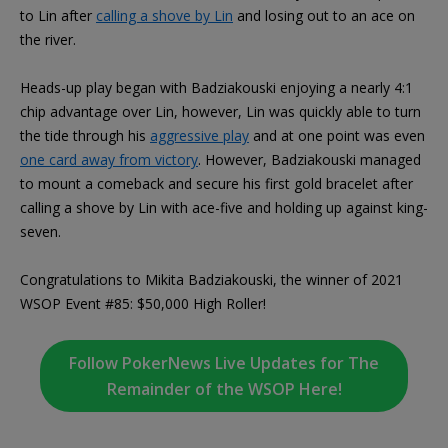
to Lin after
calling a shove by Lin
and losing out to an ace on
the river.
Heads-up play began with Badziakouski enjoying a nearly 4:1
chip advantage over Lin, however, Lin was quickly able to turn
the tide through his
aggressive play
and at one point was even
one card away from victory
. However, Badziakouski managed
to mount a comeback and secure his first gold bracelet after
calling a shove by Lin with ace-five and holding up against king-
seven.
Congratulations to Mikita Badziakouski, the winner of 2021
WSOP Event #85: $50,000 High Roller!
Follow PokerNews Live Updates for The
Remainder of the WSOP Here!