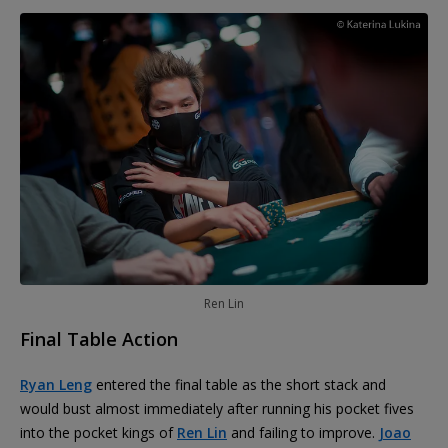
Ren Lin
Final Table Action
Ryan Leng
entered the final table as the short stack and
would bust almost immediately after running his pocket fives
into the pocket kings of
Ren Lin
and failing to improve.
Joao