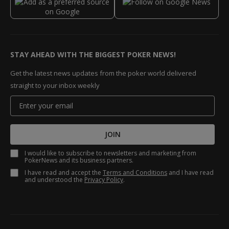
STAY AHEAD WITH THE BIGGEST POKER NEWS!
Get the latest news updates from the poker world delivered
straight to your inbox weekly
JOIN
I would like to subscribe to newsletters and marketing from
PokerNews and its business partners.
I have read and accept the
Terms and Conditions
and I have read
and understood the
Privacy Policy
.