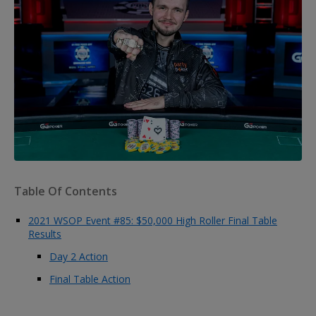
Table Of Contents
2021 WSOP Event #85: $50,000 High Roller Final Table
Results
Day 2 Action
Final Table Action