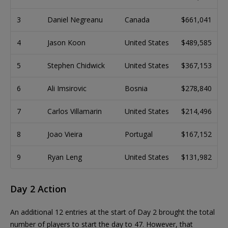
3
Daniel Negreanu
Canada
$661,041
4
Jason Koon
United States
$489,585
5
Stephen Chidwick
United States
$367,153
6
Ali Imsirovic
Bosnia
$278,840
7
Carlos Villamarin
United States
$214,496
8
Joao Vieira
Portugal
$167,152
9
Ryan Leng
United States
$131,982
Day 2 Action
An additional 12 entries at the start of Day 2 brought the total
number of players to start the day to 47. However, that