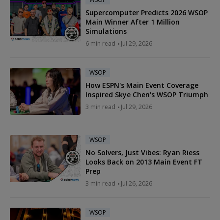
Supercomputer Predicts 2026 WSOP
Main Winner After 1 Million
Simulations
6 min read
Jul 29, 2026
WSOP
How ESPN's Main Event Coverage
Inspired Skye Chen's WSOP Triumph
3 min read
Jul 29, 2026
WSOP
No Solvers, Just Vibes: Ryan Riess
Looks Back on 2013 Main Event FT
Prep
3 min read
Jul 26, 2026
WSOP