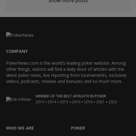
Show more posts
COMPANY
PokerNews.com is the world’s leading poker website. Among
other things, visitors will find a daily dose of articles with the
latest poker news, live reporting from tournaments, exclusive
videos, podcasts, reviews and bonuses and so much more.
WINNER OF THE BEST AFFILIATE IN POKER
•
•
•
•
•
•
2013
2014
2015
2016
2018
2021
2023
WHO WE ARE
POKER