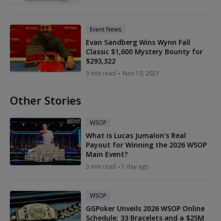
Event News
Evan Sandberg Wins Wynn Fall
Classic $1,600 Mystery Bounty for
$293,322
3 min read
Nov 19, 2021
Other Stories
WSOP
What is Lucas Jumalon's Real
Payout for Winning the 2026 WSOP
Main Event?
3 min read
1 day ago
WSOP
GGPoker Unveils 2026 WSOP Online
Schedule; 33 Bracelets and a $25M