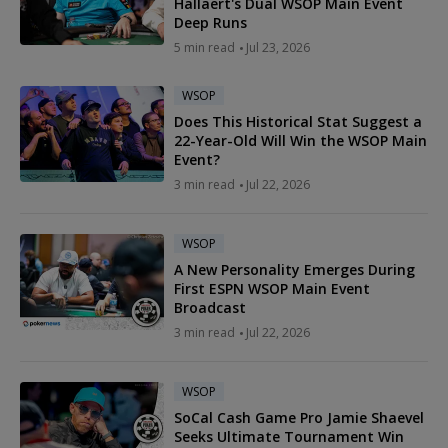
Hallaert's Dual WSOP Main Event
Deep Runs
5 min read
Jul 23, 2026
WSOP
Does This Historical Stat Suggest a
22-Year-Old Will Win the WSOP Main
Event?
3 min read
Jul 22, 2026
WSOP
A New Personality Emerges During
First ESPN WSOP Main Event
Broadcast
3 min read
Jul 22, 2026
WSOP
SoCal Cash Game Pro Jamie Shaevel
Seeks Ultimate Tournament Win