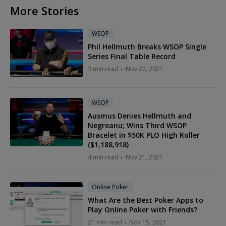
More Stories
WSOP
Phil Hellmuth Breaks WSOP Single
Series Final Table Record
3 min read
Nov 22, 2021
WSOP
Ausmus Denies Hellmuth and
Negreanu; Wins Third WSOP
Bracelet in $50K PLO High Roller
($1,188,918)
4 min read
Nov 21, 2021
Online Poker
What Are the Best Poker Apps to
Play Online Poker with Friends?
21 min read
Nov 15, 2021