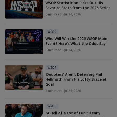
WSOP Statistician Picks Out His
Favorite Stats From the 2026 Series
6 min read
Jul 24, 2026
WSOP
Who Will Win the 2026 WSOP Main
Event? Here's What the Odds Say
6 min read
Jul 24, 2026
WSOP
'Doubters' Aren't Deterring Phil
Hellmuth From His Lofty Bracelet
Goal
3 min read
Jul 24, 2026
WSOP
"A Hell of a Lot of Fun": Kenny