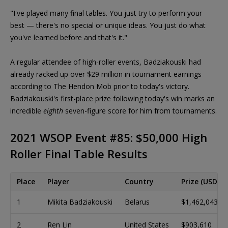
"I've played many final tables. You just try to perform your
best — there's no special or unique ideas. You just do what
you've learned before and that's it."
A regular attendee of high-roller events, Badziakouski had
already racked up over $29 million in tournament earnings
according to The Hendon Mob prior to today's victory.
Badziakouski's first-place prize following today's win marks an
incredible
eighth
seven-figure score for him from tournaments.
2021 WSOP Event #85: $50,000 High
Roller Final Table Results
Place
Player
Country
Prize (USD)
1
Mikita Badziakouski
Belarus
$1,462,043
2
Ren Lin
United States
$903,610