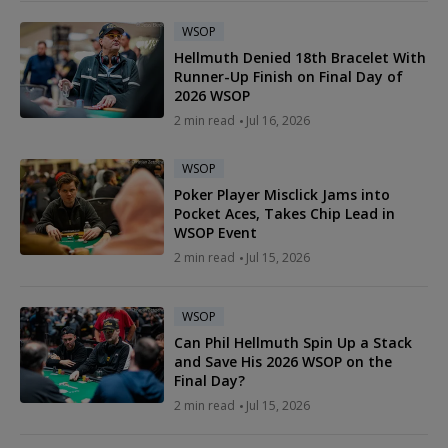
WSOP
Hellmuth Denied 18th Bracelet With
Runner-Up Finish on Final Day of
2026 WSOP
2 min read
Jul 16, 2026
WSOP
Poker Player Misclick Jams into
Pocket Aces, Takes Chip Lead in
WSOP Event
2 min read
Jul 15, 2026
WSOP
Can Phil Hellmuth Spin Up a Stack
and Save His 2026 WSOP on the
Final Day?
2 min read
Jul 15, 2026