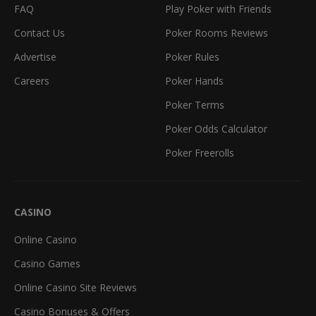
FAQ
Play Poker with Friends
Contact Us
Poker Rooms Reviews
Advertise
Poker Rules
Careers
Poker Hands
Poker Terms
Poker Odds Calculator
Poker Freerolls
CASINO
Online Casino
Casino Games
Online Casino Site Reviews
Casino Bonuses & Offers