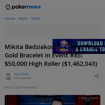
Home
News
WSOP
Onyx High Roller Series
San Diego Poker Classic
The Gateway Poker Classic
Mikita Badziakouski Claims First
Gold Bracelet in Event #85:
$50,000 High Roller ($1,462,043)
Dan O'Hair
Live Reporter
Nov 22, 2021
3 min read