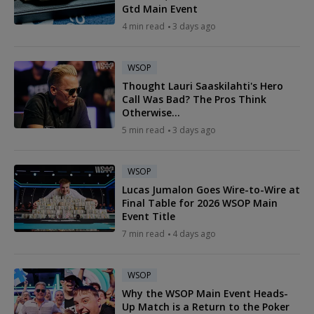
Gtd Main Event
4 min read
3 days ago
WSOP
Thought Lauri Saaskilahti's Hero
Call Was Bad? The Pros Think
Otherwise...
5 min read
3 days ago
WSOP
Lucas Jumalon Goes Wire-to-Wire at
Final Table for 2026 WSOP Main
Event Title
7 min read
4 days ago
WSOP
Why the WSOP Main Event Heads-
Up Match is a Return to the Poker