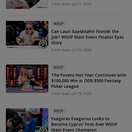
3 min read
Jul 21, 2026
WSOP
Can Lauri Saaskilahti Finnish the
Job? WSOP Main Event Finalist Eyes
Glory
3 min read
Jul 20, 2026
WSOP
The Foxens Hot Year Continues with
$100,000 Win in ODB $500 Fantasy
Poker League
3 min read
Jul 19, 2026
WSOP
Evagoras Evagorou Looks to
Become Cyprus' First-Ever WSOP
Main Event Champion