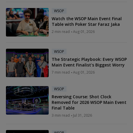
WSOP
Watch the WSOP Main Event Final
Table with Poker Star Faraz Jaka
2 min read
Aug 01, 2026
WSOP
The Strategic Playbook: Every WSOP
Main Event Finalist's Biggest Worry
7 min read
Aug 01, 2026
WSOP
Reversing Course: Shot Clock
Removed for 2026 WSOP Main Event
Final Table
3 min read
Jul 31, 2026
WSOP