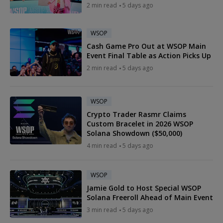
2 min read
5 days ago
WSOP
Cash Game Pro Out at WSOP Main
Event Final Table as Action Picks Up
2 min read
5 days ago
WSOP
Crypto Trader Rasmr Claims
Custom Bracelet in 2026 WSOP
Solana Showdown ($50,000)
4 min read
5 days ago
WSOP
Jamie Gold to Host Special WSOP
Solana Freeroll Ahead of Main Event
3 min read
5 days ago