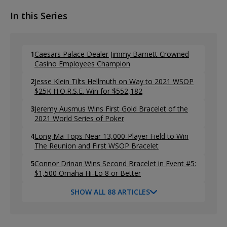
In this Series
1
Caesars Palace Dealer Jimmy Barnett Crowned
Casino Employees Champion
2
Jesse Klein Tilts Hellmuth on Way to 2021 WSOP
$25K H.O.R.S.E. Win for $552,182
3
Jeremy Ausmus Wins First Gold Bracelet of the
2021 World Series of Poker
4
Long Ma Tops Near 13,000-Player Field to Win
The Reunion and First WSOP Bracelet
5
Connor Drinan Wins Second Bracelet in Event #5:
$1,500 Omaha Hi-Lo 8 or Better
SHOW ALL 88 ARTICLES