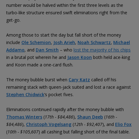
number would be halved within the first three levels as the
turbo-like structure ensured swift eliminations right from the
get-go.
Among those to start the day but fall short of the money
include
Ole Schemion
,
Josh Arieh
,
Noah Schwartz
,
Michael
Addamo
, and
Dan Smith
– who
lost the majority of his chips
in a brutal pot wherein he and
Jason Koon
both held ace-king
and Koon made a one-card flush.
The money bubble burst when
Cary Katz
called off his
remaining stack with queen-jack suited and lost a race against
Stephen Chidwick
’s pocket fives.
Eliminations continued rapidly after the money bubble with
Thomas Winters
(
17th - $84,486
),
Shaun Deeb
(
16th -
$84,486
),
Christoph Vogelsang
(
12th - $92,407
), and
Elio Fox
(
10th - $105,607
) all cashing but falling short of the final table.