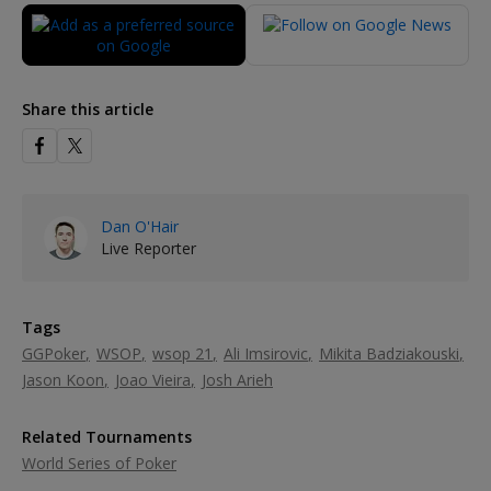
Share this article
Dan O'Hair
Live Reporter
Tags
GGPoker
WSOP
wsop 21
Ali Imsirovic
Mikita Badziakouski
Jason Koon
Joao Vieira
Josh Arieh
Related Tournaments
World Series of Poker