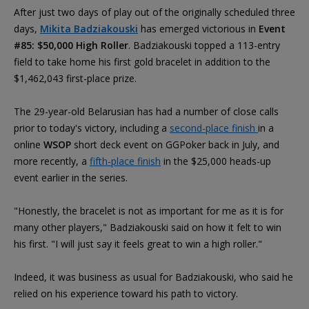
After just two days of play out of the originally scheduled three
days,
Mikita Badziakouski
has emerged victorious in
Event
#85: $50,000 High Roller
. Badziakouski topped a 113-entry
field to take home his first gold bracelet in addition to the
$1,462,043 first-place prize.
The 29-year-old Belarusian has had a number of close calls
prior to today's victory, including a
second-place finish
in a
online
WSOP
short deck event on GGPoker back in July, and
more recently, a
fifth-place finish
in the $25,000 heads-up
event earlier in the series.
"Honestly, the bracelet is not as important for me as it is for
many other players," Badziakouski said on how it felt to win
his first. "I will just say it feels great to win a high roller."
Indeed, it was business as usual for Badziakouski, who said he
relied on his experience toward his path to victory.