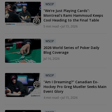
WSOP
"We’re Just Playing Cards":
Montreal's Rami Hammoud Keeps
Cool Heading to the Final Table
5 min read
Jul 15, 2026
WSOP
2026 World Series of Poker Daily
Blog Coverage
Jul 16, 2026
WSOP
"Am I Dreaming?" Canadian Ex-
Hockey Pro Greg Mueller Seeks Main
Event Glory
4 min read
Jul 15, 2026