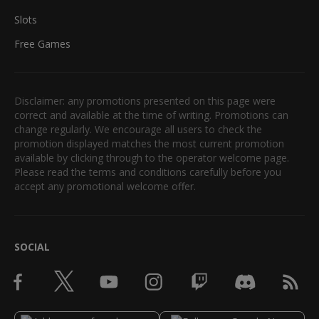
Slots
Free Games
Disclaimer: any promotions presented on this page were
correct and available at the time of writing. Promotions can
change regularly. We encourage all users to check the
promotion displayed matches the most current promotion
available by clicking through to the operator welcome page.
Please read the terms and conditions carefully before you
accept any promotional welcome offer.
SOCIAL