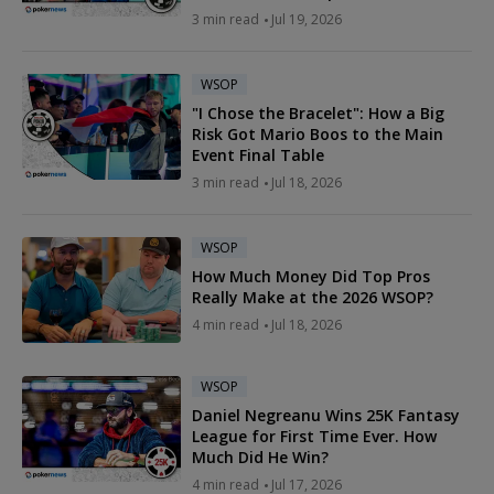
3 min read
Jul 19, 2026
WSOP
"I Chose the Bracelet": How a Big
Risk Got Mario Boos to the Main
Event Final Table
3 min read
Jul 18, 2026
WSOP
How Much Money Did Top Pros
Really Make at the 2026 WSOP?
4 min read
Jul 18, 2026
WSOP
Daniel Negreanu Wins 25K Fantasy
League for First Time Ever. How
Much Did He Win?
4 min read
Jul 17, 2026