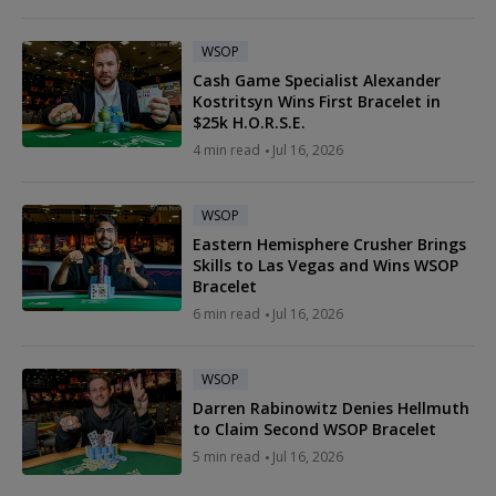
WSOP
Cash Game Specialist Alexander
Kostritsyn Wins First Bracelet in
$25k H.O.R.S.E.
4 min read
Jul 16, 2026
WSOP
Eastern Hemisphere Crusher Brings
Skills to Las Vegas and Wins WSOP
Bracelet
6 min read
Jul 16, 2026
WSOP
Darren Rabinowitz Denies Hellmuth
to Claim Second WSOP Bracelet
5 min read
Jul 16, 2026