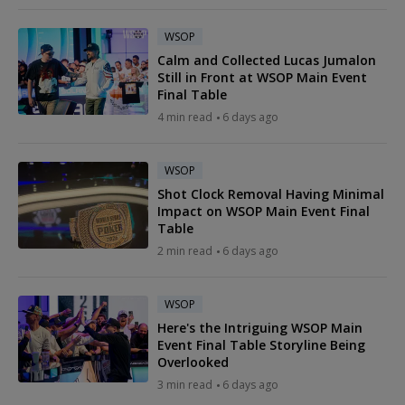
WSOP
Calm and Collected Lucas Jumalon
Still in Front at WSOP Main Event
Final Table
4 min read
6 days ago
WSOP
Shot Clock Removal Having Minimal
Impact on WSOP Main Event Final
Table
2 min read
6 days ago
WSOP
Here's the Intriguing WSOP Main
Event Final Table Storyline Being
Overlooked
3 min read
6 days ago