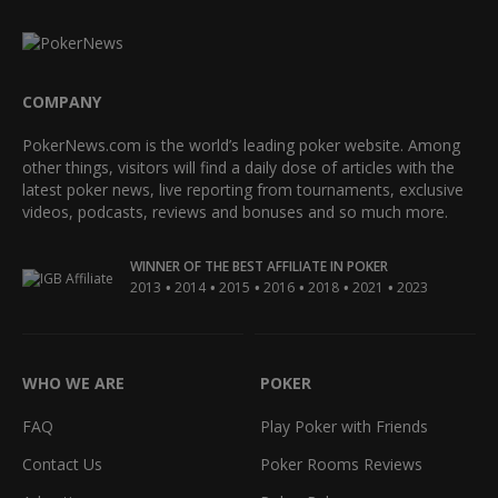
COMPANY
PokerNews.com is the world’s leading poker website. Among
other things, visitors will find a daily dose of articles with the
latest poker news, live reporting from tournaments, exclusive
videos, podcasts, reviews and bonuses and so much more.
WINNER OF THE BEST AFFILIATE IN POKER
•
•
•
•
•
•
2013
2014
2015
2016
2018
2021
2023
WHO WE ARE
POKER
FAQ
Play Poker with Friends
Contact Us
Poker Rooms Reviews