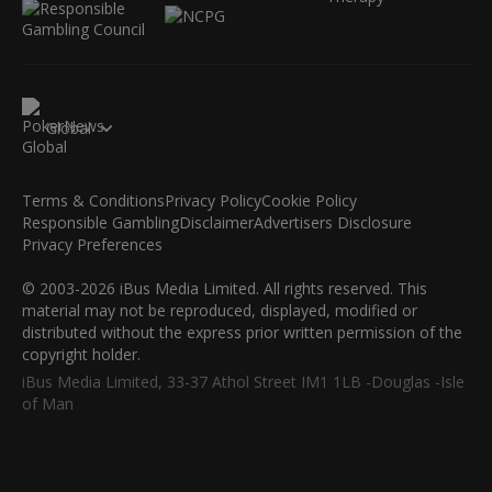
Global
Terms & Conditions
Privacy Policy
Cookie Policy
Responsible Gambling
Disclaimer
Advertisers Disclosure
Privacy Preferences
© 2003-2026 iBus Media Limited. All rights reserved. This
material may not be reproduced, displayed, modified or
distributed without the express prior written permission of the
copyright holder.
iBus Media Limited, 33-37 Athol Street IM1 1LB -Douglas -Isle
of Man