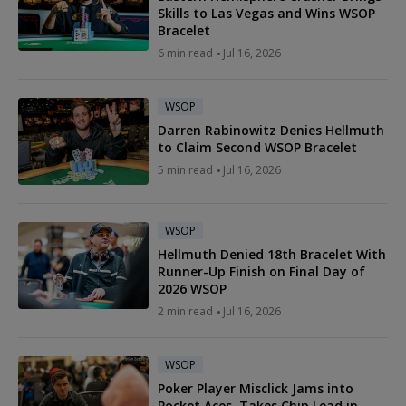
Skills to Las Vegas and Wins WSOP
Bracelet
6 min read
Jul 16, 2026
WSOP
Darren Rabinowitz Denies Hellmuth
to Claim Second WSOP Bracelet
5 min read
Jul 16, 2026
WSOP
Hellmuth Denied 18th Bracelet With
Runner-Up Finish on Final Day of
2026 WSOP
2 min read
Jul 16, 2026
WSOP
Poker Player Misclick Jams into
Pocket Aces, Takes Chip Lead in