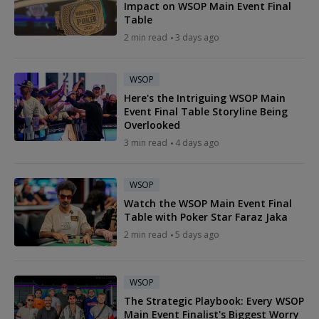
Impact on WSOP Main Event Final
Table
2 min read
3 days ago
WSOP
Here's the Intriguing WSOP Main
Event Final Table Storyline Being
Overlooked
3 min read
4 days ago
WSOP
Watch the WSOP Main Event Final
Table with Poker Star Faraz Jaka
2 min read
5 days ago
WSOP
The Strategic Playbook: Every WSOP
Main Event Finalist's Biggest Worry