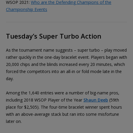
WSOP 2021:
Who are the Defending Champions of the
Championship Events
Tuesday’s Super Turbo Action
As the tournament name suggests – super turbo – play moved
rather quickly in the one-day bracelet event. Players began with
20,000 chips and the blinds increased every 20 minutes, which
forced the competitors into an all-in or fold mode late in the
day.
Among the 1,640 entries were a number of big-name pros,
including 2018 WSOP Player of the Year
Shaun Deeb
(59th
place for $2,505). The four-time bracelet winner spent hours
with an above-average stack but ran into some misfortune
later on.