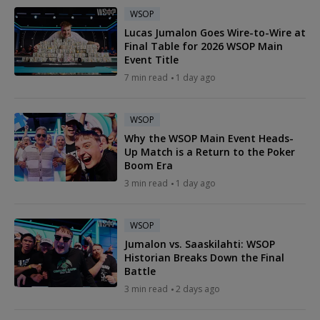
WSOP
Lucas Jumalon Goes Wire-to-Wire at
Final Table for 2026 WSOP Main
Event Title
7 min read
1 day ago
WSOP
Why the WSOP Main Event Heads-
Up Match is a Return to the Poker
Boom Era
3 min read
1 day ago
WSOP
Jumalon vs. Saaskilahti: WSOP
Historian Breaks Down the Final
Battle
3 min read
2 days ago