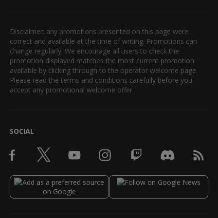
Disclaimer: any promotions presented on this page were
correct and available at the time of writing. Promotions can
change regularly. We encourage all users to check the
promotion displayed matches the most current promotion
available by clicking through to the operator welcome page.
Please read the terms and conditions carefully before you
accept any promotional welcome offer.
SOCIAL