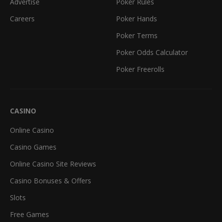
Advertise
Poker Rules
Careers
Poker Hands
Poker Terms
Poker Odds Calculator
Poker Freerolls
CASINO
Online Casino
Casino Games
Online Casino Site Reviews
Casino Bonuses & Offers
Slots
Free Games