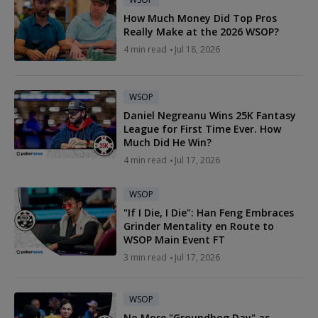
How Much Money Did Top Pros
Really Make at the 2026 WSOP?
4 min read
Jul 18, 2026
WSOP
Daniel Negreanu Wins 25K Fantasy
League for First Time Ever. How
Much Did He Win?
4 min read
Jul 17, 2026
WSOP
"If I Die, I Die": Han Feng Embraces
Grinder Mentality en Route to
WSOP Main Event FT
3 min read
Jul 17, 2026
WSOP
No More "Groundhog Day" as