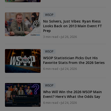
WSOP
No Solvers, Just Vibes: Ryan Riess
Looks Back on 2013 Main Event FT
Prep
3 min read
Jul 26, 2026
WSOP
WSOP Statistician Picks Out His
Favorite Stats From the 2026 Series
6 min read
Jul 24, 2026
WSOP
Who Will Win the 2026 WSOP Main
Event? Here's What the Odds Say
6 min read
Jul 24, 2026