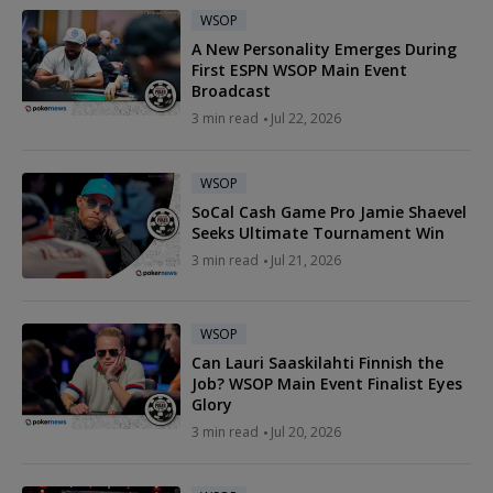
WSOP
A New Personality Emerges During
First ESPN WSOP Main Event
Broadcast
3 min read
Jul 22, 2026
WSOP
SoCal Cash Game Pro Jamie Shaevel
Seeks Ultimate Tournament Win
3 min read
Jul 21, 2026
WSOP
Can Lauri Saaskilahti Finnish the
Job? WSOP Main Event Finalist Eyes
Glory
3 min read
Jul 20, 2026