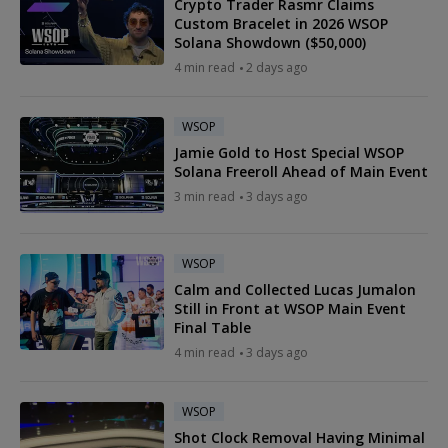
Crypto Trader Rasmr Claims
Custom Bracelet in 2026 WSOP
Solana Showdown ($50,000)
4 min read
2 days ago
WSOP
Jamie Gold to Host Special WSOP
Solana Freeroll Ahead of Main Event
3 min read
3 days ago
WSOP
Calm and Collected Lucas Jumalon
Still in Front at WSOP Main Event
Final Table
4 min read
3 days ago
WSOP
Shot Clock Removal Having Minimal