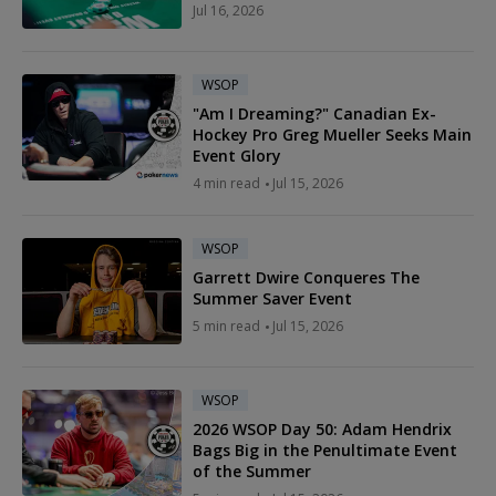
Jul 16, 2026
WSOP
"Am I Dreaming?" Canadian Ex-
Hockey Pro Greg Mueller Seeks Main
Event Glory
4 min read
Jul 15, 2026
WSOP
Garrett Dwire Conqueres The
Summer Saver Event
5 min read
Jul 15, 2026
WSOP
2026 WSOP Day 50: Adam Hendrix
Bags Big in the Penultimate Event
of the Summer