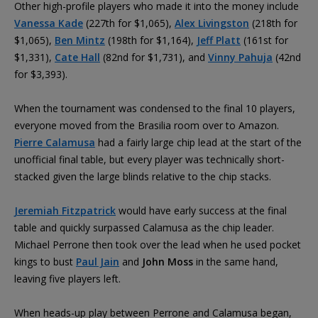
Other high-profile players who made it into the money include
Vanessa Kade
(227th for $1,065),
Alex Livingston
(218th for
$1,065),
Ben Mintz
(198th for $1,164),
Jeff Platt
(161st for
$1,331),
Cate Hall
(82nd for $1,731), and
Vinny Pahuja
(42nd
for $3,393).
When the tournament was condensed to the final 10 players,
everyone moved from the Brasilia room over to Amazon.
Pierre Calamusa
had a fairly large chip lead at the start of the
unofficial final table, but every player was technically short-
stacked given the large blinds relative to the chip stacks.
Jeremiah Fitzpatrick
would have early success at the final
table and quickly surpassed Calamusa as the chip leader.
Michael Perrone then took over the lead when he used pocket
kings to bust
Paul Jain
and
John Moss
in the same hand,
leaving five players left.
When heads-up play between Perrone and Calamusa began,