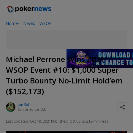
Home
News
WSOP
Onyx High Roller Series
Potomac Summer Poker Open
San Diego Poker Classic
The Gateway Poker Classic
Michael Perrone Wins 2021
WSOP Event #10: $1,000 Super
Turbo Bounty No-Limit Hold’em
($152,173)
Jon Sofen
Senior Editor U.S.
Last updated: Oct 19, 2021
Published: Oct 06, 2021
3 min read