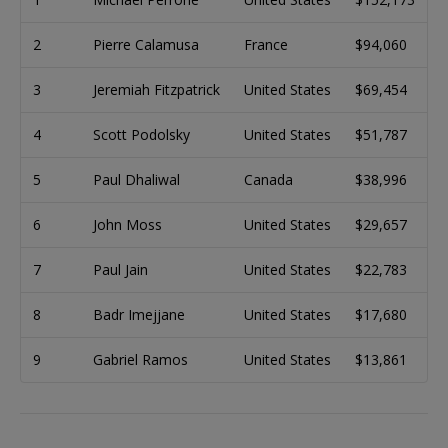
2
Pierre Calamusa
France
$94,060
3
Jeremiah Fitzpatrick
United States
$69,454
4
Scott Podolsky
United States
$51,787
5
Paul Dhaliwal
Canada
$38,996
6
John Moss
United States
$29,657
7
Paul Jain
United States
$22,783
8
Badr Imejjane
United States
$17,680
9
Gabriel Ramos
United States
$13,861