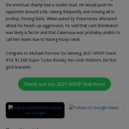
the eventual champ had a sizable lead. He would push his
opponent around a bit, raising frequently and moving all-in
preflop, forcing folds. When asked by PokerNews afterward
about his heads-up aggression, he said that card distribution
was likely a factor and that Calamusa was probably unable to
call him down due to having lousy cards.
Congrats to Michael Perrone for winning 2021 WSOP Event
#10: $1,000 Super Turbo Bounty No-Limit Hold'em, his first
gold bracelet!
Check out our 2021 WSOP Hub here!