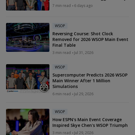
7 min read
6 days ago
WSOP
Reversing Course: Shot Clock
Removed for 2026 WSOP Main Event
Final Table
3 min read
Jul 31, 2026
WSOP
Supercomputer Predicts 2026 WSOP
Main Winner After 1 Million
Simulations
6 min read
Jul 29, 2026
WSOP
How ESPN's Main Event Coverage
Inspired Skye Chen's WSOP Triumph
3 min read
Jul 29, 2026