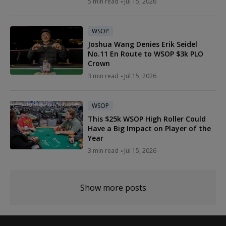
5 min read
Jul 15, 2026
WSOP
Joshua Wang Denies Erik Seidel
No.11 En Route to WSOP $3k PLO
Crown
3 min read
Jul 15, 2026
WSOP
This $25k WSOP High Roller Could
Have a Big Impact on Player of the
Year
3 min read
Jul 15, 2026
Show more posts