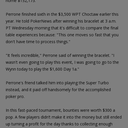
home $152,173.
Perrone finished sixth in the $3,500 WPT Choctaw earlier this
year. He told PokerNews after winning his bracelet at 3 a.m.
PT Wednesday morning that it's difficult to compare the final
table experiences because: "This one moves so fast that you
don't have time to process things."
"It feels incredible," Perrone said of winning the bracelet. "I
wasn't even going to play this event, I was going to go to the
Wynn today to play the $1,600 Day 1a."
Perrone's friend talked him into playing the Super Turbo
instead, and it paid off handsomely for the accomplished
poker pro.
In this fast-paced tournament, bounties were worth $300 a
pop. A few players didn’t make it into the money but still ended
up turning a profit for the day thanks to collecting enough