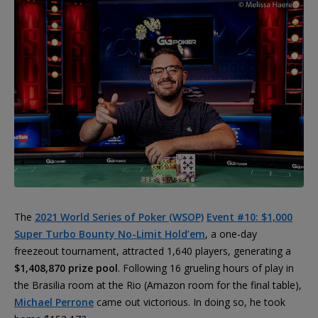
The
2021 World Series of Poker (WSOP)
Event #10: $1,000
Super Turbo Bounty No-Limit Hold’em
, a one-day
freezeout tournament, attracted 1,640 players, generating a
$1,408,870 prize pool
. Following 16 grueling hours of play in
the Brasilia room at the Rio (Amazon room for the final table),
Michael Perrone
came out victorious. In doing so, he took