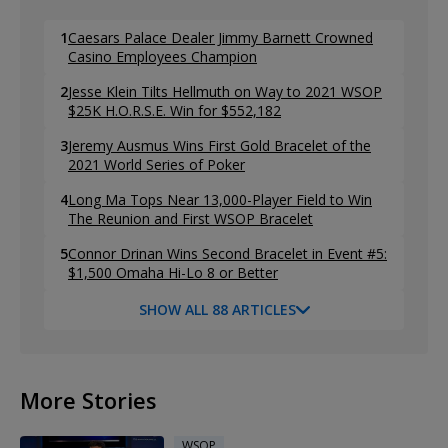
1
Caesars Palace Dealer Jimmy Barnett Crowned
Casino Employees Champion
2
Jesse Klein Tilts Hellmuth on Way to 2021 WSOP
$25K H.O.R.S.E. Win for $552,182
3
Jeremy Ausmus Wins First Gold Bracelet of the
2021 World Series of Poker
4
Long Ma Tops Near 13,000-Player Field to Win
The Reunion and First WSOP Bracelet
5
Connor Drinan Wins Second Bracelet in Event #5:
$1,500 Omaha Hi-Lo 8 or Better
SHOW ALL 88 ARTICLES
More Stories
WSOP