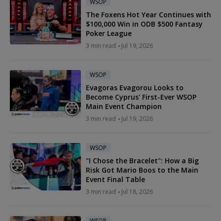
WSOP
The Foxens Hot Year Continues with
$100,000 Win in ODB $500 Fantasy
Poker League
3 min read
Jul 19, 2026
WSOP
Evagoras Evagorou Looks to
Become Cyprus' First-Ever WSOP
Main Event Champion
3 min read
Jul 19, 2026
WSOP
"I Chose the Bracelet": How a Big
Risk Got Mario Boos to the Main
Event Final Table
3 min read
Jul 18, 2026
WSOP