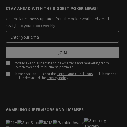
STAY AHEAD WITH THE BIGGEST POKER NEWS!
Get the latest news updates from the poker world delivered
straight to your inbox weekly
JOIN
I would like to subscribe to newsletters and marketing from
PokerNews and its business partners.
I have read and accept the
Terms and Conditions
and I have read
and understood the
Privacy Policy
.
GAMBLING SUPERVISORS AND LICENSES