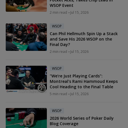
WSOP Event
2 min read
Jul 15, 2026
WSOP
Can Phil Hellmuth Spin Up a Stack
and Save His 2026 WSOP on the
Final Day?
2 min read
Jul 15, 2026
WSOP
"We’re Just Playing Cards":
Montreal's Rami Hammoud Keeps
Cool Heading to the Final Table
5 min read
Jul 15, 2026
WSOP
2026 World Series of Poker Daily
Blog Coverage