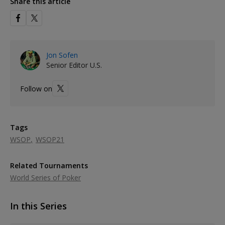
Share this article
Jon Sofen
Senior Editor U.S.
Follow on
Tags
WSOP
WSOP21
Related Tournaments
World Series of Poker
In this Series