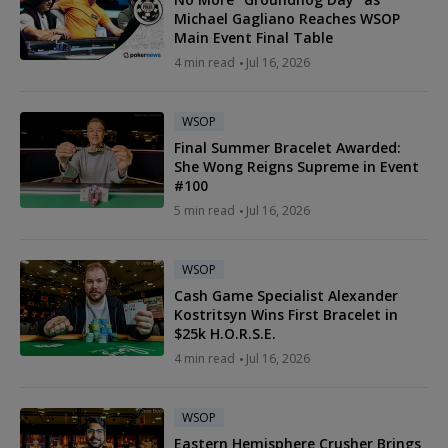
Michael Gagliano Reaches WSOP
Main Event Final Table
4 min read
Jul 16, 2026
WSOP
Final Summer Bracelet Awarded:
She Wong Reigns Supreme in Event
#100
5 min read
Jul 16, 2026
WSOP
Cash Game Specialist Alexander
Kostritsyn Wins First Bracelet in
$25k H.O.R.S.E.
4 min read
Jul 16, 2026
WSOP
Eastern Hemisphere Crusher Brings