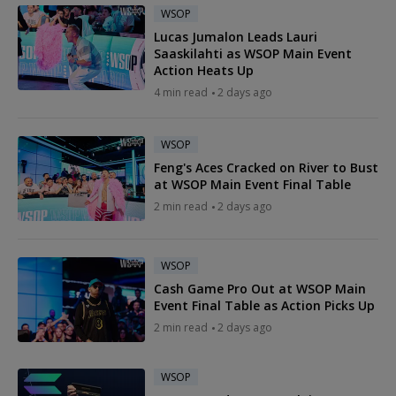
WSOP
Lucas Jumalon Leads Lauri
Saaskilahti as WSOP Main Event
Action Heats Up
4 min read
2 days ago
WSOP
Feng's Aces Cracked on River to Bust
at WSOP Main Event Final Table
2 min read
2 days ago
WSOP
Cash Game Pro Out at WSOP Main
Event Final Table as Action Picks Up
2 min read
2 days ago
WSOP