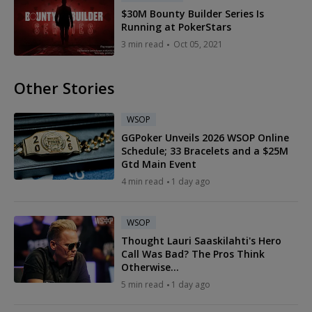
$30M Bounty Builder Series Is
Running at PokerStars
3 min read
Oct 05, 2021
Other Stories
WSOP
GGPoker Unveils 2026 WSOP Online
Schedule; 33 Bracelets and a $25M
Gtd Main Event
4 min read
1 day ago
WSOP
Thought Lauri Saaskilahti's Hero
Call Was Bad? The Pros Think
Otherwise...
5 min read
1 day ago