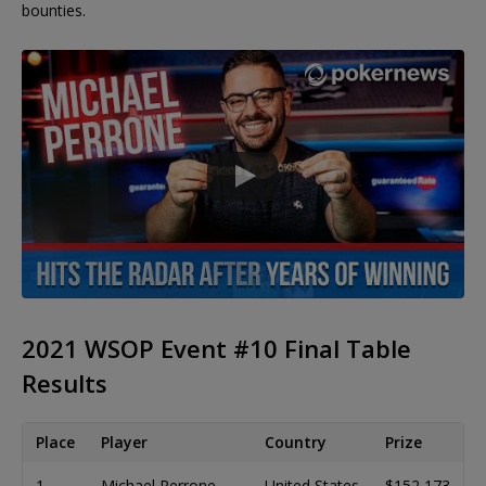
bounties.
2021 WSOP Event #10 Final Table
Results
Place
Player
Country
Prize
1
Michael Perrone
United States
$152,173