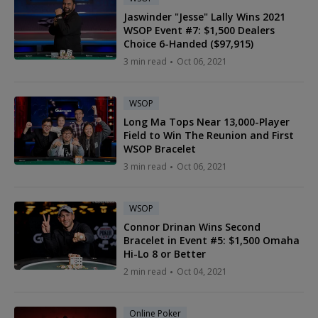
Jaswinder "Jesse" Lally Wins 2021
WSOP Event #7: $1,500 Dealers
Choice 6-Handed ($97,915)
3 min read
Oct 06, 2021
WSOP
Long Ma Tops Near 13,000-Player
Field to Win The Reunion and First
WSOP Bracelet
3 min read
Oct 06, 2021
WSOP
Connor Drinan Wins Second
Bracelet in Event #5: $1,500 Omaha
Hi-Lo 8 or Better
2 min read
Oct 04, 2021
Online Poker