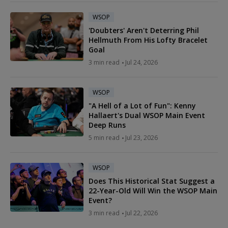
WSOP
'Doubters' Aren't Deterring Phil
Hellmuth From His Lofty Bracelet
Goal
3 min read
Jul 24, 2026
WSOP
"A Hell of a Lot of Fun": Kenny
Hallaert's Dual WSOP Main Event
Deep Runs
5 min read
Jul 23, 2026
WSOP
Does This Historical Stat Suggest a
22-Year-Old Will Win the WSOP Main
Event?
3 min read
Jul 22, 2026