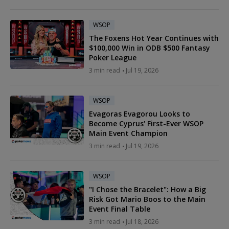
WSOP
The Foxens Hot Year Continues with
$100,000 Win in ODB $500 Fantasy
Poker League
3 min read
Jul 19, 2026
WSOP
Evagoras Evagorou Looks to
Become Cyprus' First-Ever WSOP
Main Event Champion
3 min read
Jul 19, 2026
WSOP
"I Chose the Bracelet": How a Big
Risk Got Mario Boos to the Main
Event Final Table
3 min read
Jul 18, 2026