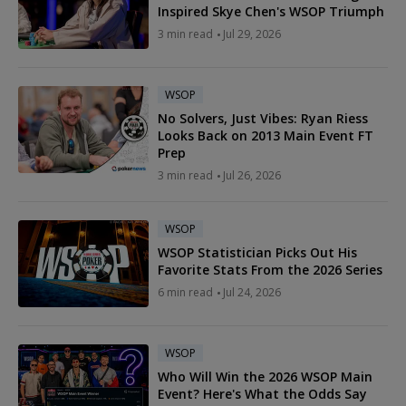
Inspired Skye Chen's WSOP Triumph
3 min read
Jul 29, 2026
WSOP
No Solvers, Just Vibes: Ryan Riess
Looks Back on 2013 Main Event FT
Prep
3 min read
Jul 26, 2026
WSOP
WSOP Statistician Picks Out His
Favorite Stats From the 2026 Series
6 min read
Jul 24, 2026
WSOP
Who Will Win the 2026 WSOP Main
Event? Here's What the Odds Say