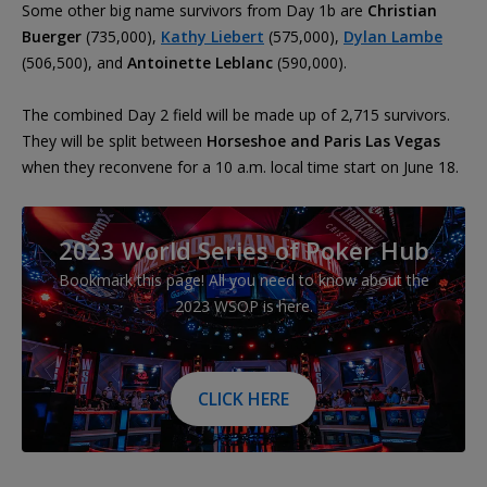
Some other big name survivors from Day 1b are
Christian
Buerger
(735,000),
Kathy Liebert
(575,000),
Dylan Lambe
(506,500), and
Antoinette Leblanc
(590,000).
The combined Day 2 field will be made up of 2,715 survivors.
They will be split between
Horseshoe and Paris Las Vegas
when they reconvene for a 10 a.m. local time start on June 18.
2023 World Series of Poker Hub
Bookmark this page! All you need to know about the
2023 WSOP is here.
CLICK HERE