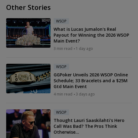
Other Stories
WSOP
What is Lucas Jumalon's Real
Payout for Winning the 2026 WSOP
Main Event?
3 min read
1 day ago
WSOP
GGPoker Unveils 2026 WSOP Online
Schedule; 33 Bracelets and a $25M
Gtd Main Event
4 min read
3 days ago
WSOP
Thought Lauri Saaskilahti's Hero
Call Was Bad? The Pros Think
Otherwise...