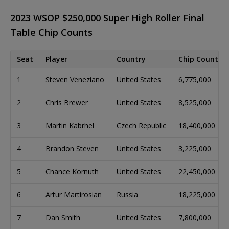
2023 WSOP $250,000 Super High Roller Final
Table Chip Counts
Seat
Player
Country
Chip Count
1
Steven Veneziano
United States
6,775,000
2
Chris Brewer
United States
8,525,000
3
Martin Kabrhel
Czech Republic
18,400,000
4
Brandon Steven
United States
3,225,000
5
Chance Kornuth
United States
22,450,000
6
Artur Martirosian
Russia
18,225,000
7
Dan Smith
United States
7,800,000