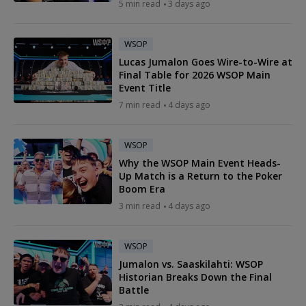
5 min read
3 days ago
WSOP
Lucas Jumalon Goes Wire-to-Wire at
Final Table for 2026 WSOP Main
Event Title
7 min read
4 days ago
WSOP
Why the WSOP Main Event Heads-
Up Match is a Return to the Poker
Boom Era
3 min read
4 days ago
WSOP
Jumalon vs. Saaskilahti: WSOP
Historian Breaks Down the Final
Battle