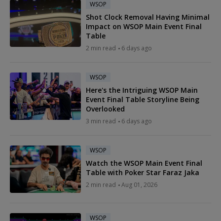
WSOP
Shot Clock Removal Having Minimal
Impact on WSOP Main Event Final
Table
2 min read
6 days ago
WSOP
Here's the Intriguing WSOP Main
Event Final Table Storyline Being
Overlooked
3 min read
6 days ago
WSOP
Watch the WSOP Main Event Final
Table with Poker Star Faraz Jaka
2 min read
Aug 01, 2026
WSOP