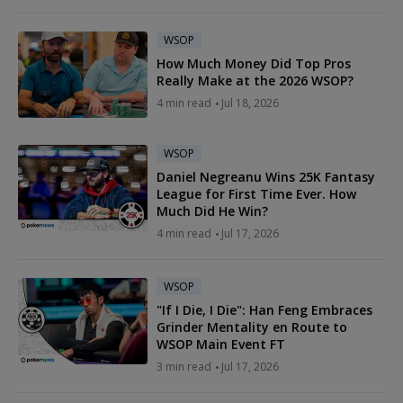
WSOP
How Much Money Did Top Pros
Really Make at the 2026 WSOP?
4 min read
Jul 18, 2026
WSOP
Daniel Negreanu Wins 25K Fantasy
League for First Time Ever. How
Much Did He Win?
4 min read
Jul 17, 2026
WSOP
"If I Die, I Die": Han Feng Embraces
Grinder Mentality en Route to
WSOP Main Event FT
3 min read
Jul 17, 2026