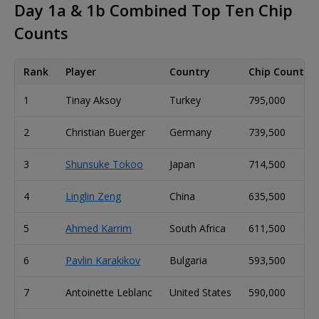
Day 1a & 1b Combined Top Ten Chip
Counts
Rank
Player
Country
Chip Count
1
Tinay Aksoy
Turkey
795,000
2
Christian Buerger
Germany
739,500
3
Shunsuke Tokoo
Japan
714,500
4
Linglin Zeng
China
635,500
5
Ahmed Karrim
South Africa
611,500
6
Pavlin Karakikov
Bulgaria
593,500
7
Antoinette Leblanc
United States
590,000