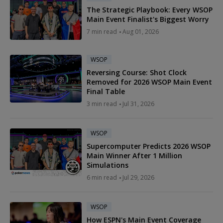
The Strategic Playbook: Every WSOP
Main Event Finalist's Biggest Worry
7 min read
Aug 01, 2026
WSOP
Reversing Course: Shot Clock
Removed for 2026 WSOP Main Event
Final Table
3 min read
Jul 31, 2026
WSOP
Supercomputer Predicts 2026 WSOP
Main Winner After 1 Million
Simulations
6 min read
Jul 29, 2026
WSOP
How ESPN's Main Event Coverage