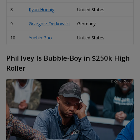
8
Ryan Hoenig
United States
9
Grzegorz Derkowski
Germany
10
Yuebin Guo
United States
Phil Ivey Is Bubble-Boy in $250k High
Roller