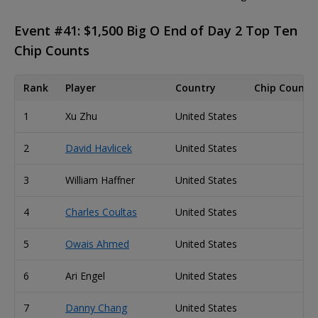
Event #41: $1,500 Big O End of Day 2 Top Ten
Chip Counts
Rank
Player
Country
Chip Count
1
Xu Zhu
United States
2
David Havlicek
United States
3
William Haffner
United States
4
Charles Coultas
United States
5
Owais Ahmed
United States
6
Ari Engel
United States
7
Danny Chang
United States