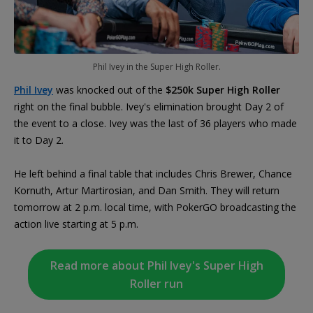
Phil Ivey in the Super High Roller.
Phil Ivey
was knocked out of the
$250k Super High Roller
right on the final bubble. Ivey's elimination brought Day 2 of
the event to a close. Ivey was the last of 36 players who made
it to Day 2.
He left behind a final table that includes Chris Brewer, Chance
Kornuth, Artur Martirosian, and Dan Smith. They will return
tomorrow at 2 p.m. local time, with PokerGO broadcasting the
action live starting at 5 p.m.
Read more about Phil Ivey's Super High
Roller run