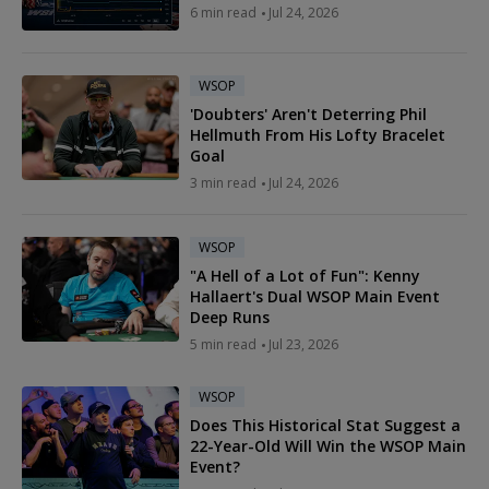
6 min read
Jul 24, 2026
WSOP
'Doubters' Aren't Deterring Phil
Hellmuth From His Lofty Bracelet
Goal
3 min read
Jul 24, 2026
WSOP
"A Hell of a Lot of Fun": Kenny
Hallaert's Dual WSOP Main Event
Deep Runs
5 min read
Jul 23, 2026
WSOP
Does This Historical Stat Suggest a
22-Year-Old Will Win the WSOP Main
Event?