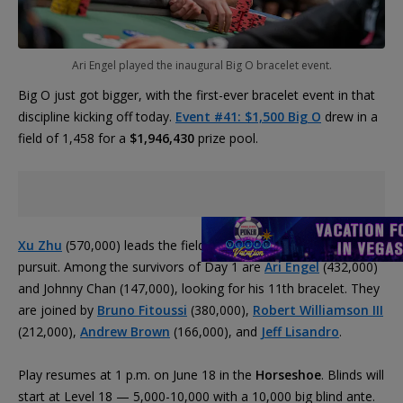
Ari Engel played the inaugural Big O bracelet event.
Big O just got bigger, with the first-ever bracelet event in that
discipline kicking off today.
Event #41: $1,500 Big O
drew in a
field of 1,458 for a
$1,946,430
prize pool.
Xu Zhu
(570,000) leads the field with several big names in hot
pursuit. Among the survivors of Day 1 are
Ari Engel
(432,000)
and Johnny Chan (147,000), looking for his 11th bracelet. They
are joined by
Bruno Fitoussi
(380,000),
Robert Williamson III
(212,000),
Andrew Brown
(166,000), and
Jeff Lisandro
.
Play resumes at 1 p.m. on June 18 in the
Horseshoe
. Blinds will
start at Level 18 — 5,000-10,000 with a 10,000 big blind ante.