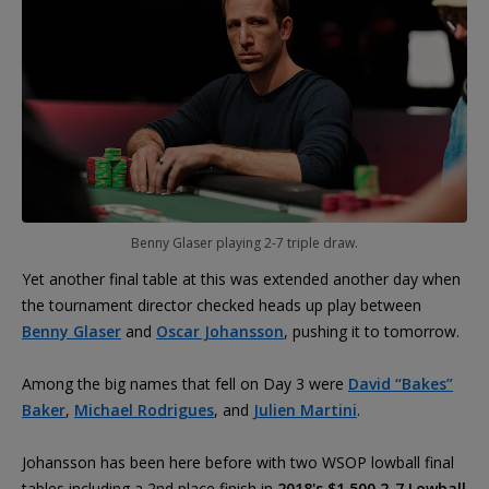
Benny Glaser playing 2-7 triple draw.
Yet another final table at this was extended another day when
the tournament director checked heads up play between
Benny Glaser
and
Oscar Johansson
, pushing it to tomorrow.
Among the big names that fell on Day 3 were
David “Bakes”
Baker
,
Michael Rodrigues
, and
Julien Martini
.
Johansson has been here before with two WSOP lowball final
tables including a 2nd place finish in
2018's $1,500 2-7 Lowball