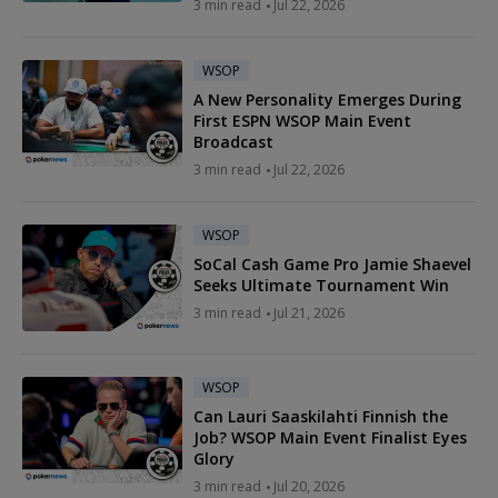
3 min read
Jul 22, 2026
WSOP
A New Personality Emerges During
First ESPN WSOP Main Event
Broadcast
3 min read
Jul 22, 2026
WSOP
SoCal Cash Game Pro Jamie Shaevel
Seeks Ultimate Tournament Win
3 min read
Jul 21, 2026
WSOP
Can Lauri Saaskilahti Finnish the
Job? WSOP Main Event Finalist Eyes
Glory
3 min read
Jul 20, 2026