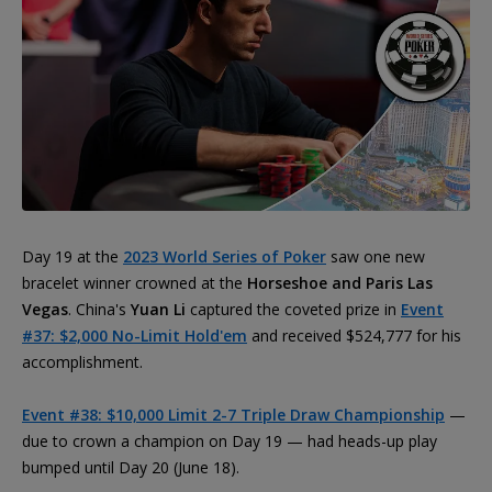
Day 19 at the
2023 World Series of Poker
saw one new
bracelet winner crowned at the
Horseshoe and Paris Las
Vegas
. China's
Yuan Li
captured the coveted prize in
Event
#37: $2,000 No-Limit Hold'em
and received $524,777 for his
accomplishment.
Event #38: $10,000 Limit 2-7 Triple Draw Championship
—
due to crown a champion on Day 19 — had heads-up play
bumped until Day 20 (June 18).