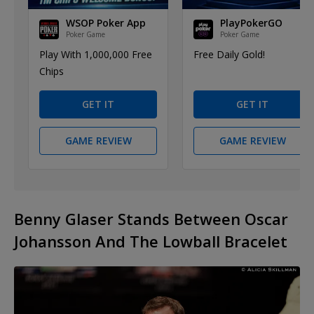
WSOP Poker App
PlayPokerGO
Poker Game
Poker Game
Play With 1,000,000 Free
Free Daily Gold!
Chips
GET IT
GET IT
GAME REVIEW
GAME REVIEW
Benny Glaser Stands Between Oscar
Johansson And The Lowball Bracelet