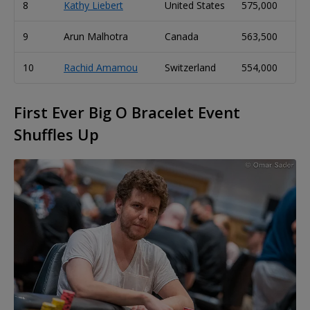
8
Kathy Liebert
United States
575,000
9
Arun Malhotra
Canada
563,500
10
Rachid Amamou
Switzerland
554,000
First Ever Big O Bracelet Event
Shuffles Up