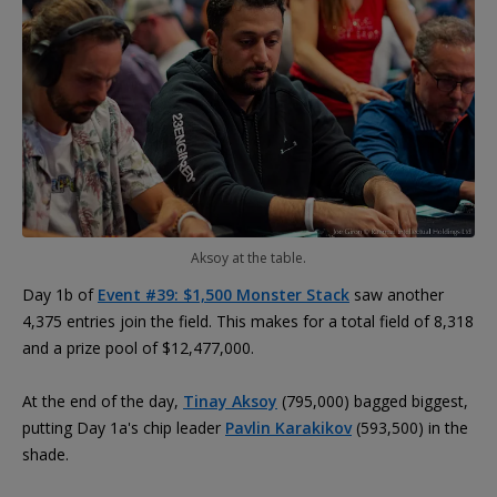
Aksoy at the table.
Day 1b of
Event #39: $1,500 Monster Stack
saw another
4,375 entries join the field. This makes for a total field of 8,318
and a prize pool of $12,477,000.
At the end of the day,
Tinay Aksoy
(795,000) bagged biggest,
putting Day 1a's chip leader
Pavlin Karakikov
(593,500) in the
shade.