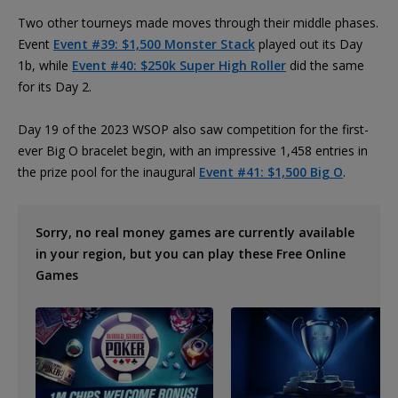
Two other tourneys made moves through their middle phases.
Event
Event #39: $1,500 Monster Stack
played out its Day
1b, while
Event #40: $250k Super High Roller
did the same
for its Day 2.
Day 19 of the 2023 WSOP also saw competition for the first-
ever Big O bracelet begin, with an impressive 1,458 entries in
the prize pool for the inaugural
Event #41: $1,500 Big O
.
Sorry, no real money games are currently available
in your region, but you can play these Free Online
Games