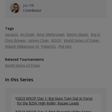
Jon Pill
Contributor
Tags
wsop23
Ari Engel
Artur Martirosian
Benny Glaser
Big O
Chris Brewer
Johnny Chan
WSOP
World Series of Poker
Robert Williamson III
PokerGO
Phil Ivey
Related Tournaments
World Series of Poker
In this Series
1
2023 WSOP Day 1: Big Guns Turn Out in Force
for the $25K High Roller; Razaei Leads
2
2023 WSOP Day 2: First Bracelet of the Series