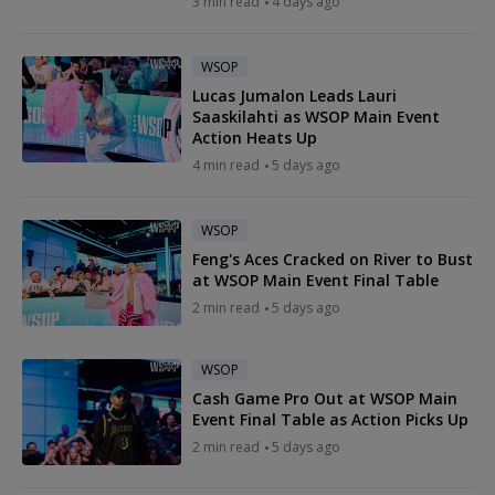
3 min read
4 days ago
WSOP
Lucas Jumalon Leads Lauri
Saaskilahti as WSOP Main Event
Action Heats Up
4 min read
5 days ago
WSOP
Feng's Aces Cracked on River to Bust
at WSOP Main Event Final Table
2 min read
5 days ago
WSOP
Cash Game Pro Out at WSOP Main
Event Final Table as Action Picks Up
2 min read
5 days ago