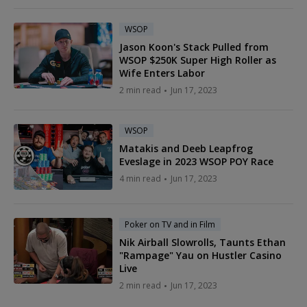
WSOP
Jason Koon's Stack Pulled from
WSOP $250K Super High Roller as
Wife Enters Labor
2 min read
Jun 17, 2023
WSOP
Matakis and Deeb Leapfrog
Eveslage in 2023 WSOP POY Race
4 min read
Jun 17, 2023
Poker on TV and in Film
Nik Airball Slowrolls, Taunts Ethan
"Rampage" Yau on Hustler Casino
Live
2 min read
Jun 17, 2023