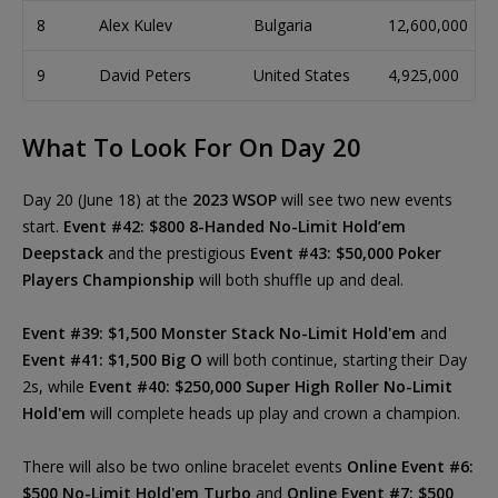
8
Alex Kulev
Bulgaria
12,600,000
9
David Peters
United States
4,925,000
What To Look For On Day 20
Day 20 (June 18) at the
2023 WSOP
will see two new events
start.
Event #42: $800 8-Handed No-Limit Hold’em
Deepstack
and the prestigious
Event #43: $50,000 Poker
Players Championship
will both shuffle up and deal.
Event #39: $1,500 Monster Stack No-Limit Hold'em
and
Event #41: $1,500 Big O
will both continue, starting their Day
2s, while
Event #40: $250,000 Super High Roller No-Limit
Hold'em
will complete heads up play and crown a champion.
There will also be two online bracelet events
Online Event #6:
$500 No-Limit Hold'em Turbo
and
Online Event #7: $500