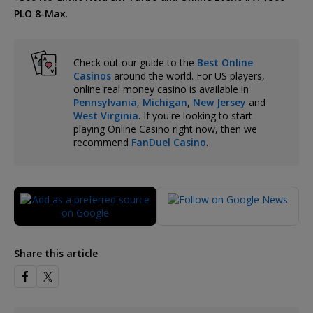
PLO 8-Max
.
Check out our guide to the
Best Online
Casinos
around the world. For US players,
online real money casino is available in
Pennsylvania
,
Michigan
,
New Jersey
and
West Virginia
. If you're looking to start
playing Online Casino right now, then we
recommend
FanDuel Casino
.
Share this article