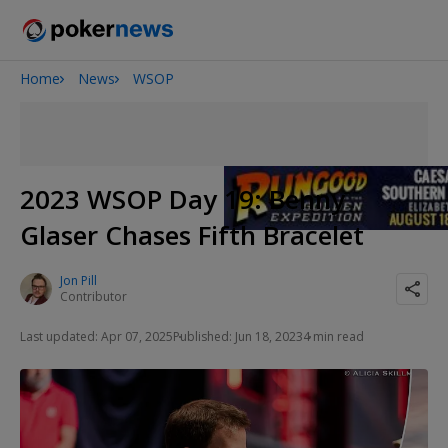
Home
News
WSOP
San Diego Poker Classic
The Gateway Poker Classic
2023 WSOP Day 19: Benny
Glaser Chases Fifth Bracelet
Jon Pill
Contributor
Last updated: Apr 07, 2025
Published: Jun 18, 2023
4 min read