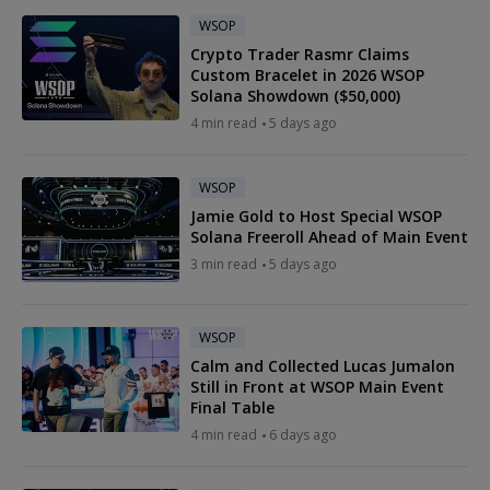
WSOP
Crypto Trader Rasmr Claims
Custom Bracelet in 2026 WSOP
Solana Showdown ($50,000)
4 min read
5 days ago
WSOP
Jamie Gold to Host Special WSOP
Solana Freeroll Ahead of Main Event
3 min read
5 days ago
WSOP
Calm and Collected Lucas Jumalon
Still in Front at WSOP Main Event
Final Table
4 min read
6 days ago