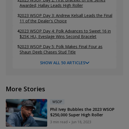
Awarded; Hallay Leads High Roller
3
2023 WSOP Day 3: Andrew Kelsall Leads the Final
11 of the Dealer's Choice
4
2023 WSOP Day 4: Polk Advances to Sweet 16 in
$25K HU, Eveslage Wins Second Bracelet
5
2023 WSOP Day 5: Polk Makes Final Four as
Shaun Deeb Chases Stud Title
SHOW ALL 50 ARTICLES
More Stories
WSOP
Phil Ivey Bubbles the 2023 WSOP
$250,000 Super High Roller
3 min read
Jun 18, 2023