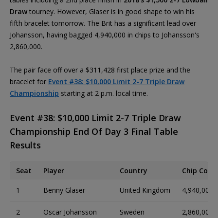
Draw
tourney. However, Glaser is in good shape to win his
fifth bracelet tomorrow. The Brit has a significant lead over
Johansson, having bagged 4,940,000 in chips to Johansson's
2,860,000.
The pair face off over a $311,428 first place prize and the
bracelet for
Event #38: $10,000 Limit 2-7 Triple Draw
Championship
starting at 2 p.m. local time.
Event #38: $10,000 Limit 2-7 Triple Draw
Championship End Of Day 3 Final Table
Results
Seat
Player
Country
Chip Coun
1
Benny Glaser
United Kingdom
4,940,000
2
Oscar Johansson
Sweden
2,860,000