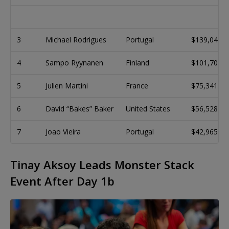
3
Michael Rodrigues
Portugal
$139,048
4
Sampo Ryynanen
Finland
$101,709
5
Julien Martini
France
$75,341
6
David “Bakes” Baker
United States
$56,528
7
Joao Vieira
Portugal
$42,965
Tinay Aksoy Leads Monster Stack
Event After Day 1b