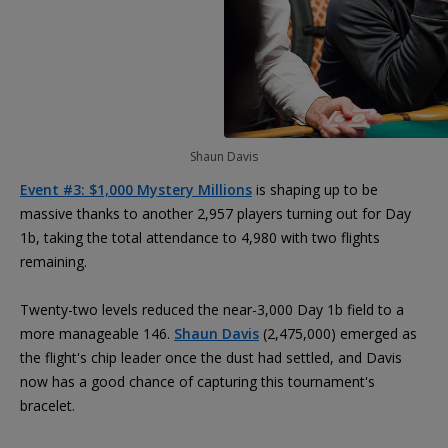
Shaun Davis
Event #3: $1,000 Mystery Millions
is shaping up to be
massive thanks to another 2,957 players turning out for Day
1b, taking the total attendance to 4,980 with two flights
remaining.
Twenty-two levels reduced the near-3,000 Day 1b field to a
more manageable 146.
Shaun Davis
(2,475,000) emerged as
the flight's chip leader once the dust had settled, and Davis
now has a good chance of capturing this tournament's
bracelet.