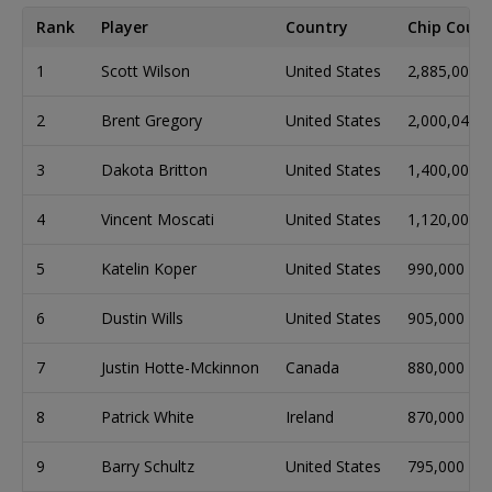
Rank
Player
Country
Chip Coun
1
Scott Wilson
United States
2,885,000
2
Brent Gregory
United States
2,000,040
3
Dakota Britton
United States
1,400,000
4
Vincent Moscati
United States
1,120,000
5
Katelin Koper
United States
990,000
6
Dustin Wills
United States
905,000
7
Justin Hotte-Mckinnon
Canada
880,000
8
Patrick White
Ireland
870,000
9
Barry Schultz
United States
795,000