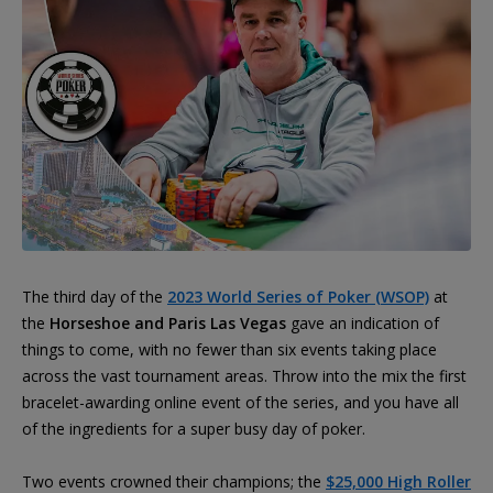
The third day of the
2023 World Series of Poker (WSOP)
at
the
Horseshoe and Paris Las Vegas
gave an indication of
things to come, with no fewer than six events taking place
across the vast tournament areas. Throw into the mix the first
bracelet-awarding online event of the series, and you have all
of the ingredients for a super busy day of poker.
Two events crowned their champions; the
$25,000 High Roller