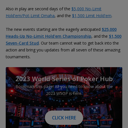
Also in play are second days of the
$5,000 No-Limit
Hold'em/Pot-Limit Omaha
, and the
$1,500 Limit Hold'em
.
The new events starting are the eagerly anticipated
$25,000
Heads-Up No-Limit Hold'em Championship
, and the
$1,500
Seven-Card Stud
. Our team cannot wait to get back into the
action and bring you updates from all seven of these amazing
tournaments.
2023 World Series of Poker Hub
Bookmark this page! All you need to know about the
2023 WSOP is here.
CLICK HERE