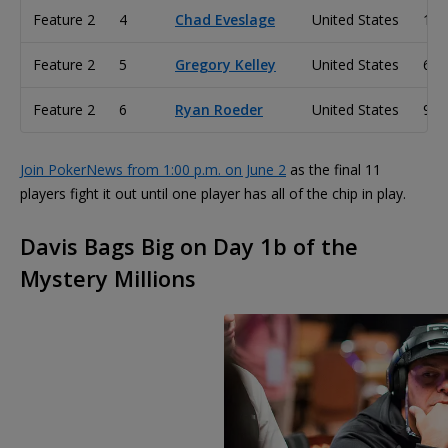
Feature 2
4
Chad Eveslage
United States
1,0
Feature 2
5
Gregory Kelley
United States
695
Feature 2
6
Ryan Roeder
United States
960
Join PokerNews from 1:00 p.m. on June 2
as the final 11
players fight it out until one player has all of the chip in play.
Davis Bags Big on Day 1b of the
Mystery Millions