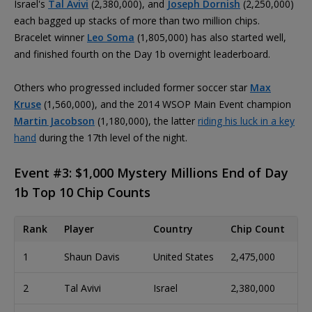
Israel's
Tal Avivi
(2,380,000), and
Joseph Dornish
(2,250,000)
each bagged up stacks of more than two million chips.
Bracelet winner
Leo Soma
(1,805,000) has also started well,
and finished fourth on the Day 1b overnight leaderboard.
Others who progressed included former soccer star
Max
Kruse
(1,560,000), and the 2014 WSOP Main Event champion
Martin Jacobson
(1,180,000), the latter
riding his luck in a key
hand
during the 17th level of the night.
Event #3: $1,000 Mystery Millions End of Day
1b Top 10 Chip Counts
Rank
Player
Country
Chip Count
Bi
1
Shaun Davis
United States
2,475,000
6
2
Tal Avivi
Israel
2,380,000
6