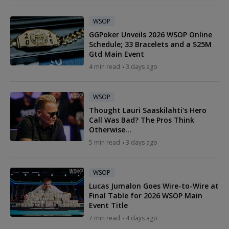
WSOP
GGPoker Unveils 2026 WSOP Online
Schedule; 33 Bracelets and a $25M
Gtd Main Event
4 min read
3 days ago
WSOP
Thought Lauri Saaskilahti's Hero
Call Was Bad? The Pros Think
Otherwise...
5 min read
3 days ago
WSOP
Lucas Jumalon Goes Wire-to-Wire at
Final Table for 2026 WSOP Main
Event Title
7 min read
4 days ago