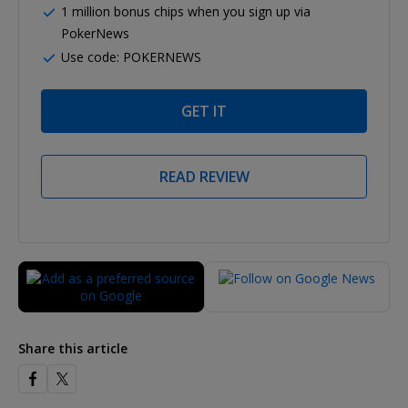
1 million bonus chips when you sign up via
PokerNews
Use code: POKERNEWS
GET IT
READ REVIEW
Share this article