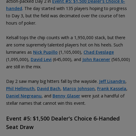
action-packed Day 2 in
Event #5: $1,500 Dealer's Choice 6-
handed
. The day started with 135 players hoping to progress
to Day 3, but the field was decimated over the course of ten
hours of poker.
Kelsall tops the chip counts with a 1,950,000 stack, but there
are some supremely talented players hot on his heels. Such
luminaries as
Nick Pupillo
(1,105,000),
Chad Eveslage
(1,095,000),
David Levi
(645,000), and
John Racener
(565,000)
are still in the mix.
Day 2 saw many big hitters fall by the wayside.
Jeff Lisandro
,
Phil Hellmuth
,
David Bach
,
Marco Johnson
,
Frank Kassela
,
Daniel Negreanu
, and
Benny Glaser
were just a handful of
stellar names that cannot win this event.
Event #5: $1,500 Dealer's Choice 6-Handed
Seat Draw