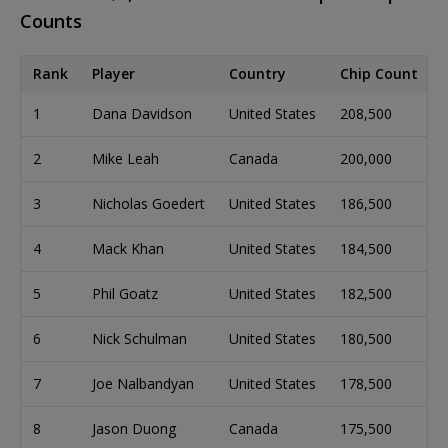
Counts
Rank
Player
Country
Chip Count
1
Dana Davidson
United States
208,500
2
Mike Leah
Canada
200,000
3
Nicholas Goedert
United States
186,500
4
Mack Khan
United States
184,500
5
Phil Goatz
United States
182,500
6
Nick Schulman
United States
180,500
7
Joe Nalbandyan
United States
178,500
8
Jason Duong
Canada
175,500