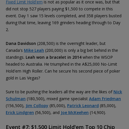
Fixed Limit Hold'em
is not as popular as it once was, but that
did not stop 527 players paying $1,500 to compete in this
event. Day 1 saw 15 levels completed, and 358 players busted
during that time, leaving 169 grinders heading through to Day
2.
Dana Davidson
(208,500) is the overnight leader, but
Canada's
Mike Leah
(200,000) is only a big bet behind in the
standings.
Leah won a bracelet in 2014
when the WSOP
headed to Australia. He triumphed in the A$25,000 No-Limit
Hold'em High Roller. Can he secure his second piece of poker
gold in Las Vegas?
Sure to be pushing the leaders all the way are the likes of
Nick
Schulman
(180,500), mixed game specialist
Adam Friedman
(156,500),
Jim Collopy
(85,000),
Patrick Leonard
(85,000),
Erick Lindgren
(56,500), and
Joe McKeehen
(14,900).
Event #7: $1,500 Limit Hold'em Top 10 Chip