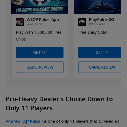
WSOP Poker App
PlayPokerGO
Poker Game
Poker Game
Play With 1,000,000 Free
Free Daily Gold!
Chips
GET IT
GET IT
GAME REVIEW
GAME REVIEW
Pro-Heavy Dealer's Choice Down to
Only 11 Players
Andrew "AJ" Kelsall
is one of only 11 players that survived an