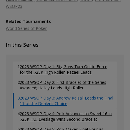
WSOP23
Related Tournaments
World Series of Poker
In this Series
1
2023 WSOP Day 1: Big Guns Turn Out in Force
for the $25K High Roller; Razaei Leads
2
2023 WSOP Day 2: First Bracelet of the Series
Awarded; Hallay Leads High Roller
3
2023 WSOP Day 3: Andrew Kelsall Leads the Final
11 of the Dealer's Choice
4
2023 WSOP Day 4: Polk Advances to Sweet 16 in
$25K HU, Eveslage Wins Second Bracelet
5
2023 WSOP Day 5: Polk Makes Final Four as