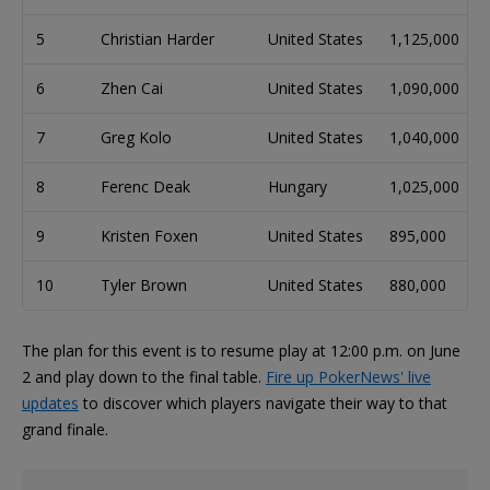
5
Christian Harder
United States
1,125,000
6
Zhen Cai
United States
1,090,000
7
Greg Kolo
United States
1,040,000
8
Ferenc Deak
Hungary
1,025,000
9
Kristen Foxen
United States
895,000
10
Tyler Brown
United States
880,000
The plan for this event is to resume play at 12:00 p.m. on June
2 and play down to the final table.
Fire up PokerNews' live
updates
to discover which players navigate their way to that
grand finale.