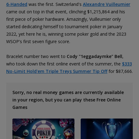
6-Handed
was the first. Switzerland's
Alexandre Vuilleumier
came out on top in that event, clinching $1,215,864 and his
first piece of poker hardware. Amazingly, Vuilleumier only
started dedicating himself to tournament poker in January
2022, yet here he is, winning some poker gold and the 2023
WSOP's first seven figure score.
Bracelet number two went to
Cody "1eggadaymke" Bell
,
who took down the first online event of the summer, the
$333
No-Limit Hold'em Triple Treys Summer Tip Off
for $87,666.
Sorry, no real money games are currently available
in your region, but you can play these Free Online
Games