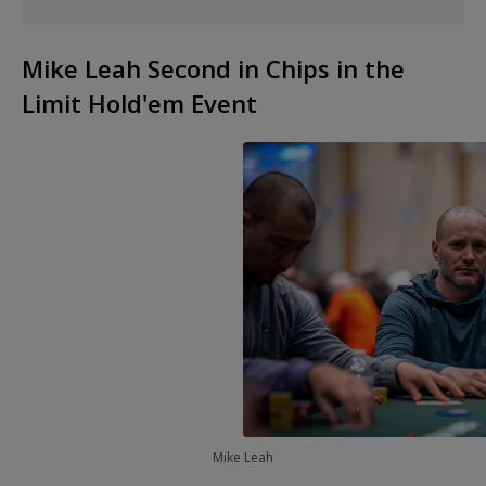
Mike Leah Second in Chips in the
Limit Hold'em Event
Mike Leah