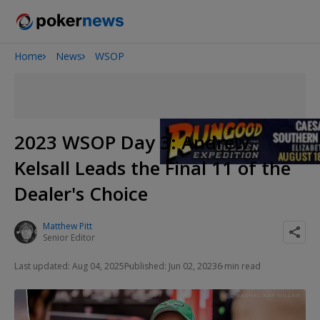
Home
News
WSOP
San Diego Poker Classic
The Gateway Poker Classic
2023 WSOP Day 3: Andrew
Kelsall Leads the Final 11 of the
Dealer's Choice
Matthew Pitt
Senior Editor
Last updated: Aug 04, 2025
Published: Jun 02, 2023
6 min read