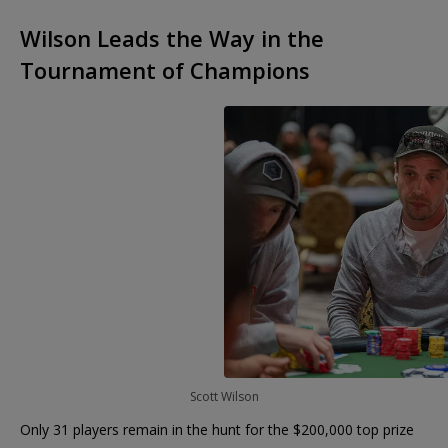
Wilson Leads the Way in the
Tournament of Champions
Scott Wilson
Only 31 players remain in the hunt for the $200,000 top prize