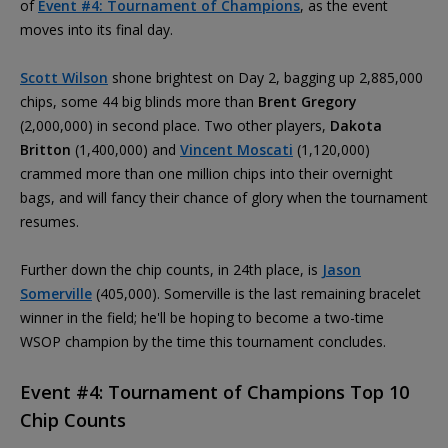
of
Event #4: Tournament of Champions
, as the event
moves into its final day.
Scott Wilson
shone brightest on Day 2, bagging up 2,885,000
chips, some 44 big blinds more than
Brent Gregory
(2,000,000) in second place. Two other players,
Dakota
Britton
(1,400,000) and
Vincent Moscati
(1,120,000)
crammed more than one million chips into their overnight
bags, and will fancy their chance of glory when the tournament
resumes.
Further down the chip counts, in 24th place, is
Jason
Somerville
(405,000). Somerville is the last remaining bracelet
winner in the field; he'll be hoping to become a two-time
WSOP champion by the time this tournament concludes.
Event #4: Tournament of Champions Top 10
Chip Counts