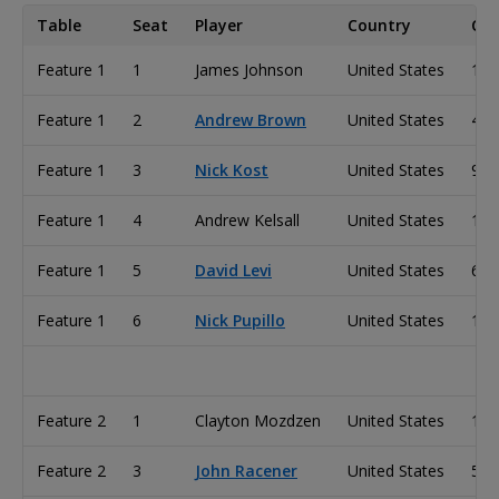
Table
Seat
Player
Country
Chi
Feature 1
1
James Johnson
United States
1,4
Feature 1
2
Andrew Brown
United States
465
Feature 1
3
Nick Kost
United States
905
Feature 1
4
Andrew Kelsall
United States
1,9
Feature 1
5
David Levi
United States
645
Feature 1
6
Nick Pupillo
United States
1,1
Feature 2
1
Clayton Mozdzen
United States
1,5
Feature 2
3
John Racener
United States
565