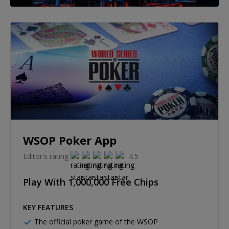
WSOP Poker App
Editor's rating
4.5
Play With 1,000,000 Free Chips
KEY FEATURES
The official poker game of the WSOP