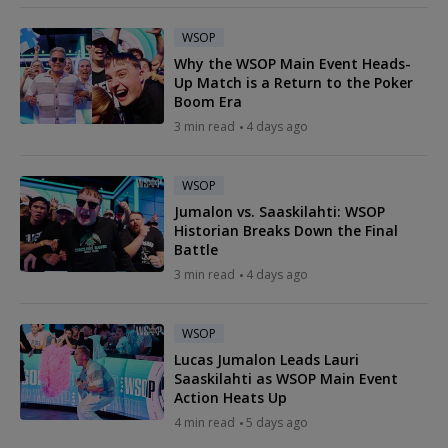
WSOP
Why the WSOP Main Event Heads-
Up Match is a Return to the Poker
Boom Era
3 min read
4 days ago
WSOP
Jumalon vs. Saaskilahti: WSOP
Historian Breaks Down the Final
Battle
3 min read
4 days ago
WSOP
Lucas Jumalon Leads Lauri
Saaskilahti as WSOP Main Event
Action Heats Up
4 min read
5 days ago