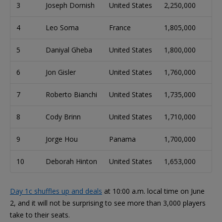
3
Joseph Dornish
United States
2,250,000
5
4
Leo Soma
France
1,805,000
4
5
Daniyal Gheba
United States
1,800,000
4
6
Jon Gisler
United States
1,760,000
4
7
Roberto Bianchi
United States
1,735,000
4
8
Cody Brinn
United States
1,710,000
4
9
Jorge Hou
Panama
1,700,000
4
10
Deborah Hinton
United States
1,653,000
4
Day 1c shuffles up and deals
at 10:00 a.m. local time on June
2, and it will not be surprising to see more than 3,000 players
take to their seats.