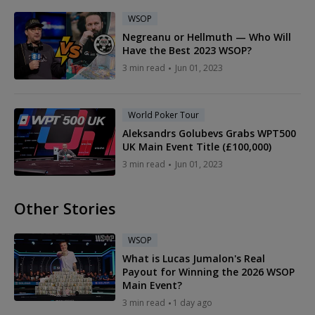
WSOP
Negreanu or Hellmuth — Who Will
Have the Best 2023 WSOP?
3 min read
Jun 01, 2023
World Poker Tour
Aleksandrs Golubevs Grabs WPT500
UK Main Event Title (£100,000)
3 min read
Jun 01, 2023
Other Stories
WSOP
What is Lucas Jumalon's Real
Payout for Winning the 2026 WSOP
Main Event?
3 min read
1 day ago