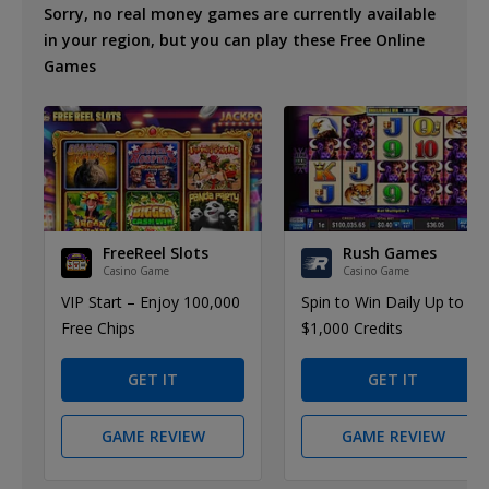
Sorry, no real money games are currently available
in your region, but you can play these Free Online
Games
FreeReel Slots
Rush Games
Casino Game
Casino Game
VIP Start – Enjoy 100,000
Spin to Win Daily Up to
Free Chips
$1,000 Credits
GET IT
GET IT
GAME REVIEW
GAME REVIEW