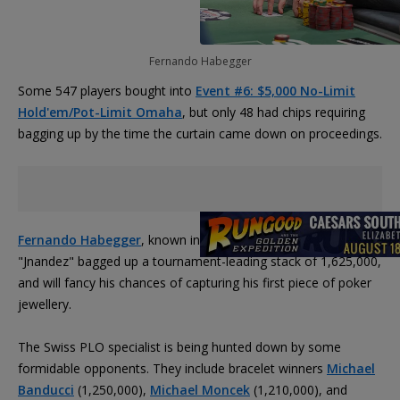
Fernando Habegger
Some 547 players bought into
Event #6: $5,000 No-Limit
Hold'em/Pot-Limit Omaha
, but only 48 had chips requiring
bagging up by the time the curtain came down on proceedings.
Fernando Habegger
, known in online poker circles as
"Jnandez" bagged up a tournament-leading stack of 1,625,000,
and will fancy his chances of capturing his first piece of poker
jewellery.
The Swiss PLO specialist is being hunted down by some
formidable opponents. They include bracelet winners
Michael
Banducci
(1,250,000),
Michael Moncek
(1,210,000), and