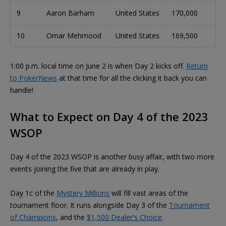
9
Aaron Barham
United States
170,000
10
Omar Mehmood
United States
169,500
1:00 p.m. local time on June 2 is when Day 2 kicks off.
Return
to PokerNews
at that time for all the clicking it back you can
handle!
What to Expect on Day 4 of the 2023
WSOP
Day 4 of the 2023 WSOP is another busy affair, with two more
events joining the five that are already in play.
Day 1c of the
Mystery Millions
will fill vast areas of the
tournament floor. It runs alongside Day 3 of the
Tournament
of Champions
, and the
$1,500 Dealer's Choice
.