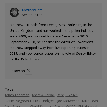
Matthew Pitt
Senior Editor
Matthew Pitt hails from Leeds, West Yorkshire, in the
United Kingdom, and has worked in the poker industry
since 2008, and worked for PokerNews since 2010. In
September 2010, he became the editor of PokerNews.
Matthew stepped away from live reporting duties in
2015, and now concentrates on his role of Senior Editor
for the PokerNews.
Follow on
Tags
Adam Friedman
Andrew Kelsall
Benny Glaser
Daniel Negreanu
Erick Lindgren
Joe McKeehen
Mike Leah
Nick Schulman
World Series of Poker
WSOP
Phil Hellmuth