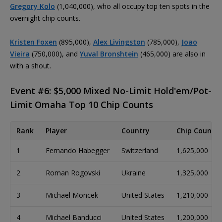
Gregory Kolo
(1,040,000), who all occupy top ten spots in the
overnight chip counts.
Kristen Foxen
(895,000),
Alex Livingston
(785,000),
Joao
Vieira
(750,000), and
Yuval Bronshtein
(465,000) are also in
with a shout.
Event #6: $5,000 Mixed No-Limit Hold'em/Pot-
Limit Omaha Top 10 Chip Counts
Rank
Player
Country
Chip Count
1
Fernando Habegger
Switzerland
1,625,000
2
Roman Rogovski
Ukraine
1,325,000
3
Michael Moncek
United States
1,210,000
4
Michael Banducci
United States
1,200,000