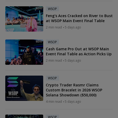
WSOP
Feng's Aces Cracked on River to Bust
at WSOP Main Event Final Table
2 min read
5 days ago
WSOP
Cash Game Pro Out at WSOP Main
Event Final Table as Action Picks Up
2 min read
5 days ago
WSOP
Crypto Trader Rasmr Claims
Custom Bracelet in 2026 WSOP
Solana Showdown ($50,000)
4 min read
5 days ago
WSOP