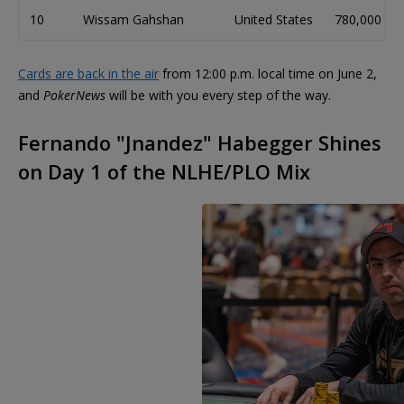
10
Wissam Gahshan
United States
780,000
Cards are back in the air
from 12:00 p.m. local time on June 2,
and
PokerNews
will be with you every step of the way.
Fernando "Jnandez" Habegger Shines
on Day 1 of the NLHE/PLO Mix