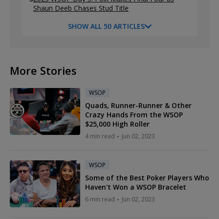
Shaun Deeb Chases Stud Title
SHOW ALL 50 ARTICLES
More Stories
WSOP
Quads, Runner-Runner & Other
Crazy Hands From the WSOP
$25,000 High Roller
4 min read
Jun 02, 2023
WSOP
Some of the Best Poker Players Who
Haven't Won a WSOP Bracelet
6 min read
Jun 02, 2023