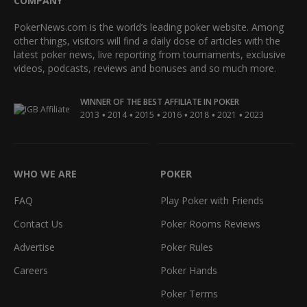
COMPANY
PokerNews.com is the world’s leading poker website. Among
other things, visitors will find a daily dose of articles with the
latest poker news, live reporting from tournaments, exclusive
videos, podcasts, reviews and bonuses and so much more.
WINNER OF THE BEST AFFILIATE IN POKER
•
•
•
•
•
•
2013
2014
2015
2016
2018
2021
2023
WHO WE ARE
POKER
FAQ
Play Poker with Friends
Contact Us
Poker Rooms Reviews
Advertise
Poker Rules
Careers
Poker Hands
Poker Terms