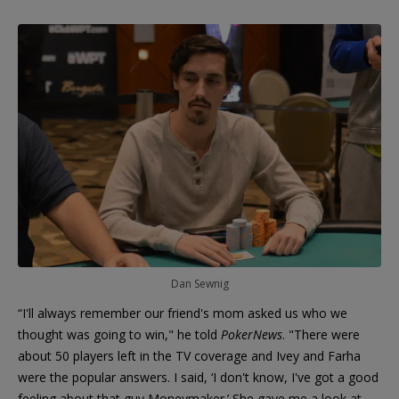
Dan Sewnig
“I'll always remember our friend's mom asked us who we
thought was going to win," he told
PokerNews
. "There were
about 50 players left in the TV coverage and Ivey and Farha
were the popular answers. I said, ‘I don't know, I've got a good
feeling about that guy Moneymaker.’ She gave me a look at