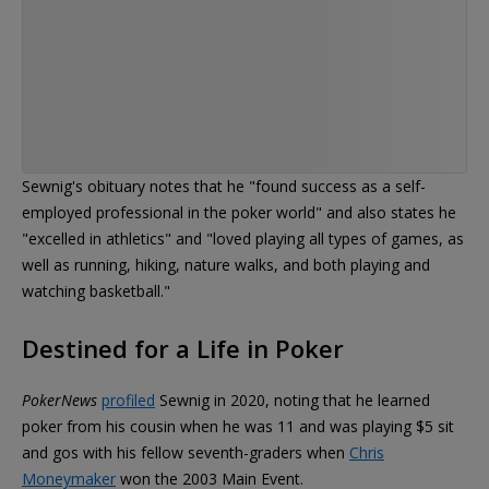
Sewnig's obituary notes that he "found success as a self-
employed professional in the poker world" and also states he
"excelled in athletics" and "loved playing all types of games, as
well as running, hiking, nature walks, and both playing and
watching basketball."
Destined for a Life in Poker
PokerNews
profiled
Sewnig in 2020, noting that he learned
poker from his cousin when he was 11 and was playing $5 sit
and gos with his fellow seventh-graders when
Chris
Moneymaker
won the 2003 Main Event.