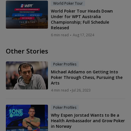
World Poker Tour
World Poker Tour Heads Down
Under for WPT Australia
Championship; Full Schedule
Released
6 min read
Aug 17, 2024
Other Stories
Poker Profiles
Michael Addamo on Getting Into
Poker Through Chess, Pursuing the
Arts
4 min read
Jul 26, 2023
Poker Profiles
Why Espen Jorstad Wants to Be a
Health Ambassador and Grow Poker
in Norway