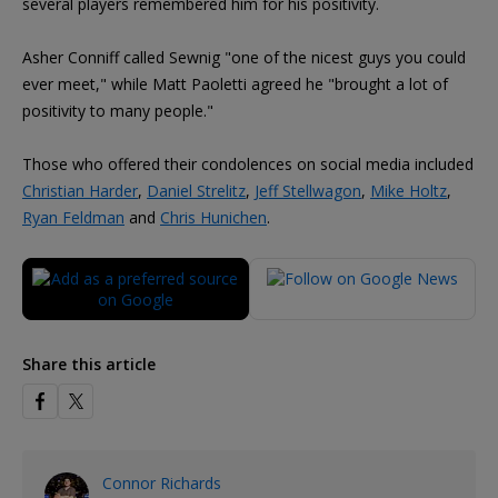
several players remembered him for his positivity.
Asher Conniff called Sewnig "one of the nicest guys you could
ever meet," while Matt Paoletti agreed he "brought a lot of
positivity to many people."
Those who offered their condolences on social media included
Christian Harder
,
Daniel Strelitz
,
Jeff Stellwagon
,
Mike Holtz
,
Ryan Feldman
and
Chris Hunichen
.
Share this article
Connor Richards