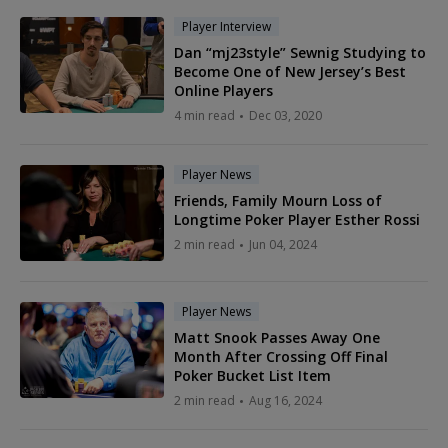
Player Interview
Dan “mj23style” Sewnig Studying to
Become One of New Jersey’s Best
Online Players
4 min read
Dec 03, 2020
Player News
Friends, Family Mourn Loss of
Longtime Poker Player Esther Rossi
2 min read
Jun 04, 2024
Player News
Matt Snook Passes Away One
Month After Crossing Off Final
Poker Bucket List Item
2 min read
Aug 16, 2024