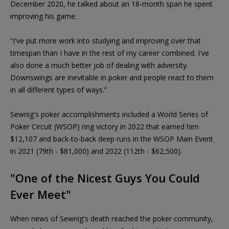
December 2020, he talked about an 18-month span he spent
improving his game.
“I've put more work into studying and improving over that
timespan than I have in the rest of my career combined. I've
also done a much better job of dealing with adversity.
Downswings are inevitable in poker and people react to them
in all different types of ways.”
Sewnig's poker accomplishments included a World Series of
Poker Circuit (WSOP) ring victory in 2022 that earned him
$12,107 and back-to-back deep runs in the WSOP Main Event
in 2021 (79th - $81,000) and 2022 (112th - $62,500).
"One of the Nicest Guys You Could
Ever Meet"
When news of Sewnig's death reached the poker community,