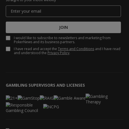
JOIN
I would like to subscribe to newsletters and marketing from
PokerNews and its business partners.
I have read and accept the
Terms and Conditions
and I have read
and understood the
Privacy Policy
.
GAMBLING SUPERVISORS AND LICENSES