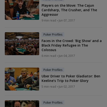
Players on the Move: The Cajun
Cardsharp, The Crusher, and The
Aggressor
9 min read
Jun 07, 2017
Poker Profiles
Faces in the Crowd: 'Big Show' and a
Black Friday Refugee in The
Colossus
6 min read
Jun 04, 2017
Poker Profiles
Uber Driver to Poker Gladiator: Ben
Keeline’s Trip to Poker Glory
5 min read
Jun 02, 2017
Poker Profiles