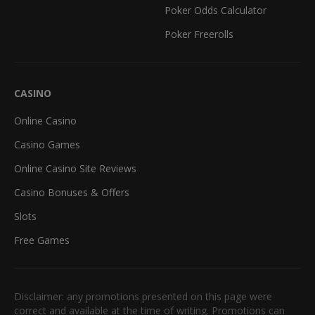
Poker Odds Calculator
Poker Freerolls
CASINO
Online Casino
Casino Games
Online Casino Site Reviews
Casino Bonuses & Offers
Slots
Free Games
Disclaimer: any promotions presented on this page were
correct and available at the time of writing. Promotions can