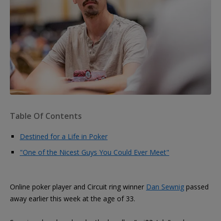
Table Of Contents
Destined for a Life in Poker
"One of the Nicest Guys You Could Ever Meet"
Online poker player and Circuit ring winner
Dan Sewnig
passed
away earlier this week at the age of 33.