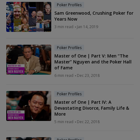
Poker Profiles
Sam Greenwood, Crushing Poker for
Years Now
3 min read
Jan 14, 2019
Poker Profiles
Master of One | Part V: Men “The
Master” Nguyen and the Poker Hall
of Fame
6 min read
Dec 23, 2018
Poker Profiles
Master of One | Part IV: A
Devastating Divorce, Family Life &
More
5 min read
Dec 22, 2018