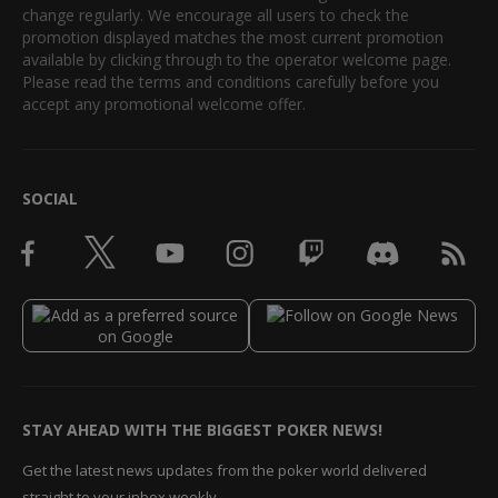
change regularly. We encourage all users to check the
promotion displayed matches the most current promotion
available by clicking through to the operator welcome page.
Please read the terms and conditions carefully before you
accept any promotional welcome offer.
SOCIAL
STAY AHEAD WITH THE BIGGEST POKER NEWS!
Get the latest news updates from the poker world delivered
straight to your inbox weekly