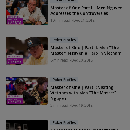
Poker Profiles
Master of One Part III: Men Nguyen
Addresses the Controversies
10 min read
Dec 21, 2018
Poker Profiles
Master of One | Part II: Men “The
Master” Nguyen a Hero in Vietnam
6 min read
Dec 20, 2018
Poker Profiles
Master of One | Part I: Visiting
Vietnam with Men “The Master”
Nguyen
5 min read
Dec 19, 2018
Poker Profiles