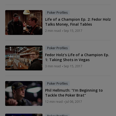
Poker Profiles
Life of a Champion Ep. 2: Fedor Holz
Talks Money, Final Tables
2 min read
Sep 15, 2017
Poker Profiles
Fedor Holz's Life of a Champion Ep.
1: Taking Shots in Vegas
3 min read
Sep 15, 2017
Poker Profiles
Phil Hellmuth: "I'm Beginning to
Tackle the Poker Brat"
12 min read
Jul 06, 2017