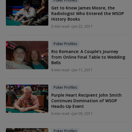
Poker Profiles
Get to Know James Moore, the
Radiologist Who Entered the WSOP
History Books
5 min read
Jun 22, 2017
Poker Profiles
Rio Romance: A Couple’s Journey
from Online Final Table to Wedding
Bells
6 min read
Jun 11, 2017
Poker Profiles
Purple Heart Recipient John Smith
Continues Domination of WSOP
Heads-Up Event
6 min read
Jun 09, 2017
Poker Profiles