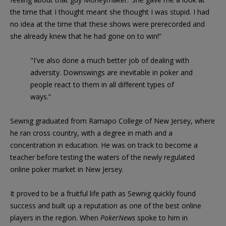
the time that I thought meant she thought I was stupid. I had
no idea at the time that these shows were prerecorded and
she already knew that he had gone on to win!”
"I've also done a much better job of dealing with
adversity. Downswings are inevitable in poker and
people react to them in all different types of
ways.”
Sewnig graduated from Ramapo College of New Jersey, where
he ran cross country, with a degree in math and a
concentration in education. He was on track to become a
teacher before testing the waters of the newly regulated
online poker market in New Jersey.
It proved to be a fruitful life path as Sewnig quickly found
success and built up a reputation as one of the best online
players in the region. When
PokerNews
spoke to him in