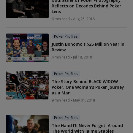
Godfather of Poker Photography
Reflects on Decades Behind Poker
Lens
6 min read
Aug 25, 2018
Poker Profiles
Justin Bonomo's $25 Million Year in
Review
4 min read
Jul 18, 2018
Poker Profiles
The Story Behind BLACK WIDOW
Poker, One Woman's Poker Journey
as a Man
9 min read
May 01, 2018
Poker Profiles
The Hand I'll Never Forget: Around
The World With Jaime Staples