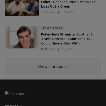
Poker Super Fan Bruno Malavazzi
Lives Out a Dream
7 min read
Jan 31, 2017
Poker Profiles
PokerNews Streamer Spotlight:
Travis Darroch Is Someone You
Could Have a Beer With
8 min read
Jun 17, 2016
Show more posts