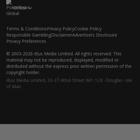
Global
Terms & Conditions
Privacy Policy
Cookie Policy
Responsible Gambling
Disclaimer
Advertisers Disclosure
Privacy Preferences
© 2003-2026 iBus Media Limited. All rights reserved. This
material may not be reproduced, displayed, modified or
distributed without the express prior written permission of the
copyright holder.
iBus Media Limited, 33-37 Athol Street IM1 1LB -Douglas -Isle
of Man