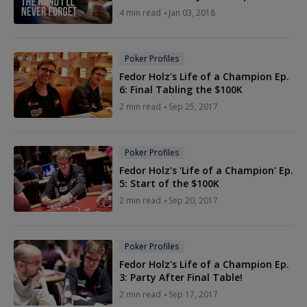
4 min read
Jan 03, 2018
Poker Profiles
Fedor Holz's Life of a Champion Ep.
6: Final Tabling the $100K
2 min read
Sep 25, 2017
Poker Profiles
Fedor Holz's 'Life of a Champion' Ep.
5: Start of the $100K
2 min read
Sep 20, 2017
Poker Profiles
Fedor Holz's Life of a Champion Ep.
3: Party After Final Table!
2 min read
Sep 17, 2017