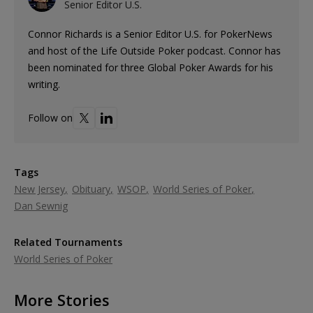
Senior Editor U.S.
Connor Richards is a Senior Editor U.S. for PokerNews
and host of the Life Outside Poker podcast. Connor has
been nominated for three Global Poker Awards for his
writing.
Follow on
Tags
New Jersey
Obituary
WSOP
World Series of Poker
Dan Sewnig
Related Tournaments
World Series of Poker
More Stories