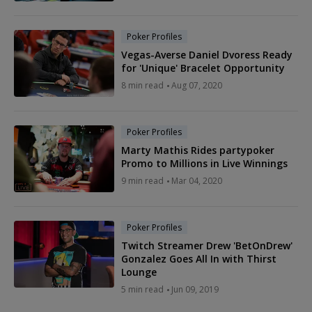
Poker Profiles
Vegas-Averse Daniel Dvoress Ready
for 'Unique' Bracelet Opportunity
8 min read
Aug 07, 2020
Poker Profiles
Marty Mathis Rides partypoker
Promo to Millions in Live Winnings
9 min read
Mar 04, 2020
Poker Profiles
Twitch Streamer Drew 'BetOnDrew'
Gonzalez Goes All In with Thirst
Lounge
5 min read
Jun 09, 2019