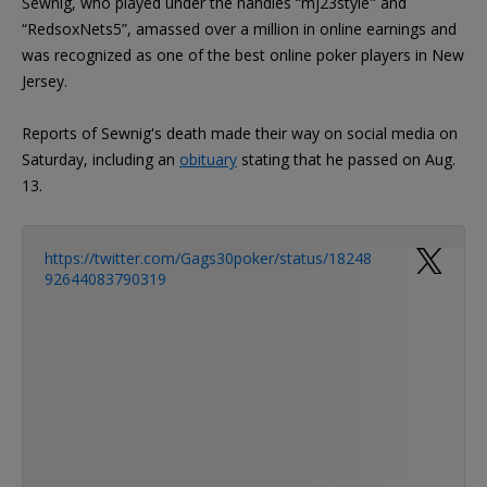
Sewnig, who played under the handles “mj23style" and
“RedsoxNets5”, amassed over a million in online earnings and
was recognized as one of the best online poker players in New
Jersey.
Reports of Sewnig's death made their way on social media on
Saturday, including an
obituary
stating that he passed on Aug.
13.
https://twitter.com/Gags30poker/status/18248
92644083790319