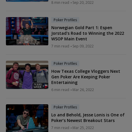
8 min read
Sep 20, 2022
Poker Profiles
Norwegian Gold Part 1: Espen
Jorstad's Road to Winning the 2022
WSOP Main Event
7 min read
Sep 09, 2022
Poker Profiles
How Texas College Vloggers Next
Gen Poker Are Keeping Poker
Entertaining
6 min read
Mar 26, 2022
Poker Profiles
Lo and Behold, Jesse Lonis is One of
Poker’s Newest Breakout Stars
7 min read
Mar 25, 2022