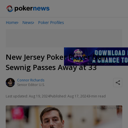
Home
News
Poker Profiles
Onyx High Roller Series
San Diego Poker Classic
The Gateway Poker Classic
New Jersey Poker Player Dan
Sewnig Passes Away at 33
Connor Richards
Senior Editor U.S.
Last updated: Aug 19, 2024
Published: Aug 17, 2024
3 min read