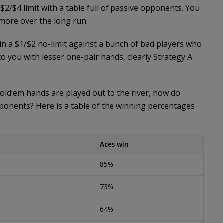
2/$4 limit with a table full of passive opponents. You
 more over the long run.
 in a $1/$2 no-limit against a bunch of bad players who
to you with lesser one-pair hands, clearly Strategy A
 hold’em hands are played out to the river, how do
onents? Here is a table of the winning percentages
Aces win
85%
73%
64%