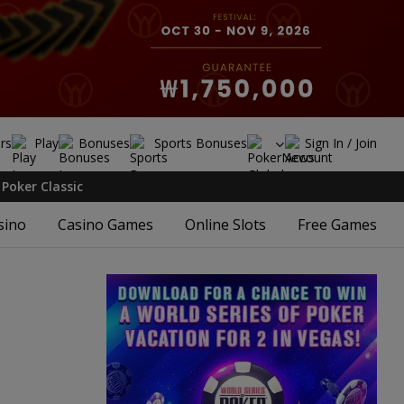
rs
Play
Bonuses
Sports Bonuses
Sign In / Join
Poker Classic
sino
Casino Games
Online Slots
Free Games