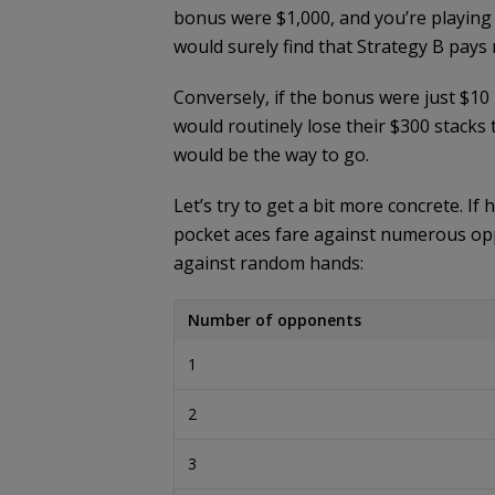
bonus were $1,000, and you’re playing $
would surely find that Strategy B pays
Conversely, if the bonus were just $10
would routinely lose their $300 stacks 
would be the way to go.
Let’s try to get a bit more concrete. If
pocket aces fare against numerous opp
against random hands:
Number of opponents
1
2
3