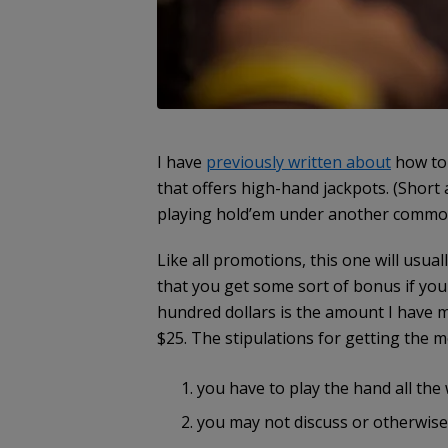
I have
previously written about
how to 
that offers high-hand jackpots. (Short a
playing hold’em under another commo
Like all promotions, this one will usua
that you get some sort of bonus if you
hundred dollars is the amount I have 
$25. The stipulations for getting the m
you have to play the hand all th
you may not discuss or otherwise 