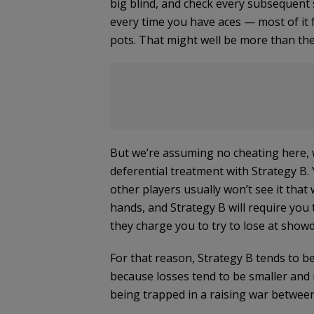
big blind, and check every subsequent
every time you have aces — most of it 
pots. That might well be more than the
But we’re assuming no cheating here, 
deferential treatment with Strategy B.
other players usually won’t see it that 
hands, and Strategy B will require you 
they charge you to try to lose at showd
For that reason, Strategy B tends to b
because losses tend to be smaller and 
being trapped in a raising war between