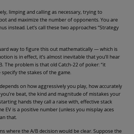
ly, limping and calling as necessary, trying to
 pot and maximize the number of opponents. You are
nus instead. Let’s call these two approaches “Strategy
ward way to figure this out mathematically — which is
ion is in effect, it’s almost inevitable that you’ll hear
. The problem is that old Catch-22 of poker: “it
 specify the stakes of the game.
A depends on how aggressively you play, how accurately
 you’re beat, the kind and magnitude of mistakes your
rting hands they call a raise with, effective stack
the EV is a positive number (unless you misplay aces
an that.
s where the A/B decision would be clear. Suppose the