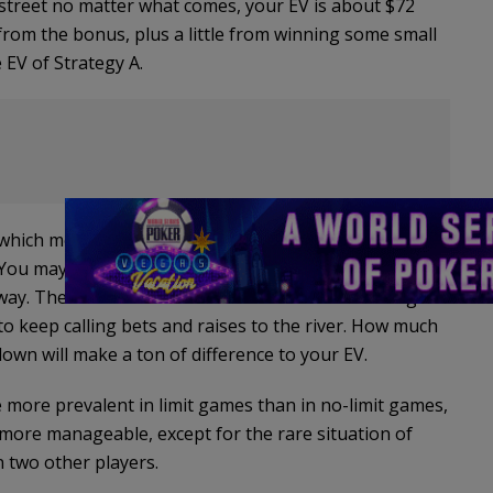
 street no matter what comes, your EV is about $72
from the bonus, plus a little from winning some small
 EV of Strategy A.
which means that you’ll almost never be given such
 You may want to keep the pot as small as possible, but
way. Their raises will drive out the weakest starting
to keep calling bets and raises to the river. How much
own will make a ton of difference to your EV.
e more prevalent in limit games than in no-limit games,
more manageable, except for the rare situation of
 two other players.