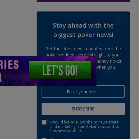
Stay ahead with the
biggest poker news!
Get the latest news updates from the
poker world delivered straight to your
inbox weekly and get our handy Poker
Cheat Sheet for FREE when you
subscribe.
SUBSCRIBE
I would like to subscribe to newsletters
and marketing from PokerNews and its
business partners.