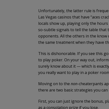
Unfortunately, the latter rule is frequ
Las Vegas casinos that have “aces crac
locals show up, playing only the hours
so-subtle signals to tell the table th
opponents. All the others in the know 
the same treatment when they have th
This is dishonorable. If you see this go
to play poker. On your way out, inform 
surely know about it — which is exact
you really want to play in a poker roo
Moving on to the
non
-cheaterpants ap
there are two basic strategies you can
First, you can just ignore the bonus, 
as a consolation prize if you lose.