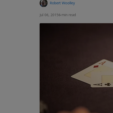
Robert Woolley
Jul 06, 2015
6 min read