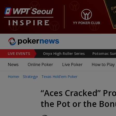
LIVE
EVENTS
Onyx High Roller Series
Potomac Su
News
Online Poker
Live Poker
How to Play
Home
Strategy
Texas Hold'em Poker
“Aces Cracked” Pr
the Pot or the Bon