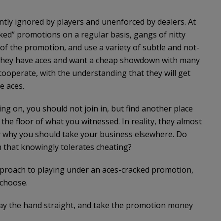
ently ignored by players and unenforced by dealers. At
ked” promotions on a regular basis, gangs of nitty
 of the promotion, and use a variety of subtle and not-
at they have aces and want a cheap showdown with many
cooperate, with the understanding that they will get
e aces.
ing on, you should not join in, but find another place
the floor of what you witnessed. In reality, they almost
ly why you should take your business elsewhere. Do
m that knowingly tolerates cheating?
proach to playing under an aces-cracked promotion,
 choose.
play the hand straight, and take the promotion money