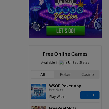
Free Online Games
Available in
United States
All
Poker
Casino
WSOP Poker App
Poker Game
GET IT
Play With
1,000,000 Free
Chips
FreeReel Slots