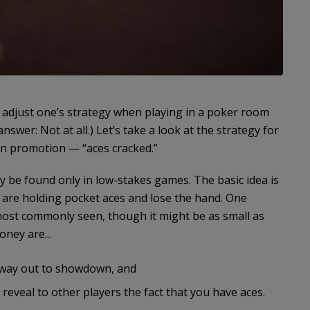
adjust one’s strategy when playing in a poker room
nswer: Not at all.) Let’s take a look at the strategy for
n promotion — “aces cracked.”
lly be found only in low-stakes games. The basic idea is
 are holding pocket aces and lose the hand. One
most commonly seen, though it might be as small as
oney are...
e way out to showdown, and
reveal to other players the fact that you have aces.