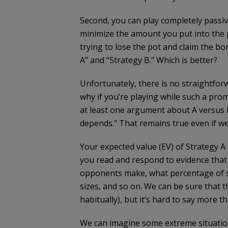
Second, you can play completely passive
minimize the amount you put into the
trying to lose the pot and claim the bo
A” and “Strategy B.” Which is better?
Unfortunately, there is no straightfor
why if you’re playing while such a promot
at least one argument about A versus B
depends.” That remains true even if we
Your expected value (EV) of Strategy 
you read and respond to evidence that
opponents make, what percentage of sta
sizes, and so on. We can be sure that 
habitually), but it’s hard to say more th
We can imagine some extreme situation