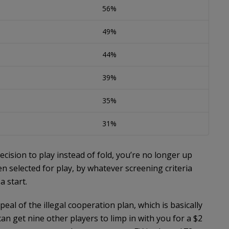
56%
49%
44%
39%
35%
31%
cision to play instead of fold, you’re no longer up
 selected for play, by whatever screening criteria
a start.
al of the illegal cooperation plan, which is basically
can get nine other players to limp in with you for a $2