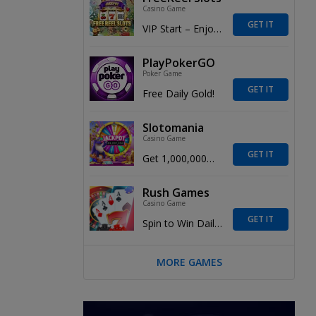
Casino Game
GET IT
VIP Start – Enjoy
100,000 Free
Chips
PlayPokerGO
Poker Game
GET IT
Free Daily Gold!
Slotomania
Casino Game
GET IT
Get 1,000,000
Free Coins
Rush Games
Casino Game
GET IT
Spin to Win Daily
Up to $1,000
Credits
MORE GAMES