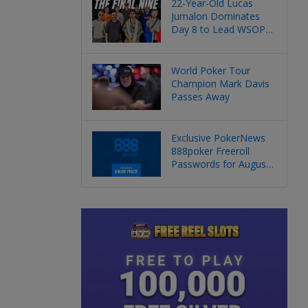
22-Year-Old Lucas
Jumalon Dominates
Day 8 to Lead WSOP
Main Event Final Table
World Poker Tour
Champion Mark Davis
Passes Away
Exclusive PokerNews
888poker Freeroll
Passwords for August
2026