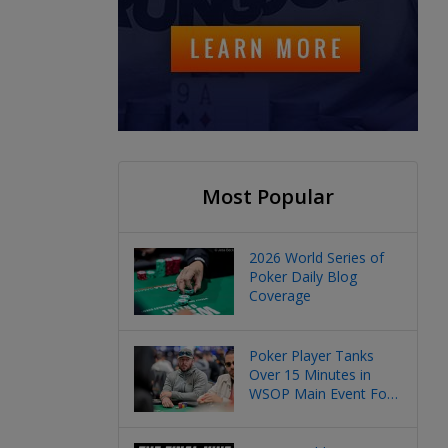
Most Popular
2026 World Series of
Poker Daily Blog
Coverage
Poker Player Tanks
Over 15 Minutes in
WSOP Main Event For
Pay Jump