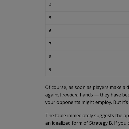
4
5
6
7
8
9
Of course, as soon as players make a de
against
random
hands — they have been
your opponents might employ. But it’s 
The table immediately suggests the appe
an idealized form of Strategy B. If you 