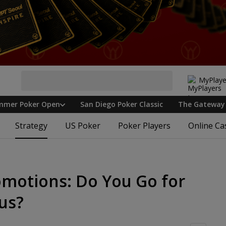
MyPlaye
mmer Poker Open
San Diego Poker Classic
The Gateway 
Strategy
US Poker
Poker Players
Online Ca
omotions: Do You Go for
us?