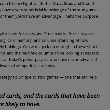
aha Hi-Low Eight-or-Better,
R
azz,
S
tud, and Stud Hi-
y have a very superficial knowledge of the stud games,
of them you’ll have an advantage. That’s the purpose
 it’s not for everyone. Stud in all its forms rewards
king, card memory, and an understanding of how
ely holdings. You won’t pick up enough in these short
 this and the next few columns I’ll be looking at aspects
ost of today’s poker players who have never advanced
evels of competitive stud play.
 strategy tip unique to stud games — one that can help
d cards, and the cards that have been
e likely to have.