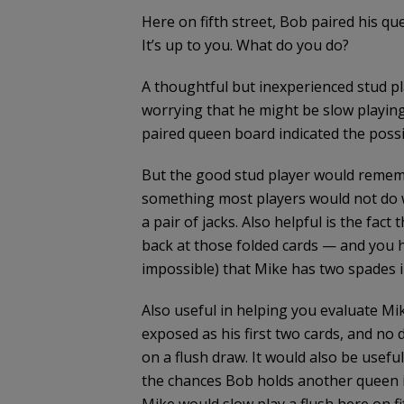
Here on fifth street, Bob paired his qu
It’s up to you. What do you do?
A thoughtful but inexperienced stud pl
worrying that he might be slow playing
paired queen board indicated the possib
But the good stud player would remembe
something most players would not do w
a pair of jacks. Also helpful is the fa
back at those folded cards — and you 
impossible) that Mike has two spades in
Also useful in helping you evaluate Mi
exposed as his first two cards, and no
on a flush draw. It would also be usef
the chances Bob holds another queen in