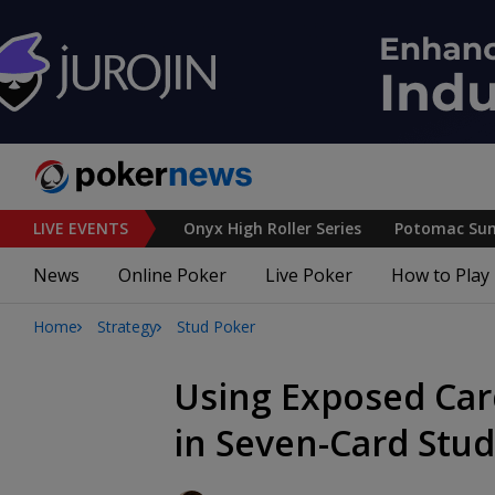
LIVE
EVENTS
Onyx High Roller Series
Potomac Su
News
Online Poker
Live Poker
How to Play
Home
Strategy
Stud Poker
Using Exposed Ca
in Seven-Card Stud