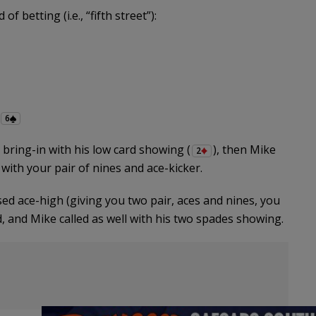
 betting (i.e., “fifth street”):
6
e bring-in with his low card showing (
), then Mike
2
 with your pair of nines and ace-kicker.
ed ace-high (giving you two pair, aces and nines, you
, and Mike called as well with his two spades showing.