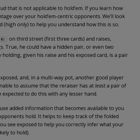
tud that is not applicable to hold’em. If you learn how
antage over your hold’em-centric opponents. We’ll look
(high only) to help you understand how this is so.
on third street (first three cards) and raises,
K
X
gs. True, he could have a hidden pair, or even two
y
holding, given his raise and his exposed card, is a pair
xposed, and, in a multi-way pot, another good player
nable to assume that the reraiser has at
least
a pair of
e expected to do this with any lesser hand.
 use added information that becomes available to you
pponents hold. It helps to keep track of the folded
ou see exposed to help you correctly infer what your
kely to hold).