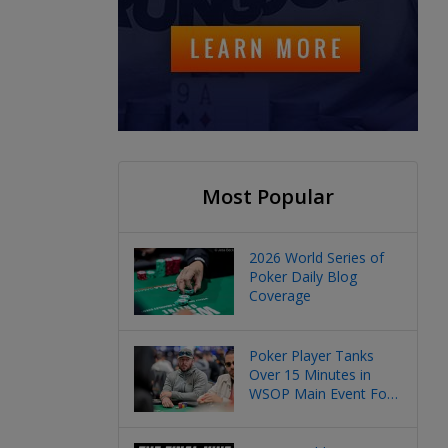
Most Popular
2026 World Series of
Poker Daily Blog
Coverage
Poker Player Tanks
Over 15 Minutes in
WSOP Main Event For
Pay Jump