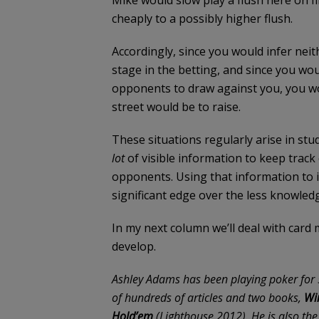
Mike would slow play a flush here on f
cheaply to a possibly higher flush.
Accordingly, since you would infer nei
stage in the betting, and since you wo
opponents to draw against you, you wou
street would be to raise.
These situations regularly arise in stud
lot
of visible information to keep track 
opponents. Using that information to i
significant edge over the less knowle
In my next column we’ll deal with card 
develop.
Ashley Adams has been playing poker for 5
of hundreds of articles and two books,
Wi
Hold’em
(Lighthouse 2012). He is also th