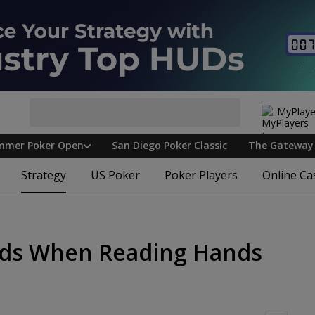
MyPlaye
mmer Poker Open
San Diego Poker Classic
The Gateway 
Strategy
US Poker
Poker Players
Online Ca
rds When Reading Hands