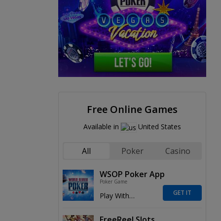
Free Online Games
Available in
United States
All
Poker
Casino
WSOP Poker App
Poker Game
GET IT
Play With
1,000,000 Free
Chips
FreeReel Slots