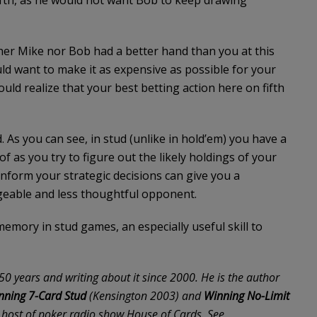
ifth, as he would not want Bob to keep drawing
ther Mike nor Bob had a better hand than you at this
uld want to make it as expensive as possible for your
ld realize that your best betting action here on fifth
. As you can see, in stud (unlike in hold’em) you have a
of as you try to figure out the likely holdings of your
nform your strategic decisions can give you a
dgeable and less thoughtful opponent.
memory in stud games, an especially useful skill to
0 years and writing about it since 2000. He is the author
nning 7-Card Stud
(Kensington 2003) and
Winning No-Limit
e host of poker radio show
House of Cards
. See