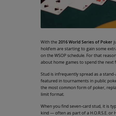
With the
2016 World Series of Poker
j
hold’em are starting to gain some ext
on the WSOP schedule. For that reason,
about home games to spend the next fe
Stud is infrequently spread as a stand
featured in tournaments in public pok
the most common form of poker, replace
limit format.
When you find seven-card stud, it is ty
kind — often as part of a H.O.R.S.E. or H