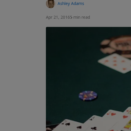
Ashley Adams
Apr 21, 2016
5 min read