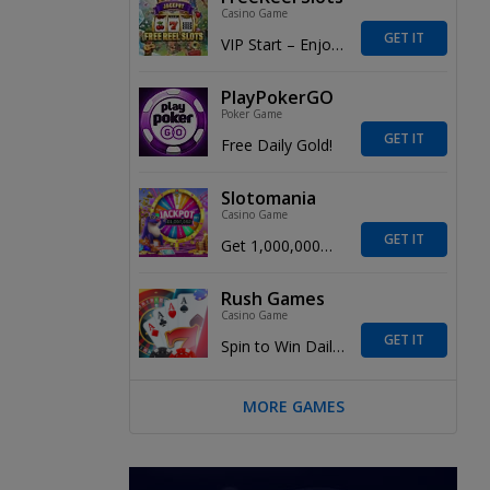
Casino Game
GET IT
VIP Start – Enjoy
100,000 Free
Chips
PlayPokerGO
Poker Game
GET IT
Free Daily Gold!
Slotomania
Casino Game
GET IT
Get 1,000,000
Free Coins
Rush Games
Casino Game
GET IT
Spin to Win Daily
Up to $1,000
Credits
MORE GAMES