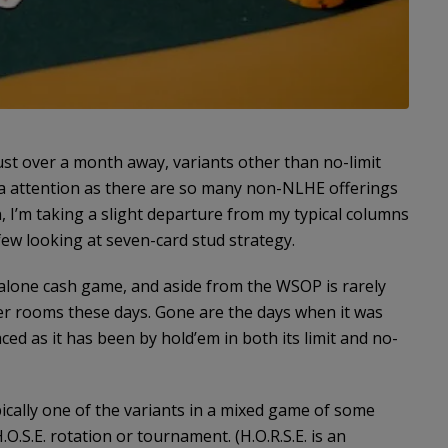
ust over a month away, variants other than no-limit
ra attention as there are so many non-NLHE offerings
 I’m taking a slight departure from my typical columns
w looking at seven-card stud strategy.
-alone cash game, and aside from the WSOP is rarely
er rooms these days. Gone are the days when it was
d as it has been by hold’em in both its limit and no-
pically one of the variants in a mixed game of some
.O.S.E. rotation or tournament. (H.O.R.S.E. is an