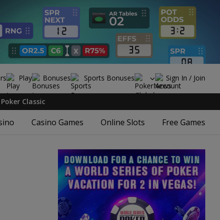
rs
Play
Bonuses
Sports Bonuses
Sign In / Join
Poker Classic
sino
Casino Games
Online Slots
Free Games