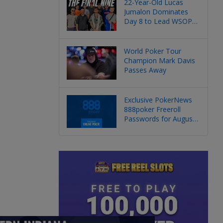
22-Year-Old Lucas
Jumalon Dominates
Day 8 to Lead WSOP
Main Event Final Table
World Poker Tour
Champion Mark Davis
Passes Away
Exclusive PokerNews
888poker Freeroll
Passwords for August
2026