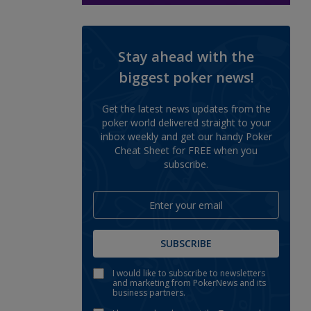
Stay ahead with the
biggest poker news!
Get the latest news updates from the
poker world delivered straight to your
inbox weekly and get our handy Poker
Cheat Sheet for FREE when you
subscribe.
SUBSCRIBE
I would like to subscribe to newsletters
and marketing from PokerNews and its
business partners.