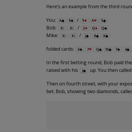
Here’s an example from the third round of
You:
/
A
9
9
A
5
Bob:
/
X
X
2
Q
Q
X
X
Mike:
/
X
X
J
8
K
X
X
folded cards:
3
7
Q
10
7
4
In the first betting round, Bob paid th
raised with his
up. You then called
J
Then on fourth street, with your expos
bet. Bob, showing two diamonds, called