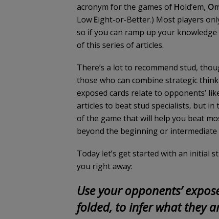
acronym for the games of
H
old’em,
O
m
Low
E
ight-or-Better.) Most players onl
so if you can ramp up your knowledge 
of this series of articles.
There’s a lot to recommend stud, though
those who can combine strategic thin
exposed cards relate to opponents’ lik
articles to beat stud specialists, but in
of the game that will help you beat m
beyond the beginning or intermediate l
Today let’s get started with an initial
you right away:
Use your opponents’ expose
folded, to infer what they ar