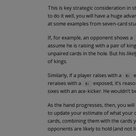
This is key strategic consideration in s
to do it well, you will have a huge adv
at some examples from seven-card stud 
If, for example, an opponent shows a
assume he is raising with a pair of kin
unpaired cards in the hole. But his
likel
of kings.
Similarly, if a player raises with a
e
K
X
reraises with a
exposed, it’s reaso
6
X
sixes with an ace-kicker. He wouldn’t b
As the hand progresses, then, you will
to update your estimate of what your o
cards, combining them with the cards y
opponents are likely to hold (and not li