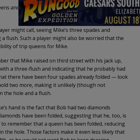
eens and bet. Mike, now with three spades, just called.
ayer might call, seeing Mike’s three spades and
 a flush. Such a player might also be worried that the
ility of trip queens for Mike.
r that Mike raised on third street with his jack up,
ith a three-flush and indicating that he probably had
ct that there have been four spades already folded — look
hold two more, making it unlikely (though not
 the hole and a flush.
ke’s hand is the fact that Bob had two diamonds
 diamonds have been folded, suggesting that he, too, is
ul to remember that a queen has been folded, reducing
 the hole. Those factors make it even less likely that