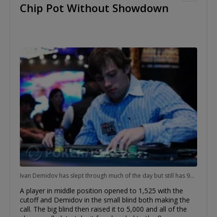
Chip Pot Without Showdown
Ivan Demidov has slept through much of the day but still has 90,000
A player in middle position opened to 1,525 with the
cutoff and Demidov in the small blind both making the
call. The big blind then raised it to 5,000 and all of the