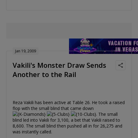
Jan 19, 2009
Vakili's Monster Draw Sends
Another to the Rail
Reza Vakili has been active at Table 26. He took a raised
flop with the small blind that came down
. The small
blind led into Vakili for 3,100, a bet that Vakili raised to
8,600. The small blind then pushed all in for 26,275 and
was instantly called.