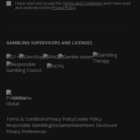
I have read and accept the
Terms and Conditions
and I have read
and understood the
Privacy Policy
.
GAMBLING SUPERVISORS AND LICENSES
Global
Terms & Conditions
Privacy Policy
Cookie Policy
Responsible Gambling
Disclaimer
Advertisers Disclosure
Privacy Preferences