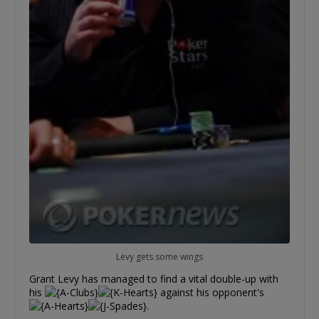
Levy gets some wings
Grant Levy has managed to find a vital double-up with
his
against his opponent's
.