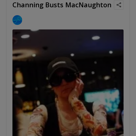
Channing Busts MacNaughton