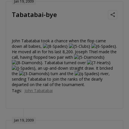
Jan 19, 2009
Tabatabai-bye
John Tabatabai took a chance when the flop came
down all babies,
.
He moved all in for his last 8,200. Joseph Thiel made the
call, having flopped two pair with
. Tabatabai turned over
, an up-and-down straight draw. It bricked
the
turn and the
river,
sending Tabatabai to join the ranks of the dearly
departed on the rail of the tournament.
Tags:
John Tabatabai
Jan 19, 2009