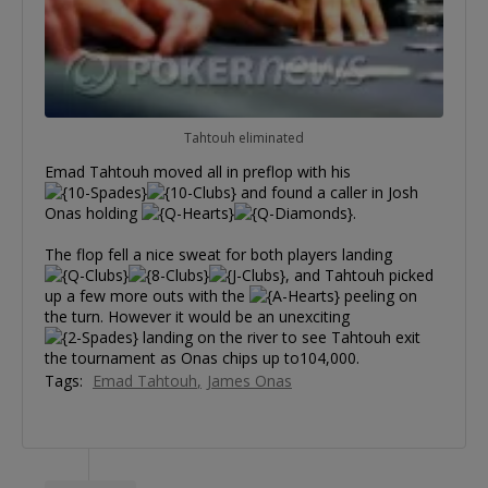
Tahtouh eliminated
Emad Tahtouh moved all in preflop with his
and found a caller in Josh
Onas holding
.
The flop fell a nice sweat for both players landing
, and Tahtouh picked
up a few more outs with the
peeling on
the turn. However it would be an unexciting
landing on the river to see Tahtouh exit
the tournament as Onas chips up to104,000.
Tags:
Emad Tahtouh
James Onas