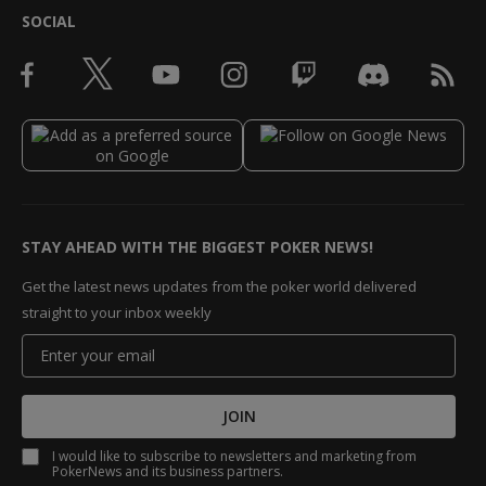
SOCIAL
STAY AHEAD WITH THE BIGGEST POKER NEWS!
Get the latest news updates from the poker world delivered
straight to your inbox weekly
JOIN
I would like to subscribe to newsletters and marketing from
PokerNews and its business partners.