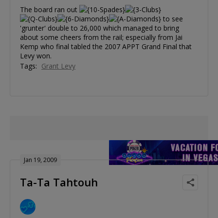
The board ran out
to see
'grunter' double to 26,000 which managed to bring
about some cheers from the rail; especially from Jai
Kemp who final tabled the 2007 APPT Grand Final that
Levy won.
Tags:
Grant Levy
Jan 19, 2009
Ta-Ta Tahtouh