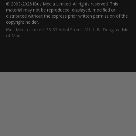
© 2003-2026 iBus Media Limited. All rights reserved. This
material may not be reproduced, displayed, modified or
distributed without the express prior written permission of the
copyright holder.
iBus Media Limited, 33-37 Athol Street IM1 1LB -Douglas -Isle
of Man