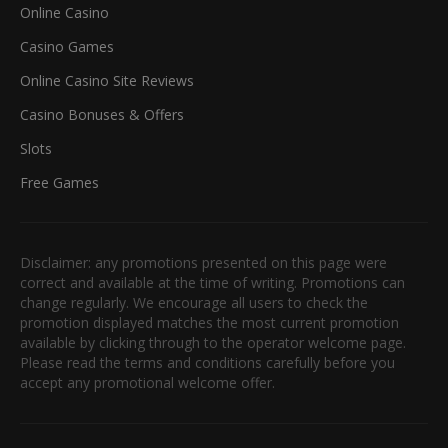
Online Casino
Casino Games
Online Casino Site Reviews
Casino Bonuses & Offers
Slots
Free Games
Disclaimer: any promotions presented on this page were
correct and available at the time of writing. Promotions can
change regularly. We encourage all users to check the
promotion displayed matches the most current promotion
available by clicking through to the operator welcome page.
Please read the terms and conditions carefully before you
accept any promotional welcome offer.