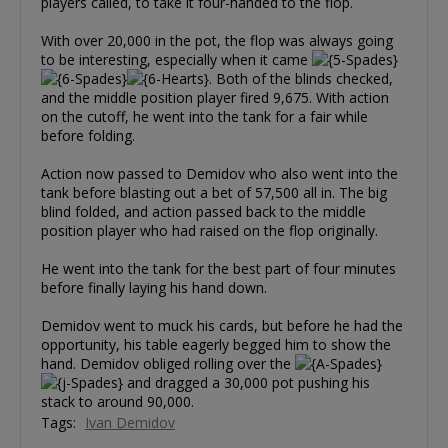
players called, to take it four-handed to the flop.
With over 20,000 in the pot, the flop was always going
to be interesting, especially when it came
. Both of the blinds checked,
and the middle position player fired 9,675. With action
on the cutoff, he went into the tank for a fair while
before folding.
Action now passed to Demidov who also went into the
tank before blasting out a bet of 57,500 all in. The big
blind folded, and action passed back to the middle
position player who had raised on the flop originally.
He went into the tank for the best part of four minutes
before finally laying his hand down.
Demidov went to muck his cards, but before he had the
opportunity, his table eagerly begged him to show the
hand. Demidov obliged rolling over the
and dragged a 30,000 pot pushing his
stack to around 90,000.
Tags:
Ivan Demidov