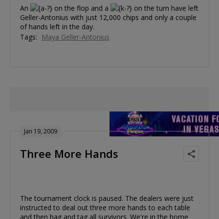
An
on the flop and a
on the turn have left
Geller-Antonius with just 12,000 chips and only a couple
of hands left in the day.
Tags:
Maya Geller-Antonius
Jan 19, 2009
Three More Hands
The tournament clock is paused. The dealers were just
instructed to deal out three more hands to each table
and then bag and tag all survivors. We're in the home