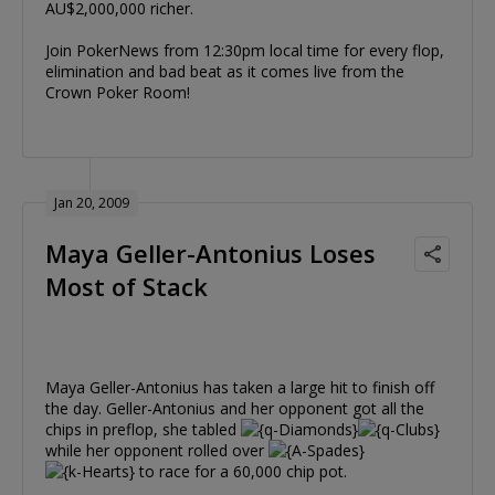
AU$2,000,000 richer.
Join PokerNews from 12:30pm local time for every flop,
elimination and bad beat as it comes live from the
Crown Poker Room!
Jan 20, 2009
Maya Geller-Antonius Loses
Most of Stack
Maya Geller-Antonius has taken a large hit to finish off
the day. Geller-Antonius and her opponent got all the
chips in preflop, she tabled
while her opponent rolled over
to race for a 60,000 chip pot.