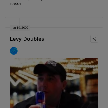
stretch.
Jan 19, 2009
Levy Doubles