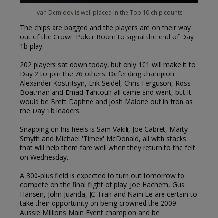
Ivan Demidov is well placed in the Top 10 chip counts
The chips are bagged and the players are on their way
out of the Crown Poker Room to signal the end of Day
1b play.
202 players sat down today, but only 101 will make it to
Day 2 to join the 76 others. Defending champion
Alexander Kostritsyn, Erik Seidel, Chris Ferguson, Ross
Boatman and Emad Tahtouh all came and went, but it
would be Brett Daphne and Josh Malone out in fron as
the Day 1b leaders.
Snapping on his heels is Sam Vakili, Joe Cabret, Marty
Smyth and Michael 'Timex' McDonald, all with stacks
that will help them fare well when they return to the felt
on Wednesday.
A 300-plus field is expected to turn out tomorrow to
compete on the final flight of play. Joe Hachem, Gus
Hansen, John Juanda, JC Tran and Nam Le are certain to
take their opportunity on being crowned the 2009
Aussie Millions Main Event champion and be