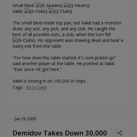
Small blind:
Vakili:
The small blind made top pair, but Vakili had a monster
draw: any ace, any jack, and any club. He caught the
best of all possible outs, a club, when the turn fell
. His opponent was drawing dead and beat a
hasty exit from the table.
"For how slow this table started, it's sure picked up!"
said another player at the table. He pointed at Vakili.
"Ever since HE got here."
Vakili is closing in on 100,000 in chips.
Tags:
Reza Vakili
Jan 19, 2009
Demidov Takes Down 30,000