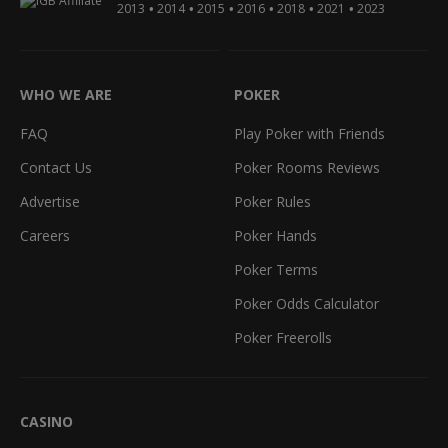
•
•
•
•
•
•
2013
2014
2015
2016
2018
2021
2023
WHO WE ARE
POKER
FAQ
Play Poker with Friends
Contact Us
Poker Rooms Reviews
Advertise
Poker Rules
Careers
Poker Hands
Poker Terms
Poker Odds Calculator
Poker Freerolls
CASINO