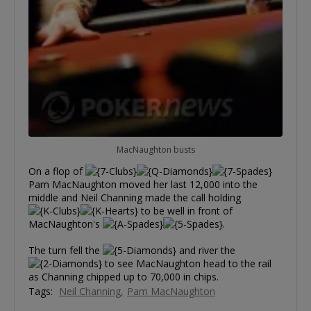
MacNaughton busts
On a flop of
Pam MacNaughton moved her last 12,000 into the
middle and Neil Channing made the call holding
to be well in front of
MacNaughton's
.
The turn fell the
and river the
to see MacNaughton head to the rail
as Channing chipped up to 70,000 in chips.
Tags:
Neil Channing
Pam MacNaughton