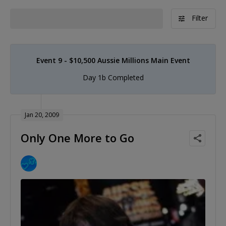
Filter
Event 9 - $10,500 Aussie Millions Main Event
Day 1b Completed
Jan 20, 2009
Only One More to Go