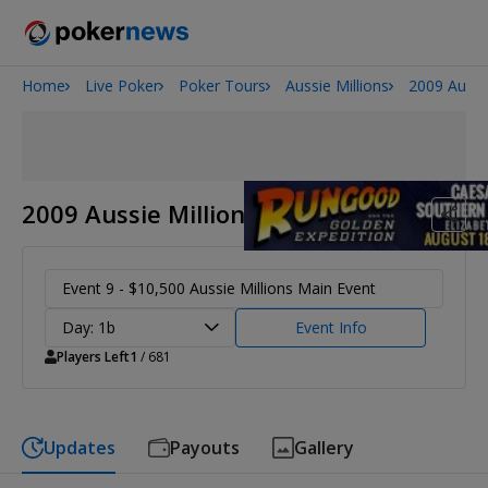
Home
Live Poker
Poker Tours
Aussie Millions
2009 Aussie
2026 World Series of Poker
Potomac Summer Poker Open
NOIR Poker Series
2009 Aussie Millions
Event 9 - $10,500 Aussie Millions Main Event
Day: 1b
Event Info
Players Left
1
/ 681
Updates
Payouts
Gallery