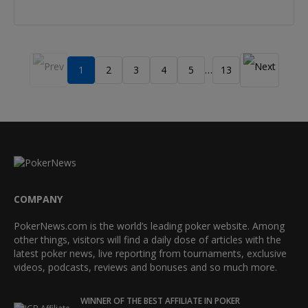
1
2
3
4
5
13
…
COMPANY
PokerNews.com is the world’s leading poker website. Among
other things, visitors will find a daily dose of articles with the
latest poker news, live reporting from tournaments, exclusive
videos, podcasts, reviews and bonuses and so much more.
WINNER OF THE BEST AFFILIATE IN POKER