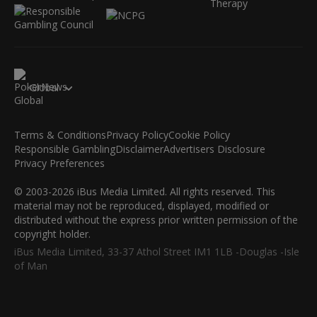
Global
Terms & Conditions
Privacy Policy
Cookie Policy
Responsible Gambling
Disclaimer
Advertisers Disclosure
Privacy Preferences
© 2003-2026 iBus Media Limited. All rights reserved. This
material may not be reproduced, displayed, modified or
distributed without the express prior written permission of the
copyright holder.
iBus Media Limited, 33-37 Athol Street IM1 1LB -Douglas -Isle
of Man