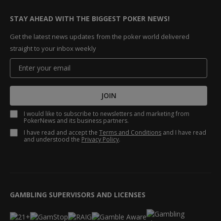
STAY AHEAD WITH THE BIGGEST POKER NEWS!
Get the latest news updates from the poker world delivered
straight to your inbox weekly
JOIN
I would like to subscribe to newsletters and marketing from
PokerNews and its business partners.
I have read and accept the
Terms and Conditions
and I have read
and understood the
Privacy Policy
.
GAMBLING SUPERVISORS AND LICENSES