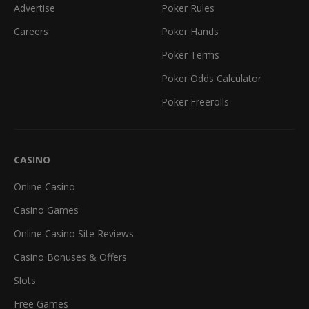
Advertise
Poker Rules
Careers
Poker Hands
Poker Terms
Poker Odds Calculator
Poker Freerolls
CASINO
Online Casino
Casino Games
Online Casino Site Reviews
Casino Bonuses & Offers
Slots
Free Games