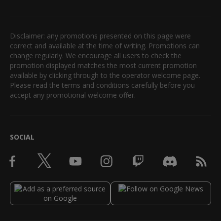
Disclaimer: any promotions presented on this page were
correct and available at the time of writing. Promotions can
change regularly. We encourage all users to check the
promotion displayed matches the most current promotion
available by clicking through to the operator welcome page.
Please read the terms and conditions carefully before you
accept any promotional welcome offer.
SOCIAL