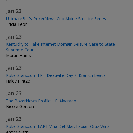
Jan 23
UltimateBet's PokerNews Cup Alpine Satellite Series
Tricia Teoh
Jan 23
Kentucky to Take Internet Domain Seizure Case to State
Supreme Court
Martin Harris
Jan 23
PokerStars.com EPT Deauville Day 2: Kranich Leads
Haley Hintze
Jan 23
The PokerNews Profile: J.C. Alvarado
Nicole Gordon
Jan 23
PokerStars.com LAPT Vina Del Mar: Fabian Ortiz Wins
Amy Calistri