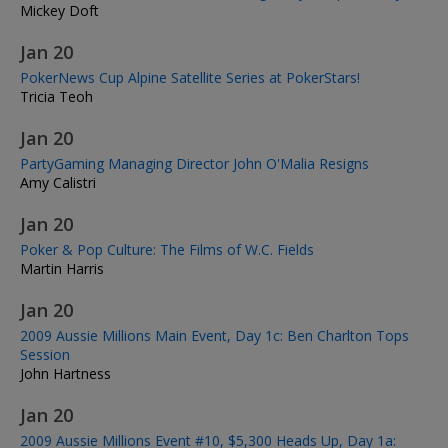
Mickey Doft
Jan 20
PokerNews Cup Alpine Satellite Series at PokerStars!
Tricia Teoh
Jan 20
PartyGaming Managing Director John O'Malia Resigns
Amy Calistri
Jan 20
Poker & Pop Culture: The Films of W.C. Fields
Martin Harris
Jan 20
2009 Aussie Millions Main Event, Day 1c: Ben Charlton Tops
Session
John Hartness
Jan 20
2009 Aussie Millions Event #10, $5,300 Heads Up, Day 1a: