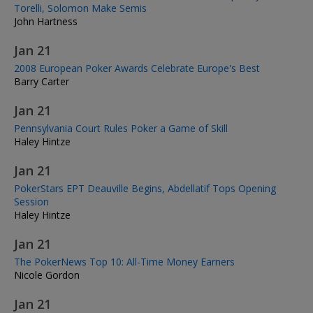
Torelli, Solomon Make Semis
John Hartness
Jan 21
2008 European Poker Awards Celebrate Europe's Best
Barry Carter
Jan 21
Pennsylvania Court Rules Poker a Game of Skill
Haley Hintze
Jan 21
PokerStars EPT Deauville Begins, Abdellatif Tops Opening
Session
Haley Hintze
Jan 21
The PokerNews Top 10: All-Time Money Earners
Nicole Gordon
Jan 21