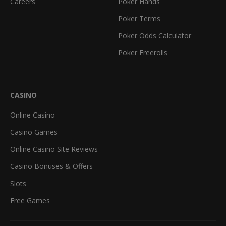
Careers
Poker Hands
Poker Terms
Poker Odds Calculator
Poker Freerolls
CASINO
Online Casino
Casino Games
Online Casino Site Reviews
Casino Bonuses & Offers
Slots
Free Games