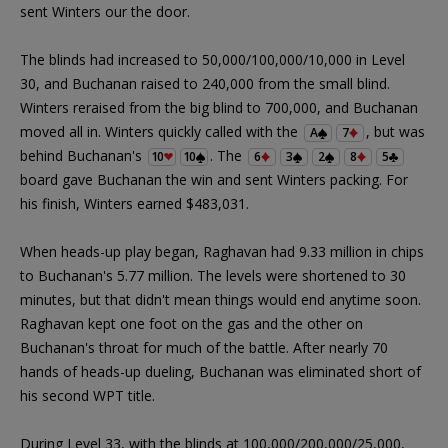
sent Winters our the door.
The blinds had increased to 50,000/100,000/10,000 in Level
30, and Buchanan raised to 240,000 from the small blind.
Winters reraised from the big blind to 700,000, and Buchanan
moved all in. Winters quickly called with the
, but was
A
7
behind Buchanan's
. The
10
10
6
3
2
8
5
board gave Buchanan the win and sent Winters packing. For
his finish, Winters earned $483,031.
When heads-up play began, Raghavan had 9.33 million in chips
to Buchanan's 5.77 million. The levels were shortened to 30
minutes, but that didn't mean things would end anytime soon.
Raghavan kept one foot on the gas and the other on
Buchanan's throat for much of the battle. After nearly 70
hands of heads-up dueling, Buchanan was eliminated short of
his second WPT title.
During Level 33, with the blinds at 100,000/200,000/25,000,