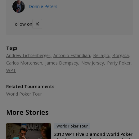
Donnie Peters
Follow on
Tags
Andrew Lichtenberger
Antonio Esfandiari
Bellagio
Borgata
Carlos Mortensen
James Dempsey
New Jersey
Party Poker
WPT
Related Tournaments
World Poker Tour
More Stories
World Poker Tour
2012 WPT Five Diamond World Poker