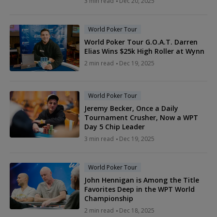
3 min read
Dec 20, 2025
World Poker Tour
World Poker Tour G.O.A.T. Darren
Elias Wins $25k High Roller at Wynn
2 min read
Dec 19, 2025
World Poker Tour
Jeremy Becker, Once a Daily
Tournament Crusher, Now a WPT
Day 5 Chip Leader
3 min read
Dec 19, 2025
World Poker Tour
John Hennigan is Among the Title
Favorites Deep in the WPT World
Championship
2 min read
Dec 18, 2025