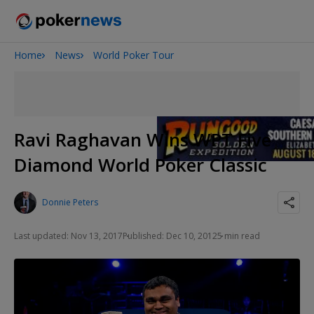
Home
News
World Poker Tour
Onyx High Roller Series
San Diego Poker Classic
The Gateway Poker Classic
Ravi Raghavan Wins WPT Five
Diamond World Poker Classic
Donnie Peters
Last updated: Nov 13, 2017
Published: Dec 10, 2012
5 min read