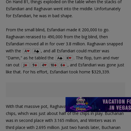
On Hand 81, things exploded on the table when the stacks of
Esfandiari and Raghavan went into the middle. Unfortunately
for Esfandiari, he was in bad shape.
From the small blind, Esfandiari made it 200,000 to go.
Raghavan reraised to 490,000 from the big blind, then
Esfandiari moved all in for over 3.8 million. Raghavan snapped
with the
, and all Esfandiari could mutter was
A
A
"Damn," as he tabled the
. The flop, turn and river
A
K
ran out
, and Esfandiari was gone just
J
9
4
10
6
like that. For his effort, Esfandiari took home $329,339.
With that massive pot, Raghavan moved over 9.24 million in
chips, which was just about half of the chips in play. Buchanan
was in second place with 3.165 million, and Winters was in
third place with 2.695 million. Just two hands later, Buchanan