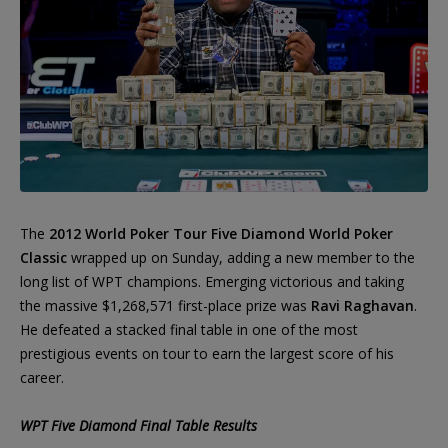
The
2012 World Poker Tour Five Diamond World Poker
Classic
wrapped up on Sunday, adding a new member to the
long list of WPT champions. Emerging victorious and taking
the massive $1,268,571 first-place prize was
Ravi Raghavan
.
He defeated a stacked final table in one of the most
prestigious events on tour to earn the largest score of his
career.
WPT Five Diamond Final Table Results