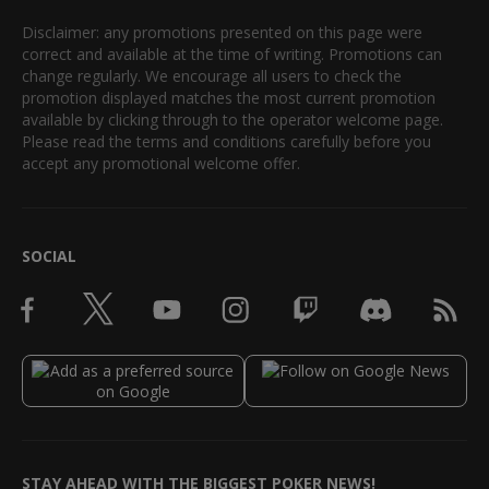
Disclaimer: any promotions presented on this page were
correct and available at the time of writing. Promotions can
change regularly. We encourage all users to check the
promotion displayed matches the most current promotion
available by clicking through to the operator welcome page.
Please read the terms and conditions carefully before you
accept any promotional welcome offer.
SOCIAL
STAY AHEAD WITH THE BIGGEST POKER NEWS!