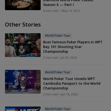
Season X — Part I
6 min read
May 14, 2012
Other Stories
World Poker Tour
Bust Famous Poker Players in WPT
Bay 101 Shooting Star
Championship
2 min read
Jul 30, 2026
World Poker Tour
World Poker Tour Unveils WPT
Cambodia Passport to the World
Championship
2 min read
Jun 18, 2026
World Poker Tour