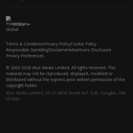
Global
Terms & Conditions
Privacy Policy
Cookie Policy
Responsible Gambling
Disclaimer
Advertisers Disclosure
Privacy Preferences
© 2003-2026 iBus Media Limited. All rights reserved. This
material may not be reproduced, displayed, modified or
distributed without the express prior written permission of the
copyright holder.
iBus Media Limited, 33-37 Athol Street IM1 1LB -Douglas -Isle
of Man