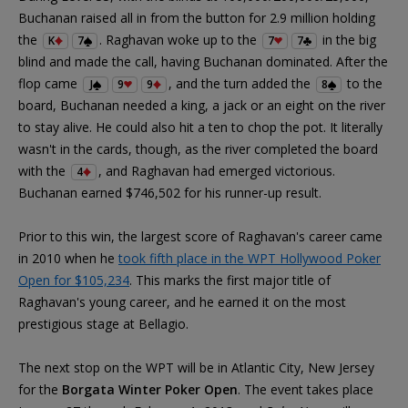
Buchanan raised all in from the button for 2.9 million holding
the
. Raghavan woke up to the
in the big
K
7
7
7
blind and made the call, having Buchanan dominated. After the
flop came
, and the turn added the
to the
J
9
9
8
board, Buchanan needed a king, a jack or an eight on the river
to stay alive. He could also hit a ten to chop the pot. It literally
wasn't in the cards, though, as the river completed the board
with the
, and Raghavan had emerged victorious.
4
Buchanan earned $746,502 for his runner-up result.
Prior to this win, the largest score of Raghavan's career came
in 2010 when he
took fifth place in the WPT Hollywood Poker
Open for $105,234
. This marks the first major title of
Raghavan's young career, and he earned it on the most
prestigious stage at Bellagio.
The next stop on the WPT will be in Atlantic City, New Jersey
for the
Borgata Winter Poker Open
. The event takes place