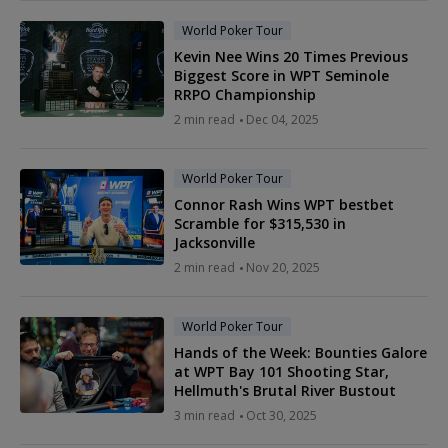
World Poker Tour
Kevin Nee Wins 20 Times Previous
Biggest Score in WPT Seminole
RRPO Championship
2 min read
Dec 04, 2025
World Poker Tour
Connor Rash Wins WPT bestbet
Scramble for $315,530 in
Jacksonville
2 min read
Nov 20, 2025
World Poker Tour
Hands of the Week: Bounties Galore
at WPT Bay 101 Shooting Star,
Hellmuth's Brutal River Bustout
3 min read
Oct 30, 2025