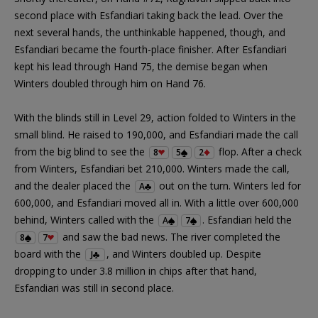
second place with Esfandiari taking back the lead. Over the
next several hands, the unthinkable happened, though, and
Esfandiari became the fourth-place finisher. After Esfandiari
kept his lead through Hand 75, the demise began when
Winters doubled through him on Hand 76.
With the blinds still in Level 29, action folded to Winters in the
small blind. He raised to 190,000, and Esfandiari made the call
from the big blind to see the
flop. After a check
8
5
2
from Winters, Esfandiari bet 210,000. Winters made the call,
and the dealer placed the
out on the turn. Winters led for
A
600,000, and Esfandiari moved all in. With a little over 600,000
behind, Winters called with the
. Esfandiari held the
A
7
and saw the bad news. The river completed the
8
7
board with the
, and Winters doubled up. Despite
J
dropping to under 3.8 million in chips after that hand,
Esfandiari was still in second place.