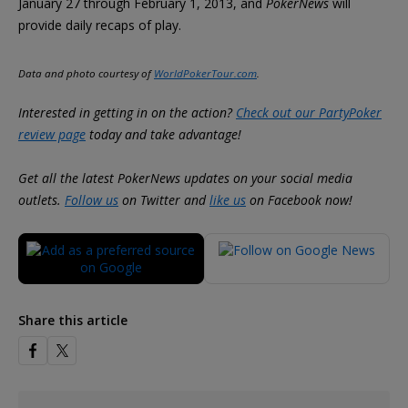
January 27 through February 1, 2013, and
PokerNews
will
provide daily recaps of play.
Data and photo courtesy of
WorldPokerTour.com
.
Interested in getting in on the action?
Check out our PartyPoker
review page
today and take advantage!
Get all the latest PokerNews updates on your social media
outlets.
Follow us
on Twitter and
like us
on Facebook now!
Share this article