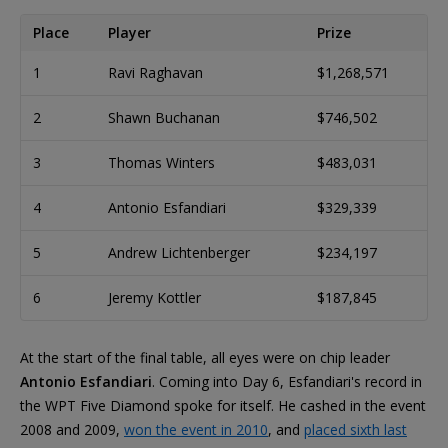
Place
Player
Prize
1
Ravi Raghavan
$1,268,571
2
Shawn Buchanan
$746,502
3
Thomas Winters
$483,031
4
Antonio Esfandiari
$329,339
5
Andrew Lichtenberger
$234,197
6
Jeremy Kottler
$187,845
At the start of the final table, all eyes were on chip leader
Antonio Esfandiari
. Coming into Day 6, Esfandiari's record in
the WPT Five Diamond spoke for itself. He cashed in the event
2008 and 2009,
won the event in 2010
, and
placed sixth last