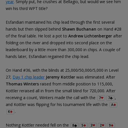
year
. Simply put, he crushes at Bellagio, but would we see him
win his third WPT title?
Esfandiari maintained his chip lead through the first several
hands but then slipped behind
Shawn Buchanan
on Hand #28
of the final table. He lost a pot to
Andrew Lichtenberger
after
folding on the river and dropped into second place on the
leaderboard by a little more than 300,000 in chips. A couple of
hands later, Esfandiari regained the chip lead.
On Hand #36, with the blinds at 25,000/50,000/5,000 in Level
27,
Day 1 chip leader
Jeremy Kottler
was eliminated. After
Thomas Winters
raised from middle position to 115,000,
Kottler reraised all in from the small blind for 720,000. After
receiving a count, Winters made the call with the
,
7
7
and Kottler was flipping for his tournament life with the
A
.
K
Nothing Kottler needed fell on the
8
5
3
2
9