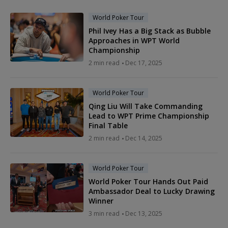
World Poker Tour
Phil Ivey Has a Big Stack as Bubble
Approaches in WPT World
Championship
2 min read
Dec 17, 2025
World Poker Tour
Qing Liu Will Take Commanding
Lead to WPT Prime Championship
Final Table
2 min read
Dec 14, 2025
World Poker Tour
World Poker Tour Hands Out Paid
Ambassador Deal to Lucky Drawing
Winner
3 min read
Dec 13, 2025