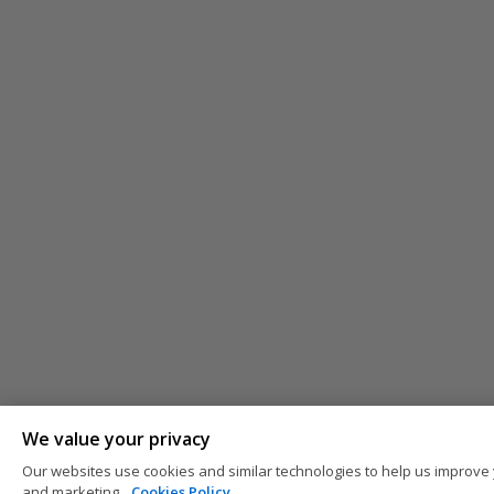
We value your privacy
Our websites use cookies and similar technologies to help us improve 
and marketing.
Cookies Policy