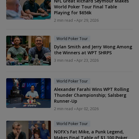
NFL Great Richard Seymour Makes
World Poker Tour Final Table
Playing for $656k
2 min read
Apr 29, 2026
World Poker Tour
Dylan Smith and Jerry Wong Among
the Winners at WPT SHRPS
3 min read
Apr 23, 2026
World Poker Tour
Alexander Farahi Wins WPT Rolling
Thunder Championship; Salsberg
Runner-Up
2 min read
Apr 02, 2026
World Poker Tour
NOFX's Fat Mike, a Punk Legend,
Makes Final Table of $1,100 Poker