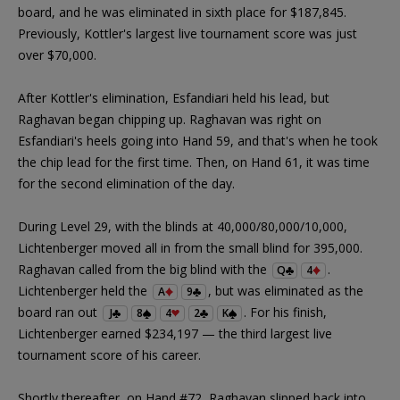
board, and he was eliminated in sixth place for $187,845.
Previously, Kottler's largest live tournament score was just
over $70,000.
After Kottler's elimination, Esfandiari held his lead, but
Raghavan began chipping up. Raghavan was right on
Esfandiari's heels going into Hand 59, and that's when he took
the chip lead for the first time. Then, on Hand 61, it was time
for the second elimination of the day.
During Level 29, with the blinds at 40,000/80,000/10,000,
Lichtenberger moved all in from the small blind for 395,000.
Raghavan called from the big blind with the
.
Q
4
Lichtenberger held the
, but was eliminated as the
A
9
board ran out
. For his finish,
J
8
4
2
K
Lichtenberger earned $234,197 — the third largest live
tournament score of his career.
Shortly thereafter, on Hand #72, Raghavan slipped back into