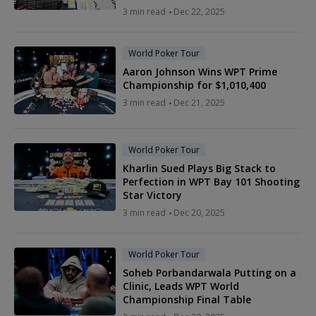
3 min read
Dec 22, 2025
World Poker Tour
Aaron Johnson Wins WPT Prime
Championship for $1,010,400
3 min read
Dec 21, 2025
World Poker Tour
Kharlin Sued Plays Big Stack to
Perfection in WPT Bay 101 Shooting
Star Victory
3 min read
Dec 20, 2025
World Poker Tour
Soheb Porbandarwala Putting on a
Clinic, Leads WPT World
Championship Final Table