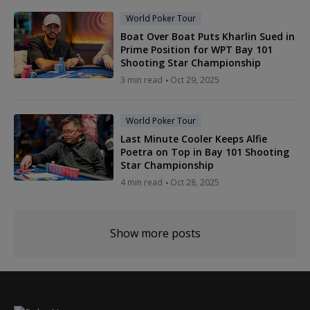
World Poker Tour
Boat Over Boat Puts Kharlin Sued in
Prime Position for WPT Bay 101
Shooting Star Championship
3 min read
Oct 29, 2025
World Poker Tour
Last Minute Cooler Keeps Alfie
Poetra on Top in Bay 101 Shooting
Star Championship
4 min read
Oct 28, 2025
Show more posts