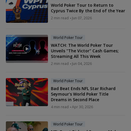
World Poker Tour to Return to
Cyprus Twice By the End of the Year
2 min read
Jun 07, 2026
World Poker Tour
WATCH: The World Poker Tour
Unveils "The Victor" Cash Games;
Streaming All This Week
2 min read
Jun 04, 2026
World Poker Tour
Bad Beat Ends NFL Star Richard
Seymour's World Poker Title
Dreams in Second Place
4 min read
Apr 30, 2026
World Poker Tour