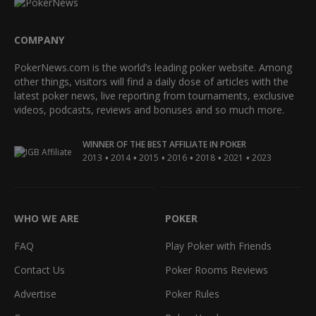
COMPANY
PokerNews.com is the world’s leading poker website. Among
other things, visitors will find a daily dose of articles with the
latest poker news, live reporting from tournaments, exclusive
videos, podcasts, reviews and bonuses and so much more.
WINNER OF THE BEST AFFILIATE IN POKER
•
•
•
•
•
•
2013
2014
2015
2016
2018
2021
2023
WHO WE ARE
POKER
FAQ
Play Poker with Friends
Contact Us
Poker Rooms Reviews
Advertise
Poker Rules