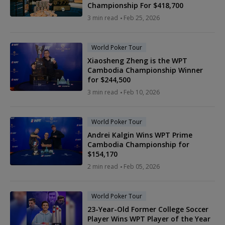
Championship For $418,700
3 min read
Feb 25, 2026
World Poker Tour
Xiaosheng Zheng is the WPT
Cambodia Championship Winner
for $244,500
3 min read
Feb 10, 2026
World Poker Tour
Andrei Kalgin Wins WPT Prime
Cambodia Championship for
$154,170
2 min read
Feb 05, 2026
World Poker Tour
23-Year-Old Former College Soccer
Player Wins WPT Player of the Year