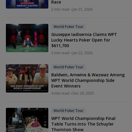
Race
2 min read
Jan 31, 2026
World Poker Tour
Giuseppe Iadisernia Claims WPT
Lucky Hearts Poker Open for
$611,700
2 min read
Jan 22, 2026
World Poker Tour
Baldwin, Arnwine & Wazwaz Among
WPT World Championship Side
Event Winners
4 min read
Dec 29, 2025
World Poker Tour
WPT World Championship Final
Table Turns into The Schuyler
Thornton Show