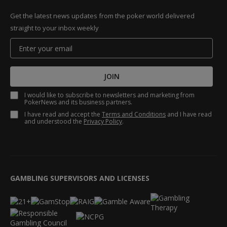
Get the latest news updates from the poker world delivered
straight to your inbox weekly
JOIN
I would like to subscribe to newsletters and marketing from
PokerNews and its business partners.
I have read and accept the
Terms and Conditions
and I have read
and understood the
Privacy Policy
.
GAMBLING SUPERVISORS AND LICENSES