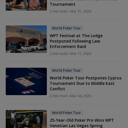
Tournament
2 min read
Mar 31, 2026
World Poker Tour
WPT Festival at The Lodge
Postponed Following Law
Enforcement Raid
2 min read
Mar 11, 2026
World Poker Tour
World Poker Tour Postpones Cyprus
Tournament Due to Middle East
Conflict
2 min read
Mar 04, 2026
World Poker Tour
25-Year-Old Poker Pro Wins WPT
Venetian Las Vegas Spring