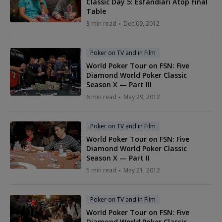
Classic Day 5: Esfandiari Atop Final
Table
3 min read
Dec 09, 2012
Poker on TV and in Film
World Poker Tour on FSN: Five
Diamond World Poker Classic
Season X — Part III
6 min read
May 29, 2012
Poker on TV and in Film
World Poker Tour on FSN: Five
Diamond World Poker Classic
Season X — Part II
5 min read
May 21, 2012
Poker on TV and in Film
World Poker Tour on FSN: Five
Diamond World Poker Classic