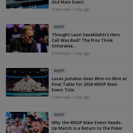
Gtd Main Event
4 min read
1 day ago
WSOP
Thought Lauri Saaskilahti's Hero
Call Was Bad? The Pros Think
Otherwise...
5 min read
1 day ago
WSOP
Lucas Jumalon Goes Wire-to-Wire at
Final Table for 2026 WSOP Main
Event Title
7 min read
1 day ago
WSOP
Why the WSOP Main Event Heads-
Up Match is a Return to the Poker