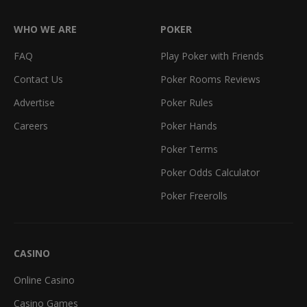
WHO WE ARE
POKER
FAQ
Play Poker with Friends
Contact Us
Poker Rooms Reviews
Advertise
Poker Rules
Careers
Poker Hands
Poker Terms
Poker Odds Calculator
Poker Freerolls
CASINO
Online Casino
Casino Games