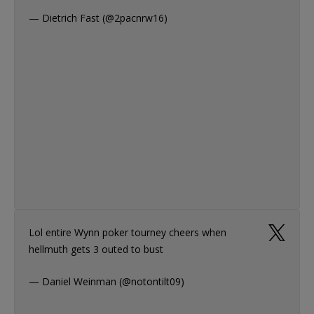
— Dietrich Fast (@2pacnrw16)
Lol entire Wynn poker tourney cheers when
hellmuth gets 3 outed to bust
— Daniel Weinman (@notontilt09)