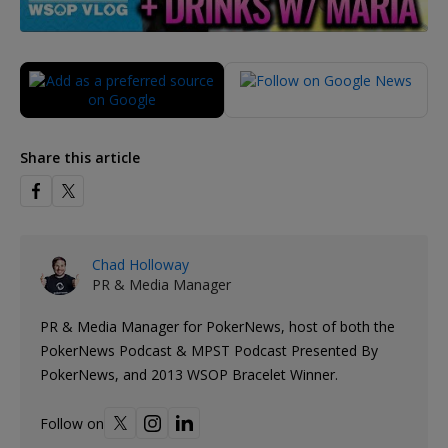
Share this article
Chad Holloway
PR & Media Manager
PR & Media Manager for PokerNews, host of both the
PokerNews Podcast & MPST Podcast Presented By
PokerNews, and 2013 WSOP Bracelet Winner.
Follow on