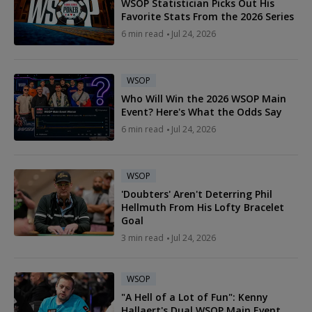
WSOP Statistician Picks Out His
Favorite Stats From the 2026 Series
6 min read
Jul 24, 2026
WSOP
Who Will Win the 2026 WSOP Main
Event? Here's What the Odds Say
6 min read
Jul 24, 2026
WSOP
'Doubters' Aren't Deterring Phil
Hellmuth From His Lofty Bracelet
Goal
3 min read
Jul 24, 2026
WSOP
"A Hell of a Lot of Fun": Kenny
Hallaert's Dual WSOP Main Event