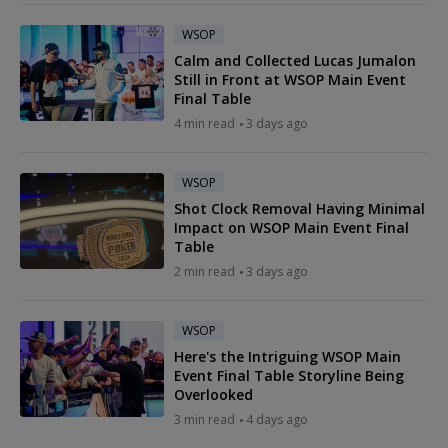
WSOP
Calm and Collected Lucas Jumalon
Still in Front at WSOP Main Event
Final Table
4 min read
3 days ago
WSOP
Shot Clock Removal Having Minimal
Impact on WSOP Main Event Final
Table
2 min read
3 days ago
WSOP
Here's the Intriguing WSOP Main
Event Final Table Storyline Being
Overlooked
3 min read
4 days ago