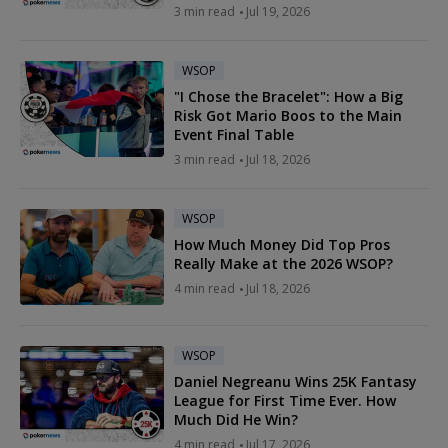
3 min read
Jul 19, 2026
WSOP
"I Chose the Bracelet": How a Big
Risk Got Mario Boos to the Main
Event Final Table
3 min read
Jul 18, 2026
WSOP
How Much Money Did Top Pros
Really Make at the 2026 WSOP?
4 min read
Jul 18, 2026
WSOP
Daniel Negreanu Wins 25K Fantasy
League for First Time Ever. How
Much Did He Win?
4 min read
Jul 17, 2026