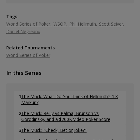
Tags
World Series of Poker
WSOP
Phil Hellmuth
Scott Seiver
Daniel Negreanu
Related Tournaments
World Series of Poker
In this Series
1
The Muck: What Do You Think of Hellmuth’s 1.8
Markup?
2
The Muck: Reilly vs Palma, Brunson vs
Gorodinsky, and a $200K Video Poker Score
3
The Muck: "Check, Bet or Joke?"