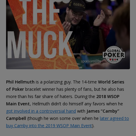
Phil Hellmuth
is a polarizing guy. The 14-time
World Series
of Poker
bracelet winner has plenty of fans, but he also has
more than his fair share of haters. During the
2018 WSOP
Main Event
, Hellmuth didn’t do himself any favors when he
got involved in a controversial hand
with
James “Camby”
Campbell
(though he won some over when he
later agreed to
buy Camby into the 2019 WSOP Main Event
).