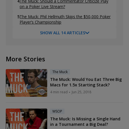
4
The Muck: Should a Commentator Criticize Play
on a Poker Live Stream?
5
The Muck: Phil Hellmuth Skips the $50,000 Poker
Player’s Championship
SHOW ALL 14 ARTICLES
More Stories
The Muck
The Muck: Would You Eat Three Big
Macs for 1.5x Starting Stack?
4 min read
Jun 25, 2018
WSOP
The Muck: Is Missing a Single Hand
in a Tournament a Big Deal?