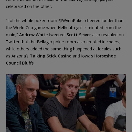
celebrated on the other.
“Lol the whole poker room @WynnPoker cheered louder than
the World Cup game when Hellmuth gut eliminated from the
main,”
Andrew White
tweeted.
Scott Seiver
also revealed on
Twitter that the Bellagio poker room also erupted in cheers,
while others added the same thing happened at locales such
as Arizona’s
Talking Stick Casino
and Iowa’s
Horseshoe
Council Bluffs
.