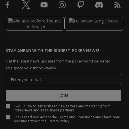
STAY AHEAD WITH THE BIGGEST POKER NEWS!
Get the latest news updates from the poker world delivered
straight to your inbox weekly
JOIN
I would like to subscribe to newsletters and marketing from
PokerNews and its business partners.
I have read and accept the
Terms and Conditions
and I have read
and understood the
Privacy Policy
.