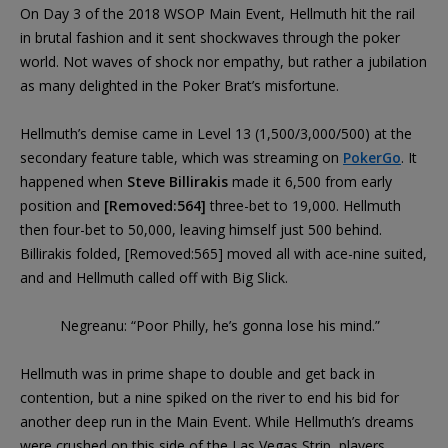
On Day 3 of the 2018 WSOP Main Event, Hellmuth hit the rail
in brutal fashion and it sent shockwaves through the poker
world. Not waves of shock nor empathy, but rather a jubilation
as many delighted in the Poker Brat’s misfortune.
Hellmuth’s demise came in Level 13 (1,500/3,000/500) at the
secondary feature table, which was streaming on
PokerGo
. It
happened when
Steve Billirakis
made it 6,500 from early
position and
[Removed:564]
three-bet to 19,000. Hellmuth
then four-bet to 50,000, leaving himself just 500 behind.
Billirakis folded, [Removed:565] moved all with ace-nine suited,
and and Hellmuth called off with Big Slick.
Negreanu: “Poor Philly, he’s gonna lose his mind.”
Hellmuth was in prime shape to double and get back in
contention, but a nine spiked on the river to end his bid for
another deep run in the Main Event. While Hellmuth’s dreams
were crushed on this side of the Las Vegas Strip, players