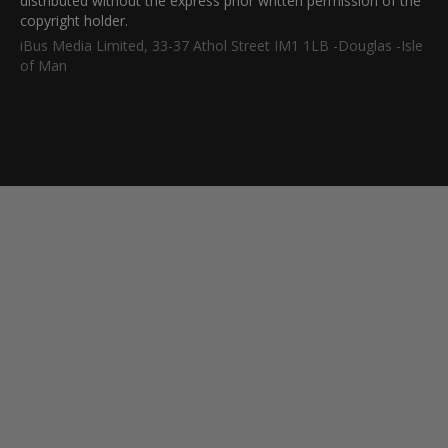
distributed without the express prior written permission of the
copyright holder.
iBus Media Limited, 33-37 Athol Street IM1 1LB -Douglas -Isle
of Man