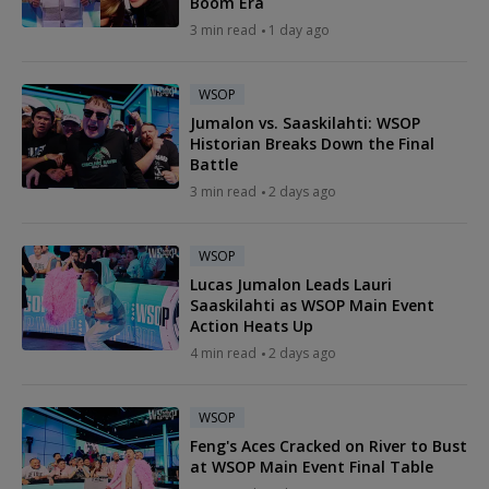
Boom Era
3 min read
1 day ago
WSOP
Jumalon vs. Saaskilahti: WSOP
Historian Breaks Down the Final
Battle
3 min read
2 days ago
WSOP
Lucas Jumalon Leads Lauri
Saaskilahti as WSOP Main Event
Action Heats Up
4 min read
2 days ago
WSOP
Feng's Aces Cracked on River to Bust
at WSOP Main Event Final Table