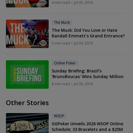
4 min read
Jul 05, 2018
The Muck
The Muck: Did You Love or Hate
Randall Emmett's Grand Entrance?
3 min read
Jul 04, 2018
Online Poker
Sunday Briefing: Brazil’s
'BrunoBoucas' Wins Sunday Million
6 min read
Jul 09, 2018
Other Stories
WSOP
GGPoker Unveils 2026 WSOP Online
Schedule; 33 Bracelets and a $25M