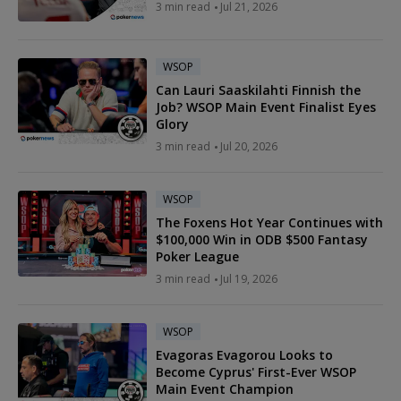
3 min read
Jul 21, 2026
WSOP
Can Lauri Saaskilahti Finnish the
Job? WSOP Main Event Finalist Eyes
Glory
3 min read
Jul 20, 2026
WSOP
The Foxens Hot Year Continues with
$100,000 Win in ODB $500 Fantasy
Poker League
3 min read
Jul 19, 2026
WSOP
Evagoras Evagorou Looks to
Become Cyprus' First-Ever WSOP
Main Event Champion