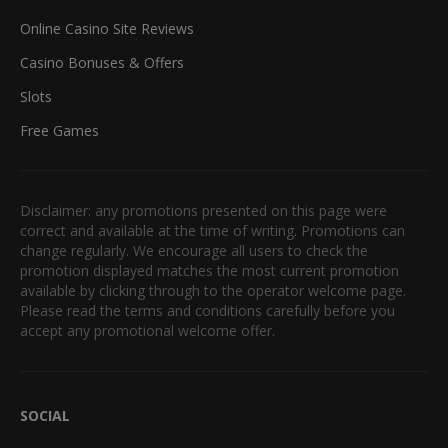
Online Casino Site Reviews
Casino Bonuses & Offers
Slots
Free Games
Disclaimer: any promotions presented on this page were
correct and available at the time of writing. Promotions can
change regularly. We encourage all users to check the
promotion displayed matches the most current promotion
available by clicking through to the operator welcome page.
Please read the terms and conditions carefully before you
accept any promotional welcome offer.
SOCIAL