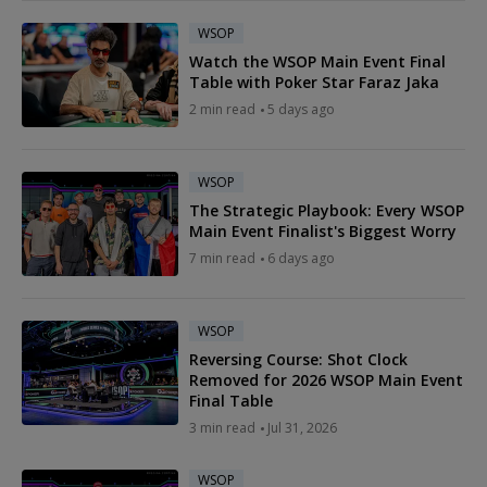
WSOP
Watch the WSOP Main Event Final
Table with Poker Star Faraz Jaka
2 min read
5 days ago
WSOP
The Strategic Playbook: Every WSOP
Main Event Finalist's Biggest Worry
7 min read
6 days ago
WSOP
Reversing Course: Shot Clock
Removed for 2026 WSOP Main Event
Final Table
3 min read
Jul 31, 2026
WSOP