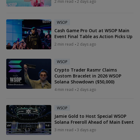
2 min read
2 days ago
WSOP
Cash Game Pro Out at WSOP Main
Event Final Table as Action Picks Up
2 min read
2 days ago
WSOP
Crypto Trader Rasmr Claims
Custom Bracelet in 2026 WSOP
Solana Showdown ($50,000)
4 min read
2 days ago
WSOP
Jamie Gold to Host Special WSOP
Solana Freeroll Ahead of Main Event
3 min read
3 days ago