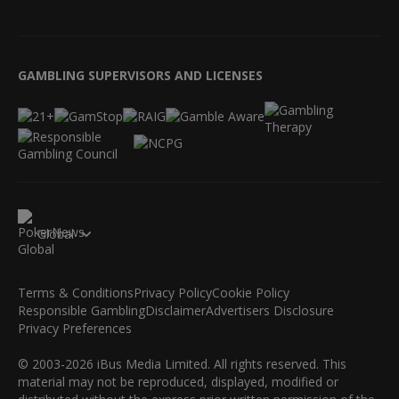
GAMBLING SUPERVISORS AND LICENSES
Global
Terms & Conditions
Privacy Policy
Cookie Policy
Responsible Gambling
Disclaimer
Advertisers Disclosure
Privacy Preferences
© 2003-2026 iBus Media Limited. All rights reserved. This
material may not be reproduced, displayed, modified or