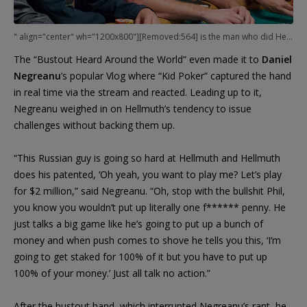
" align="center" wh="1200x800"][Removed:564] is the man who did Hellmuth in.
The “Bustout Heard Around the World” even made it to
Daniel
Negreanu
’s popular Vlog where “Kid Poker” captured the hand
in real time via the stream and reacted. Leading up to it,
Negreanu weighed in on Hellmuth’s tendency to issue
challenges without backing them up.
“This Russian guy is going so hard at Hellmuth and Hellmuth
does his patented, ‘Oh yeah, you want to play me? Let’s play
for $2 million,” said Negreanu. “Oh, stop with the bullshit Phil,
you know you wouldn’t put up literally one f****** penny. He
just talks a big game like he’s going to put up a bunch of
money and when push comes to shove he tells you this, ‘I’m
going to get staked for 100% of it but you have to put up
100% of your money.’ Just all talk no action.”
After the bustout hand, which interrupted Negreanu’s rant, he