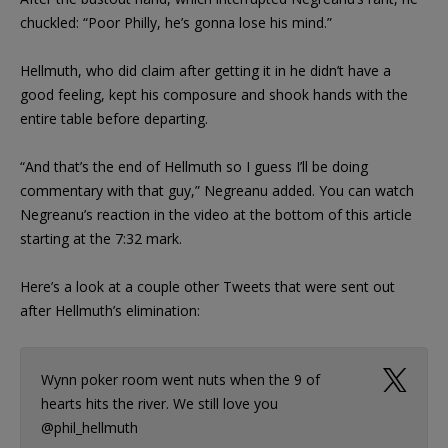
chuckled: “Poor Philly, he’s gonna lose his mind.”
Hellmuth, who did claim after getting it in he didn’t have a
good feeling, kept his composure and shook hands with the
entire table before departing.
“And that’s the end of Hellmuth so I guess I’ll be doing
commentary with that guy,” Negreanu added. You can watch
Negreanu’s reaction in the video at the bottom of this article
starting at the 7:32 mark.
Here’s a look at a couple other Tweets that were sent out
after Hellmuth’s elimination:
Wynn poker room went nuts when the 9 of
hearts hits the river. We still love you
@phil_hellmuth