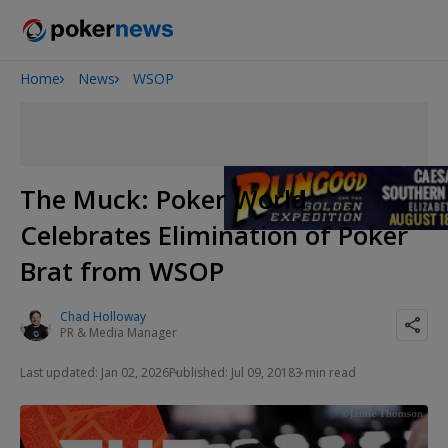
Home
News
WSOP
Onyx High Roller Series
Potomac Summer Poker Open
San Diego Poker Classic
The Gateway Poker Classic
The Muck: Poker World
Celebrates Elimination of Poker
Brat from WSOP
Chad Holloway
PR & Media Manager
Last updated: Jan 02, 2026
Published: Jul 09, 2018
3 min read