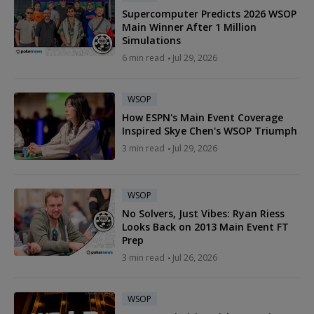
Supercomputer Predicts 2026 WSOP
Main Winner After 1 Million
Simulations
6 min read
Jul 29, 2026
WSOP
How ESPN's Main Event Coverage
Inspired Skye Chen's WSOP Triumph
3 min read
Jul 29, 2026
WSOP
No Solvers, Just Vibes: Ryan Riess
Looks Back on 2013 Main Event FT
Prep
3 min read
Jul 26, 2026
WSOP