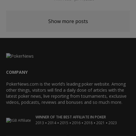
Show more posts
COMPANY
PokerNews.com is the world’s leading poker website. Among
other things, visitors will find a daily dose of articles with the
latest poker news, live reporting from tournaments, exclusive
videos, podcasts, reviews and bonuses and so much more.
WINNER OF THE BEST AFFILIATE IN POKER
•
•
•
•
•
•
2013
2014
2015
2016
2018
2021
2023