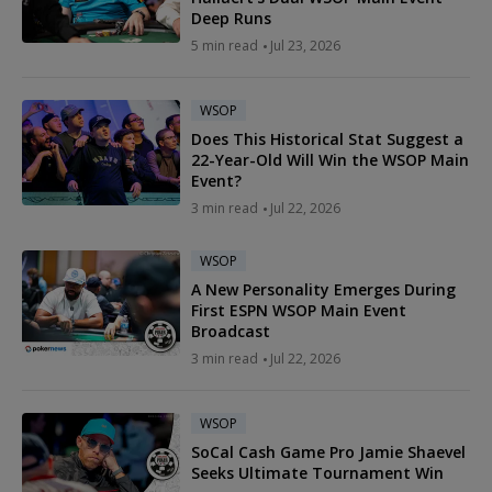
Deep Runs
5 min read
Jul 23, 2026
WSOP
Does This Historical Stat Suggest a
22-Year-Old Will Win the WSOP Main
Event?
3 min read
Jul 22, 2026
WSOP
A New Personality Emerges During
First ESPN WSOP Main Event
Broadcast
3 min read
Jul 22, 2026
WSOP
SoCal Cash Game Pro Jamie Shaevel
Seeks Ultimate Tournament Win