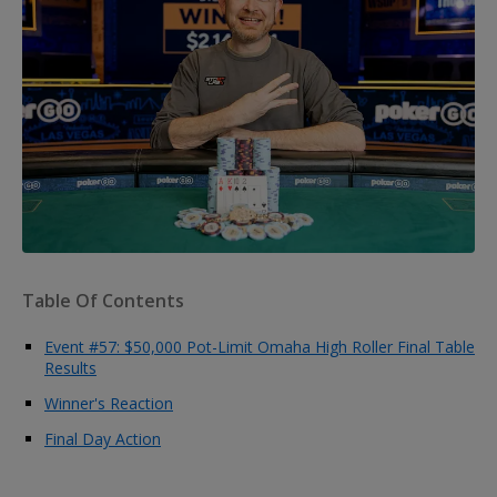
Table Of Contents
Event #57: $50,000 Pot-Limit Omaha High Roller Final Table
Results
Winner's Reaction
Final Day Action