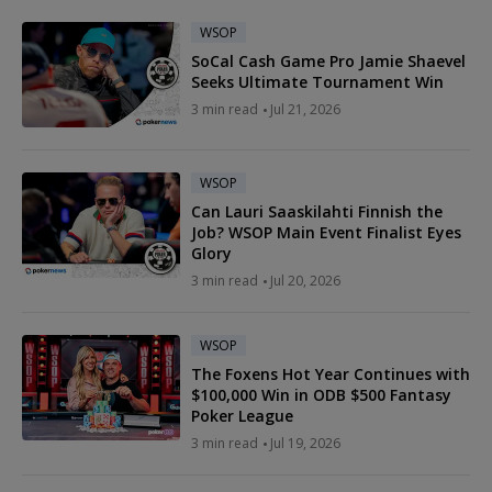
WSOP
SoCal Cash Game Pro Jamie Shaevel
Seeks Ultimate Tournament Win
3 min read
Jul 21, 2026
WSOP
Can Lauri Saaskilahti Finnish the
Job? WSOP Main Event Finalist Eyes
Glory
3 min read
Jul 20, 2026
WSOP
The Foxens Hot Year Continues with
$100,000 Win in ODB $500 Fantasy
Poker League
3 min read
Jul 19, 2026