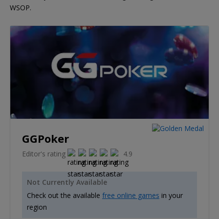
WSOP.
GGPoker
Editor's rating
4.9
Not Currently Available
Check out the available
free online games
in your
region