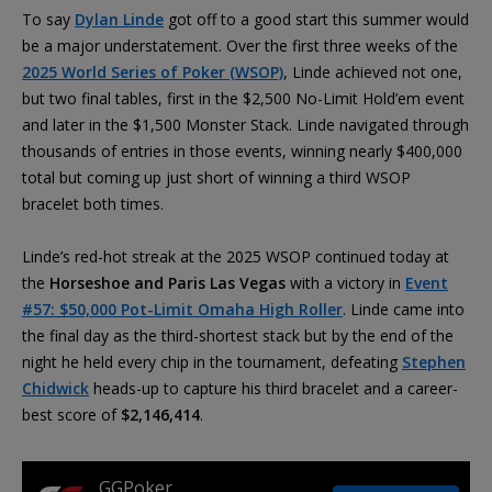
To say
Dylan Linde
got off to a good start this summer would
be a major understatement. Over the first three weeks of the
2025 World Series of Poker (WSOP)
, Linde achieved not one,
but two final tables, first in the $2,500 No-Limit Hold’em event
and later in the $1,500 Monster Stack. Linde navigated through
thousands of entries in those events, winning nearly $400,000
total but coming up just short of winning a third WSOP
bracelet both times.
Linde’s red-hot streak at the 2025 WSOP continued today at
the
Horseshoe and Paris Las Vegas
with a victory in
Event
#57: $50,000 Pot-Limit Omaha High Roller
. Linde came into
the final day as the third-shortest stack but by the end of the
night he held every chip in the tournament, defeating
Stephen
Chidwick
heads-up to capture his third bracelet and a career-
best score of
$2,146,414
.
GGPoker