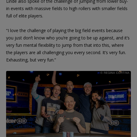
Linde also spoke of the challenge of jumping from lower buy-
in events with massive fields to high rollers with smaller fields
full of elite players.
“I love the challenge of playing the big field events because
you just don’t know who you’re going to be up against, and it’s
very fun mental flexibility to jump from that into this, where
the players are all challenging you every second. It’s very fun.
Exhausting, but very fun.”