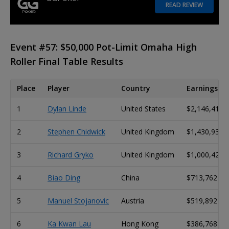
READ REVIEW
Event #57: $50,000 Pot-Limit Omaha High
Roller Final Table Results
Place
Player
Country
Earnings
1
Dylan Linde
United States
$2,146,414
2
Stephen Chidwick
United Kingdom
$1,430,938
3
Richard Gryko
United Kingdom
$1,000,423
4
Biao Ding
China
$713,762
5
Manuel Stojanovic
Austria
$519,892
6
Ka Kwan Lau
Hong Kong
$386,768