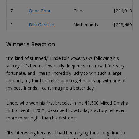
7
Quan Zhou
China
$294,013
8
Dirk Gerritse
Netherlands
$228,489
Winner's Reaction
“I’m kind of stunned,” Linde told
PokerNews
following his
victory. “It’s been a few really deep runs in a row. I feel very
fortunate, and I mean, incredibly lucky to win such a large
amount, my third bracelet, and to get heads-up with one of
my best friends. I can’t imagine a better day”.
Linde, who won his first bracelet in the $1,500 Mixed Omaha
Hi-Lo Event in 2021, described how today’s victory felt even
more meaningful than his first one.
“It’s interesting because I had been trying for a long time to