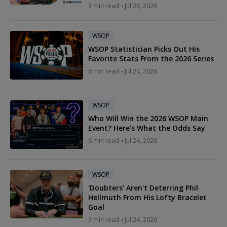
3 min read
Jul 26, 2026
WSOP
WSOP Statistician Picks Out His
Favorite Stats From the 2026 Series
6 min read
Jul 24, 2026
WSOP
Who Will Win the 2026 WSOP Main
Event? Here's What the Odds Say
6 min read
Jul 24, 2026
WSOP
'Doubters' Aren't Deterring Phil
Hellmuth From His Lofty Bracelet
Goal
3 min read
Jul 24, 2026