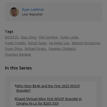
Ryan Lashmar
Live Reporter
Tags
WSOP25
Biao Ding
Dirk Gerritse
Dylan Linde
Frank Crivello
Gergo Nagy
Ka Kwan Lau
Manuel Stojanovic
Quan Zhou
Richard Gryko
Stephen Chidwick
Youness Barakat
In this Series
1
Who Won $64K and the First 2025 WSOP
Bracelet?
2
David Shmuel Wins First WSOP Bracelet in
Omaha Hi-Lo for $205,333!