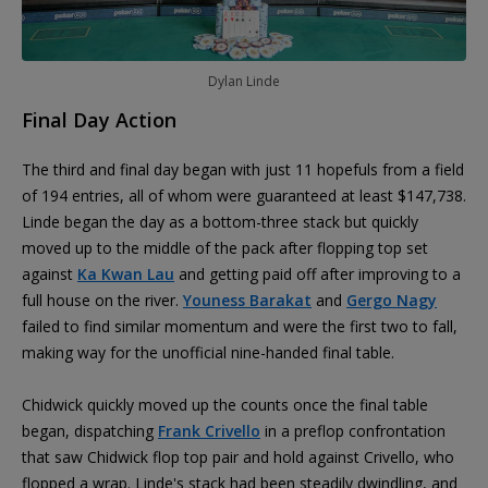
Dylan Linde
Final Day Action
The third and final day began with just 11 hopefuls from a field
of 194 entries, all of whom were guaranteed at least $147,738.
Linde began the day as a bottom-three stack but quickly
moved up to the middle of the pack after flopping top set
against
Ka Kwan Lau
and getting paid off after improving to a
full house on the river.
Youness Barakat
and
Gergo Nagy
failed to find similar momentum and were the first two to fall,
making way for the unofficial nine-handed final table.
Chidwick quickly moved up the counts once the final table
began, dispatching
Frank Crivello
in a preflop confrontation
that saw Chidwick flop top pair and hold against Crivello, who
flopped a wrap. Linde's stack had been steadily dwindling, and