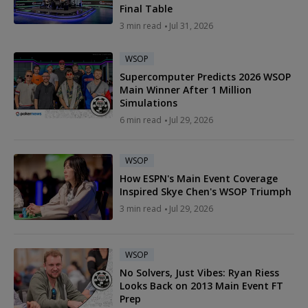
Final Table
3 min read
Jul 31, 2026
WSOP
Supercomputer Predicts 2026 WSOP
Main Winner After 1 Million
Simulations
6 min read
Jul 29, 2026
WSOP
How ESPN's Main Event Coverage
Inspired Skye Chen's WSOP Triumph
3 min read
Jul 29, 2026
WSOP
No Solvers, Just Vibes: Ryan Riess
Looks Back on 2013 Main Event FT
Prep