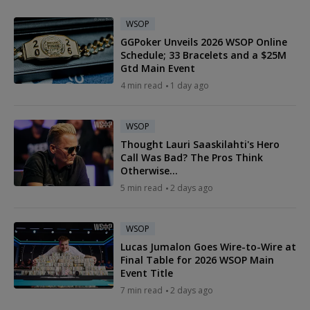
WSOP
GGPoker Unveils 2026 WSOP Online
Schedule; 33 Bracelets and a $25M
Gtd Main Event
4 min read
1 day ago
WSOP
Thought Lauri Saaskilahti's Hero
Call Was Bad? The Pros Think
Otherwise...
5 min read
2 days ago
WSOP
Lucas Jumalon Goes Wire-to-Wire at
Final Table for 2026 WSOP Main
Event Title
7 min read
2 days ago