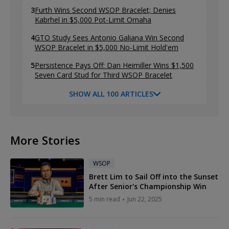
3
Furth Wins Second WSOP Bracelet; Denies
Kabrhel in $5,000 Pot-Limit Omaha
4
GTO Study Sees Antonio Galiana Win Second
WSOP Bracelet in $5,000 No-Limit Hold'em
5
Persistence Pays Off: Dan Heimiller Wins $1,500
Seven Card Stud for Third WSOP Bracelet
SHOW ALL 100 ARTICLES
More Stories
WSOP
Brett Lim to Sail Off into the Sunset
After Senior's Championship Win
5 min read
Jun 22, 2025