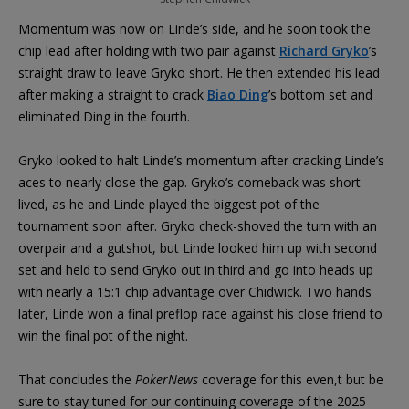
Momentum was now on Linde’s side, and he soon took the
chip lead after holding with two pair against
Richard Gryko
’s
straight draw to leave Gryko short. He then extended his lead
after making a straight to crack
Biao Ding
’s bottom set and
eliminated Ding in the fourth.
Gryko looked to halt Linde’s momentum after cracking Linde’s
aces to nearly close the gap. Gryko’s comeback was short-
lived, as he and Linde played the biggest pot of the
tournament soon after. Gryko check-shoved the turn with an
overpair and a gutshot, but Linde looked him up with second
set and held to send Gryko out in third and go into heads up
with nearly a 15:1 chip advantage over Chidwick. Two hands
later, Linde won a final preflop race against his close friend to
win the final pot of the night.
That concludes the
PokerNews
coverage for this even,t but be
sure to stay tuned for our continuing coverage of the 2025