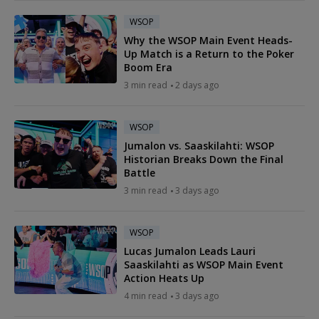
WSOP
Why the WSOP Main Event Heads-
Up Match is a Return to the Poker
Boom Era
3 min read
2 days ago
WSOP
Jumalon vs. Saaskilahti: WSOP
Historian Breaks Down the Final
Battle
3 min read
3 days ago
WSOP
Lucas Jumalon Leads Lauri
Saaskilahti as WSOP Main Event
Action Heats Up
4 min read
3 days ago