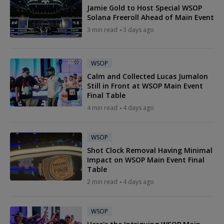
Jamie Gold to Host Special WSOP
Solana Freeroll Ahead of Main Event
3 min read
3 days ago
WSOP
Calm and Collected Lucas Jumalon
Still in Front at WSOP Main Event
Final Table
4 min read
4 days ago
WSOP
Shot Clock Removal Having Minimal
Impact on WSOP Main Event Final
Table
2 min read
4 days ago
WSOP