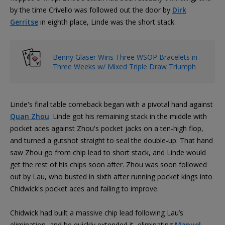
by the time Crivello was followed out the door by
Dirk
Gerritse
in eighth place, Linde was the short stack.
Benny Glaser Wins Three WSOP Bracelets in
Three Weeks w/ Mixed Triple Draw Triumph
Linde's final table comeback began with a pivotal hand against
Quan Zhou
. Linde got his remaining stack in the middle with
pocket aces against Zhou's pocket jacks on a ten-high flop,
and turned a gutshot straight to seal the double-up. That hand
saw Zhou go from chip lead to short stack, and Linde would
get the rest of his chips soon after. Zhou was soon followed
out by Lau, who busted in sixth after running pocket kings into
Chidwick's pocket aces and failing to improve.
Chidwick had built a massive chip lead following Lau’s
elimination, and he quickly extended it, eliminating
Manuel