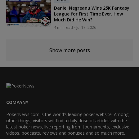
Daniel Negreanu Wins 25K Fantasy
League for First Time Ever. How
Much Did He Win?
4 min read
Jul 17, 2026
Show more posts
COMPANY
PokerNews.com is the world’s leading poker website. Among
other things, visitors will find a daily dose of articles with the
latest poker news, live reporting from tournaments, exclusive
videos, podcasts, reviews and bonuses and so much more.