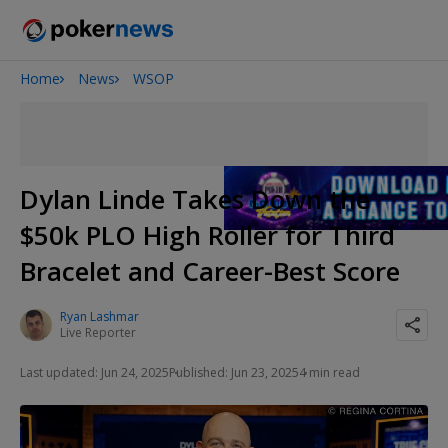
Home
News
WSOP
Onyx High Roller Series
San Diego Poker Classic
The Gateway Poker Classic
Dylan Linde Takes Down the
$50k PLO High Roller for Third
Bracelet and Career-Best Score
Ryan Lashmar
Live Reporter
Last updated: Jun 24, 2025
Published: Jun 23, 2025
4 min read