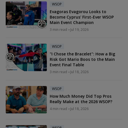
WSOP
Evagoras Evagorou Looks to
Become Cyprus' First-Ever WSOP
Main Event Champion
3 min read
Jul 19, 2026
WSOP
"I Chose the Bracelet": How a Big
Risk Got Mario Boos to the Main
Event Final Table
3 min read
Jul 18, 2026
WSOP
How Much Money Did Top Pros
Really Make at the 2026 WSOP?
4 min read
Jul 18, 2026
WSOP