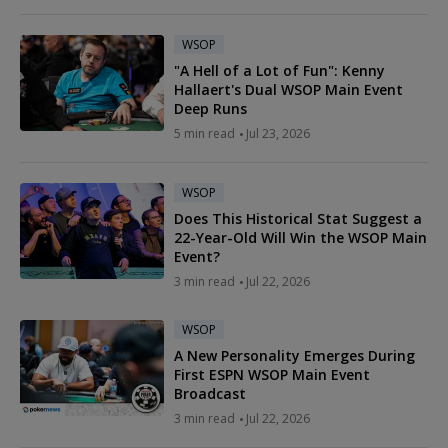
WSOP
"A Hell of a Lot of Fun": Kenny
Hallaert's Dual WSOP Main Event
Deep Runs
5 min read
Jul 23, 2026
WSOP
Does This Historical Stat Suggest a
22-Year-Old Will Win the WSOP Main
Event?
3 min read
Jul 22, 2026
WSOP
A New Personality Emerges During
First ESPN WSOP Main Event
Broadcast
3 min read
Jul 22, 2026