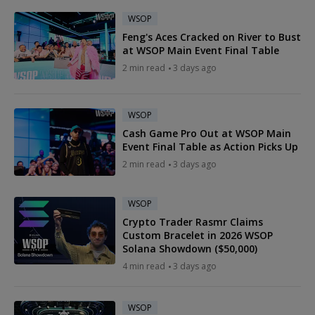
WSOP
Feng's Aces Cracked on River to Bust
at WSOP Main Event Final Table
2 min read
3 days ago
WSOP
Cash Game Pro Out at WSOP Main
Event Final Table as Action Picks Up
2 min read
3 days ago
WSOP
Crypto Trader Rasmr Claims
Custom Bracelet in 2026 WSOP
Solana Showdown ($50,000)
4 min read
3 days ago
WSOP