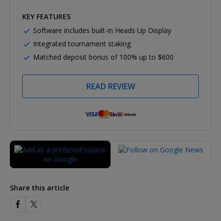
KEY FEATURES
Software includes built-in Heads Up Display
Integrated tournament staking
Matched deposit bonus of 100% up to $600
READ REVIEW
Share this article