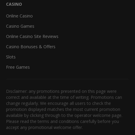
CASINO
Online Casino
Casino Games
Online Casino Site Reviews
Casino Bonuses & Offers
Slots
Free Games
Disclaimer: any promotions presented on this page were
correct and available at the time of writing. Promotions can
change regularly. We encourage all users to check the
promotion displayed matches the most current promotion
available by clicking through to the operator welcome page.
Please read the terms and conditions carefully before you
accept any promotional welcome offer.