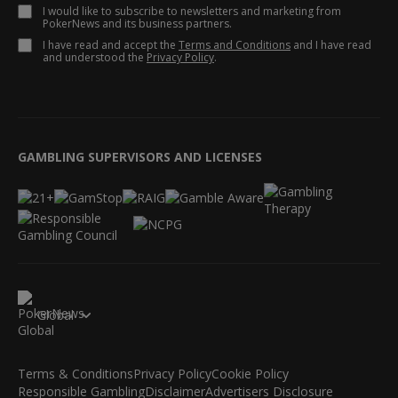
I would like to subscribe to newsletters and marketing from
PokerNews and its business partners.
I have read and accept the
Terms and Conditions
and I have read
and understood the
Privacy Policy
.
GAMBLING SUPERVISORS AND LICENSES
Global
Terms & Conditions
Privacy Policy
Cookie Policy
Responsible Gambling
Disclaimer
Advertisers Disclosure