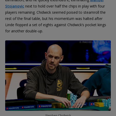
Stojanovic
next to hold over half the chips in play with four
players remaining. Chidwick seemed poised to steamroll the
rest of the final table, but his momentum was halted after
Linde flopped a set of eights against Chidwick’s pocket kings
for another double-up.
Stephen Chidwick