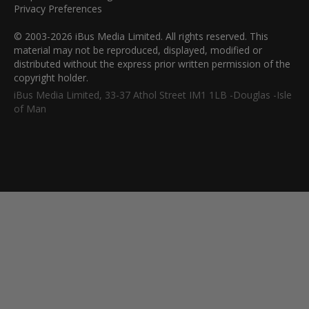
Privacy Preferences
© 2003-2026 iBus Media Limited. All rights reserved. This
material may not be reproduced, displayed, modified or
distributed without the express prior written permission of the
copyright holder.
iBus Media Limited, 33-37 Athol Street IM1 1LB -Douglas -Isle
of Man