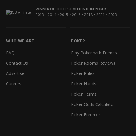
WINNER OF THE BEST AFFILIATE IN POKER
•
•
•
•
•
•
2013
2014
2015
2016
2018
2021
2023
WHO WE ARE
POKER
FAQ
Play Poker with Friends
Contact Us
Poker Rooms Reviews
Advertise
Poker Rules
Careers
Poker Hands
Poker Terms
Poker Odds Calculator
Poker Freerolls