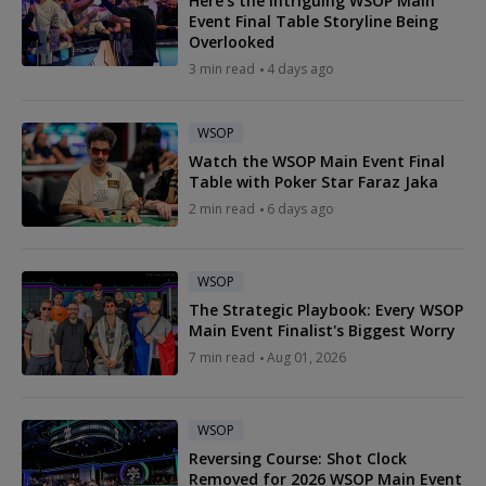
Here's the Intriguing WSOP Main
Event Final Table Storyline Being
Overlooked
3 min read
4 days ago
WSOP
Watch the WSOP Main Event Final
Table with Poker Star Faraz Jaka
2 min read
6 days ago
WSOP
The Strategic Playbook: Every WSOP
Main Event Finalist's Biggest Worry
7 min read
Aug 01, 2026
WSOP
Reversing Course: Shot Clock
Removed for 2026 WSOP Main Event