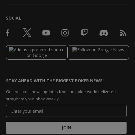
SOCIAL
STAY AHEAD WITH THE BIGGEST POKER NEWS!
Get the latest news updates from the poker world delivered
straight to your inbox weekly
JOIN