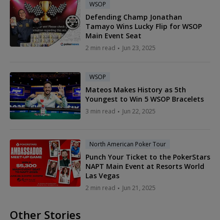
WSOP
Defending Champ Jonathan
Tamayo Wins Lucky Flip for WSOP
Main Event Seat
2 min read
Jun 23, 2025
WSOP
Mateos Makes History as 5th
Youngest to Win 5 WSOP Bracelets
3 min read
Jun 22, 2025
North American Poker Tour
Punch Your Ticket to the PokerStars
NAPT Main Event at Resorts World
Las Vegas
2 min read
Jun 21, 2025
Other Stories