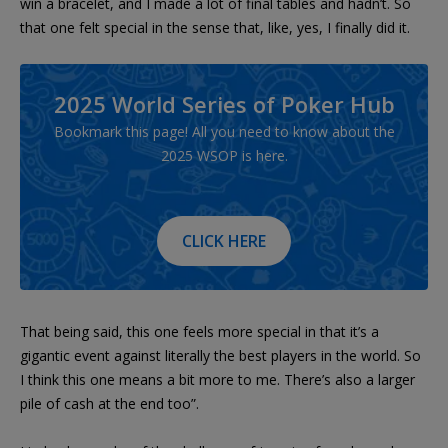
win a bracelet, and I made a lot of final tables and hadn’t. So
that one felt special in the sense that, like, yes, I finally did it.
2025 World Series of Poker Hub
Bookmark this page! All you need to know about the
2025 WSOP is here.
CLICK HERE
That being said, this one feels more special in that it’s a
gigantic event against literally the best players in the world. So
I think this one means a bit more to me. There’s also a larger
pile of cash at the end too”.