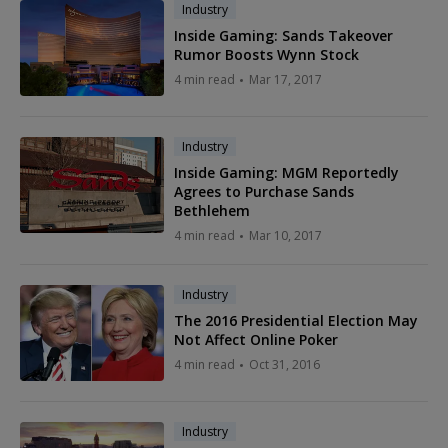
Industry
Inside Gaming: Sands Takeover
Rumor Boosts Wynn Stock
4 min read
Mar 17, 2017
Industry
Inside Gaming: MGM Reportedly
Agrees to Purchase Sands
Bethlehem
4 min read
Mar 10, 2017
Industry
The 2016 Presidential Election May
Not Affect Online Poker
4 min read
Oct 31, 2016
Industry