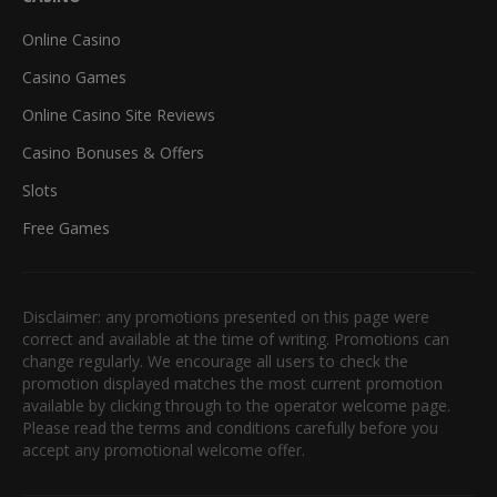
Online Casino
Casino Games
Online Casino Site Reviews
Casino Bonuses & Offers
Slots
Free Games
Disclaimer: any promotions presented on this page were
correct and available at the time of writing. Promotions can
change regularly. We encourage all users to check the
promotion displayed matches the most current promotion
available by clicking through to the operator welcome page.
Please read the terms and conditions carefully before you
accept any promotional welcome offer.