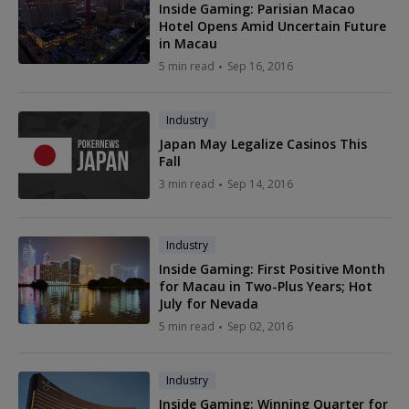
Inside Gaming: Parisian Macao
Hotel Opens Amid Uncertain Future
in Macau
5 min read
Sep 16, 2016
Industry
Japan May Legalize Casinos This
Fall
3 min read
Sep 14, 2016
Industry
Inside Gaming: First Positive Month
for Macau in Two-Plus Years; Hot
July for Nevada
5 min read
Sep 02, 2016
Industry
Inside Gaming: Winning Quarter for