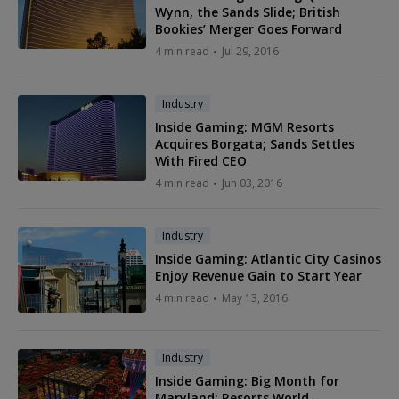
Wynn, the Sands Slide; British
Bookies’ Merger Goes Forward
4 min read
Jul 29, 2016
Industry
Inside Gaming: MGM Resorts
Acquires Borgata; Sands Settles
With Fired CEO
4 min read
Jun 03, 2016
Industry
Inside Gaming: Atlantic City Casinos
Enjoy Revenue Gain to Start Year
4 min read
May 13, 2016
Industry
Inside Gaming: Big Month for
Maryland; Resorts World