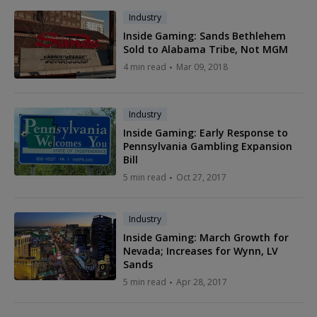
Industry
Inside Gaming: Sands Bethlehem
Sold to Alabama Tribe, Not MGM
4 min read
Mar 09, 2018
Industry
Inside Gaming: Early Response to
Pennsylvania Gambling Expansion
Bill
5 min read
Oct 27, 2017
Industry
Inside Gaming: March Growth for
Nevada; Increases for Wynn, LV
Sands
5 min read
Apr 28, 2017