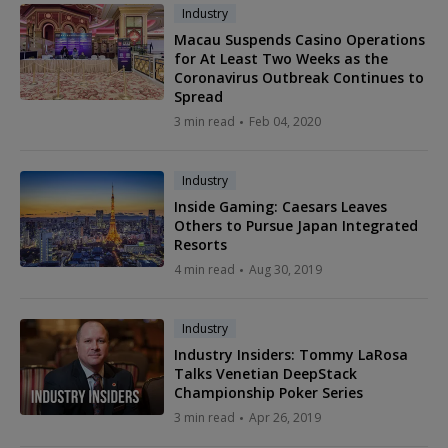
Industry
Macau Suspends Casino Operations
for At Least Two Weeks as the
Coronavirus Outbreak Continues to
Spread
3 min read
Feb 04, 2020
Industry
Inside Gaming: Caesars Leaves
Others to Pursue Japan Integrated
Resorts
4 min read
Aug 30, 2019
Industry
Industry Insiders: Tommy LaRosa
Talks Venetian DeepStack
Championship Poker Series
3 min read
Apr 26, 2019