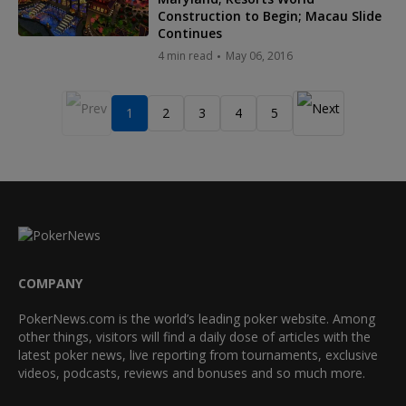
Construction to Begin; Macau Slide
Continues
4 min read
May 06, 2016
1
2
3
4
5
COMPANY
PokerNews.com is the world’s leading poker website. Among
other things, visitors will find a daily dose of articles with the
latest poker news, live reporting from tournaments, exclusive
videos, podcasts, reviews and bonuses and so much more.