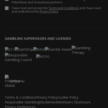
PokerNews and its business partners.
I have read and accept the
Terms and Conditions
and I have read
and understood the
Privacy Policy
.
GAMBLING SUPERVISORS AND LICENSES
Global
Terms & Conditions
Privacy Policy
Cookie Policy
Responsible Gambling
Disclaimer
Advertisers Disclosure
Privacy Preferences