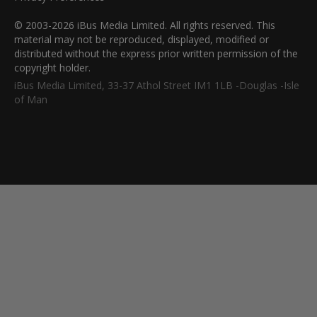
© 2003-2026 iBus Media Limited. All rights reserved. This
material may not be reproduced, displayed, modified or
distributed without the express prior written permission of the
copyright holder.
iBus Media Limited, 33-37 Athol Street IM1 1LB -Douglas -Isle
of Man