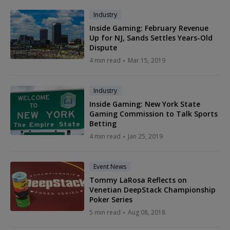
Industry
Inside Gaming: February Revenue
Up for NJ, Sands Settles Years-Old
Dispute
4 min read
Mar 15, 2019
Industry
Inside Gaming: New York State
Gaming Commission to Talk Sports
Betting
4 min read
Jan 25, 2019
Event News
Tommy LaRosa Reflects on
Venetian DeepStack Championship
Poker Series
5 min read
Aug 08, 2018