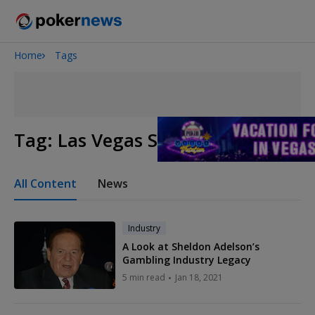
Home
Tags
2026 World Series of Poker
Potomac Summer Poker Open
NOIR Poker Series
Tag:
Las Vegas Sands
All Content
News
Industry
A Look at Sheldon Adelson’s
Gambling Industry Legacy
5 min read
Jan 18, 2021