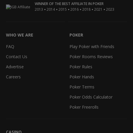
WINNER OF THE BEST AFFILIATE IN POKER
•
•
•
•
•
•
2013
2014
2015
2016
2018
2021
2023
WHO WE ARE
POKER
FAQ
Play Poker with Friends
Contact Us
Poker Rooms Reviews
Advertise
Poker Rules
Careers
Poker Hands
Poker Terms
Poker Odds Calculator
Poker Freerolls
CASINO