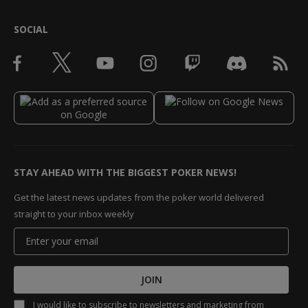
SOCIAL
STAY AHEAD WITH THE BIGGEST POKER NEWS!
Get the latest news updates from the poker world delivered
straight to your inbox weekly
JOIN
I would like to subscribe to newsletters and marketing from