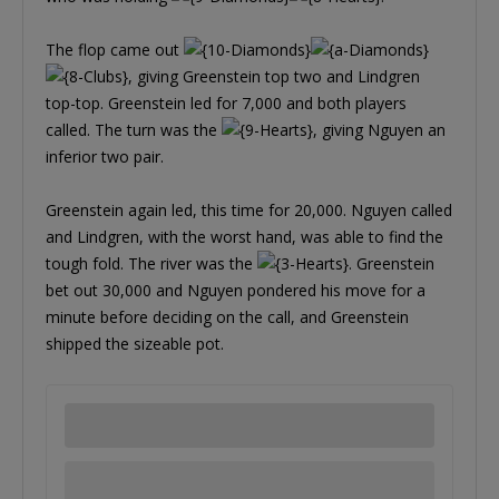
The flop came out
, giving Greenstein top two and Lindgren
top-top. Greenstein led for 7,000 and both players
called. The turn was the
, giving Nguyen an
inferior two pair.
Greenstein again led, this time for 20,000. Nguyen called
and Lindgren, with the worst hand, was able to find the
tough fold. The river was the
. Greenstein
bet out 30,000 and Nguyen pondered his move for a
minute before deciding on the call, and Greenstein
shipped the sizeable pot.