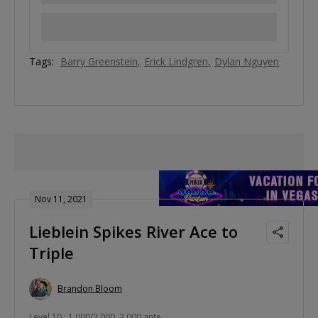
Tags:
Barry Greenstein
Erick Lindgren
Dylan Nguyen
Nov 11, 2021
Lieblein Spikes River Ace to
Triple
Brandon Bloom
Level 10 : 1,000/2,000, 2,000 ante