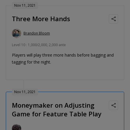
Nov 11, 2021
Three More Hands
Brandon Bloom
Level 10 : 1,000/2,000, 2,000 ante
Players will play three more hands before bagging and
tagging for the night.
Nov 11, 2021
Moneymaker on Adjusting
Game for Feature Table Play