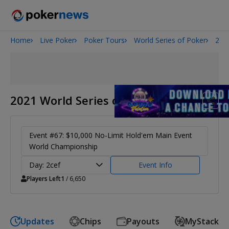
Home
Live Poker
Poker Tours
World Series of Poker
202
Onyx High Roller Series
San Diego Poker Classic
The Gateway Poker Classic
2021 World Series of Poker
Event #67: $10,000 No-Limit Hold'em Main Event
World Championship
Day: 2cef
Event Info
Players Left
1
/ 6,650
Updates
Chips
Payouts
MyStack