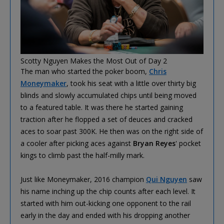
Scotty Nguyen Makes the Most Out of Day 2
The man who started the poker boom,
Chris
Moneymaker
, took his seat with a little over thirty big
blinds and slowly accumulated chips until being moved
to a featured table. It was there he started gaining
traction after he flopped a set of deuces and cracked
aces to soar past 300K. He then was on the right side of
a cooler after picking aces against
Bryan Reyes
' pocket
kings to climb past the half-milly mark.
Just like Moneymaker, 2016 champion
Qui Nguyen
saw
his name inching up the chip counts after each level. It
started with him out-kicking one opponent to the rail
early in the day and ended with his dropping another