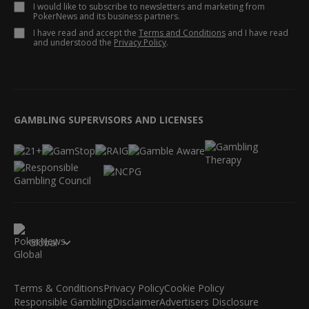
I would like to subscribe to newsletters and marketing from
PokerNews and its business partners.
I have read and accept the
Terms and Conditions
and I have read
and understood the
Privacy Policy
.
GAMBLING SUPERVISORS AND LICENSES
Global
Terms & Conditions
Privacy Policy
Cookie Policy
Responsible Gambling
Disclaimer
Advertisers Disclosure