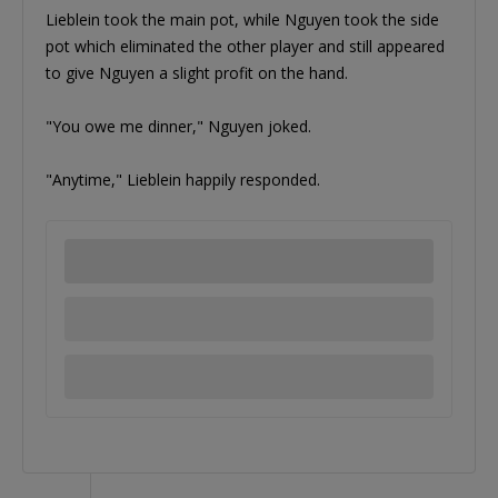
Lieblein took the main pot, while Nguyen took the side
pot which eliminated the other player and still appeared
to give Nguyen a slight profit on the hand.
"You owe me dinner," Nguyen joked.
"Anytime," Lieblein happily responded.