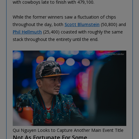
with cowboys late to finish with 479,100.
While the former winners saw a fluctuation of chips
throughout the day, both
Scott Blumstein
(50,800) and
Phil Hellmuth
(25,400) coasted with roughly the same
stack throughout the entirety until the end.
Qui Nguyen Looks to Capture Another Main Event Title
Not As Fortunate For Some