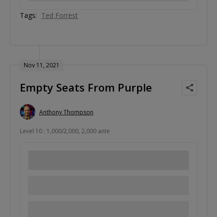
Tags:
Ted Forrest
Nov 11, 2021
Empty Seats From Purple
Anthony Thompson
Level 10 : 1,000/2,000, 2,000 ante