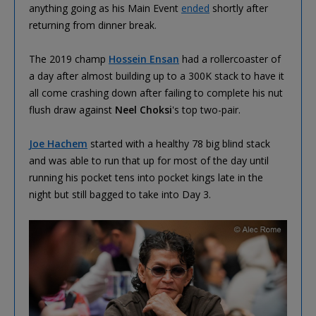
anything going as his Main Event
ended
shortly after
returning from dinner break.
The 2019 champ
Hossein Ensan
had a rollercoaster of
a day after almost building up to a 300K stack to have it
all come crashing down after failing to complete his nut
flush draw against
Neel Choksi
's top two-pair.
Joe Hachem
started with a healthy 78 big blind stack
and was able to run that up for most of the day until
running his pocket tens into pocket kings late in the
night but still bagged to take into Day 3.