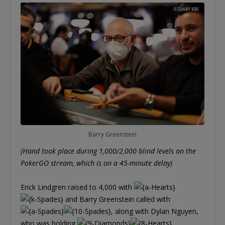
Barry Greenstein
(Hand took place during 1,000/2,000 blind levels on the
PokerGO stream, which is on a 45-minute delay)
Erick Lindgren raised to 4,000 with
and Barry Greenstein called with
, along with Dylan Nguyen,
who was holding
.