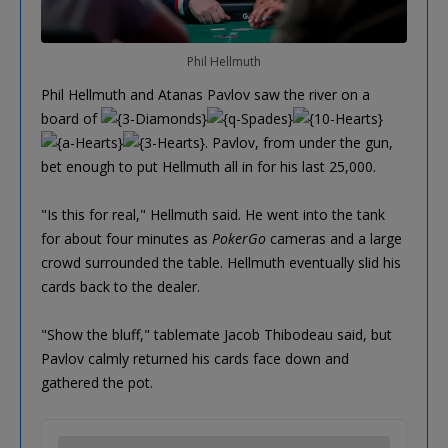
Phil Hellmuth
Phil Hellmuth and Atanas Pavlov saw the river on a
board of
. Pavlov, from under the gun,
bet enough to put Hellmuth all in for his last 25,000.
"Is this for real," Hellmuth said. He went into the tank
for about four minutes as
PokerGo
cameras and a large
crowd surrounded the table. Hellmuth eventually slid his
cards back to the dealer.
"Show the bluff," tablemate Jacob Thibodeau said, but
Pavlov calmly returned his cards face down and
gathered the pot.