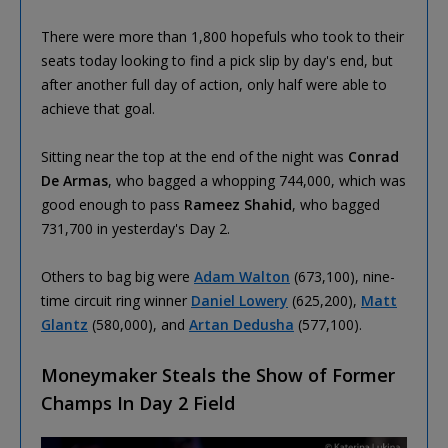
There were more than 1,800 hopefuls who took to their
seats today looking to find a pick slip by day's end, but
after another full day of action, only half were able to
achieve that goal.
Sitting near the top at the end of the night was
Conrad
De Armas
, who bagged a whopping 744,000, which was
good enough to pass
Rameez Shahid
, who bagged
731,700 in yesterday's Day 2.
Others to bag big were
Adam Walton
(673,100), nine-
time circuit ring winner
Daniel Lowery
(625,200),
Matt
Glantz
(580,000), and
Artan Dedusha
(577,100).
Moneymaker Steals the Show of Former
Champs In Day 2 Field