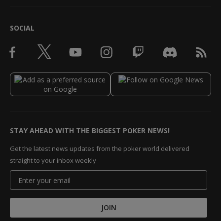
SOCIAL
STAY AHEAD WITH THE BIGGEST POKER NEWS!
Get the latest news updates from the poker world delivered
straight to your inbox weekly
JOIN