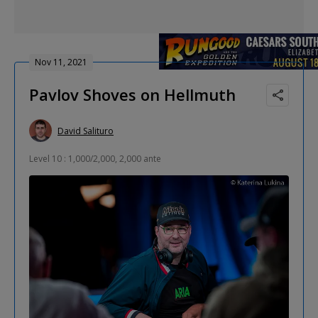
Nov 11, 2021
Pavlov Shoves on Hellmuth
David Salituro
Level 10 : 1,000/2,000, 2,000 ante