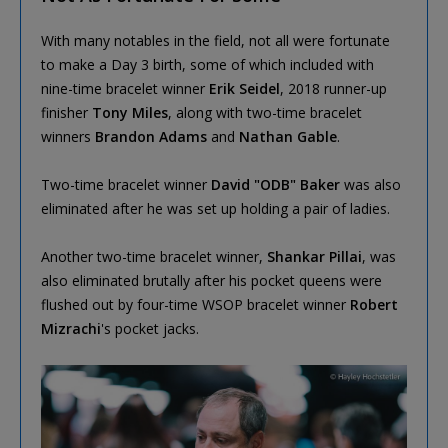
With many notables in the field, not all were fortunate
to make a Day 3 birth, some of which included with
nine-time bracelet winner
Erik Seidel
, 2018 runner-up
finisher
Tony Miles
, along with two-time bracelet
winners
Brandon Adams
and
Nathan Gable
.
Two-time bracelet winner
David "ODB" Baker
was also
eliminated after he was set up holding a pair of ladies.
Another two-time bracelet winner,
Shankar Pillai
, was
also eliminated brutally after his pocket queens were
flushed out by four-time WSOP bracelet winner
Robert
Mizrachi
's pocket jacks.