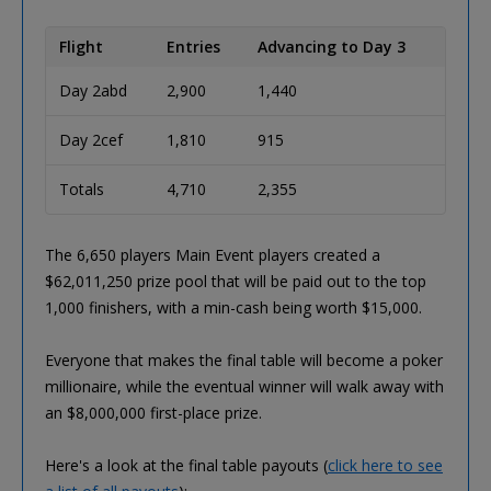
Flight
Entries
Advancing to Day 3
Day 2abd
2,900
1,440
Day 2cef
1,810
915
Totals
4,710
2,355
The 6,650 players Main Event players created a
$62,011,250 prize pool that will be paid out to the top
1,000 finishers, with a min-cash being worth $15,000.
Everyone that makes the final table will become a poker
millionaire, while the eventual winner will walk away with
an $8,000,000 first-place prize.
Here's a look at the final table payouts (
click here to see