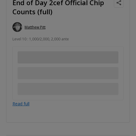
End of Day 2cef Official Chip
Counts (full)
Matthew Pitt
Level 10 : 1,000/2,000, 2,000 ante
Read full