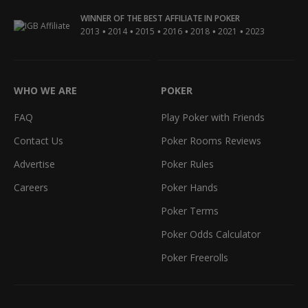
WINNER OF THE BEST AFFILIATE IN POKER
•
•
•
•
•
•
2013
2014
2015
2016
2018
2021
2023
WHO WE ARE
POKER
FAQ
Play Poker with Friends
Contact Us
Poker Rooms Reviews
Advertise
Poker Rules
Careers
Poker Hands
Poker Terms
Poker Odds Calculator
Poker Freerolls