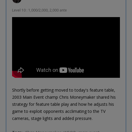
Level 10 : 1,000/2,000, 2,000 ante
Shortly before getting moved to today's feature table,
2003 Main Event champ Chris Moneymaker shared his
strategy for feature table play and how he adjusts his
game to exploit opponents acclimating to the TV
cameras, stage lights and added pressure.