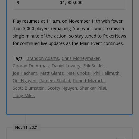
9
$1,000,000
Play resumes at 11 a.m. on November 11th with fewer
than 3,000 players remaining. You won't want to miss a
single minute of the action, so stay tuned to PokerNews
for continued live updates as the Main Event continues.
Tags:
Brandon Adams
Chris Moneymaker
Conrad De Armas
Daniel Lowery
Erik Seidel
Joe Hachem
Matt Glantz
Neel Choksi
Phil Hellmuth
Qui Nguyen
Rameez Shahid
Robert Mizrachi
Scott Blumstein
Scotty Nguyen
Shankar Pillai
Tony Miles
Nov 11, 2021