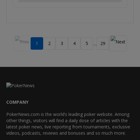
1
2
3
4
5
29
…
COMPANY
PokerNews.com is the world’s leading poker website. Among
other things, visitors will find a daily dose of articles with the
latest poker news, live reporting from tournaments, exclusive
videos, podcasts, reviews and bonuses and so much more.