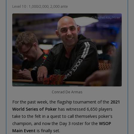
Level 10 : 1,000/2,000, 2,000 ante
Conrad De Armas
For the past week, the flagship tournament of the
2021
World Series of Poker
has witnessed 6,650 players
take to the felt in a quest to call themselves poker's
champion, and now the Day 3 roster for the
WSOP
Main Event
is finally set.