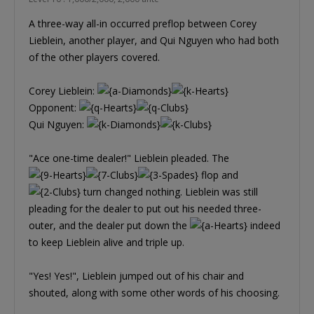
A three-way all-in occurred preflop between Corey
Lieblein, another player, and Qui Nguyen who had both
of the other players covered.
Corey Lieblein:
Opponent:
Qui Nguyen:
"Ace one-time dealer!" Lieblein pleaded. The
flop and
turn changed nothing. Lieblein was still
pleading for the dealer to put out his needed three-
outer, and the dealer put down the
indeed
to keep Lieblein alive and triple up.
"Yes! Yes!", Lieblein jumped out of his chair and
shouted, along with some other words of his choosing.