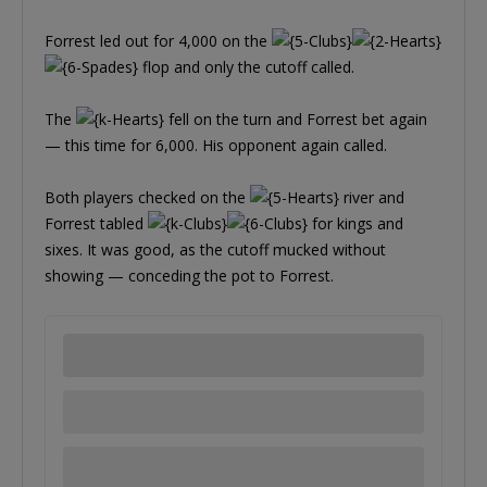
Forrest led out for 4,000 on the
flop and only the cutoff called.
The
fell on the turn and Forrest bet again
— this time for 6,000. His opponent again called.
Both players checked on the
river and
Forrest tabled
for kings and
sixes. It was good, as the cutoff mucked without
showing — conceding the pot to Forrest.