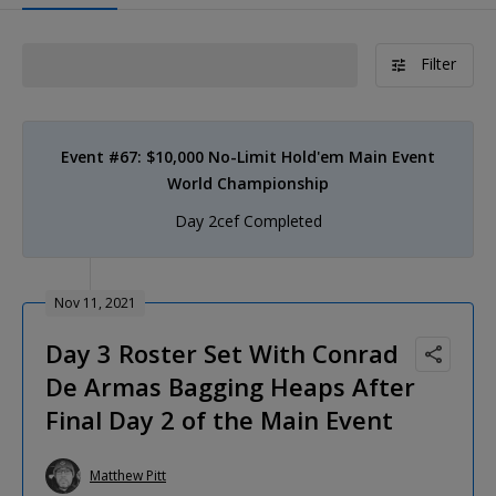
Filter
Event #67: $10,000 No-Limit Hold'em Main Event
World Championship
Day 2cef Completed
Nov 11, 2021
Day 3 Roster Set With Conrad
De Armas Bagging Heaps After
Final Day 2 of the Main Event
Matthew Pitt