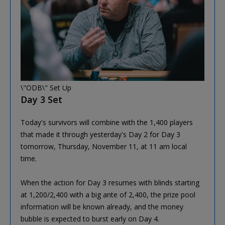
\"ODB\" Set Up
Day 3 Set
Today's survivors will combine with the 1,400 players
that made it through yesterday's Day 2 for Day 3
tomorrow, Thursday, November 11, at 11 am local
time.
When the action for Day 3 resumes with blinds starting
at 1,200/2,400 with a big ante of 2,400, the prize pool
information will be known already, and the money
bubble is expected to burst early on Day 4.