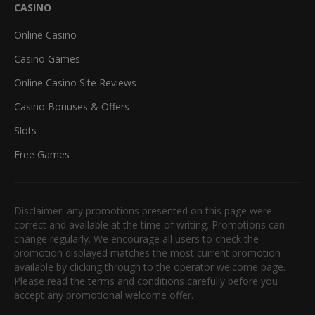
CASINO
Online Casino
Casino Games
Online Casino Site Reviews
Casino Bonuses & Offers
Slots
Free Games
Disclaimer: any promotions presented on this page were
correct and available at the time of writing. Promotions can
change regularly. We encourage all users to check the
promotion displayed matches the most current promotion
available by clicking through to the operator welcome page.
Please read the terms and conditions carefully before you
accept any promotional welcome offer.