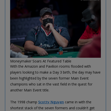
Moneymaker Soars At Featured Table
With the Amazon and Pavilion rooms flooded with
players looking to make a Day 3 birth, the day may have
been highlighted by the seven former Main Event
champions who sat in the vast field in the quest for
another Main Event title.
The 1998 champ
Scotty Nguyen
came in with the
shortest stack of the seven formers and couldn't get