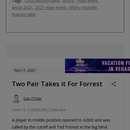
Tags:
Chris Moneymaker
WSOP
main event
wsop 2021
2021 main event
tiffany michelle
feature table
Nov 11, 2021
Two Pair Takes it For Forrest
Dan O'Hair
Level 10 : 1,000/2,000, 2,000 ante
A player in middle position opened to 4,000 and was
called by the cutoff and Ted Forrest in the big blind.