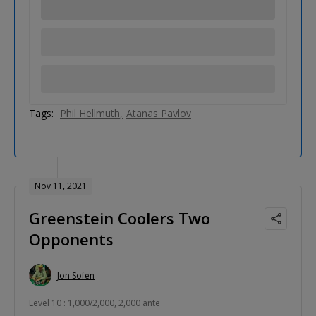
Tags:
Phil Hellmuth
Atanas Pavlov
Nov 11, 2021
Greenstein Coolers Two
Opponents
Jon Sofen
Level 10 : 1,000/2,000, 2,000 ante