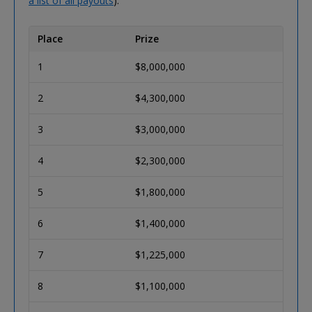
a list of all payouts
):
Place
Prize
1
$8,000,000
2
$4,300,000
3
$3,000,000
4
$2,300,000
5
$1,800,000
6
$1,400,000
7
$1,225,000
8
$1,100,000