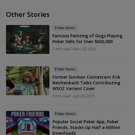
Other Stories
Poker Items
Famous Painting of Dogs Playing
Poker Sells for Over $650,000
1 min read
Nov 20, 2015
Poker Items
Former Survivor Contestant Erik
Reichenbach Talks Contributing
WSOZ Variant Cover
3 min read
Jun 28, 2015
Poker Items
Popular Social Poker App, Poker
Friends, Stacks Up Half a Million
Downloads