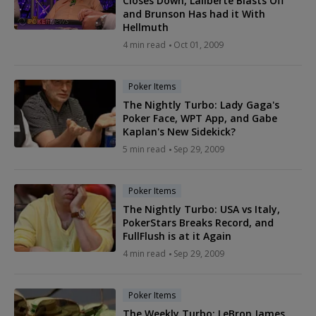
Closes Down, Laliberté Blasts Off
and Brunson Has had it With
Hellmuth
4 min read
Oct 01, 2009
Poker Items
The Nightly Turbo: Lady Gaga's
Poker Face, WPT App, and Gabe
Kaplan's New Sidekick?
5 min read
Sep 29, 2009
Poker Items
The Nightly Turbo: USA vs Italy,
PokerStars Breaks Record, and
FullFlush is at it Again
4 min read
Sep 29, 2009
Poker Items
The Weekly Turbo: LeBron James