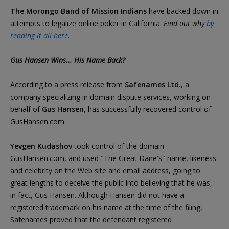
The Morongo Band of Mission Indians
have backed down in
attempts to legalize online poker in California.
Find out why
by
reading it all here
.
Gus Hansen Wins... His Name Back?
According to a press release from
Safenames Ltd.
, a
company specializing in domain dispute services, working on
behalf of
Gus Hansen
, has successfully recovered control of
GusHansen.com.
Yevgen Kudashov
took control of the domain
GusHansen.com, and used "The Great Dane's" name, likeness
and celebrity on the Web site and email address, going to
great lengths to deceive the public into believing that he was,
in fact, Gus Hansen. Although Hansen did not have a
registered trademark on his name at the time of the filing,
Safenames proved that the defendant registered