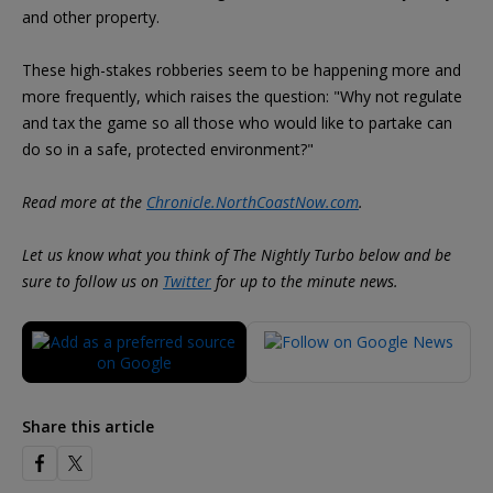
and other property.
These high-stakes robberies seem to be happening more and
more frequently, which raises the question: "Why not regulate
and tax the game so all those who would like to partake can
do so in a safe, protected environment?"
Read more at the
Chronicle.NorthCoastNow.com
.
Let us know what you think of The Nightly Turbo below and be
sure to follow us on
Twitter
for up to the minute news.
Share this article