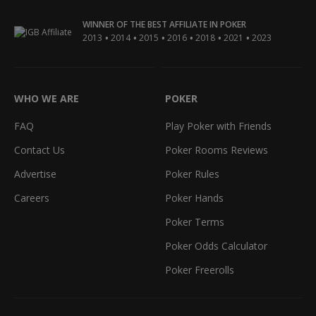
WINNER OF THE BEST AFFILIATE IN POKER
•
•
•
•
•
•
2013
2014
2015
2016
2018
2021
2023
WHO WE ARE
POKER
FAQ
Play Poker with Friends
Contact Us
Poker Rooms Reviews
Advertise
Poker Rules
Careers
Poker Hands
Poker Terms
Poker Odds Calculator
Poker Freerolls