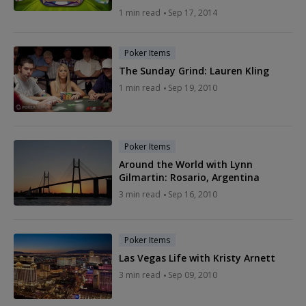
1 min read
Sep 17, 2014
Poker Items
The Sunday Grind: Lauren Kling
1 min read
Sep 19, 2010
Poker Items
Around the World with Lynn
Gilmartin: Rosario, Argentina
3 min read
Sep 16, 2010
Poker Items
Las Vegas Life with Kristy Arnett
3 min read
Sep 09, 2010