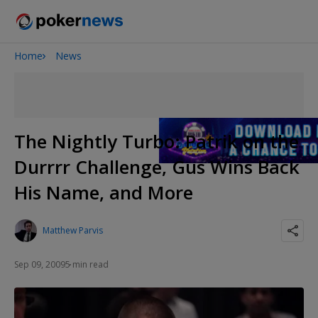
Home
News
2026 World Series of Poker
Potomac Summer Poker Open
The Gateway Poker Classic
NOIR Poker Series
The Nightly Turbo: Patrik on the
Durrrr Challenge, Gus Wins Back
His Name, and More
Matthew Parvis
Sep 09, 2009
5 min read