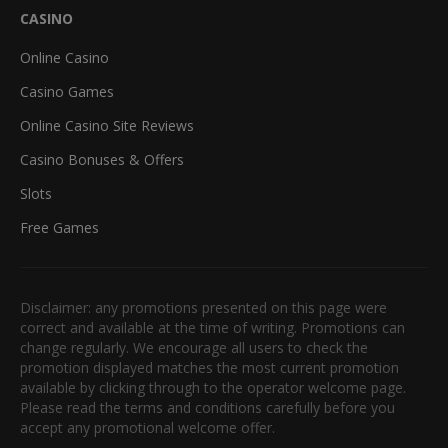
CASINO
Online Casino
Casino Games
Online Casino Site Reviews
Casino Bonuses & Offers
Slots
Free Games
Disclaimer: any promotions presented on this page were
correct and available at the time of writing. Promotions can
change regularly. We encourage all users to check the
promotion displayed matches the most current promotion
available by clicking through to the operator welcome page.
Please read the terms and conditions carefully before you
accept any promotional welcome offer.