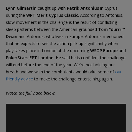
Lynn Gilmartin
caught up with
Patrik Antonius
in Cyprus
during the
WPT Merit Cyprus Classic
. According to Antonius,
slow movement in the challenge is the result of conflicting
sleep patterns between the American-grounded
Tom "durrrr"
Dwan
and Antonius, who lives in Europe. Antonius mentioned
that he expects to see the action pick up significantly when
play takes place in London at the upcoming
WSOP Europe
and
PokerStars EPT London
. He said he is confident the challenge
will end before the end of the year. We're not holding our
breath and we wish the combatants would take some of
our
friendly advice
to make the challenge entertaining again.
Watch the full video below.