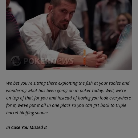
We bet you're sitting there exploiting the fish at your tables and
wondering what has been going on in poker today. Well, we're
on top of that for you and instead of having you look everywhere
for it, we've put it all in one place so you can get back to triple-
barrel bluffing sooner.
In Case You Missed It