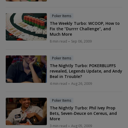
Poker Items
The Weekly Turbo: WCOOP, How to
Fix the "Durrrr Challenge", and
Much More
8 min read
Sep 06, 2009
Poker Items
The Nightly Turbo: POKERBLUFFS
revealed, Legends Update, and Andy
Beal in Trouble?
4 min read
Aug 26, 2009
Poker Items
The Nightly Turbo: Phil Ivey Prop
Bets, Seven-Deuce on Cereus, and
More
3 min read
Aug 05, 2009