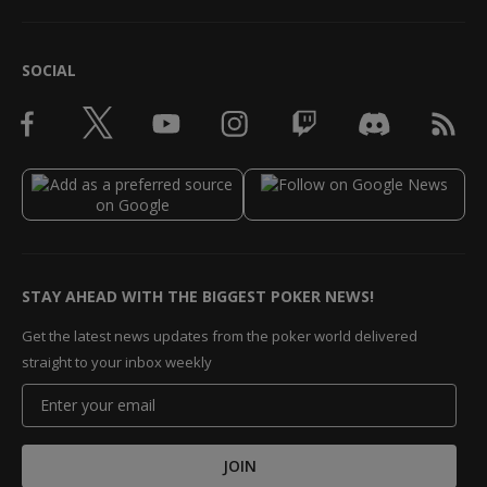
SOCIAL
STAY AHEAD WITH THE BIGGEST POKER NEWS!
Get the latest news updates from the poker world delivered
straight to your inbox weekly
JOIN