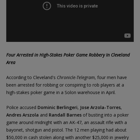
Four Arrested in High-Stakes Poker Game Robbery In Cleveland
Area
According to Cleveland's
Chronicle-Telegram
, four men have
been arrested for robbing or conspiring to rob players at a
high-stakes poker game in a Solon warehouse in April.
Police accused
Dominic Berlingeri
,
Jose Arzola-Torres
,
Andres Arszola
and
Randall Barnes
of busting into a poker
game around midnight with an AK-47, an assault rifle with a
bayonet, shotgun and pistol. The 12 men playing had about
$50,000 in cash stolen along with another $25,000 in jewelry