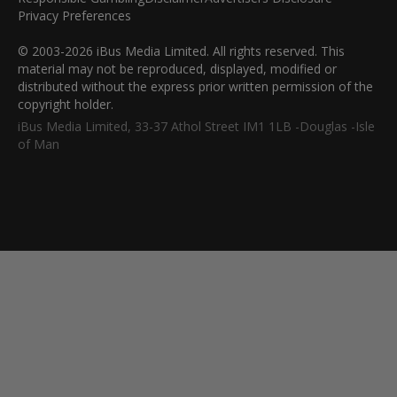
Privacy Preferences
© 2003-2026 iBus Media Limited. All rights reserved. This
material may not be reproduced, displayed, modified or
distributed without the express prior written permission of the
copyright holder.
iBus Media Limited, 33-37 Athol Street IM1 1LB -Douglas -Isle
of Man