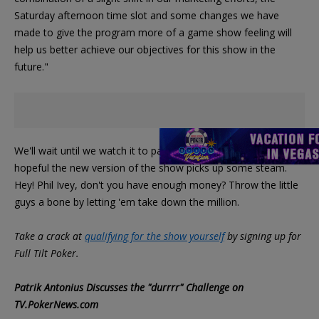
Saturday afternoon time slot and some changes we have
made to give the program more of a game show feeling will
help us better achieve our objectives for this show in the
future."
We'll wait until we watch it to pass judgment, but we're
hopeful the new version of the show picks up some steam.
Hey! Phil Ivey, don't you have enough money? Throw the little
guys a bone by letting 'em take down the million.
Take a crack at
qualifying for the show yourself
by signing up for
Full Tilt Poker.
Patrik Antonius Discusses the "durrrr" Challenge on
TV.PokerNews.com