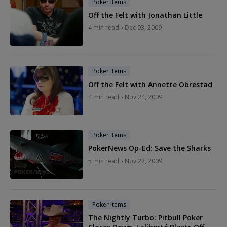
Poker Items
Off the Felt with Jonathan Little
4 min read
Dec 03, 2009
Poker Items
Off the Felt with Annette Obrestad
4 min read
Nov 24, 2009
Poker Items
PokerNews Op-Ed: Save the Sharks
5 min read
Nov 22, 2009
Poker Items
The Nightly Turbo: Pitbull Poker