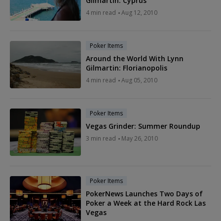
Gilmartin: Cyprus
4 min read
Aug 12, 2010
Poker Items
Around the World With Lynn
Gilmartin: Florianopolis
4 min read
Aug 05, 2010
Poker Items
Vegas Grinder: Summer Roundup
3 min read
May 26, 2010
Poker Items
PokerNews Launches Two Days of
Poker a Week at the Hard Rock Las
Vegas