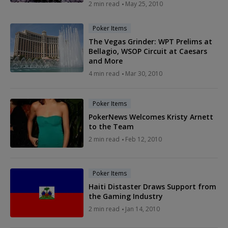
2 min read
May 25, 2010
Poker Items
The Vegas Grinder: WPT Prelims at
Bellagio, WSOP Circuit at Caesars
and More
4 min read
Mar 30, 2010
Poker Items
PokerNews Welcomes Kristy Arnett
to the Team
2 min read
Feb 12, 2010
Poker Items
Haiti Distaster Draws Support from
the Gaming Industry
2 min read
Jan 14, 2010