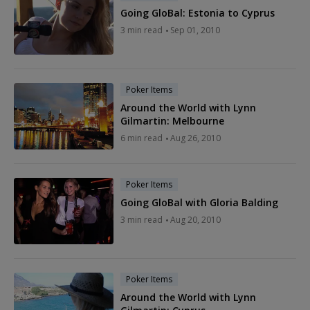
Going GloBal: Estonia to Cyprus
3 min read
Sep 01, 2010
Poker Items
Around the World with Lynn
Gilmartin: Melbourne
6 min read
Aug 26, 2010
Poker Items
Going GloBal with Gloria Balding
3 min read
Aug 20, 2010
Poker Items
Around the World with Lynn