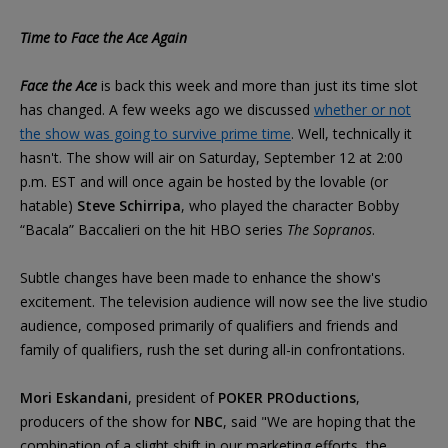
Time to Face the Ace Again
Face the Ace
is back this week and more than just its time slot
has changed. A few weeks ago we discussed
whether or not
the show was going to survive prime time
. Well, technically it
hasn't. The show will air on Saturday, September 12 at 2:00
p.m. EST and will once again be hosted by the lovable (or
hatable)
Steve Schirripa
, who played the character Bobby
“Bacala” Baccalieri on the hit HBO series
The Sopranos
.
Subtle changes have been made to enhance the show's
excitement. The television audience will now see the live studio
audience, composed primarily of qualifiers and friends and
family of qualifiers, rush the set during all-in confrontations.
Mori Eskandani
, president of
POKER PROductions
,
producers of the show for
NBC
, said "We are hoping that the
combination of a slight shift in our marketing efforts, the