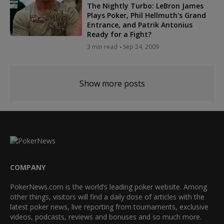
The Nightly Turbo: LeBron James
Plays Poker, Phil Hellmuth's Grand
Entrance, and Patrik Antonius
Ready for a Fight?
3 min read
Sep 24, 2009
Show more posts
COMPANY
PokerNews.com is the world’s leading poker website. Among
other things, visitors will find a daily dose of articles with the
latest poker news, live reporting from tournaments, exclusive
videos, podcasts, reviews and bonuses and so much more.