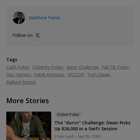
Matthew Parvis
Follow on
Tags
Cash Poker
Celebrity Poker
durrrr Challenge
Full Tilt Poker
Gus Hansen
Patrik Antonius
WCOOP
Tom Dwan
Railbird Report
More Stories
Online Poker
The "durrrr" Challenge: Dwan Picks
Up $26,000 in a Swift Session
2 min read
Sep 05, 2009