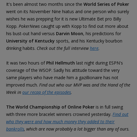
It's been almost two months since the
World Series of Poker
went on its November Nine hiatus and one person who surely
wishes he was prepping for it is new Ultimate Bet pro Billy
Kopp.
PokerNews
caught up with Kopp to find out more about
his bust-out hand versus
Darvin Moon
, his predictions for
University of Kentucky
sports, and his Kentucky bourbon
drinking habits.
Check out the full interview
here
.
It was two hours of
Phil Hellmuth
last night during ESPN's
coverage of the WSOP. Sadly his attitude toward the very
same players who have made him a gazillionaire has not
improved much.
Find out who our MVP was and the Hand of the
Week in
our recap of the episodes
.
The World Championship of Online Poker
is in full swing
with three more bracelet winners crowned yesterday.
Find out
who they were and how much money they added to their
bankrolls
, which are now probably a lot bigger than any of ours.