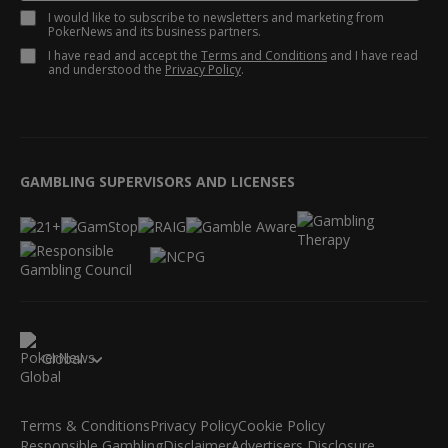
I would like to subscribe to newsletters and marketing from
PokerNews and its business partners.
I have read and accept the
Terms and Conditions
and I have read
and understood the
Privacy Policy
.
GAMBLING SUPERVISORS AND LICENSES
Global
Terms & Conditions
Privacy Policy
Cookie Policy
Responsible Gambling
Disclaimer
Advertisers Disclosure