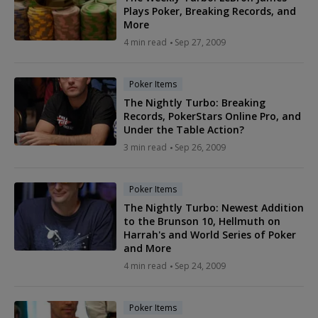
Plays Poker, Breaking Records, and
More
4 min read
Sep 27, 2009
Poker Items
The Nightly Turbo: Breaking
Records, PokerStars Online Pro, and
Under the Table Action?
3 min read
Sep 26, 2009
Poker Items
The Nightly Turbo: Newest Addition
to the Brunson 10, Hellmuth on
Harrah's and World Series of Poker
and More
4 min read
Sep 24, 2009
Poker Items