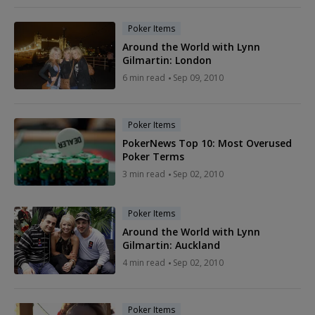
Poker Items
Around the World with Lynn
Gilmartin: London
6 min read
Sep 09, 2010
Poker Items
PokerNews Top 10: Most Overused
Poker Terms
3 min read
Sep 02, 2010
Poker Items
Around the World with Lynn
Gilmartin: Auckland
4 min read
Sep 02, 2010
Poker Items