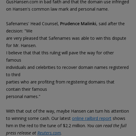
GusHansen.com in bad faith and that the domain use infringed
on Hansen's common law mark and personal name.
Safenames' Head Counsel,
Prudence Malinki
, said after the
decision: "We
are very pleased that Safenames was able to win this dispute
for Mr. Hansen.
I believe that that this ruling will pave the way for other
famous
individuals and celebrities to recover domain names registered
to third
parties who are profiting from registering domains that
contain their famous
personal names."
With that out of the way, maybe Hansen can turn his attention
to winning some cash. Our latest
online railbird report
shows
him in the red to the tune of $2.2 million.
You can read the full
press release at
Reuters.com
.