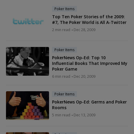
Poker Items
Top Ten Poker Stories of the 2009:
#7, The Poker World is All A-Twitter
2 min read
Dec 28, 2009
Poker Items
PokerNews Op-Ed: Top 10
Influential Books That Improved My
Poker Game
6 min read
Dec 20, 2009
Poker Items
PokerNews Op-Ed: Germs and Poker
Rooms
5 min read
Dec 13, 2009