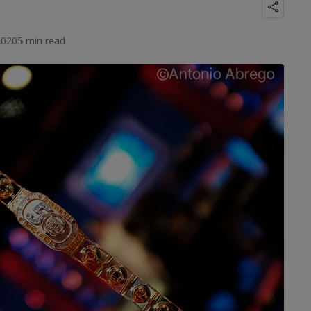
2020
5 min read