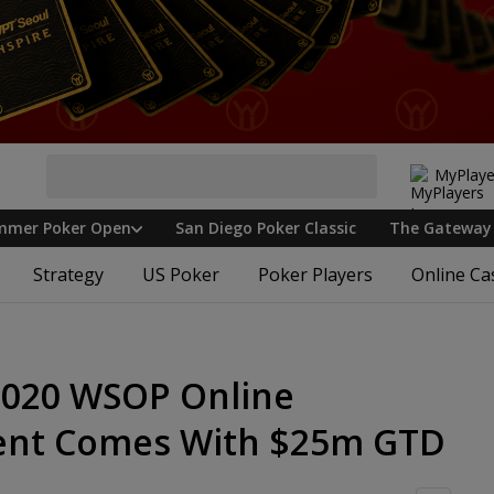
MyPlaye
mmer Poker Open
San Diego Poker Classic
The Gateway 
Strategy
US Poker
Poker Players
Online Ca
2020 WSOP Online
vent Comes With $25m GTD