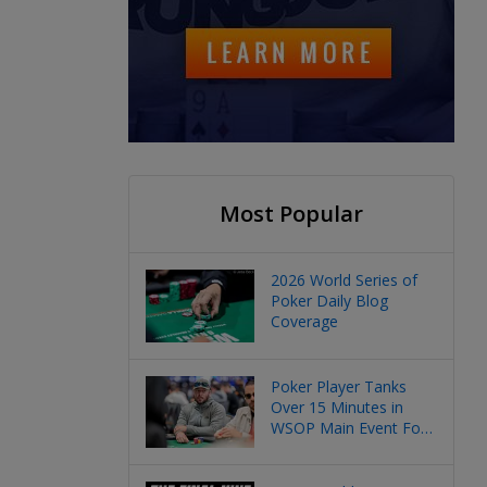
Most Popular
2026 World Series of
Poker Daily Blog
Coverage
Poker Player Tanks
Over 15 Minutes in
WSOP Main Event For
Pay Jump