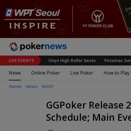
LIVE
EVENTS
Onyx High Roller Series
Potomac Su
News
Online Poker
Live Poker
How to Play
Home
News
WSOP
GGPoker Release 
Schedule; Main E