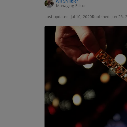
Will Shillibier
Managing Editor
Last updated: Jul 10, 2020
Published: Jun 26, 