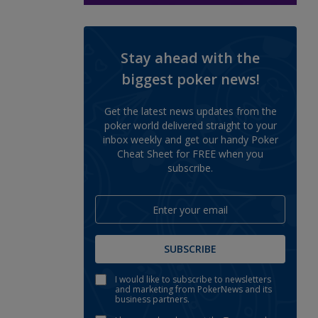
Stay ahead with the
biggest poker news!
Get the latest news updates from the
poker world delivered straight to your
inbox weekly and get our handy Poker
Cheat Sheet for FREE when you
subscribe.
SUBSCRIBE
I would like to subscribe to newsletters
and marketing from PokerNews and its
business partners.