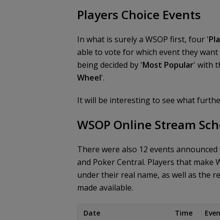
Players Choice Events
In what is surely a WSOP first, four '
Pl
able to vote for which event they want
being decided by '
Most Popular
' with 
Wheel
'.
It will be interesting to see what furth
WSOP Online Stream Sch
There were also 12 events announced 
and Poker Central. Players that make W
under their real name, as well as the re
made available.
Date
Time
Eve