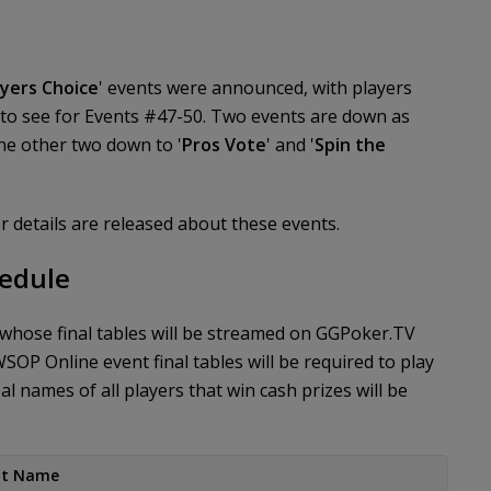
ayers Choice
' events were announced, with players
 to see for Events #47-50. Two events are down as
the other two down to '
Pros Vote
' and '
Spin the
er details are released about these events.
edule
whose final tables will be streamed on GGPoker.TV
SOP Online event final tables will be required to play
al names of all players that win cash prizes will be
nt Name