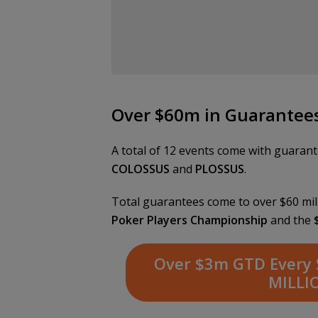
Over $60m in Guarantee
A total of 12 events come with guaran
COLOSSUS
and
PLOSSUS
.
Total guarantees come to over $60 mil
Poker Players Championship
and the
Over $3m GTD Every 
MILLI