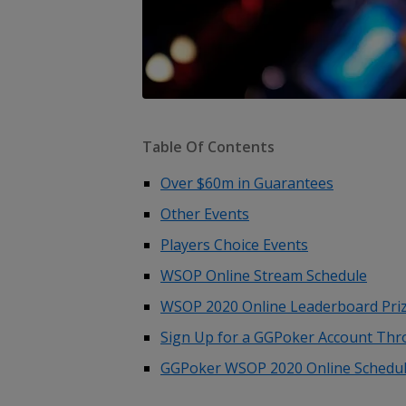
Table Of Contents
Over $60m in Guarantees
Other Events
Players Choice Events
WSOP Online Stream Schedule
WSOP 2020 Online Leaderboard Pri
Sign Up for a GGPoker Account Th
GGPoker WSOP 2020 Online Schedu