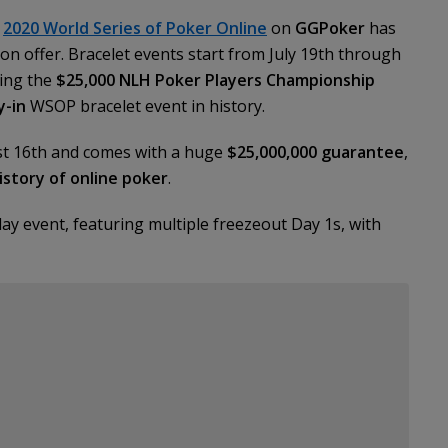
e
2020 World Series of Poker Online
on
GGPoker
has
on offer. Bracelet events start from July 19th through
ging the
$25,000 NLH Poker Players Championship
y-in
WSOP bracelet event in history.
ust 16th and comes with a huge
$25,000,000 guarantee
,
istory of online poker
.
day event, featuring multiple freezeout Day 1s, with