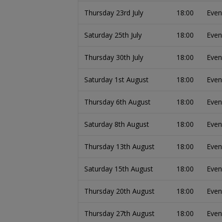
Thursday 23rd July
18:00
Even
Saturday 25th July
18:00
Even
Thursday 30th July
18:00
Even
Saturday 1st August
18:00
Even
Thursday 6th August
18:00
Even
Saturday 8th August
18:00
Even
Thursday 13th August
18:00
Even
Saturday 15th August
18:00
Even
Thursday 20th August
18:00
Even
Thursday 27th August
18:00
Even