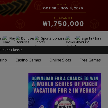
rs
Play
Bonuses
Sports Bonuses
Sign In / Join
Poker Classic
sino
Casino Games
Online Slots
Free Games