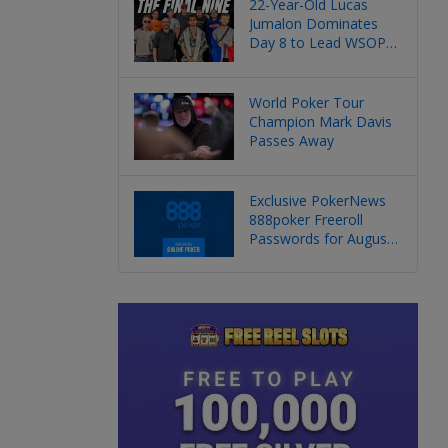
22-Year-Old Lucas
Jumalon Dominates
Day 8 to Lead WSOP
Main Event Final Table
World Poker Tour
Champion Mark Davis
Passes Away
Exclusive PokerNews
888poker Freeroll
Passwords for August
2026