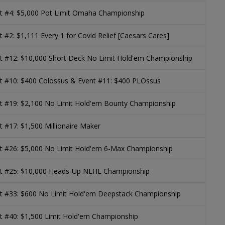
t #4: $5,000 Pot Limit Omaha Championship
t #2: $1,111 Every 1 for Covid Relief [Caesars Cares]
t #12: $10,000 Short Deck No Limit Hold'em Championship
t #10: $400 Colossus & Event #11: $400 PLOssus
t #19: $2,100 No Limit Hold'em Bounty Championship
t #17: $1,500 Millionaire Maker
t #26: $5,000 No Limit Hold'em 6-Max Championship
t #25: $10,000 Heads-Up NLHE Championship
t #33: $600 No Limit Hold'em Deepstack Championship
t #40: $1,500 Limit Hold'em Championship