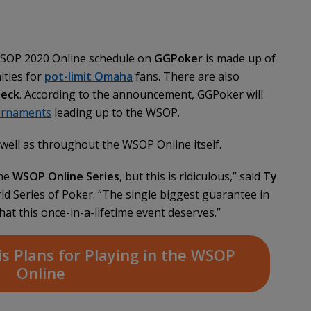
 WSOP 2020 Online schedule on
GGPoker
is made up of
ities for
pot-limit Omaha
fans. There are also
Deck
. According to the announcement, GGPoker will
urnaments
leading up to the WSOP.
s well as throughout the WSOP Online itself.
the
WSOP Online Series
, but this is ridiculous,” said
Ty
rld Series of Poker. “The single biggest guarantee in
hat this once-in-a-lifetime event deserves.”
s Plans for Playing in the WSOP
Online