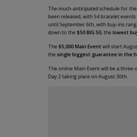
The much-anticipated schedule for th
been released, with 54 bracelet events 
until September 6th, with buy-ins ran
down to the
$50 BIG 50,
the
lowest bu
The
$5,000 Main Event
will start Aug
the
single biggest guarantee in the h
The online Main Event will be a three-
Day 2 taking place on August 30th.