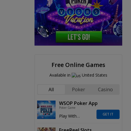
Free Online Games
Available in
United States
All
Poker
Casino
WSOP Poker App
Poker Game
GET IT
Play With
1,000,000 Free
Chips
FreeReel Slots