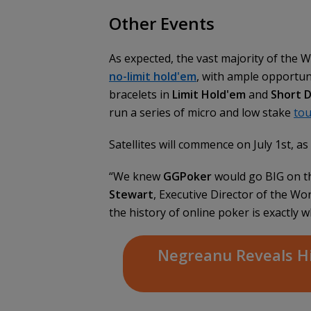
Other Events
As expected, the vast majority of the
no-limit hold'em
, with ample opportun
bracelets in
Limit Hold'em
and
Short 
run a series of micro and low stake
to
Satellites will commence on July 1st, a
“We knew
GGPoker
would go BIG on 
Stewart
, Executive Director of the Wo
the history of online poker is exactly w
Negreanu Reveals Hi