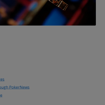
zes
rough PokerNews
le