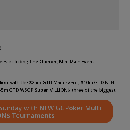
s
tees including
The Opener
,
Mini Main Event
,
lion, with the
$25m GTD Main Event
,
$10m GTD NLH
$5m GTD WSOP Super MILLION$
three of the biggest.
Sunday with NEW GGPoker Multi
ON$ Tournaments