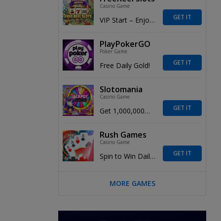
Casino Game
GET IT
VIP Start – Enjoy
100,000 Free
Chips
PlayPokerGO
Poker Game
GET IT
Free Daily Gold!
Slotomania
Casino Game
GET IT
Get 1,000,000
Free Coins
Rush Games
Casino Game
GET IT
Spin to Win Daily
Up to $1,000
Credits
MORE GAMES