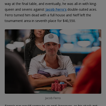
way at the final table, and eventually, he was all-in with king-
queen and sevens against
Jacob Ferro’s
double-suited aces.
Ferro turned him dead with a full house and Neff left the
tournament area in seventh place for $40,550.
Jacob Ferro
Ferro’s run would come to an end, however, as his stack got