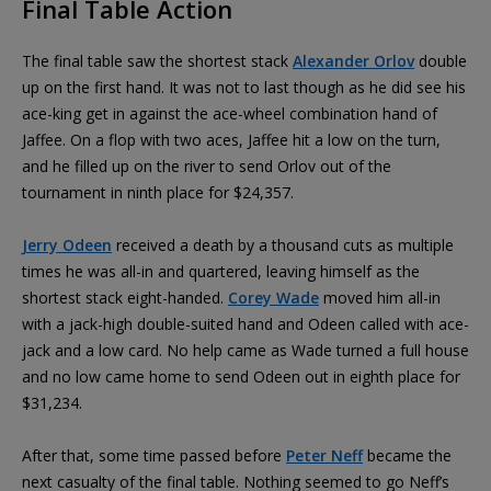
Final Table Action
The final table saw the shortest stack
Alexander Orlov
double
up on the first hand. It was not to last though as he did see his
ace-king get in against the ace-wheel combination hand of
Jaffee. On a flop with two aces, Jaffee hit a low on the turn,
and he filled up on the river to send Orlov out of the
tournament in ninth place for $24,357.
Jerry Odeen
received a death by a thousand cuts as multiple
times he was all-in and quartered, leaving himself as the
shortest stack eight-handed.
Corey Wade
moved him all-in
with a jack-high double-suited hand and Odeen called with ace-
jack and a low card. No help came as Wade turned a full house
and no low came home to send Odeen out in eighth place for
$31,234.
After that, some time passed before
Peter Neff
became the
next casualty of the final table. Nothing seemed to go Neff’s