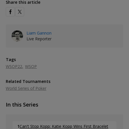
Share this article
Liam Gannon
Live Reporter
Tags
WSOP22
WSOP
Related Tournaments
World Series of Poker
In this Series
1
Can't Stop Kopp: Katie Kopp Wins First Bracelet