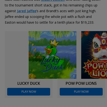
to the tournament short stack, got in his remaining chips up
against
Jared Jaffee
’s and Brandt’s aces with just king high.
Jaffee ended up scooping the whole pot with a flush and
Easton would have to settle for a tenth place for $19,233.
LUCKY DUCK
POW POW LIONS
PLAY NOW
PLAY NOW