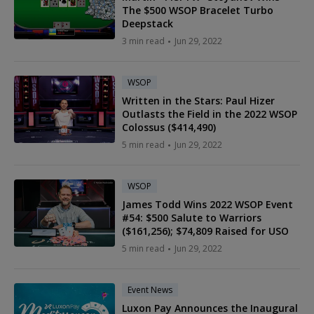
The $500 WSOP Bracelet Turbo
Deepstack
3 min read
Jun 29, 2022
WSOP
Written in the Stars: Paul Hizer
Outlasts the Field in the 2022 WSOP
Colossus ($414,490)
5 min read
Jun 29, 2022
WSOP
James Todd Wins 2022 WSOP Event
#54: $500 Salute to Warriors
($161,256); $74,809 Raised for USO
5 min read
Jun 29, 2022
Event News
Luxon Pay Announces the Inaugural