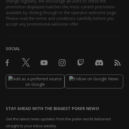
change regularly. We encourage all users to check the
promotion displayed matches the most current promotion
available by clicking through to the operator welcome page.
Please read the terms and conditions carefully before you
accept any promotional welcome offer.
SOCIAL
STAY AHEAD WITH THE BIGGEST POKER NEWS!
Get the latest news updates from the poker world delivered
straight to your inbox weekly