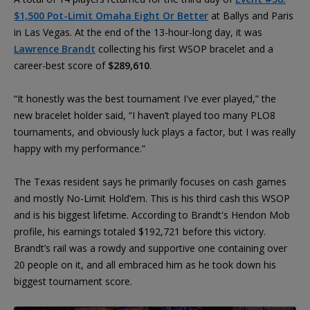
$1,500 Pot-Limit Omaha Eight Or Better
at Ballys and Paris
in Las Vegas. At the end of the 13-hour-long day, it was
Lawrence Brandt
collecting his first WSOP bracelet and a
career-best score of
$289,610
.
“It honestly was the best tournament I've ever played,” the
new bracelet holder said, “I haven’t played too many PLO8
tournaments, and obviously luck plays a factor, but I was really
happy with my performance.”
The Texas resident says he primarily focuses on cash games
and mostly No-Limit Hold’em. This is his third cash this WSOP
and is his biggest lifetime. According to Brandt's Hendon Mob
profile, his earnings totaled $192,721 before this victory.
Brandt’s rail was a rowdy and supportive one containing over
20 people on it, and all embraced him as he took down his
biggest tournament score.