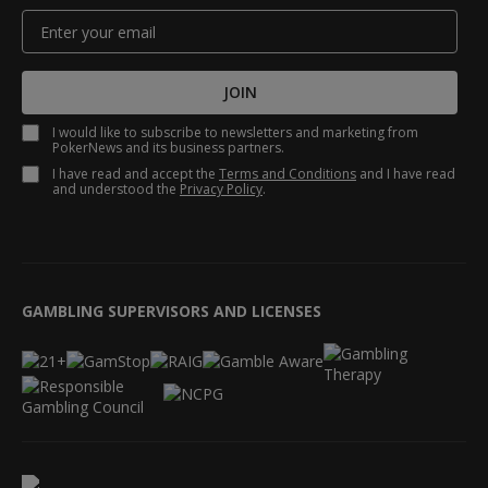
JOIN
I would like to subscribe to newsletters and marketing from
PokerNews and its business partners.
I have read and accept the
Terms and Conditions
and I have read
and understood the
Privacy Policy
.
GAMBLING SUPERVISORS AND LICENSES