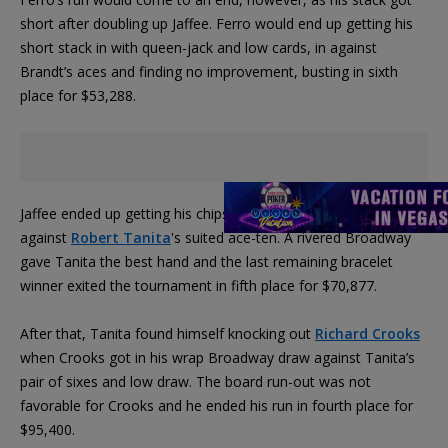
short after doubling up Jaffee. Ferro would end up getting his
short stack in with queen-jack and low cards, in against
Brandt’s aces and finding no improvement, busting in sixth
place for $53,288.
Jaffee ended up getting his chips all in with a suited ace-queen
against
Robert Tanita
's suited ace-ten. A rivered Broadway
gave Tanita the best hand and the last remaining bracelet
winner exited the tournament in fifth place for $70,877.
After that, Tanita found himself knocking out
Richard Crooks
when Crooks got in his wrap Broadway draw against Tanita’s
pair of sixes and low draw. The board run-out was not
favorable for Crooks and he ended his run in fourth place for
$95,400.