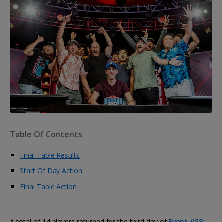
Table Of Contents
Final Table Results
Start Of Day Action
Final Table Action
A total of 14 players returned for the third day of
Event #58: