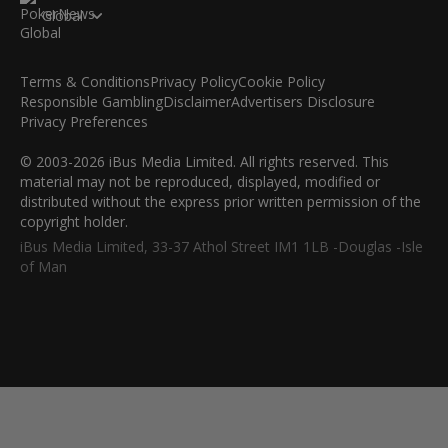
Global
Terms & Conditions
Privacy Policy
Cookie Policy
Responsible Gambling
Disclaimer
Advertisers Disclosure
Privacy Preferences
© 2003-2026 iBus Media Limited. All rights reserved. This
material may not be reproduced, displayed, modified or
distributed without the express prior written permission of the
copyright holder.
iBus Media Limited, 33-37 Athol Street IM1 1LB -Douglas -Isle
of Man