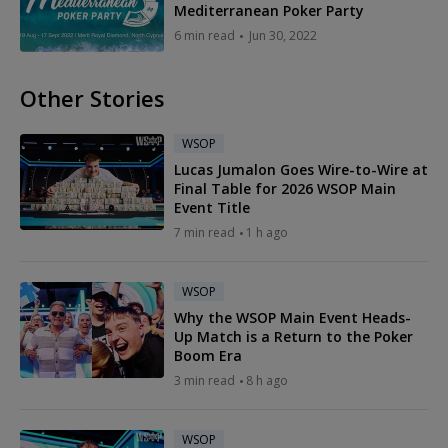
Mediterranean Poker Party
6 min read
Jun 30, 2022
Other Stories
WSOP
Lucas Jumalon Goes Wire-to-Wire at
Final Table for 2026 WSOP Main
Event Title
7 min read
1 h ago
WSOP
Why the WSOP Main Event Heads-
Up Match is a Return to the Poker
Boom Era
3 min read
8 h ago
WSOP