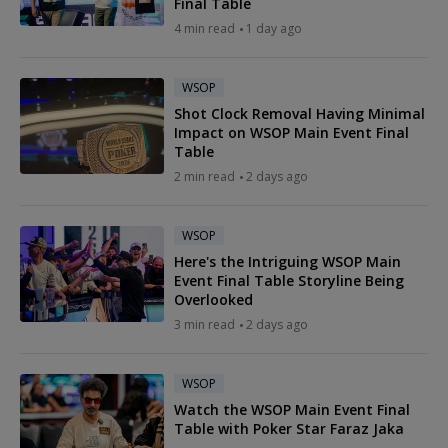
Final Table
4 min read
1 day ago
WSOP
Shot Clock Removal Having Minimal
Impact on WSOP Main Event Final
Table
2 min read
2 days ago
WSOP
Here's the Intriguing WSOP Main
Event Final Table Storyline Being
Overlooked
3 min read
2 days ago
WSOP
Watch the WSOP Main Event Final
Table with Poker Star Faraz Jaka