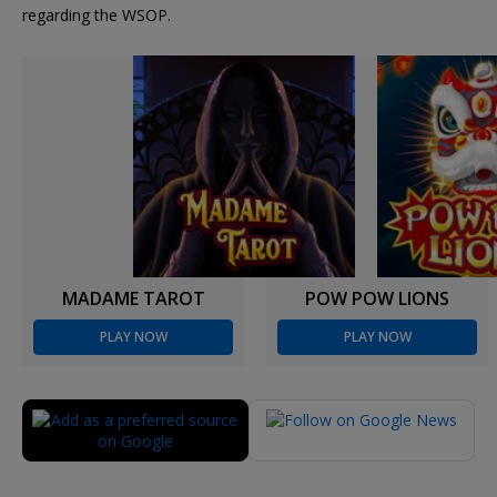
regarding the WSOP.
MADAME TAROT
POW POW LIONS
PLAY NOW
PLAY NOW