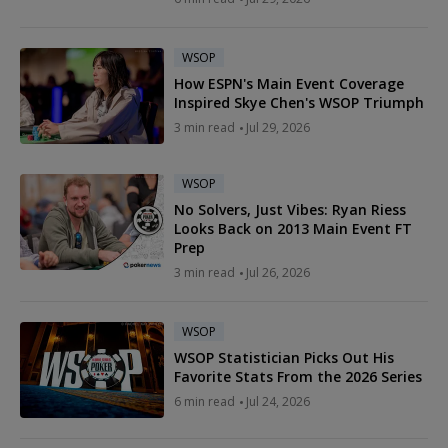
WSOP
How ESPN's Main Event Coverage
Inspired Skye Chen's WSOP Triumph
3 min read
Jul 29, 2026
WSOP
No Solvers, Just Vibes: Ryan Riess
Looks Back on 2013 Main Event FT
Prep
3 min read
Jul 26, 2026
WSOP
WSOP Statistician Picks Out His
Favorite Stats From the 2026 Series
6 min read
Jul 24, 2026