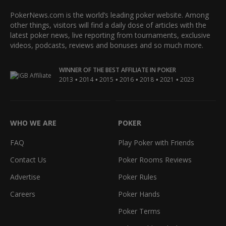
PokerNews.com is the world’s leading poker website. Among
other things, visitors will find a daily dose of articles with the
latest poker news, live reporting from tournaments, exclusive
videos, podcasts, reviews and bonuses and so much more.
WINNER OF THE BEST AFFILIATE IN POKER
•
•
•
•
•
•
2013
2014
2015
2016
2018
2021
2023
WHO WE ARE
POKER
FAQ
Play Poker with Friends
Contact Us
Poker Rooms Reviews
Advertise
Poker Rules
Careers
Poker Hands
Poker Terms