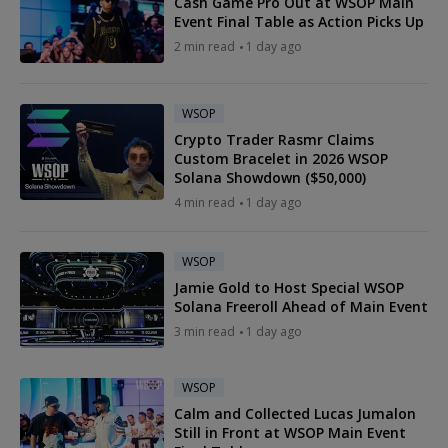
Cash Game Pro Out at WSOP Main
Event Final Table as Action Picks Up
2 min read
1 day ago
WSOP
Crypto Trader Rasmr Claims
Custom Bracelet in 2026 WSOP
Solana Showdown ($50,000)
4 min read
1 day ago
WSOP
Jamie Gold to Host Special WSOP
Solana Freeroll Ahead of Main Event
3 min read
1 day ago
WSOP
Calm and Collected Lucas Jumalon
Still in Front at WSOP Main Event