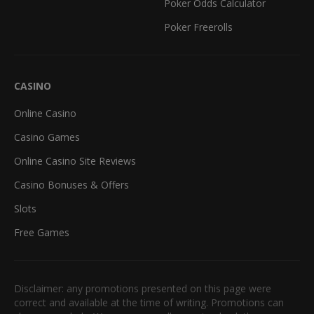
Poker Odds Calculator
Poker Freerolls
CASINO
Online Casino
Casino Games
Online Casino Site Reviews
Casino Bonuses & Offers
Slots
Free Games
Disclaimer: any promotions presented on this page were
correct and available at the time of writing. Promotions can