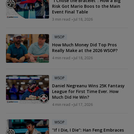
"I Chose the Bracelet": How a Big
Risk Got Mario Boos to the Main
Event Final Table
3 min read
Jul 18, 2026
WSOP
How Much Money Did Top Pros
Really Make at the 2026 WSOP?
4 min read
Jul 18, 2026
WSOP
Daniel Negreanu Wins 25K Fantasy
League for First Time Ever. How
Much Did He Win?
4 min read
Jul 17, 2026
WSOP
"If I Die, I Die": Han Feng Embraces