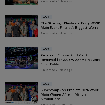
2 min read
4 days ago
WSOP
The Strategic Playbook: Every WSOP
Main Event Finalist's Biggest Worry
7 min read
4 days ago
WSOP
Reversing Course: Shot Clock
Removed for 2026 WSOP Main Event
Final Table
3 min read
6 days ago
WSOP
Supercomputer Predicts 2026 WSOP
Main Winner After 1 Million
Simulations
6 min read
Jul 29, 2026