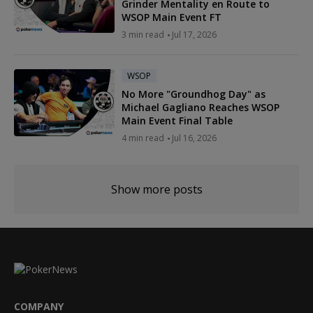
Grinder Mentality en Route to
WSOP Main Event FT
3 min read
Jul 17, 2026
WSOP
No More "Groundhog Day" as
Michael Gagliano Reaches WSOP
Main Event Final Table
4 min read
Jul 16, 2026
Show more posts
COMPANY