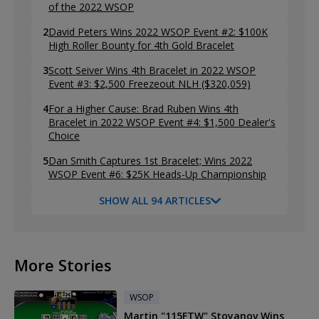
of the 2022 WSOP
2
David Peters Wins 2022 WSOP Event #2: $100K
High Roller Bounty for 4th Gold Bracelet
3
Scott Seiver Wins 4th Bracelet in 2022 WSOP
Event #3: $2,500 Freezeout NLH ($320,059)
4
For a Higher Cause: Brad Ruben Wins 4th
Bracelet in 2022 WSOP Event #4: $1,500 Dealer's
Choice
5
Dan Smith Captures 1st Bracelet; Wins 2022
WSOP Event #6: $25K Heads-Up Championship
SHOW ALL 94 ARTICLES
More Stories
WSOP
Martin "115FTW" Stoyanov Wins