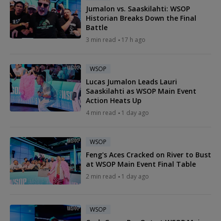
Jumalon vs. Saaskilahti: WSOP
Historian Breaks Down the Final
Battle
3 min read
17 h ago
WSOP
Lucas Jumalon Leads Lauri
Saaskilahti as WSOP Main Event
Action Heats Up
4 min read
1 day ago
WSOP
Feng's Aces Cracked on River to Bust
at WSOP Main Event Final Table
2 min read
1 day ago
WSOP