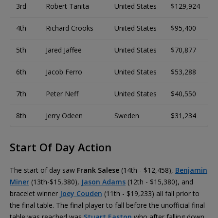
3rd
Robert Tanita
United States
$129,924
4th
Richard Crooks
United States
$95,400
5th
Jared Jaffee
United States
$70,877
6th
Jacob Ferro
United States
$53,288
7th
Peter Neff
United States
$40,550
8th
Jerry Odeen
Sweden
$31,234
Start Of Day Action
The start of day saw
Frank Salese
(14th - $12,458),
Benjamin
Miner
(13th-$15,380),
Jason Adams
(12th - $15,380), and
bracelet winner
Joey Couden
(11th - $19,233) all fall prior to
the final table. The final player to fall before the unofficial final
table was reached was
Stuart Easton
who after falling down