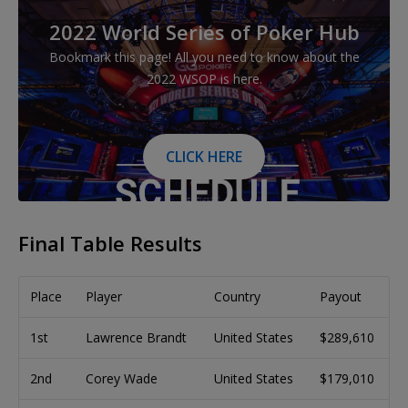
2022 World Series of Poker Hub
Bookmark this page! All you need to know about the
2022 WSOP is here.
CLICK HERE
Final Table Results
Place
Player
Country
Payout
1st
Lawrence Brandt
United States
$289,610
2nd
Corey Wade
United States
$179,010