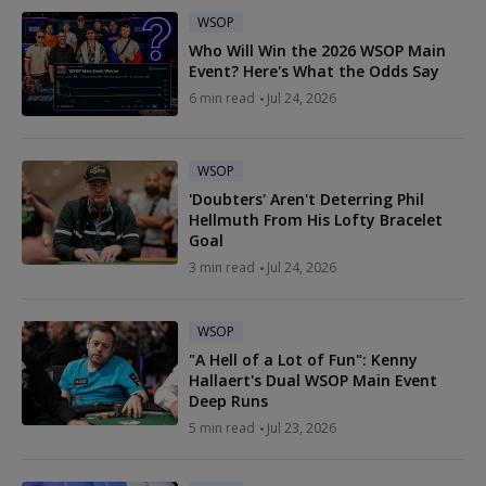
WSOP
Who Will Win the 2026 WSOP Main
Event? Here's What the Odds Say
6 min read
Jul 24, 2026
WSOP
'Doubters' Aren't Deterring Phil
Hellmuth From His Lofty Bracelet
Goal
3 min read
Jul 24, 2026
WSOP
"A Hell of a Lot of Fun": Kenny
Hallaert's Dual WSOP Main Event
Deep Runs
5 min read
Jul 23, 2026