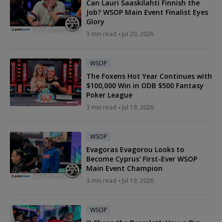
Can Lauri Saaskilahti Finnish the
Job? WSOP Main Event Finalist Eyes
Glory
3 min read
Jul 20, 2026
WSOP
The Foxens Hot Year Continues with
$100,000 Win in ODB $500 Fantasy
Poker League
3 min read
Jul 19, 2026
WSOP
Evagoras Evagorou Looks to
Become Cyprus' First-Ever WSOP
Main Event Champion
3 min read
Jul 19, 2026
WSOP