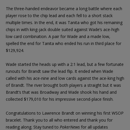
The three-handed endeavor became a long battle where each
player rose to the chip lead and each fell to a short stack
multiple times. In the end, it was Tanita who got his remaining
chips in with king-jack double suited against Wade’s ace-high
low card combination. A pair for Wade and a made low,
spelled the end for Tanita who ended his run in third place for
$129,924.
Wade started the heads up with a 2:1 lead, but a few fortunate
runouts for Brandt saw the lead flip. It ended when Wade
called with his ace-nine and low cards against the ace-king high
of Brandt. The river brought both players a straight but it was
Brandt’s that was Broadway and Wade shook his hand and
collected $179,010 for his impressive second-place finish.
Congratulations to Lawrence Brandt on winning his first WSOP
bracelet. Thank you to all who entered and thank you for
reading along. Stay tuned to
PokerNews
for all updates