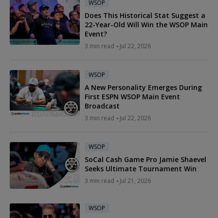
WSOP
Does This Historical Stat Suggest a
22-Year-Old Will Win the WSOP Main
Event?
3 min read
Jul 22, 2026
WSOP
A New Personality Emerges During
First ESPN WSOP Main Event
Broadcast
3 min read
Jul 22, 2026
WSOP
SoCal Cash Game Pro Jamie Shaevel
Seeks Ultimate Tournament Win
3 min read
Jul 21, 2026
WSOP