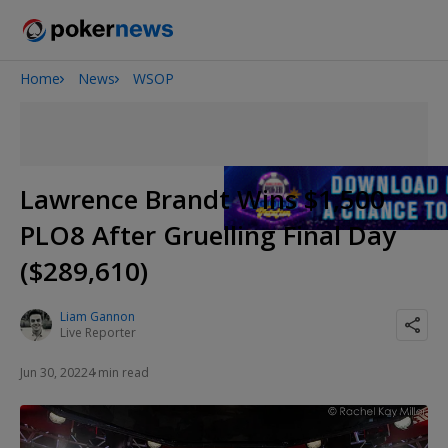
Home
News
WSOP
2026 World Series of Poker
Potomac Summer Poker Open
NOIR Poker Series
Lawrence Brandt Wins $1,500
PLO8 After Gruelling Final Day
($289,610)
Liam Gannon
Live Reporter
Jun 30, 2022
4 min read