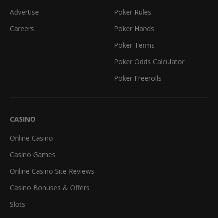
Advertise
Poker Rules
Careers
Poker Hands
Poker Terms
Poker Odds Calculator
Poker Freerolls
CASINO
Online Casino
Casino Games
Online Casino Site Reviews
Casino Bonuses & Offers
Slots