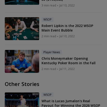
3 min read
Jul 10, 2022
WSOP
Robert Lipkin is the 2022 WSOP
Main Event Bubble
2 min read
Jul 10, 2022
Player News
Chris Moneymaker Opening
Kentucky Poker Room in the Fall
2 min read
Jul 11, 2022
Other Stories
WSOP
What is Lucas Jumalon's Real
Payout for Winning the 2026 WSOP