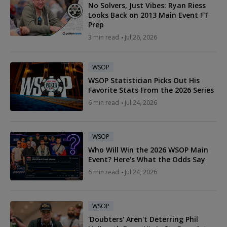
No Solvers, Just Vibes: Ryan Riess
Looks Back on 2013 Main Event FT
Prep
3 min read
Jul 26, 2026
WSOP
WSOP Statistician Picks Out His
Favorite Stats From the 2026 Series
6 min read
Jul 24, 2026
WSOP
Who Will Win the 2026 WSOP Main
Event? Here's What the Odds Say
6 min read
Jul 24, 2026
WSOP
'Doubters' Aren't Deterring Phil