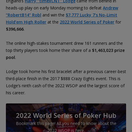
England’s
Harry “timexCNT” Lodge
came from behind in
heads-up play on early Monday morning to defeat
Andrew
“RobertB14” Robl
and win the
$7,777 Lucky 7’s No-Limit
Hold’em High Roller
at the
2022 World Series of Poker
for
$396,666
.
The online high-stakes tournament drew 161 runners and the
top thirty players took home their share of a
$1,463,023 prize
pool
.
Lodge took home his first bracelet after a previous career-best
third-place finish in the 2017 $888 Crazy Eights event. This is
Lodge’s ninth cash of the 2022 WSOP and the largest score of
his career.
2022 World Series of Poker Hub
Bookmark this page! All you need to know about the
2022 WSOP is here.