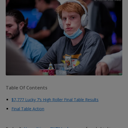
Table Of Contents
$7,777 Lucky 7’s High Roller Final Table Results
Final Table Action