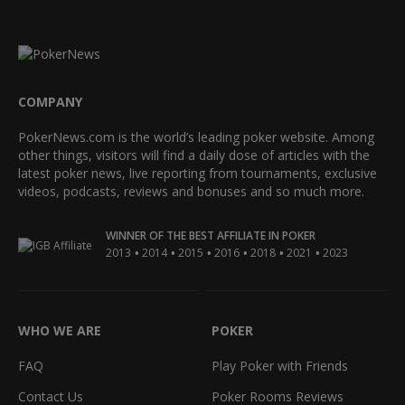
COMPANY
PokerNews.com is the world’s leading poker website. Among
other things, visitors will find a daily dose of articles with the
latest poker news, live reporting from tournaments, exclusive
videos, podcasts, reviews and bonuses and so much more.
WINNER OF THE BEST AFFILIATE IN POKER
•
•
•
•
•
•
2013
2014
2015
2016
2018
2021
2023
WHO WE ARE
POKER
FAQ
Play Poker with Friends
Contact Us
Poker Rooms Reviews