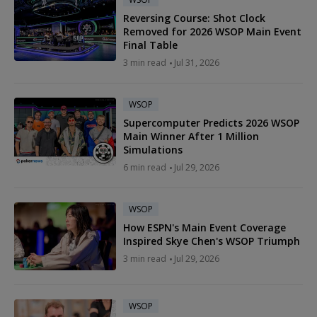
Reversing Course: Shot Clock
Removed for 2026 WSOP Main Event
Final Table
3 min read
Jul 31, 2026
WSOP
Supercomputer Predicts 2026 WSOP
Main Winner After 1 Million
Simulations
6 min read
Jul 29, 2026
WSOP
How ESPN's Main Event Coverage
Inspired Skye Chen's WSOP Triumph
3 min read
Jul 29, 2026
WSOP