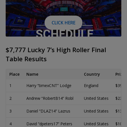
CLICK HERE
$7,777 Lucky 7’s High Roller Final
Table Results
Place
Name
Country
Prize
1
Harry “timexCNT” Lodge
England
$396,
2
Andrew “RobertB14” Robl
United States
$231,
3
Daniel “DLAZ14” Lazrus
United States
$132,
4
David “dpeters17” Peters
United States
$102,