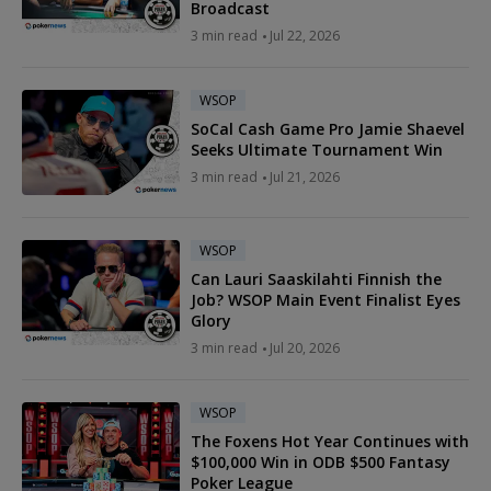
Broadcast
3 min read
Jul 22, 2026
WSOP
SoCal Cash Game Pro Jamie Shaevel
Seeks Ultimate Tournament Win
3 min read
Jul 21, 2026
WSOP
Can Lauri Saaskilahti Finnish the
Job? WSOP Main Event Finalist Eyes
Glory
3 min read
Jul 20, 2026
WSOP
The Foxens Hot Year Continues with
$100,000 Win in ODB $500 Fantasy
Poker League