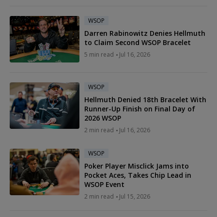
WSOP
Darren Rabinowitz Denies Hellmuth
to Claim Second WSOP Bracelet
5 min read
Jul 16, 2026
WSOP
Hellmuth Denied 18th Bracelet With
Runner-Up Finish on Final Day of
2026 WSOP
2 min read
Jul 16, 2026
WSOP
Poker Player Misclick Jams into
Pocket Aces, Takes Chip Lead in
WSOP Event
2 min read
Jul 15, 2026