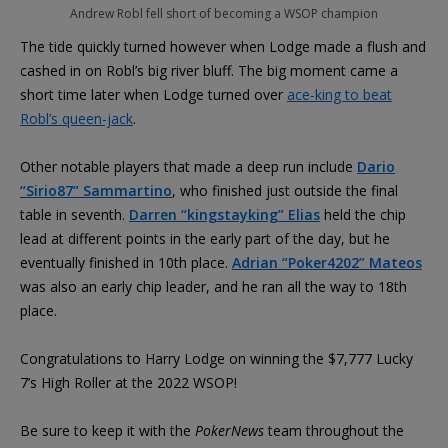
Andrew Robl fell short of becoming a WSOP champion
The tide quickly turned however when Lodge made a flush and
cashed in on Robl’s big river bluff. The big moment came a
short time later when Lodge turned over
ace-king to beat
Robl’s queen-jack
.
Other notable players that made a deep run include
Dario
“Sirio87” Sammartino
, who finished just outside the final
table in seventh.
Darren “kingstayking” Elias
held the chip
lead at different points in the early part of the day, but he
eventually finished in 10th place.
Adrian “Poker4202” Mateos
was also an early chip leader, and he ran all the way to 18th
place.
Congratulations to Harry Lodge on winning the $7,777 Lucky
7’s High Roller at the 2022 WSOP!
Be sure to keep it with the
PokerNews
team throughout the