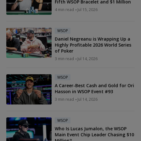
Fifth WSOP Bracelet and $1 Million
4 min read
Jul 15, 2026
WSOP
Daniel Negreanu is Wrapping Up a
Highly Profitable 2026 World Series
of Poker
3 min read
Jul 14, 2026
WSOP
A Career-Best Cash and Gold for Ori
Hasson in WSOP Event #93
3 min read
Jul 14, 2026
WSOP
Who Is Lucas Jumalon, the WSOP
Main Event Chip Leader Chasing $10
Million?