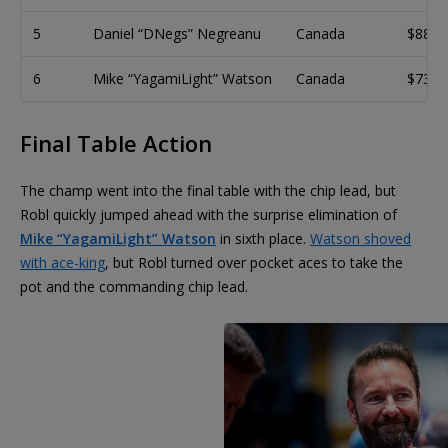
5
Daniel “DNegs” Negreanu
Canada
$88,0
6
Mike “YagamiLight” Watson
Canada
$73,4
Final Table Action
The champ went into the final table with the chip lead, but
Robl quickly jumped ahead with the surprise elimination of
Mike “YagamiLight” Watson
in sixth place.
Watson shoved
with ace-king
, but Robl turned over pocket aces to take the
pot and the commanding chip lead.