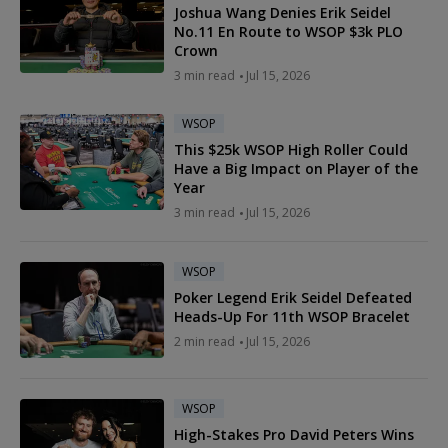
Joshua Wang Denies Erik Seidel
No.11 En Route to WSOP $3k PLO
Crown
3 min read
Jul 15, 2026
WSOP
This $25k WSOP High Roller Could
Have a Big Impact on Player of the
Year
3 min read
Jul 15, 2026
WSOP
Poker Legend Erik Seidel Defeated
Heads-Up For 11th WSOP Bracelet
2 min read
Jul 15, 2026
WSOP
High-Stakes Pro David Peters Wins