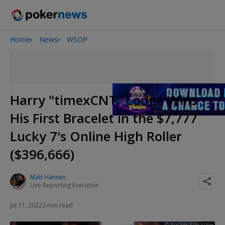
Home
News
WSOP
San Diego Poker Classic
The Gateway Poker Classic
Harry "timexCNT" Lodge Wins
His First Bracelet in the $7,777
Lucky 7's Online High Roller
($396,666)
Matt Hansen
Live Reporting Executive
Jul 11, 2022
2 min read