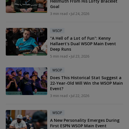
Hellmuth From His Lofty Bracelet
Goal
3 min read
Jul 24, 2026
WSOP
"A Hell of a Lot of Fun": Kenny
Hallaert's Dual WSOP Main Event
Deep Runs
5 min read
Jul 23, 2026
WSOP
Does This Historical Stat Suggest a
22-Year-Old Will Win the WSOP Main
Event?
3 min read
Jul 22, 2026
WSOP
A New Personality Emerges During
First ESPN WSOP Main Event