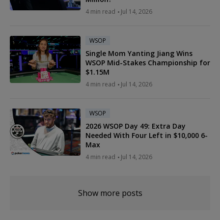
4 min read
Jul 14, 2026
WSOP
Single Mom Yanting Jiang Wins
WSOP Mid-Stakes Championship for
$1.15M
4 min read
Jul 14, 2026
WSOP
2026 WSOP Day 49: Extra Day
Needed With Four Left in $10,000 6-
Max
4 min read
Jul 14, 2026
Show more posts