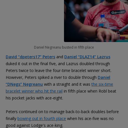
Daniel Negreanu busted in fifth place
David “dpeters17” Peters
and
Daniel “DLAZ14” Lazrus
duked it out in the final five, and Lazrus doubled through
Peters twice to leave the four-time bracelet winner short.
However, Peters spiked a river to double through
Daniel
“DNegs” Negreanu
with a straight and it was
the six-time
bracelet winner who hit the rail
in fifth place when Robl beat
his pocket jacks with ace-eight.
Peters continued on to manage back-to-back doubles before
finally
bowing out in fourth place
when his ace-five was no
good against Lodge's ace-king.