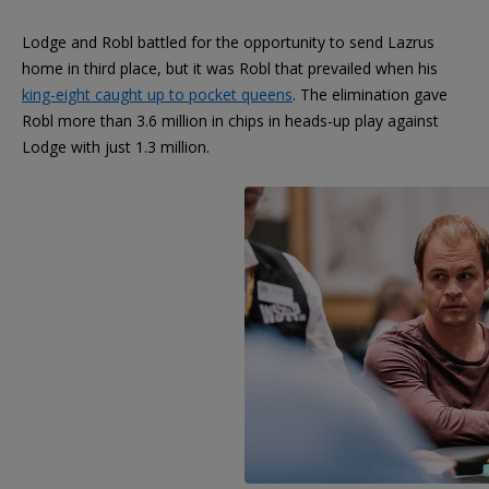
Lodge and Robl battled for the opportunity to send Lazrus
home in third place, but it was Robl that prevailed when his
king-eight caught up to pocket queens
. The elimination gave
Robl more than 3.6 million in chips in heads-up play against
Lodge with just 1.3 million.