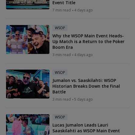
Event Title
7 min read
4 days ago
WSOP
Why the WSOP Main Event Heads-
Up Match is a Return to the Poker
Boom Era
3 min read
4 days ago
WSOP
Jumalon vs. Saaskilahti: WSOP
Historian Breaks Down the Final
Battle
3 min read
5 days ago
WSOP
Lucas Jumalon Leads Lauri
Saaskilahti as WSOP Main Event