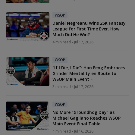
WSOP
Daniel Negreanu Wins 25K Fantasy
League for First Time Ever. How
Much Did He Win?
4 min read
Jul 17, 2026
WSOP
"If I Die, I Die": Han Feng Embraces
Grinder Mentality en Route to
WSOP Main Event FT
3 min read
Jul 17, 2026
WSOP
No More "Groundhog Day" as
Michael Gagliano Reaches WSOP
Main Event Final Table
4 min read
Jul 16, 2026