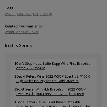
Tags
WSOP
WSOP22
Harry Lodge
Related Tournaments
World Series of Poker
In this Series
1
Can't Stop Kopp: Katie Kopp Wins First Bracelet
of the 2022 WSOP
2
David Peters Wins 2022 WSOP Event #2: $100K
High Roller Bounty for 4th Gold Bracelet
3
Scott Seiver Wins 4th Bracelet in 2022 WSOP
Event #3: $2,500 Freezeout NLH ($320,059)
4
For a Higher Cause: Brad Ruben Wins 4th
Bracelet in 2022 WSOP Event #4: $1,500 Dealer's