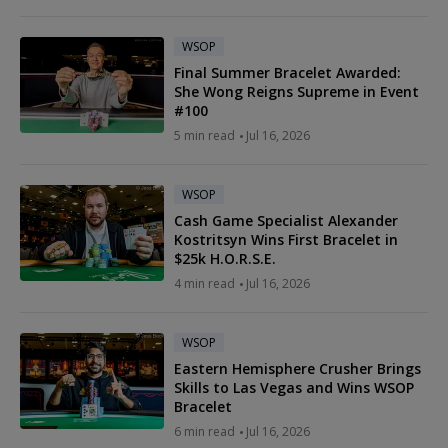
WSOP
Final Summer Bracelet Awarded:
She Wong Reigns Supreme in Event
#100
5 min read
Jul 16, 2026
WSOP
Cash Game Specialist Alexander
Kostritsyn Wins First Bracelet in
$25k H.O.R.S.E.
4 min read
Jul 16, 2026
WSOP
Eastern Hemisphere Crusher Brings
Skills to Las Vegas and Wins WSOP
Bracelet
6 min read
Jul 16, 2026