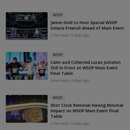
WSOP
Jamie Gold to Host Special WSOP
Solana Freeroll Ahead of Main Event
3 min read
5 days ago
WSOP
Calm and Collected Lucas Jumalon
Still in Front at WSOP Main Event
Final Table
4 min read
6 days ago
WSOP
Shot Clock Removal Having Minimal
Impact on WSOP Main Event Final
Table
2 min read
6 days ago