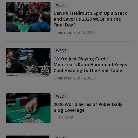
WSOP
Can Phil Hellmuth Spin Up a Stack
and Save His 2026 WSOP on the
Final Day?
2 min read
Jul 15, 2026
WSOP
"We’re Just Playing Cards":
Montreal's Rami Hammoud Keeps
Cool Heading to the Final Table
5 min read
Jul 15, 2026
WSOP
2026 World Series of Poker Daily
Blog Coverage
Jul 16, 2026