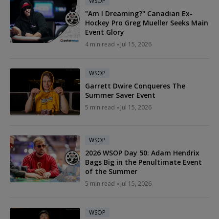
WSOP
"Am I Dreaming?" Canadian Ex-
Hockey Pro Greg Mueller Seeks Main
Event Glory
4 min read
Jul 15, 2026
WSOP
Garrett Dwire Conqueres The
Summer Saver Event
5 min read
Jul 15, 2026
WSOP
2026 WSOP Day 50: Adam Hendrix
Bags Big in the Penultimate Event
of the Summer
5 min read
Jul 15, 2026
WSOP