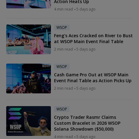
Action Heats Up
4 min read
5 days ago
WSOP
Feng's Aces Cracked on River to Bust
at WSOP Main Event Final Table
2 min read
5 days ago
WSOP
Cash Game Pro Out at WSOP Main
Event Final Table as Action Picks Up
2 min read
5 days ago
WSOP
Crypto Trader Rasmr Claims
Custom Bracelet in 2026 WSOP
Solana Showdown ($50,000)
4 min read
5 days ago