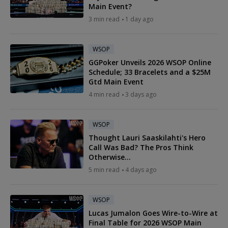
Main Event?
3 min read
1 day ago
WSOP
GGPoker Unveils 2026 WSOP Online
Schedule; 33 Bracelets and a $25M
Gtd Main Event
4 min read
3 days ago
WSOP
Thought Lauri Saaskilahti's Hero
Call Was Bad? The Pros Think
Otherwise...
5 min read
4 days ago
WSOP
Lucas Jumalon Goes Wire-to-Wire at
Final Table for 2026 WSOP Main