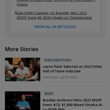
Choice
5
Dan Smith Captures 1st Bracelet; Wins 2022
WSOP Event #6: $25K Heads-Up Championship
SHOW ALL 94 ARTICLES
More Stories
Poker Hall of Fame
Layne Flack Selected as 2022 Poker
Hall of Fame Inductee
3 min read
Jul 10, 2022
WSOP
Bradley Anderson Wins 2022 WSOP
Event #72: $1,500 Mixed Omaha Hi-
Lo ($195,565)