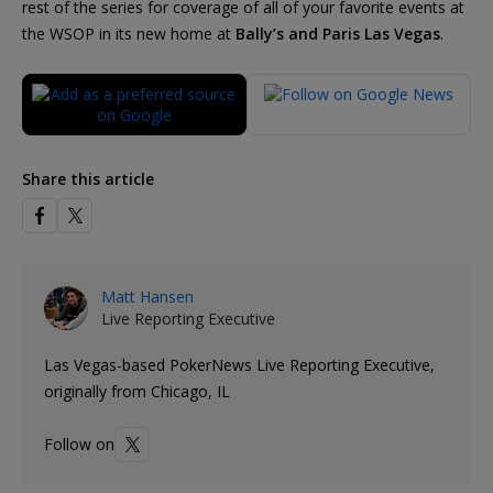
rest of the series for coverage of all of your favorite events at
the WSOP in its new home at
Bally’s and Paris Las Vegas
.
Share this article
Matt Hansen
Live Reporting Executive
Las Vegas-based PokerNews Live Reporting Executive,
originally from Chicago, IL
Follow on