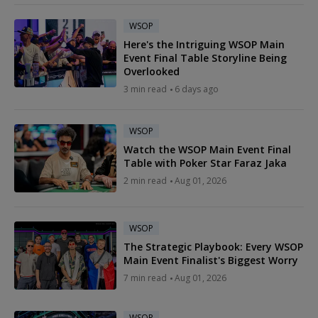
WSOP
Here's the Intriguing WSOP Main
Event Final Table Storyline Being
Overlooked
3 min read
6 days ago
WSOP
Watch the WSOP Main Event Final
Table with Poker Star Faraz Jaka
2 min read
Aug 01, 2026
WSOP
The Strategic Playbook: Every WSOP
Main Event Finalist's Biggest Worry
7 min read
Aug 01, 2026
WSOP