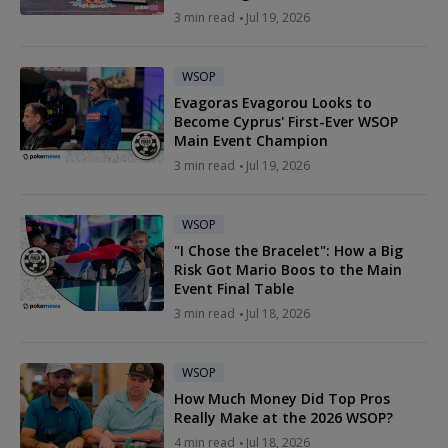
3 min read
Jul 19, 2026
WSOP
Evagoras Evagorou Looks to
Become Cyprus' First-Ever WSOP
Main Event Champion
3 min read
Jul 19, 2026
WSOP
"I Chose the Bracelet": How a Big
Risk Got Mario Boos to the Main
Event Final Table
3 min read
Jul 18, 2026
WSOP
How Much Money Did Top Pros
Really Make at the 2026 WSOP?
4 min read
Jul 18, 2026