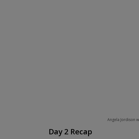
Angela Jordison wo
Day 2 Recap