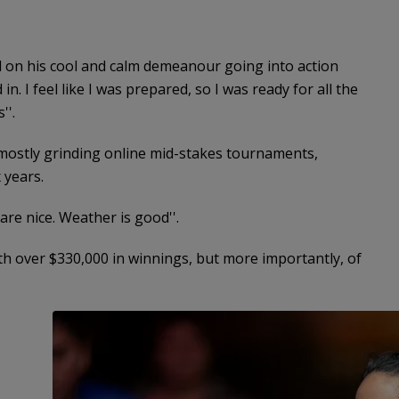
 on his cool and calm demeanour going into action
 in. I feel like I was prepared, so I was ready for all the
''.
d mostly grinding online mid-stakes tournaments,
 years.
e are nice. Weather is good''.
ith over $330,000 in winnings, but more importantly, of