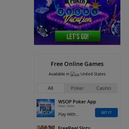
Free Online Games
Available in
United States
All
Poker
Casino
WSOP Poker App
Poker Game
GET IT
Play With
1,000,000 Free
Chips
FreeReel Slots