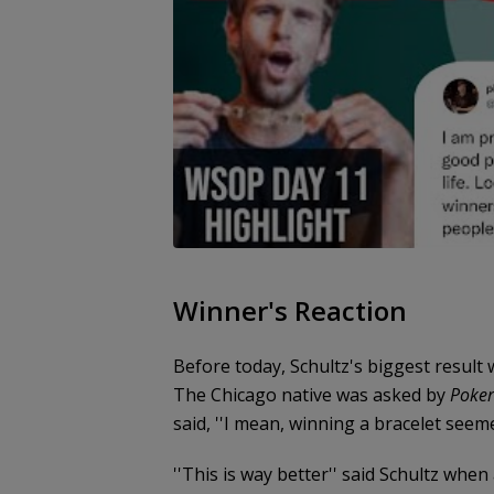
Winner's Reaction
Before today, Schultz's biggest result w
The Chicago native was asked by
Poke
said, ''I mean, winning a bracelet seeme
''This is way better'' said Schultz when