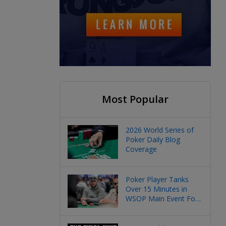
Most Popular
2026 World Series of
Poker Daily Blog
Coverage
Poker Player Tanks
Over 15 Minutes in
WSOP Main Event For
Pay Jump