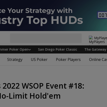
MyPlaye
mmer Poker Open
San Diego Poker Classic
The Gateway 
Strategy
US Poker
Poker Players
Online Ca
s 2022 WSOP Event #18:
No-Limit Hold'em