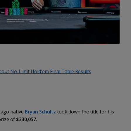
out No-Limit Hold'em Final Table Results
icago native
Bryan Schultz
took down the title for his
rize of
$330,057.