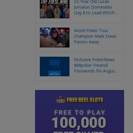
22-Year-Old Lucas
Jumalon Dominates
Day 8 to Lead WSOP
Main Event Final Table
World Poker Tour
Champion Mark Davis
Passes Away
Exclusive PokerNews
888poker Freeroll
Passwords for August
2026