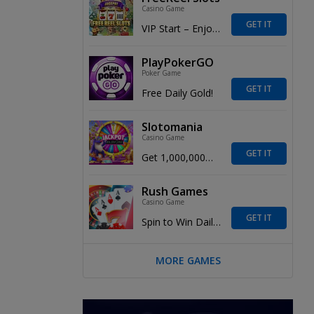
Casino Game
GET IT
VIP Start – Enjoy
100,000 Free
Chips
PlayPokerGO
Poker Game
GET IT
Free Daily Gold!
Slotomania
Casino Game
GET IT
Get 1,000,000
Free Coins
Rush Games
Casino Game
GET IT
Spin to Win Daily
Up to $1,000
Credits
MORE GAMES