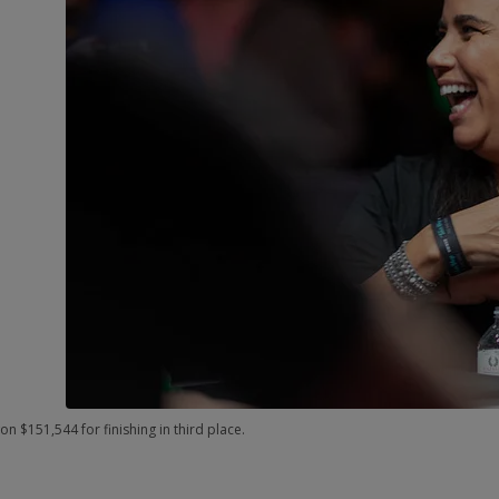
n $151,544 for finishing in third place.