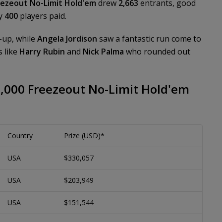
eezeout No-Limit Hold'em
drew
2,663
entrants, good
ly
400
players paid.
up, while
Angela Jordison
saw a fantastic run come to
s like
Harry Rubin
and
Nick Palma
who rounded out
,000 Freezeout No-Limit Hold'em
Country
Prize (USD)*
USA
$330,057
USA
$203,949
USA
$151,544