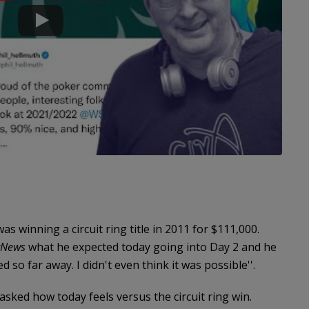
as winning a circuit ring title in 2011 for $111,000.
rNews
what he expected today going into Day 2 and he
d so far away. I didn't even think it was possible''.
 asked how today feels versus the circuit ring win.