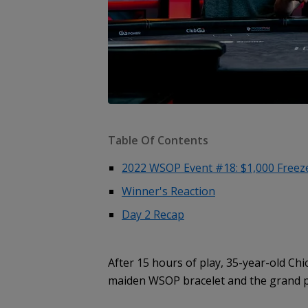
Table Of Contents
2022 WSOP Event #18: $1,000 Freeze
Winner's Reaction
Day 2 Recap
After 15 hours of play, 35-year-old Ch
maiden WSOP bracelet and the grand p