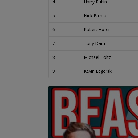
4
Harry Rubin
5
Nick Palma
6
Robert Hofer
7
Tony Dam
8
Michael Holtz
9
Kevin Legerski