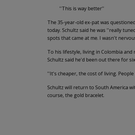
''This is way better''
The 35-year-old ex-pat was questioned
today. Schultz said he was ''really tuned
spots that came at me. I wasn't nervous
To his lifestyle, living in Colombia an
Schultz said he'd been out there for six
''It's cheaper, the cost of living. Peopl
Schultz will return to South America w
course, the gold bracelet.