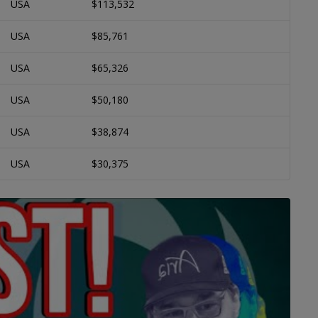
USA
$113,532
USA
$85,761
USA
$65,326
USA
$50,180
USA
$38,874
USA
$30,375