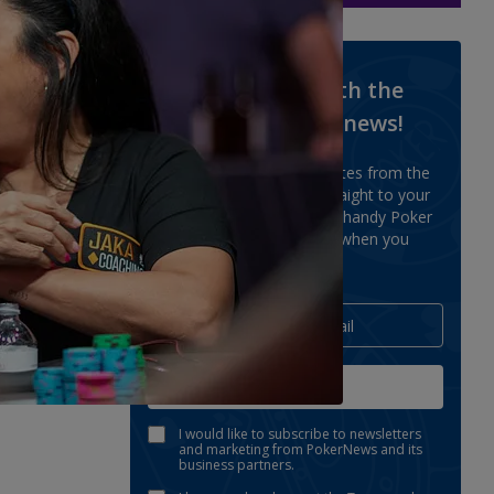
Stay ahead with the
biggest poker news!
Get the latest news updates from the
poker world delivered straight to your
inbox weekly and get our handy Poker
Cheat Sheet for FREE when you
subscribe.
SUBSCRIBE
I would like to subscribe to newsletters
and marketing from PokerNews and its
business partners.