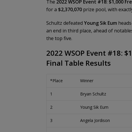
The
2022 WSOP Event #18: $1,000 Fr
for a
$2,370,070
prize pool, with exact
Schultz defeated
Young Sik Eum
heads-
an end in third place, ahead of notable
the top five.
2022 WSOP Event #18: $1
Final Table Results
*Place
Winner
1
Bryan Schultz
2
Young Sik Eum
3
Angela Jordison