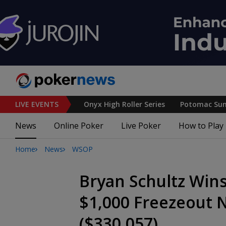
LIVE
EVENTS
Onyx High Roller Series
Potomac Su
News
Online Poker
Live Poker
How to Play
Home
News
WSOP
Bryan Schultz Win
$1,000 Freezeout 
($330,057)