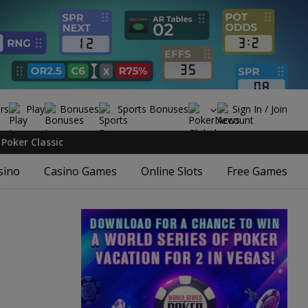
rs
Play
Bonuses
Sports Bonuses
Sign In / Join
Poker Classic
sino
Casino Games
Online Slots
Free Games