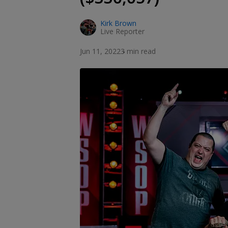
Kirk Brown
Live Reporter
Jun 11, 2022
3 min read