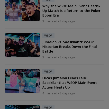
Why the WSOP Main Event Heads-
Up Match is a Return to the Poker
Boom Era
3 min read
2 days ago
WSOP
Jumalon vs. Saaskilahti: WSOP
Historian Breaks Down the Final
Battle
3 min read
2 days ago
WSOP
Lucas Jumalon Leads Lauri
Saaskilahti as WSOP Main Event
Action Heats Up
4 min read
3 days ago
WSOP