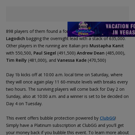
898 players of them found a for Sunday's Day 2, with
Frank
Lagodich
bagging the overnight lead with a stack of 635,000.
Other players in the running are Italian pro
Mustapha Kanit
with 550,500,
Paul Siegel
(491,500)
Andrew Dean
(485,000),
Tim Reilly
(481,000), and
Vanessa Kade
(470,500)
Day 1b kicks off at 10:00 a.m. local time on Saturday, where
they will once again play 11 60-minute levels with breaks every
two hours. The surviving players will come back for Day 2 on
Sunday, also at 10:00 a.m. and a winner is set to be decided on
Day 4 on Tuesday.
This event offers bubble protection powered by
ClubGG
!
Simply have a Platinum subscription at ClubGG and you'll get
your money back if you bubble this event. To learn more about