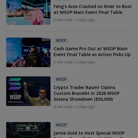
Feng's Aces Cracked on River to Bust
at WSOP Main Event Final Table
2 min read
3 days ago
WSOP
Cash Game Pro Out at WSOP Main
Event Final Table as Action Picks Up
2 min read
3 days ago
WSOP
Crypto Trader Rasmr Claims
Custom Bracelet in 2026 WSOP
Solana Showdown ($50,000)
4 min read
3 days ago
WSOP
Jamie Gold to Host Special WSOP