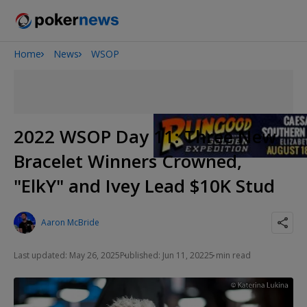
Home
News
WSOP
Onyx High Roller Series
San Diego Poker Classic
The Gateway Poker Classic
2022 WSOP Day 11: Three New
Bracelet Winners Crowned,
"ElkY" and Ivey Lead $10K Stud
Aaron McBride
Last updated: May 26, 2025
Published: Jun 11, 2022
5 min read