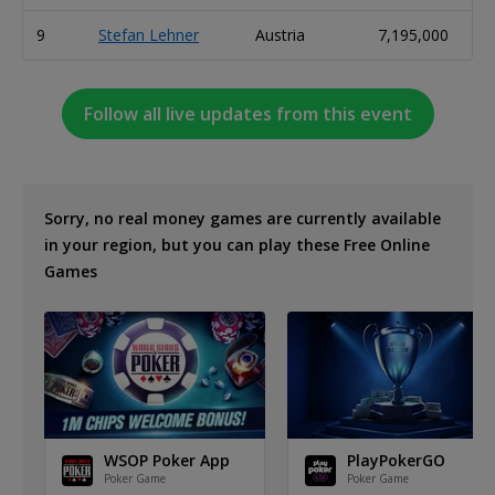
9
Stefan Lehner
Austria
7,195,000
Follow all live updates from this event
Sorry, no real money games are currently available
in your region, but you can play these Free Online
Games
WSOP Poker App
PlayPokerGO
Poker Game
Poker Game