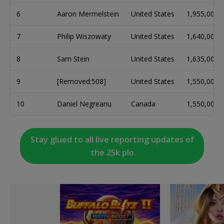
6
Aaron Mermelstein
United States
1,955,000
7
Philip Wiszowaty
United States
1,640,000
8
Sam Stein
United States
1,635,000
9
[Removed:508]
United States
1,550,000
10
Daniel Negreanu
Canada
1,550,000
Stay glued to all live reporting updates of
the 25k plo