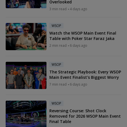
Overlooked
3 min read
4 days ago
WSOP
Watch the WSOP Main Event Final
Table with Poker Star Faraz Jaka
2 min read
6 days ago
WSOP
The Strategic Playbook: Every WSOP
Main Event Finalist's Biggest Worry
7 min read
6 days ago
WSOP
Reversing Course: Shot Clock
Removed for 2026 WSOP Main Event
Final Table