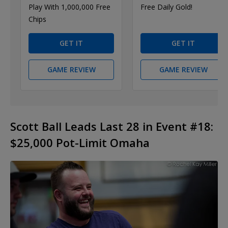
Play With 1,000,000 Free
Free Daily Gold!
Chips
GET IT
GET IT
GAME REVIEW
GAME REVIEW
Scott Ball Leads Last 28 in Event #18:
$25,000 Pot-Limit Omaha