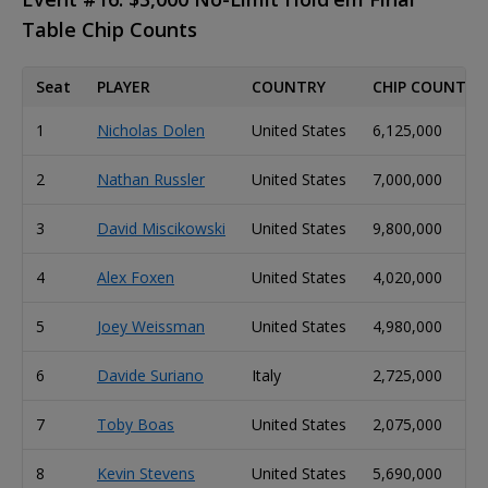
Table Chip Counts
Seat
PLAYER
COUNTRY
CHIP COUNT
1
Nicholas Dolen
United States
6,125,000
2
Nathan Russler
United States
7,000,000
3
David Miscikowski
United States
9,800,000
4
Alex Foxen
United States
4,020,000
5
Joey Weissman
United States
4,980,000
6
Davide Suriano
Italy
2,725,000
7
Toby Boas
United States
2,075,000
8
Kevin Stevens
United States
5,690,000