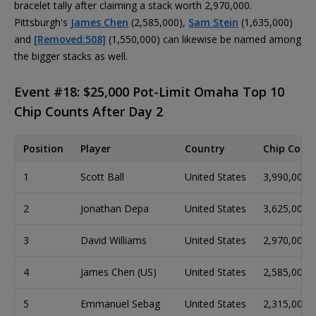
bracelet tally after claiming a stack worth 2,970,000.
Pittsburgh's
James Chen
(2,585,000),
Sam Stein
(1,635,000)
and
[Removed:508]
(1,550,000) can likewise be named among
the bigger stacks as well.
Event #18: $25,000 Pot-Limit Omaha Top 10
Chip Counts After Day 2
Position
Player
Country
Chip Coun
1
Scott Ball
United States
3,990,000
2
Jonathan Depa
United States
3,625,000
3
David Williams
United States
2,970,000
4
James Chen (US)
United States
2,585,000
5
Emmanuel Sebag
United States
2,315,000