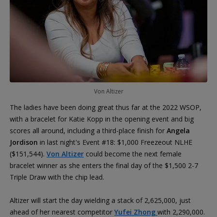
Von Altizer
The ladies have been doing great thus far at the 2022 WSOP,
with a bracelet for Katie Kopp in the opening event and big
scores all around, including a third-place finish for
Angela
Jordison
in last night's Event #18: $1,000 Freezeout NLHE
($151,544).
Von Altizer
could become the next female
bracelet winner as she enters the final day of the $1,500 2-7
Triple Draw with the chip lead.
Altizer will start the day wielding a stack of 2,625,000, just
ahead of her nearest competitor
Yufei Zhong
with 2,290,000.