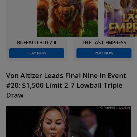
BUFFALO BLITZ II
THE LAST EMPRESS
PLAY NOW
PLAY NOW
Von Altizer Leads Final Nine in Event
#20: $1,500 Limit 2-7 Lowball Triple
Draw