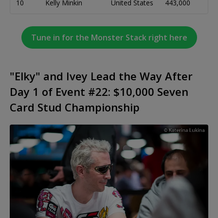
10
Kelly Minkin
United States
443,000
Tune in for the Monster Stack right here
"Elky" and Ivey Lead the Way After
Day 1 of Event #22: $10,000 Seven
Card Stud Championship