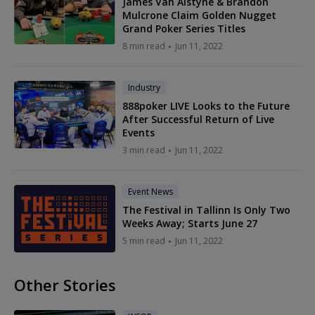
James Van Alstyne & Brandon
Mulcrone Claim Golden Nugget
Grand Poker Series Titles
8 min read
Jun 11, 2022
Industry
888poker LIVE Looks to the Future
After Successful Return of Live
Events
3 min read
Jun 11, 2022
Event News
The Festival in Tallinn Is Only Two
Weeks Away; Starts June 27
5 min read
Jun 11, 2022
Other Stories