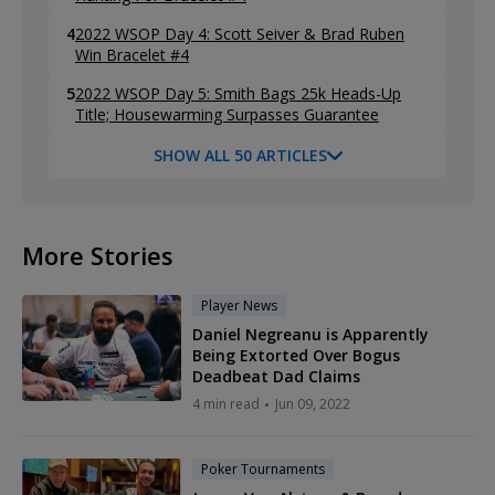
4
2022 WSOP Day 4: Scott Seiver & Brad Ruben
Win Bracelet #4
5
2022 WSOP Day 5: Smith Bags 25k Heads-Up
Title; Housewarming Surpasses Guarantee
SHOW ALL 50 ARTICLES
More Stories
Player News
Daniel Negreanu is Apparently
Being Extorted Over Bogus
Deadbeat Dad Claims
4 min read
Jun 09, 2022
Poker Tournaments