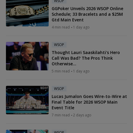
WSOP
GGPoker Unveils 2026 WSOP Online
Schedule; 33 Bracelets and a $25M
Gtd Main Event
4 min read
1 day ago
WSOP
Thought Lauri Saaskilahti's Hero
Call Was Bad? The Pros Think
Otherwise...
5 min read
1 day ago
WSOP
Lucas Jumalon Goes Wire-to-Wire at
Final Table for 2026 WSOP Main
Event Title
7 min read
2 days ago
WSOP