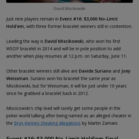
David Miscikowski
Just nine players remain in
Event #16: $3,000 No-Limit
Hold'em
, with three former bracelet winners still in contention.
Leading the way is
David Miscikowski
, who won his first
WSOP bracelet in 2014 and will be in pole position to add
another when play resumes at 12 p.m. on Saturday, June 11.
Other bracelet winners still alive are
Davide Suriano
and
Joey
Weissman
. Suriano won his bracelet the same year as
Miscikowski, but for Weissman, it will be just under 10 years
since he grabbed a bracelet back in 2012.
Miscicowski's chip lead will surely get some people in the
poker world talking after being named as an alleged cheater in
the
Bryn Kenney cheating allegations
by Martin Zamani.
Event #16: $3,000 No-Limit Hold'em Final