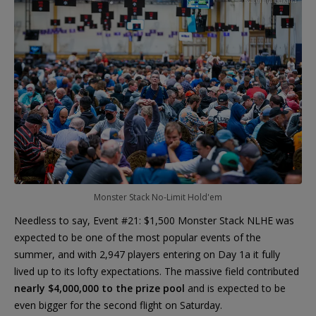
Monster Stack No-Limit Hold'em
Needless to say, Event #21: $1,500 Monster Stack NLHE was
expected to be one of the most popular events of the
summer, and with 2,947 players entering on Day 1a it fully
lived up to its lofty expectations. The massive field contributed
nearly $4,000,000 to the prize pool
and is expected to be
even bigger for the second flight on Saturday.