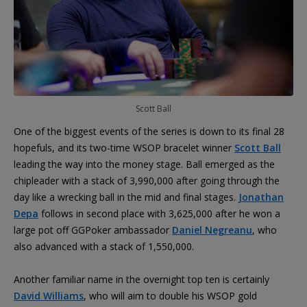
Scott Ball
One of the biggest events of the series is down to its final 28
hopefuls, and its two-time WSOP bracelet winner
Scott Ball
leading the way into the money stage. Ball emerged as the
chipleader with a stack of 3,990,000 after going through the
day like a wrecking ball in the mid and final stages.
Jonathan
Depa
follows in second place with 3,625,000 after he won a
large pot off GGPoker ambassador
Daniel Negreanu
, who
also advanced with a stack of 1,550,000.
Another familiar name in the overnight top ten is certainly
David Williams
, who will aim to double his WSOP gold