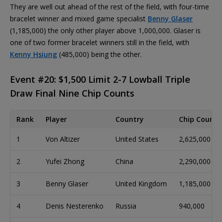
They are well out ahead of the rest of the field, with four-time
bracelet winner and mixed game specialist
Benny Glaser
(1,185,000) the only other player above 1,000,000. Glaser is
one of two former bracelet winners still in the field, with
Kenny Hsiung
(485,000) being the other.
Event #20: $1,500 Limit 2-7 Lowball Triple
Draw Final Nine Chip Counts
Rank
Player
Country
Chip Count
1
Von Altizer
United States
2,625,000
2
Yufei Zhong
China
2,290,000
3
Benny Glaser
United Kingdom
1,185,000
4
Denis Nesterenko
Russia
940,000