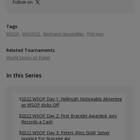
Follow on
Tags
WSOP
WSOP22
Bertrand Grospellier
Phil Ivey
Related Tournaments
World Series of Poker
In this Series
1
2022 WSOP Day 1: Hellmuth Noticeable Absentee
as WSOP Kicks Off
2
2022 WSOP Day 2: First Bracelet Awarded; Ivey
Records a Cash
3
2022 WSOP Day 3: Peters Wins Gold; Seiver
Hunting For Bracelet #4