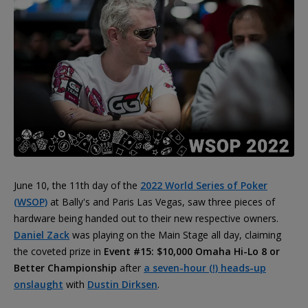
June 10, the 11th day of the
2022 World Series of Poker
(WSOP)
at Bally's and Paris Las Vegas, saw three pieces of
hardware being handed out to their new respective owners.
Daniel Zack
was playing on the Main Stage all day, claiming
the coveted prize in
Event #15: $10,000 Omaha Hi-Lo 8 or
Better Championship
after
a seven-hour (!) heads-up
onslaught
with
Dustin Dirksen
.