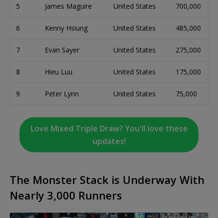
5
James Maguire
United States
700,000
6
Kenny Hsiung
United States
485,000
7
Evan Sayer
United States
275,000
8
Hieu Luu
United States
175,000
9
Peter Lynn
United States
75,000
Love Mixed Triple Draw? You'll love these
updates!
The Monster Stack is Underway With
Nearly 3,000 Runners