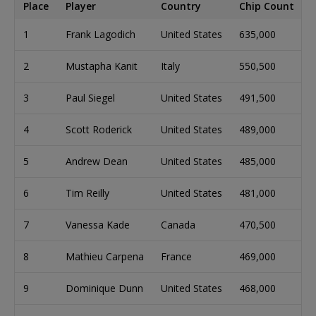
Place
Player
Country
Chip Count
1
Frank Lagodich
United States
635,000
2
Mustapha Kanit
Italy
550,500
3
Paul Siegel
United States
491,500
4
Scott Roderick
United States
489,000
5
Andrew Dean
United States
485,000
6
Tim Reilly
United States
481,000
7
Vanessa Kade
Canada
470,500
8
Mathieu Carpena
France
469,000
9
Dominique Dunn
United States
468,000