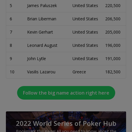
5
James Paluszek
United States
220,500
6
Brian Liberman
United States
206,500
7
Kevin Gerhart
United States
205,000
8
Leonard August
United States
196,000
9
John Lytle
United States
191,000
10
Vasilis Lazarou
Greece
182,500
Follow the big name action right here
2022 World Series of Poker Hub
Bookmark this page! All you need to know about the