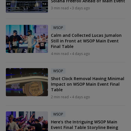
Solana Freeroll Ahead of Main Event
3 min read
3 days ago
WSOP
Calm and Collected Lucas Jumalon
Still in Front at WSOP Main Event
Final Table
4 min read
4 days ago
WSOP
Shot Clock Removal Having Minimal
Impact on WSOP Main Event Final
Table
2 min read
4 days ago
WSOP
Here's the Intriguing WSOP Main
Event Final Table Storyline Being