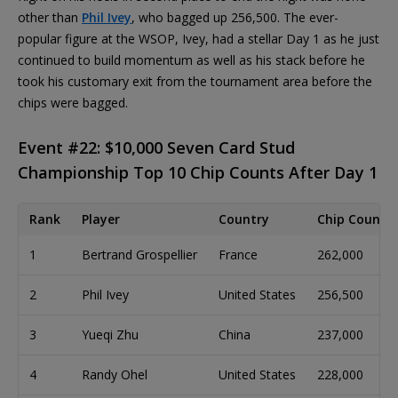
other than
Phil Ivey
, who bagged up 256,500. The ever-
popular figure at the WSOP, Ivey, had a stellar Day 1 as he just
continued to build momentum as well as his stack before he
took his customary exit from the tournament area before the
chips were bagged.
Event #22: $10,000 Seven Card Stud
Championship Top 10 Chip Counts After Day 1
Rank
Player
Country
Chip Count
1
Bertrand Grospellier
France
262,000
2
Phil Ivey
United States
256,500
3
Yueqi Zhu
China
237,000
4
Randy Ohel
United States
228,000