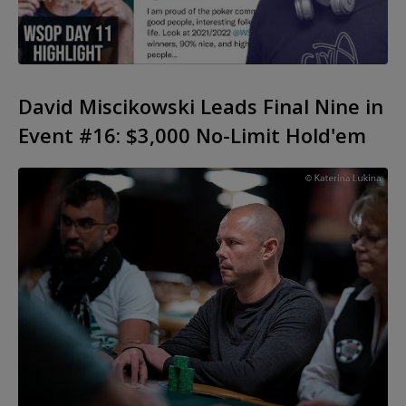
David Miscikowski Leads Final Nine in
Event #16: $3,000 No-Limit Hold'em