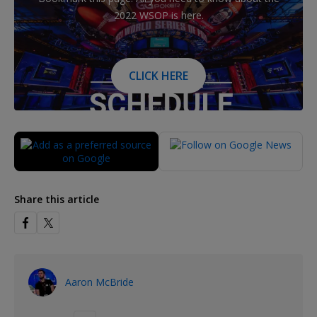
2022 WSOP is here.
CLICK HERE
Share this article
Aaron McBride