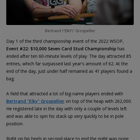
Bertrand \"ElkY\" Grospellier
Day 1 of the third championship event of the 2022 WSOP,
Event #22: $10,000 Seven Card Stud Championship
has
ended after ten 60-minute levels of play. The day attracted 85
entries, which far surpassed last year's amount of 62. At the
end of the day, just under half remained as 41 players found a
bag.
A field that attracted a lot of big-name players ended with
Bertrand "Elky" Grospellier
on top of the heap with 262,000.
He registered late in the day with only a couple of levels left
and was able to spin his stack up very quickly to be in pole
position.
Right on his heels in second place to end the night was none