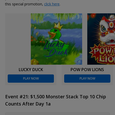
this special promotion,
click here
.
LUCKY DUCK
POW POW LIONS
PLAY NOW
PLAY NOW
Event #21: $1,500 Monster Stack Top 10 Chip
Counts After Day 1a