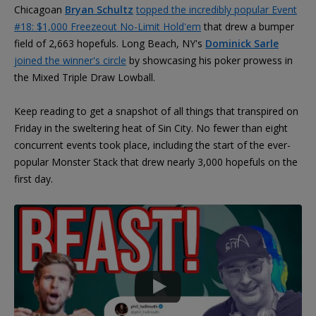
Chicagoan
Bryan Schultz
topped the incredibly popular Event
#18: $1,000 Freezeout No-Limit Hold'em
that drew a bumper
field of 2,663 hopefuls. Long Beach, NY's
Dominick Sarle
joined the winner's circle
by showcasing his poker prowess in
the Mixed Triple Draw Lowball.
Keep reading to get a snapshot of all things that transpired on
Friday in the sweltering heat of Sin City. No fewer than eight
concurrent events took place, including the start of the ever-
popular Monster Stack that drew nearly 3,000 hopefuls on the
first day.