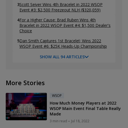
3
Scott Seiver Wins 4th Bracelet in 2022 WSOP
Event #3: $2,500 Freezeout NLH ($320,059)
4
For a Higher Cause: Brad Ruben Wins 4th
Bracelet in 2022 WSOP Event #4: $1,500 Dealer's
Choice
5
Dan Smith Captures 1st Bracelet; Wins 2022
WSOP Event #6: $25K Heads-Up Championship
SHOW ALL 94 ARTICLES
More Stories
WSOP
How Much Money Players at 2022
WSOP Main Event Final Table Really
Made
3 min read
Jul 18, 2022