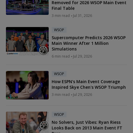
Removed for 2026 WSOP Main Event
Final Table
3 min read
Jul 31, 2026
WSOP
Supercomputer Predicts 2026 WSOP
Main Winner After 1 Million
Simulations
6 min read
Jul 29, 2026
WSOP
How ESPN's Main Event Coverage
Inspired Skye Chen's WSOP Triumph
3 min read
Jul 29, 2026
WSOP
No Solvers, Just Vibes: Ryan Riess
Looks Back on 2013 Main Event FT