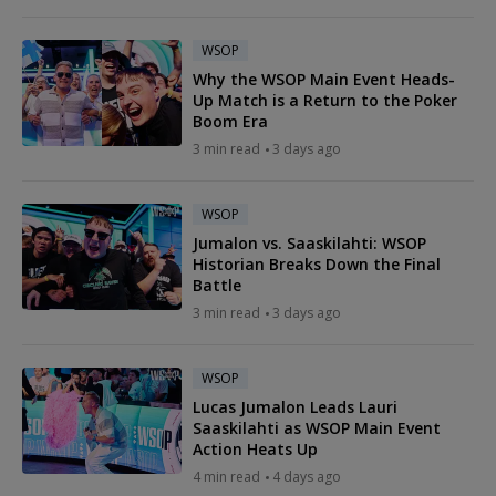
WSOP
Why the WSOP Main Event Heads-
Up Match is a Return to the Poker
Boom Era
3 min read
3 days ago
WSOP
Jumalon vs. Saaskilahti: WSOP
Historian Breaks Down the Final
Battle
3 min read
3 days ago
WSOP
Lucas Jumalon Leads Lauri
Saaskilahti as WSOP Main Event
Action Heats Up
4 min read
4 days ago