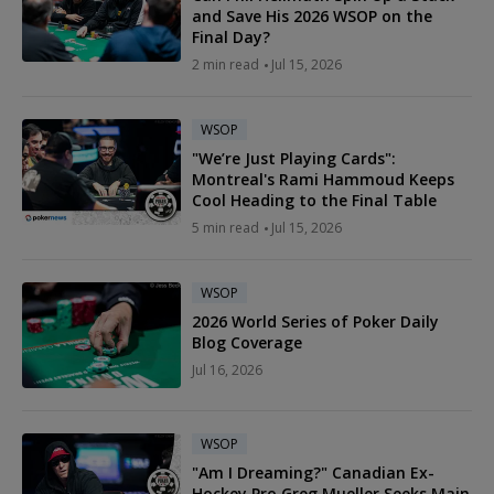
and Save His 2026 WSOP on the
Final Day?
2 min read
Jul 15, 2026
WSOP
"We’re Just Playing Cards":
Montreal's Rami Hammoud Keeps
Cool Heading to the Final Table
5 min read
Jul 15, 2026
WSOP
2026 World Series of Poker Daily
Blog Coverage
Jul 16, 2026
WSOP
"Am I Dreaming?" Canadian Ex-
Hockey Pro Greg Mueller Seeks Main