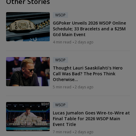
Other Stories
WSOP
GGPoker Unveils 2026 WSOP Online
Schedule; 33 Bracelets and a $25M
Gtd Main Event
4 min read
2 days ago
WSOP
Thought Lauri Saaskilahti's Hero
Call Was Bad? The Pros Think
Otherwise...
5 min read
2 days ago
WSOP
Lucas Jumalon Goes Wire-to-Wire at
Final Table for 2026 WSOP Main
Event Title
7 min read
2 days ago