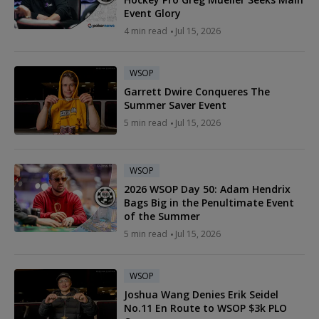
Event Glory
4 min read
Jul 15, 2026
WSOP
Garrett Dwire Conqueres The
Summer Saver Event
5 min read
Jul 15, 2026
WSOP
2026 WSOP Day 50: Adam Hendrix
Bags Big in the Penultimate Event
of the Summer
5 min read
Jul 15, 2026
WSOP
Joshua Wang Denies Erik Seidel
No.11 En Route to WSOP $3k PLO