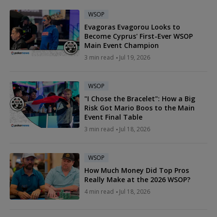
WSOP
Evagoras Evagorou Looks to
Become Cyprus' First-Ever WSOP
Main Event Champion
3 min read
Jul 19, 2026
WSOP
"I Chose the Bracelet": How a Big
Risk Got Mario Boos to the Main
Event Final Table
3 min read
Jul 18, 2026
WSOP
How Much Money Did Top Pros
Really Make at the 2026 WSOP?
4 min read
Jul 18, 2026