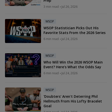
Prep
3 min read
Jul 26, 2026
WSOP
WSOP Statistician Picks Out His
Favorite Stats From the 2026 Series
6 min read
Jul 24, 2026
WSOP
Who Will Win the 2026 WSOP Main
Event? Here's What the Odds Say
6 min read
Jul 24, 2026
WSOP
'Doubters' Aren't Deterring Phil
Hellmuth From His Lofty Bracelet
Goal