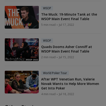
WSOP
The Muck: 19-Minute Tank at the
WSOP Main Event Final Table
5 min read
Jul 17, 2022
WSOP
Quads Dooms Asher Conniff at
WSOP Main Event Final Table
2 min read
Jul 15, 2022
World Poker Tour
After WPT Venetian Run, Valerie
Novak Wants to Help More Women
Get Into Poker
4 min read
Jul 18, 2022