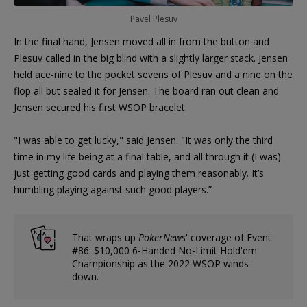
Pavel Plesuv
In the final hand, Jensen moved all in from the button and
Plesuv called in the big blind with a slightly larger stack. Jensen
held ace-nine to the pocket sevens of Plesuv and a nine on the
flop all but sealed it for Jensen. The board ran out clean and
Jensen secured his first WSOP bracelet.
"I was able to get lucky," said Jensen. "It was only the third
time in my life being at a final table, and all through it (I was)
just getting good cards and playing them reasonably. It’s
humbling playing against such good players.”
That wraps up
PokerNews
' coverage of Event
#86: $10,000 6-Handed No-Limit Hold'em
Championship as the 2022 WSOP winds
down.