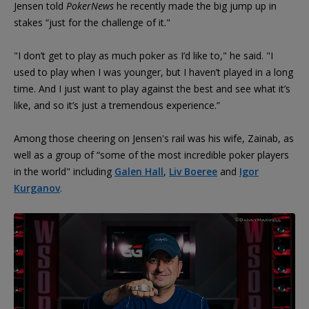
Jensen told
PokerNews
he recently made the big jump up in
stakes “just for the challenge of it."
"I don’t get to play as much poker as I’d like to," he said. "I
used to play when I was younger, but I haven’t played in a long
time. And I just want to play against the best and see what it’s
like, and so it’s just a tremendous experience.”
Among those cheering on Jensen's rail was his wife, Zainab, as
well as a group of “some of the most incredible poker players
in the world" including
Galen Hall
,
Liv Boeree
and
Igor
Kurganov
.