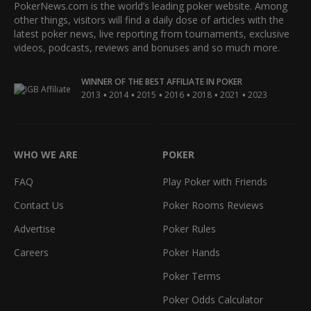
PokerNews.com is the world’s leading poker website. Among
other things, visitors will find a daily dose of articles with the
latest poker news, live reporting from tournaments, exclusive
videos, podcasts, reviews and bonuses and so much more.
WINNER OF THE BEST AFFILIATE IN POKER
•
•
•
•
•
•
2013
2014
2015
2016
2018
2021
2023
WHO WE ARE
POKER
FAQ
Play Poker with Friends
Contact Us
Poker Rooms Reviews
Advertise
Poker Rules
Careers
Poker Hands
Poker Terms
Poker Odds Calculator