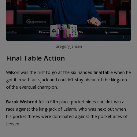
Gregory Jensen
Final Table Action
Wilson was the first to go at the six-handed final table when he
got it in with ace-jack and couldn't stay ahead of the king-ten
of the eventual champion.
Barak Wisbrod
fell in fifth place pocket nines couldn't win a
race against the king-jack of Eslami, who was next out when
his pocket threes were dominated against the pocket aces of
Jensen.