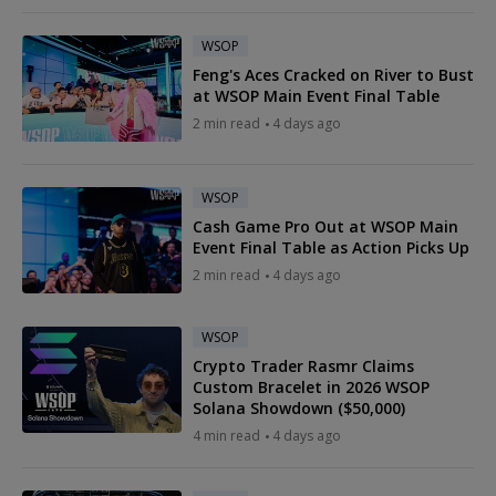
WSOP
Feng's Aces Cracked on River to Bust
at WSOP Main Event Final Table
2 min read
4 days ago
WSOP
Cash Game Pro Out at WSOP Main
Event Final Table as Action Picks Up
2 min read
4 days ago
WSOP
Crypto Trader Rasmr Claims
Custom Bracelet in 2026 WSOP
Solana Showdown ($50,000)
4 min read
4 days ago