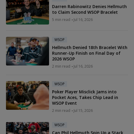
Darren Rabinowitz Denies Hellmuth
to Claim Second WSOP Bracelet
5 min read
Jul 16, 2026
WSOP
Hellmuth Denied 18th Bracelet With
Runner-Up Finish on Final Day of
2026 WSOP
2 min read
Jul 16, 2026
WSOP
Poker Player Misclick Jams into
Pocket Aces, Takes Chip Lead in
WSOP Event
2 min read
Jul 15, 2026
WSOP
Can Phil Hellmuth Spin Up a Stack