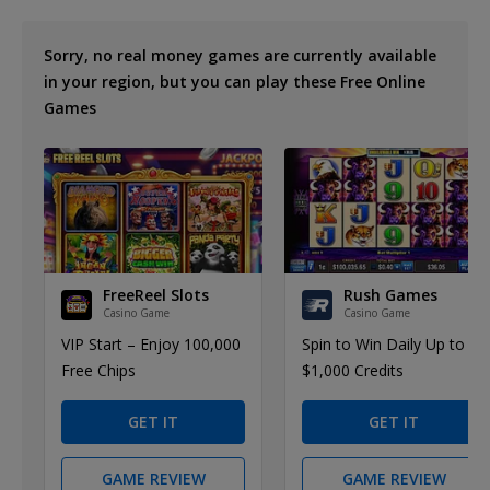
Sorry, no real money games are currently available
in your region, but you can play these Free Online
Games
FreeReel Slots
Rush Games
Casino Game
Casino Game
VIP Start – Enjoy 100,000
Spin to Win Daily Up to
Free Chips
$1,000 Credits
GET IT
GET IT
GAME REVIEW
GAME REVIEW