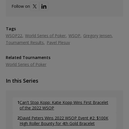
Follow on
Tags
WSOP22
World Series of Poker
WSOP
Gregory Jensen
Tournament Results
Pavel Plesuv
Related Tournaments
World Series of Poker
In this Series
1
Can't Stop Kopp: Katie Kopp Wins First Bracelet
of the 2022 WSOP
2
David Peters Wins 2022 WSOP Event #2: $100K
High Roller Bounty for 4th Gold Bracelet