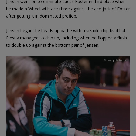
Jensen went on to eliminate Lucas Foster in third place when
he made a Wheel with ace-three against the ace-jack of Foster
after getting it in dominated preflop.
Jensen began the heads-up battle with a sizable chip lead but
Plesuv managed to chip up, including when he flopped a flush
to double up against the bottom pair of Jensen.