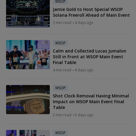
WSOP
Jamie Gold to Host Special WSOP
Solana Freeroll Ahead of Main Event
3 min read
4 days ago
WSOP
Calm and Collected Lucas Jumalon
Still in Front at WSOP Main Event
Final Table
4 min read
4 days ago
WSOP
Shot Clock Removal Having Minimal
Impact on WSOP Main Event Final
Table
2 min read
5 days ago
WSOP