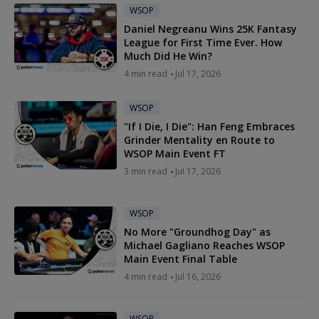
WSOP
Daniel Negreanu Wins 25K Fantasy
League for First Time Ever. How
Much Did He Win?
4 min read
Jul 17, 2026
WSOP
"If I Die, I Die": Han Feng Embraces
Grinder Mentality en Route to
WSOP Main Event FT
3 min read
Jul 17, 2026
WSOP
No More "Groundhog Day" as
Michael Gagliano Reaches WSOP
Main Event Final Table
4 min read
Jul 16, 2026
WSOP