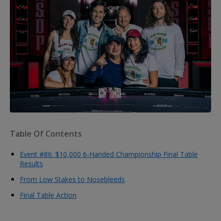
Table Of Contents
Event #86: $10,000 6-Handed Championship Final Table
Results
From Low Stakes to Nosebleeds
Final Table Action