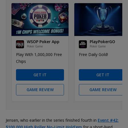
WSOP Poker App
PlayPokerGO
Poker Game
Poker Game
Play With 1,000,000 Free
Free Daily Gold!
Chips
GET IT
GET IT
GAME REVIEW
GAME REVIEW
Jensen, who earlier in the series finished fourth in
Event #42:
$100,000 High Roller No-Limit Hold'em
for a short-lived