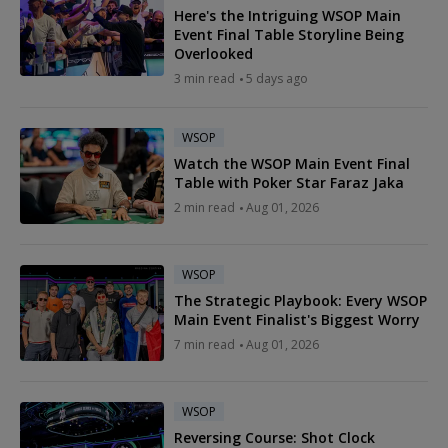
Here's the Intriguing WSOP Main
Event Final Table Storyline Being
Overlooked
3 min read
5 days ago
WSOP
Watch the WSOP Main Event Final
Table with Poker Star Faraz Jaka
2 min read
Aug 01, 2026
WSOP
The Strategic Playbook: Every WSOP
Main Event Finalist's Biggest Worry
7 min read
Aug 01, 2026
WSOP
Reversing Course: Shot Clock