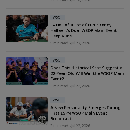
3 min read
Jul 24, 2026
WSOP
"A Hell of a Lot of Fun": Kenny
Hallaert's Dual WSOP Main Event
Deep Runs
5 min read
Jul 23, 2026
WSOP
Does This Historical Stat Suggest a
22-Year-Old Will Win the WSOP Main
Event?
3 min read
Jul 22, 2026
WSOP
A New Personality Emerges During
First ESPN WSOP Main Event
Broadcast
3 min read
Jul 22, 2026