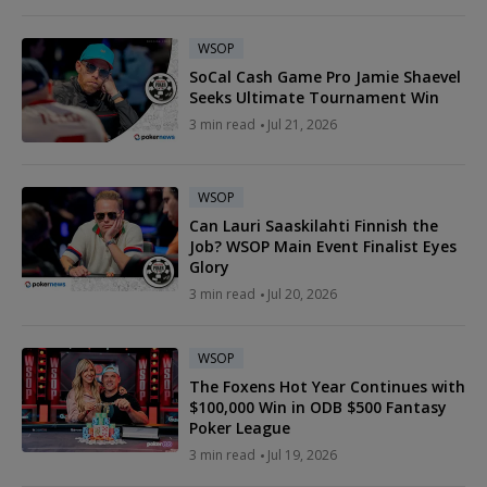
WSOP
SoCal Cash Game Pro Jamie Shaevel
Seeks Ultimate Tournament Win
3 min read
Jul 21, 2026
WSOP
Can Lauri Saaskilahti Finnish the
Job? WSOP Main Event Finalist Eyes
Glory
3 min read
Jul 20, 2026
WSOP
The Foxens Hot Year Continues with
$100,000 Win in ODB $500 Fantasy
Poker League
3 min read
Jul 19, 2026