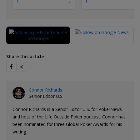
Share this article
Connor Richards
Senior Editor U.S.
Connor Richards is a Senior Editor U.S. for PokerNews
and host of the Life Outside Poker podcast. Connor has
been nominated for three Global Poker Awards for his
writing.