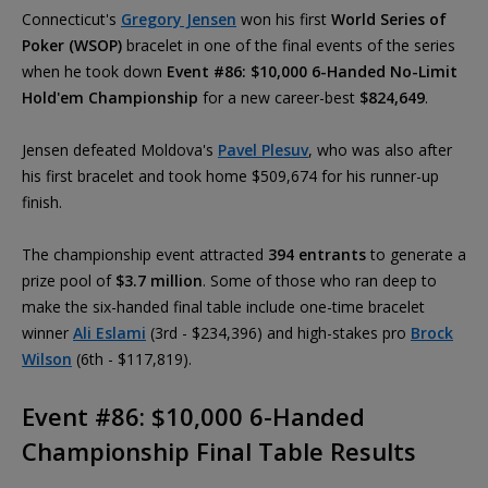
Connecticut's
Gregory Jensen
won his first
World Series of
Poker (WSOP)
bracelet in one of the final events of the series
when he took down
Event #86: $10,000 6-Handed No-Limit
Hold'em Championship
for a new career-best
$824,649
.
Jensen defeated Moldova's
Pavel Plesuv
, who was also after
his first bracelet and took home $509,674 for his runner-up
finish.
The championship event attracted
394 entrants
to generate a
prize pool of
$3.7 million
. Some of those who ran deep to
make the six-handed final table include one-time bracelet
winner
Ali Eslami
(3rd - $234,396) and high-stakes pro
Brock
Wilson
(6th - $117,819).
Event #86: $10,000 6-Handed
Championship Final Table Results