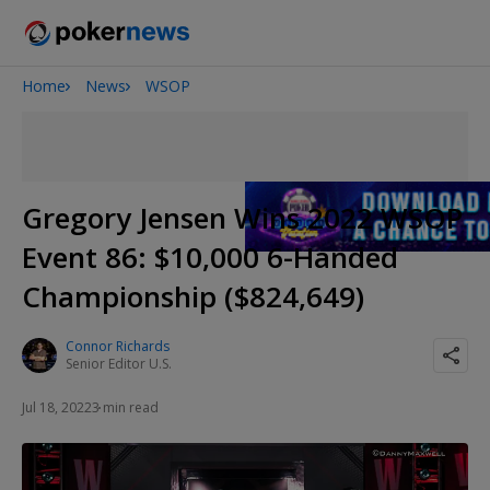
Home
News
WSOP
Onyx High Roller Series
San Diego Poker Classic
The Gateway Poker Classic
Gregory Jensen Wins 2022 WSOP
Event 86: $10,000 6-Handed
Championship ($824,649)
Connor Richards
Senior Editor U.S.
Jul 18, 2022
3 min read