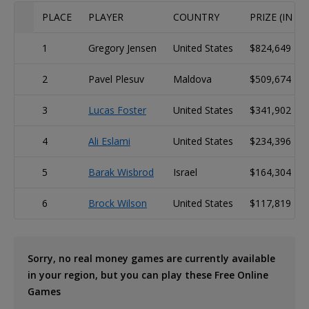
PLACE
PLAYER
COUNTRY
PRIZE (IN US
1
Gregory Jensen
United States
$824,649
2
Pavel Plesuv
Maldova
$509,674
3
Lucas Foster
United States
$341,902
4
Ali Eslami
United States
$234,396
5
Barak Wisbrod
Israel
$164,304
6
Brock Wilson
United States
$117,819
Sorry, no real money games are currently available
in your region, but you can play these Free Online
Games