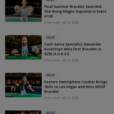
Final Summer Bracelet Awarded:
She Wong Reigns Supreme in Event
#100
5 min read
Jul 16, 2026
WSOP
Cash Game Specialist Alexander
Kostritsyn Wins First Bracelet in
$25k H.O.R.S.E.
4 min read
Jul 16, 2026
WSOP
Eastern Hemisphere Crusher Brings
Skills to Las Vegas and Wins WSOP
Bracelet
6 min read
Jul 16, 2026
WSOP