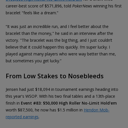
career-best score of $571,896, told
PokerNews
winning his first
bracelet "feels like a dream.”
“It was just an incredible run, and I feel better about the
bracelet than the money," he said in an interview after the
victory. "The bracelet was the big thing, and I just couldn’t
believe that it could happen this quickly. I’m super lucky. I
played against many players who were way better than me,
but sometimes you get lucky.”
From Low Stakes to Nosebleeds
Jensen had just $18,094 in tournament earnings heading into
this year's WSOP. With his two final tables and a 13th-place
finish in
Event #83: $50,000 High Roller No-Limit Hold'em
worth $87,500, he now has $1.5 million in
Hendon Mob-
reported earnings
.