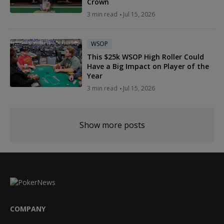
Crown
3 min read
Jul 15, 2026
WSOP
This $25k WSOP High Roller Could
Have a Big Impact on Player of the
Year
3 min read
Jul 15, 2026
Show more posts
COMPANY