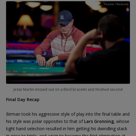
Jesse Martin missed out on a third bracelet and finished second
Final Day Recap
Birman took his aggressive style of play into the final table and
his style was polar opposites to that of
Lars Gronning
, whose
tight hand selection resulted in him getting his dwindling stack
in once to triple, and again to become the first elimination at