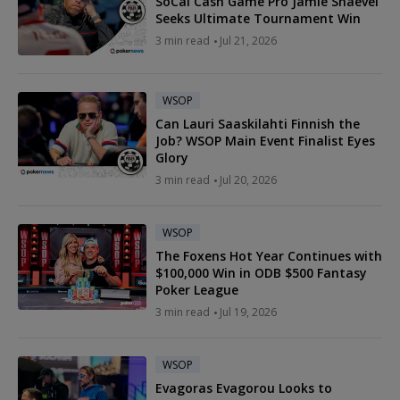
SoCal Cash Game Pro Jamie Shaevel
Seeks Ultimate Tournament Win
3 min read
Jul 21, 2026
WSOP
Can Lauri Saaskilahti Finnish the
Job? WSOP Main Event Finalist Eyes
Glory
3 min read
Jul 20, 2026
WSOP
The Foxens Hot Year Continues with
$100,000 Win in ODB $500 Fantasy
Poker League
3 min read
Jul 19, 2026
WSOP
Evagoras Evagorou Looks to