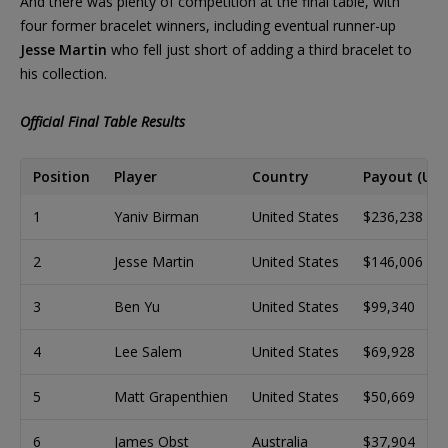
And there was plenty of competition at the final table, with
four former bracelet winners, including eventual runner-up
Jesse Martin
who fell just short of adding a third bracelet to
his collection.
Official Final Table Results
Position
Player
Country
Payout (USD
1
Yaniv Birman
United States
$236,238
2
Jesse Martin
United States
$146,006
3
Ben Yu
United States
$99,340
4
Lee Salem
United States
$69,928
5
Matt Grapenthien
United States
$50,669
6
James Obst
Australia
$37,904