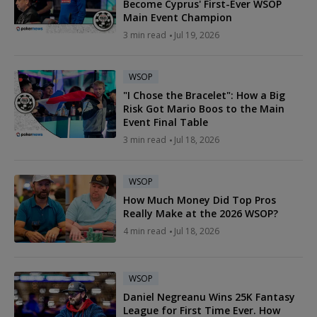
Become Cyprus' First-Ever WSOP
Main Event Champion
3 min read
Jul 19, 2026
WSOP
"I Chose the Bracelet": How a Big
Risk Got Mario Boos to the Main
Event Final Table
3 min read
Jul 18, 2026
WSOP
How Much Money Did Top Pros
Really Make at the 2026 WSOP?
4 min read
Jul 18, 2026
WSOP
Daniel Negreanu Wins 25K Fantasy
League for First Time Ever. How