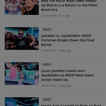
Why the WSOP Main Event Heads-
Up Match is a Return to the Poker
Boom Era
3 min read
21 h ago
WSOP
Jumalon vs. Saaskilahti: WSOP
Historian Breaks Down the Final
Battle
3 min read
1 day ago
WSOP
Lucas Jumalon Leads Lauri
Saaskilahti as WSOP Main Event
Action Heats Up
4 min read
1 day ago
WSOP
Feng's Aces Cracked on River to Bust