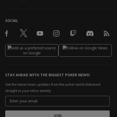
SOCIAL
STAY AHEAD WITH THE BIGGEST POKER NEWS!
Get the latest news updates from the poker world delivered
straight to your inbox weekly
JOIN