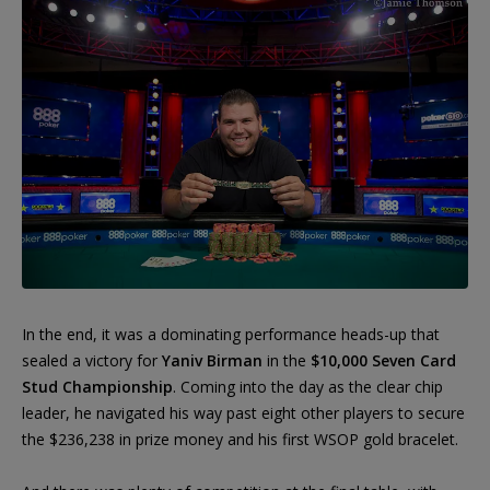
In the end, it was a dominating performance heads-up that
sealed a victory for
Yaniv Birman
in the
$10,000 Seven Card
Stud Championship
. Coming into the day as the clear chip
leader, he navigated his way past eight other players to secure
the $236,238 in prize money and his first WSOP gold bracelet.