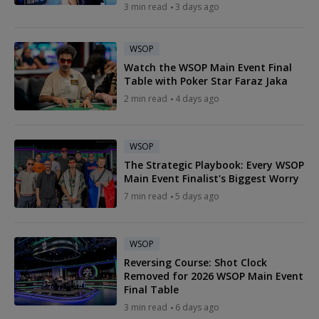
3 min read
3 days ago
WSOP
Watch the WSOP Main Event Final
Table with Poker Star Faraz Jaka
2 min read
4 days ago
WSOP
The Strategic Playbook: Every WSOP
Main Event Finalist's Biggest Worry
7 min read
5 days ago
WSOP
Reversing Course: Shot Clock
Removed for 2026 WSOP Main Event
Final Table
3 min read
6 days ago