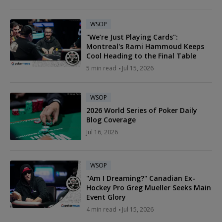
WSOP
"We’re Just Playing Cards":
Montreal's Rami Hammoud Keeps
Cool Heading to the Final Table
5 min read
Jul 15, 2026
WSOP
2026 World Series of Poker Daily
Blog Coverage
Jul 16, 2026
WSOP
"Am I Dreaming?" Canadian Ex-
Hockey Pro Greg Mueller Seeks Main
Event Glory
4 min read
Jul 15, 2026