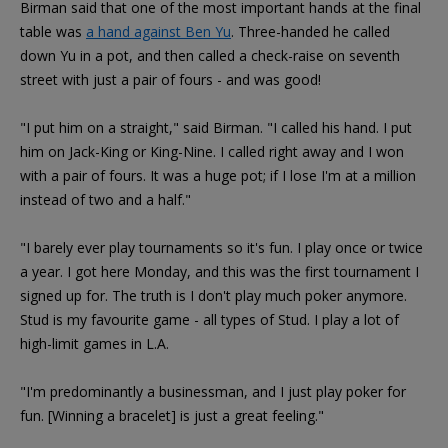
Birman said that one of the most important hands at the final
table was
a hand against Ben Yu
. Three-handed he called
down Yu in a pot, and then called a check-raise on seventh
street with just a pair of fours - and was good!
"I put him on a straight," said Birman. "I called his hand. I put
him on Jack-King or King-Nine. I called right away and I won
with a pair of fours. It was a huge pot; if I lose I'm at a million
instead of two and a half."
"I barely ever play tournaments so it's fun. I play once or twice
a year. I got here Monday, and this was the first tournament I
signed up for. The truth is I don't play much poker anymore.
Stud is my favourite game - all types of Stud. I play a lot of
high-limit games in L.A.
"I'm predominantly a businessman, and I just play poker for
fun. [Winning a bracelet] is just a great feeling."