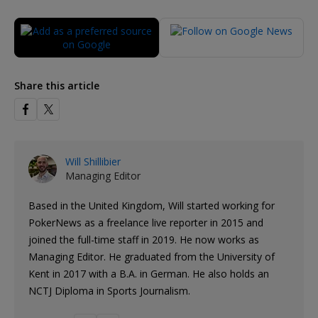
Share this article
Will Shillibier
Managing Editor
Based in the United Kingdom, Will started working for
PokerNews as a freelance live reporter in 2015 and
joined the full-time staff in 2019. He now works as
Managing Editor. He graduated from the University of
Kent in 2017 with a B.A. in German. He also holds an
NCTJ Diploma in Sports Journalism.