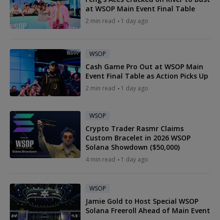
at WSOP Main Event Final Table
2 min read
1 day ago
WSOP
Cash Game Pro Out at WSOP Main
Event Final Table as Action Picks Up
2 min read
1 day ago
WSOP
Crypto Trader Rasmr Claims
Custom Bracelet in 2026 WSOP
Solana Showdown ($50,000)
4 min read
1 day ago
WSOP
Jamie Gold to Host Special WSOP
Solana Freeroll Ahead of Main Event