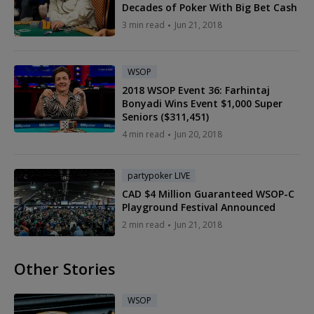
Decades of Poker With Big Bet Cash
3 min read
Jun 21, 2018
WSOP
2018 WSOP Event 36: Farhintaj
Bonyadi Wins Event $1,000 Super
Seniors ($311,451)
4 min read
Jun 20, 2018
partypoker LIVE
CAD $4 Million Guaranteed WSOP-C
Playground Festival Announced
2 min read
Jun 21, 2018
Other Stories
WSOP