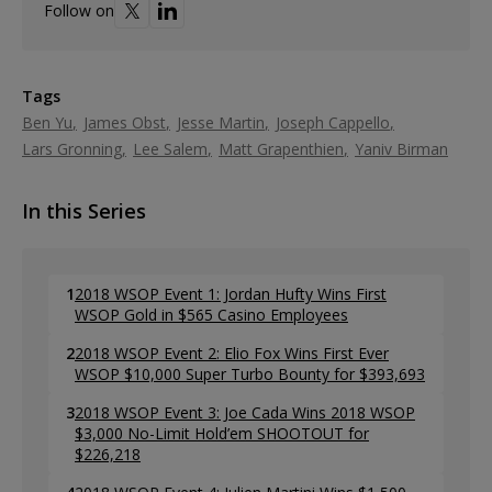
Follow on
Tags
Ben Yu
James Obst
Jesse Martin
Joseph Cappello
Lars Gronning
Lee Salem
Matt Grapenthien
Yaniv Birman
In this Series
1
2018 WSOP Event 1: Jordan Hufty Wins First
WSOP Gold in $565 Casino Employees
2
2018 WSOP Event 2: Elio Fox Wins First Ever
WSOP $10,000 Super Turbo Bounty for $393,693
3
2018 WSOP Event 3: Joe Cada Wins 2018 WSOP
$3,000 No-Limit Hold’em SHOOTOUT for
$226,218