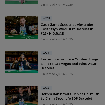
5 min read
Jul 16, 2026
WSOP
Cash Game Specialist Alexander
Kostritsyn Wins First Bracelet in
$25k H.O.R.S.E.
4 min read
Jul 16, 2026
WSOP
Eastern Hemisphere Crusher Brings
Skills to Las Vegas and Wins WSOP
Bracelet
6 min read
Jul 16, 2026
WSOP
Darren Rabinowitz Denies Hellmuth
to Claim Second WSOP Bracelet
5 min read
Jul 16, 2026