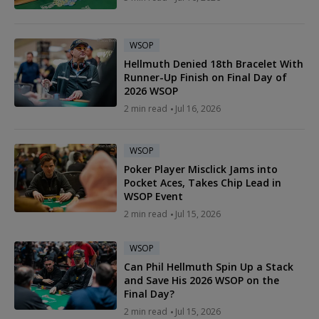
WSOP
Hellmuth Denied 18th Bracelet With
Runner-Up Finish on Final Day of
2026 WSOP
2 min read
Jul 16, 2026
WSOP
Poker Player Misclick Jams into
Pocket Aces, Takes Chip Lead in
WSOP Event
2 min read
Jul 15, 2026
WSOP
Can Phil Hellmuth Spin Up a Stack
and Save His 2026 WSOP on the
Final Day?
2 min read
Jul 15, 2026