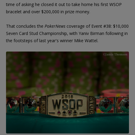
time of asking he closed it out to take home his first WSOP
bracelet and over $200,000 in prize money.
That concludes the
PokerNews
coverage of Event #38: $10,000
Seven Card Stud Championship, with Yaniv Birman following in
the footsteps of last year's winner Mike Wattel.