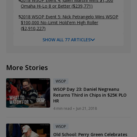
4
2018 WSOP Event 4: Julien Martini Wins $1,500
Omaha Hi-Lo 8 or Better ($239,771)
5
2018 WSOP Event 5: Nick Petrangelo Wins WSOP
$100,000 No-Limit Hold'em High Roller
($2,910,227)
SHOW ALL 77 ARTICLES
More Stories
WSOP
WSOP Day 23: Daniel Negreanu
Returns Third in Chips in $25K PLO
HR
4 min read
Jun 21, 2018
WSOP
Old School: Perry Green Celebrates