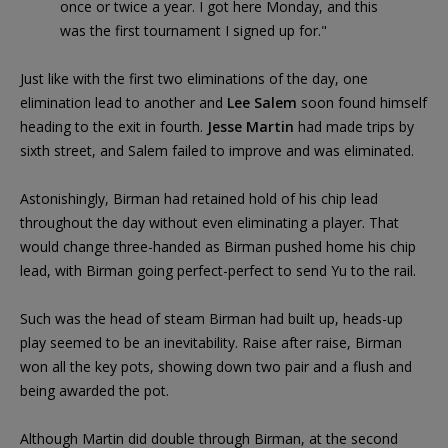
once or twice a year. I got here Monday, and this
was the first tournament I signed up for."
Just like with the first two eliminations of the day, one
elimination lead to another and
Lee Salem
soon found himself
heading to the exit in fourth.
Jesse Martin
had made trips by
sixth street, and Salem failed to improve and was eliminated.
Astonishingly, Birman had retained hold of his chip lead
throughout the day without even eliminating a player. That
would change three-handed as Birman pushed home his chip
lead, with Birman going perfect-perfect to send Yu to the rail.
Such was the head of steam Birman had built up, heads-up
play seemed to be an inevitability. Raise after raise, Birman
won all the key pots, showing down two pair and a flush and
being awarded the pot.
Although Martin did double through Birman, at the second