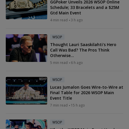
GGPoker Unveils 2026 WSOP Online
Schedule; 33 Bracelets and a $25M
Gtd Main Event
4 min read
3 h ago
WSOP
Thought Lauri Saaskilahti's Hero
Call Was Bad? The Pros Think
Otherwise...
5 min read
6 h ago
WSOP
Lucas Jumalon Goes Wire-to-Wire at
Final Table for 2026 WSOP Main
Event Title
7 min read
15 h ago
WSOP