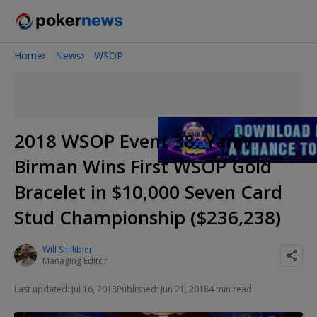
Home
News
WSOP
2026 World Series of Poker
Potomac Summer Poker Open
NOIR Poker Series
2018 WSOP Event 38: Yaniv
Birman Wins First WSOP Gold
Bracelet in $10,000 Seven Card
Stud Championship ($236,238)
Will Shillibier
Managing Editor
Last updated: Jul 16, 2018
Published: Jun 21, 2018
4 min read