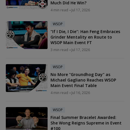
Much Did He Win?
4 min read
Jul 17, 2026
WSOP
"If I Die, I Die": Han Feng Embraces
Grinder Mentality en Route to
WSOP Main Event FT
3 min read
Jul 17, 2026
WSOP
No More "Groundhog Day" as
Michael Gagliano Reaches WSOP
Main Event Final Table
4 min read
Jul 16, 2026
WSOP
Final Summer Bracelet Awarded:
She Wong Reigns Supreme in Event
#100