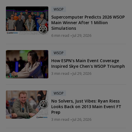
WSOP
Supercomputer Predicts 2026 WSOP
Main Winner After 1 Million
Simulations
6 min read
Jul 29, 2026
WSOP
How ESPN's Main Event Coverage
Inspired Skye Chen's WSOP Triumph
3 min read
Jul 29, 2026
WSOP
No Solvers, Just Vibes: Ryan Riess
Looks Back on 2013 Main Event FT
Prep
3 min read
Jul 26, 2026