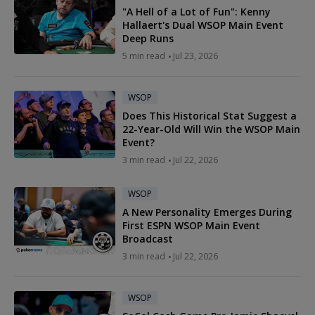
"A Hell of a Lot of Fun": Kenny
Hallaert's Dual WSOP Main Event
Deep Runs
5 min read
Jul 23, 2026
WSOP
Does This Historical Stat Suggest a
22-Year-Old Will Win the WSOP Main
Event?
3 min read
Jul 22, 2026
WSOP
A New Personality Emerges During
First ESPN WSOP Main Event
Broadcast
3 min read
Jul 22, 2026
WSOP