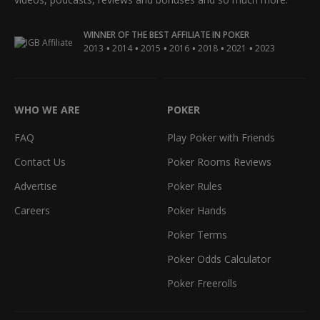
WINNER OF THE BEST AFFILIATE IN POKER
•
•
•
•
•
•
2013
2014
2015
2016
2018
2021
2023
WHO WE ARE
POKER
FAQ
Play Poker with Friends
Contact Us
Poker Rooms Reviews
Advertise
Poker Rules
Careers
Poker Hands
Poker Terms
Poker Odds Calculator
Poker Freerolls