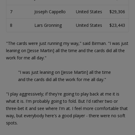
7
Joseph Cappello
United States
$29,306
8
Lars Gronning
United States
$23,443
"The cards were just running my way," said Birman. "I was just
leaning on [Jesse Martin] all the time and the cards did all the
work for me all day."
"I was just leaning on [Jesse Martin] all the time
and the cards did all the work for me all day."
"I play aggressively; if they're going to play back at me it is
what it is. I'm probably going to fold. But I'd rather two or
three-bet it and see where I'm at. I feel more comfortable that
way, but everybody here's a good player - there were no soft
spots.