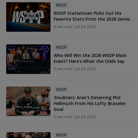
WSOP
WSOP Statistician Picks Out His
Favorite Stats From the 2026 Series
6 min read
Jul 24, 2026
WSOP
Who Will Win the 2026 WSOP Main
Event? Here's What the Odds Say
6 min read
Jul 24, 2026
WSOP
'Doubters' Aren't Deterring Phil
Hellmuth From His Lofty Bracelet
Goal
3 min read
Jul 24, 2026
WSOP