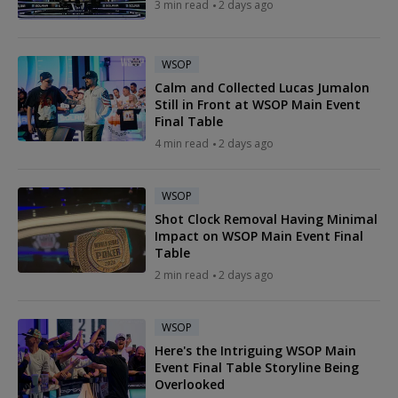
3 min read
2 days ago
WSOP
Calm and Collected Lucas Jumalon
Still in Front at WSOP Main Event
Final Table
4 min read
2 days ago
WSOP
Shot Clock Removal Having Minimal
Impact on WSOP Main Event Final
Table
2 min read
2 days ago
WSOP
Here's the Intriguing WSOP Main
Event Final Table Storyline Being
Overlooked