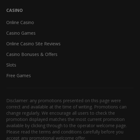
CASINO
Online Casino
Casino Games
Online Casino Site Reviews
Casino Bonuses & Offers
Slots
Free Games
Disclaimer: any promotions presented on this page were
correct and available at the time of writing. Promotions can
change regularly. We encourage all users to check the
promotion displayed matches the most current promotion
available by clicking through to the operator welcome page.
Please read the terms and conditions carefully before you
accept any promotional welcome offer.