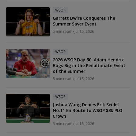
WSOP
Garrett Dwire Conqueres The
Summer Saver Event
5 min read
Jul 15, 2026
WSOP
2026 WSOP Day 50: Adam Hendrix
Bags Big in the Penultimate Event
of the Summer
5 min read
Jul 15, 2026
WSOP
Joshua Wang Denies Erik Seidel
No.11 En Route to WSOP $3k PLO
Crown
3 min read
Jul 15, 2026