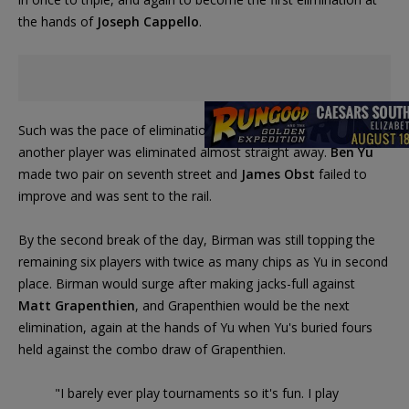
the hands of
Joseph Cappello
.
Such was the pace of eliminations during the early goings, that
another player was eliminated almost straight away.
Ben Yu
made two pair on seventh street and
James Obst
failed to
improve and was sent to the rail.
By the second break of the day, Birman was still topping the
remaining six players with twice as many chips as Yu in second
place. Birman would surge after making jacks-full against
Matt Grapenthien
, and Grapenthien would be the next
elimination, again at the hands of Yu when Yu's buried fours
held against the combo draw of Grapenthien.
"I barely ever play tournaments so it's fun. I play