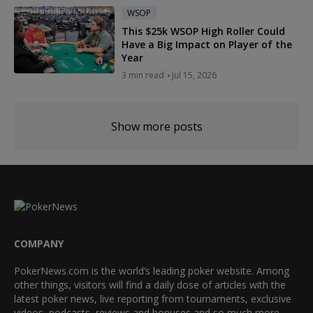
WSOP
This $25k WSOP High Roller Could
Have a Big Impact on Player of the
Year
3 min read
Jul 15, 2026
Show more posts
COMPANY
PokerNews.com is the world’s leading poker website. Among
other things, visitors will find a daily dose of articles with the
latest poker news, live reporting from tournaments, exclusive
videos, podcasts, reviews and bonuses and so much more.