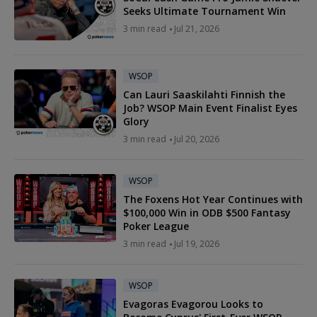
Seeks Ultimate Tournament Win
3 min read
Jul 21, 2026
WSOP
Can Lauri Saaskilahti Finnish the
Job? WSOP Main Event Finalist Eyes
Glory
3 min read
Jul 20, 2026
WSOP
The Foxens Hot Year Continues with
$100,000 Win in ODB $500 Fantasy
Poker League
3 min read
Jul 19, 2026
WSOP
Evagoras Evagorou Looks to