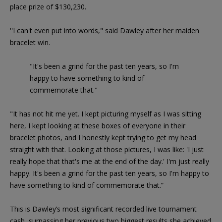
place prize of $130,230.
''I can't even put into words," said Dawley after her maiden
bracelet win.
"It's been a grind for the past ten years, so I'm
happy to have something to kind of
commemorate that."
"It has not hit me yet. I kept picturing myself as I was sitting
here, I kept looking at these boxes of everyone in their
bracelet photos, and I honestly kept trying to get my head
straight with that. Looking at those pictures, I was like: 'I just
really hope that that's me at the end of the day.' I'm just really
happy. It's been a grind for the past ten years, so I'm happy to
have something to kind of commemorate that.”
This is Dawley’s most significant recorded live tournament
cash, surpassing her previous two biggest results she achieved