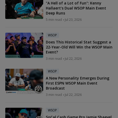
"A Hell of a Lot of Fun": Kenny
Hallaert's Dual WSOP Main Event
Deep Runs
5 min read
Jul 23, 2026
WSOP
Does This Historical Stat Suggest a
22-Year-Old Will Win the WSOP Main
Event?
3 min read
Jul 22, 2026
WSOP
A New Personality Emerges During
First ESPN WSOP Main Event
Broadcast
3 min read
Jul 22, 2026
WSOP
SoCal Cash Game Pro Jamie Shaevel