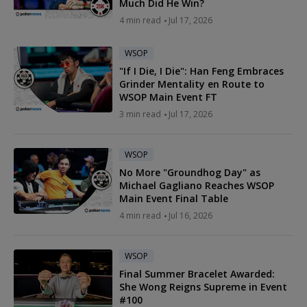
Much Did He Win?
4 min read
Jul 17, 2026
WSOP
"If I Die, I Die": Han Feng Embraces
Grinder Mentality en Route to
WSOP Main Event FT
3 min read
Jul 17, 2026
WSOP
No More "Groundhog Day" as
Michael Gagliano Reaches WSOP
Main Event Final Table
4 min read
Jul 16, 2026
WSOP
Final Summer Bracelet Awarded:
She Wong Reigns Supreme in Event
#100