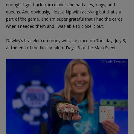
enough, I got back from dinner and had aces, kings, and
queens. And obviously, I lost a flip with ace-king but that's a
part of the game, and I'm super grateful that I had the cards
when I needed them and I was able to close it out.''
Dawley’s bracelet ceremony will take place on Tuesday, July 3,
at the end of the first break of Day 1B of the Main Event.