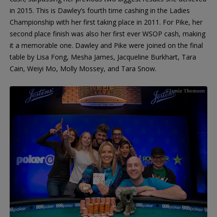
in 2015. This is Dawley’s fourth time cashing in the Ladies
Championship with her first taking place in 2011. For Pike, her
second place finish was also her first ever WSOP cash, making
it a memorable one. Dawley and Pike were joined on the final
table by Lisa Fong, Mesha James, Jacqueline Burkhart, Tara
Cain, Weiyi Mo, Molly Mossey, and Tara Snow.