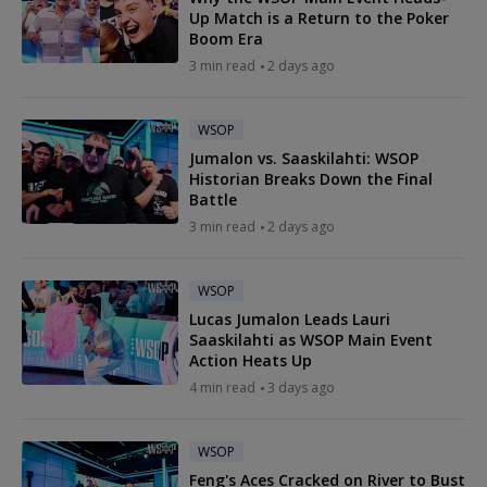
Up Match is a Return to the Poker
Boom Era
3 min read
2 days ago
WSOP
Jumalon vs. Saaskilahti: WSOP
Historian Breaks Down the Final
Battle
3 min read
2 days ago
WSOP
Lucas Jumalon Leads Lauri
Saaskilahti as WSOP Main Event
Action Heats Up
4 min read
3 days ago
WSOP
Feng's Aces Cracked on River to Bust