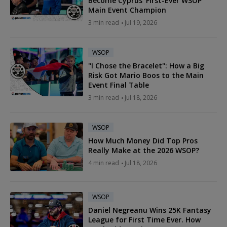
Become Cyprus' First-Ever WSOP
Main Event Champion
3 min read
Jul 19, 2026
WSOP
"I Chose the Bracelet": How a Big
Risk Got Mario Boos to the Main
Event Final Table
3 min read
Jul 18, 2026
WSOP
How Much Money Did Top Pros
Really Make at the 2026 WSOP?
4 min read
Jul 18, 2026
WSOP
Daniel Negreanu Wins 25K Fantasy
League for First Time Ever. How