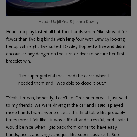
Heads Up Jill Pike & Jessica Dawley
Heads-up play lasted all but four hands when Pike shoved for
fewer than five big blinds with king-four with Dawley looking
her up with eight-five suited. Dawley flopped a five and didn’t
encounter any danger on the turn or river to secure her first
bracelet win.
"I'm super grateful that I had the cards when I
needed them and I was able to close it out."
''Yeah, I mean, honestly, I can't lie. On dinner break I just said
to my friends, we were driving in the car and I said: I played
more hands than anyone else at this final table like probably
times three I felt like... it was difficult and stressful, and I said it
would be nice when I get back from dinner to have easy
hands, aces, and kings, and just like super easy stuff. Sure