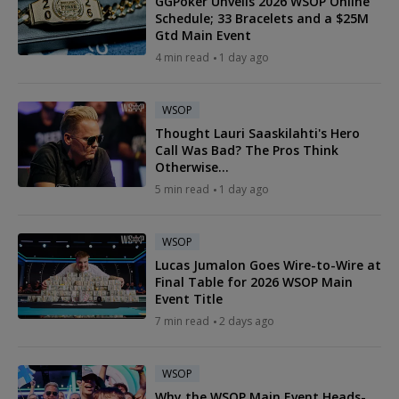
GGPoker Unveils 2026 WSOP Online
Schedule; 33 Bracelets and a $25M
Gtd Main Event
4 min read
1 day ago
WSOP
Thought Lauri Saaskilahti's Hero
Call Was Bad? The Pros Think
Otherwise...
5 min read
1 day ago
WSOP
Lucas Jumalon Goes Wire-to-Wire at
Final Table for 2026 WSOP Main
Event Title
7 min read
2 days ago
WSOP
Why the WSOP Main Event Heads-