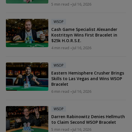
5 min read
Jul 16, 2026
WSOP
Cash Game Specialist Alexander
Kostritsyn Wins First Bracelet in
$25k H.O.R.S.E.
4 min read
Jul 16, 2026
WSOP
Eastern Hemisphere Crusher Brings
Skills to Las Vegas and Wins WSOP
Bracelet
6 min read
Jul 16, 2026
WSOP
Darren Rabinowitz Denies Hellmuth
to Claim Second WSOP Bracelet
5 min read
Jul 16, 2026