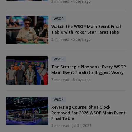
3 min read
4 days ago
WSOP
Watch the WSOP Main Event Final
Table with Poker Star Faraz Jaka
2 min read
6 days ago
WSOP
The Strategic Playbook: Every WSOP
Main Event Finalist's Biggest Worry
7 min read
6 days ago
WSOP
Reversing Course: Shot Clock
Removed for 2026 WSOP Main Event
Final Table
3 min read
Jul 31, 2026