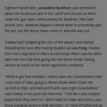
Eighteen hands later,
Jacqueline Burkhart
was eliminated
when she found ace-jack in the cutoff and shoved on Pike’s
under the gun raise. Unfortunately for Burkhart, Pike held
pocket aces. Burkhart flopped a wheel-draw to potentially split
the pot, but the deuce never came in, and she was out.
Dawley kept badgering the rest of the players and started
rebuilding her lead after having doubled up
Lisa Fong
. Dawley
then lost a big hand to Pike's pocket kings which saw the latter
take over the chip lead going into the dinner break, having
almost as much as her three opponents combined.
''When it got four-handed, I had to take into consideration that
I lost a lot of chips going to dinner break which made me
second in chips and third and fourth were right close behind,"
said Dawley in her post-win interview. "I felt like I was a better
player than they were so I didn't want to make any errors, you
know marginal errors in that direction, so I kind of tightened up