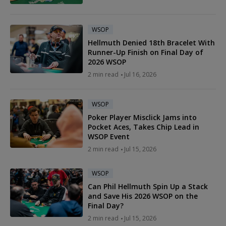
WSOP
Hellmuth Denied 18th Bracelet With
Runner-Up Finish on Final Day of
2026 WSOP
2 min read
Jul 16, 2026
WSOP
Poker Player Misclick Jams into
Pocket Aces, Takes Chip Lead in
WSOP Event
2 min read
Jul 15, 2026
WSOP
Can Phil Hellmuth Spin Up a Stack
and Save His 2026 WSOP on the
Final Day?
2 min read
Jul 15, 2026