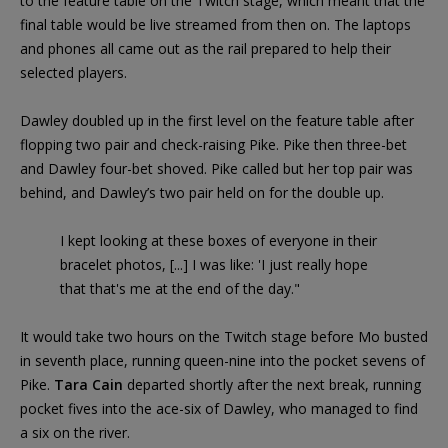
to the feature table on the Twitch stage, which meant that the
final table would be live streamed from then on. The laptops
and phones all came out as the rail prepared to help their
selected players.
Dawley doubled up in the first level on the feature table after
flopping two pair and check-raising Pike. Pike then three-bet
and Dawley four-bet shoved. Pike called but her top pair was
behind, and Dawley’s two pair held on for the double up.
I kept looking at these boxes of everyone in their
bracelet photos, [...] I was like: 'I just really hope
that that's me at the end of the day."
It would take two hours on the Twitch stage before Mo busted
in seventh place, running queen-nine into the pocket sevens of
Pike.
Tara Cain
departed shortly after the next break, running
pocket fives into the ace-six of Dawley, who managed to find
a six on the river.