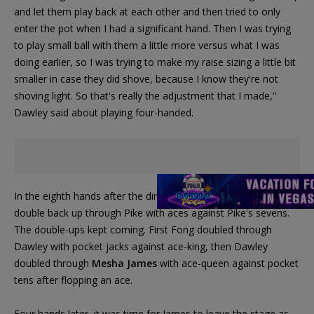
and let them play back at each other and then tried to only
enter the pot when I had a significant hand. Then I was trying
to play small ball with them a little more versus what I was
doing earlier, so I was trying to make my raise sizing a little bit
smaller in case they did shove, because I know they're not
shoving light. So that's really the adjustment that I made,''
Dawley said about playing four-handed.
In the eighth hands after the dinner break, Dawley managed to
double back up through Pike with aces against Pike's sevens.
The double-ups kept coming. First Fong doubled through
Dawley with pocket jacks against ace-king, then Dawley
doubled through
Mesha James
with ace-queen against pocket
tens after flopping an ace.
Four hands later, it was time for James to leave the stage as