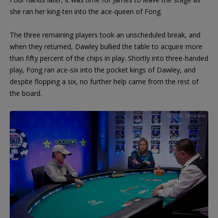
she ran her king-ten into the ace-queen of Fong.
The three remaining players took an unscheduled break, and
when they returned, Dawley bullied the table to acquire more
than fifty percent of the chips in play. Shortly into three-handed
play, Fong ran ace-six into the pocket kings of Dawley, and
despite flopping a six, no further help came from the rest of
the board.