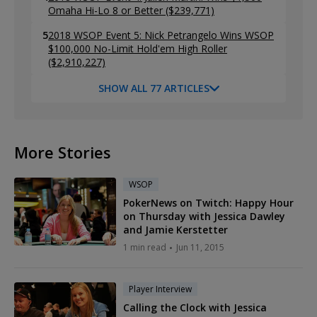
Omaha Hi-Lo 8 or Better ($239,771)
5
2018 WSOP Event 5: Nick Petrangelo Wins WSOP
$100,000 No-Limit Hold'em High Roller
($2,910,227)
SHOW ALL 77 ARTICLES
More Stories
WSOP
PokerNews on Twitch: Happy Hour
on Thursday with Jessica Dawley
and Jamie Kerstetter
1 min read
Jun 11, 2015
Player Interview
Calling the Clock with Jessica