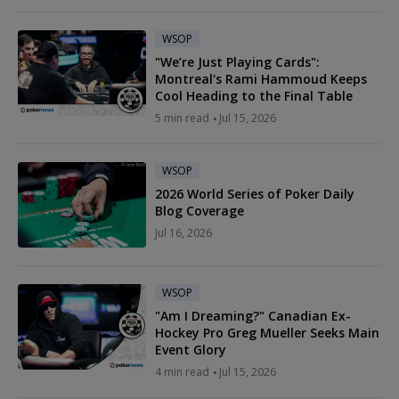
WSOP
"We’re Just Playing Cards":
Montreal's Rami Hammoud Keeps
Cool Heading to the Final Table
5 min read
Jul 15, 2026
WSOP
2026 World Series of Poker Daily
Blog Coverage
Jul 16, 2026
WSOP
"Am I Dreaming?" Canadian Ex-
Hockey Pro Greg Mueller Seeks Main
Event Glory
4 min read
Jul 15, 2026