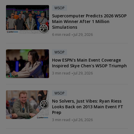
WSOP
Supercomputer Predicts 2026 WSOP
Main Winner After 1 Million
Simulations
6 min read
Jul 29, 2026
WSOP
How ESPN's Main Event Coverage
Inspired Skye Chen's WSOP Triumph
3 min read
Jul 29, 2026
WSOP
No Solvers, Just Vibes: Ryan Riess
Looks Back on 2013 Main Event FT
Prep
3 min read
Jul 26, 2026