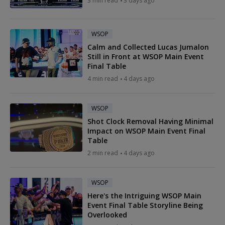
3 min read
3 days ago
WSOP
Calm and Collected Lucas Jumalon
Still in Front at WSOP Main Event
Final Table
4 min read
4 days ago
WSOP
Shot Clock Removal Having Minimal
Impact on WSOP Main Event Final
Table
2 min read
4 days ago
WSOP
Here's the Intriguing WSOP Main
Event Final Table Storyline Being
Overlooked