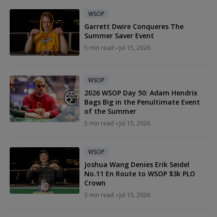
WSOP
Garrett Dwire Conqueres The
Summer Saver Event
5 min read
Jul 15, 2026
WSOP
2026 WSOP Day 50: Adam Hendrix
Bags Big in the Penultimate Event
of the Summer
5 min read
Jul 15, 2026
WSOP
Joshua Wang Denies Erik Seidel
No.11 En Route to WSOP $3k PLO
Crown
3 min read
Jul 15, 2026