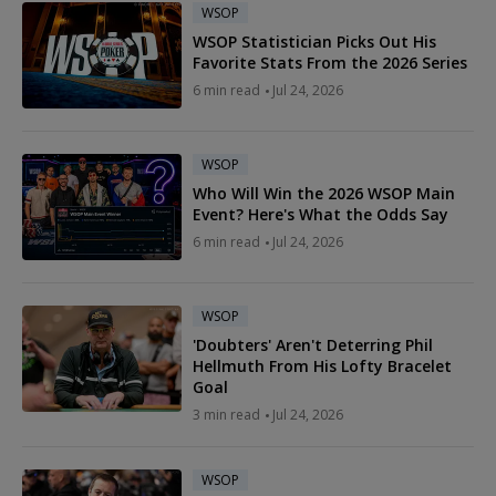
WSOP
WSOP Statistician Picks Out His
Favorite Stats From the 2026 Series
6 min read
Jul 24, 2026
WSOP
Who Will Win the 2026 WSOP Main
Event? Here's What the Odds Say
6 min read
Jul 24, 2026
WSOP
'Doubters' Aren't Deterring Phil
Hellmuth From His Lofty Bracelet
Goal
3 min read
Jul 24, 2026
WSOP