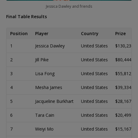
Jessica Dawley and friends
Final Table Results
Position
Player
Country
Prize
1
Jessica Dawley
United States
$130,230
2
Jill Pike
United States
$80,444
3
Lisa Fong
United States
$55,812
4
Mesha James
United States
$39,334
5
Jacqueline Burkhart
United States
$28,167
6
Tara Cain
United States
$20,499
7
Weiyi Mo
United States
$15,167