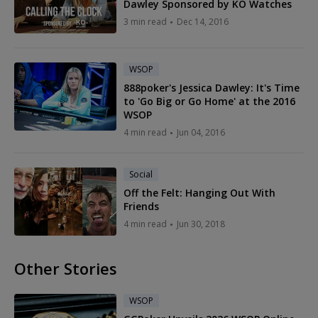
Dawley Sponsored by KO Watches
3 min read
Dec 14, 2016
WSOP
888poker's Jessica Dawley: It's Time
to 'Go Big or Go Home' at the 2016
WSOP
4 min read
Jun 04, 2016
Social
Off the Felt: Hanging Out With
Friends
4 min read
Jun 30, 2018
Other Stories
WSOP