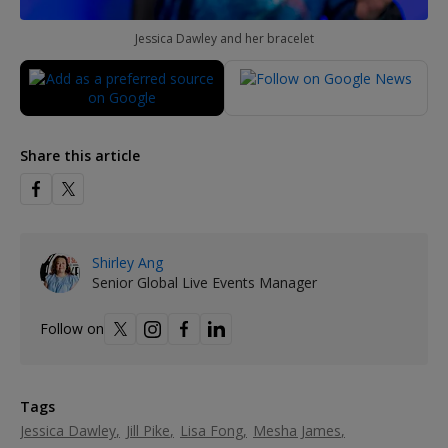
Jessica Dawley and her bracelet
Share this article
Shirley Ang
Senior Global Live Events Manager
Follow on
Tags
Jessica Dawley
Jill Pike
Lisa Fong
Mesha James