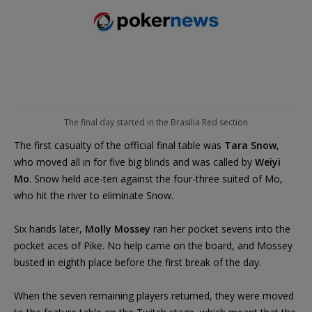
The final day started in the Brasilia Red section
The first casualty of the official final table was
Tara Snow
,
who moved all in for five big blinds and was called by
Weiyi
Mo
. Snow held ace-ten against the four-three suited of Mo,
who hit the river to eliminate Snow.
Six hands later,
Molly Mossey
ran her pocket sevens into the
pocket aces of Pike. No help came on the board, and Mossey
busted in eighth place before the first break of the day.
When the seven remaining players returned, they were moved