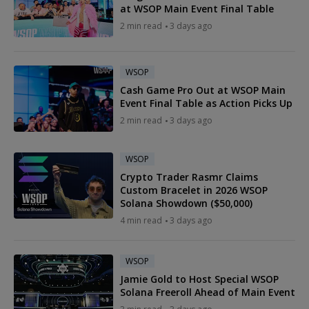
at WSOP Main Event Final Table
2 min read
3 days ago
WSOP
Cash Game Pro Out at WSOP Main
Event Final Table as Action Picks Up
2 min read
3 days ago
WSOP
Crypto Trader Rasmr Claims
Custom Bracelet in 2026 WSOP
Solana Showdown ($50,000)
4 min read
3 days ago
WSOP
Jamie Gold to Host Special WSOP
Solana Freeroll Ahead of Main Event