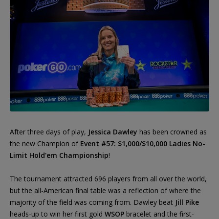
After three days of play,
Jessica Dawley
has been crowned as
the new Champion of
Event #57: $1,000/$10,000 Ladies No-
Limit Hold'em Championship
!
The tournament attracted 696 players from all over the world,
but the all-American final table was a reflection of where the
majority of the field was coming from. Dawley beat
Jill Pike
heads-up to win her first gold
WSOP
bracelet and the first-