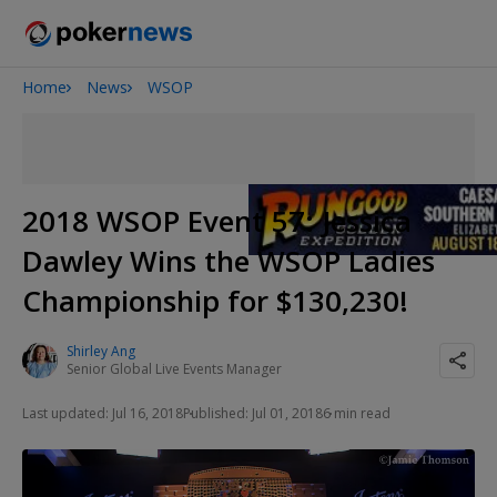
Home
News
WSOP
Onyx High Roller Series
San Diego Poker Classic
The Gateway Poker Classic
2018 WSOP Event 57: Jessica
Dawley Wins the WSOP Ladies
Championship for $130,230!
Shirley Ang
Senior Global Live Events Manager
Last updated: Jul 16, 2018
Published: Jul 01, 2018
6 min read