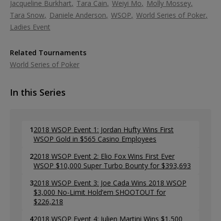
Jacqueline Burkhart
Tara Cain
Weiyi Mo
Molly Mossey
Tara Snow
Daniele Anderson
WSOP
World Series of Poker
Ladies Event
Related Tournaments
World Series of Poker
In this Series
1
2018 WSOP Event 1: Jordan Hufty Wins First
WSOP Gold in $565 Casino Employees
2
2018 WSOP Event 2: Elio Fox Wins First Ever
WSOP $10,000 Super Turbo Bounty for $393,693
3
2018 WSOP Event 3: Joe Cada Wins 2018 WSOP
$3,000 No-Limit Hold’em SHOOTOUT for
$226,218
4
2018 WSOP Event 4: Julien Martini Wins $1,500