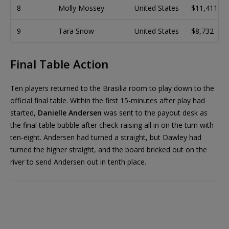
8
Molly Mossey
United States
$11,411
9
Tara Snow
United States
$8,732
Final Table Action
Ten players returned to the Brasilia room to play down to the
official final table. Within the first 15-minutes after play had
started,
Danielle Andersen
was sent to the payout desk as
the final table bubble after check-raising all in on the turn with
ten-eight. Andersen had turned a straight, but Dawley had
turned the higher straight, and the board bricked out on the
river to send Andersen out in tenth place.