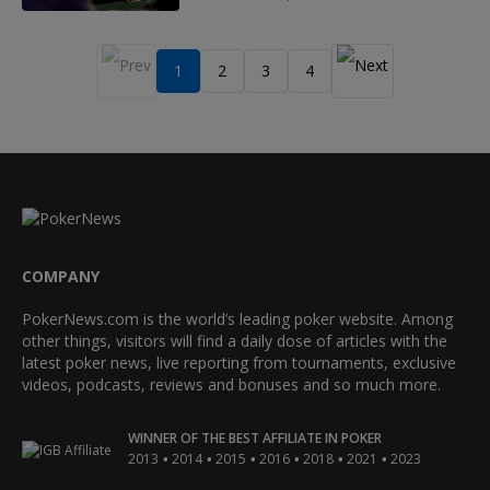
1
2
3
4
COMPANY
PokerNews.com is the world’s leading poker website. Among
other things, visitors will find a daily dose of articles with the
latest poker news, live reporting from tournaments, exclusive
videos, podcasts, reviews and bonuses and so much more.
WINNER OF THE BEST AFFILIATE IN POKER
•
•
•
•
•
•
2013
2014
2015
2016
2018
2021
2023