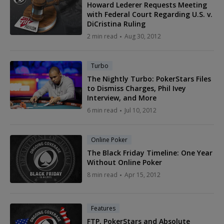
Howard Lederer Requests Meeting
with Federal Court Regarding U.S. v.
DiCristina Ruling
2 min read
Aug 30, 2012
Turbo
The Nightly Turbo: PokerStars Files
to Dismiss Charges, Phil Ivey
Interview, and More
6 min read
Jul 10, 2012
Online Poker
The Black Friday Timeline: One Year
Without Online Poker
8 min read
Apr 15, 2012
Features
FTP, PokerStars and Absolute