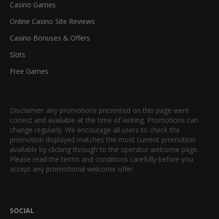
Casino Games
Online Casino Site Reviews
Casino Bonuses & Offers
Slots
Free Games
Disclaimer: any promotions presented on this page were
correct and available at the time of writing. Promotions can
change regularly. We encourage all users to check the
promotion displayed matches the most current promotion
available by clicking through to the operator welcome page.
Please read the terms and conditions carefully before you
accept any promotional welcome offer.
SOCIAL