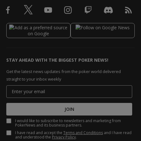
STAY AHEAD WITH THE BIGGEST POKER NEWS!
Get the latest news updates from the poker world delivered
straight to your inbox weekly
JOIN
I would like to subscribe to newsletters and marketing from
PokerNews and its business partners.
I have read and accept the
Terms and Conditions
and I have read
and understood the
Privacy Policy
.