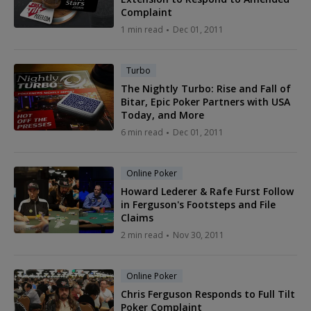
Complaint
1 min read
Dec 01, 2011
Turbo
The Nightly Turbo: Rise and Fall of
Bitar, Epic Poker Partners with USA
Today, and More
6 min read
Dec 01, 2011
Online Poker
Howard Lederer & Rafe Furst Follow
in Ferguson's Footsteps and File
Claims
2 min read
Nov 30, 2011
Online Poker
Chris Ferguson Responds to Full Tilt
Poker Complaint