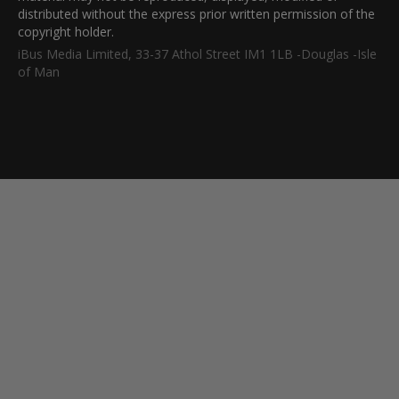
distributed without the express prior written permission of the
copyright holder.
iBus Media Limited, 33-37 Athol Street IM1 1LB -Douglas -Isle
of Man