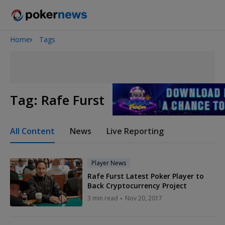
Home
Tags
Onyx High Roller Series
San Diego Poker Classic
The Gateway Poker Classic
Tag:
Rafe Furst
All Content
News
Live Reporting
Player News
Rafe Furst Latest Poker Player to
Back Cryptocurrency Project
3 min read
Nov 20, 2017