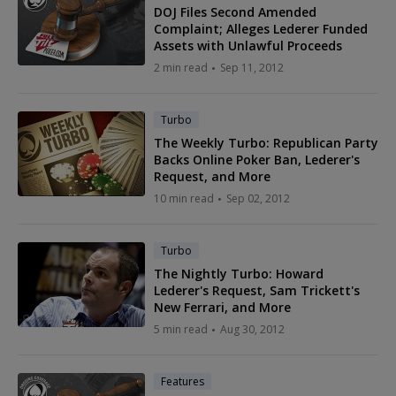
DOJ Files Second Amended
Complaint; Alleges Lederer Funded
Assets with Unlawful Proceeds
2 min read
Sep 11, 2012
Turbo
The Weekly Turbo: Republican Party
Backs Online Poker Ban, Lederer's
Request, and More
10 min read
Sep 02, 2012
Turbo
The Nightly Turbo: Howard
Lederer's Request, Sam Trickett's
New Ferrari, and More
5 min read
Aug 30, 2012
Features