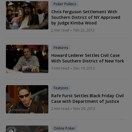
Poker Politics
Chris Ferguson Settlement With
Southern District of NY Approved
by Judge Kimba Wood
2 min read
Feb 22, 2013
Features
Howard Lederer Settles Civil Case
With Southern District of New York
3 min read
Dec 19, 2012
Features
Rafe Furst Settles Black Friday Civil
Case with Department of Justice
2 min read
Nov 29, 2012
Online Poker