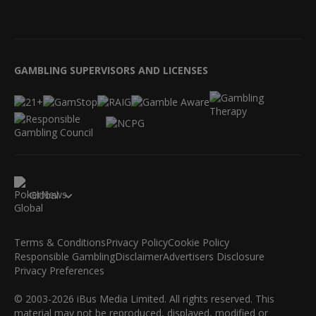
GAMBLING SUPERVISORS AND LICENSES
Global
Terms & Conditions
Privacy Policy
Cookie Policy
Responsible Gambling
Disclaimer
Advertisers Disclosure
Privacy Preferences
© 2003-2026 iBus Media Limited. All rights reserved. This
material may not be reproduced, displayed, modified or