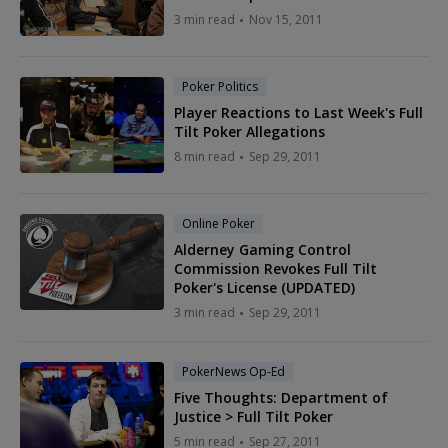
3 min read
Nov 15, 2011
Poker Politics
Player Reactions to Last Week's Full
Tilt Poker Allegations
8 min read
Sep 29, 2011
Online Poker
Alderney Gaming Control
Commission Revokes Full Tilt
Poker's License (UPDATED)
3 min read
Sep 29, 2011
PokerNews Op-Ed
Five Thoughts: Department of
Justice > Full Tilt Poker
5 min read
Sep 27, 2011