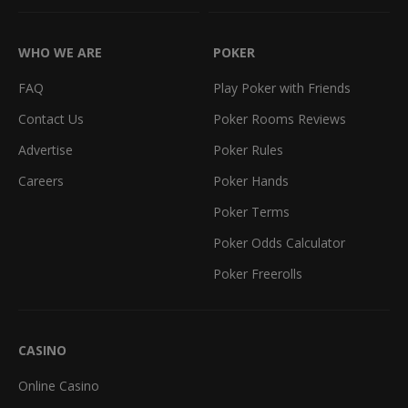
WHO WE ARE
POKER
FAQ
Play Poker with Friends
Contact Us
Poker Rooms Reviews
Advertise
Poker Rules
Careers
Poker Hands
Poker Terms
Poker Odds Calculator
Poker Freerolls
CASINO
Online Casino