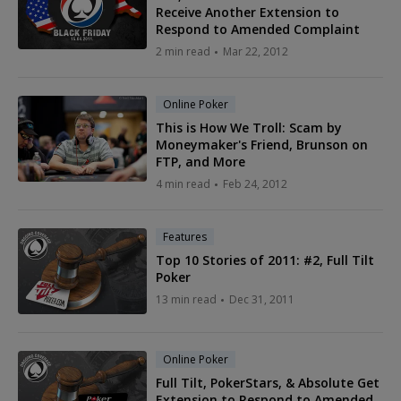
Receive Another Extension to
Respond to Amended Complaint
2 min read
Mar 22, 2012
Online Poker
This is How We Troll: Scam by
Moneymaker's Friend, Brunson on
FTP, and More
4 min read
Feb 24, 2012
Features
Top 10 Stories of 2011: #2, Full Tilt
Poker
13 min read
Dec 31, 2011
Online Poker
Full Tilt, PokerStars, & Absolute Get
Extension to Respond to Amended