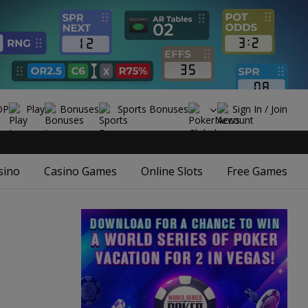
OP
Play
Bonuses
Sports Bonuses
Sign In / Join
sino
Casino Games
Online Slots
Free Games