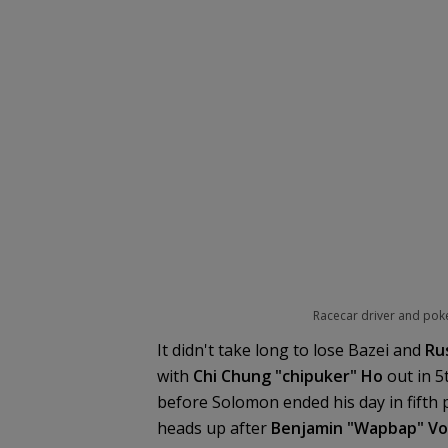
Racecar driver and poke
It didn't take long to lose Bazei and
Ru
with
Chi Chung "chipuker" Ho
out in 5
before Solomon ended his day in fifth 
heads up after
Benjamin "Wapbap" Vo