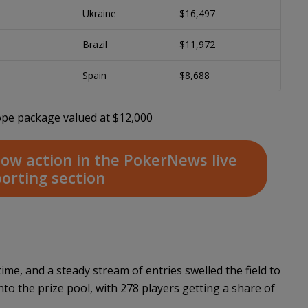
Ukraine
$16,497
Brazil
$11,972
Spain
$8,688
ope package valued at $12,000
ow action in the PokerNews live
orting section
ime, and a steady stream of entries swelled the field to
nto the prize pool, with 278 players getting a share of