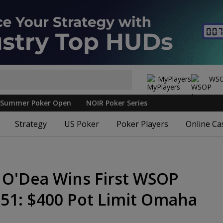
MyPlayers
WS
 Summer Poker Open
NOIR Poker Series
Strategy
US Poker
Poker Players
Online Ca
O'Dea Wins First WSOP
#51: $400 Pot Limit Omaha