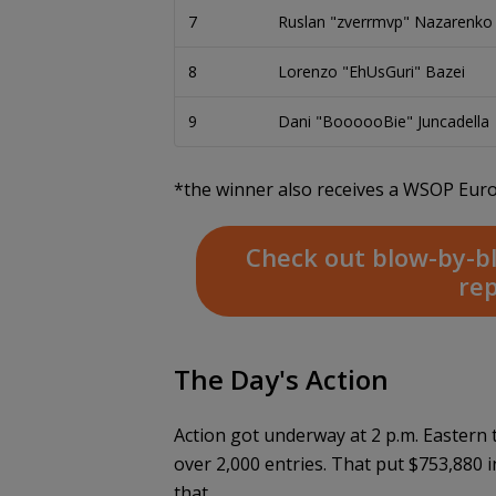
7
Ruslan "zverrmvp" Nazarenko
8
Lorenzo "EhUsGuri" Bazei
9
Dani "BoooooBie" Juncadella
*the winner also receives a WSOP Eur
Check out blow-by-bl
rep
The Day's Action
Action got underway at 2 p.m. Eastern t
over 2,000 entries. That put $753,880 i
that.