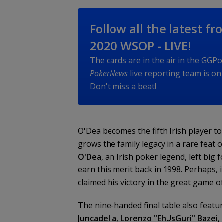
Follow all the latest 
2020 WSOP - LIVE!
The cards are in the air in the GG
PokerNews
live reporting team is on
Don't miss a beat!
O'Dea becomes the fifth Irish player t
grows the family legacy in a rare feat o
O'Dea
, an Irish poker legend, left big 
earn this merit back in 1998. Perhaps, 
claimed his victory in the great game 
The nine-handed final table also featu
Juncadella
,
Lorenzo "EhUsGuri" Bazei
,