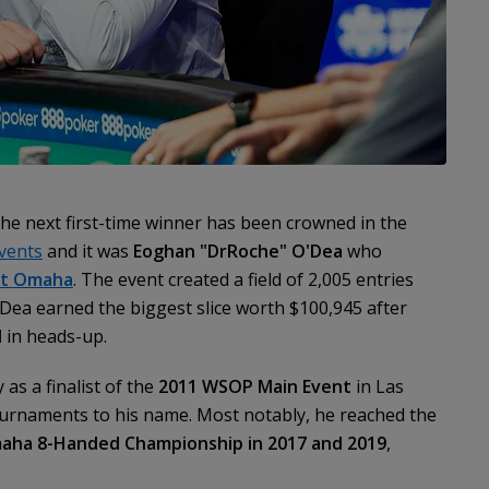
the next first-time winner has been crowned in the
vents
and it was
Eoghan "DrRoche" O'Dea
who
mit Omaha
. The event created a field of 2,005 entries
'Dea earned the biggest slice worth $100,945 after
l
in heads-up.
s a finalist of the
2011 WSOP Main Event
in Las
tournaments to his name. Most notably, he reached the
maha 8-Handed Championship in 2017 and 2019
,