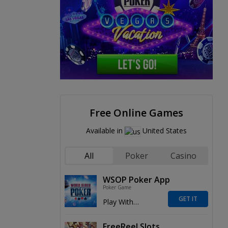
Free Online Games
Available in
United States
All
Poker
Casino
WSOP Poker App
Poker Game
GET IT
Play With
1,000,000 Free
Chips
FreeReel Slots