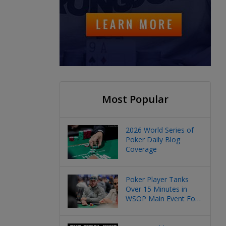
Most Popular
2026 World Series of
Poker Daily Blog
Coverage
Poker Player Tanks
Over 15 Minutes in
WSOP Main Event For
Pay Jump