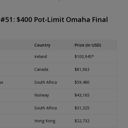
#51: $400 Pot-Limit Omaha Final
Country
Prize (in USD)
Ireland
$100,945*
Canada
$81,963
ux
South Africa
$59,480
Norway
$43,165
South Africa
$31,325
Hong Kong
$22,732