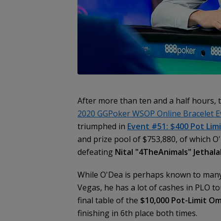
After more than ten and a half hours, 
2020 GGPoker WSOP Online Bracelet E
triumphed in
Event #51: $400 Pot Li
and prize pool of $753,880, of which O
defeating
Nital "4TheAnimals" Jethala
While O'Dea is perhaps known to many a
Vegas, he has a lot of cashes in PLO 
final table of the
$10,000 Pot-Limit O
finishing in 6th place both times.