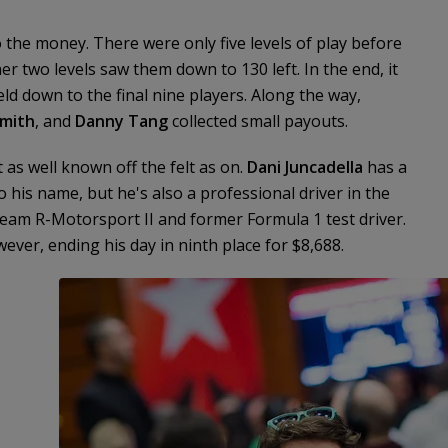
 the money. There were only five levels of play before
er two levels saw them down to 130 left. In the end, it
eld down to the final nine players. Along the way,
mith
, and
Danny Tang
collected small payouts.
t as well known off the felt as on.
Dani Juncadella
has a
o his name, but he's also a professional driver in the
m R-Motorsport II and former Formula 1 test driver.
owever, ending his day in ninth place for $8,688.