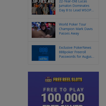
22-Year-Old Lucas
Jumalon Dominates
Day 8 to Lead WSOP
Main Event Final Table
World Poker Tour
Champion Mark Davis
Passes Away
Exclusive PokerNews
888poker Freeroll
Passwords for August
2026