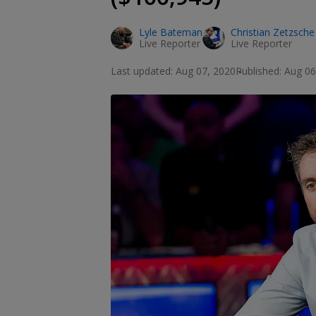
Lyle Bateman
Christian Zetzsche
Live Reporter
Live Reporter
Last updated: Aug 07, 2020
Published: Aug 06