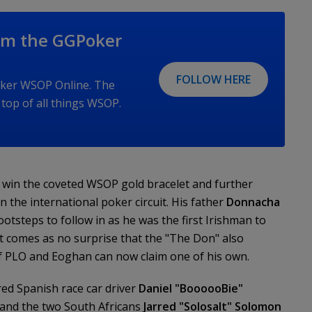
from the GGPoker
FOLLOW HERE
Poker WSOP Online. The
 top of all things WSOP.
o win the coveted WSOP gold bracelet and further
n the international poker circuit. His father
Donnacha
footsteps to follow in as he was the first Irishman to
it comes as no surprise that the "The Don" also
of PLO and Eoghan can now claim one of his own.
red Spanish race car driver
Daniel "BoooooBie"
 and the two South Africans
Jarred "Solosalt" Solomon