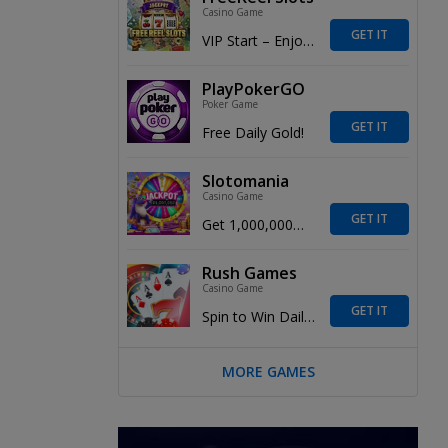
Casino Game
GET IT
VIP Start – Enjoy
100,000 Free
Chips
PlayPokerGO
Poker Game
GET IT
Free Daily Gold!
Slotomania
Casino Game
GET IT
Get 1,000,000
Free Coins
Rush Games
Casino Game
GET IT
Spin to Win Daily
Up to $1,000
Credits
MORE GAMES