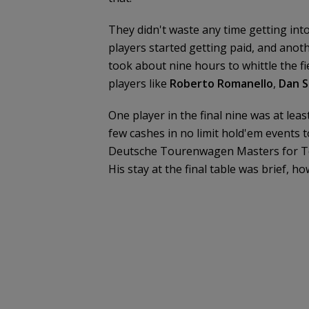
They didn't waste any time getting into
players started getting paid, and anoth
took about nine hours to whittle the fi
players like
Roberto Romanello
,
Dan S
One player in the final nine was at leas
few cashes in no limit hold'em events t
Deutsche Tourenwagen Masters for Tea
His stay at the final table was brief, h