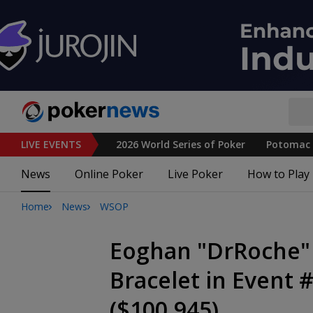
LIVE
EVENTS
2026 World Series of Poker
Potomac
News
Online Poker
Live Poker
How to Play
Home
News
WSOP
Eoghan "DrRoche" 
Bracelet in Event 
($100,945)