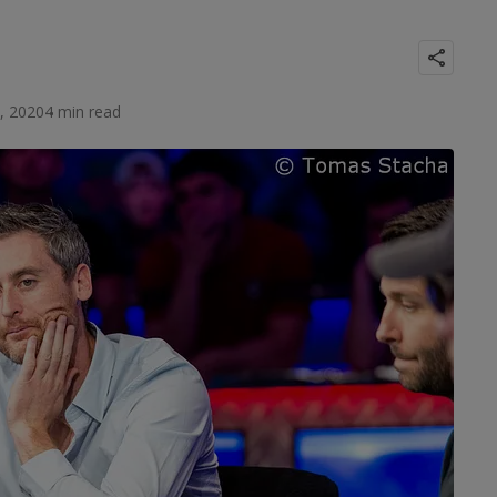
, 2020
4 min read