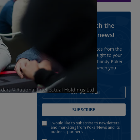
Stay ahead with the
biggest poker news!
Get the latest news updates from the
poker world delivered straight to your
inbox weekly and get our handy Poker
Cheat Sheet for FREE when you
subscribe.
SUBSCRIBE
I would like to subscribe to newsletters
and marketing from PokerNews and its
business partners.