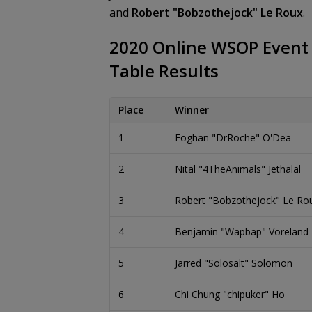
and
Robert "Bobzothejock" Le Roux
.
2020 Online WSOP Event 
Table Results
Place
Winner
1
Eoghan "DrRoche" O'Dea
2
Nital "4TheAnimals" Jethalal
3
Robert "Bobzothejock" Le Ro
4
Benjamin "Wapbap" Voreland
5
Jarred "Solosalt" Solomon
6
Chi Chung "chipuker" Ho