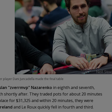
r player Dani Juncadella made the final table
slan "zverrmvp" Nazarenko
in eighth and seventh,
th shortly after. They traded pots for about 20 minutes
place for $31,325 and within 20 minutes, they were
reland
and Le Roux quickly fell in fourth and third.