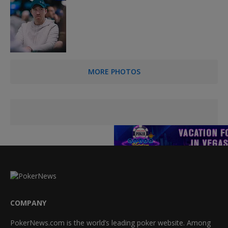
MORE PHOTOS
COMPANY
PokerNews.com is the world’s leading poker website. Among