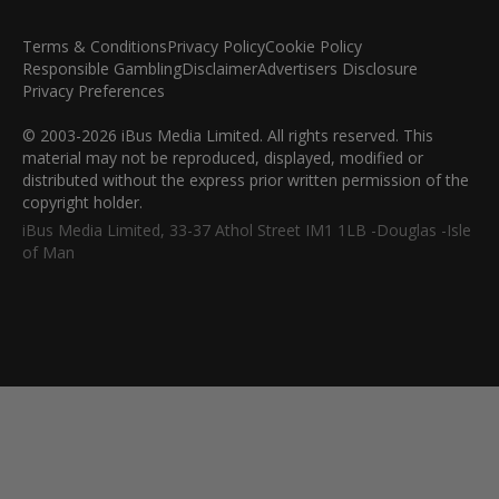
Terms & Conditions
Privacy Policy
Cookie Policy
Responsible Gambling
Disclaimer
Advertisers Disclosure
Privacy Preferences
© 2003-2026 iBus Media Limited. All rights reserved. This
material may not be reproduced, displayed, modified or
distributed without the express prior written permission of the
copyright holder.
iBus Media Limited, 33-37 Athol Street IM1 1LB -Douglas -Isle
of Man