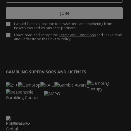
JOIN
I would like to subscribe to newsletters and marketing from
PokerNews and its business partners.
I have read and accept the
Terms and Conditions
and I have read
and understood the
Privacy Policy
.
GAMBLING SUPERVISORS AND LICENSES
Global