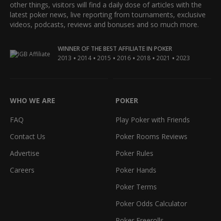
other things, visitors will find a daily dose of articles with the
latest poker news, live reporting from tournaments, exclusive
videos, podcasts, reviews and bonuses and so much more.
WINNER OF THE BEST AFFILIATE IN POKER
•
•
•
•
•
•
2013
2014
2015
2016
2018
2021
2023
WHO WE ARE
POKER
FAQ
Play Poker with Friends
Contact Us
Poker Rooms Reviews
Advertise
Poker Rules
Careers
Poker Hands
Poker Terms
Poker Odds Calculator
Poker Freerolls