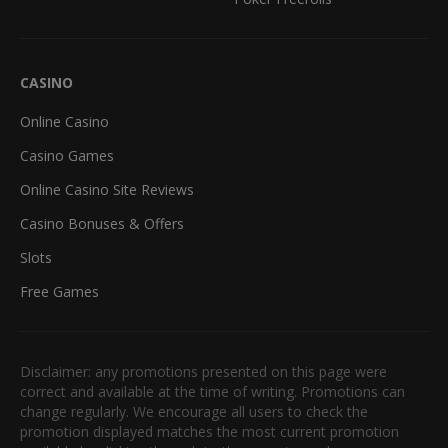
CASINO
Online Casino
Casino Games
Online Casino Site Reviews
Casino Bonuses & Offers
Slots
Free Games
Disclaimer: any promotions presented on this page were
correct and available at the time of writing. Promotions can
change regularly. We encourage all users to check the
promotion displayed matches the most current promotion