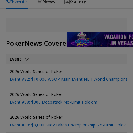
Events
News
Gallery
PokerNews Covered Events
Event
2026 World Series of Poker
Event #82: $10,000 WSOP Main Event NLH World Championshi
2026 World Series of Poker
Event #98: $800 Deepstack No-Limit Hold’em
2026 World Series of Poker
Event #89: $3,000 Mid-Stakes Championship No-Limit Hold'em