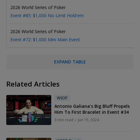
2026 World Series of Poker
Event #85: $1,000 No-Limit Hold'em
2026 World Series of Poker
Event #72: $1,000 Mini Main Event
EXPAND TABLE
Related Articles
WSOP
Antonio Galiana’s Big Bluff Propels
Him To First Bracelet in Event #34
3 min read
Jun 15, 2024