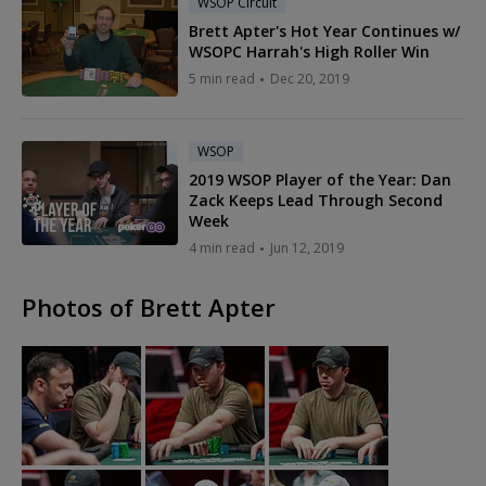
WSOP Circuit
Brett Apter's Hot Year Continues w/
WSOPC Harrah's High Roller Win
5 min read
Dec 20, 2019
WSOP
2019 WSOP Player of the Year: Dan
Zack Keeps Lead Through Second
Week
4 min read
Jun 12, 2019
Photos of Brett Apter