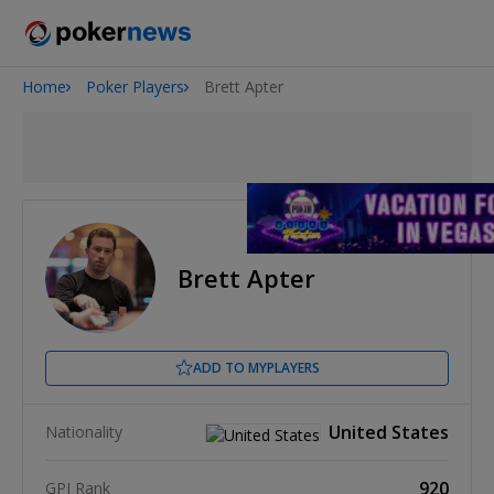
Home
Poker Players
Brett Apter
2026 World Series of Poker
Potomac Summer Poker Open
NOIR Poker Series
Brett Apter
ADD TO MYPLAYERS
United States
Nationality
920
GPI Rank