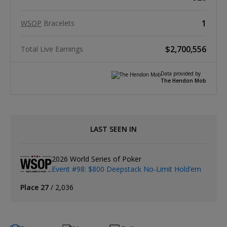
1
WSOP
Bracelets
$2,700,556
Total Live Earnings
Data provided by
The Hendon Mob
LAST SEEN IN
2026 World Series of Poker
Event #98: $800 Deepstack No-Limit Hold’em
Place
27
/ 2,036