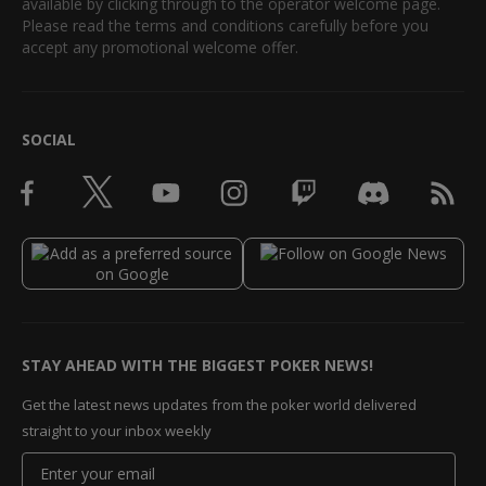
available by clicking through to the operator welcome page.
Please read the terms and conditions carefully before you
accept any promotional welcome offer.
SOCIAL
STAY AHEAD WITH THE BIGGEST POKER NEWS!
Get the latest news updates from the poker world delivered
straight to your inbox weekly