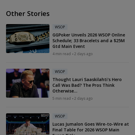
Other Stories
WSOP
GGPoker Unveils 2026 WSOP Online
Schedule; 33 Bracelets and a $25M
Gtd Main Event
4 min read
2 days ago
WSOP
Thought Lauri Saaskilahti's Hero
Call Was Bad? The Pros Think
Otherwise...
5 min read
2 days ago
WSOP
Lucas Jumalon Goes Wire-to-Wire at
Final Table for 2026 WSOP Main