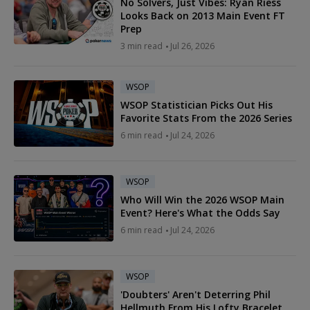
No Solvers, Just Vibes: Ryan Riess
Looks Back on 2013 Main Event FT
Prep
3 min read
Jul 26, 2026
WSOP
WSOP Statistician Picks Out His
Favorite Stats From the 2026 Series
6 min read
Jul 24, 2026
WSOP
Who Will Win the 2026 WSOP Main
Event? Here's What the Odds Say
6 min read
Jul 24, 2026
WSOP
'Doubters' Aren't Deterring Phil
Hellmuth From His Lofty Bracelet