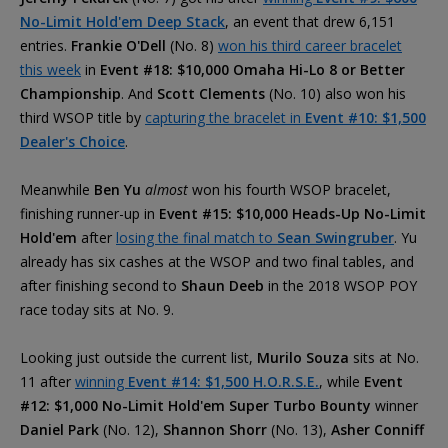
No-Limit Hold'em Deep Stack
, an event that drew 6,151
entries.
Frankie O'Dell
(No. 8)
won his third career bracelet
this week
in
Event #18: $10,000 Omaha Hi-Lo 8 or Better
Championship
. And
Scott Clements
(No. 10) also won his
third WSOP title by
capturing the bracelet in
Event #10: $1,500
Dealer's Choice
.
Meanwhile
Ben Yu
almost
won his fourth WSOP bracelet,
finishing runner-up in
Event #15: $10,000 Heads-Up No-Limit
Hold'em
after
losing the final match to
Sean Swingruber
. Yu
already has six cashes at the WSOP and two final tables, and
after finishing second to
Shaun Deeb
in the 2018 WSOP POY
race today sits at No. 9.
Looking just outside the current list,
Murilo Souza
sits at No.
11 after
winning
Event #14: $1,500 H.O.R.S.E.
, while
Event
#12: $1,000 No-Limit Hold'em Super Turbo Bounty
winner
Daniel Park
(No. 12),
Shannon Shorr
(No. 13),
Asher Conniff