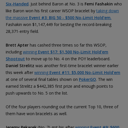
Six-Handed
. Just behind Baron at No. 3 is
Femi Fashakin
who
like Baron won his first career WSOP bracelet by
taking down
the massive
Event #3: BIG 50 - $500 No-Limit Hold'em
.
Fashakin won $1,147,449 for besting the record-breaking
28,371-entry field.
Brett Apter
has cashed three times so far this WSOP,
including
winning
Event $17: $1,500 No-Limit Hold'em
Shootout
to move up to No. 4 on the POY leaderboard.
Daniel Strelitz
was another first-time bracelet winner earlier
this week after
winning
Event #11: $5,000 No-Limit Hold'em
at one of several final tables shown on
PokerGO
. The win
earned Strelitz a $442,385 first prize and enough points to
push upwards to No. 5 on the list.
Of the four players rounding out the current Top 10, three of
them have won bracelets as well.
Jeremy Pekarek
(No. 7) got his after
winning
Event #9: $600