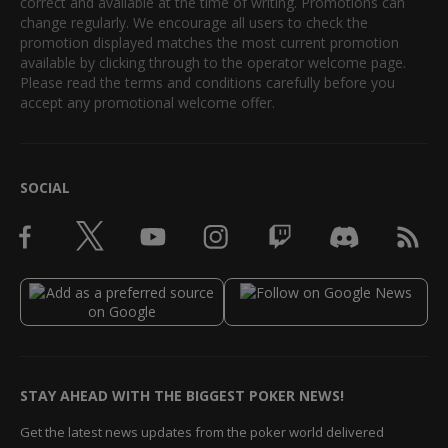
correct and available at the time of writing. Promotions can
change regularly. We encourage all users to check the
promotion displayed matches the most current promotion
available by clicking through to the operator welcome page.
Please read the terms and conditions carefully before you
accept any promotional welcome offer.
SOCIAL
STAY AHEAD WITH THE BIGGEST POKER NEWS!
Get the latest news updates from the poker world delivered