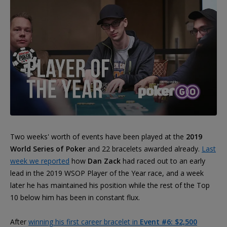
Two weeks' worth of events have been played at the
2019
World Series of Poker
and 22 bracelets awarded already.
Last
week we reported
how
Dan Zack
had raced out to an early
lead in the 2019 WSOP Player of the Year race, and a week
later he has maintained his position while the rest of the Top
10 below him has been in constant flux.
After
winning his first career bracelet in
Event #6: $2,500