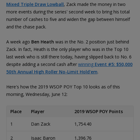
Mixed Triple Draw Lowball
, Zack made the money in two
more events during the series' second week to bring his total
number of cashes to five and widen the gap between himself
and the chase pack.
A week ago
Ben Heath
was in the No. 2 position just behind
Zack. In fact, Heath is the only player who was in the Top 10
last week who is still there today, having slipped back to No. 6
despite adding a second cash after
winning
Event #5: $50,000
50th Annual High Roller No-Limit Hold'em
.
Here's how the 2019 WSOP POY Top 10 looks as of this
morning, Wednesday, June 12:
Place
Player
2019 WSOP POY Points
1
Dan Zack
1,754.40
2
Isaac Baron
1,396.76