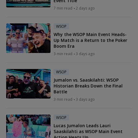
Event Title
7 min read
2 days ago
WSOP
Why the WSOP Main Event Heads-
Up Match is a Return to the Poker
Boom Era
3 min read
3 days ago
WSOP
Jumalon vs. Saaskilahti: WSOP
Historian Breaks Down the Final
Battle
3 min read
3 days ago
WSOP
Lucas Jumalon Leads Lauri
Saaskilahti as WSOP Main Event
Action Heats Up