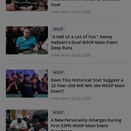
Goal
3 min read
Jul 24, 2026
WSOP
"A Hell of a Lot of Fun": Kenny
Hallaert's Dual WSOP Main Event
Deep Runs
5 min read
Jul 23, 2026
WSOP
Does This Historical Stat Suggest a
22-Year-Old Will Win the WSOP Main
Event?
3 min read
Jul 22, 2026
WSOP
A New Personality Emerges During
First ESPN WSOP Main Event