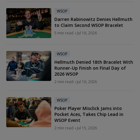
WSOP
Darren Rabinowitz Denies Hellmuth
to Claim Second WSOP Bracelet
5 min read
Jul 16, 2026
WSOP
Hellmuth Denied 18th Bracelet With
Runner-Up Finish on Final Day of
2026 WSOP
2 min read
Jul 16, 2026
WSOP
Poker Player Misclick Jams into
Pocket Aces, Takes Chip Lead in
WSOP Event
2 min read
Jul 15, 2026