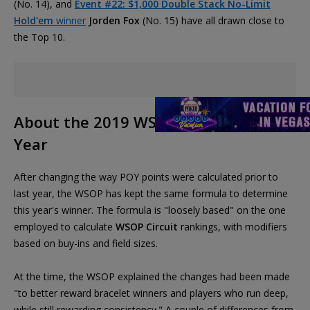
(No. 14), and
Event #22: $1,000 Double Stack No-Limit
Hold'em
winner
Jorden Fox
(No. 15) have all drawn close to
the Top 10.
About the 2019 WSOP Player of the
Year
After changing the way POY points were calculated prior to
last year, the WSOP has kept the same formula to determine
this year's winner. The formula is "loosely based" on the one
employed to calculate
WSOP Circuit
rankings, with modifiers
based on buy-ins and field sizes.
At the time, the WSOP explained the changes had been made
"to better reward bracelet winners and players who run deep,
while still rewarding consistency." A couple of differences from