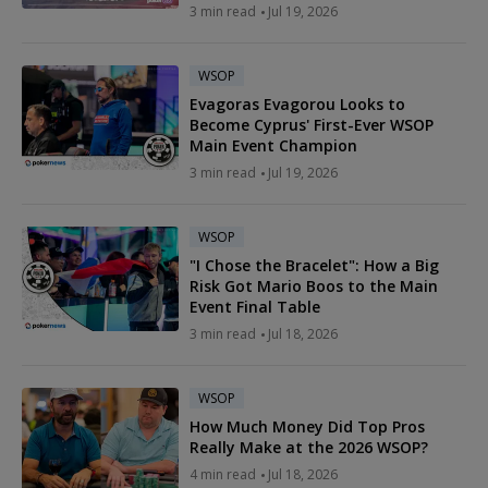
3 min read
Jul 19, 2026
WSOP
Evagoras Evagorou Looks to
Become Cyprus' First-Ever WSOP
Main Event Champion
3 min read
Jul 19, 2026
WSOP
"I Chose the Bracelet": How a Big
Risk Got Mario Boos to the Main
Event Final Table
3 min read
Jul 18, 2026
WSOP
How Much Money Did Top Pros
Really Make at the 2026 WSOP?
4 min read
Jul 18, 2026