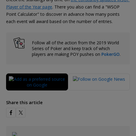
Player of the Year page
. There you also can find a "WSOP
Point Calculator" to discover in advance how many points
each event will award based on the number of entries.
Follow all of the action from the 2019 World
Series of Poker and keep track of which
players are making POY pushes on
PokerGO
.
Share this article