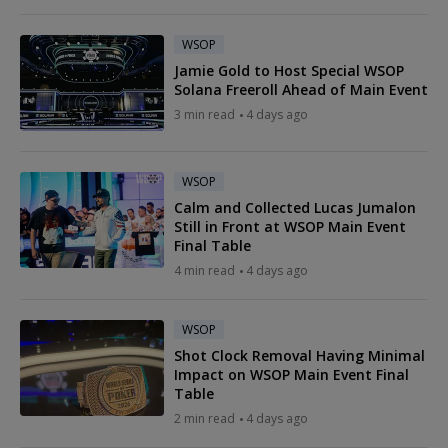
WSOP
Jamie Gold to Host Special WSOP
Solana Freeroll Ahead of Main Event
3 min read
4 days ago
WSOP
Calm and Collected Lucas Jumalon
Still in Front at WSOP Main Event
Final Table
4 min read
4 days ago
WSOP
Shot Clock Removal Having Minimal
Impact on WSOP Main Event Final
Table
2 min read
4 days ago