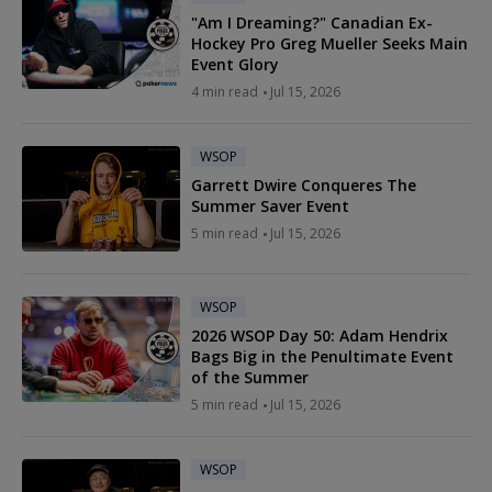
"Am I Dreaming?" Canadian Ex-
Hockey Pro Greg Mueller Seeks Main
Event Glory
4 min read
Jul 15, 2026
WSOP
Garrett Dwire Conqueres The
Summer Saver Event
5 min read
Jul 15, 2026
WSOP
2026 WSOP Day 50: Adam Hendrix
Bags Big in the Penultimate Event
of the Summer
5 min read
Jul 15, 2026
WSOP