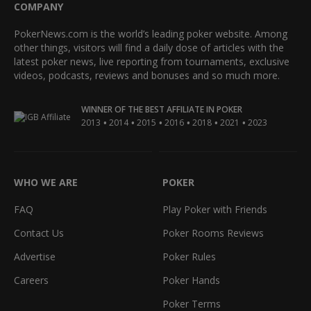
COMPANY
PokerNews.com is the world’s leading poker website. Among
other things, visitors will find a daily dose of articles with the
latest poker news, live reporting from tournaments, exclusive
videos, podcasts, reviews and bonuses and so much more.
WINNER OF THE BEST AFFILIATE IN POKER
•
•
•
•
•
•
2013
2014
2015
2016
2018
2021
2023
WHO WE ARE
POKER
FAQ
Play Poker with Friends
Contact Us
Poker Rooms Reviews
Advertise
Poker Rules
Careers
Poker Hands
Poker Terms