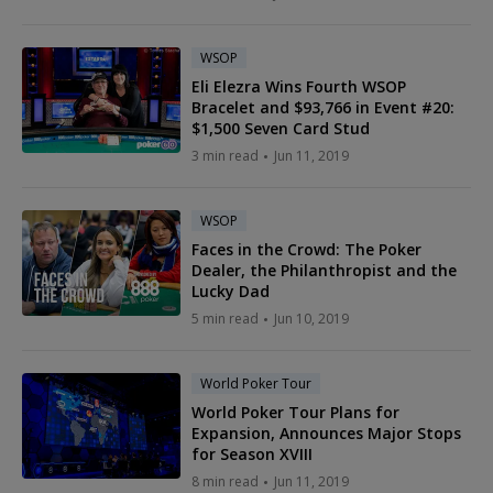
WSOP
Eli Elezra Wins Fourth WSOP
Bracelet and $93,766 in Event #20:
$1,500 Seven Card Stud
3 min read
Jun 11, 2019
WSOP
Faces in the Crowd: The Poker
Dealer, the Philanthropist and the
Lucky Dad
5 min read
Jun 10, 2019
World Poker Tour
World Poker Tour Plans for
Expansion, Announces Major Stops
for Season XVIII
8 min read
Jun 11, 2019