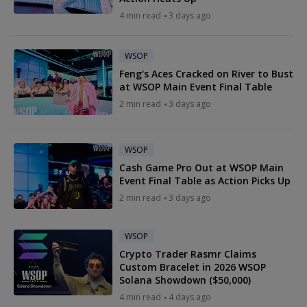
4 min read
3 days ago
WSOP
Feng's Aces Cracked on River to Bust
at WSOP Main Event Final Table
2 min read
3 days ago
WSOP
Cash Game Pro Out at WSOP Main
Event Final Table as Action Picks Up
2 min read
3 days ago
WSOP
Crypto Trader Rasmr Claims
Custom Bracelet in 2026 WSOP
Solana Showdown ($50,000)
4 min read
4 days ago