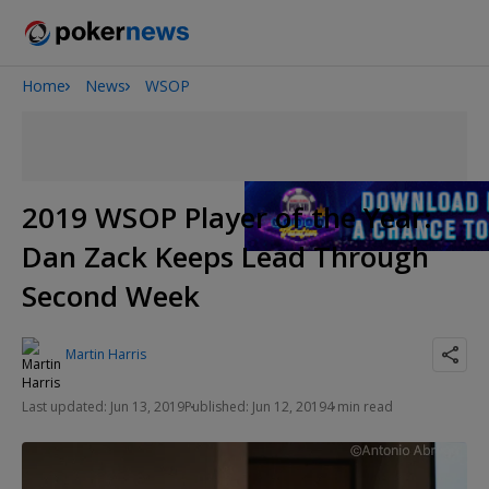
Home
News
WSOP
Onyx High Roller Series
San Diego Poker Classic
The Gateway Poker Classic
2019 WSOP Player of the Year:
Dan Zack Keeps Lead Through
Second Week
Martin Harris
Last updated: Jun 13, 2019
Published: Jun 12, 2019
4 min read