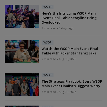
WSOP
Here's the Intriguing WSOP Main
Event Final Table Storyline Being
Overlooked
3 min read
5 days ago
WSOP
Watch the WSOP Main Event Final
Table with Poker Star Faraz Jaka
2 min read
Aug 01, 2026
WSOP
The Strategic Playbook: Every WSOP
Main Event Finalist's Biggest Worry
7 min read
Aug 01, 2026