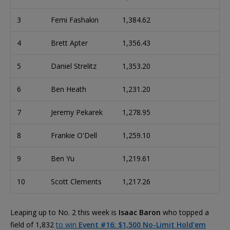
3
Femi Fashakin
1,384.62
4
Brett Apter
1,356.43
5
Daniel Strelitz
1,353.20
6
Ben Heath
1,231.20
7
Jeremy Pekarek
1,278.95
8
Frankie O'Dell
1,259.10
9
Ben Yu
1,219.61
10
Scott Clements
1,217.26
Leaping up to No. 2 this week is
Isaac Baron
who topped a
field of 1,832
to win
Event #16: $1,500 No-Limit Hold'em