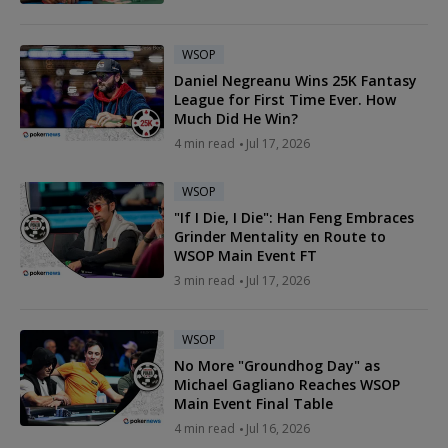
WSOP
Daniel Negreanu Wins 25K Fantasy
League for First Time Ever. How
Much Did He Win?
4 min read
Jul 17, 2026
WSOP
"If I Die, I Die": Han Feng Embraces
Grinder Mentality en Route to
WSOP Main Event FT
3 min read
Jul 17, 2026
WSOP
No More "Groundhog Day" as
Michael Gagliano Reaches WSOP
Main Event Final Table
4 min read
Jul 16, 2026