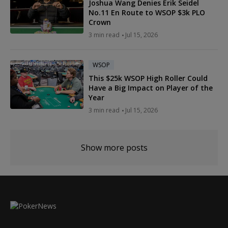
Joshua Wang Denies Erik Seidel
No.11 En Route to WSOP $3k PLO
Crown
3 min read
Jul 15, 2026
WSOP
This $25k WSOP High Roller Could
Have a Big Impact on Player of the
Year
3 min read
Jul 15, 2026
Show more posts