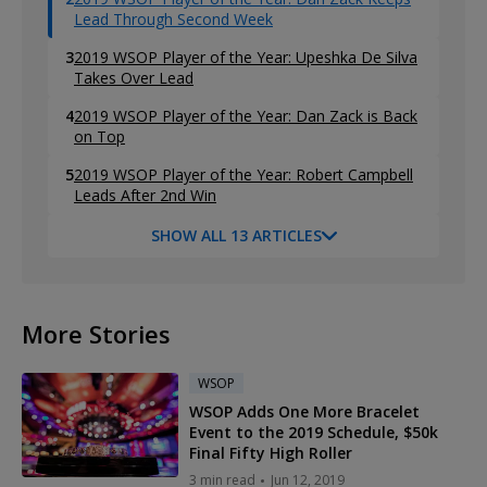
Lead Through Second Week
3
2019 WSOP Player of the Year: Upeshka De Silva
Takes Over Lead
4
2019 WSOP Player of the Year: Dan Zack is Back
on Top
5
2019 WSOP Player of the Year: Robert Campbell
Leads After 2nd Win
SHOW ALL 13 ARTICLES
More Stories
WSOP
WSOP Adds One More Bracelet
Event to the 2019 Schedule, $50k
Final Fifty High Roller
3 min read
Jun 12, 2019