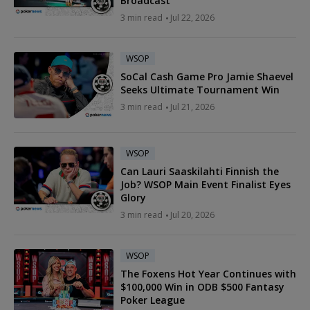
Broadcast
3 min read
Jul 22, 2026
WSOP
SoCal Cash Game Pro Jamie Shaevel
Seeks Ultimate Tournament Win
3 min read
Jul 21, 2026
WSOP
Can Lauri Saaskilahti Finnish the
Job? WSOP Main Event Finalist Eyes
Glory
3 min read
Jul 20, 2026
WSOP
The Foxens Hot Year Continues with
$100,000 Win in ODB $500 Fantasy
Poker League