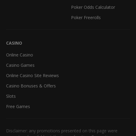
Poker Odds Calculator
Poker Freerolls
CASINO
Online Casino
Casino Games
Online Casino Site Reviews
Casino Bonuses & Offers
Slots
Free Games
Disclaimer: any promotions presented on this page were