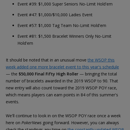
Event #39: $1,000 Super Seniors No-Limit Hold'em
Event #47: $1,000/$10,000 Ladies Event
Event #57: $1,000 Tag Team No-Limit Hold'em
Event #81: $1,500 Bracelet Winners Only No-Limit
Hold'em
It should be noted that in an unusual move
the WSOP this
week added one more bracelet event to this year's schedule
— the
$50,000 Final Fifty High Roller
— bringing the total
number of bracelets awarded in the 2019 WSOP to 90. That
new entry will also count toward the 2019 WSOP POY race,
which means players can earn points in 84 of this summer's
events.
We'll continue to look in on the WSOP POY race once a week
here on
PokerNews
going forward. However, you can always
check the standings any time on
the constantly updated WSOP