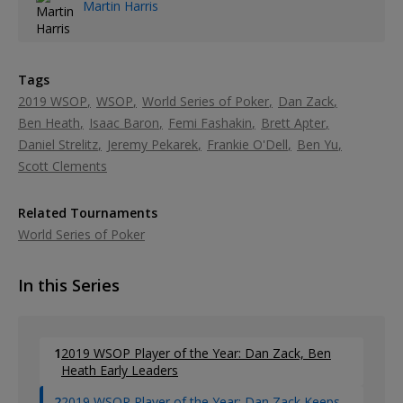
Martin Harris
Tags
2019 WSOP
WSOP
World Series of Poker
Dan Zack
Ben Heath
Isaac Baron
Femi Fashakin
Brett Apter
Daniel Strelitz
Jeremy Pekarek
Frankie O'Dell
Ben Yu
Scott Clements
Related Tournaments
World Series of Poker
In this Series
1
2019 WSOP Player of the Year: Dan Zack, Ben
Heath Early Leaders
2
2019 WSOP Player of the Year: Dan Zack Keeps