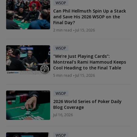
WSOP
Can Phil Hellmuth Spin Up a Stack
and Save His 2026 WSOP on the
Final Day?
2 min read
Jul 15, 2026
WSOP
"We’re Just Playing Cards":
Montreal's Rami Hammoud Keeps
Cool Heading to the Final Table
5 min read
Jul 15, 2026
WSOP
2026 World Series of Poker Daily
Blog Coverage
Jul 16, 2026
WSOP