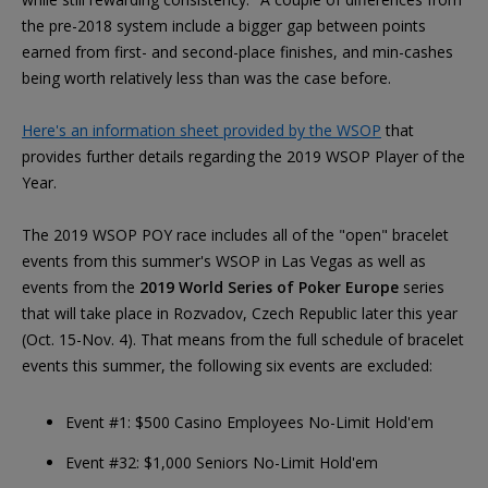
the pre-2018 system include a bigger gap between points
earned from first- and second-place finishes, and min-cashes
being worth relatively less than was the case before.
Here's an information sheet provided by the WSOP
that
provides further details regarding the 2019 WSOP Player of the
Year.
The 2019 WSOP POY race includes all of the "open" bracelet
events from this summer's WSOP in Las Vegas as well as
events from the
2019 World Series of Poker Europe
series
that will take place in Rozvadov, Czech Republic later this year
(Oct. 15-Nov. 4). That means from the full schedule of bracelet
events this summer, the following six events are excluded:
Event #1: $500 Casino Employees No-Limit Hold'em
Event #32: $1,000 Seniors No-Limit Hold'em