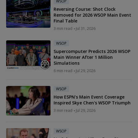
WSOP
Reversing Course: Shot Clock
Removed for 2026 WSOP Main Event
Final Table
3 min read
Jul 31, 2026
WSOP
Supercomputer Predicts 2026 WSOP
Main Winner After 1 Million
Simulations
6 min read
Jul 29, 2026
WSOP
How ESPN's Main Event Coverage
Inspired Skye Chen's WSOP Triumph
3 min read
Jul 29, 2026
WSOP