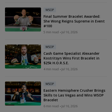
WSOP
Final Summer Bracelet Awarded:
She Wong Reigns Supreme in Event
#100
5 min read
Jul 16, 2026
WSOP
Cash Game Specialist Alexander
Kostritsyn Wins First Bracelet in
$25k H.O.R.S.E.
4 min read
Jul 16, 2026
WSOP
Eastern Hemisphere Crusher Brings
Skills to Las Vegas and Wins WSOP
Bracelet
6 min read
Jul 16, 2026