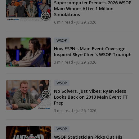
Supercomputer Predicts 2026 WSOP
Main Winner After 1 Million
Simulations
6 min read
Jul 29, 2026
WSOP
How ESPN's Main Event Coverage
Inspired Skye Chen's WSOP Triumph
3 min read
Jul 29, 2026
WSOP
No Solvers, Just Vibes: Ryan Riess
Looks Back on 2013 Main Event FT
Prep
3 min read
Jul 26, 2026
WSOP
WSOP Statistician Picks Out His