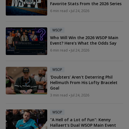
Favorite Stats From the 2026 Series
6 min read
Jul 24, 2026
WSOP
Who Will Win the 2026 WSOP Main
Event? Here's What the Odds Say
6 min read
Jul 24, 2026
WSOP
'Doubters' Aren't Deterring Phil
Hellmuth From His Lofty Bracelet
Goal
3 min read
Jul 24, 2026
WSOP
"A Hell of a Lot of Fun": Kenny
Hallaert's Dual WSOP Main Event