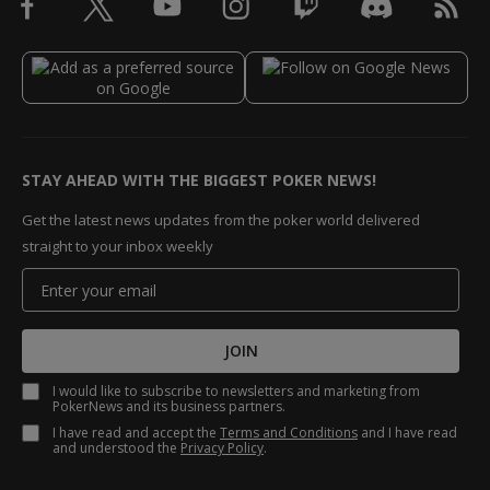
STAY AHEAD WITH THE BIGGEST POKER NEWS!
Get the latest news updates from the poker world delivered
straight to your inbox weekly
JOIN
I would like to subscribe to newsletters and marketing from
PokerNews and its business partners.
I have read and accept the
Terms and Conditions
and I have read
and understood the
Privacy Policy
.