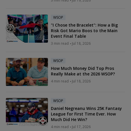
3 min read
Jul 19, 2026
WSOP
"I Chose the Bracelet": How a Big
Risk Got Mario Boos to the Main
Event Final Table
3 min read
Jul 18, 2026
WSOP
How Much Money Did Top Pros
Really Make at the 2026 WSOP?
4 min read
Jul 18, 2026
WSOP
Daniel Negreanu Wins 25K Fantasy
League for First Time Ever. How
Much Did He Win?
4 min read
Jul 17, 2026