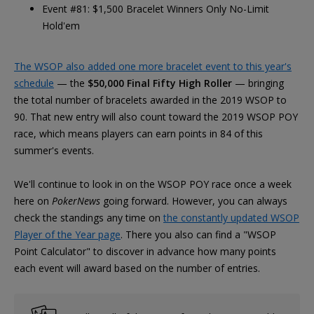
Event #81: $1,500 Bracelet Winners Only No-Limit
Hold'em
The WSOP also added one more bracelet event to this year's
schedule
— the
$50,000 Final Fifty High Roller
— bringing
the total number of bracelets awarded in the 2019 WSOP to
90. That new entry will also count toward the 2019 WSOP POY
race, which means players can earn points in 84 of this
summer's events.
We'll continue to look in on the WSOP POY race once a week
here on
PokerNews
going forward. However, you can always
check the standings any time on
the constantly updated WSOP
Player of the Year page
. There you also can find a "WSOP
Point Calculator" to discover in advance how many points
each event will award based on the number of entries.