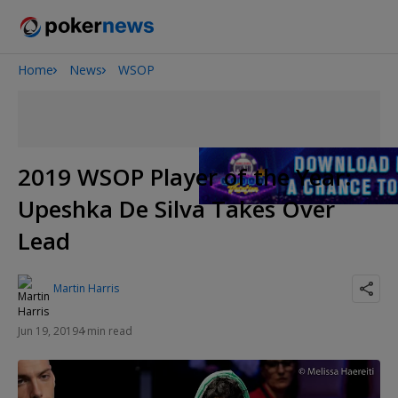
Home
News
WSOP
Onyx High Roller Series
Potomac Summer Poker Open
The Gateway Poker Classic
NOIR Poker Series
2019 WSOP Player of the Year:
Upeshka De Silva Takes Over
Lead
Martin Harris
Jun 19, 2019
4 min read