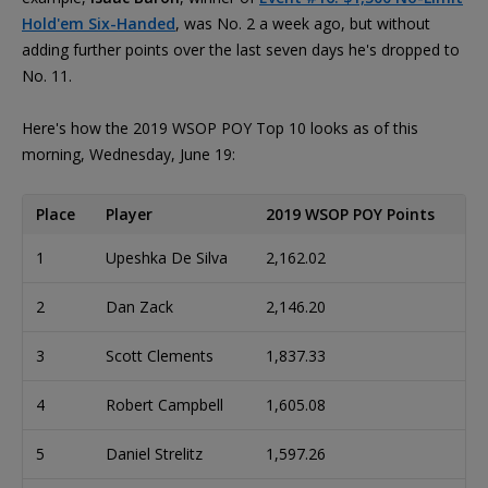
Hold'em Six-Handed
, was No. 2 a week ago, but without
adding further points over the last seven days he's dropped to
No. 11.
Here's how the 2019 WSOP POY Top 10 looks as of this
morning, Wednesday, June 19:
Place
Player
2019 WSOP POY Points
1
Upeshka De Silva
2,162.02
2
Dan Zack
2,146.20
3
Scott Clements
1,837.33
4
Robert Campbell
1,605.08
5
Daniel Strelitz
1,597.26