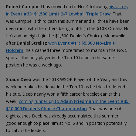
Robert Campbell
has moved up to No. 4 following
his victory
in
Event #33: $1,500 Limit 2-7 Lowball Triple Draw
. That
was Campbell's third cash this summer and all three have been
deep runs, with the others being a fifth (in the $10K Omaha Hi-
Lo) and an eighth (in the $1,500 Dealer's Choice). Meanwhile
after
Daniel Strelitz
won
Event #11: $5,000 No-Limit
Hold'em
, he's cashed three more times to maintain the No. 5
spot as the only player in the Top 10 to be in the same
position he was a week ago.
Shaun Deeb
was the 2018 WSOP Player of the Year, and this
week he makes his debut in the Top 10 as he tries to defend
his title. Deeb nearly won a fifth career bracelet earlier this
week,
coming runner-up to
Adam Friedman
in the
Event #35:
$10,000 Dealer's Choice Championship
. That was one of
eight cashes Deeb has already accumulated this summer,
good enough to place him at No. 6 and in position potentially
to catch the leaders.