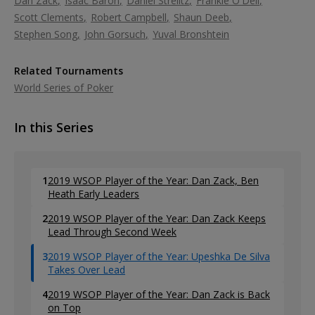
Dan Zack
Isaac Baron
Daniel Strelitz
Frankie O'Dell
Scott Clements
Robert Campbell
Shaun Deeb
Stephen Song
John Gorsuch
Yuval Bronshtein
Related Tournaments
World Series of Poker
In this Series
1
2019 WSOP Player of the Year: Dan Zack, Ben
Heath Early Leaders
2
2019 WSOP Player of the Year: Dan Zack Keeps
Lead Through Second Week
3
2019 WSOP Player of the Year: Upeshka De Silva
Takes Over Lead
4
2019 WSOP Player of the Year: Dan Zack is Back
on Top