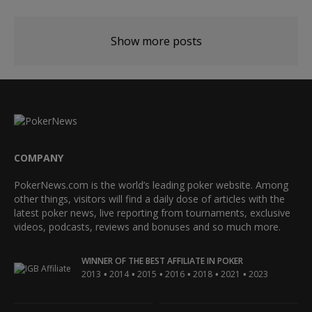
Show more posts
COMPANY
PokerNews.com is the world’s leading poker website. Among
other things, visitors will find a daily dose of articles with the
latest poker news, live reporting from tournaments, exclusive
videos, podcasts, reviews and bonuses and so much more.
WINNER OF THE BEST AFFILIATE IN POKER
•
•
•
•
•
•
2013
2014
2015
2016
2018
2021
2023