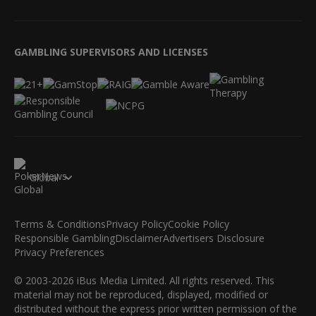
GAMBLING SUPERVISORS AND LICENSES
Global
Terms & Conditions
Privacy Policy
Cookie Policy
Responsible Gambling
Disclaimer
Advertisers Disclosure
Privacy Preferences
© 2003-2026 iBus Media Limited. All rights reserved. This
material may not be reproduced, displayed, modified or
distributed without the express prior written permission of the