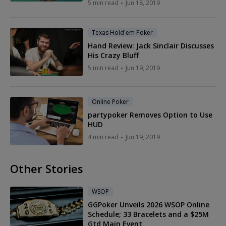
5 min read
Jun 18, 2019
Texas Hold'em Poker
Hand Review: Jack Sinclair Discusses
His Crazy Bluff
5 min read
Jun 19, 2019
Online Poker
partypoker Removes Option to Use
HUD
4 min read
Jun 19, 2019
Other Stories
WSOP
GGPoker Unveils 2026 WSOP Online
Schedule; 33 Bracelets and a $25M
Gtd Main Event