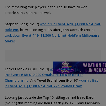
The remaining four players in the Top 10 have all won
bracelets this summer as well.
Stephen Song
(No. 7)
won his in
Event #28: $1,000 No-Limit
Hold'em
, his win coming a day after
John Gorsuch
(No. 8)
took down
Event #19: $1,500 No-Limit Hold'em Millionaire
Maker
.
Earlier
Frankie O'Dell
(No. 9)
won his third career bracelet in
the
Event #18: $10,000 Omaha Hi-Lo 8 or Better
Championship
. And
Yuval Bronshtein
(No. 10)
won his first
in
Event #13: $1,500 No-Limit 2-7 Lowball Draw
.
Looking just outside the Top 10, sitting behind Isaac Baron
(No. 11) this morning are
Ben Heath
(No. 12),
Femi Fashakin