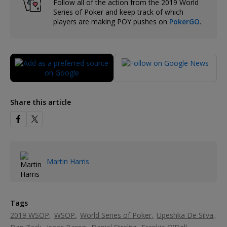
Follow all of the action from the 2019 World
Series of Poker and keep track of which
players are making POY pushes on
PokerGO
.
Share this article
Martin Harris
Tags
2019 WSOP
WSOP
World Series of Poker
Upeshka De Silva