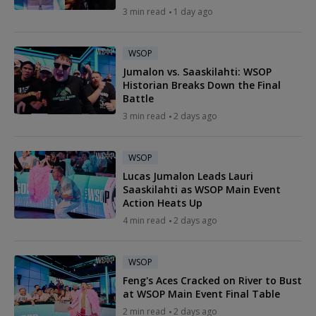
3 min read
1 day ago
WSOP
Jumalon vs. Saaskilahti: WSOP
Historian Breaks Down the Final
Battle
3 min read
2 days ago
WSOP
Lucas Jumalon Leads Lauri
Saaskilahti as WSOP Main Event
Action Heats Up
4 min read
2 days ago
WSOP
Feng's Aces Cracked on River to Bust
at WSOP Main Event Final Table
2 min read
2 days ago