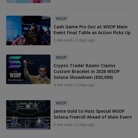
WSOP
Cash Game Pro Out at WSOP Main
Event Final Table as Action Picks Up
2 min read
2 days ago
WSOP
Crypto Trader Rasmr Claims
Custom Bracelet in 2026 WSOP
Solana Showdown ($50,000)
4 min read
2 days ago
WSOP
Jamie Gold to Host Special WSOP
Solana Freeroll Ahead of Main Event
3 min read
2 days ago