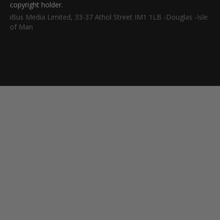
copyright holder.
iBus Media Limited, 33-37 Athol Street IM1 1LB -Douglas -Isle
of Man