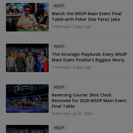
WSOP
Watch the WSOP Main Event Final
Table with Poker Star Faraz Jaka
2 min read
5 days ago
WSOP
The Strategic Playbook: Every WSOP
Main Event Finalist's Biggest Worry
7 min read
6 days ago
WSOP
Reversing Course: Shot Clock
Removed for 2026 WSOP Main Event
Final Table
3 min read
Jul 31, 2026
WSOP