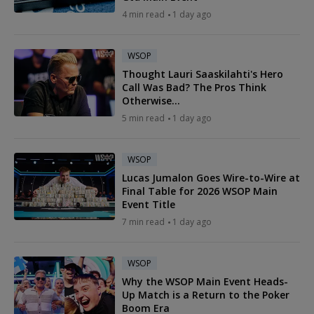
4 min read
1 day ago
WSOP
Thought Lauri Saaskilahti's Hero
Call Was Bad? The Pros Think
Otherwise...
5 min read
1 day ago
WSOP
Lucas Jumalon Goes Wire-to-Wire at
Final Table for 2026 WSOP Main
Event Title
7 min read
1 day ago
WSOP
Why the WSOP Main Event Heads-
Up Match is a Return to the Poker
Boom Era