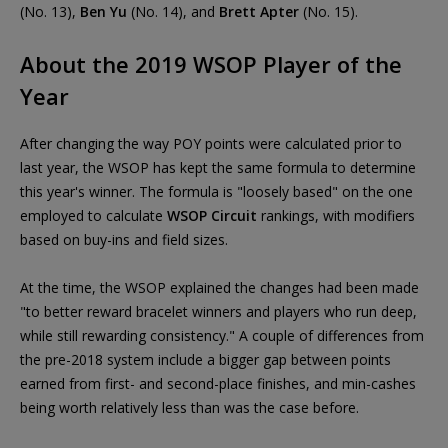
(No. 13),
Ben Yu
(No. 14), and
Brett Apter
(No. 15).
About the 2019 WSOP Player of the
Year
After changing the way POY points were calculated prior to
last year, the WSOP has kept the same formula to determine
this year's winner. The formula is "loosely based" on the one
employed to calculate
WSOP Circuit
rankings, with modifiers
based on buy-ins and field sizes.
At the time, the WSOP explained the changes had been made
"to better reward bracelet winners and players who run deep,
while still rewarding consistency." A couple of differences from
the pre-2018 system include a bigger gap between points
earned from first- and second-place finishes, and min-cashes
being worth relatively less than was the case before.