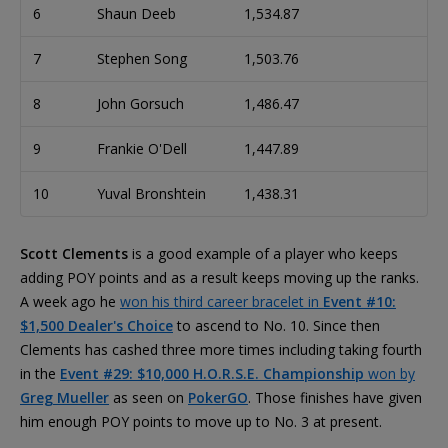
6
Shaun Deeb
1,534.87
7
Stephen Song
1,503.76
8
John Gorsuch
1,486.47
9
Frankie O'Dell
1,447.89
10
Yuval Bronshtein
1,438.31
Scott Clements
is a good example of a player who keeps
adding POY points and as a result keeps moving up the ranks.
A week ago he
won his third career bracelet in
Event #10:
$1,500 Dealer's Choice
to ascend to No. 10. Since then
Clements has cashed three more times including taking fourth
in the
Event #29: $10,000 H.O.R.S.E. Championship
won by
Greg Mueller
as seen on
PokerGO
. Those finishes have given
him enough POY points to move up to No. 3 at present.