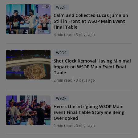
WSOP
Calm and Collected Lucas Jumalon
Still in Front at WSOP Main Event
Final Table
4 min read
3 days ago
WSOP
Shot Clock Removal Having Minimal
Impact on WSOP Main Event Final
Table
2 min read
3 days ago
WSOP
Here's the Intriguing WSOP Main
Event Final Table Storyline Being
Overlooked
3 min read
3 days ago