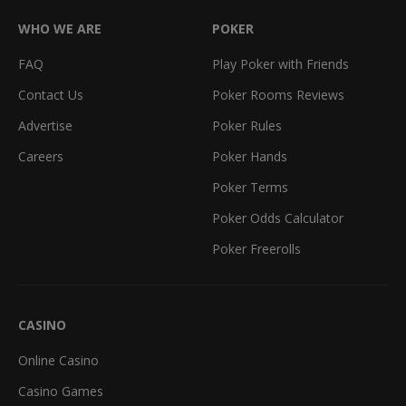
WHO WE ARE
POKER
FAQ
Play Poker with Friends
Contact Us
Poker Rooms Reviews
Advertise
Poker Rules
Careers
Poker Hands
Poker Terms
Poker Odds Calculator
Poker Freerolls
CASINO
Online Casino
Casino Games