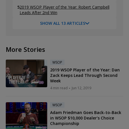
5
2019 WSOP Player of the Year: Robert Campbell
Leads After 2nd Win
SHOW ALL 13 ARTICLES
More Stories
WSOP
2019 WSOP Player of the Year: Dan
Zack Keeps Lead Through Second
Week
4 min read
Jun 12, 2019
WSOP
Adam Friedman Goes Back-to-Back
in WSOP $10,000 Dealer's Choice
Championship