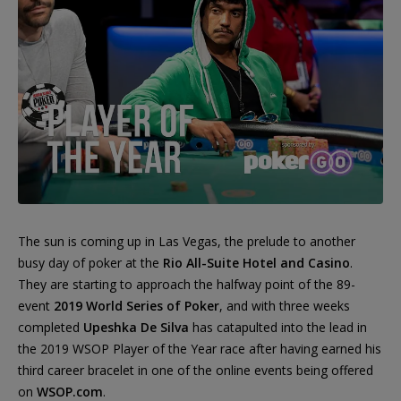
The sun is coming up in Las Vegas, the prelude to another
busy day of poker at the
Rio All-Suite Hotel and Casino
.
They are starting to approach the halfway point of the 89-
event
2019 World Series of Poker
, and with three weeks
completed
Upeshka De Silva
has catapulted into the lead in
the 2019 WSOP Player of the Year race after having earned his
third career bracelet in one of the online events being offered
on
WSOP.com
.