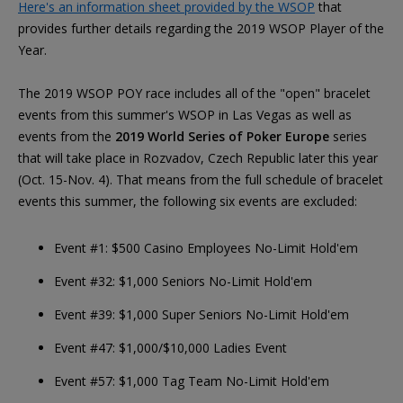
Here's an information sheet provided by the WSOP
that
provides further details regarding the 2019 WSOP Player of the
Year.
The 2019 WSOP POY race includes all of the "open" bracelet
events from this summer's WSOP in Las Vegas as well as
events from the
2019 World Series of Poker Europe
series
that will take place in Rozvadov, Czech Republic later this year
(Oct. 15-Nov. 4). That means from the full schedule of bracelet
events this summer, the following six events are excluded:
Event #1: $500 Casino Employees No-Limit Hold'em
Event #32: $1,000 Seniors No-Limit Hold'em
Event #39: $1,000 Super Seniors No-Limit Hold'em
Event #47: $1,000/$10,000 Ladies Event
Event #57: $1,000 Tag Team No-Limit Hold'em