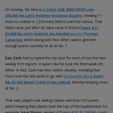
On Sunday, De Silva
won
Event #38: $600 WSOP.com
ONLINE No-Limit Hold'em Knockout Bounty
, needing 11
hours to outlast a 1,224-entry field to earn the victory. That
finish came just after De Silva came in third in
Event #31:
$3,000 No-Limit Hold'em Six-Handed
won by
Thomas
Cazayous
, which along with four other cashes give him
enough points currently to sit at No. 1.
Dan Zack
had occupied the top spot for each of our first two
weekly POY reports. It wasn't like he took the third week off,
either. In fact, Zack has nine cashes already, including four
more over the last week to go with
his bracelet win in
Event
#6: $2,500 Mixed Triple Draw Lowball
, thereby keeping close
at No. 2.
That said, players not adding cashes and thus POY points
aren't keeping their places near the top of the leaderboard. For
example,
Isaac Baron
, winner of
Event #16: $1,500 No-Limit