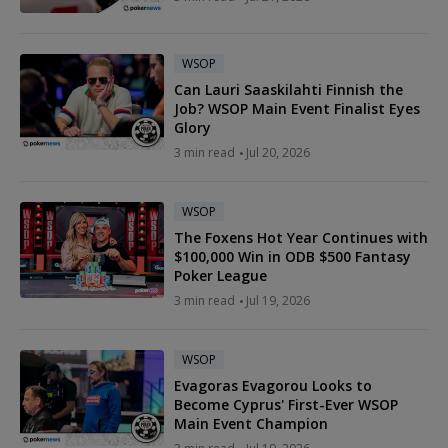
WSOP
Can Lauri Saaskilahti Finnish the
Job? WSOP Main Event Finalist Eyes
Glory
3 min read
Jul 20, 2026
WSOP
The Foxens Hot Year Continues with
$100,000 Win in ODB $500 Fantasy
Poker League
3 min read
Jul 19, 2026
WSOP
Evagoras Evagorou Looks to
Become Cyprus' First-Ever WSOP
Main Event Champion