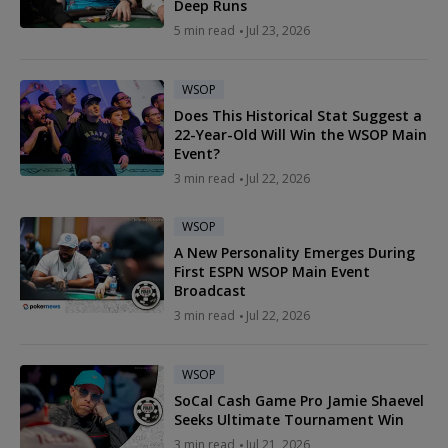
Deep Runs
5 min read
Jul 23, 2026
WSOP
Does This Historical Stat Suggest a
22-Year-Old Will Win the WSOP Main
Event?
3 min read
Jul 22, 2026
WSOP
A New Personality Emerges During
First ESPN WSOP Main Event
Broadcast
3 min read
Jul 22, 2026
WSOP
SoCal Cash Game Pro Jamie Shaevel
Seeks Ultimate Tournament Win
3 min read
Jul 21, 2026