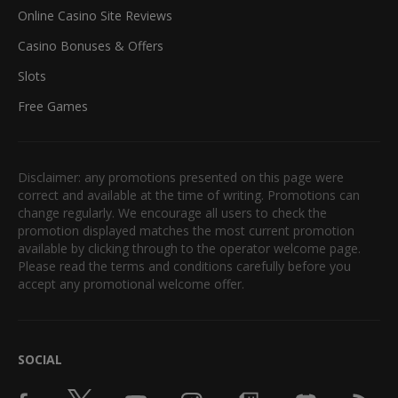
Online Casino Site Reviews
Casino Bonuses & Offers
Slots
Free Games
Disclaimer: any promotions presented on this page were
correct and available at the time of writing. Promotions can
change regularly. We encourage all users to check the
promotion displayed matches the most current promotion
available by clicking through to the operator welcome page.
Please read the terms and conditions carefully before you
accept any promotional welcome offer.
SOCIAL