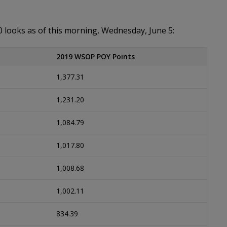
looks as of this morning, Wednesday, June 5:
2019 WSOP POY Points
1,377.31
1,231.20
1,084.79
1,017.80
1,008.68
1,002.11
834.39