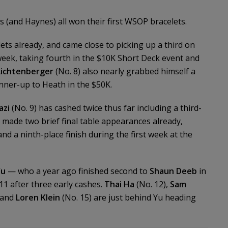
s (and Haynes) all won their first WSOP bracelets.
ets already, and came close to picking up a third on
week, taking fourth in the $10K Short Deck event and
ichtenberger
(No. 8) also nearly grabbed himself a
unner-up to Heath in the $50K.
azi
(No. 9) has cashed twice thus far including a third-
 made two brief final table appearances already,
nd a ninth-place finish during the first week at the
Yu
— who a year ago finished second to
Shaun Deeb
in
1 after three early cashes.
Thai Ha
(No. 12),
Sam
 and
Loren Klein
(No. 15) are just behind Yu heading