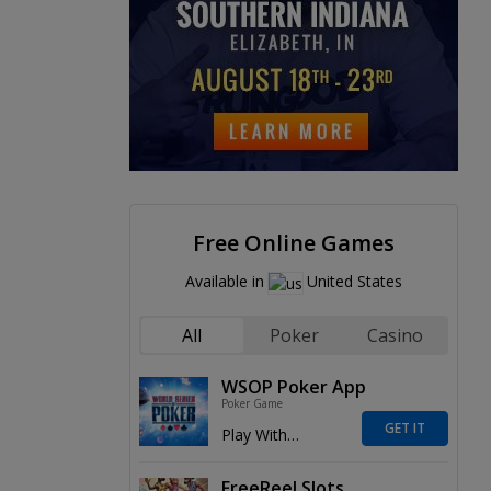
Free Online Games
Available in
United States
All
Poker
Casino
WSOP Poker App
Poker Game
GET IT
Play With
1,000,000 Free
Chips
FreeReel Slots