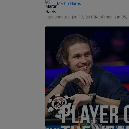
Martin Harris
Last updated: Jun 13, 2019
Published: Jun 05,