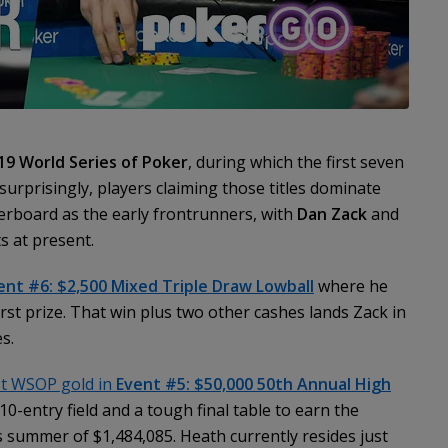
19 World Series of Poker
, during which the first seven
rprisingly, players claiming those titles dominate
erboard as the early frontrunners, with
Dan Zack
and
s at present.
ent #6: $2,500 Mixed Triple Draw Lowball
where he
rst prize. That win plus two other cashes lands Zack in
s.
rst WSOP gold in
Event #5: $50,000 50th Annual High
10-entry field and a tough final table to earn the
is summer of $1,484,085. Heath currently resides just