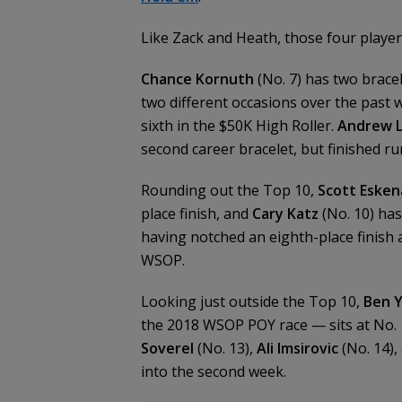
Like Zack and Heath, those four player
Chance Kornuth
(No. 7) has two bracel
two different occasions over the past 
sixth in the $50K High Roller.
Andrew L
second career bracelet, but finished r
Rounding out the Top 10,
Scott Esken
place finish, and
Cary Katz
(No. 10) has
having notched an eighth-place finish a
WSOP.
Looking just outside the Top 10,
Ben 
the 2018 WSOP POY race — sits at No. 1
Soverel
(No. 13),
Ali Imsirovic
(No. 14),
into the second week.