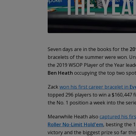
Seven days are in the books for the
20
bracelets of the summer were won. Unsu
the 2019 WSOP Player of the Year lead
Ben Heath
occupying the top two spot
Zack
won his first career bracelet in
Ev
topped 296 players to win a $160,447 fi
the No. 1 position a week into the serie
Meanwhile Heath also
captured his fi
Roller No-Limit Hold'em
, besting the 1
victory and the biggest prize so far th