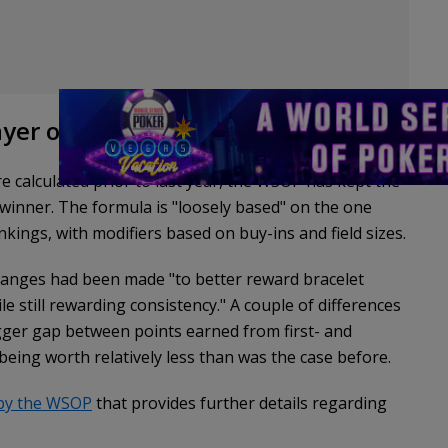
yer of the Year
 calculated prior to last year, the WSOP has kept the
winner. The formula is "loosely based" on the one
kings, with modifiers based on buy-ins and field sizes.
hanges had been made "to better reward bracelet
 still rewarding consistency." A couple of differences
gger gap between points earned from first- and
being worth relatively less than was the case before.
 by the WSOP
that provides further details regarding