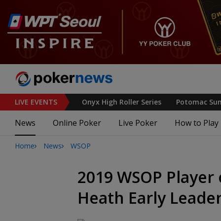
LIVE
EVENTS
Onyx High Roller Series
Potomac Su
News
Online Poker
Live Poker
How to Play
Home
News
WSOP
2019 WSOP Player o
Heath Early Leade