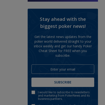
Stay ahead with the
biggest poker news!
Get the latest news updates from the
poker world delivered straight to your
inbox weekly and get our handy Poker
Cheat Sheet for FREE when you
subscribe.
SUBSCRIBE
I would like to subscribe to newsletters
and marketing from PokerNews and its
business partners.