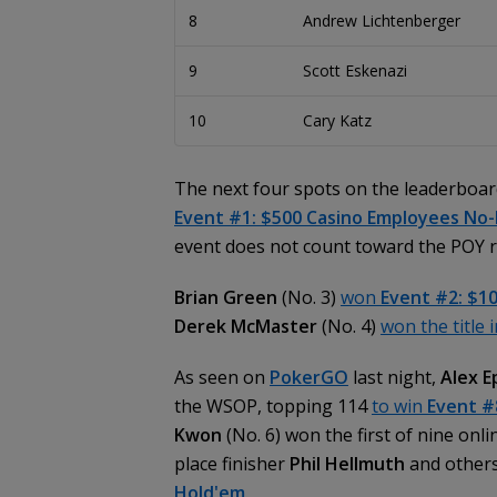
8
Andrew Lichtenberger
9
Scott Eskenazi
10
Cary Katz
The next four spots on the leaderboard 
Event #1: $500 Casino Employees No-
event does not count toward the POY r
Brian Green
(No. 3)
won
Event #2: $1
Derek McMaster
(No. 4)
won the title 
As seen on
PokerGO
last night,
Alex E
the WSOP, topping 114
to win
Event #
Kwon
(No. 6) won the first of nine onli
place finisher
Phil Hellmuth
and other
Hold'em
.