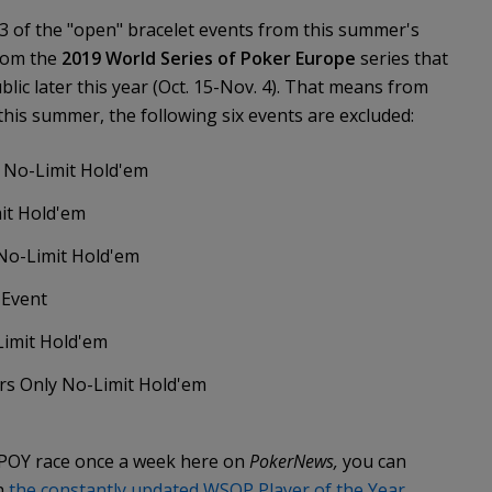
3 of the "open" bracelet events from this summer's
from the
2019 World Series of Poker Europe
series that
blic later this year (Oct. 15-Nov. 4). That means from
 this summer, the following six events are excluded:
 No-Limit Hold'em
it Hold'em
 No-Limit Hold'em
 Event
Limit Hold'em
rs Only No-Limit Hold'em
 POY race once a week here on
PokerNews,
you can
on
the constantly updated WSOP Player of the Year