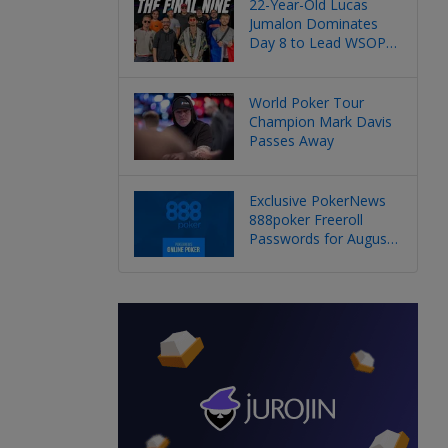
22-Year-Old Lucas
Jumalon Dominates
Day 8 to Lead WSOP
Main Event Final Table
World Poker Tour
Champion Mark Davis
Passes Away
Exclusive PokerNews
888poker Freeroll
Passwords for August
2026