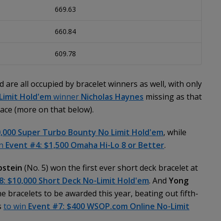
669.63
660.84
609.78
are all occupied by bracelet winners as well, with only
Limit Hold'em
winner
Nicholas Haynes
missing as that
ace (more on that below).
0,000 Super Turbo Bounty No Limit Hold'em
, while
in
Event #4: $1,500 Omaha Hi-Lo 8 or Better
.
pstein
(No. 5) won the first ever short deck bracelet at
8: $10,000 Short Deck No-Limit Hold'em
. And
Yong
ne bracelets to be awarded this year, beating out fifth-
s
to win
Event #7: $400 WSOP.com Online No-Limit