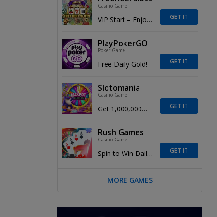
Casino Game
GET IT
VIP Start – Enjoy
100,000 Free
Chips
PlayPokerGO
Poker Game
GET IT
Free Daily Gold!
Slotomania
Casino Game
GET IT
Get 1,000,000
Free Coins
Rush Games
Casino Game
GET IT
Spin to Win Daily
Up to $1,000
Credits
MORE GAMES