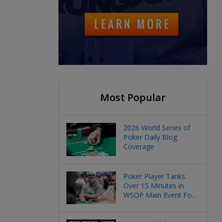
Most Popular
2026 World Series of
Poker Daily Blog
Coverage
Poker Player Tanks
Over 15 Minutes in
WSOP Main Event For
Pay Jump