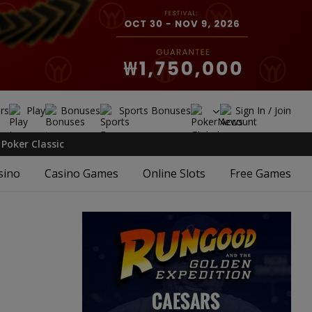
rs
Play
Bonuses
Sports Bonuses
Sign In / Join
Poker Classic
sino
Casino Games
Online Slots
Free Games