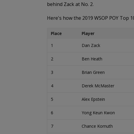
behind Zack at No. 2.
Here's how the 2019 WSOP POY Top 10 
Place
Player
1
Dan Zack
2
Ben Heath
3
Brian Green
4
Derek McMaster
5
Alex Epstein
6
Yong Keun Kwon
7
Chance Kornuth