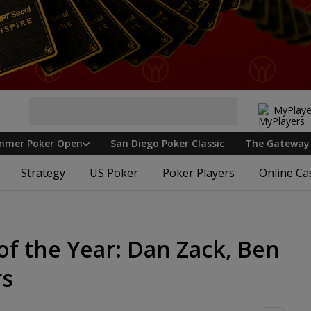
MyPlaye
mmer Poker Open
San Diego Poker Classic
The Gateway 
Strategy
US Poker
Poker Players
Online Ca
f the Year: Dan Zack, Ben
rs