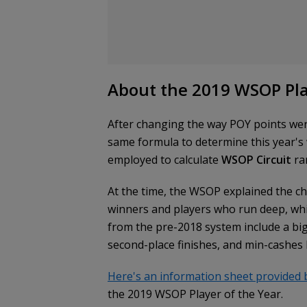
About the 2019 WSOP Pla
After changing the way POY points were
same formula to determine this year's 
employed to calculate
WSOP Circuit
ran
At the time, the WSOP explained the c
winners and players who run deep, while
from the pre-2018 system include a bi
second-place finishes, and min-cashes 
Here's an information sheet provided
the 2019 WSOP Player of the Year.