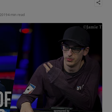
 2019
4 min read