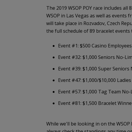
The 2019 WSOP POY race includes all 8
WSOP in Las Vegas as well as events 
will take place in Rozvadov, Czech Repu
the full schedule of 89 bracelet events
Event #1: $500 Casino Employees
Event #32: $1,000 Seniors No-Lim
Event #39: $1,000 Super Seniors
Event #47: $1,000/$10,000 Ladies
Event #57: $1,000 Tag Team No-
Event #81: $1,500 Bracelet Winne
While we'll be looking in on the WSOP
always check the standings any time 