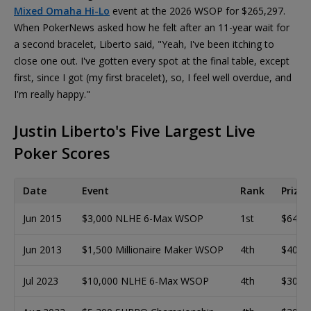
Mixed Omaha Hi-Lo
event at the 2026 WSOP for $265,297.
When PokerNews asked how he felt after an 11-year wait for
a second bracelet, Liberto said, "Yeah, I've been itching to
close one out. I've gotten every spot at the final table, except
first, since I got (my first bracelet), so, I feel well overdue, and
I'm really happy."
Justin Liberto's Five Largest Live
Poker Scores
Date
Event
Rank
Prize
Jun 2015
$3,000 NLHE 6-Max WSOP
1st
$640,
Jun 2013
$1,500 Millionaire Maker WSOP
4th
$400,
Jul 2023
$10,000 NLHE 6-Max WSOP
4th
$306,