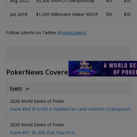
Aug 2022
$5,300 SHRPO Championship
4th
$305,
Jun 2018
$1,500 Millionaire Maker WSOP
5th
$303,
Follow Liberto on Twitter
@JustinLiberto
.
PokerNews Covered Events
Event
2026 World Series of Poker
Event #94: $10,000 6-Handed No-Limit Hold'em Championship
2026 World Series of Poker
Event #91: $1,500 Pick Your PLO