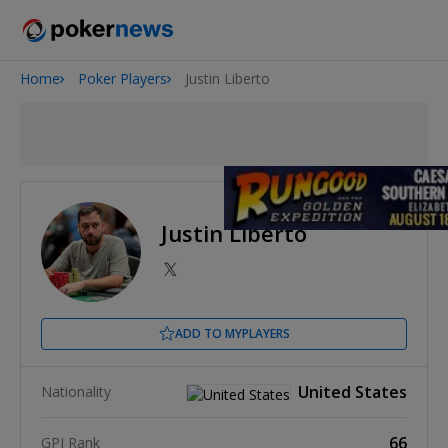
Home
Poker Players
Justin Liberto
2026 World Series of Poker
Potomac Summer Poker Open
The Gateway Poker Classic
NOIR Poker Series
Justin Liberto
ADD TO MYPLAYERS
United States
Nationality
66
GPI Rank