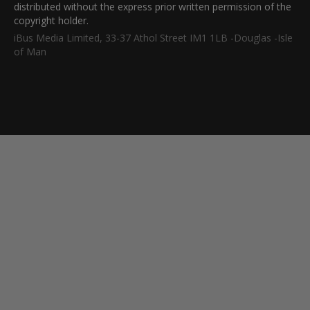
distributed without the express prior written permission of the
copyright holder.
iBus Media Limited, 33-37 Athol Street IM1 1LB -Douglas -Isle
of Man