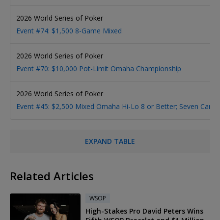
2026 World Series of Poker
Event #74: $1,500 8-Game Mixed
2026 World Series of Poker
Event #70: $10,000 Pot-Limit Omaha Championship
2026 World Series of Poker
Event #45: $2,500 Mixed Omaha Hi-Lo 8 or Better; Seven Card S
EXPAND TABLE
Related Articles
WSOP
High-Stakes Pro David Peters Wins