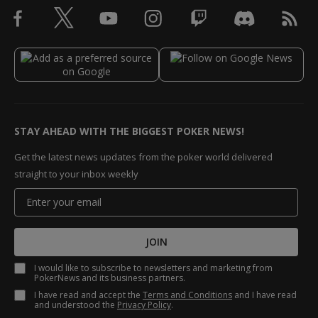
STAY AHEAD WITH THE BIGGEST POKER NEWS!
Get the latest news updates from the poker world delivered
straight to your inbox weekly
JOIN
I would like to subscribe to newsletters and marketing from
PokerNews and its business partners.
I have read and accept the
Terms and Conditions
and I have read
and understood the
Privacy Policy
.