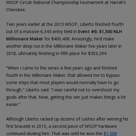
WSOP Circuit National Championship tournament at Harrah’s
Cherokee.
Two years earlier at the 2013 WSOP, Liberto finished fourth
out of a massive 6,343-entry field in
Event #6: $1,500 NLH
Millionaire Maker
for $400,408. Amazingly, he’d make
another deep run in the Millionaire Maker five years later in
2018, ultimately finishing in fifth place for $303,294.
“When I came to the series a few years ago and finished
fourth in the Millionaire Maker, that allowed me to bypass
some steps that most players would normally have to go
through,” Liberto said. “I was careful not to overshoot my
goals after that. Now, getting this win just makes things a lot
easier.”
Although Liberto racked up dozens of cashes after winning his
first bracelet in 2015, a second piece of WSOP hardware
continued eluding him. That was until he won the
$1,500