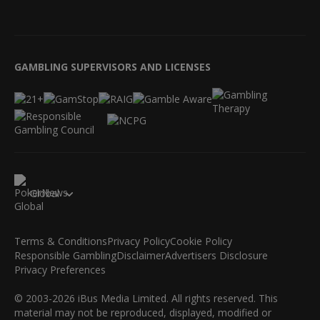
GAMBLING SUPERVISORS AND LICENSES
Global
Terms & Conditions
Privacy Policy
Cookie Policy
Responsible Gambling
Disclaimer
Advertisers Disclosure
Privacy Preferences
© 2003-2026 iBus Media Limited. All rights reserved. This
material may not be reproduced, displayed, modified or