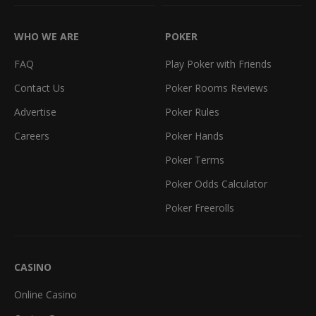
WHO WE ARE
POKER
FAQ
Play Poker with Friends
Contact Us
Poker Rooms Reviews
Advertise
Poker Rules
Careers
Poker Hands
Poker Terms
Poker Odds Calculator
Poker Freerolls
CASINO
Online Casino