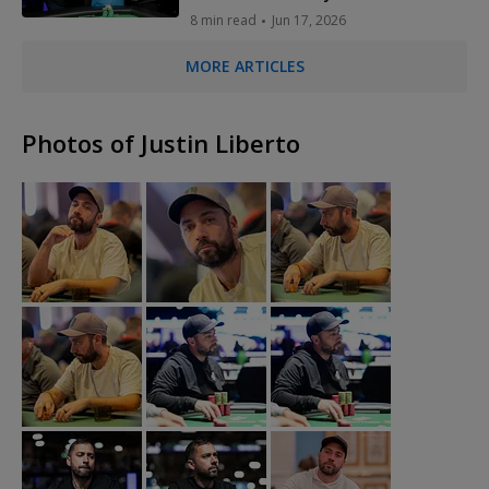
8 min read
Jun 17, 2026
MORE ARTICLES
Photos of Justin Liberto