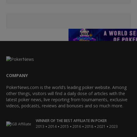
COMPANY
PokerNews.com is the world’s leading poker website. Among
other things, visitors will find a daily dose of articles with the
latest poker news, live reporting from tournaments, exclusive
videos, podcasts, reviews and bonuses and so much more.
WINNER OF THE BEST AFFILIATE IN POKER
•
•
•
•
•
•
2013
2014
2015
2016
2018
2021
2023