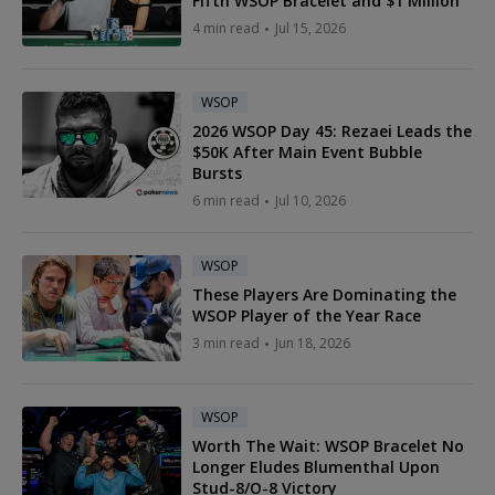
Fifth WSOP Bracelet and $1 Million
4 min read
Jul 15, 2026
WSOP
2026 WSOP Day 45: Rezaei Leads the
$50K After Main Event Bubble
Bursts
6 min read
Jul 10, 2026
WSOP
These Players Are Dominating the
WSOP Player of the Year Race
3 min read
Jun 18, 2026
WSOP
Worth The Wait: WSOP Bracelet No
Longer Eludes Blumenthal Upon
Stud-8/O-8 Victory