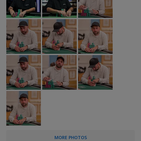
MORE PHOTOS