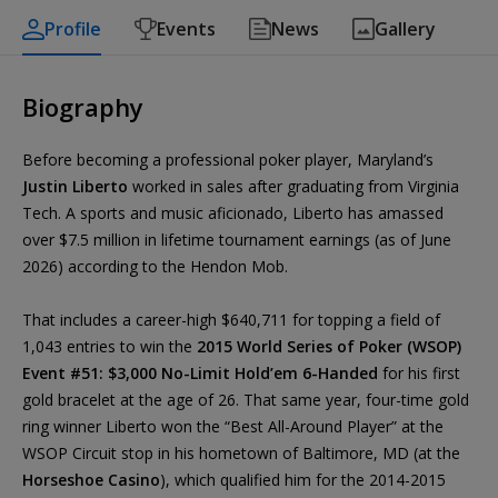
Profile
Events
News
Gallery
Biography
Before becoming a professional poker player, Maryland’s
Justin Liberto
worked in sales after graduating from Virginia
Tech. A sports and music aficionado, Liberto has amassed
over $7.5 million in lifetime tournament earnings (as of June
2026) according to the Hendon Mob.
That includes a career-high $640,711 for topping a field of
1,043 entries to win the
2015 World Series of Poker (WSOP)
Event #51: $3,000 No-Limit Hold’em 6-Handed
for his first
gold bracelet at the age of 26. That same year, four-time gold
ring winner Liberto won the “Best All-Around Player” at the
WSOP Circuit stop in his hometown of Baltimore, MD (at the
Horseshoe Casino
), which qualified him for the 2014-2015