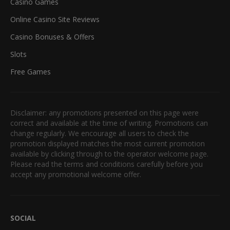
Casino Games
Online Casino Site Reviews
Casino Bonuses & Offers
Slots
Free Games
Disclaimer: any promotions presented on this page were
correct and available at the time of writing. Promotions can
change regularly. We encourage all users to check the
promotion displayed matches the most current promotion
available by clicking through to the operator welcome page.
Please read the terms and conditions carefully before you
accept any promotional welcome offer.
SOCIAL