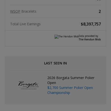
2
WSOP
Bracelets
$8,397,757
Total Live Earnings
Data provided by
The Hendon Mob
LAST SEEN IN
2026 Borgata Summer Poker
Open
$2,700 Summer Poker Open
Championship