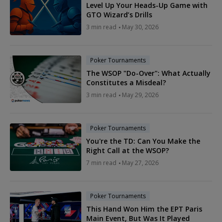
Level Up Your Heads-Up Game with
GTO Wizard’s Drills
3 min read
May 30, 2026
Poker Tournaments
The WSOP "Do-Over": What Actually
Constitutes a Misdeal?
3 min read
May 29, 2026
Poker Tournaments
You're the TD: Can You Make the
Right Call at the WSOP?
7 min read
May 27, 2026
Poker Tournaments
This Hand Won Him the EPT Paris
Main Event, But Was It Played