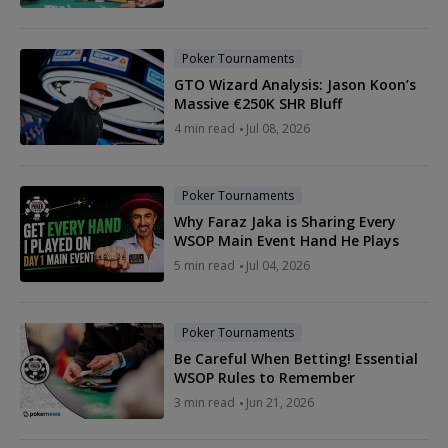
Poker Tournaments
GTO Wizard Analysis: Jason Koon’s
Massive €250K SHR Bluff
4 min read
Jul 08, 2026
Poker Tournaments
Why Faraz Jaka is Sharing Every
WSOP Main Event Hand He Plays
5 min read
Jul 04, 2026
Poker Tournaments
Be Careful When Betting! Essential
WSOP Rules to Remember
3 min read
Jun 21, 2026