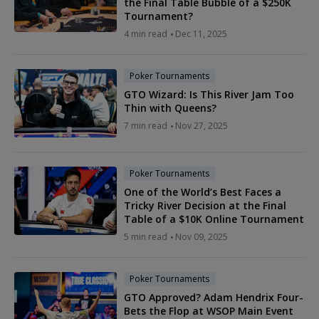
the Final Table Bubble of a $250K
Tournament?
4 min read
Dec 11, 2025
Poker Tournaments
GTO Wizard: Is This River Jam Too
Thin with Queens?
7 min read
Nov 27, 2025
Poker Tournaments
One of the World’s Best Faces a
Tricky River Decision at the Final
Table of a $10K Online Tournament
5 min read
Nov 09, 2025
Poker Tournaments
GTO Approved? Adam Hendrix Four-
Bets the Flop at WSOP Main Event