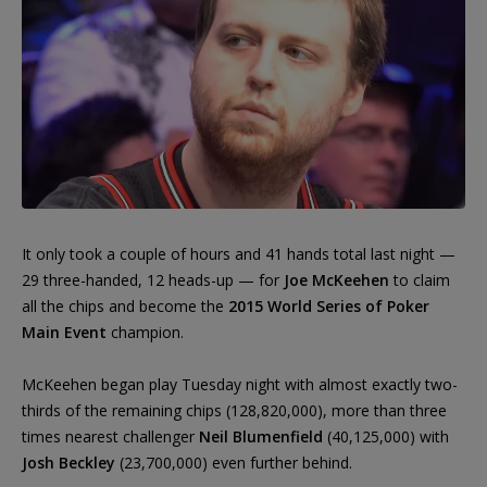
It only took a couple of hours and 41 hands total last night —
29 three-handed, 12 heads-up — for
Joe McKeehen
to claim
all the chips and become the
2015 World Series of Poker
Main Event
champion.
McKeehen began play Tuesday night with almost exactly two-
thirds of the remaining chips (128,820,000), more than three
times nearest challenger
Neil Blumenfield
(40,125,000) with
Josh Beckley
(23,700,000) even further behind.