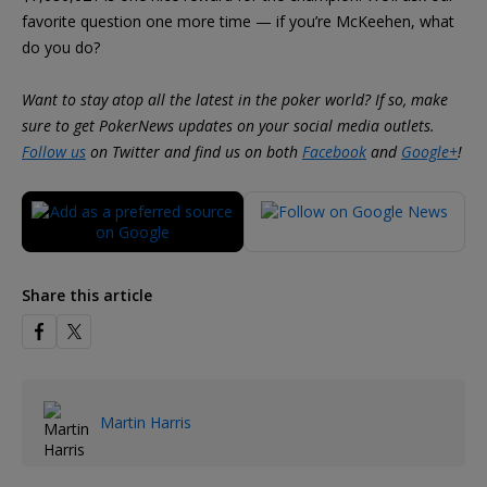
favorite question one more time — if you’re McKeehen, what
do you do?
Want to stay atop all the latest in the poker world? If so, make
sure to get PokerNews updates on your social media outlets.
Follow us
on Twitter and find us on both
Facebook
and
Google+
!
Share this article
Martin Harris