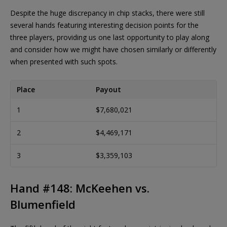
Despite the huge discrepancy in chip stacks, there were still
several hands featuring interesting decision points for the
three players, providing us one last opportunity to play along
and consider how we might have chosen similarly or differently
when presented with such spots.
Place
Payout
1
$7,680,021
2
$4,469,171
3
$3,359,103
Hand #148: McKeehen vs.
Blumenfield