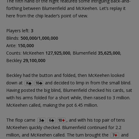
The fifth hand of the night featured some intriguing back-and-
forthing between Blumenfield and McKeehen. Let’s replay it
here from the chip leader’s point of view.
Players left:
3
Blinds:
500,000/1,000,000
Ante:
150,000
Counts: McKeehen
127,925,000
, Blumenfield
35,625,000
,
Beckley
29,100,000
Beckley had the button and folded, then McKeehen looked
down at
and decided to limp in from the small blind.
K
10
Having posted the big blind, Blumenfield checked his cards, sat
with his arms folded for a short while, then raised to 3 million.
McKeehen called, making the pot 6.45 million.
The flop came
, and with his top pair of tens
3
6
10
McKeehen quickly checked. Blumenfield continued for 2.2
million, and McKeehen called. The turn brought the
and
7