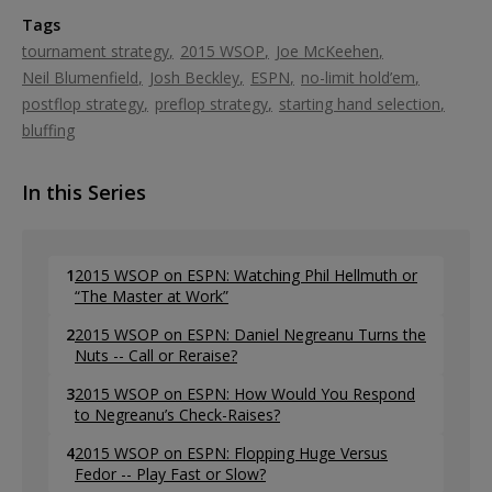
Tags
tournament strategy
2015 WSOP
Joe McKeehen
Neil Blumenfield
Josh Beckley
ESPN
no-limit hold’em
postflop strategy
preflop strategy
starting hand selection
bluffing
In this Series
1
2015 WSOP on ESPN: Watching Phil Hellmuth or
“The Master at Work”
2
2015 WSOP on ESPN: Daniel Negreanu Turns the
Nuts -- Call or Reraise?
3
2015 WSOP on ESPN: How Would You Respond
to Negreanu’s Check-Raises?
4
2015 WSOP on ESPN: Flopping Huge Versus
Fedor -- Play Fast or Slow?