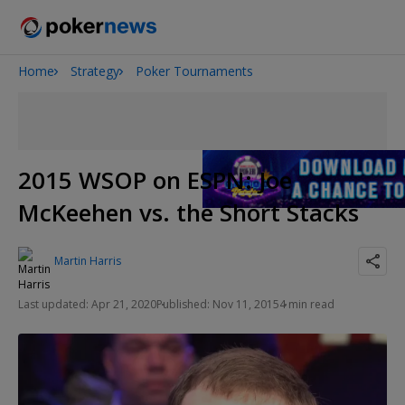
Home
Strategy
Poker Tournaments
Onyx High Roller Series
San Diego Poker Classic
The Gateway Poker Classic
2015 WSOP on ESPN: Joe
McKeehen vs. the Short Stacks
Martin Harris
Last updated: Apr 21, 2020
Published: Nov 11, 2015
4 min read