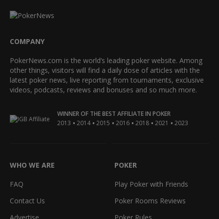
COMPANY
PokerNews.com is the world’s leading poker website. Among
other things, visitors will find a daily dose of articles with the
latest poker news, live reporting from tournaments, exclusive
videos, podcasts, reviews and bonuses and so much more.
WINNER OF THE BEST AFFILIATE IN POKER
•
•
•
•
•
•
2013
2014
2015
2016
2018
2021
2023
WHO WE ARE
POKER
FAQ
Play Poker with Friends
Contact Us
Poker Rooms Reviews
Advertise
Poker Rules