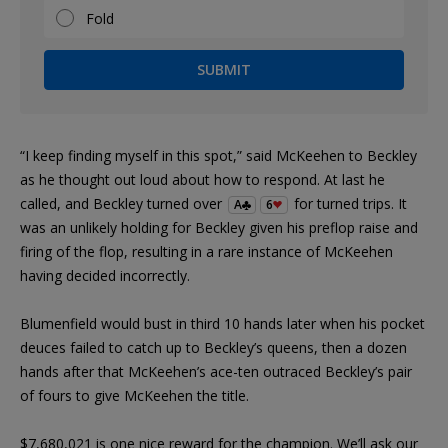
Fold
SUBMIT
“I keep finding myself in this spot,” said McKeehen to Beckley
as he thought out loud about how to respond. At last he
called, and Beckley turned over
for turned trips. It
A
6
was an unlikely holding for Beckley given his preflop raise and
firing of the flop, resulting in a rare instance of McKeehen
having decided incorrectly.
Blumenfield would bust in third 10 hands later when his pocket
deuces failed to catch up to Beckley’s queens, then a dozen
hands after that McKeehen’s ace-ten outraced Beckley’s pair
of fours to give McKeehen the title.
$7,680,021 is one nice reward for the champion. We’ll ask our