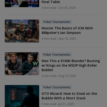
Final Table
4 min read
Oct 03, 2025
Poker Tournaments
Master The Basics of ICM With
888poker's Ian Simpson
4 min read
Sep 16, 2025
Poker Tournaments
Was This a $100K Blunder? Busting
w/ Kings on the WSOP High Roller
Bubble
3 min read
Aug 19, 2025
Poker Tournaments
GTO Wizard: How to Steal on the
Bubble With a Short Stack
3 min read
Jul 31, 2025