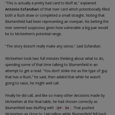
“This is actually a pretty bad card to bluff at,” explained
Antonio Esfandiari
of that river card which potentionally filled
both a flush draw or completed a small straight. Noting that
Blumenfield had been representing an overpair, his betting the
river seemed suspicious given how vulnerable a big pair would
be to McKeehen’s potential range.
“The story doesn’t really make any sense,” said Esfandiari.
McKeehen took two full minutes thinking about what to do,
spending some of that time talking to Blumenfield in an
attempt to get a read. “You don’t strike me as the type of guy
that has a flush,” he said, then added that while he wasn’t
going to raise, he might well call.
Finally he did call, and like so many other decisions made by
McKeehen at the final table, he had chosen correctly as
Blumenfield was bluffing with
. That pushed
Q
8
McKeehen up close to 144 million while Blumenfield fell back