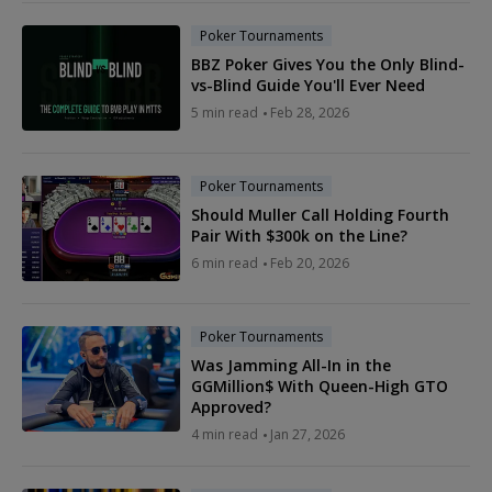
Poker Tournaments
BBZ Poker Gives You the Only Blind-
vs-Blind Guide You'll Ever Need
5 min read
Feb 28, 2026
Poker Tournaments
Should Muller Call Holding Fourth
Pair With $300k on the Line?
6 min read
Feb 20, 2026
Poker Tournaments
Was Jamming All-In in the
GGMillion$ With Queen-High GTO
Approved?
4 min read
Jan 27, 2026