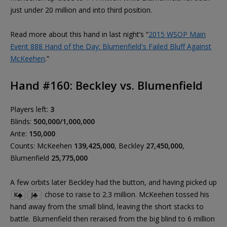
just under 20 million and into third position.
Read more about this hand in last night’s “
2015 WSOP Main
Event 888 Hand of the Day: Blumenfield's Failed Bluff Against
McKeehen
.”
Hand #160: Beckley vs. Blumenfield
Players left:
3
Blinds:
500,000/1,000,000
Ante:
150,000
Counts: McKeehen
139,425,000
, Beckley
27,450,000
,
Blumenfield
25,775,000
A few orbits later Beckley had the button, and having picked up
chose to raise to 2.3 million. McKeehen tossed his
K
J
hand away from the small blind, leaving the short stacks to
battle. Blumenfield then reraised from the big blind to 6 million