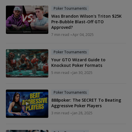
Poker Tournaments
Was Brandon Wilson's Triton $25K
Pre-Bubble Blast-Off GTO
Approved?
7 min read
Apr 04, 2025
Poker Tournaments
Your GTO Wizard Guide to
Knockout Poker Formats
5 min read
Jan 30, 2025
Poker Tournaments
888poker: The SECRET To Beating
Aggressive Poker Players
3 min read
Jan 28, 2025