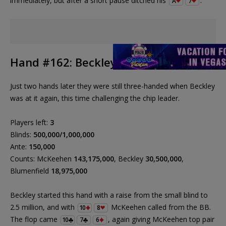
immediately, but after a short pause ditched his
.
A
7
Hand #162: Beckley vs. McKeehen
Just two hands later they were still three-handed when Beckley
was at it again, this time challenging the chip leader.
Players left:
3
Blinds:
500,000/1,000,000
Ante:
150,000
Counts: McKeehen
143,175,000
, Beckley
30,500,000
,
Blumenfield
18,975,000
Beckley started this hand with a raise from the small blind to
2.5 million, and with
McKeehen called from the BB.
10
8
The flop came
, again giving McKeehen top pair
10
7
6