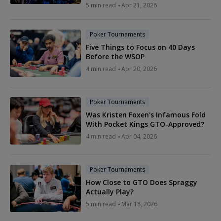
5 min read
Apr 21, 2026
Poker Tournaments
Five Things to Focus on 40 Days
Before the WSOP
4 min read
Apr 20, 2026
Poker Tournaments
Was Kristen Foxen's Infamous Fold
With Pocket Kings GTO-Approved?
4 min read
Apr 04, 2026
Poker Tournaments
How Close to GTO Does Spraggy
Actually Play?
5 min read
Mar 18, 2026