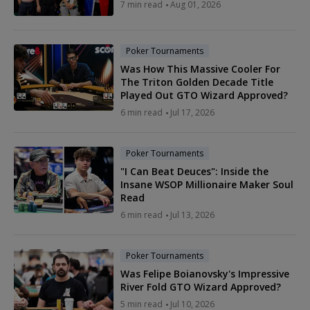
7 min read
Aug 01, 2026
Poker Tournaments
Was How This Massive Cooler For
The Triton Golden Decade Title
Played Out GTO Wizard Approved?
6 min read
Jul 17, 2026
Poker Tournaments
"I Can Beat Deuces": Inside the
Insane WSOP Millionaire Maker Soul
Read
6 min read
Jul 13, 2026
Poker Tournaments
Was Felipe Boianovsky's Impressive
River Fold GTO Wizard Approved?
5 min read
Jul 10, 2026