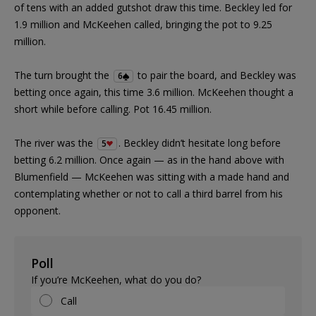
of tens with an added gutshot draw this time. Beckley led for
1.9 million and McKeehen called, bringing the pot to 9.25
million.
The turn brought the
to pair the board, and Beckley was
6
betting once again, this time 3.6 million. McKeehen thought a
short while before calling. Pot 16.45 million.
The river was the
. Beckley didn’t hesitate long before
5
betting 6.2 million. Once again — as in the hand above with
Blumenfield — McKeehen was sitting with a made hand and
contemplating whether or not to call a third barrel from his
opponent.
Poll
If you’re McKeehen, what do you do?
Call