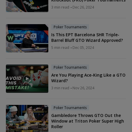
3 min read
Dec 26, 2024
Poker Tournaments
Is This EPT Barcelona SHR Triple-
Barrel Bluff GTO Wizard Approved?
5 min read
Dec 05, 2024
Poker Tournaments
Are You Playing Ace-King Like a GTO
Wizard?
3 min read
Nov 26, 2024
Poker Tournaments
Gambledore Throws GTO Out the
Window at Triton Poker Super High
Roller