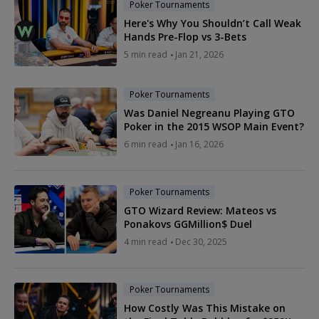
Poker Tournaments
Here's Why You Shouldn’t Call Weak
Hands Pre-Flop vs 3-Bets
5 min read
Jan 21, 2026
Poker Tournaments
Was Daniel Negreanu Playing GTO
Poker in the 2015 WSOP Main Event?
6 min read
Jan 16, 2026
Poker Tournaments
GTO Wizard Review: Mateos vs
Ponakovs GGMillion$ Duel
4 min read
Dec 30, 2025
Poker Tournaments
How Costly Was This Mistake on