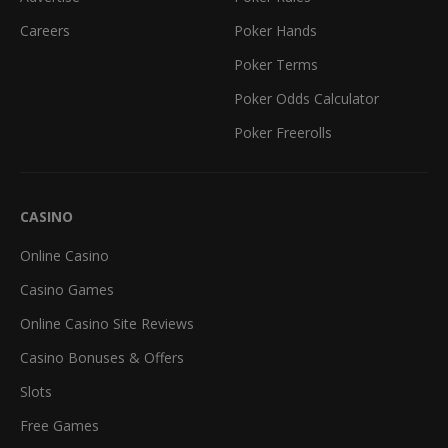
Careers
Poker Hands
Poker Terms
Poker Odds Calculator
Poker Freerolls
CASINO
Online Casino
Casino Games
Online Casino Site Reviews
Casino Bonuses & Offers
Slots
Free Games