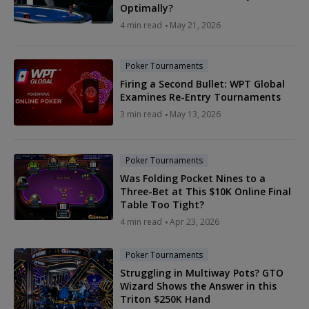
Optimally?
4 min read
May 21, 2026
Poker Tournaments
Firing a Second Bullet: WPT Global
Examines Re-Entry Tournaments
3 min read
May 13, 2026
Poker Tournaments
Was Folding Pocket Nines to a
Three-Bet at This $10K Online Final
Table Too Tight?
4 min read
Apr 23, 2026
Poker Tournaments
Struggling in Multiway Pots? GTO
Wizard Shows the Answer in this
Triton $250K Hand