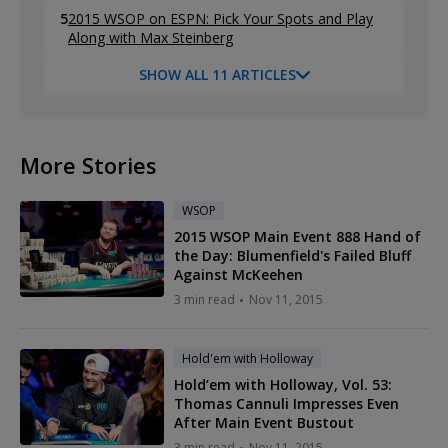
5
2015 WSOP on ESPN: Pick Your Spots and Play
Along with Max Steinberg
SHOW ALL 11 ARTICLES
More Stories
WSOP
2015 WSOP Main Event 888 Hand of
the Day: Blumenfield's Failed Bluff
Against McKeehen
3 min read
Nov 11, 2015
Hold'em with Holloway
Hold’em with Holloway, Vol. 53:
Thomas Cannuli Impresses Even
After Main Event Bustout
3 min read
Nov 11, 2015