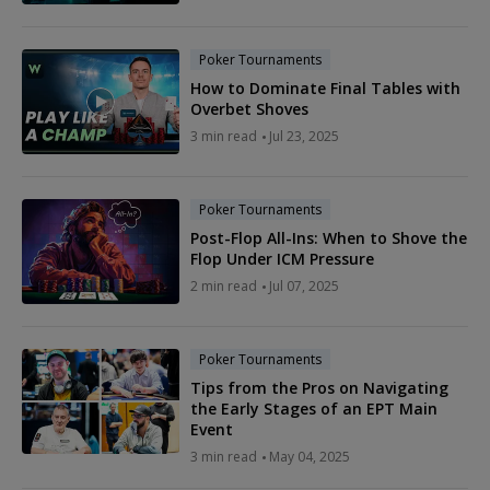
Poker Tournaments
How to Dominate Final Tables with
Overbet Shoves
3 min read
Jul 23, 2025
Poker Tournaments
Post-Flop All-Ins: When to Shove the
Flop Under ICM Pressure
2 min read
Jul 07, 2025
Poker Tournaments
Tips from the Pros on Navigating
the Early Stages of an EPT Main
Event
3 min read
May 04, 2025