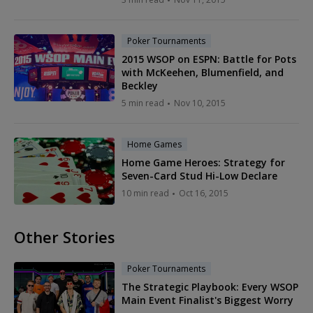
Poker Tournaments
2015 WSOP on ESPN: Battle for Pots
with McKeehen, Blumenfield, and
Beckley
5 min read
Nov 10, 2015
Home Games
Home Game Heroes: Strategy for
Seven-Card Stud Hi-Low Declare
10 min read
Oct 16, 2015
Other Stories
Poker Tournaments
The Strategic Playbook: Every WSOP
Main Event Finalist's Biggest Worry