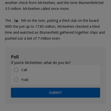
another check from McKeehen, and this time Blumenfield bet
3.5 million. McKeehen called once more.
The
fell on the river, putting a third club on the board.
5
With the pot up to 17.85 million, McKeehen checked a third
time and watched as Blumenfield gathered together chips and
pushed out a bet of 7 million even.
Poll
If you’re McKeehen, what do you do?
Call
Fold
SUBMIT