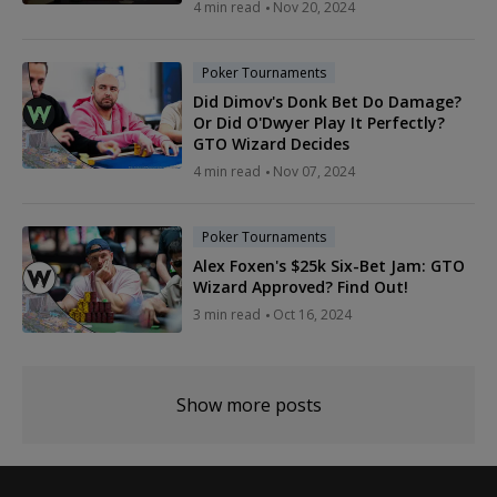
4 min read
Nov 20, 2024
Poker Tournaments
Did Dimov's Donk Bet Do Damage?
Or Did O'Dwyer Play It Perfectly?
GTO Wizard Decides
4 min read
Nov 07, 2024
Poker Tournaments
Alex Foxen's $25k Six-Bet Jam: GTO
Wizard Approved? Find Out!
3 min read
Oct 16, 2024
Show more posts