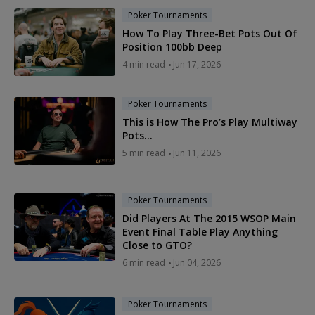
Poker Tournaments
How To Play Three-Bet Pots Out Of
Position 100bb Deep
4 min read
Jun 17, 2026
Poker Tournaments
This is How The Pro’s Play Multiway
Pots…
5 min read
Jun 11, 2026
Poker Tournaments
Did Players At The 2015 WSOP Main
Event Final Table Play Anything
Close to GTO?
6 min read
Jun 04, 2026
Poker Tournaments