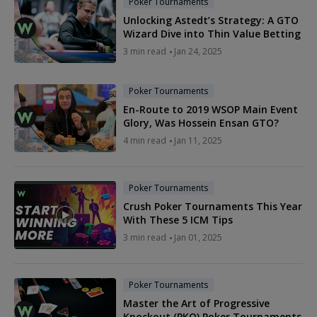
Poker Tournaments
Unlocking Astedt’s Strategy: A GTO
Wizard Dive into Thin Value Betting
3 min read
Jan 24, 2025
Poker Tournaments
En-Route to 2019 WSOP Main Event
Glory, Was Hossein Ensan GTO?
4 min read
Jan 11, 2025
Poker Tournaments
Crush Poker Tournaments This Year
With These 5 ICM Tips
3 min read
Jan 01, 2025
Poker Tournaments
Master the Art of Progressive
Knockout (PKO) Poker Tournaments