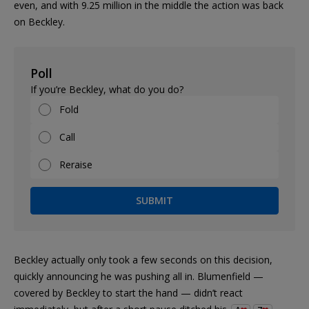
even, and with 9.25 million in the middle the action was back
on Beckley.
Poll
If you’re Beckley, what do you do?
Fold
Call
Reraise
SUBMIT
Beckley actually only took a few seconds on this decision,
quickly announcing he was pushing all in. Blumenfield —
covered by Beckley to start the hand — didn’t react