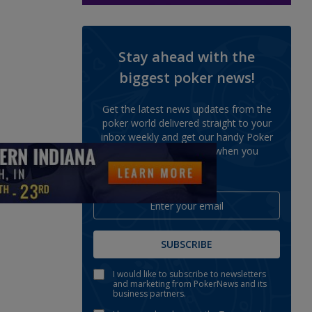
Stay ahead with the
biggest poker news!
Get the latest news updates from the
poker world delivered straight to your
inbox weekly and get our handy Poker
Cheat Sheet for FREE when you
subscribe.
SUBSCRIBE
I would like to subscribe to newsletters
and marketing from PokerNews and its
business partners.