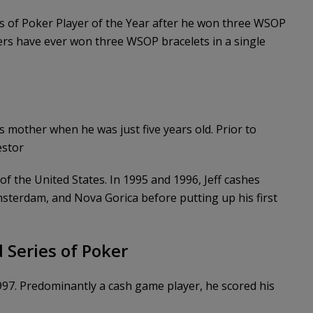
s of Poker Player of the Year after he won three WSOP
ayers have ever won three WSOP bracelets in a single
s mother when he was just five years old. Prior to
estor
of the United States. In 1995 and 1996, Jeff cashes
terdam, and Nova Gorica before putting up his first
d Series of Poker
997. Predominantly a cash game player, he scored his