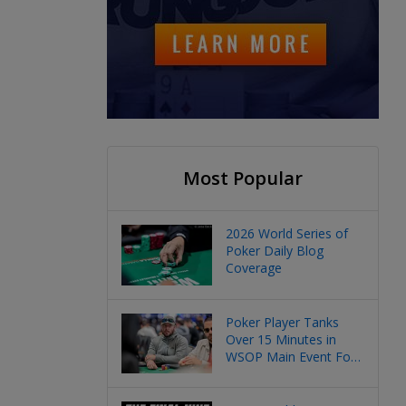
Most Popular
2026 World Series of
Poker Daily Blog
Coverage
Poker Player Tanks
Over 15 Minutes in
WSOP Main Event For
Pay Jump