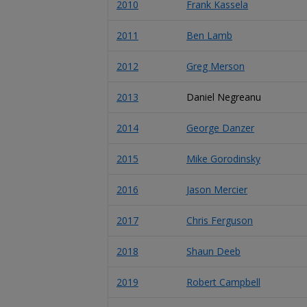
2010
Frank Kassela
2011
Ben Lamb
2012
Greg Merson
2013
Daniel Negreanu
2014
George Danzer
2015
Mike Gorodinsky
2016
Jason Mercier
2017
Chris Ferguson
2018
Shaun Deeb
2019
Robert Campbell