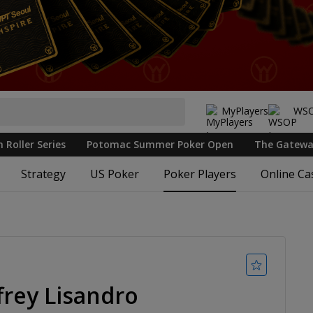
MyPlayers
WS
 Roller Series
Potomac Summer Poker Open
The Gateway
Strategy
US Poker
Poker Players
Online Ca
frey Lisandro