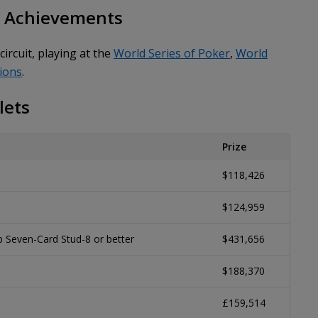
er Achievements
circuit, playing at the
World Series of Poker
,
World
lions
.
lets
Prize
$118,426
$124,959
 Seven-Card Stud-8 or better
$431,656
$188,370
£159,514