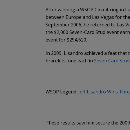
After winning a WSOP Circuit ring in L
between Europe and Las Vegas for the 
September 2006, he returned to Las Ve
the $2,000 Seven-Card Stud event earni
event for $294,620.
In 2009, Lisandro achieved a feat tha
bracelets, one each in
Seven Card Stud
WSOP Legend:
Jeff Lisandro Wins Thre
These results saw him secure the 2009 