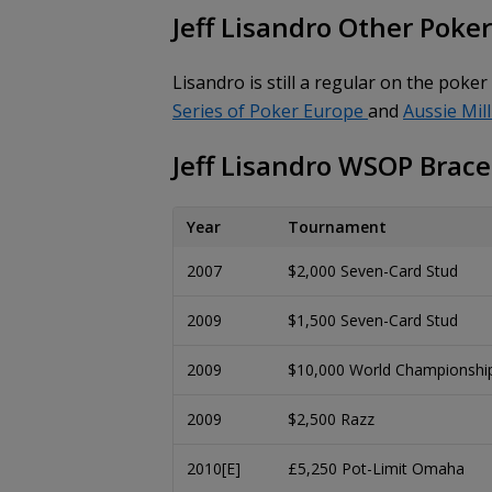
Jeff Lisandro Other Pok
Lisandro is still a regular on the poker 
Series of Poker Europe
and
Aussie Mil
Jeff Lisandro WSOP Brace
Year
Tournament
2007
$2,000 Seven-Card Stud
2009
$1,500 Seven-Card Stud
2009
$10,000 World Championship
2009
$2,500 Razz
2010[E]
£5,250 Pot-Limit Omaha