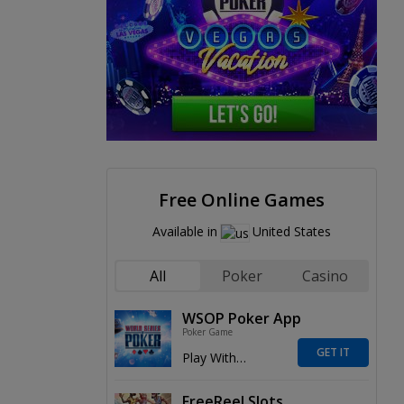
Free Online Games
Available in
United States
All
Poker
Casino
WSOP Poker App
Poker Game
GET IT
Play With
1,000,000 Free
Chips
FreeReel Slots