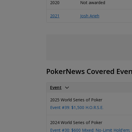
2020
Not awarded
2021
Josh Arieh
PokerNews Covered Even
Event
2025 World Series of Poker
Event #39: $1,500 H.O.R.S.E.
2024 World Series of Poker
Event #30: $600 Mixed: No-Limit Hold'em