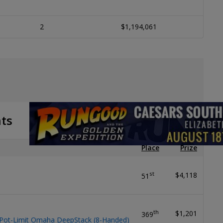
2
$1,194,061
ts
Place
Prize
st
$4,118
51
th
$1,201
369
; Pot-Limit Omaha DeepStack (8-Handed)