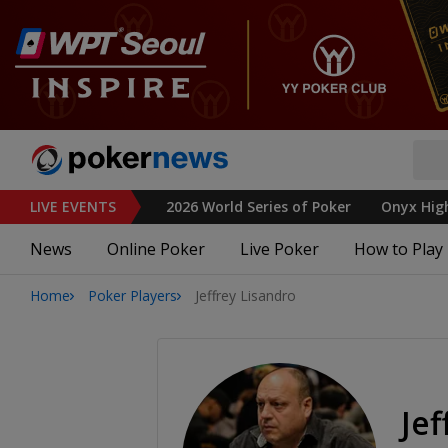
LIVE
EVENTS
2026 World Series of Poker
Onyx High
News
Online Poker
Live Poker
How to Play
Home
Poker Players
Jeffrey Lisandro
Jef