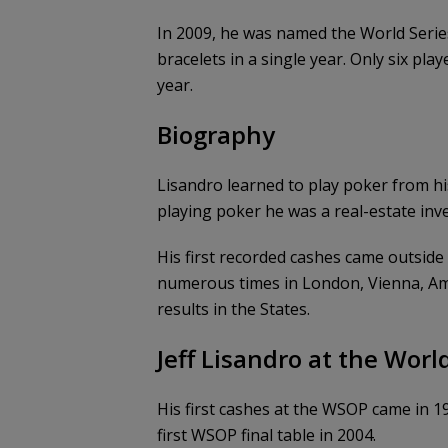
In 2009, he was named the World Serie
bracelets in a single year. Only six pl
year.
Biography
Lisandro learned to play poker from hi
playing poker he was a real-estate inv
His first recorded cashes came outside 
numerous times in London, Vienna, Ams
results in the States.
Jeff Lisandro at the Worl
His first cashes at the WSOP came in 1
first WSOP final table in 2004.