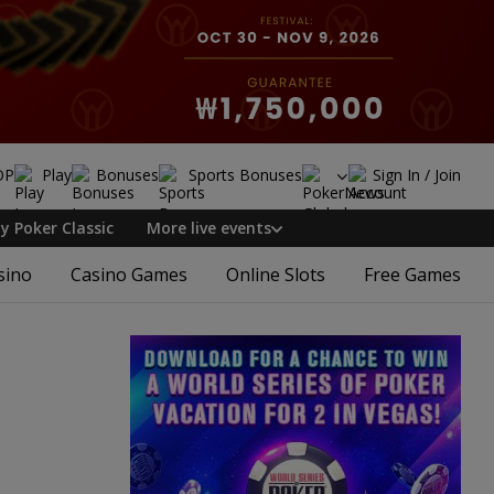
OP
Play
Bonuses
Sports Bonuses
Sign In / Join
 Poker Classic
More live events
sino
Casino Games
Online Slots
Free Games