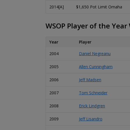
2014[A]
$1,650 Pot Limit Omaha
WSOP Player of the Year
Year
Player
2004
Daniel Negreanu
2005
Allen Cunningham
2006
Jeff Madsen
2007
Tom Schneider
2008
Erick Lindgren
2009
Jeff Lisandro