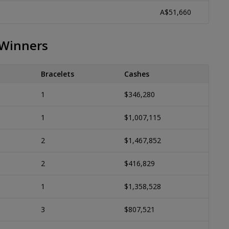
A$51,660
 Winners
Bracelets
Cashes
1
$346,280
1
$1,007,115
2
$1,467,852
2
$416,829
1
$1,358,528
3
$807,521