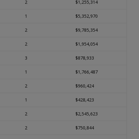
2
$1,255,314
1
$5,352,970
2
$9,785,354
2
$1,954,054
3
$878,933
1
$1,766,487
2
$960,424
1
$428,423
2
$2,545,623
2
$750,844