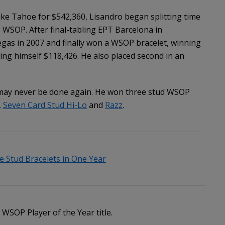
ake Tahoe for $542,360, Lisandro began splitting time
WSOP. After final-tabling EPT Barcelona in
gas in 2007 and finally won a WSOP bracelet, winning
ng himself $118,426. He also placed second in an
t may never be done again. He won three stud WSOP
,
Seven Card Stud Hi-Lo
and
Razz
.
e Stud Bracelets in One Year
WSOP Player of the Year title.