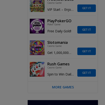
Casino Game
GET IT
VIP Start – Enjoy
100,000 Free
Chips
PlayPokerGO
Poker Game
GET IT
Free Daily Gold!
Slotomania
Casino Game
GET IT
Get 1,000,000
Free Coins
Rush Games
Casino Game
GET IT
Spin to Win Daily
Up to $1,000
Credits
MORE GAMES