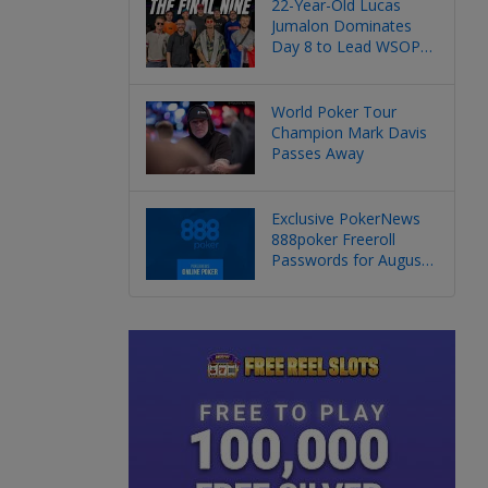
22-Year-Old Lucas
Jumalon Dominates
Day 8 to Lead WSOP
Main Event Final Table
World Poker Tour
Champion Mark Davis
Passes Away
Exclusive PokerNews
888poker Freeroll
Passwords for August
2026