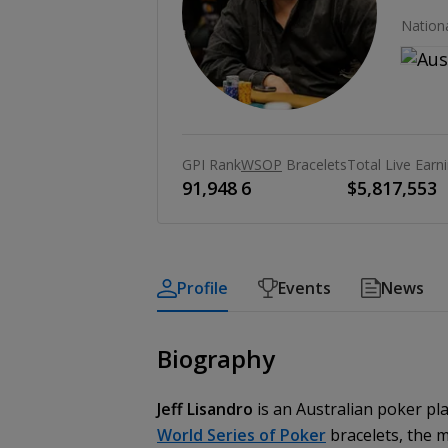
Nationa
GPI Rank
WSOP
Bracelets
Total Live Earn
91,948
6
$5,817,553
Profile
Events
News
Biography
Jeff Lisandro
is an Australian poker pla
World Series of Poker
bracelets, the 