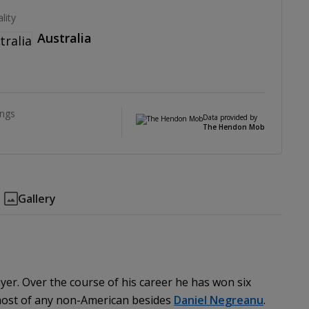
lity
Australia
ings
Data provided by
The Hendon Mob
Gallery
yer. Over the course of his career he has won six
most of any non-American besides
Daniel Negreanu
.