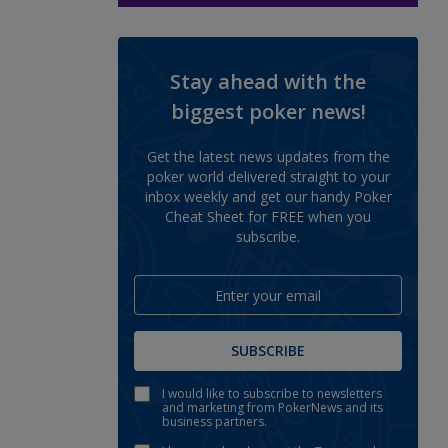
Stay ahead with the
biggest poker news!
Get the latest news updates from the
poker world delivered straight to your
inbox weekly and get our handy Poker
Cheat Sheet for FREE when you
subscribe.
SUBSCRIBE
I would like to subscribe to newsletters
and marketing from PokerNews and its
business partners.