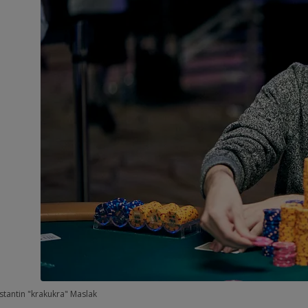
stantin "krakukra" Maslak