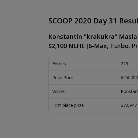
SCOOP 2020 Day 31 Resul
Konstantin "krakukra" Maslak
$2,100 NLHE [6-Max, Turbo, P
Entries
225
Prize Pool
$450,00
Winner
Konstant
First-place prize
$72,947