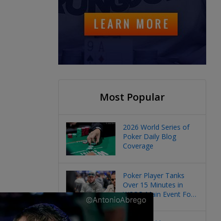
Most Popular
2026 World Series of
Poker Daily Blog
Coverage
Poker Player Tanks
Over 15 Minutes in
WSOP Main Event For
Pay Jump