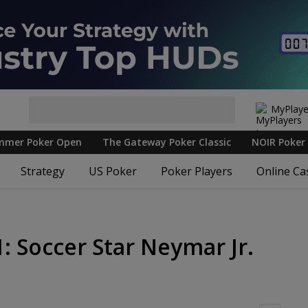
MyPlaye
mmer Poker Open
The Gateway Poker Classic
NOIR Poker 
Strategy
US Poker
Poker Players
Online Ca
 Soccer Star Neymar Jr.