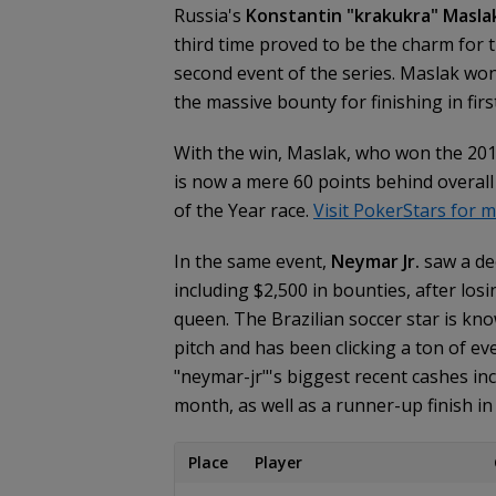
Russia's
Konstantin "krakukra" Masla
third time proved to be the charm for 
second event of the series. Maslak won
the massive bounty for finishing in firs
With the win, Maslak, who won the 201
is now a mere 60 points behind overall
of the Year race.
Visit PokerStars for m
In the same event,
Neymar Jr.
saw a dee
including $2,500 in bounties, after losi
queen. The Brazilian soccer star is kn
pitch and has been clicking a ton of e
"neymar-jr"'s biggest recent cashes in
month, as well as a runner-up finish in
Place
Player