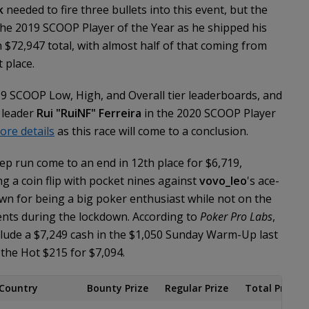
k
needed to fire three bullets into this event, but the
the 2019 SCOOP Player of the Year as he shipped his
 $72,947 total, with almost half of that coming from
t place.
9 SCOOP Low, High, and Overall tier leaderboards, and
 leader
Rui "RuiNF" Ferreira
in the 2020 SCOOP Player
ore details
as this race will come to a conclusion.
p run come to an end in 12th place for $6,719,
ng a coin flip with pocket nines against
vovo_leo
's ace-
own for being a big poker enthusiast while not on the
vents during the lockdown. According to
Poker Pro Labs
,
clude a $7,249 cash in the $1,050 Sunday Warm-Up last
 the Hot $215 for $7,094.
Country
Bounty Prize
Regular Prize
Total Prize