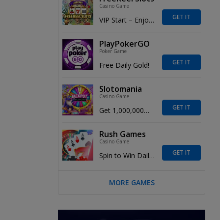
Casino Game
GET IT
VIP Start – Enjoy
100,000 Free
Chips
PlayPokerGO
Poker Game
GET IT
Free Daily Gold!
Slotomania
Casino Game
GET IT
Get 1,000,000
Free Coins
Rush Games
Casino Game
GET IT
Spin to Win Daily
Up to $1,000
Credits
MORE GAMES