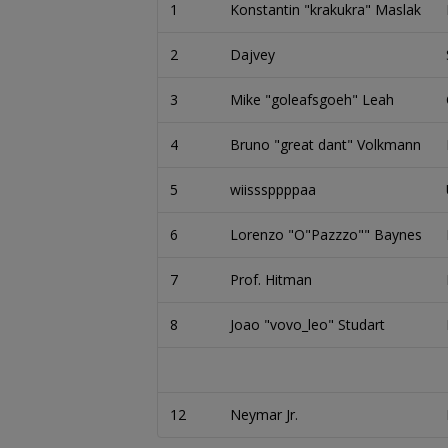
1
Konstantin "krakukra" Maslak
2
Dajvey
3
Mike "goleafsgoeh" Leah
4
Bruno "great dant" Volkmann
5
wiisssppppaa
6
Lorenzo "O"Pazzzo"" Baynes
7
Prof. Hitman
8
Joao "vovo_leo" Studart
12
Neymar Jr.