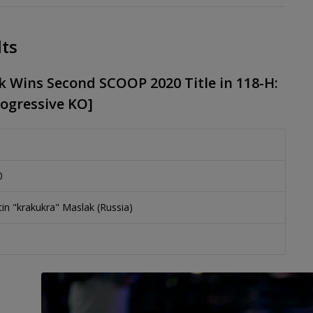
ts
 Wins Second SCOOP 2020 Title in 118-H:
rogressive KO]
0
in "krakukra" Maslak (Russia)