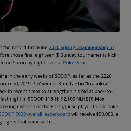
off the record-breaking
2020 Spring Championship of
fore those final eighteen (!) Sunday tournaments kick
ed on Saturday night over at
PokerStars
.
eira
in the early weeks of SCOOP, as far as the
2020
oncerned, 2019-PoY winner
Konstantin "krakukra"
k in recent times to strengthen his bid at back-to-
 last night in
SCOOP 118-H: $2,100 NLHE [6-Max,
striking distance of the Portuguese player to overtake
SCOOP 2020 overall leaderboard
will receive $50,000, a
rights that come with it.