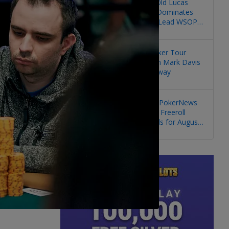
22-Year-Old Lucas
Jumalon Dominates
Day 8 to Lead WSOP
Main Event Final Table
World Poker Tour
Champion Mark Davis
Passes Away
Exclusive PokerNews
888poker Freeroll
Passwords for August
2026