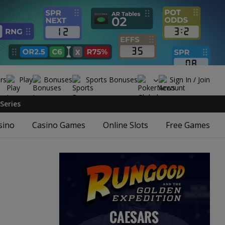
rs
Play
Bonuses
Sports Bonuses
Sign In / Join
Series
sino
Casino Games
Online Slots
Free Games