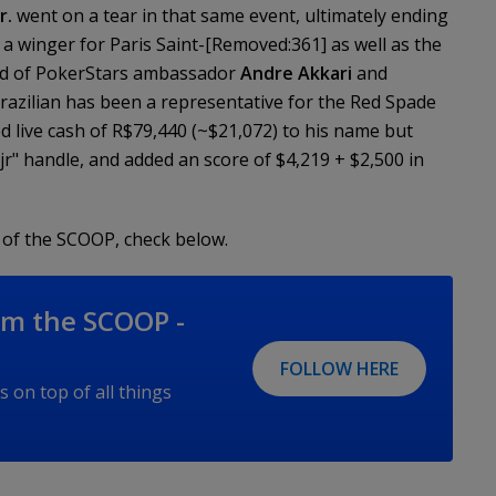
r.
went on a tear in that same event, ultimately ending
 a winger for Paris Saint-[Removed:361] as well as the
iend of PokerStars ambassador
Andre Akkari
and
razilian has been a representative for the Red Spade
d live cash of R$79,440 (~$21,072) to his name but
jr" handle, and added an score of $4,219 + $2,500 in
ts of the SCOOP, check below.
rom the SCOOP -
FOLLOW HERE
s on top of all things