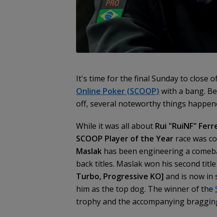
It's time for the final Sunday to close 
Online Poker (SCOOP)
with a bang. Be
off, several noteworthy things happen
While it was all about
Rui "RuiNF" Ferr
SCOOP Player of the Year
race was c
Maslak
has been engineering a comebac
back titles. Maslak won his second title
Turbo, Progressive KO]
and is now in 
him as the top dog. The winner of the
trophy and the accompanying bragging 