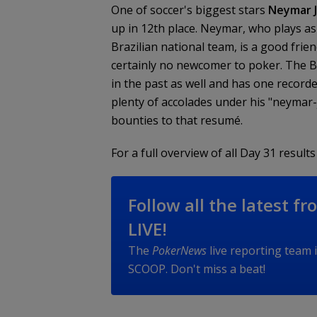
One of soccer's biggest stars
Neymar J
up in 12th place. Neymar, who plays as
Brazilian national team, is a good fr
certainly no newcomer to poker. The B
in the past as well and has one recorde
plenty of accolades under his "neymar-
bounties to that resumé.
For a full overview of all Day 31 resul
Follow all the latest f
LIVE!
The
PokerNews
live reporting team i
SCOOP. Don't miss a beat!