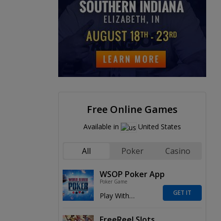
Free Online Games
Available in
United States
All
Poker
Casino
WSOP Poker App
Poker Game
GET IT
Play With
1,000,000 Free
Chips
FreeReel Slots