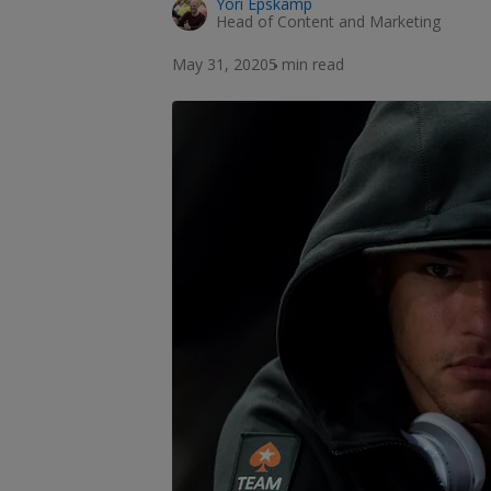
Yori Epskamp
Head of Content and Marketing
May 31, 2020
5 min read