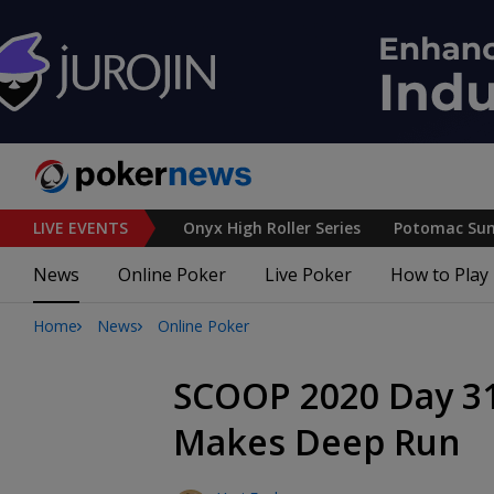
LIVE
EVENTS
Onyx High Roller Series
Potomac Su
News
Online Poker
Live Poker
How to Play
Home
News
Online Poker
SCOOP 2020 Day 31:
Makes Deep Run