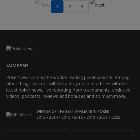
1
2
3
COMPANY
PokerNews.com is the world’s leading poker website. Among
other things, visitors will find a daily dose of articles with the
latest poker news, live reporting from tournaments, exclusive
videos, podcasts, reviews and bonuses and so much more.
WINNER OF THE BEST AFFILIATE IN POKER
•
•
•
•
•
•
2013
2014
2015
2016
2018
2021
2023