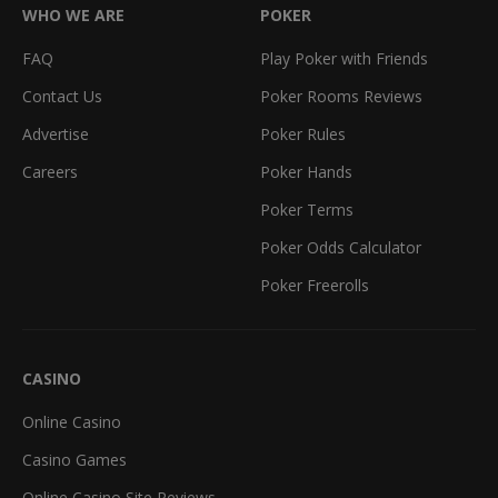
WHO WE ARE
POKER
FAQ
Play Poker with Friends
Contact Us
Poker Rooms Reviews
Advertise
Poker Rules
Careers
Poker Hands
Poker Terms
Poker Odds Calculator
Poker Freerolls
CASINO
Online Casino
Casino Games
Online Casino Site Reviews