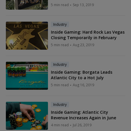
5 min read
Sep 13, 2019
Industry
Inside Gaming: Hard Rock Las Vegas
Closing Temporarily in February
5 min read
Aug 23, 2019
Industry
Inside Gaming: Borgata Leads
Atlantic City to a Hot July
5 min read
Aug 16, 2019
Industry
Inside Gaming: Atlantic City
Revenue Increases Again in June
4 min read
Jul 26, 2019