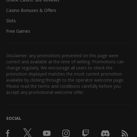
Casino Bonuses & Offers
Slots
Free Games
Disclaimer: any promotions presented on this page were
correct and available at the time of writing. Promotions can
change regularly. We encourage all users to check the
promotion displayed matches the most current promotion
available by clicking through to the operator welcome page.
Please read the terms and conditions carefully before you
accept any promotional welcome offer.
SOCIAL