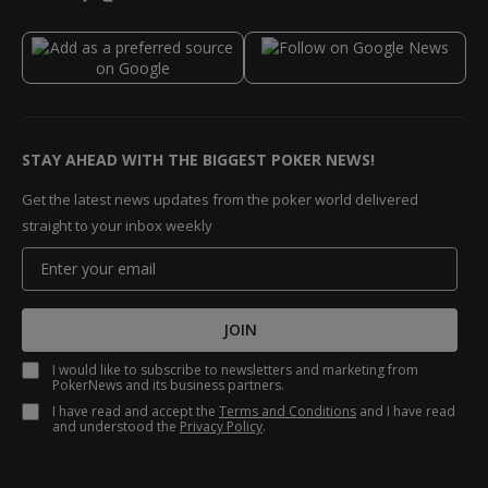
STAY AHEAD WITH THE BIGGEST POKER NEWS!
Get the latest news updates from the poker world delivered
straight to your inbox weekly
JOIN
I would like to subscribe to newsletters and marketing from
PokerNews and its business partners.
I have read and accept the
Terms and Conditions
and I have read
and understood the
Privacy Policy
.