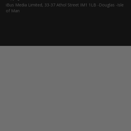
iBus Media Limited, 33-37 Athol Street IM1 1LB -Douglas -Isle
of Man