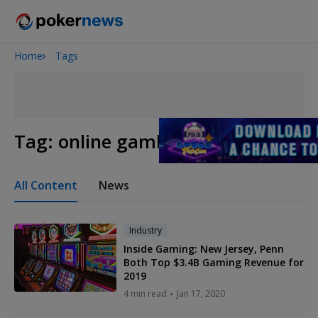
Home
Tags
Onyx High Roller Series
Potomac Summer Poker Open
San Diego Poker Classic
The Gateway Poker Classic
Tag:
online gambling
NOIR Poker Series
All Content
News
Industry
Inside Gaming: New Jersey, Penn
Both Top $3.4B Gaming Revenue for
2019
4 min read
Jan 17, 2020