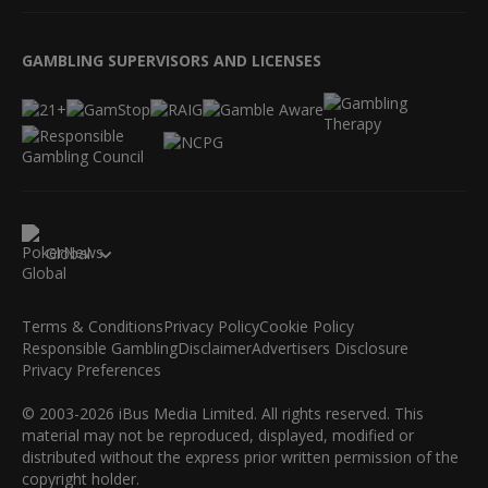
GAMBLING SUPERVISORS AND LICENSES
Global
Terms & Conditions
Privacy Policy
Cookie Policy
Responsible Gambling
Disclaimer
Advertisers Disclosure
Privacy Preferences
© 2003-2026 iBus Media Limited. All rights reserved. This
material may not be reproduced, displayed, modified or
distributed without the express prior written permission of the
copyright holder.