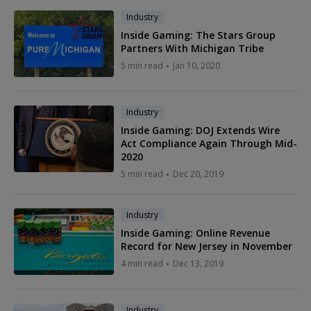
Industry
Inside Gaming: The Stars Group
Partners With Michigan Tribe
5 min read
Jan 10, 2020
Industry
Inside Gaming: DOJ Extends Wire
Act Compliance Again Through Mid-
2020
5 min read
Dec 20, 2019
Industry
Inside Gaming: Online Revenue
Record for New Jersey in November
4 min read
Dec 13, 2019
Industry