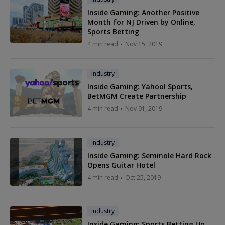
Inside Gaming: Another Positive
Month for NJ Driven by Online,
Sports Betting
4 min read
Nov 15, 2019
Industry
Inside Gaming: Yahoo! Sports,
BetMGM Create Partnership
4 min read
Nov 01, 2019
Industry
Inside Gaming: Seminole Hard Rock
Opens Guitar Hotel
4 min read
Oct 25, 2019
Industry
Inside Gaming: Sports Betting Up