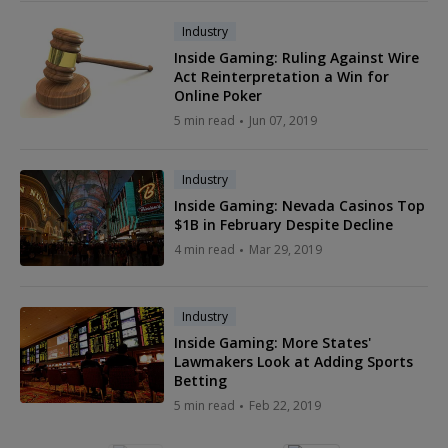
Industry
Inside Gaming: Ruling Against Wire
Act Reinterpretation a Win for
Online Poker
5 min read
Jun 07, 2019
Industry
Inside Gaming: Nevada Casinos Top
$1B in February Despite Decline
4 min read
Mar 29, 2019
Industry
Inside Gaming: More States'
Lawmakers Look at Adding Sports
Betting
5 min read
Feb 22, 2019