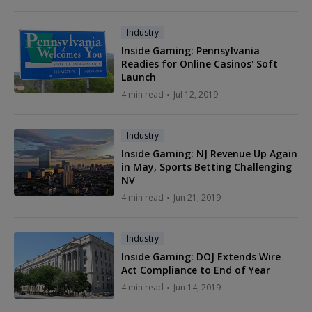
Industry
Inside Gaming: Pennsylvania
Readies for Online Casinos' Soft
Launch
4 min read
Jul 12, 2019
Industry
Inside Gaming: NJ Revenue Up Again
in May, Sports Betting Challenging
NV
4 min read
Jun 21, 2019
Industry
Inside Gaming: DOJ Extends Wire
Act Compliance to End of Year
4 min read
Jun 14, 2019