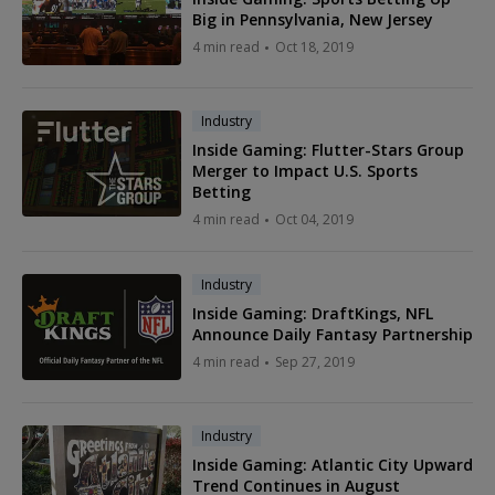
Big in Pennsylvania, New Jersey
4 min read
Oct 18, 2019
Industry
Inside Gaming: Flutter-Stars Group
Merger to Impact U.S. Sports
Betting
4 min read
Oct 04, 2019
Industry
Inside Gaming: DraftKings, NFL
Announce Daily Fantasy Partnership
4 min read
Sep 27, 2019
Industry
Inside Gaming: Atlantic City Upward
Trend Continues in August