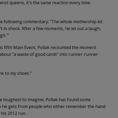
nst queens, it's the same reaction every time:
he following commentary: "The whole mothership let
ft in shock. After a few moments, he let out a laugh,
gh.'"
is fifth Main Event, Pollak recounted the moment
about "a waste of good cards" into runner-runner
nk to my shoes."
he toughest to imagine, Pollak has found some
onse he gets from people who either remember the hand
 his 2012 run.