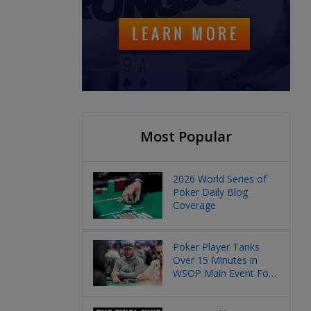
Most Popular
2026 World Series of
Poker Daily Blog
Coverage
Poker Player Tanks
Over 15 Minutes in
WSOP Main Event For
Pay Jump