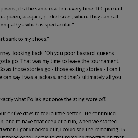
ueens, it's the same reaction every time: 100 percent
-queen, ace-jack, pocket sixes, where they can call
 empathy - which is spectacular."
rt sank to my shoes."
journey, looking back, 'Oh you poor bastard, queens
 gotta go. That was my time to leave the tournament.
So as those stories go - those exiting stories - I can't
 can say I was a jackass, and that's ultimately all you
xactly what Pollak got once the sting wore off.
r or five days to feel a little better." He continued:
in, and to have that deep of a run, when we started
nd when I got knocked out, I could see the remaining 15
bout three or four days to get some perspective on that,