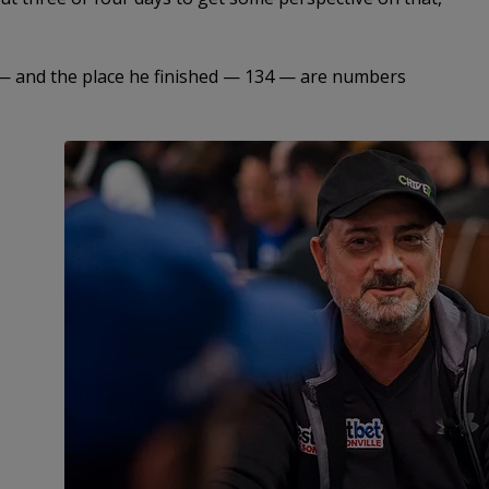
— and the place he finished — 134 — are numbers