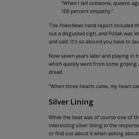
"When I tell someone, queens agai
100 percent empathy."
The
PokerNews
hand report included t
out a disgusted sigh, and Pollak was le
and said 'It's so absurd you have to lau
Now seven years later and playing in h
which quickly went from some griping 
dread.
"When three hearts came, my heart sa
Silver Lining
While the beat was of course one of t
interesting silver lining in the resp
or find out about it when asking about