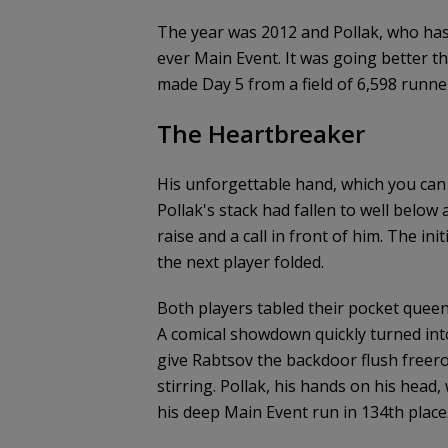
The year was 2012 and Pollak, who has p
ever Main Event. It was going better t
made Day 5 from a field of 6,598 runne
The Heartbreaker
His unforgettable hand, which you ca
Pollak's stack had fallen to well below
raise and a call in front of him. The init
the next player folded.
Both players tabled their pocket queen
A comical showdown quickly turned in
give Rabtsov the backdoor flush freero
stirring. Pollak, his hands on his head
his deep Main Event run in 134th place