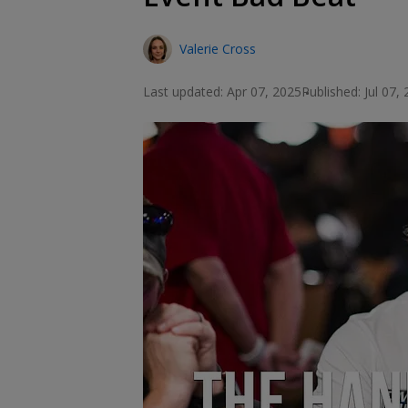
Valerie Cross
Last updated: Apr 07, 2025
Published: Jul 07,