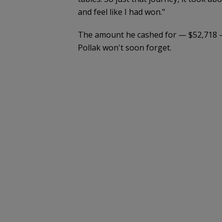
and feel like I had won."
The amount he cashed for — $52,718 
Pollak won't soon forget.