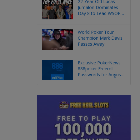
22-Year-Old Lucas
Jumalon Dominates
Day 8 to Lead WSOP
Main Event Final Table
World Poker Tour
Champion Mark Davis
Passes Away
Exclusive PokerNews
888poker Freeroll
Passwords for August
2026