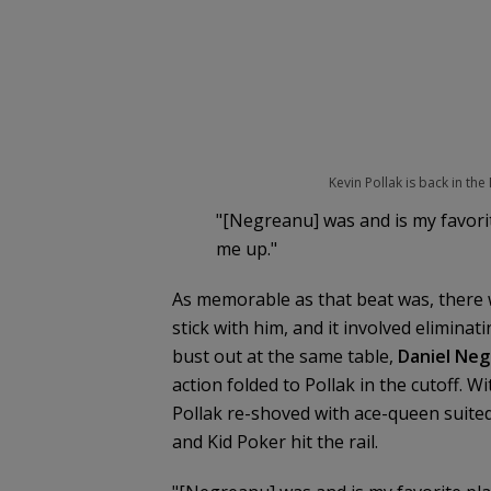
Kevin Pollak is back in the
"[Negreanu] was and is my favorit
me up."
As memorable as that beat was, there w
stick with him, and it involved elimina
bust out at the same table,
Daniel Ne
action folded to Pollak in the cutoff. 
Pollak re-shoved with ace-queen suite
and Kid Poker hit the rail.