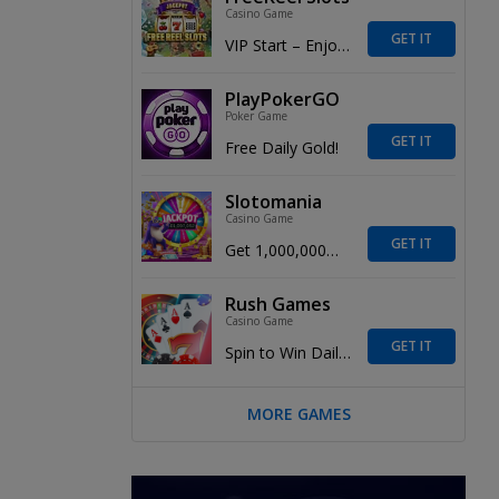
Casino Game
GET IT
VIP Start – Enjoy
100,000 Free
Chips
PlayPokerGO
Poker Game
GET IT
Free Daily Gold!
Slotomania
Casino Game
GET IT
Get 1,000,000
Free Coins
Rush Games
Casino Game
GET IT
Spin to Win Daily
Up to $1,000
Credits
MORE GAMES