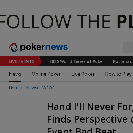
LIVE
EVENTS
2026 World Series of Poker
Potomac
News
Online Poker
Live Poker
How to Play
Home
News
WSOP
Hand I'll Never For
Finds Perspective
Event Bad Beat