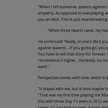
"When I tell someone, queens against q
empathy. As opposed to overplaying ace
you an idiot. This is just heartbreaking
"When three hearts came, my hea
He continued: "Really, in one's life's 
against queens'... If you gotta go, you
You have to tell that story for forever. 
recommend it higher... Honestly, no one
want."
Perspective comes with time, which is e
"It stayed with me, but it took maybe fou
"That was my first time playing the Ma
this with three Day 1's even in 2012 a
tables. So just that journey, it took a