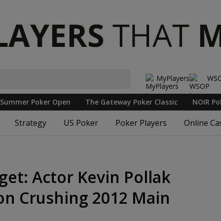
MyPlayers
WS
 Summer Poker Open
The Gateway Poker Classic
NOIR Pok
Strategy
US Poker
Poker Players
Online Ca
get: Actor Kevin Pollak
 on Crushing 2012 Main