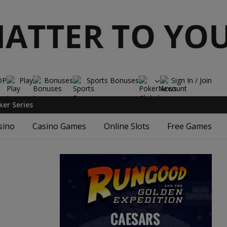
OP
Play
Bonuses
Sports Bonuses
Sign In / Join
er Series
sino
Casino Games
Online Slots
Free Games