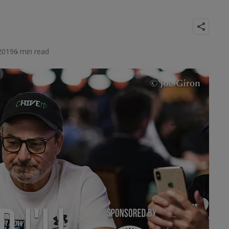
 2019
6 min read