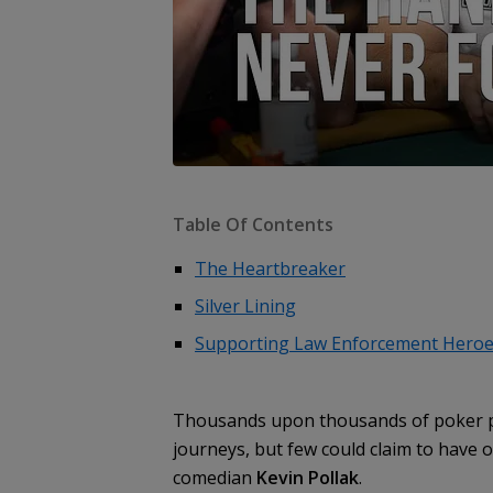
Table Of Contents
The Heartbreaker
Silver Lining
Supporting Law Enforcement Hero
Thousands upon thousands of poker pl
journeys, but few could claim to have
comedian
Kevin Pollak
.