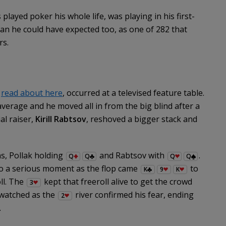
layed poker his whole life, was playing in his first-
han he could have expected too, as one of 282 that
rs.
n
read about here
, occurred at a televised feature table.
 average and he moved all in from the big blind after a
ial raiser,
Kirill Rabtsov
, reshoved a bigger stack and
s, Pollak holding
and Rabtsov with
.
Q
Q
Q
Q
to a serious moment as the flop came
to
K
9
K
ll. The
kept that freeroll alive to get the crowd
3
, watched as the
river confirmed his fear, ending
2
.