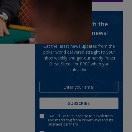
Stay ahead with the
biggest poker news!
Get the latest news updates from the
poker world delivered straight to your
inbox weekly and get our handy Poker
Cheat Sheet for FREE when you
subscribe.
SUBSCRIBE
I would like to subscribe to newsletters
and marketing from PokerNews and its
business partners.