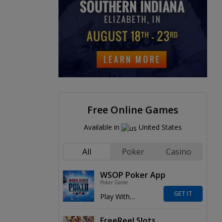
Free Online Games
Available in
United States
All
Poker
Casino
WSOP Poker App
Poker Game
GET IT
Play With
1,000,000 Free
Chips
FreeReel Slots