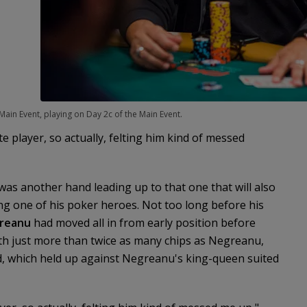
 Main Event, playing on Day 2c of the Main Event.
e player, so actually, felting him kind of messed
as another hand leading up to that one that will also
ting one of his poker heroes. Not too long before his
greanu
had moved all in from early position before
With just more than twice as many chips as Negreanu,
d, which held up against Negreanu's king-queen suited