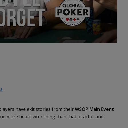
es
ayers have exit stories from their
WSOP Main Event
 one more heart-wrenching than that of actor and