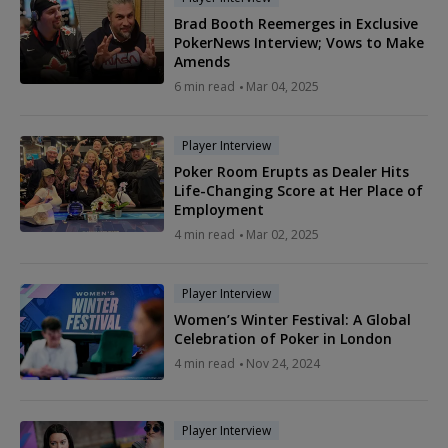
Brad Booth Reemerges in Exclusive
PokerNews Interview; Vows to Make
Amends
6 min read
Mar 04, 2025
Player Interview
Poker Room Erupts as Dealer Hits
Life-Changing Score at Her Place of
Employment
4 min read
Mar 02, 2025
Player Interview
Women’s Winter Festival: A Global
Celebration of Poker in London
4 min read
Nov 24, 2024
Player Interview