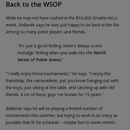
Back to the WSOP
While he may not have cashed in the $10,000 Omaha Hi/Lo
event, Bellande says he was just happy to be back in the Rio
among so many poker players and friends.
"It's just a good feeling, there's always a nice
nostalgic feeling when you walk into the
World
Series of Poker arena
.”
"I really enjoy these tournaments," he says. "I enjoy the
friendship, the camaraderie, just you know hanging out with
the boys, just sitting at the table, and catching up with old
friends. A lot of these guys I've known for 15 years.”
Bellande says he will be playing a limited number of
tournaments this summer, but trying to work in as many as
possible that fit his schedule – maybe five to seven events.