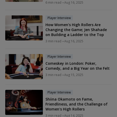
6 min read
Aug 16, 2025
Player Interview
How Women’s High Rollers Are
Changing the Game; Jen Shahade
on Building a Ladder to the Top
3 min read
Aug 16, 2025
Player Interview
Comeskey in London: Poker,
Comedy, and a Big Year on the Felt
3 min read
Aug 15, 2025
Player Interview
Shiina Okamoto on Fame,
Friendliness, and the Challenge of
Women's High Rollers
3 min read
Aug 14, 2025