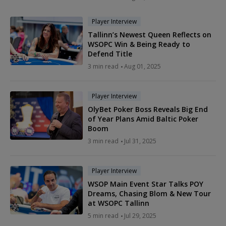
Player Interview
Tallinn’s Newest Queen Reflects on
WSOPC Win & Being Ready to
Defend Title
3 min read
Aug 01, 2025
Player Interview
OlyBet Poker Boss Reveals Big End
of Year Plans Amid Baltic Poker
Boom
3 min read
Jul 31, 2025
Player Interview
WSOP Main Event Star Talks POY
Dreams, Chasing Blom & New Tour
at WSOPC Tallinn
5 min read
Jul 29, 2025