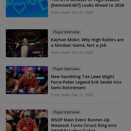
[Removed:607] Looks Ahead to 2026
4 min read
Dec 31, 2025
Player Interview
Kayhan Mokri: Why High Rollers are
a Mindset Game, Not a Job
4 min read
Dec 24, 2025
Player Interview
New Gambling Tax Laws Might
Force Poker Legend Erik Seidel into
Semi-Retirement
5 min read
Dec 11, 2025
Player Interview
WSOP Main Event Runner-Up
Wasnock Turns Circuit Ring into
WSOP Paradise Ticket