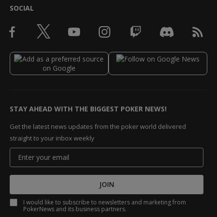
SOCIAL
STAY AHEAD WITH THE BIGGEST POKER NEWS!
Get the latest news updates from the poker world delivered
straight to your inbox weekly
JOIN
I would like to subscribe to newsletters and marketing from
PokerNews and its business partners.