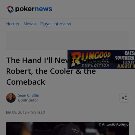
Home
News
Player Interview
Onyx High Roller Series
San Diego Poker Classic
The Gateway Poker Classic
The Hand I'll Never Forget: Jean-
Robert, the Cooler & the
Comeback
Sean Chaffin
Contributor
Jun 09, 2018
4 min read