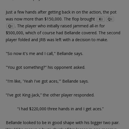
Just a few hands after getting back in on the action, the pot
was now more than $150,000. The flop brought
K
Q
X
X
. The player who initially raised jammed all-in for
Q
X
$500,000, which of course had Bellande covered. The second
player folded and JRB was left with a decision to make.
"So now it's me and I call," Bellande says.
"You got something?" his opponent asked.
"I'm like, 'Yeah I've got aces,'” Bellande says.
“I've got King-Jack,” the other player responded.
“I had $220,000 three hands in and I get aces.”
Bellande looked to be in good shape with his bigger two pair.