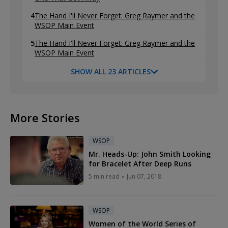
4
The Hand I'll Never Forget: Greg Raymer and the
WSOP Main Event
5
The Hand I'll Never Forget: Greg Raymer and the
WSOP Main Event
SHOW ALL 23 ARTICLES
More Stories
WSOP
Mr. Heads-Up: John Smith Looking
for Bracelet After Deep Runs
5 min read
Jun 07, 2018
WSOP
Women of the World Series of