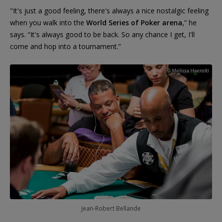
"It's just a good feeling, there's always a nice nostalgic feeling
when you walk into the
World Series of Poker arena
,” he
says. “It's always good to be back. So any chance I get, I'll
come and hop into a tournament.”
Jean-Robert Bellande