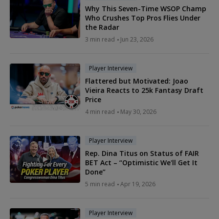
Why This Seven-Time WSOP Champ
Who Crushes Top Pros Flies Under
the Radar
3 min read
Jun 23, 2026
Player Interview
Flattered but Motivated: Joao
Vieira Reacts to 25k Fantasy Draft
Price
4 min read
May 30, 2026
Player Interview
Rep. Dina Titus on Status of FAIR
BET Act – “Optimistic We'll Get It
Done”
5 min read
Apr 19, 2026
Player Interview