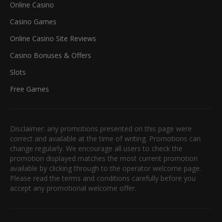
Online Casino
Casino Games
Online Casino Site Reviews
Casino Bonuses & Offers
Slots
Free Games
Disclaimer: any promotions presented on this page were
correct and available at the time of writing. Promotions can
change regularly. We encourage all users to check the
promotion displayed matches the most current promotion
available by clicking through to the operator welcome page.
Please read the terms and conditions carefully before you
accept any promotional welcome offer.