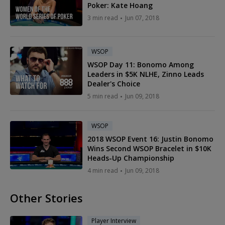
Poker: Kate Hoang
3 min read
Jun 07, 2018
WSOP
WSOP Day 11: Bonomo Among
Leaders in $5K NLHE, Zinno Leads
Dealer's Choice
5 min read
Jun 09, 2018
WSOP
2018 WSOP Event 16: Justin Bonomo
Wins Second WSOP Bracelet in $10K
Heads-Up Championship
4 min read
Jun 09, 2018
Other Stories
Player Interview