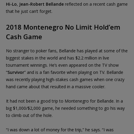
Hi-Lo
,
Jean-Robert Bellande
reflected on a recent cash game
that he just can’t forget.
2018 Montenegro No Limit Hold’em
Cash Game
No stranger to poker fans, Bellande has played at some of the
biggest stakes in the world and has $2.2 million in live
tournament winnings. He’s even appeared on the TV show
“
Survivor
” and is a fan favorite when playing on TV. Bellande
was recently playing high-stakes cash games when one crazy
hand came about that resulted in a massive cooler.
It had not been a good trip to Montenegro for Bellande. In a
big $1,000/$2,000 game, he needed something to go his way
to climb out of the hole.
“I was down a lot of money for the trip,” he says. “I was