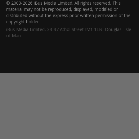
© 2003-2026 iBus Media Limited. All rights reserved. This
material may not be reproduced, displayed, modified or
distributed without the express prior written permission of the
copyright holder.
iBus Media Limited, 33-37 Athol Street IM1 1LB -Douglas -Isle
of Man