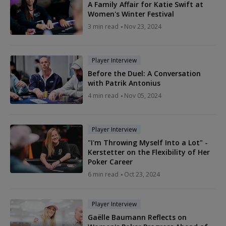
A Family Affair for Katie Swift at
Women's Winter Festival
3 min read
Nov 23, 2024
Player Interview
Before the Duel: A Conversation
with Patrik Antonius
4 min read
Nov 05, 2024
Player Interview
"I'm Throwing Myself Into a Lot" -
Kerstetter on the Flexibility of Her
Poker Career
6 min read
Oct 23, 2024
Player Interview
Gaëlle Baumann Reflects on