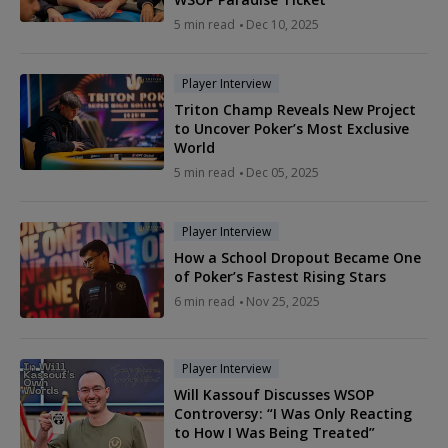
5 min read
Dec 10, 2025
Player Interview
Triton Champ Reveals New Project
to Uncover Poker’s Most Exclusive
World
5 min read
Dec 05, 2025
Player Interview
How a School Dropout Became One
of Poker’s Fastest Rising Stars
6 min read
Nov 25, 2025
Player Interview
Will Kassouf Discusses WSOP
Controversy: “I Was Only Reacting
to How I Was Being Treated”