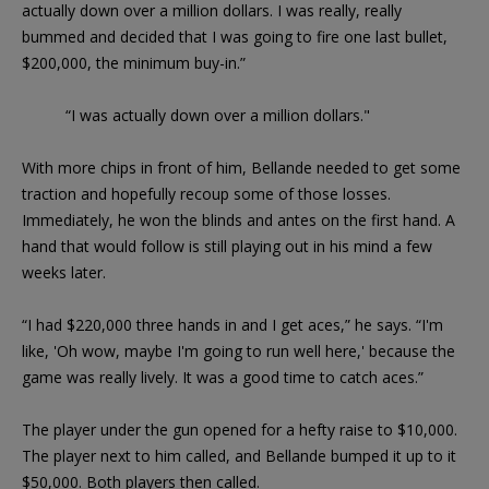
actually down over a million dollars. I was really, really
bummed and decided that I was going to fire one last bullet,
$200,000, the minimum buy-in.”
“I was actually down over a million dollars."
With more chips in front of him, Bellande needed to get some
traction and hopefully recoup some of those losses.
Immediately, he won the blinds and antes on the first hand. A
hand that would follow is still playing out in his mind a few
weeks later.
“I had $220,000 three hands in and I get aces,” he says. “I'm
like, 'Oh wow, maybe I'm going to run well here,' because the
game was really lively. It was a good time to catch aces.”
The player under the gun opened for a hefty raise to $10,000.
The player next to him called, and Bellande bumped it up to it
$50,000. Both players then called.