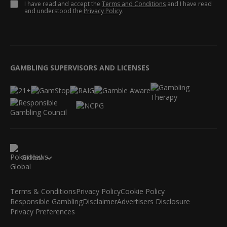
I have read and accept the
Terms and Conditions
and I have read
and understood the
Privacy Policy
.
GAMBLING SUPERVISORS AND LICENSES
Global
Terms & Conditions
Privacy Policy
Cookie Policy
Responsible Gambling
Disclaimer
Advertisers Disclosure
Privacy Preferences