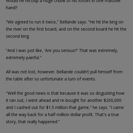
Would he recoup a huge chunk of his losses in one massive
hand?
“We agreed to run it twice,” Bellande says. “He hit the king on
the river on the first board, and on the second board he hit the
second king.
“And I was just like, 'Are you serious?' That was extremely,
extremely painful."
All was not lost, however. Bellande couldn’t pull himself from
the table after so unfortunate a turn of events.
"Well the good news is that because it was so disgusting how
it ran out, I went ahead and re-bought for another $200,000
and I cashed out for $1.5 million that game,” he says. “I came
all the way back for a half-million dollar profit. That's a true
story, that really happened.”