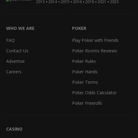
•
•
•
•
•
•
2013
2014
2015
2016
2018
2021
2023
WHO WE ARE
POKER
FAQ
Play Poker with Friends
Contact Us
Poker Rooms Reviews
Advertise
Poker Rules
Careers
Poker Hands
Poker Terms
Poker Odds Calculator
Poker Freerolls
CASINO