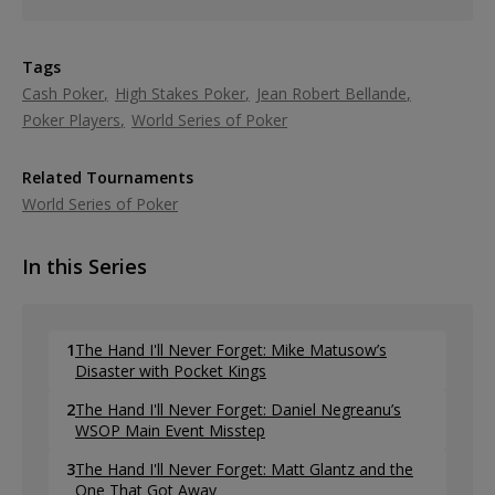
Tags
Cash Poker
High Stakes Poker
Jean Robert Bellande
Poker Players
World Series of Poker
Related Tournaments
World Series of Poker
In this Series
1
The Hand I'll Never Forget: Mike Matusow’s
Disaster with Pocket Kings
2
The Hand I'll Never Forget: Daniel Negreanu’s
WSOP Main Event Misstep
3
The Hand I'll Never Forget: Matt Glantz and the
One That Got Away