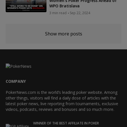
Women's Poker Progress Ahead of
WPO Bratislava
3 min read
Sep 22, 2024
Show more posts
COMPANY
PokerNews.com is the world’s leading poker website. Among
other things, visitors will find a daily dose of articles with the
latest poker news, live reporting from tournaments, exclusive
videos, podcasts, reviews and bonuses and so much more.
WINNER OF THE BEST AFFILIATE IN POKER