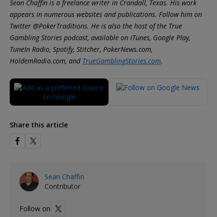
Sean Chaffin is a freelance writer in Crandall, Texas. His work
appears in numerous websites and publications. Follow him on
Twitter @PokerTraditions. He is also the host of the True
Gambling Stories podcast, available on iTunes, Google Play,
TuneIn Radio, Spotify, Stitcher, PokerNews.com,
HoldemRadio.com, and
TrueGamblingStories.com
.
Share this article
Sean Chaffin
Contributor
Follow on