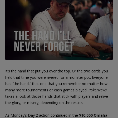
It’s the hand that put you over the top. Or the two cards you
held that time you were rivered for a monster pot. Everyone
has “the hand,” that one that you remember no matter how
many more tournaments or cash games played.
PokerNews
takes a look at those hands that stick with players and relive
the glory, or misery, depending on the results.
As Monday’s Day 2 action continued in the
$10,000 Omaha