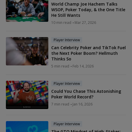
World Champ Joe Hachem Talks
WSOP, Poker Today, & the One Title
He Still Wants
10 min read
Mar 27, 2026
Player Interview
Can Celebrity Poker and TikTok Fuel
the Next Poker Boom? Hellmuth
Thinks So
5 min read
Feb 14, 2026
Player Interview
Could You Chase This Astonishing
Poker World Record?
7 min read
Jan 16, 2026
Player Interview
The GTO Mindset of High-Stakes: