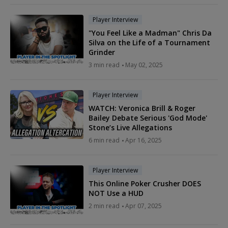
Player Interview
"You Feel Like a Madman" Chris Da
Silva on the Life of a Tournament
Grinder
3 min read
May 02, 2025
Player Interview
WATCH: Veronica Brill & Roger
Bailey Debate Serious 'God Mode'
Stone’s Live Allegations
6 min read
Apr 16, 2025
Player Interview
This Online Poker Crusher DOES
NOT Use a HUD
2 min read
Apr 07, 2025