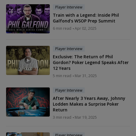
Player Interview
Train with a Legend: Inside Phil
Galfond’s WSOP Prep Summit
6 min read
Apr 02, 2025
Player Interview
Exclusive: The Return of Phil
Gordon? Poker Legend Speaks After
12 Years
5 min read
Mar 31, 2025
Player Interview
After Nearly 3 Years Away, Johnny
Lodden Makes a Surprise Poker
Return
3 min read
Mar 19, 2025
Player Interview