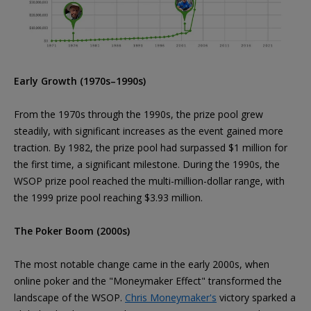
Early Growth (1970s–1990s)
From the 1970s through the 1990s, the prize pool grew
steadily, with significant increases as the event gained more
traction. By 1982, the prize pool had surpassed $1 million for
the first time, a significant milestone. During the 1990s, the
WSOP prize pool reached the multi-million-dollar range, with
the 1999 prize pool reaching $3.93 million.
The Poker Boom (2000s)
The most notable change came in the early 2000s, when
online poker and the "Moneymaker Effect" transformed the
landscape of the WSOP.
Chris Moneymaker's
victory sparked a