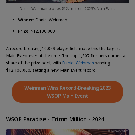
Daniel Weinman scoops $12.1m from 2023's Main Event.
Winner:
Daniel Weinman
Prize:
$12,100,000
A record-breaking 10,043-player field made this the largest
Main Event ever at the time. The top 1,507 finishers earned a
share of the prize pool, with
Daniel Weinman
winning
$12,100,000, setting a new Main Event record.
Weinman Wins Record-Breaking 2023
WSOP Main Event
WSOP Paradise - Triton Million - 2024