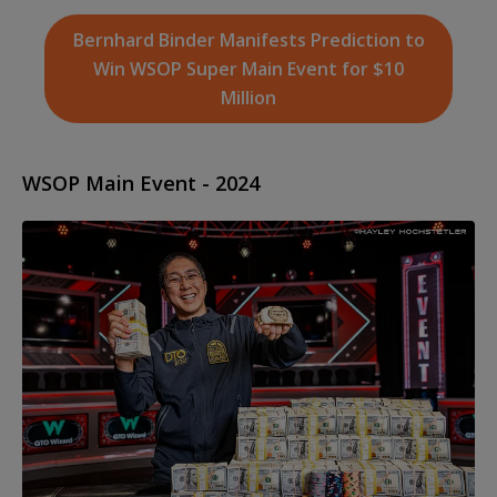
Bernhard Binder Manifests Prediction to
Win WSOP Super Main Event for $10
Million
WSOP Main Event - 2024