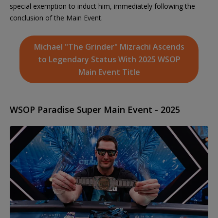
special exemption to induct him, immediately following the
conclusion of the Main Event.
Michael "The Grinder" Mizrachi Ascends
to Legendary Status With 2025 WSOP
Main Event Title
WSOP Paradise Super Main Event - 2025