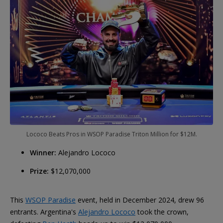
Lococo Beats Pros in WSOP Paradise Triton Million for $12M.
Winner:
Alejandro Lococo
Prize:
$12,070,000
This
WSOP Paradise
event, held in December 2024, drew 96
entrants. Argentina's
Alejandro Lococo
took the crown,