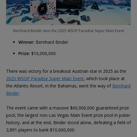
Bernhard Binder won the 2025 WSOP Paradise Super Main Event
Winner:
Bernhard Binder
Prize:
$10,000,000
There was victory for a breakout Austrian star in 2025 as the
2025 WSOP Paradise Super Main Event
, which took place at
the Atlantis Resort, in the Bahamas, went the way of
Bernhard
Binder
.
The event came with a massive $60,000,000 guaranteed prize
pool, the largest non-Las Vegas Main Event prize pool in poker
history, and at the end, Binder stood alone, defeating a field of
2,891 players to bank $10,000,000.