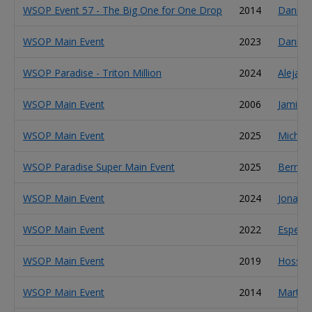
WSOP Event 57 - The Big One for One Drop
2014
Daniel
WSOP Main Event
2023
Daniel
WSOP Paradise - Triton Million
2024
Alejan
WSOP Main Event
2006
Jamie G
WSOP Main Event
2025
Michael
WSOP Paradise Super Main Event
2025
Bernha
WSOP Main Event
2024
Jonath
WSOP Main Event
2022
Espen J
WSOP Main Event
2019
Hossei
WSOP Main Event
2014
Martin