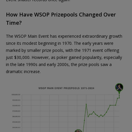
How Have WSOP Prizepools Changed Over
Time?
The WSOP Main Event has experienced extraordinary growth
since its modest beginning in 1970. The early years were
marked by smaller prize pools, with the 1971 event offering
just $30,000. However, as poker gained popularity, especially
in the late 1990s and early 2000s, the prize pools saw a
dramatic increase.