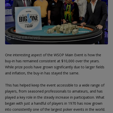
One interesting aspect of the WSOP Main Event is how the
buy-in has remained consistent at $10,000 over the years.
While prize pools have grown significantly due to larger fields
and inflation, the buy-in has stayed the same.
This has helped keep the event accessible to a wide range of
players, from seasoned professionals to amateurs, and has
played a key role in the steady increase in participation. What
began with just a handful of players in 1970 has now grown
into consistently one of the largest poker events in the world.