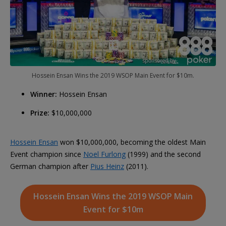
Hossein Ensan Wins the 2019 WSOP Main Event for $10m.
Winner:
Hossein Ensan
Prize:
$10,000,000
Hossein Ensan
won $10,000,000, becoming the oldest Main
Event champion since
Noel Furlong
(1999) and the second
German champion after
Pius Heinz
(2011).
Hossein Ensan Wins the 2019 WSOP Main
Event for $10m