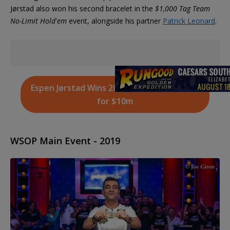
Jørstad also won his second bracelet in the
$1,000 Tag Team
No-Limit Hold'em
event, alongside his partner
Patrick Leonard
.
Espen Jørstad Wins 2022 WSOP Main Event
for $10m
WSOP Main Event - 2019