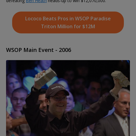
defeating
Ben Heath
heads-up to win $12,070,000.
Lococo Beats Pros in WSOP Paradise
Triton Million for $12M
WSOP Main Event - 2006