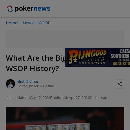
Home
News
WSOP
2026 World Series of Poker
Potomac Summer Poker Open
NOIR Poker Series
What Are the Biggest Wins in
WSOP History?
Eliot Thomas
Editor, Poker & Casino
Last updated: May 12, 2026
Published: Apr 27, 2026
7 min read