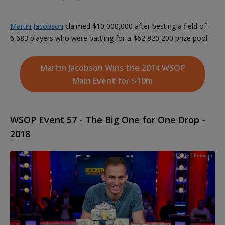
Martin Jacobson
claimed $10,000,000 after besting a field of
6,683 players who were battling for a $62,820,200 prize pool.
Martin Jacobson Wins the 2014 WSOP
Main Event for $10m
WSOP Event 57 - The Big One for One Drop -
2018