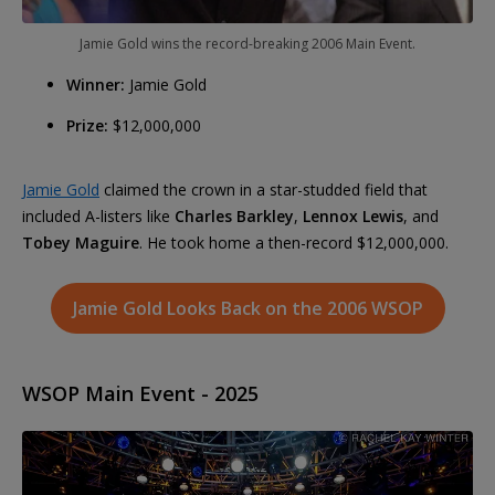
Jamie Gold wins the record-breaking 2006 Main Event.
Winner:
Jamie Gold
Prize:
$12,000,000
Jamie Gold
claimed the crown in a star-studded field that
included A-listers like
Charles Barkley
,
Lennox Lewis
, and
Tobey Maguire
. He took home a then-record $12,000,000.
Jamie Gold Looks Back on the 2006 WSOP
WSOP Main Event - 2025