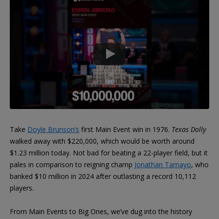
Take
Doyle Brunson’s
first Main Event win in 1976.
Texas Dolly
walked away with $220,000, which would be worth around
$1.23 million today. Not bad for beating a 22-player field, but it
pales in comparison to reigning champ
Jonathan Tamayo
, who
banked $10 million in 2024 after outlasting a record 10,112
players.
From Main Events to Big Ones, we’ve dug into the history