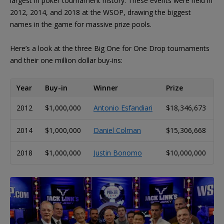
largest in poker tournament history. These events were held in
2012, 2014, and 2018 at the WSOP, drawing the biggest
names in the game for massive prize pools.
Here’s a look at the three Big One for One Drop tournaments
and their one million dollar buy-ins:
Year
Buy-in
Winner
Prize
2012
$1,000,000
Antonio Esfandiari
$18,346,673
2014
$1,000,000
Daniel Colman
$15,306,668
2018
$1,000,000
Justin Bonomo
$10,000,000