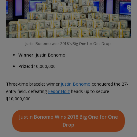
Justin Bonomo wins 2018's Big One for One Drop.
Winner:
Justin Bonomo
Prize:
$10,000,000
Three-time bracelet winner
Justin Bonomo
conquered the 27-
entry field, defeating
Fedor Holz
heads-up to secure
$10,000,000.
Justin Bonomo Wins 2018 Big One for One
Drop