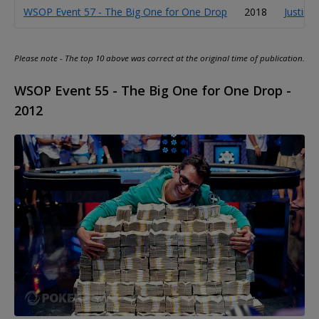
WSOP Event 57 - The Big One for One Drop
2018
Justin
Please note - The top 10 above was correct at the original time of publication.
WSOP Event 55 - The Big One for One Drop -
2012