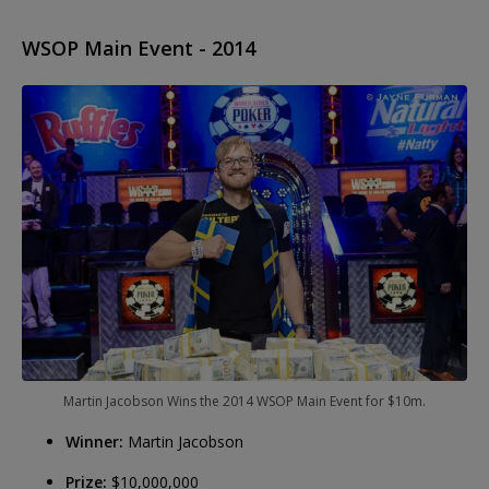
WSOP Main Event - 2014
Martin Jacobson Wins the 2014 WSOP Main Event for $10m.
Winner:
Martin Jacobson
Prize:
$10,000,000