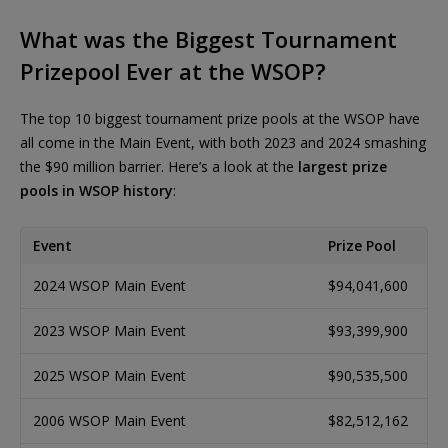
What was the Biggest Tournament
Prizepool Ever at the WSOP?
The top 10 biggest tournament prize pools at the WSOP have
all come in the Main Event, with both 2023 and 2024 smashing
the $90 million barrier. Here’s a look at the
largest prize
pools in WSOP history
:
Event
Prize Pool
2024 WSOP Main Event
$94,041,600
2023 WSOP Main Event
$93,399,900
2025 WSOP Main Event
$90,535,500
2006 WSOP Main Event
$82,512,162