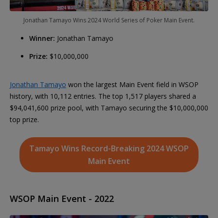
Jonathan Tamayo Wins 2024 World Series of Poker Main Event.
Winner:
Jonathan Tamayo
Prize:
$10,000,000
Jonathan Tamayo
won the largest Main Event field in WSOP
history, with 10,112 entries. The top 1,517 players shared a
$94,041,600 prize pool, with Tamayo securing the $10,000,000
top prize.
Tamayo Wins Record-Breaking 2024 WSOP
Main Event
WSOP Main Event - 2022