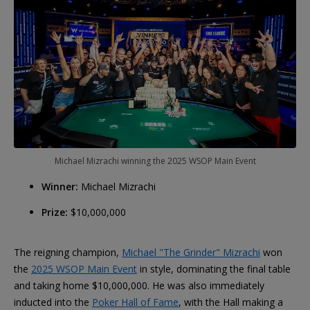
Michael Mizrachi winning the 2025 WSOP Main Event
Winner:
Michael Mizrachi
Prize:
$10,000,000
The reigning champion,
Michael "The Grinder" Mizrachi
won
the
2025 WSOP Main Event
in style, dominating the final table
and taking home $10,000,000. He was also immediately
inducted into the
Poker Hall of Fame
, with the Hall making a