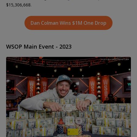
$15,306,668.
Dan Colman Wins $1M One Drop
WSOP Main Event - 2023