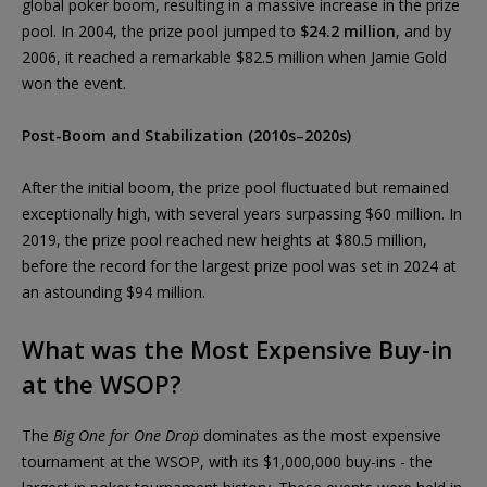
global poker boom, resulting in a massive increase in the prize
pool. In 2004, the prize pool jumped to
$24.2 million
, and by
2006, it reached a remarkable $82.5 million when Jamie Gold
won the event.
Post-Boom and Stabilization (2010s–2020s)
After the initial boom, the prize pool fluctuated but remained
exceptionally high, with several years surpassing $60 million. In
2019, the prize pool reached new heights at $80.5 million,
before the record for the largest prize pool was set in 2024 at
an astounding $94 million.
What was the Most Expensive Buy-in
at the WSOP?
The
Big One for One Drop
dominates as the most expensive
tournament at the WSOP, with its $1,000,000 buy-ins - the