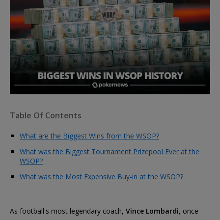
Table Of Contents
What are the Biggest Wins from the WSOP?
What was the Biggest Tournament Prizepool Ever at the
WSOP?
What was the Most Expensive Buy-in at the WSOP?
As football's most legendary coach,
Vince Lombardi
, once