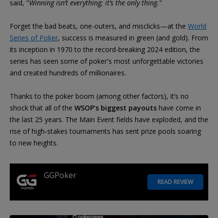
said, "
Winning isn’t everything; it’s the only thing.
"
Forget the bad beats, one-outers, and misclicks—at the
World
Series of Poker
, success is measured in green (and gold). From
its inception in 1970 to the record-breaking 2024 edition, the
series has seen some of poker's most unforgettable victories
and created hundreds of millionaires.
Thanks to the poker boom (among other factors), it’s no
shock that all of the
WSOP’s biggest payouts
have come in
the last 25 years. The Main Event fields have exploded, and the
rise of high-stakes tournaments has sent prize pools soaring
to new heights.
GGPoker
READ REVIEW