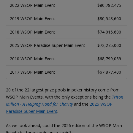
2022 WSOP Main Event
$80,782,475
2019 WSOP Main Event
$80,548,600
2018 WSOP Main Event
$74,015,600
2025 WSOP Paradise Super Main Event
$72,275,000
2010 WSOP Main Event
$68,799,059
2017 WSOP Main Event
$67,877,400
20 of the 22 largest prize pools in poker history come from
WSOP Main Events, with the only exceptions being the
Triton
Million - A Helping Hand for Charity
and the
2025 WSOP
Paradise Super Main Event
.
As we look ahead, could the 2026 edition of the WSOP Main
Event shatter records once again?