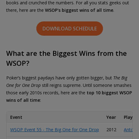
books and crunched the numbers. For all you stats geeks out
there, here are the
WSOP's biggest wins of all time
.
DOWNLOAD SCHEDULE
What are the Biggest Wins from the
WSOP?
Poker’s biggest paydays have only gotten bigger, but
The Big
One for One Drop
still reigns supreme. Until someone smashes
those early 2010s records, here are the
top 10 biggest WSOP
wins of all time
:
Event
Year
Player
WSOP Event 55 - The Big One for One Drop
2012
Antonio