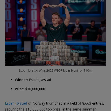
Espen Jørstad Wins 2022 WSOP Main Event for $10m.
Winner:
Espen Jørstad
Prize:
$10,000,000
Espen Jørstad
of Norway triumphed in a field of 8,663 entries,
securing the $10,000,000 top prize. In the same summer,