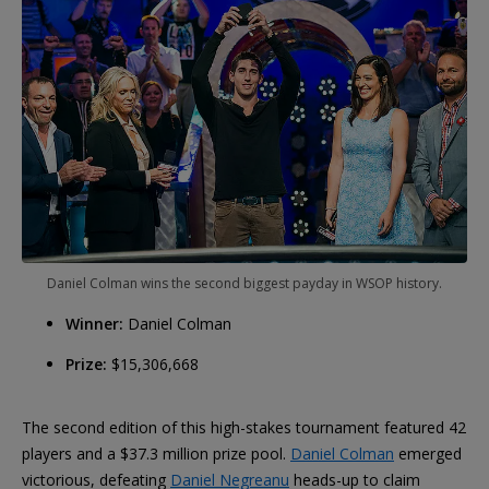
Daniel Colman wins the second biggest payday in WSOP history.
Winner:
Daniel Colman
Prize:
$15,306,668
The second edition of this high-stakes tournament featured 42
players and a $37.3 million prize pool.
Daniel Colman
emerged
victorious, defeating
Daniel Negreanu
heads-up to claim