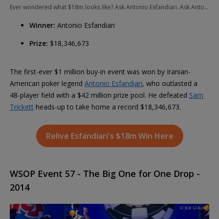
Ever wondered what $18m looks like? Ask Antonio Esfandiari. Ask Antonio Esfandiari.
Winner:
Antonio Esfandiari
Prize:
$18,346,673
The first-ever $1 million buy-in event was won by Iranian-
American poker legend
Antonio Esfandiari
, who outlasted a
48-player field with a $42 million prize pool. He defeated
Sam
Trickett
heads-up to take home a record $18,346,673.
Relive Esfandiari's $18m Win Here
WSOP Event 57 - The Big One for One Drop -
2014