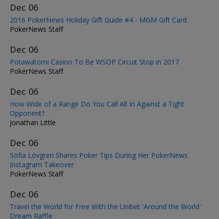
Dec 06
2016 PokerNews Holiday Gift Guide #4 - MGM Gift Card
PokerNews Staff
Dec 06
Potawatomi Casino To Be WSOP Circuit Stop in 2017
PokerNews Staff
Dec 06
How Wide of a Range Do You Call All In Against a Tight
Opponent?
Jonathan Little
Dec 06
Sofia Lövgren Shares Poker Tips During Her PokerNews
Instagram Takeover
PokerNews Staff
Dec 06
Travel the World for Free With the Unibet 'Around the World'
Dream Raffle