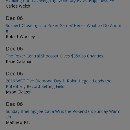
Avoiding Conflict: Weighing Monetary EV vs. Happiness EV
Carlos Welch
Dec 06
Suspect Cheating in a Poker Game? Here's What to Do About
It
Robert Woolley
Dec 06
The Poker Central Shootout Gives $85K to Charities
Katie Callahan
Dec 06
2016 WPT Five Diamond Day 1: Robin Hegele Leads the
Potentially Record-Setting Field
Jason Glatzer
Dec 06
Sunday Briefing: Joe Cada Wins the PokerStars Sunday Warm-
Up
Matthew Pitt