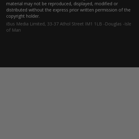
material may not be reproduced, displayed, modified or
distributed without the express prior written permission of the
copyright holder.
iBus Media Limited, 33-37 Athol Street IM1 1LB -Douglas -Isle
of Man