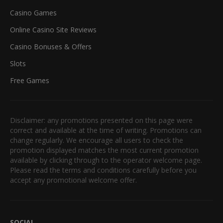
Casino Games
Online Casino Site Reviews
Casino Bonuses & Offers
Slots
Free Games
Disclaimer: any promotions presented on this page were
correct and available at the time of writing. Promotions can
change regularly. We encourage all users to check the
promotion displayed matches the most current promotion
available by clicking through to the operator welcome page.
Please read the terms and conditions carefully before you
accept any promotional welcome offer.
SOCIAL