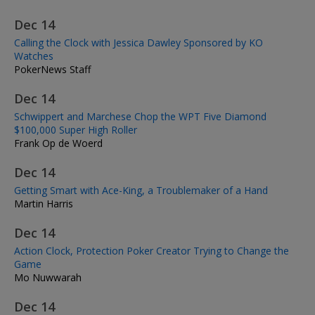
Dec 14
Calling the Clock with Jessica Dawley Sponsored by KO
Watches
PokerNews Staff
Dec 14
Schwippert and Marchese Chop the WPT Five Diamond
$100,000 Super High Roller
Frank Op de Woerd
Dec 14
Getting Smart with Ace-King, a Troublemaker of a Hand
Martin Harris
Dec 14
Action Clock, Protection Poker Creator Trying to Change the
Game
Mo Nuwwarah
Dec 14