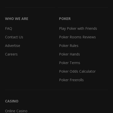
WHO WE ARE
POKER
FAQ
Play Poker with Friends
Contact Us
Poker Rooms Reviews
Advertise
Poker Rules
Careers
Poker Hands
Poker Terms
Poker Odds Calculator
Poker Freerolls
CASINO
Online Casino