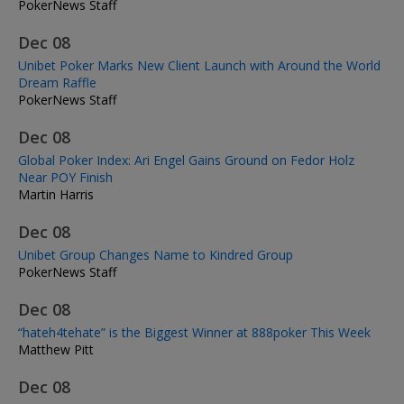
PokerNews Staff
Dec 08
Unibet Poker Marks New Client Launch with Around the World
Dream Raffle
PokerNews Staff
Dec 08
Global Poker Index: Ari Engel Gains Ground on Fedor Holz
Near POY Finish
Martin Harris
Dec 08
Unibet Group Changes Name to Kindred Group
PokerNews Staff
Dec 08
“hateh4tehate” is the Biggest Winner at 888poker This Week
Matthew Pitt
Dec 08