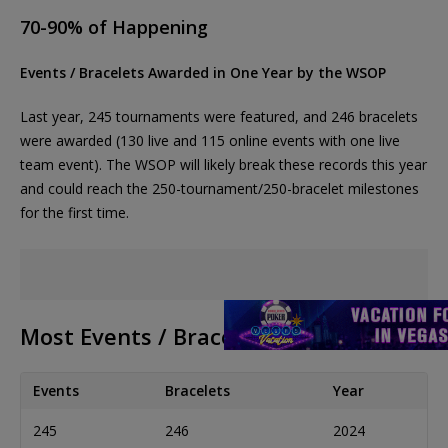
70-90% of Happening
Events / Bracelets Awarded in One Year by the WSOP
Last year, 245 tournaments were featured, and 246 bracelets
were awarded (130 live and 115 online events with one live
team event). The WSOP will likely break these records this year
and could reach the 250-tournament/250-bracelet milestones
for the first time.
Most Events / Bracelets in a Year
Events
Bracelets
Year
245
246
2024