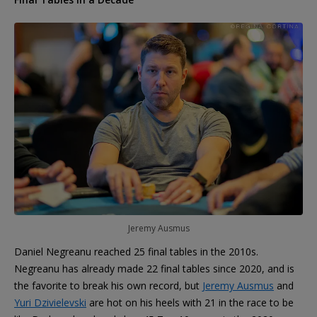
Jeremy Ausmus
Daniel Negreanu reached 25 final tables in the 2010s.
Negreanu has already made 22 final tables since 2020, and is
the favorite to break his own record, but
Jeremy Ausmus
and
Yuri Dzivielevski
are hot on his heels with 21 in the race to be