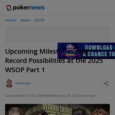
Home
News
WSOP
Onyx High Roller Series
San Diego Poker Classic
The Gateway Poker Classic
Upcoming Milestones and
Record Possibilities at the 2025
WSOP Part 1
Robert Jen
Last updated: Oct 23, 2025
Published: May 25, 2025
8 min read