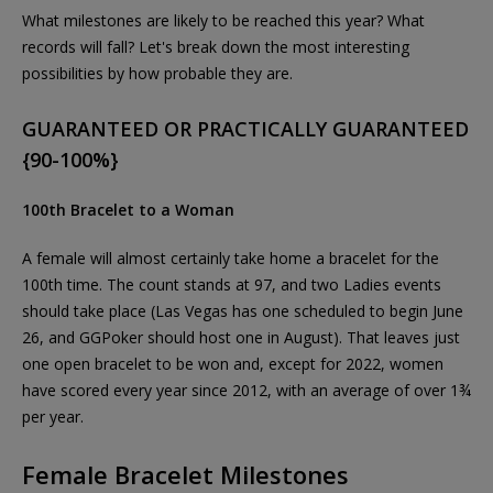
What milestones are likely to be reached this year? What
records will fall? Let's break down the most interesting
possibilities by how probable they are.
GUARANTEED OR PRACTICALLY GUARANTEED
{90-100%}
100th Bracelet to a Woman
A female will almost certainly take home a bracelet for the
100th time. The count stands at 97, and two Ladies events
should take place (Las Vegas has one scheduled to begin June
26, and GGPoker should host one in August). That leaves just
one open bracelet to be won and, except for 2022, women
have scored every year since 2012, with an average of over 1¾
per year.
Female Bracelet Milestones