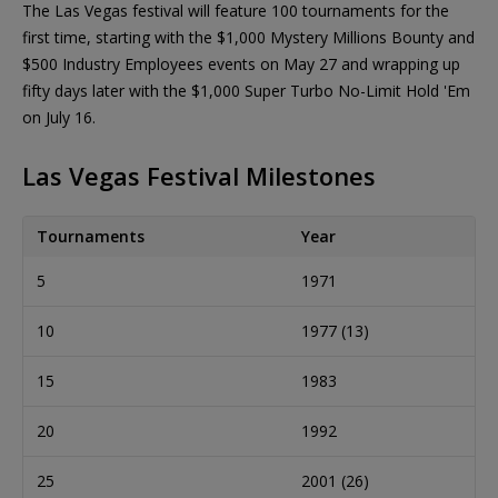
The Las Vegas festival will feature 100 tournaments for the
first time, starting with the $1,000 Mystery Millions Bounty and
$500 Industry Employees events on May 27 and wrapping up
fifty days later with the $1,000 Super Turbo No-Limit Hold 'Em
on July 16.
Las Vegas Festival Milestones
Tournaments
Year
5
1971
10
1977 (13)
15
1983
20
1992
25
2001 (26)