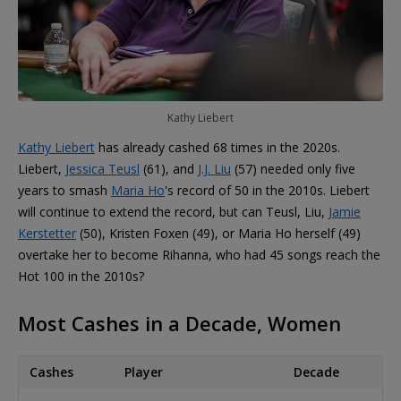
Kathy Liebert
Kathy Liebert
has already cashed 68 times in the 2020s.
Liebert,
Jessica Teusl
(61), and
J.J. Liu
(57) needed only five
years to smash
Maria Ho
's record of 50 in the 2010s. Liebert
will continue to extend the record, but can Teusl, Liu,
Jamie
Kerstetter
(50), Kristen Foxen (49), or Maria Ho herself (49)
overtake her to become Rihanna, who had 45 songs reach the
Hot 100 in the 2010s?
Most Cashes in a Decade, Women
Cashes
Player
Decade