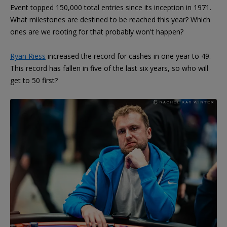
Event topped 150,000 total entries since its inception in 1971.
What milestones are destined to be reached this year? Which
ones are we rooting for that probably won't happen?
Ryan Riess
increased the record for cashes in one year to 49.
This record has fallen in five of the last six years, so who will
get to 50 first?