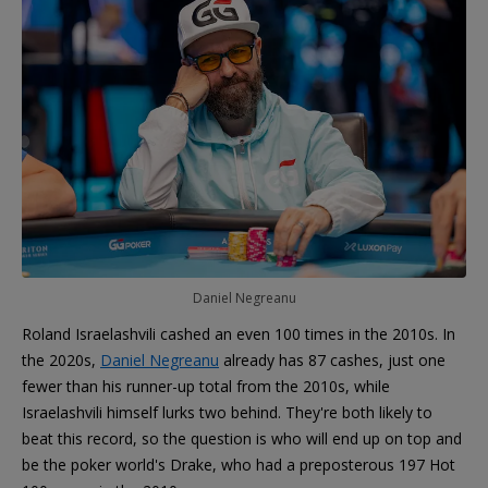
Daniel Negreanu
Roland Israelashvili cashed an even 100 times in the 2010s. In
the 2020s,
Daniel Negreanu
already has 87 cashes, just one
fewer than his runner-up total from the 2010s, while
Israelashvili himself lurks two behind. They're both likely to
beat this record, so the question is who will end up on top and
be the poker world's Drake, who had a preposterous 197 Hot