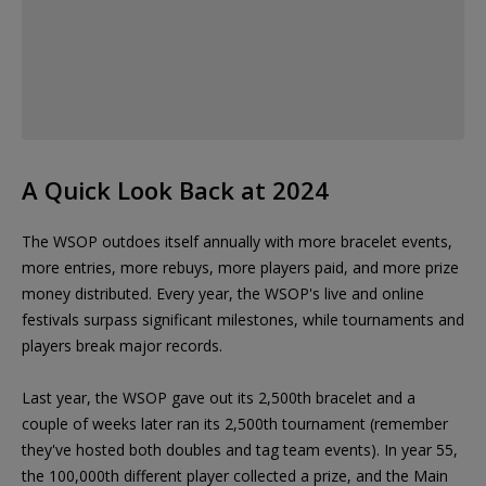
A Quick Look Back at 2024
The WSOP outdoes itself annually with more bracelet events,
more entries, more rebuys, more players paid, and more prize
money distributed. Every year, the WSOP's live and online
festivals surpass significant milestones, while tournaments and
players break major records.
Last year, the WSOP gave out its 2,500th bracelet and a
couple of weeks later ran its 2,500th tournament (remember
they've hosted both doubles and tag team events). In year 55,
the 100,000th different player collected a prize, and the Main