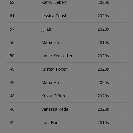
68
Kathy Liebert
2020s
61
Jessica Teusl
2020s
57
J.J. Liu
2020s
50
Maria Ho
2010s
50
Jamie Kerstetter
2020s
49
Kristen Foxen
2020s
49
Maria Ho
2020s
48
Krista Gifford
2020s
46
Vanessa Kade
2020s
45
Loni Hui
2010s