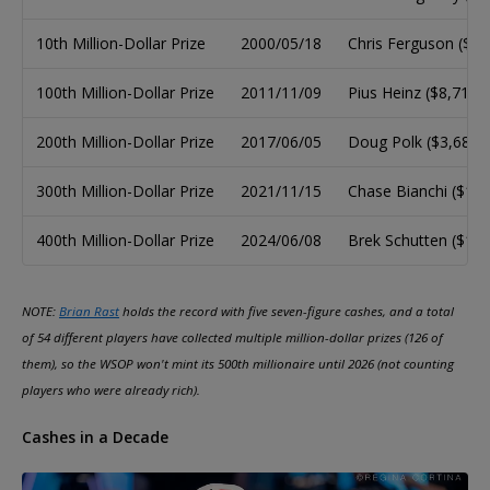
10th Million-Dollar Prize
2000/05/18
Chris Ferguson ($1,
100th Million-Dollar Prize
2011/11/09
Pius Heinz ($8,715,
200th Million-Dollar Prize
2017/06/05
Doug Polk ($3,686,
300th Million-Dollar Prize
2021/11/15
Chase Bianchi ($1,0
400th Million-Dollar Prize
2024/06/08
Brek Schutten ($1,4
NOTE:
Brian Rast
holds the record with five seven-figure cashes, and a total
of 54 different players have collected multiple million-dollar prizes (126 of
them), so the WSOP won't mint its 500th millionaire until 2026 (not counting
players who were already rich).
Cashes in a Decade