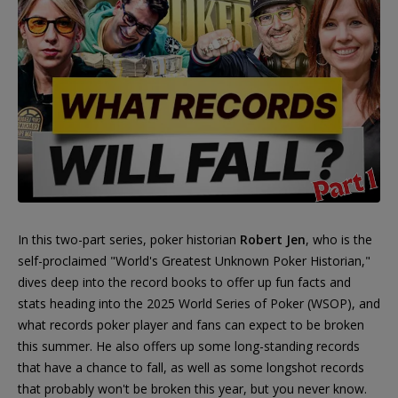
In this two-part series, poker historian
Robert Jen
, who is the
self-proclaimed "World's Greatest Unknown Poker Historian,"
dives deep into the record books to offer up fun facts and
stats heading into the 2025 World Series of Poker (WSOP), and
what records poker player and fans can expect to be broken
this summer. He also offers up some long-standing records
that have a chance to fall, as well as some longshot records
that probably won't be broken this year, but you never know.