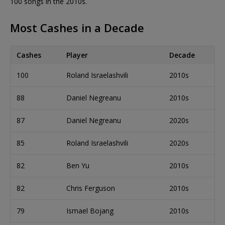
100 songs in the 2010s.
Most Cashes in a Decade
Cashes
Player
Decade
100
Roland Israelashvili
2010s
88
Daniel Negreanu
2010s
87
Daniel Negreanu
2020s
85
Roland Israelashvili
2020s
82
Ben Yu
2010s
82
Chris Ferguson
2010s
79
Ismael Bojang
2010s