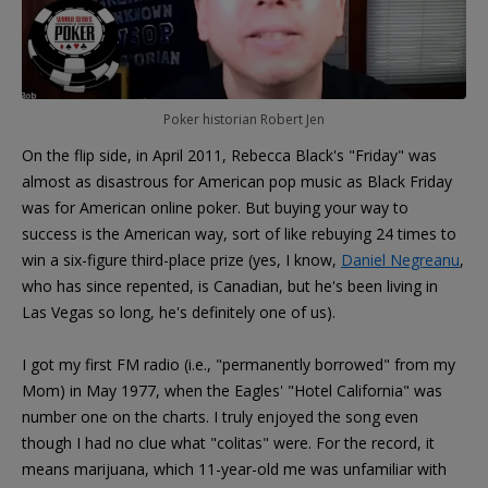
Poker historian Robert Jen
On the flip side, in April 2011, Rebecca Black's "Friday" was
almost as disastrous for American pop music as Black Friday
was for American online poker. But buying your way to
success is the American way, sort of like rebuying 24 times to
win a six-figure third-place prize (yes, I know,
Daniel Negreanu
,
who has since repented, is Canadian, but he's been living in
Las Vegas so long, he's definitely one of us).
I got my first FM radio (i.e., "permanently borrowed" from my
Mom) in May 1977, when the Eagles' "Hotel California" was
number one on the charts. I truly enjoyed the song even
though I had no clue what "colitas" were. For the record, it
means marijuana, which 11-year-old me was unfamiliar with