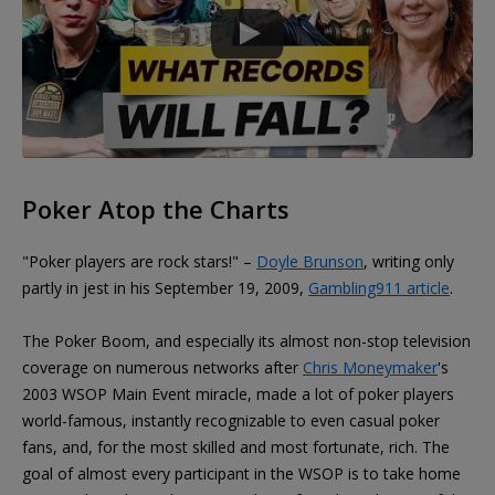
Poker Atop the Charts
"Poker players are rock stars!" –
Doyle Brunson
, writing only
partly in jest in his September 19, 2009,
Gambling911 article
.
The Poker Boom, and especially its almost non-stop television
coverage on numerous networks after
Chris Moneymaker
's
2003 WSOP Main Event miracle, made a lot of poker players
world-famous, instantly recognizable to even casual poker
fans, and, for the most skilled and most fortunate, rich. The
goal of almost every participant in the WSOP is to take home