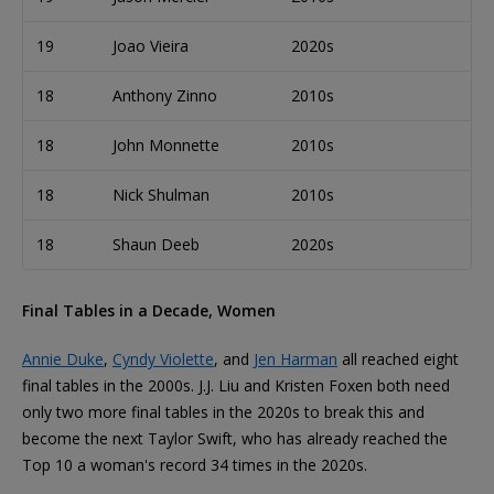
19
Joao Vieira
2020s
18
Anthony Zinno
2010s
18
John Monnette
2010s
18
Nick Shulman
2010s
18
Shaun Deeb
2020s
Final Tables in a Decade, Women
Annie Duke
,
Cyndy Violette
, and
Jen Harman
all reached eight
final tables in the 2000s. J.J. Liu and Kristen Foxen both need
only two more final tables in the 2020s to break this and
become the next Taylor Swift, who has already reached the
Top 10 a woman's record 34 times in the 2020s.