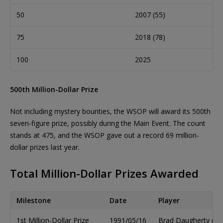
50
2007 (55)
75
2018 (78)
100
2025
500th Million-Dollar Prize
Not including mystery bounties, the WSOP will award its 500th
seven-figure prize, possibly during the Main Event. The count
stands at 475, and the WSOP gave out a record 69 million-
dollar prizes last year.
Total Million-Dollar Prizes Awarded
Milestone
Date
Player
1st Million-Dollar Prize
1991/05/16
Brad Daugherty ($1