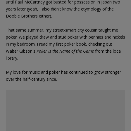
until Paul McCartney got busted for possession in Japan two
years later (yeah, I also didn't know the etymology of the
Doobie Brothers either).
That same summer, my street-smart city cousin taught me
poker. We played draw and stud poker with pennies and nickels
in my bedroom. I read my first poker book, checking out
Walter Gibson's
Poker Is the Name of the Game
from the local
library.
My love for music and poker has continued to grow stronger
over the half-century since.