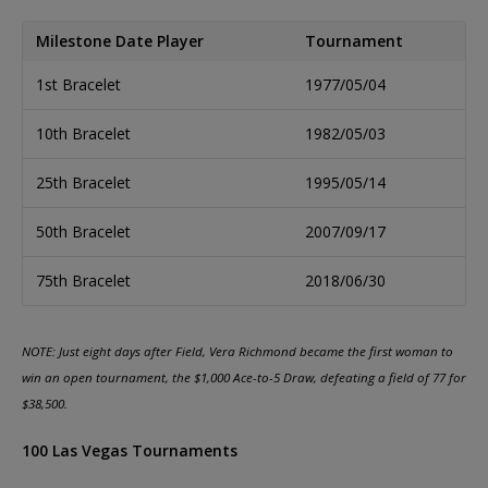
Milestone Date Player
Tournament
1st Bracelet
1977/05/04
10th Bracelet
1982/05/03
25th Bracelet
1995/05/14
50th Bracelet
2007/09/17
75th Bracelet
2018/06/30
NOTE: Just eight days after Field, Vera Richmond became the first woman to
win an open tournament, the $1,000 Ace-to-5 Draw, defeating a field of 77 for
$38,500.
100 Las Vegas Tournaments