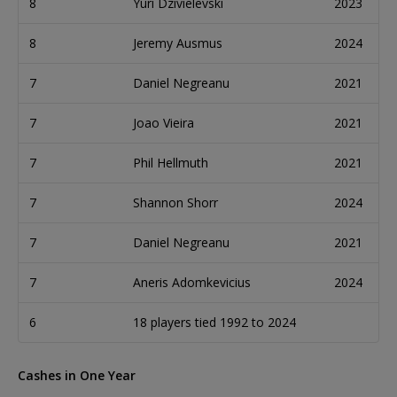
8
Yuri Dzivielevski
2023
8
Jeremy Ausmus
2024
7
Daniel Negreanu
2021
7
Joao Vieira
2021
7
Phil Hellmuth
2021
7
Shannon Shorr
2024
7
Daniel Negreanu
2021
7
Aneris Adomkevicius
2024
6
18 players tied 1992 to 2024
Cashes in One Year