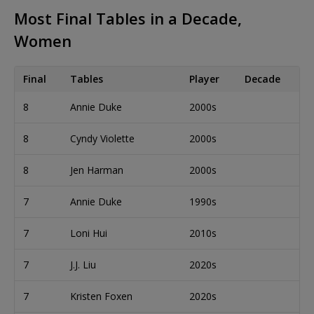
Most Final Tables in a Decade,
Women
Final
Tables
Player
Decade
8
Annie Duke
2000s
8
Cyndy Violette
2000s
8
Jen Harman
2000s
7
Annie Duke
1990s
7
Loni Hui
2010s
7
J.J. Liu
2020s
7
Kristen Foxen
2020s