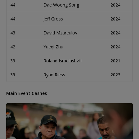
44
Dae Woong Song
2024
44
Jeff Gross
2024
43
David Mzareulov
2024
42
Yueqi Zhu
2024
39
Roland Israelashvili
2021
39
Ryan Riess
2023
Main Event Cashes