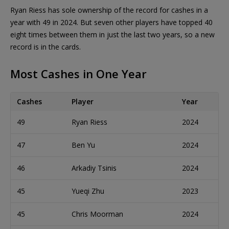
Ryan Riess has sole ownership of the record for cashes in a
year with 49 in 2024. But seven other players have topped 40
eight times between them in just the last two years, so a new
record is in the cards.
Most Cashes in One Year
Cashes
Player
Year
49
Ryan Riess
2024
47
Ben Yu
2024
46
Arkadiy Tsinis
2024
45
Yueqi Zhu
2023
45
Chris Moorman
2024