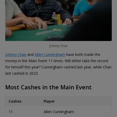
Johnny Chan
Johnny Chan
and
Allen Cunningham
have both made the
money in the Main Event 11 times. Will either take the record
for himself this year? Cunningham cashed last year, while Chan
last cashed in 2023.
Most Cashes in the Main Event
Cashes
Player
11
Allen Cunningham