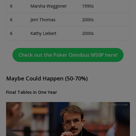
6
Marsha Waggoner
1990s
6
Jerri Thomas
2000s
6
Kathy Liebert
2000s
Check out the Poker Omnibus W50P here!
Maybe Could Happen (50-70%)
Final Tables in One Year