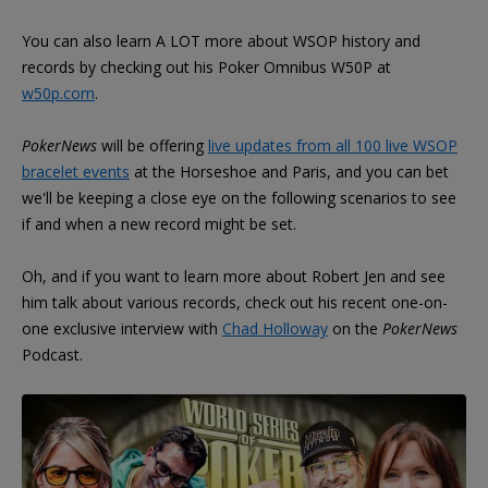
You can also learn A LOT more about WSOP history and
records by checking out his Poker Omnibus W50P at
w50p.com
.
PokerNews
will be offering
live updates from all 100 live WSOP
bracelet events
at the Horseshoe and Paris, and you can bet
we'll be keeping a close eye on the following scenarios to see
if and when a new record might be set.
Oh, and if you want to learn more about Robert Jen and see
him talk about various records, check out his recent one-on-
one exclusive interview with
Chad Holloway
on the
PokerNews
Podcast.