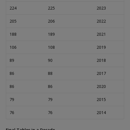
224
225
2023
205
206
2022
188
189
2021
106
108
2019
89
90
2018
86
88
2017
86
86
2020
79
79
2015
76
76
2014
Final Tables in a Decade