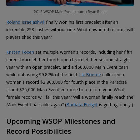
2013 WSOP Main Event champ Ryan Riess
Roland Israelashvili
finally won his first bracelet after an
incredible 253 cashes without one. What unwanted records will
players shed this year?
Kristen Foxen
set multiple women's records, including her fifth
career bracelet, her fourth open bracelet, her second straight
year with an open bracelet, and a $600,000 Main Event cash
while outlasting 99.87% of the field.
Liv Boeree
collected a
women's record $2,800,000 for fourth place in the Paradise
Island $25,000 Main Event en route to a record year. What
female records will fall this year? Will a woman finally reach the
Main Event final table again? (
Barbara Enright
is getting lonely.)
Upcoming WSOP Milestones and
Record Possibilities