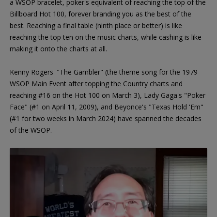
a WSOP bracelet, poker's equivalent of reaching the top of the
Billboard Hot 100, forever branding you as the best of the
best. Reaching a final table (ninth place or better) is like
reaching the top ten on the music charts, while cashing is like
making it onto the charts at all.
Kenny Rogers' "The Gambler" (the theme song for the 1979
WSOP Main Event after topping the Country charts and
reaching #16 on the Hot 100 on March 3), Lady Gaga's "Poker
Face" (#1 on April 11, 2009), and Beyonce's "Texas Hold 'Em"
(#1 for two weeks in March 2024) have spanned the decades
of the WSOP.