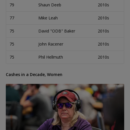
79
Shaun Deeb
2010s
77
Mike Leah
2010s
75
David "ODB" Baker
2010s
75
John Racener
2010s
75
Phil Hellmuth
2010s
Cashes in a Decade, Women