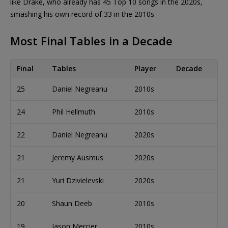
like Drake, who already has 45 Top 10 songs in the 2020s,
smashing his own record of 33 in the 2010s.
Most Final Tables in a Decade
Final
Tables
Player
Decade
25
Daniel Negreanu
2010s
24
Phil Hellmuth
2010s
22
Daniel Negreanu
2020s
21
Jeremy Ausmus
2020s
21
Yuri Dzivielevski
2020s
20
Shaun Deeb
2010s
19
Jason Mercier
2010s