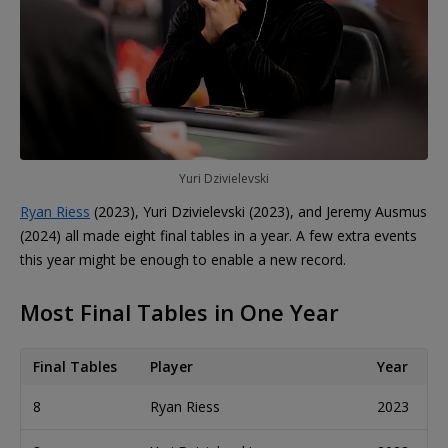
Yuri Dzivielevski
Ryan Riess
(2023), Yuri Dzivielevski (2023), and Jeremy Ausmus
(2024) all made eight final tables in a year. A few extra events
this year might be enough to enable a new record.
Most Final Tables in One Year
Final Tables
Player
Year
8
Ryan Riess
2023