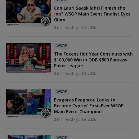
Can Lauri Saaskilahti Finnish the
Job? WSOP Main Event Finalist Eyes
Glory
3 min read
Jul 20, 2026
WSOP
The Foxens Hot Year Continues with
$100,000 Win in ODB $500 Fantasy
Poker League
3 min read
Jul 19, 2026
WSOP
Evagoras Evagorou Looks to
Become Cyprus' First-Ever WSOP
Main Event Champion
3 min read
Jul 19, 2026
WSOP