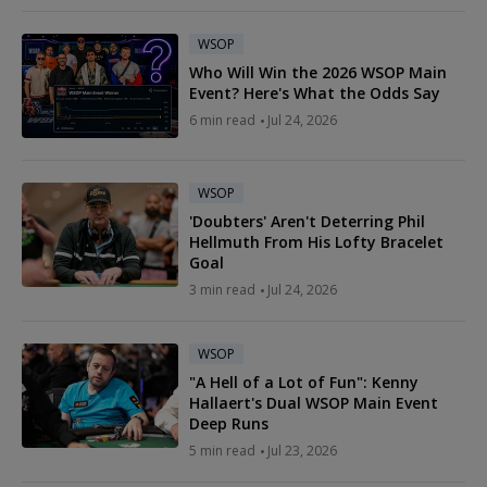
WSOP
Who Will Win the 2026 WSOP Main
Event? Here's What the Odds Say
6 min read
Jul 24, 2026
WSOP
'Doubters' Aren't Deterring Phil
Hellmuth From His Lofty Bracelet
Goal
3 min read
Jul 24, 2026
WSOP
"A Hell of a Lot of Fun": Kenny
Hallaert's Dual WSOP Main Event
Deep Runs
5 min read
Jul 23, 2026