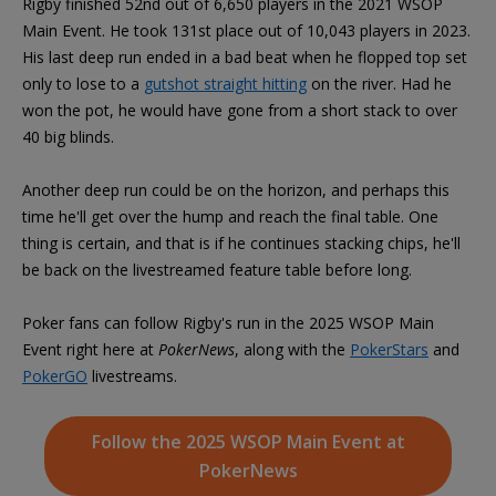
Rigby finished 52nd out of 6,650 players in the 2021 WSOP
Main Event. He took 131st place out of 10,043 players in 2023.
His last deep run ended in a bad beat when he flopped top set
only to lose to a
gutshot straight hitting
on the river. Had he
won the pot, he would have gone from a short stack to over
40 big blinds.
Another deep run could be on the horizon, and perhaps this
time he'll get over the hump and reach the final table. One
thing is certain, and that is if he continues stacking chips, he'll
be back on the livestreamed feature table before long.
Poker fans can follow Rigby's run in the 2025 WSOP Main
Event right here at
PokerNews
, along with the
PokerStars
and
PokerGO
livestreams.
Follow the 2025 WSOP Main Event at
PokerNews