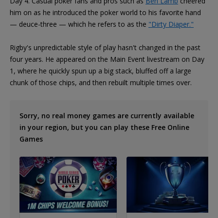
Day 4. Casual poker fans and pros such as
Ben Lamb
cheered
him on as he introduced the poker world to his favorite hand
— deuce-three — which he refers to as the
"Dirty Diaper."
Rigby's unpredictable style of play hasn't changed in the past
four years. He appeared on the Main Event livestream on Day
1, where he quickly spun up a big stack, bluffed off a large
chunk of those chips, and then rebuilt multiple times over.
Sorry, no real money games are currently available
in your region, but you can play these Free Online
Games