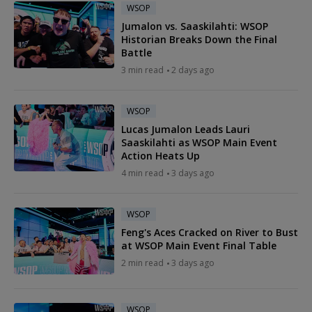
WSOP
Jumalon vs. Saaskilahti: WSOP
Historian Breaks Down the Final
Battle
3 min read
2 days ago
WSOP
Lucas Jumalon Leads Lauri
Saaskilahti as WSOP Main Event
Action Heats Up
4 min read
3 days ago
WSOP
Feng's Aces Cracked on River to Bust
at WSOP Main Event Final Table
2 min read
3 days ago
WSOP