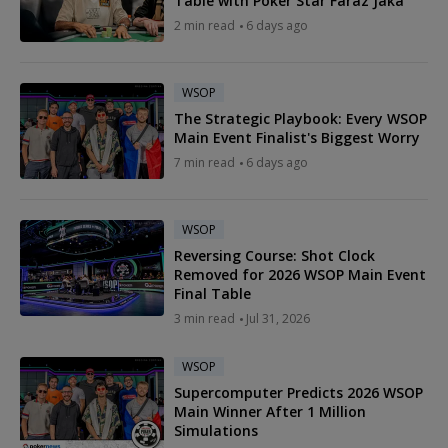
Table with Poker Star Faraz Jaka
2 min read
6 days ago
WSOP
The Strategic Playbook: Every WSOP
Main Event Finalist's Biggest Worry
7 min read
6 days ago
WSOP
Reversing Course: Shot Clock
Removed for 2026 WSOP Main Event
Final Table
3 min read
Jul 31, 2026
WSOP
Supercomputer Predicts 2026 WSOP
Main Winner After 1 Million
Simulations