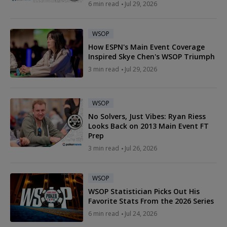
6 min read
Jul 29, 2026
WSOP
How ESPN's Main Event Coverage
Inspired Skye Chen's WSOP Triumph
3 min read
Jul 29, 2026
WSOP
No Solvers, Just Vibes: Ryan Riess
Looks Back on 2013 Main Event FT
Prep
3 min read
Jul 26, 2026
WSOP
WSOP Statistician Picks Out His
Favorite Stats From the 2026 Series
6 min read
Jul 24, 2026