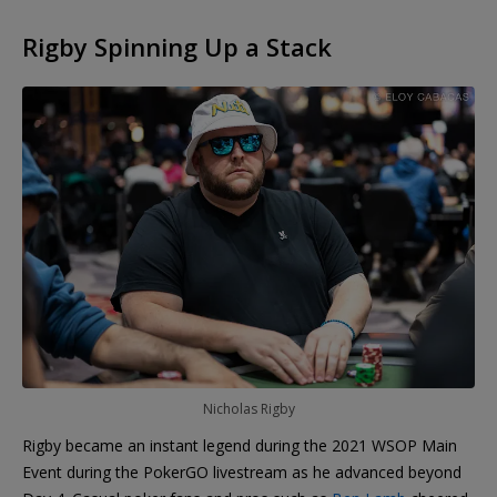
Rigby Spinning Up a Stack
Nicholas Rigby
Rigby became an instant legend during the 2021 WSOP Main
Event during the PokerGO livestream as he advanced beyond