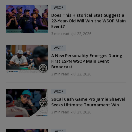
WSOP
Does This Historical Stat Suggest a
22-Year-Old Will Win the WSOP Main
Event?
3 min read
Jul 22, 2026
WSOP
A New Personality Emerges During
First ESPN WSOP Main Event
Broadcast
3 min read
Jul 22, 2026
WSOP
SoCal Cash Game Pro Jamie Shaevel
Seeks Ultimate Tournament Win
3 min read
Jul 21, 2026
WSOP