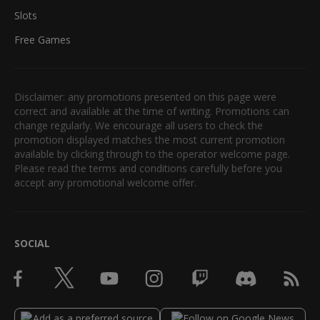
Slots
Free Games
Disclaimer: any promotions presented on this page were
correct and available at the time of writing. Promotions can
change regularly. We encourage all users to check the
promotion displayed matches the most current promotion
available by clicking through to the operator welcome page.
Please read the terms and conditions carefully before you
accept any promotional welcome offer.
SOCIAL