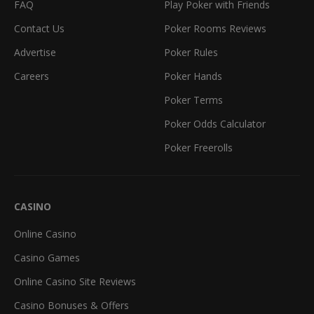
FAQ
Play Poker with Friends
Contact Us
Poker Rooms Reviews
Advertise
Poker Rules
Careers
Poker Hands
Poker Terms
Poker Odds Calculator
Poker Freerolls
CASINO
Online Casino
Casino Games
Online Casino Site Reviews
Casino Bonuses & Offers