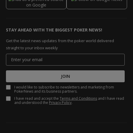
STAY AHEAD WITH THE BIGGEST POKER NEWS!
Get the latest news updates from the poker world delivered
straight to your inbox weekly
JOIN
I would like to subscribe to newsletters and marketing from
PokerNews and its business partners.
I have read and accept the
Terms and Conditions
and I have read
and understood the
Privacy Policy
.