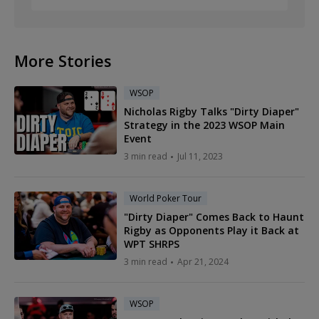
More Stories
WSOP
Nicholas Rigby Talks "Dirty Diaper"
Strategy in the 2023 WSOP Main
Event
3 min read
Jul 11, 2023
World Poker Tour
"Dirty Diaper" Comes Back to Haunt
Rigby as Opponents Play it Back at
WPT SHRPS
3 min read
Apr 21, 2024
WSOP