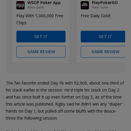
WSOP Poker App
PlayPokerGO
Poker Game
Poker Game
Play With 1,000,000 Free
Free Daily Gold!
Chips
GET IT
GET IT
GAME REVIEW
GAME REVIEW
The fan favorite ended Day 1b with 92,900, about one-third of
his stack earlier in the session. He'd triple his stack on Day 2
and has since built it up even further on Day 3, as of the time
this article was published. Rigby said he didn't win any "diaper"
hands on Day 1, but pulled off some bluffs with the deuce-
three the following session.