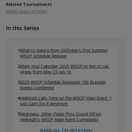
Related Tournaments
World Series of Poker
In this Series
1
What to Expect from GGPoker's First Summer
WSOP Schedule Release
2
Mark Your Calendar: 2025 WSOP to Run in Las
Vegas from May 27-July 16
3
2025 WSOP Schedule Released: 100 Bracelet
Events Confirmed
4
Hellmuth Calls Time on the WSOP Main Event: 'I
Just Can't Do It Anymore'
5
Negreanu, Other Poker Pros Sound Off on
Hellmuth's WSOP Main Event Complaints
SHOW ALL 133 ARTICLES