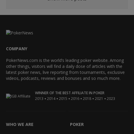
COMPANY
PokerNews.com is the world’s leading poker website. Among
other things, visitors will find a daily dose of articles with the
latest poker news, live reporting from tournaments, exclusive
videos, podcasts, reviews and bonuses and so much more.
WINNER OF THE BEST AFFILIATE IN POKER
•
•
•
•
•
•
2013
2014
2015
2016
2018
2021
2023
WHO WE ARE
POKER