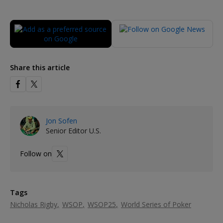
Share this article
Jon Sofen
Senior Editor U.S.
Follow on
Tags
Nicholas Rigby
WSOP
WSOP25
World Series of Poker