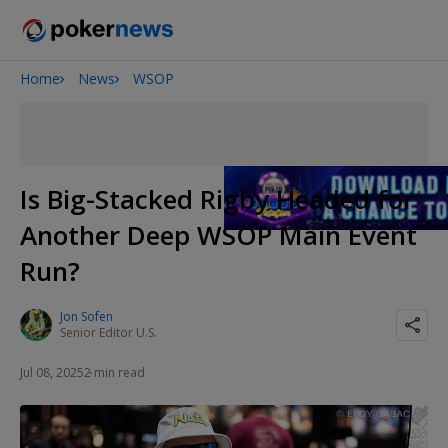
Home
News
WSOP
Onyx High Roller Series
San Diego Poker Classic
The Gateway Poker Classic
Is Big-Stacked Rigby Headed for
Another Deep WSOP Main Event
Run?
Jon Sofen
Senior Editor U.S.
Jul 08, 2025
2 min read