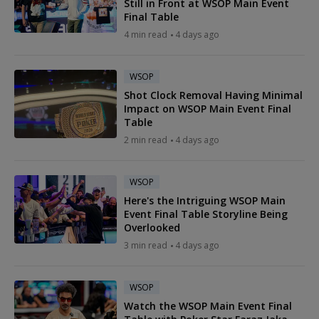
Still in Front at WSOP Main Event
Final Table
4 min read
4 days ago
WSOP
Shot Clock Removal Having Minimal
Impact on WSOP Main Event Final
Table
2 min read
4 days ago
WSOP
Here's the Intriguing WSOP Main
Event Final Table Storyline Being
Overlooked
3 min read
4 days ago
WSOP
Watch the WSOP Main Event Final