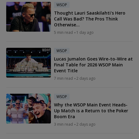
WSOP
Thought Lauri Saaskilahti's Hero
Call Was Bad? The Pros Think
Otherwise...
5 min read
1 day ago
WSOP
Lucas Jumalon Goes Wire-to-Wire at
Final Table for 2026 WSOP Main
Event Title
7 min read
2 days ago
WSOP
Why the WSOP Main Event Heads-
Up Match is a Return to the Poker
Boom Era
3 min read
2 days ago