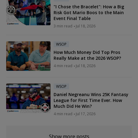
"I Chose the Bracelet": How a Big
Risk Got Mario Boos to the Main
Event Final Table
3 min read
Jul 18, 2026
WSOP
How Much Money Did Top Pros
Really Make at the 2026 WSOP?
4 min read
Jul 18, 2026
WSOP
Daniel Negreanu Wins 25K Fantasy
League for First Time Ever. How
Much Did He Win?
4 min read
Jul 17, 2026
Show more posts