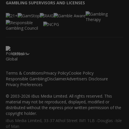
GAMBLING SUPERVISORS AND LICENSES
Global
Terms & Conditions
Privacy Policy
Cookie Policy
Responsible Gambling
Disclaimer
Advertisers Disclosure
Privacy Preferences
© 2003-2026 iBus Media Limited. All rights reserved. This
material may not be reproduced, displayed, modified or
distributed without the express prior written permission of the
copyright holder.
iBus Media Limited, 33-37 Athol Street IM1 1LB -Douglas -Isle
of Man