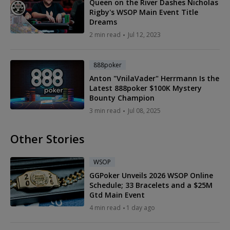
Queen on the River Dashes Nicholas
Rigby's WSOP Main Event Title
Dreams
2 min read
Jul 12, 2023
888poker
Anton "VnilaVader" Herrmann Is the
Latest 888poker $100K Mystery
Bounty Champion
3 min read
Jul 08, 2025
Other Stories
WSOP
GGPoker Unveils 2026 WSOP Online
Schedule; 33 Bracelets and a $25M
Gtd Main Event
4 min read
1 day ago