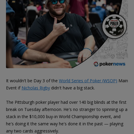
It wouldn't be Day 3 of the
World Series of Poker (WSOP)
Main
Event if
Nicholas Rigby
didn't have a big stack.
The Pittsburgh poker player had over 140 big blinds at the first
break on Tuesday afternoon. He's no stranger to spinning up a
stack in the $10,000 buy-in World Championship event, and
he's doing it the same way he's done it in the past — playing
any two cards aggressively.