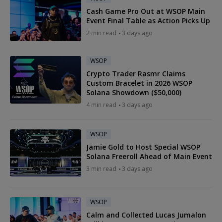
Cash Game Pro Out at WSOP Main
Event Final Table as Action Picks Up
2 min read
3 days ago
WSOP
Crypto Trader Rasmr Claims
Custom Bracelet in 2026 WSOP
Solana Showdown ($50,000)
4 min read
3 days ago
WSOP
Jamie Gold to Host Special WSOP
Solana Freeroll Ahead of Main Event
3 min read
3 days ago
WSOP
Calm and Collected Lucas Jumalon