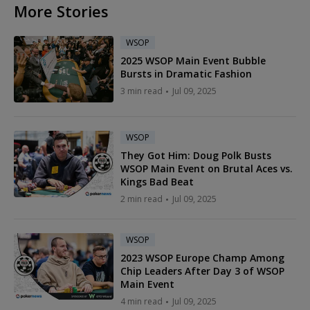
More Stories
WSOP
2025 WSOP Main Event Bubble
Bursts in Dramatic Fashion
3 min read
Jul 09, 2025
WSOP
They Got Him: Doug Polk Busts
WSOP Main Event on Brutal Aces vs.
Kings Bad Beat
2 min read
Jul 09, 2025
WSOP
2023 WSOP Europe Champ Among
Chip Leaders After Day 3 of WSOP
Main Event
4 min read
Jul 09, 2025