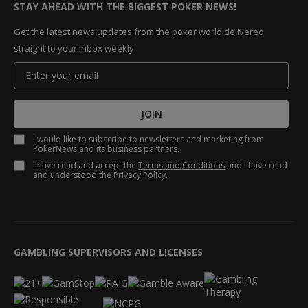
STAY AHEAD WITH THE BIGGEST POKER NEWS!
Get the latest news updates from the poker world delivered
straight to your inbox weekly
JOIN
I would like to subscribe to newsletters and marketing from
PokerNews and its business partners.
I have read and accept the
Terms and Conditions
and I have read
and understood the
Privacy Policy
.
GAMBLING SUPERVISORS AND LICENSES