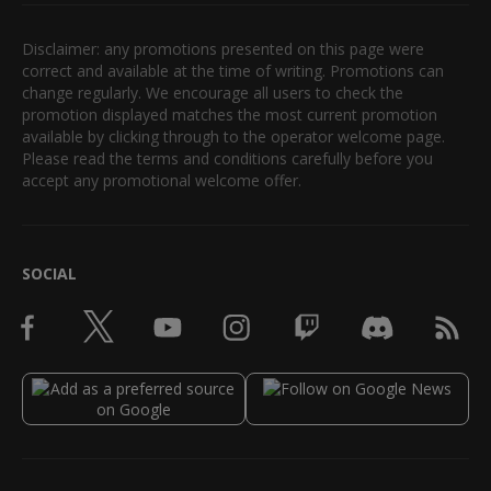
Disclaimer: any promotions presented on this page were
correct and available at the time of writing. Promotions can
change regularly. We encourage all users to check the
promotion displayed matches the most current promotion
available by clicking through to the operator welcome page.
Please read the terms and conditions carefully before you
accept any promotional welcome offer.
SOCIAL