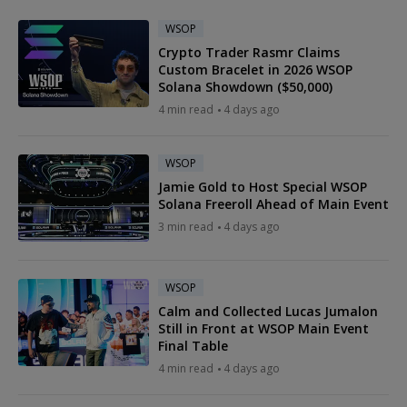
WSOP
Crypto Trader Rasmr Claims
Custom Bracelet in 2026 WSOP
Solana Showdown ($50,000)
4 min read
4 days ago
WSOP
Jamie Gold to Host Special WSOP
Solana Freeroll Ahead of Main Event
3 min read
4 days ago
WSOP
Calm and Collected Lucas Jumalon
Still in Front at WSOP Main Event
Final Table
4 min read
4 days ago