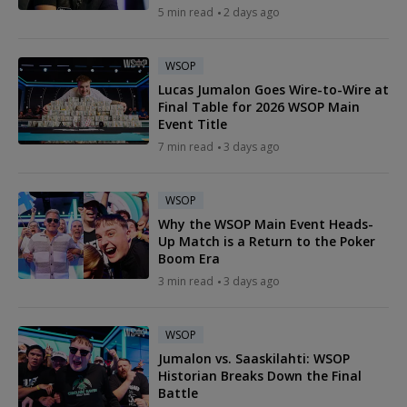
5 min read
2 days ago
WSOP
Lucas Jumalon Goes Wire-to-Wire at
Final Table for 2026 WSOP Main
Event Title
7 min read
3 days ago
WSOP
Why the WSOP Main Event Heads-
Up Match is a Return to the Poker
Boom Era
3 min read
3 days ago
WSOP
Jumalon vs. Saaskilahti: WSOP
Historian Breaks Down the Final
Battle