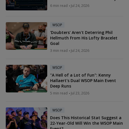
6 min read
Jul 24, 2026
WSOP
'Doubters' Aren't Deterring Phil
Hellmuth From His Lofty Bracelet
Goal
3 min read
Jul 24, 2026
WSOP
"A Hell of a Lot of Fun": Kenny
Hallaert's Dual WSOP Main Event
Deep Runs
5 min read
Jul 23, 2026
WSOP
Does This Historical Stat Suggest a
22-Year-Old Will Win the WSOP Main
Event?