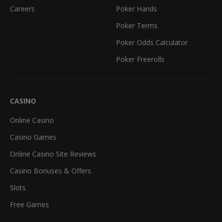
Careers
Poker Hands
Poker Terms
Poker Odds Calculator
Poker Freerolls
CASINO
Online Casino
Casino Games
Online Casino Site Reviews
Casino Bonuses & Offers
Slots
Free Games