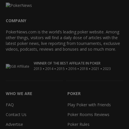
COMPANY
PokerNews.com is the world’s leading poker website. Among
other things, visitors will find a daily dose of articles with the
latest poker news, live reporting from tournaments, exclusive
videos, podcasts, reviews and bonuses and so much more.
WINNER OF THE BEST AFFILIATE IN POKER
•
•
•
•
•
•
2013
2014
2015
2016
2018
2021
2023
WHO WE ARE
POKER
FAQ
Play Poker with Friends
Contact Us
Poker Rooms Reviews
Advertise
Poker Rules