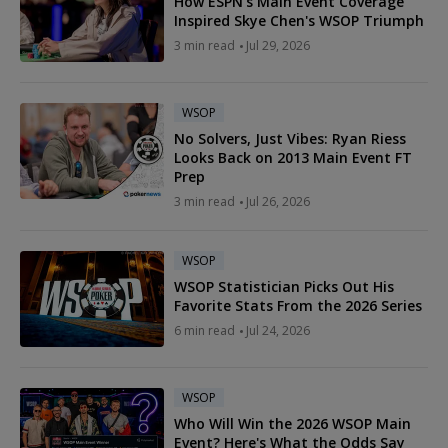
How ESPN's Main Event Coverage
Inspired Skye Chen's WSOP Triumph
3 min read
Jul 29, 2026
WSOP
No Solvers, Just Vibes: Ryan Riess
Looks Back on 2013 Main Event FT
Prep
3 min read
Jul 26, 2026
WSOP
WSOP Statistician Picks Out His
Favorite Stats From the 2026 Series
6 min read
Jul 24, 2026
WSOP
Who Will Win the 2026 WSOP Main
Event? Here's What the Odds Say