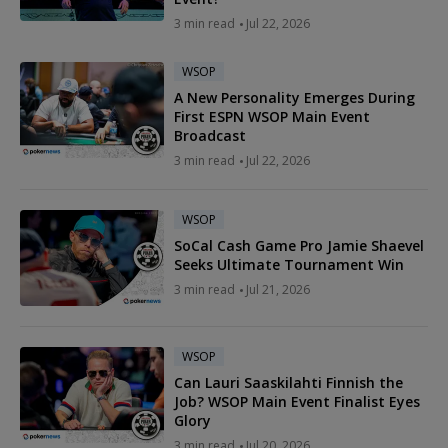
3 min read
Jul 22, 2026
WSOP
A New Personality Emerges During
First ESPN WSOP Main Event
Broadcast
3 min read
Jul 22, 2026
WSOP
SoCal Cash Game Pro Jamie Shaevel
Seeks Ultimate Tournament Win
3 min read
Jul 21, 2026
WSOP
Can Lauri Saaskilahti Finnish the
Job? WSOP Main Event Finalist Eyes
Glory
3 min read
Jul 20, 2026