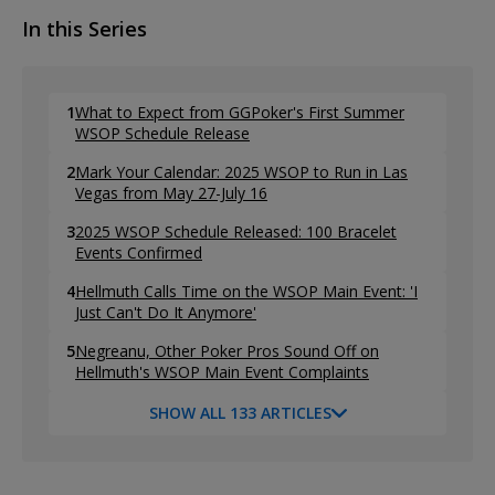
In this Series
1
What to Expect from GGPoker's First Summer
WSOP Schedule Release
2
Mark Your Calendar: 2025 WSOP to Run in Las
Vegas from May 27-July 16
3
2025 WSOP Schedule Released: 100 Bracelet
Events Confirmed
4
Hellmuth Calls Time on the WSOP Main Event: 'I
Just Can't Do It Anymore'
5
Negreanu, Other Poker Pros Sound Off on
Hellmuth's WSOP Main Event Complaints
SHOW ALL 133 ARTICLES