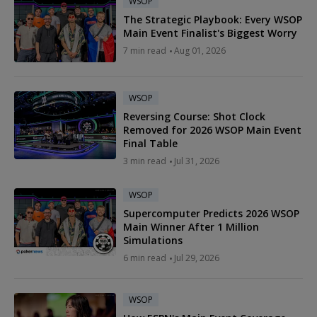
WSOP
The Strategic Playbook: Every WSOP
Main Event Finalist's Biggest Worry
7 min read
Aug 01, 2026
WSOP
Reversing Course: Shot Clock
Removed for 2026 WSOP Main Event
Final Table
3 min read
Jul 31, 2026
WSOP
Supercomputer Predicts 2026 WSOP
Main Winner After 1 Million
Simulations
6 min read
Jul 29, 2026
WSOP