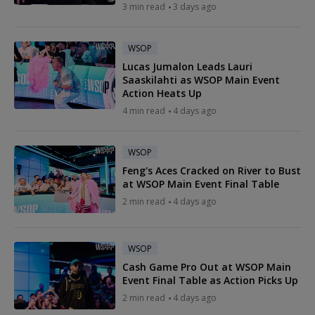
3 min read
3 days ago
WSOP
Lucas Jumalon Leads Lauri
Saaskilahti as WSOP Main Event
Action Heats Up
4 min read
4 days ago
WSOP
Feng's Aces Cracked on River to Bust
at WSOP Main Event Final Table
2 min read
4 days ago
WSOP
Cash Game Pro Out at WSOP Main
Event Final Table as Action Picks Up
2 min read
4 days ago