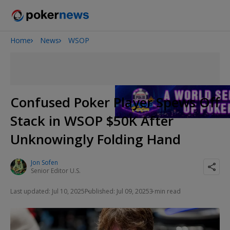
Home
News
WSOP
Onyx High Roller Series
San Diego Poker Classic
The Gateway Poker Classic
Confused Poker Player Spews Off
Stack in WSOP $50K After
Unknowingly Folding Hand
Jon Sofen
Senior Editor U.S.
Last updated: Jul 10, 2025
Published: Jul 09, 2025
3 min read