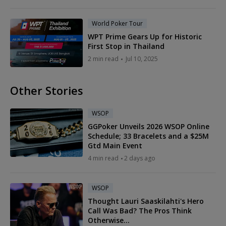
World Poker Tour
WPT Prime Gears Up for Historic
First Stop in Thailand
2 min read
Jul 10, 2025
Other Stories
WSOP
GGPoker Unveils 2026 WSOP Online
Schedule; 33 Bracelets and a $25M
Gtd Main Event
4 min read
2 days ago
WSOP
Thought Lauri Saaskilahti's Hero
Call Was Bad? The Pros Think
Otherwise...