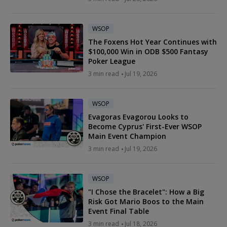
WSOP
The Foxens Hot Year Continues with
$100,000 Win in ODB $500 Fantasy
Poker League
3 min read
Jul 19, 2026
WSOP
Evagoras Evagorou Looks to
Become Cyprus' First-Ever WSOP
Main Event Champion
3 min read
Jul 19, 2026
WSOP
"I Chose the Bracelet": How a Big
Risk Got Mario Boos to the Main
Event Final Table
3 min read
Jul 18, 2026