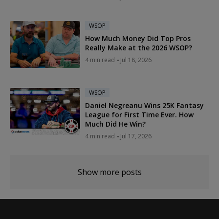
WSOP
How Much Money Did Top Pros
Really Make at the 2026 WSOP?
4 min read
Jul 18, 2026
WSOP
Daniel Negreanu Wins 25K Fantasy
League for First Time Ever. How
Much Did He Win?
4 min read
Jul 17, 2026
Show more posts