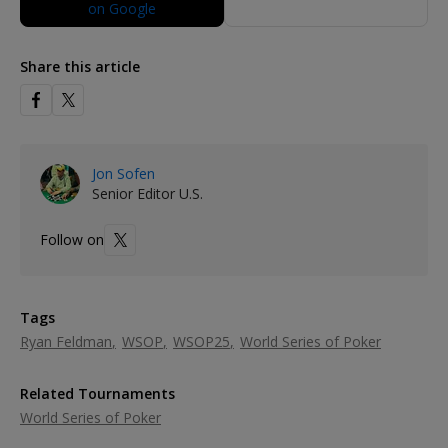
Share this article
Jon Sofen
Senior Editor U.S.
Follow on
Tags
Ryan Feldman
WSOP
WSOP25
World Series of Poker
Related Tournaments
World Series of Poker