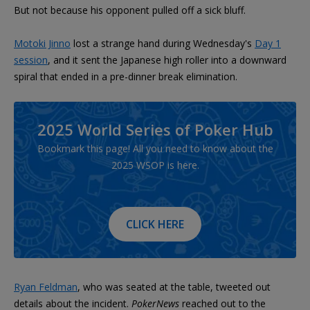
But not because his opponent pulled off a sick bluff.
Motoki Jinno
lost a strange hand during Wednesday's
Day 1
session
, and it sent the Japanese high roller into a downward
spiral that ended in a pre-dinner break elimination.
2025 World Series of Poker Hub
Bookmark this page! All you need to know about the
2025 WSOP is here.
CLICK HERE
Ryan Feldman
, who was seated at the table, tweeted out
details about the incident.
PokerNews
reached out to the