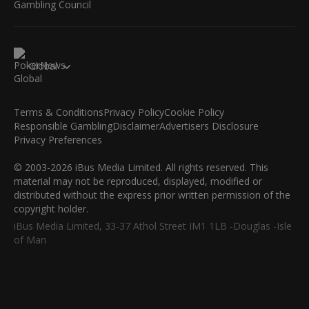
Global
Terms & Conditions
Privacy Policy
Cookie Policy
Responsible Gambling
Disclaimer
Advertisers Disclosure
Privacy Preferences
© 2003-2026 iBus Media Limited. All rights reserved. This
material may not be reproduced, displayed, modified or
distributed without the express prior written permission of the
copyright holder.
iBus Media Limited, 33-37 Athol Street IM1 1LB -Douglas -Isle
of Man