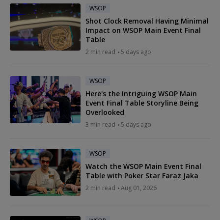
WSOP
Shot Clock Removal Having Minimal
Impact on WSOP Main Event Final
Table
2 min read
5 days ago
WSOP
Here's the Intriguing WSOP Main
Event Final Table Storyline Being
Overlooked
3 min read
5 days ago
WSOP
Watch the WSOP Main Event Final
Table with Poker Star Faraz Jaka
2 min read
Aug 01, 2026