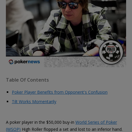
Table Of Contents
Poker Player Benefits from Opponent's Confusion
Tilt Works Momentarily
A poker player in the $50,000 buy-in
World Series of Poker
(WSOP)
High Roller flopped a set and lost to an inferior hand.