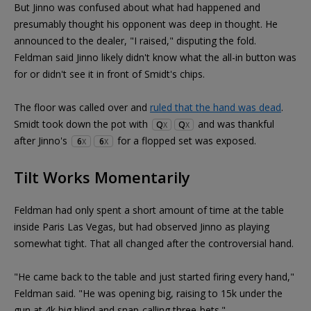
But Jinno was confused about what had happened and
presumably thought his opponent was deep in thought. He
announced to the dealer, "I raised," disputing the fold.
Feldman said Jinno likely didn't know what the all-in button was
for or didn't see it in front of Smidt's chips.
The floor was called over and
ruled that the hand was dead
.
Smidt took down the pot with
and was thankful
Q
Q
X
X
after Jinno's
for a flopped set was exposed.
6
6
X
X
Tilt Works Momentarily
Feldman had only spent a short amount of time at the table
inside Paris Las Vegas, but had observed Jinno as playing
somewhat tight. That all changed after the controversial hand.
"He came back to the table and just started firing every hand,"
Feldman said. "He was opening big, raising to 15k under the
gun at 4k big blind and snap-calling three-bets."