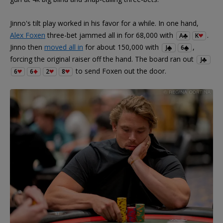
Jinno's tilt play worked in his favor for a while. In one hand,
Alex Foxen
three-bet jammed all in for 68,000 with
.
A
K
Jinno then
moved all in
for about 150,000 with
,
J
6
forcing the original raiser off the hand. The board ran out
J
to send Foxen out the door.
6
6
2
8