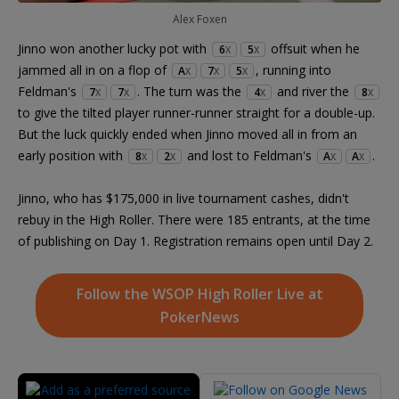
Alex Foxen
Jinno won another lucky pot with
offsuit when he
6
5
X
X
jammed all in on a flop of
, running into
A
7
5
X
X
X
Feldman's
. The turn was the
and river the
7
7
4
8
X
X
X
X
to give the tilted player runner-runner straight for a double-up.
But the luck quickly ended when Jinno moved all in from an
early position with
and lost to Feldman's
.
8
2
A
A
X
X
X
X
Jinno, who has $175,000 in live tournament cashes, didn't
rebuy in the High Roller. There were 185 entrants, at the time
of publishing on Day 1. Registration remains open until Day 2.
Follow the WSOP High Roller Live at
PokerNews