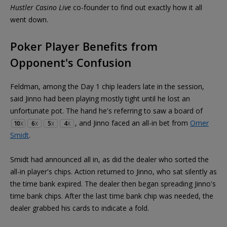
Hustler Casino Live
co-founder to find out exactly how it all
went down.
Poker Player Benefits from
Opponent's Confusion
Feldman, among the Day 1 chip leaders late in the session,
said Jinno had been playing mostly tight until he lost an
unfortunate pot. The hand he's referring to saw a board of
, and Jinno faced an all-in bet from
Omer
10
6
5
4
X
X
X
X
Smidt
.
Smidt had announced all in, as did the dealer who sorted the
all-in player's chips. Action returned to Jinno, who sat silently as
the time bank expired. The dealer then began spreading Jinno's
time bank chips. After the last time bank chip was needed, the
dealer grabbed his cards to indicate a fold.