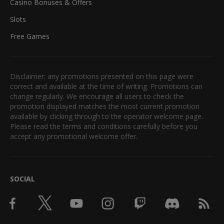
Casino Bonuses & Offers
Slots
Free Games
Disclaimer: any promotions presented on this page were
correct and available at the time of writing. Promotions can
change regularly. We encourage all users to check the
promotion displayed matches the most current promotion
available by clicking through to the operator welcome page.
Please read the terms and conditions carefully before you
accept any promotional welcome offer.
SOCIAL