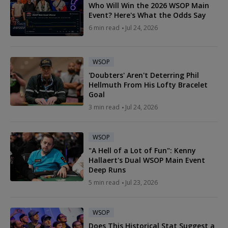
Who Will Win the 2026 WSOP Main
Event? Here's What the Odds Say
6 min read
Jul 24, 2026
WSOP
'Doubters' Aren't Deterring Phil
Hellmuth From His Lofty Bracelet
Goal
3 min read
Jul 24, 2026
WSOP
"A Hell of a Lot of Fun": Kenny
Hallaert's Dual WSOP Main Event
Deep Runs
5 min read
Jul 23, 2026
WSOP
Does This Historical Stat Suggest a