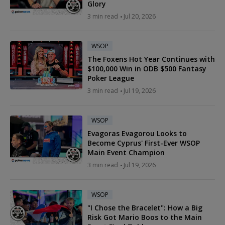
Glory
3 min read
Jul 20, 2026
WSOP
The Foxens Hot Year Continues with
$100,000 Win in ODB $500 Fantasy
Poker League
3 min read
Jul 19, 2026
WSOP
Evagoras Evagorou Looks to
Become Cyprus' First-Ever WSOP
Main Event Champion
3 min read
Jul 19, 2026
WSOP
"I Chose the Bracelet": How a Big
Risk Got Mario Boos to the Main