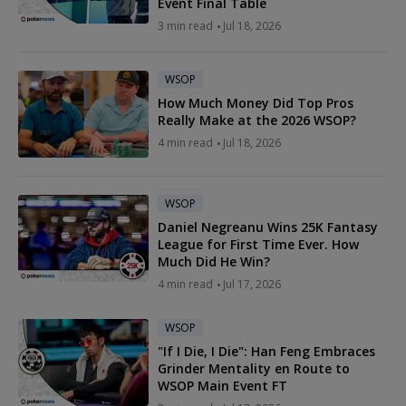
Event Final Table
3 min read
Jul 18, 2026
WSOP
How Much Money Did Top Pros
Really Make at the 2026 WSOP?
4 min read
Jul 18, 2026
WSOP
Daniel Negreanu Wins 25K Fantasy
League for First Time Ever. How
Much Did He Win?
4 min read
Jul 17, 2026
WSOP
"If I Die, I Die": Han Feng Embraces
Grinder Mentality en Route to
WSOP Main Event FT