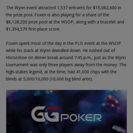
The Wynn event attracted 1,537 entrants for $15,062,600 in
the prize pool. Foxen is also playing for a share of the
$8,128,200 prize pool at the WSOP, along with a bracelet and
$1,394,579 first-place score.
Foxen spent most of the day in the PLO event at the WSOP
while his stack at Wynn dwindled down. He rushed out of
Horseshoe on dinner break around 7:45 p.m., just as the Wynn
tournament was only three players away from the money. The
high-stakes legend, at the time, had 41,000 chips with the
blinds at 5,000/10,000 (10,000 big blind ante).