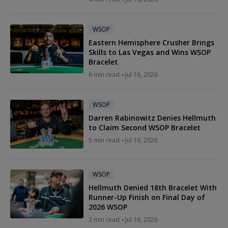
WSOP
Eastern Hemisphere Crusher Brings
Skills to Las Vegas and Wins WSOP
Bracelet
6 min read
Jul 16, 2026
WSOP
Darren Rabinowitz Denies Hellmuth
to Claim Second WSOP Bracelet
5 min read
Jul 16, 2026
WSOP
Hellmuth Denied 18th Bracelet With
Runner-Up Finish on Final Day of
2026 WSOP
2 min read
Jul 16, 2026