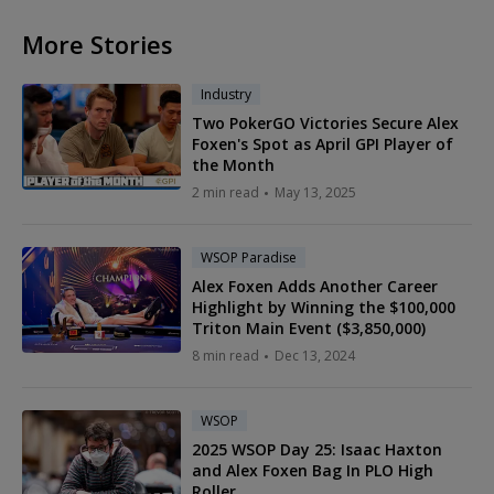
More Stories
Industry
Two PokerGO Victories Secure Alex
Foxen's Spot as April GPI Player of
the Month
2 min read
May 13, 2025
WSOP Paradise
Alex Foxen Adds Another Career
Highlight by Winning the $100,000
Triton Main Event ($3,850,000)
8 min read
Dec 13, 2024
WSOP
2025 WSOP Day 25: Isaac Haxton
and Alex Foxen Bag In PLO High
Roller