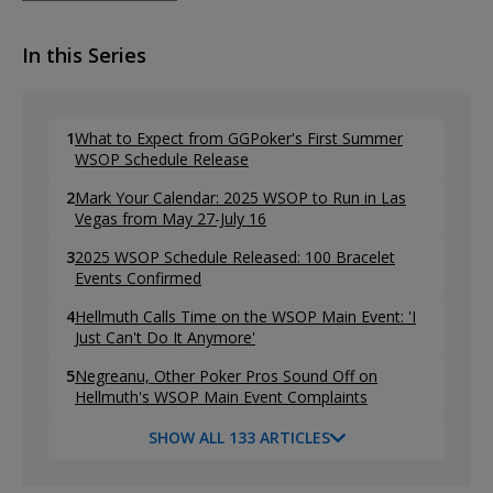
In this Series
1
What to Expect from GGPoker's First Summer
WSOP Schedule Release
2
Mark Your Calendar: 2025 WSOP to Run in Las
Vegas from May 27-July 16
3
2025 WSOP Schedule Released: 100 Bracelet
Events Confirmed
4
Hellmuth Calls Time on the WSOP Main Event: 'I
Just Can't Do It Anymore'
5
Negreanu, Other Poker Pros Sound Off on
Hellmuth's WSOP Main Event Complaints
SHOW ALL 133 ARTICLES