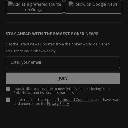
STAY AHEAD WITH THE BIGGEST POKER NEWS!
Get the latest news updates from the poker world delivered
straight to your inbox weekly
JOIN
I would like to subscribe to newsletters and marketing from
PokerNews and its business partners.
I have read and accept the
Terms and Conditions
and I have read
and understood the
Privacy Policy
.