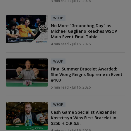
3 min read
Jul 17, 2026
WSOP
No More "Groundhog Day" as
Michael Gagliano Reaches WSOP
Main Event Final Table
4 min read
Jul 16, 2026
WSOP
Final Summer Bracelet Awarded:
She Wong Reigns Supreme in Event
#100
5 min read
Jul 16, 2026
WSOP
Cash Game Specialist Alexander
Kostritsyn Wins First Bracelet in
$25k H.O.R.S.E.
4 min read
Jul 16, 2026