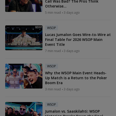
Call Was Bad? The Pros Think
Otherwise...
5 min read
3 days ago
WSOP
Lucas Jumalon Goes Wire-to-Wire at
Final Table for 2026 WSOP Main
Event Title
7 min read
3 days ago
WSOP
Why the WSOP Main Event Heads-
Up Match is a Return to the Poker
Boom Era
3 min read
3 days ago
WSOP
Jumalon vs. Saaskilahti: WSOP