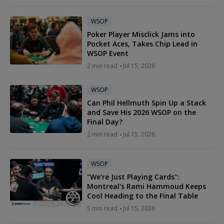
WSOP
Poker Player Misclick Jams into
Pocket Aces, Takes Chip Lead in
WSOP Event
2 min read
Jul 15, 2026
WSOP
Can Phil Hellmuth Spin Up a Stack
and Save His 2026 WSOP on the
Final Day?
2 min read
Jul 15, 2026
WSOP
"We’re Just Playing Cards":
Montreal's Rami Hammoud Keeps
Cool Heading to the Final Table
5 min read
Jul 15, 2026