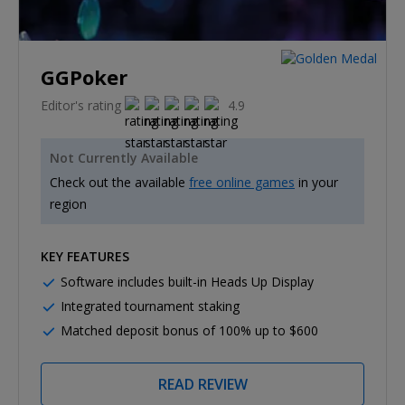
GGPoker
Editor's rating
4.9
Not Currently Available
Check out the available
free online games
in your
region
KEY FEATURES
Software includes built-in Heads Up Display
Integrated tournament staking
Matched deposit bonus of 100% up to $600
READ REVIEW