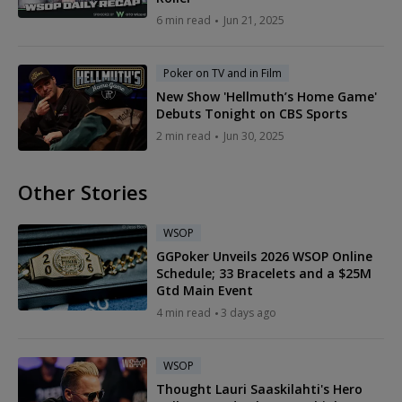
6 min read
Jun 21, 2025
Poker on TV and in Film
New Show 'Hellmuth’s Home Game'
Debuts Tonight on CBS Sports
2 min read
Jun 30, 2025
Other Stories
WSOP
GGPoker Unveils 2026 WSOP Online
Schedule; 33 Bracelets and a $25M
Gtd Main Event
4 min read
3 days ago
WSOP
Thought Lauri Saaskilahti's Hero