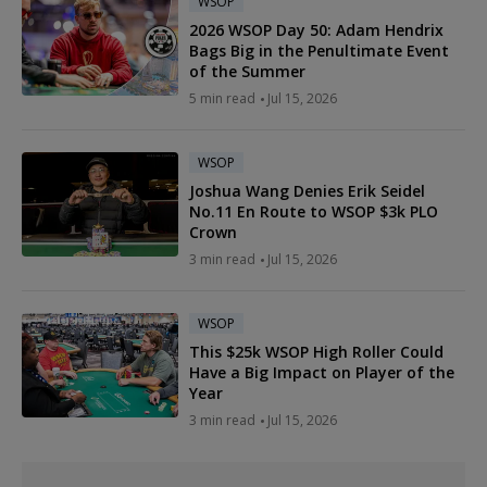
WSOP
2026 WSOP Day 50: Adam Hendrix
Bags Big in the Penultimate Event
of the Summer
5 min read
Jul 15, 2026
WSOP
Joshua Wang Denies Erik Seidel
No.11 En Route to WSOP $3k PLO
Crown
3 min read
Jul 15, 2026
WSOP
This $25k WSOP High Roller Could
Have a Big Impact on Player of the
Year
3 min read
Jul 15, 2026