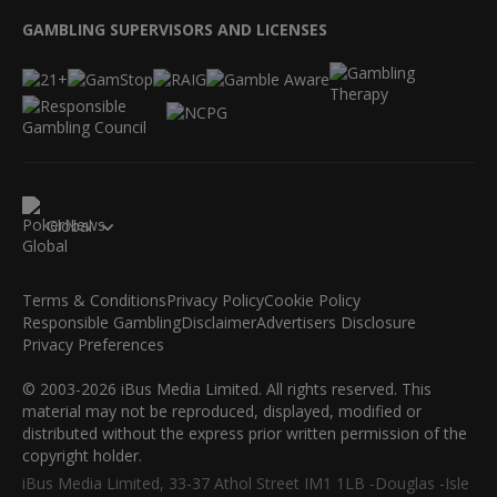
GAMBLING SUPERVISORS AND LICENSES
Global
Terms & Conditions
Privacy Policy
Cookie Policy
Responsible Gambling
Disclaimer
Advertisers Disclosure
Privacy Preferences
© 2003-2026 iBus Media Limited. All rights reserved. This
material may not be reproduced, displayed, modified or
distributed without the express prior written permission of the
copyright holder.
iBus Media Limited, 33-37 Athol Street IM1 1LB -Douglas -Isle