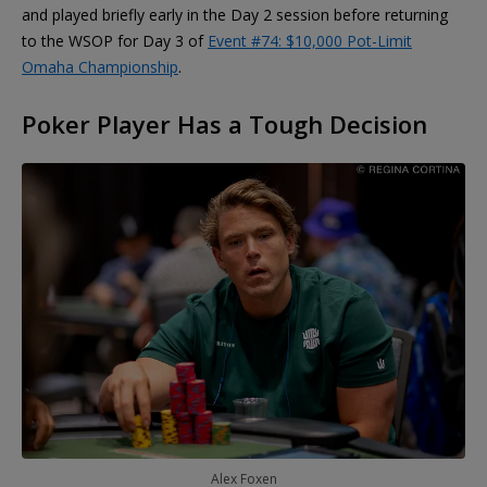
and played briefly early in the Day 2 session before returning
to the WSOP for Day 3 of
Event #74: $10,000 Pot-Limit
Omaha Championship
.
Poker Player Has a Tough Decision
Alex Foxen