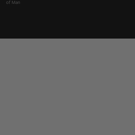
of Man