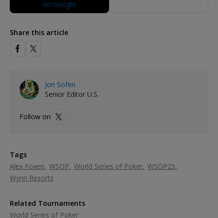
Share this article
Jon Sofen
Senior Editor U.S.
Follow on
Tags
Alex Foxen
WSOP
World Series of Poker
WSOP25
Wynn Resorts
Related Tournaments
World Series of Poker