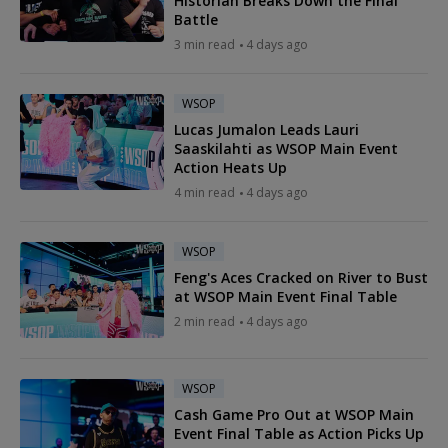
Historian Breaks Down the Final
Battle
3 min read
4 days ago
WSOP
Lucas Jumalon Leads Lauri
Saaskilahti as WSOP Main Event
Action Heats Up
4 min read
4 days ago
WSOP
Feng's Aces Cracked on River to Bust
at WSOP Main Event Final Table
2 min read
4 days ago
WSOP
Cash Game Pro Out at WSOP Main
Event Final Table as Action Picks Up