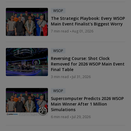
WSOP
The Strategic Playbook: Every WSOP
Main Event Finalist's Biggest Worry
7 min read
Aug 01, 2026
WSOP
Reversing Course: Shot Clock
Removed for 2026 WSOP Main Event
Final Table
3 min read
Jul 31, 2026
WSOP
Supercomputer Predicts 2026 WSOP
Main Winner After 1 Million
Simulations
6 min read
Jul 29, 2026