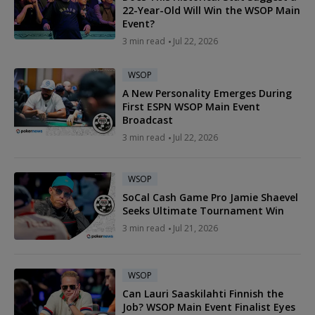
22-Year-Old Will Win the WSOP Main
Event?
3 min read
Jul 22, 2026
WSOP
A New Personality Emerges During
First ESPN WSOP Main Event
Broadcast
3 min read
Jul 22, 2026
WSOP
SoCal Cash Game Pro Jamie Shaevel
Seeks Ultimate Tournament Win
3 min read
Jul 21, 2026
WSOP
Can Lauri Saaskilahti Finnish the
Job? WSOP Main Event Finalist Eyes