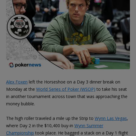
Alex Foxen
left the Horseshoe on a Day 3 dinner break on
Monday at the
World Series of Poker (WSOP)
to take his seat
in another tournament across town that was approaching the
money bubble.
The high roller traveled a mile up the Strip to
Wynn Las Vegas
,
where Day 2 in the $10,400 buy-in
Wynn Summer
Championship
took place. He bagged a stack on a Day 1 flight