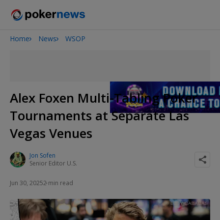
Home
News
WSOP
Onyx High Roller Series
San Diego Poker Classic
The Gateway Poker Classic
Alex Foxen Multi-Tabling Poker
Tournaments at Separate Las
Vegas Venues
Jon Sofen
Senior Editor U.S.
Jun 30, 2025
2 min read