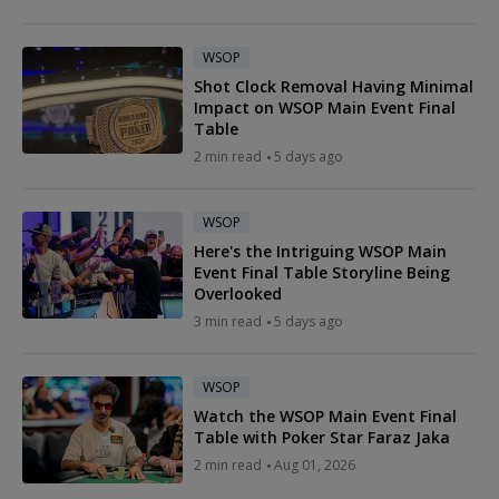
WSOP
Shot Clock Removal Having Minimal
Impact on WSOP Main Event Final
Table
2 min read
5 days ago
WSOP
Here's the Intriguing WSOP Main
Event Final Table Storyline Being
Overlooked
3 min read
5 days ago
WSOP
Watch the WSOP Main Event Final
Table with Poker Star Faraz Jaka
2 min read
Aug 01, 2026