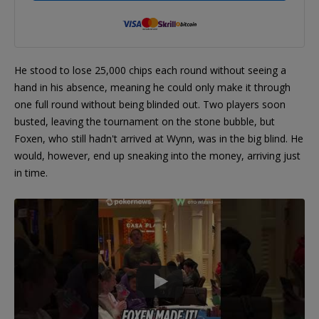
He stood to lose 25,000 chips each round without seeing a
hand in his absence, meaning he could only make it through
one full round without being blinded out. Two players soon
busted, leaving the tournament on the stone bubble, but
Foxen, who still hadn't arrived at Wynn, was in the big blind. He
would, however, end up sneaking into the money, arriving just
in time.