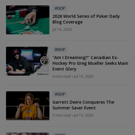
WSOP
2026 World Series of Poker Daily
Blog Coverage
Jul 16, 2026
WSOP
"Am I Dreaming?" Canadian Ex-
Hockey Pro Greg Mueller Seeks Main
Event Glory
4 min read
Jul 15, 2026
WSOP
Garrett Dwire Conqueres The
Summer Saver Event
5 min read
Jul 15, 2026