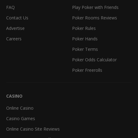
FAQ
Play Poker with Friends
Contact Us
Poker Rooms Reviews
Advertise
Poker Rules
Careers
Poker Hands
Poker Terms
Poker Odds Calculator
Poker Freerolls
CASINO
Online Casino
Casino Games
Online Casino Site Reviews