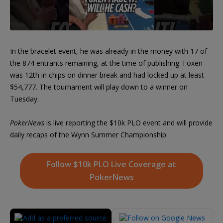
In the bracelet event, he was already in the money with 17 of
the 874 entrants remaining, at the time of publishing. Foxen
was 12th in chips on dinner break and had locked up at least
$54,777. The tournament will play down to a winner on
Tuesday.
PokerNews
is live reporting the $10k PLO event and will provide
daily recaps of the Wynn Summer Championship.
Follow $10k PLO Live Coverage at
PokerNews