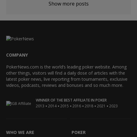
Show more posts
COMPANY
PokerNews.com is the world’s leading poker website. Among
other things, visitors will find a daily dose of articles with the
latest poker news, live reporting from tournaments, exclusive
videos, podcasts, reviews and bonuses and so much more.
WINNER OF THE BEST AFFILIATE IN POKER
•
•
•
•
•
•
2013
2014
2015
2016
2018
2021
2023
WHO WE ARE
POKER