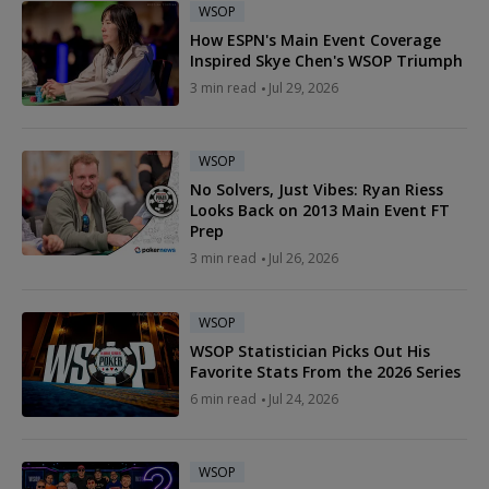
WSOP
How ESPN's Main Event Coverage
Inspired Skye Chen's WSOP Triumph
3 min read
Jul 29, 2026
WSOP
No Solvers, Just Vibes: Ryan Riess
Looks Back on 2013 Main Event FT
Prep
3 min read
Jul 26, 2026
WSOP
WSOP Statistician Picks Out His
Favorite Stats From the 2026 Series
6 min read
Jul 24, 2026
WSOP