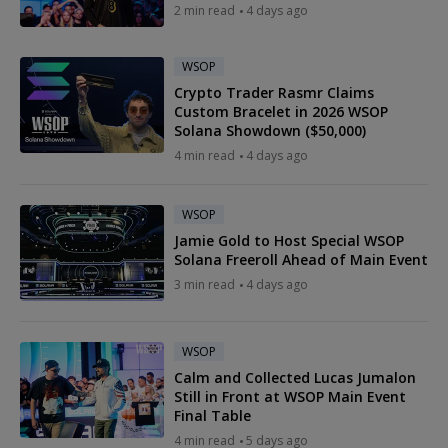
2 min read
4 days ago
WSOP
Crypto Trader Rasmr Claims
Custom Bracelet in 2026 WSOP
Solana Showdown ($50,000)
4 min read
4 days ago
WSOP
Jamie Gold to Host Special WSOP
Solana Freeroll Ahead of Main Event
3 min read
4 days ago
WSOP
Calm and Collected Lucas Jumalon
Still in Front at WSOP Main Event
Final Table
4 min read
5 days ago