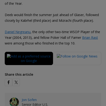
of the Year.
Deeb would finish the summer just ahead of Glaser, followed
closely by Kabrhel (third place) and Mizrachi (fourth place).
Daniel Negreanu
, the only other two-time WSOP Player of the
Year (2004, 2013), and fellow Poker Hall of Famer
Brian Rast
were among those who finished in the top 10.
Share this article
Jon Sofen
Senior Editor U.S.