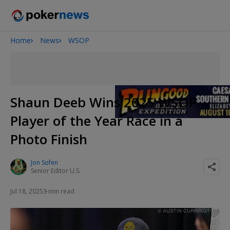
Home
News
WSOP
Onyx High Roller Series
San Diego Poker Classic
The Gateway Poker Classic
Shaun Deeb Wins 2025 WSOP
Player of the Year Race in a
Photo Finish
Jon Sofen
Senior Editor U.S.
Jul 18, 2025
3 min read