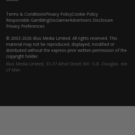
Terms & Conditions
Privacy Policy
Cookie Policy
Responsible Gambling
Disclaimer
Advertisers Disclosure
Privacy Preferences
© 2003-2026 iBus Media Limited. All rights reserved. This
material may not be reproduced, displayed, modified or
distributed without the express prior written permission of the
copyright holder.
iBus Media Limited, 33-37 Athol Street IM1 1LB -Douglas -Isle
of Man