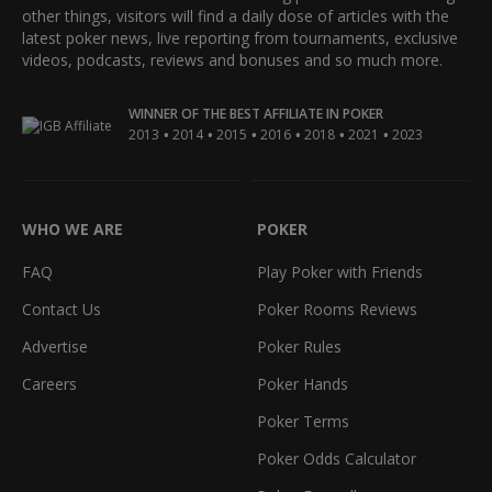
other things, visitors will find a daily dose of articles with the
latest poker news, live reporting from tournaments, exclusive
videos, podcasts, reviews and bonuses and so much more.
WINNER OF THE BEST AFFILIATE IN POKER
•
•
•
•
•
•
2013
2014
2015
2016
2018
2021
2023
WHO WE ARE
POKER
FAQ
Play Poker with Friends
Contact Us
Poker Rooms Reviews
Advertise
Poker Rules
Careers
Poker Hands
Poker Terms
Poker Odds Calculator