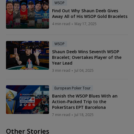
WSOP
Find Out Why Shaun Deeb Gives
Away All of His WSOP Gold Bracelets
4 min read
May 17, 2025
WSOP
Shaun Deeb Wins Seventh WSOP
Bracelet; Overtakes Player of the
Year Lead
3 min read
Jul 04, 2025
European Poker Tour
Banish the WSOP Blues With an
Action-Packed Trip to the
PokerStars EPT Barcelona
7 min read
Jul 18, 2025
Other Stories