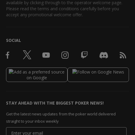
available by clicking through to the operator welcome page.
Please read the terms and conditions carefully before you
accept any promotional welcome offer.
SOCIAL
STAY AHEAD WITH THE BIGGEST POKER NEWS!
Get the latest news updates from the poker world delivered
straight to your inbox weekly