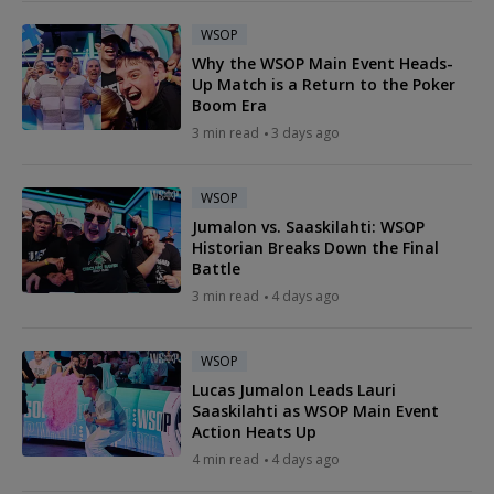
WSOP
Why the WSOP Main Event Heads-
Up Match is a Return to the Poker
Boom Era
3 min read
3 days ago
WSOP
Jumalon vs. Saaskilahti: WSOP
Historian Breaks Down the Final
Battle
3 min read
4 days ago
WSOP
Lucas Jumalon Leads Lauri
Saaskilahti as WSOP Main Event
Action Heats Up
4 min read
4 days ago