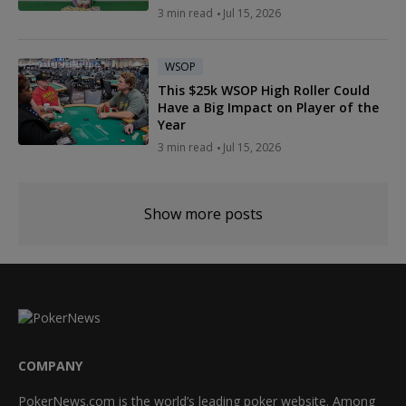
3 min read
Jul 15, 2026
WSOP
This $25k WSOP High Roller Could
Have a Big Impact on Player of the
Year
3 min read
Jul 15, 2026
Show more posts
COMPANY
PokerNews.com is the world’s leading poker website. Among