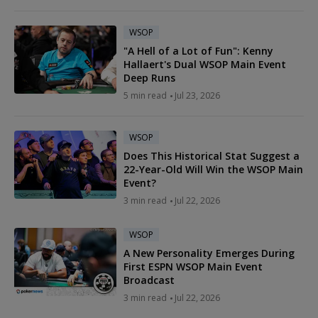
WSOP
"A Hell of a Lot of Fun": Kenny
Hallaert's Dual WSOP Main Event
Deep Runs
5 min read
Jul 23, 2026
WSOP
Does This Historical Stat Suggest a
22-Year-Old Will Win the WSOP Main
Event?
3 min read
Jul 22, 2026
WSOP
A New Personality Emerges During
First ESPN WSOP Main Event
Broadcast
3 min read
Jul 22, 2026