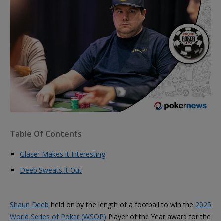
Table Of Contents
Glaser Makes it Interesting
Deeb Sweats it Out
Shaun Deeb
held on by the length of a football to win the
2025
World Series of Poker (WSOP)
Player of the Year award for the