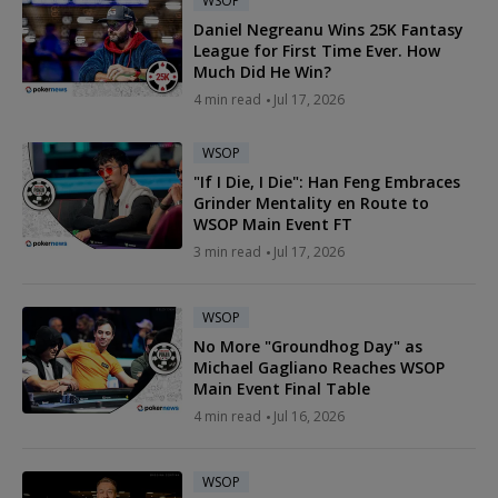
WSOP
Daniel Negreanu Wins 25K Fantasy
League for First Time Ever. How
Much Did He Win?
4 min read
Jul 17, 2026
WSOP
"If I Die, I Die": Han Feng Embraces
Grinder Mentality en Route to
WSOP Main Event FT
3 min read
Jul 17, 2026
WSOP
No More "Groundhog Day" as
Michael Gagliano Reaches WSOP
Main Event Final Table
4 min read
Jul 16, 2026
WSOP