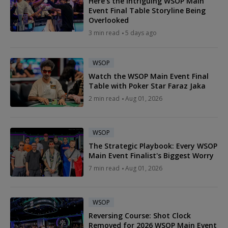
Here's the Intriguing WSOP Main
Event Final Table Storyline Being
Overlooked
3 min read
5 days ago
WSOP
Watch the WSOP Main Event Final
Table with Poker Star Faraz Jaka
2 min read
Aug 01, 2026
WSOP
The Strategic Playbook: Every WSOP
Main Event Finalist's Biggest Worry
7 min read
Aug 01, 2026
WSOP
Reversing Course: Shot Clock
Removed for 2026 WSOP Main Event