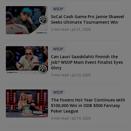
WSOP
SoCal Cash Game Pro Jamie Shaevel
Seeks Ultimate Tournament Win
3 min read
Jul 21, 2026
WSOP
Can Lauri Saaskilahti Finnish the
Job? WSOP Main Event Finalist Eyes
Glory
3 min read
Jul 20, 2026
WSOP
The Foxens Hot Year Continues with
$100,000 Win in ODB $500 Fantasy
Poker League
3 min read
Jul 19, 2026