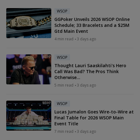
WSOP
GGPoker Unveils 2026 WSOP Online
Schedule; 33 Bracelets and a $25M
Gtd Main Event
4 min read
3 days ago
WSOP
Thought Lauri Saaskilahti's Hero
Call Was Bad? The Pros Think
Otherwise...
5 min read
3 days ago
WSOP
Lucas Jumalon Goes Wire-to-Wire at
Final Table for 2026 WSOP Main
Event Title
7 min read
3 days ago