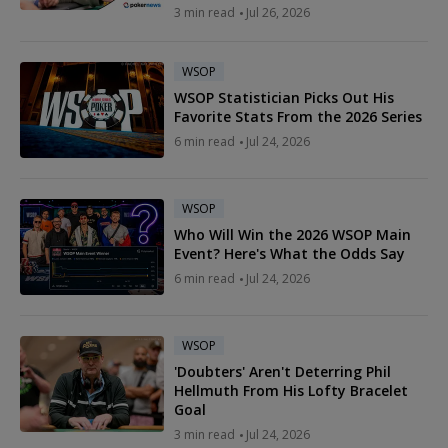
3 min read
Jul 26, 2026
WSOP
WSOP Statistician Picks Out His
Favorite Stats From the 2026 Series
6 min read
Jul 24, 2026
WSOP
Who Will Win the 2026 WSOP Main
Event? Here's What the Odds Say
6 min read
Jul 24, 2026
WSOP
'Doubters' Aren't Deterring Phil
Hellmuth From His Lofty Bracelet
Goal
3 min read
Jul 24, 2026