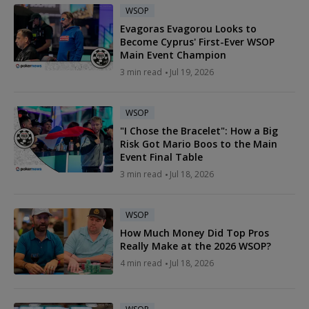
WSOP
Evagoras Evagorou Looks to
Become Cyprus' First-Ever WSOP
Main Event Champion
3 min read
Jul 19, 2026
WSOP
"I Chose the Bracelet": How a Big
Risk Got Mario Boos to the Main
Event Final Table
3 min read
Jul 18, 2026
WSOP
How Much Money Did Top Pros
Really Make at the 2026 WSOP?
4 min read
Jul 18, 2026