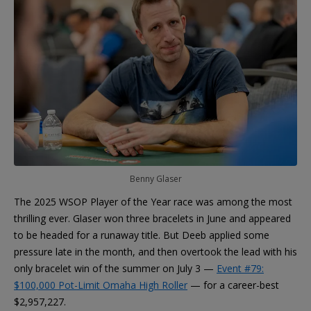
Benny Glaser
The 2025 WSOP Player of the Year race was among the most
thrilling ever. Glaser won three bracelets in June and appeared
to be headed for a runaway title. But Deeb applied some
pressure late in the month, and then overtook the lead with his
only bracelet win of the summer on July 3 —
Event #79:
$100,000 Pot-Limit Omaha High Roller
— for a career-best
$2,957,227.