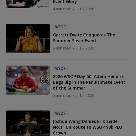
Event Glory
4 min read
Jul 15, 2026
WSOP
Garrett Dwire Conqueres The
Summer Saver Event
5 min read
Jul 15, 2026
WSOP
2026 WSOP Day 50: Adam Hendrix
Bags Big in the Penultimate Event
of the Summer
5 min read
Jul 15, 2026
WSOP
Joshua Wang Denies Erik Seidel
No.11 En Route to WSOP $3k PLO
Crown