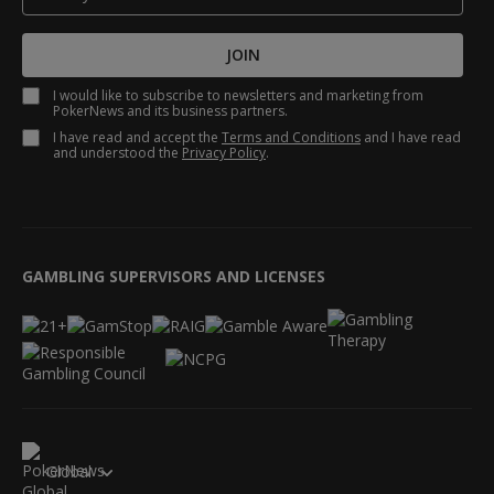
JOIN
I would like to subscribe to newsletters and marketing from
PokerNews and its business partners.
I have read and accept the
Terms and Conditions
and I have read
and understood the
Privacy Policy
.
GAMBLING SUPERVISORS AND LICENSES
Global