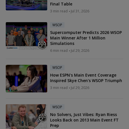
Final Table
3 min read
Jul 31, 2026
WSOP
Supercomputer Predicts 2026 WSOP
Main Winner After 1 Million
Simulations
6 min read
Jul 29, 2026
WSOP
How ESPN's Main Event Coverage
Inspired Skye Chen's WSOP Triumph
3 min read
Jul 29, 2026
WSOP
No Solvers, Just Vibes: Ryan Riess
Looks Back on 2013 Main Event FT
Prep