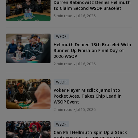
Darren Rabinowitz Denies Hellmuth
to Claim Second WSOP Bracelet
5 min read
Jul 16, 2026
WSOP
Hellmuth Denied 18th Bracelet With
Runner-Up Finish on Final Day of
2026 WSOP
2 min read
Jul 16, 2026
WSOP
Poker Player Misclick Jams into
Pocket Aces, Takes Chip Lead in
WSOP Event
2 min read
Jul 15, 2026
WSOP
Can Phil Hellmuth Spin Up a Stack