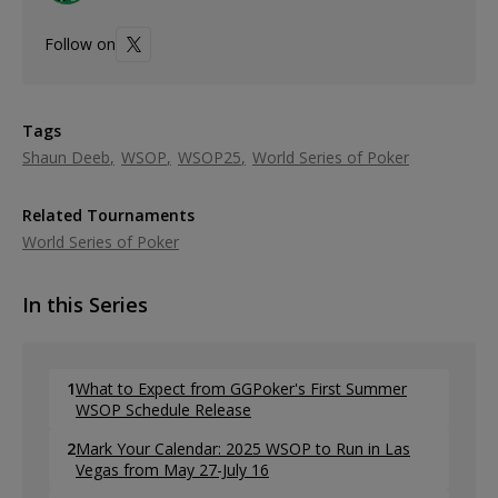
Follow on
Tags
Shaun Deeb
WSOP
WSOP25
World Series of Poker
Related Tournaments
World Series of Poker
In this Series
1
What to Expect from GGPoker's First Summer
WSOP Schedule Release
2
Mark Your Calendar: 2025 WSOP to Run in Las
Vegas from May 27-July 16