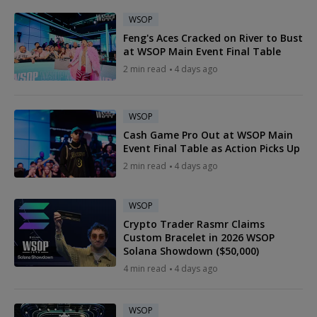
WSOP
Feng's Aces Cracked on River to Bust
at WSOP Main Event Final Table
2 min read
4 days ago
WSOP
Cash Game Pro Out at WSOP Main
Event Final Table as Action Picks Up
2 min read
4 days ago
WSOP
Crypto Trader Rasmr Claims
Custom Bracelet in 2026 WSOP
Solana Showdown ($50,000)
4 min read
4 days ago
WSOP