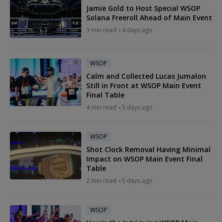
Jamie Gold to Host Special WSOP
Solana Freeroll Ahead of Main Event
3 min read
4 days ago
WSOP
Calm and Collected Lucas Jumalon
Still in Front at WSOP Main Event
Final Table
4 min read
5 days ago
WSOP
Shot Clock Removal Having Minimal
Impact on WSOP Main Event Final
Table
2 min read
5 days ago
WSOP