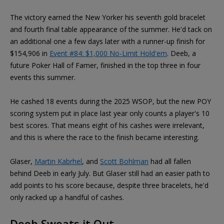
The victory earned the New Yorker his seventh gold bracelet
and fourth final table appearance of the summer. He'd tack on
an additional one a few days later with a runner-up finish for
$154,906 in
Event #84: $1,000 No-Limit Hold'em
. Deeb, a
future Poker Hall of Famer, finished in the top three in four
events this summer.
He cashed 18 events during the 2025 WSOP, but the new POY
scoring system put in place last year only counts a player's 10
best scores. That means eight of his cashes were irrelevant,
and this is where the race to the finish became interesting.
Glaser,
Martin Kabrhel
, and
Scott Bohlman
had all fallen
behind Deeb in early July. But Glaser still had an easier path to
add points to his score because, despite three bracelets, he'd
only racked up a handful of cashes.
Deeb Sweats it Out