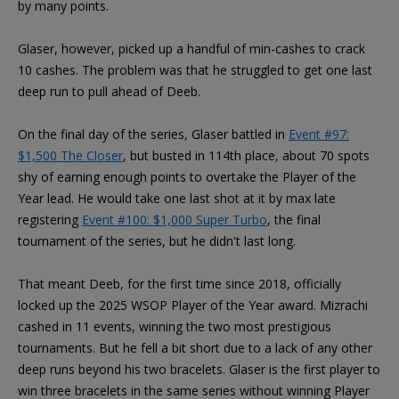
by many points.
Glaser, however, picked up a handful of min-cashes to crack
10 cashes. The problem was that he struggled to get one last
deep run to pull ahead of Deeb.
On the final day of the series, Glaser battled in
Event #97:
$1,500 The Closer
, but busted in 114th place, about 70 spots
shy of earning enough points to overtake the Player of the
Year lead. He would take one last shot at it by max late
registering
Event #100: $1,000 Super Turbo
, the final
tournament of the series, but he didn't last long.
That meant Deeb, for the first time since 2018, officially
locked up the 2025 WSOP Player of the Year award. Mizrachi
cashed in 11 events, winning the two most prestigious
tournaments. But he fell a bit short due to a lack of any other
deep runs beyond his two bracelets. Glaser is the first player to
win three bracelets in the same series without winning Player