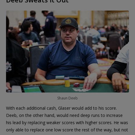
Shaun Deeb
With each additional cash, Glaser would add to his score.
Deeb, on the other hand, would need deep runs to increase
his lead by replacing weaker scores with higher scores. He was
only able to replace one low score the rest of the way, but not