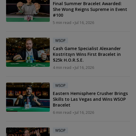
Final Summer Bracelet Awarded:
She Wong Reigns Supreme in Event
#100
5 min read
Jul 16, 2026
WSOP
Cash Game Specialist Alexander
Kostritsyn Wins First Bracelet in
$25k H.O.R.S.E.
4 min read
Jul 16, 2026
WSOP
Eastern Hemisphere Crusher Brings
Skills to Las Vegas and Wins WSOP
Bracelet
6 min read
Jul 16, 2026
WSOP