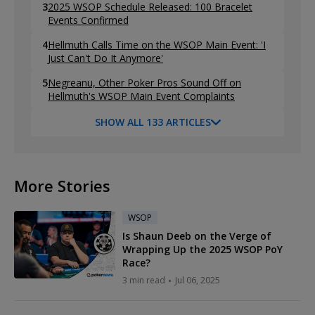
3
2025 WSOP Schedule Released: 100 Bracelet
Events Confirmed
4
Hellmuth Calls Time on the WSOP Main Event: 'I
Just Can't Do It Anymore'
5
Negreanu, Other Poker Pros Sound Off on
Hellmuth's WSOP Main Event Complaints
SHOW ALL 133 ARTICLES
More Stories
WSOP
Is Shaun Deeb on the Verge of
Wrapping Up the 2025 WSOP PoY
Race?
3 min read
Jul 06, 2025