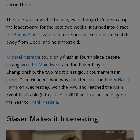
second time.
The race was never his to lose, even though he'd been atop
the leaderboard for the past two weeks. It turned into a race
for
Benny Glaser
, who had a memorable summer, to snatch
away from Deeb, and he almost did.
Michael Mizrachi
could only finish in fourth place despite
having
won the Main Event
and the Poker Players
Championship, the two most prestigious tournaments in
poker. "The Grinder," who was inducted into the
Poker Hall of
Fame
on Wednesday, won the PPC and reached the Main
Event final table (fifth place) in 2010 but lost out on Player of
the Year to
Frank Kassela
.
Glaser Makes it Interesting