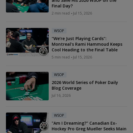
and Save His 2026 WSOP on the
Final Day?
2 min read
Jul 15, 2026
WSOP
"We’re Just Playing Cards":
Montreal's Rami Hammoud Keeps
Cool Heading to the Final Table
5 min read
Jul 15, 2026
WSOP
2026 World Series of Poker Daily
Blog Coverage
Jul 16, 2026
WSOP
"Am I Dreaming?" Canadian Ex-
Hockey Pro Greg Mueller Seeks Main