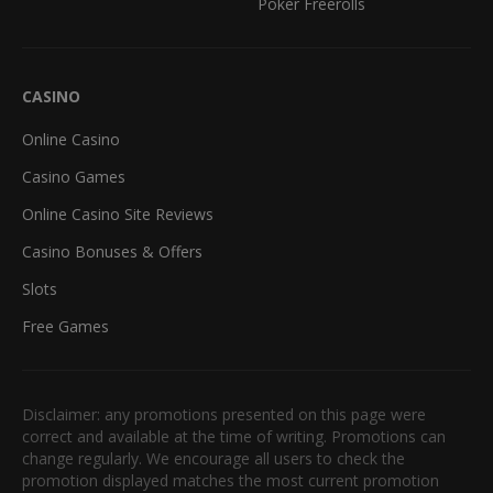
Poker Freerolls
CASINO
Online Casino
Casino Games
Online Casino Site Reviews
Casino Bonuses & Offers
Slots
Free Games
Disclaimer: any promotions presented on this page were
correct and available at the time of writing. Promotions can
change regularly. We encourage all users to check the
promotion displayed matches the most current promotion