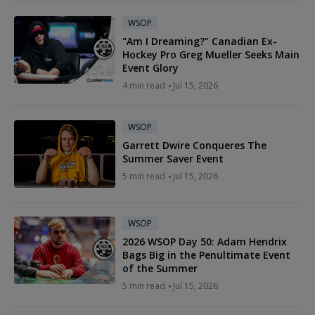
WSOP
"Am I Dreaming?" Canadian Ex-
Hockey Pro Greg Mueller Seeks Main
Event Glory
4 min read
Jul 15, 2026
WSOP
Garrett Dwire Conqueres The
Summer Saver Event
5 min read
Jul 15, 2026
WSOP
2026 WSOP Day 50: Adam Hendrix
Bags Big in the Penultimate Event
of the Summer
5 min read
Jul 15, 2026