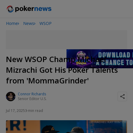
Home
News
WSOP
New WSOP Champ Michael
Mizrachi Got His Poker Talents
from 'MommaGrinder'
Connor Richards
Senior Editor U.S.
Jul 17, 2025
3 min read