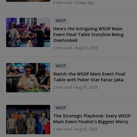
2 min read
6 days ago
WSOP
Here's the Intriguing WSOP Main
Event Final Table Storyline Being
Overlooked
3 min read
Aug 03, 2026
WSOP
Watch the WSOP Main Event Final
Table with Poker Star Faraz Jaka
2 min read
Aug 01, 2026
WSOP
The Strategic Playbook: Every WSOP
Main Event Finalist's Biggest Worry
7 min read
Aug 01, 2026