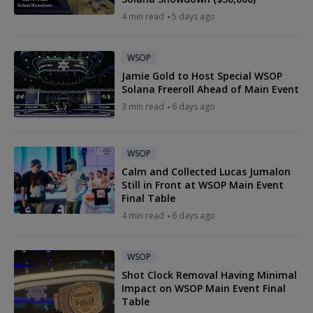
4 min read
5 days ago
WSOP
Jamie Gold to Host Special WSOP
Solana Freeroll Ahead of Main Event
3 min read
6 days ago
WSOP
Calm and Collected Lucas Jumalon
Still in Front at WSOP Main Event
Final Table
4 min read
6 days ago
WSOP
Shot Clock Removal Having Minimal
Impact on WSOP Main Event Final
Table