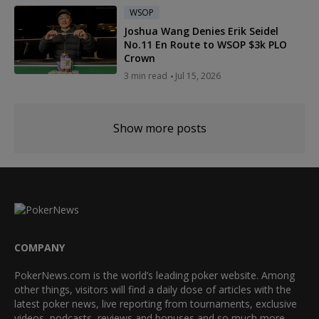
WSOP
Joshua Wang Denies Erik Seidel
No.11 En Route to WSOP $3k PLO
Crown
3 min read
Jul 15, 2026
Show more posts
COMPANY
PokerNews.com is the world’s leading poker website. Among
other things, visitors will find a daily dose of articles with the
latest poker news, live reporting from tournaments, exclusive
videos, podcasts, reviews and bonuses and so much more.