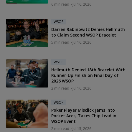
6 min read
Jul 16, 2026
WSOP
Darren Rabinowitz Denies Hellmuth
to Claim Second WSOP Bracelet
5 min read
Jul 16, 2026
WSOP
Hellmuth Denied 18th Bracelet With
Runner-Up Finish on Final Day of
2026 WSOP
2 min read
Jul 16, 2026
WSOP
Poker Player Misclick Jams into
Pocket Aces, Takes Chip Lead in
WSOP Event
2 min read
Jul 15, 2026