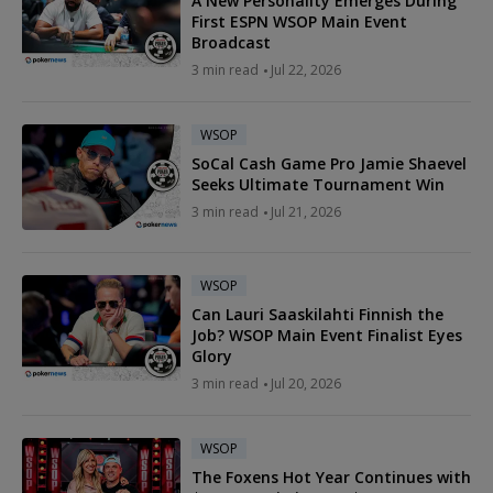
A New Personality Emerges During
First ESPN WSOP Main Event
Broadcast
3 min read
Jul 22, 2026
WSOP
SoCal Cash Game Pro Jamie Shaevel
Seeks Ultimate Tournament Win
3 min read
Jul 21, 2026
WSOP
Can Lauri Saaskilahti Finnish the
Job? WSOP Main Event Finalist Eyes
Glory
3 min read
Jul 20, 2026
WSOP
The Foxens Hot Year Continues with