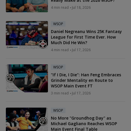
Really Make at the 2026 WSOP?
4 min read
Jul 18, 2026
WSOP
Daniel Negreanu Wins 25K Fantasy
League for First Time Ever. How
Much Did He Win?
4 min read
Jul 17, 2026
WSOP
"If I Die, I Die": Han Feng Embraces
Grinder Mentality en Route to
WSOP Main Event FT
3 min read
Jul 17, 2026
WSOP
No More "Groundhog Day" as
Michael Gagliano Reaches WSOP
Main Event Final Table