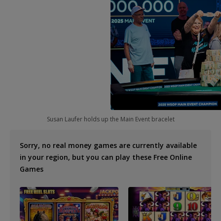
Susan Laufer holds up the Main Event bracelet
Sorry, no real money games are currently available
in your region, but you can play these Free Online
Games