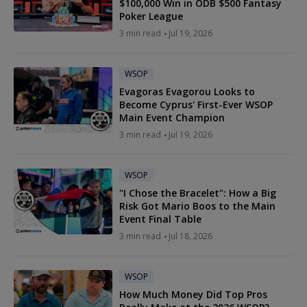
$100,000 Win in ODB $500 Fantasy
Poker League
3 min read
Jul 19, 2026
WSOP
Evagoras Evagorou Looks to
Become Cyprus' First-Ever WSOP
Main Event Champion
3 min read
Jul 19, 2026
WSOP
"I Chose the Bracelet": How a Big
Risk Got Mario Boos to the Main
Event Final Table
3 min read
Jul 18, 2026
WSOP
How Much Money Did Top Pros