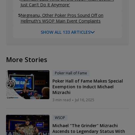
Just Can't Do It Anymore'
5
Negreanu, Other Poker Pros Sound Off on
Hellmuth's WSOP Main Event Complaints
SHOW ALL 133 ARTICLES
More Stories
Poker Hall of Fame
Poker Hall of Fame Makes Special
Exemption to Induct Michael
Mizrachi
3 min read
Jul 16, 2025
WSOP
Michael "The Grinder" Mizrachi
Ascends to Legendary Status With