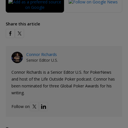
Share this article
Connor Richards
Senior Editor U.S.
Connor Richards is a Senior Editor U.S. for PokerNews
and host of the Life Outside Poker podcast. Connor has
been nominated for three Global Poker Awards for his
writing.
Follow on