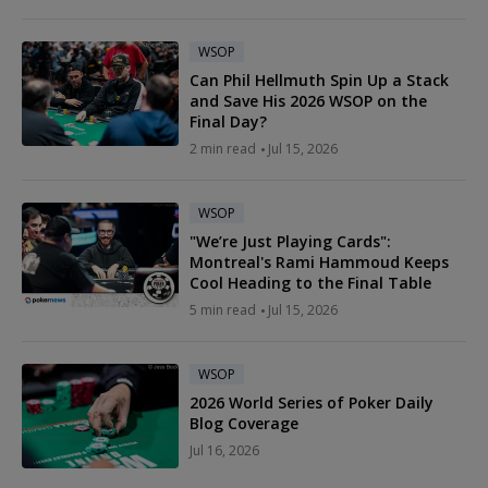
WSOP
Can Phil Hellmuth Spin Up a Stack
and Save His 2026 WSOP on the
Final Day?
2 min read
Jul 15, 2026
WSOP
"We’re Just Playing Cards":
Montreal's Rami Hammoud Keeps
Cool Heading to the Final Table
5 min read
Jul 15, 2026
WSOP
2026 World Series of Poker Daily
Blog Coverage
Jul 16, 2026