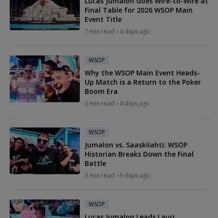
Lucas Jumalon Goes Wire-to-Wire at
Final Table for 2026 WSOP Main
Event Title
7 min read
4 days ago
WSOP
Why the WSOP Main Event Heads-
Up Match is a Return to the Poker
Boom Era
3 min read
4 days ago
WSOP
Jumalon vs. Saaskilahti: WSOP
Historian Breaks Down the Final
Battle
3 min read
5 days ago
WSOP
Lucas Jumalon Leads Lauri