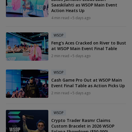
Saaskilahti as WSOP Main Event
Action Heats Up
4 min read
5 days ago
WSOP
Feng's Aces Cracked on River to Bust
at WSOP Main Event Final Table
2 min read
5 days ago
WSOP
Cash Game Pro Out at WSOP Main
Event Final Table as Action Picks Up
2 min read
5 days ago
WSOP
Crypto Trader Rasmr Claims
Custom Bracelet in 2026 WSOP
Solana Showdown ($50,000)