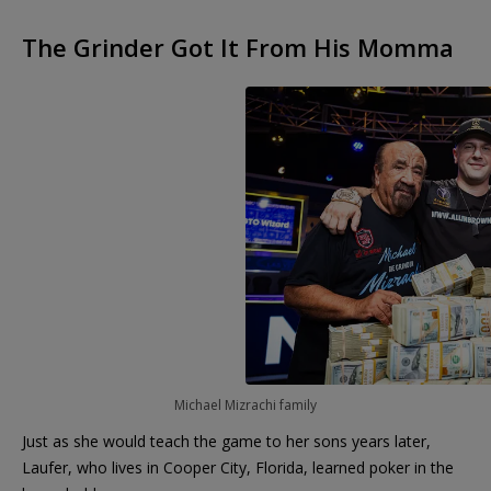
The Grinder Got It From His Momma
Michael Mizrachi family
Just as she would teach the game to her sons years later,
Laufer, who lives in Cooper City, Florida, learned poker in the