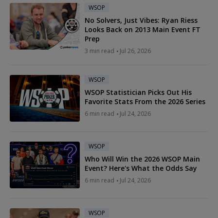
WSOP
No Solvers, Just Vibes: Ryan Riess
Looks Back on 2013 Main Event FT
Prep
3 min read
Jul 26, 2026
WSOP
WSOP Statistician Picks Out His
Favorite Stats From the 2026 Series
6 min read
Jul 24, 2026
WSOP
Who Will Win the 2026 WSOP Main
Event? Here's What the Odds Say
6 min read
Jul 24, 2026
WSOP