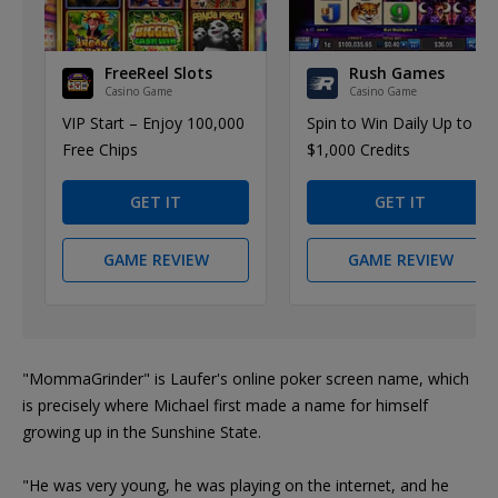
FreeReel Slots
Rush Games
Casino Game
Casino Game
VIP Start – Enjoy 100,000
Spin to Win Daily Up to
Free Chips
$1,000 Credits
GET IT
GET IT
GAME REVIEW
GAME REVIEW
"MommaGrinder" is Laufer's online poker screen name, which
is precisely where Michael first made a name for himself
growing up in the Sunshine State.
"He was very young, he was playing on the internet, and he