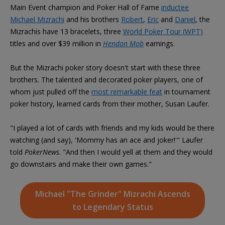
Main Event champion and Poker Hall of Fame
inductee
Michael Mizrachi
and his brothers
Robert
,
Eric
and
Daniel
, the
Mizrachis have 13 bracelets, three
World Poker Tour (WPT)
titles and over $39 million in
Hendon Mob
earnings.
But the Mizrachi poker story doesn't start with these three
brothers. The talented and decorated poker players, one of
whom just pulled off the
most remarkable feat
in tournament
poker history, learned cards from their mother, Susan Laufer.
"I played a lot of cards with friends and my kids would be there
watching (and say), 'Mommy has an ace and joker!'" Laufer
told
PokerNews
. "And then I would yell at them and they would
go downstairs and make their own games."
Michael "The Grinder" Mizrachi Ascends
to Legendary Status