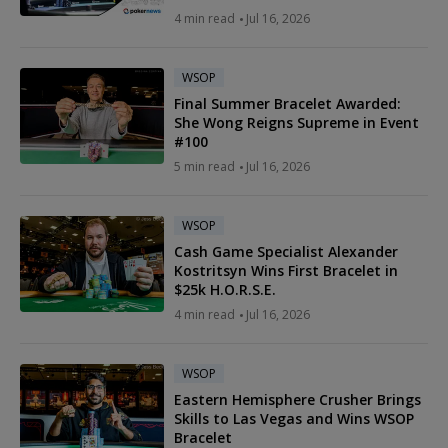
4 min read
Jul 16, 2026
WSOP
Final Summer Bracelet Awarded:
She Wong Reigns Supreme in Event
#100
5 min read
Jul 16, 2026
WSOP
Cash Game Specialist Alexander
Kostritsyn Wins First Bracelet in
$25k H.O.R.S.E.
4 min read
Jul 16, 2026
WSOP
Eastern Hemisphere Crusher Brings
Skills to Las Vegas and Wins WSOP
Bracelet