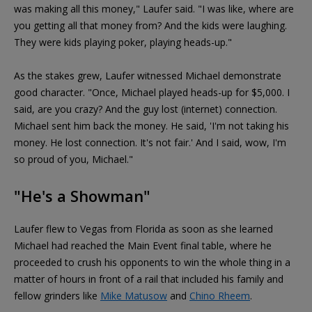
was making all this money," Laufer said. "I was like, where are
you getting all that money from? And the kids were laughing.
They were kids playing poker, playing heads-up."
As the stakes grew, Laufer witnessed Michael demonstrate
good character. "Once, Michael played heads-up for $5,000. I
said, are you crazy? And the guy lost (internet) connection.
Michael sent him back the money. He said, 'I'm not taking his
money. He lost connection. It's not fair.' And I said, wow, I'm
so proud of you, Michael."
"He's a Showman"
Laufer flew to Vegas from Florida as soon as she learned
Michael had reached the Main Event final table, where he
proceeded to crush his opponents to win the whole thing in a
matter of hours in front of a rail that included his family and
fellow grinders like
Mike Matusow
and
Chino Rheem
.