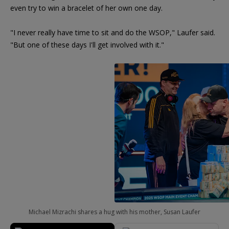
even try to win a bracelet of her own one day.
"I never really have time to sit and do the WSOP," Laufer said.
"But one of these days I'll get involved with it."
Michael Mizrachi shares a hug with his mother, Susan Laufer