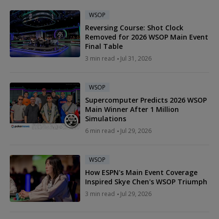
WSOP
Reversing Course: Shot Clock
Removed for 2026 WSOP Main Event
Final Table
3 min read
Jul 31, 2026
WSOP
Supercomputer Predicts 2026 WSOP
Main Winner After 1 Million
Simulations
6 min read
Jul 29, 2026
WSOP
How ESPN's Main Event Coverage
Inspired Skye Chen's WSOP Triumph
3 min read
Jul 29, 2026