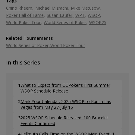
Tags
Chino Rheem
Michael Mizrachi
Mike Matusow
Poker Hall of Fame
Susan Laufer
WPT
WSOP
World Poker Tour
World Series of Poker
WSOP25
Related Tournaments
World Series of Poker
World Poker Tour
In this Series
1
What to Expect from GGPoker's First Summer
WSOP Schedule Release
2
Mark Your Calendar: 2025 WSOP to Run in Las
Vegas from May 27-July 16
3
2025 WSOP Schedule Released: 100 Bracelet
Events Confirmed
4
Hellmuth Calls Time on the WSOP Main Event: 'I