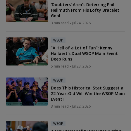
'Doubters' Aren't Deterring Phil
Hellmuth From His Lofty Bracelet
Goal
3 min read
Jul 24, 2026
WSOP
"A Hell of a Lot of Fun": Kenny
Hallaert's Dual WSOP Main Event
Deep Runs
5 min read
Jul 23, 2026
WSOP
Does This Historical Stat Suggest a
22-Year-Old Will Win the WSOP Main
Event?
3 min read
Jul 22, 2026
WSOP