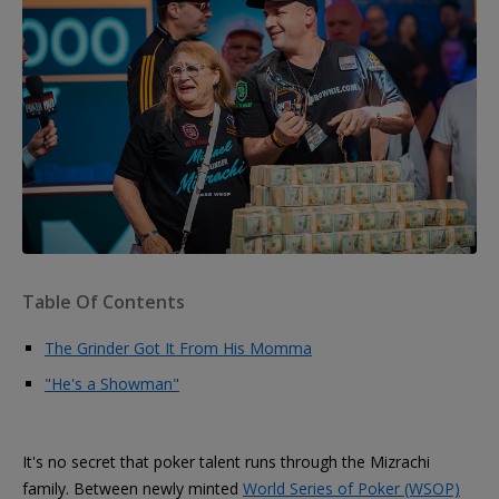
Table Of Contents
The Grinder Got It From His Momma
"He's a Showman"
It's no secret that poker talent runs through the Mizrachi
family. Between newly minted
World Series of Poker (WSOP)