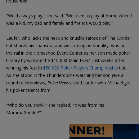
household.
"We'd always play," she said. "We used to play at home when I
was a kid, my dad and family and friends would play."
Laufer, who lacks the neck and knuckle tattoos of The Grinder
but shares his charisma and welcoming personality, was on
the rail in the Horseshoe Event Center as her son made poker
history by winning the $10,000 Main Event just weeks after
winning his fourth
$50,000 Poker Players Championship
title.
As she stood in the Thunderdome watching her son give a
round of interviews,
PokerNews
asked Laufer who Michael got
his poker talents from.
"Who do you think?" she replied. "It was from his
MommaGrinder!"