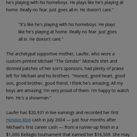
he's playing with his homeboys. He plays like he's playing at
home. Really no fear. Just goes all in. He doesn't care."
"It's like he's playing with his homeboys. He plays
like he's playing at home. Really no fear. Just goes
all in. He doesn't care."
The archetypal supportive mother, Laufer, who wore a
custom-printed Michael "The Grinder" Mizrachi shirt and
donned patches of her son's sponsors, had plenty of praise
left for Michael and his brothers. "Honest, good heart, good
son, good brother, good friend. I think he's amazing. All my
boys are amazing. I'm very proud of them. I'm happy to watch
him. He's a showman."
Laufer has $20,931 in live earnings and recorded her first
Hendon Mob
cash in July 2004 — just four months after
Michael's first career cash — from a runner-up finish in a
$1,000 Bellagio tournament that earned her $16,509. She may