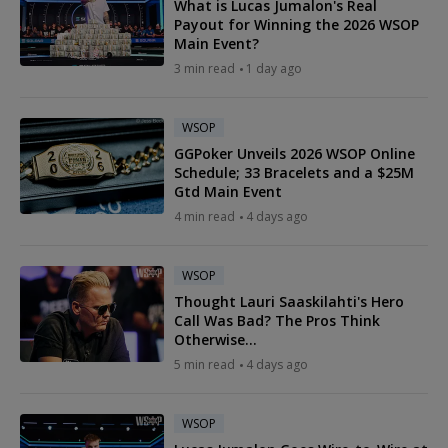
What is Lucas Jumalon's Real
Payout for Winning the 2026 WSOP
Main Event?
3 min read
1 day ago
WSOP
GGPoker Unveils 2026 WSOP Online
Schedule; 33 Bracelets and a $25M
Gtd Main Event
4 min read
4 days ago
WSOP
Thought Lauri Saaskilahti's Hero
Call Was Bad? The Pros Think
Otherwise...
5 min read
4 days ago
WSOP