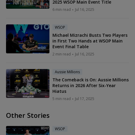
2025 WSOP Main Event Title
6 min read
Jul 16, 2025
WSOP
Michael Mizrachi Busts Two Players
in First Two Hands at WSOP Main
Event Final Table
2 min read
Jul 16, 2025
Aussie Millions
The Comeback is On: Aussie Millions
Returns in 2026 After Six-Year
Hiatus
5 min read
Jul 17, 2025
Other Stories
WSOP