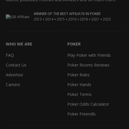
WINNER OF THE BEST AFFILIATE IN POKER
•
•
•
•
•
•
2013
2014
2015
2016
2018
2021
2023
WHO WE ARE
POKER
FAQ
Play Poker with Friends
Contact Us
Poker Rooms Reviews
Advertise
Poker Rules
Careers
Poker Hands
Poker Terms
Poker Odds Calculator
Poker Freerolls