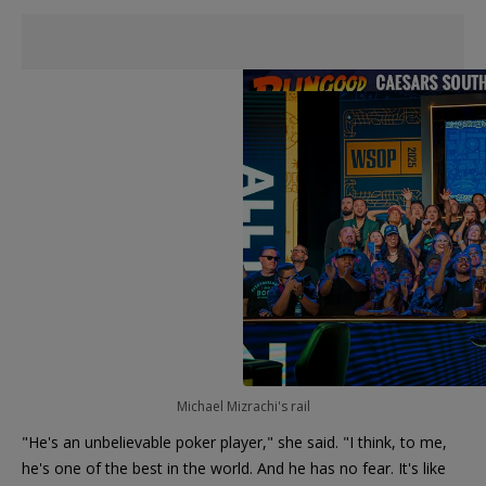
Michael Mizrachi's rail
"He's an unbelievable poker player," she said. "I think, to me,
he's one of the best in the world. And he has no fear. It's like