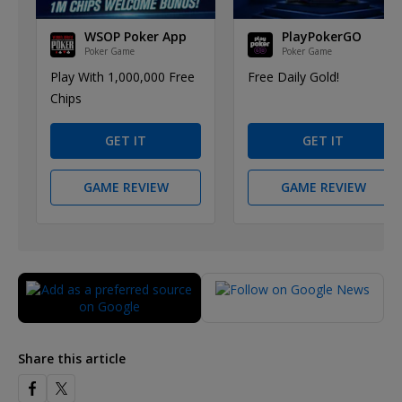
WSOP Poker App
PlayPokerGO
Poker Game
Poker Game
Play With 1,000,000 Free
Free Daily Gold!
Chips
GET IT
GET IT
GAME REVIEW
GAME REVIEW
Share this article