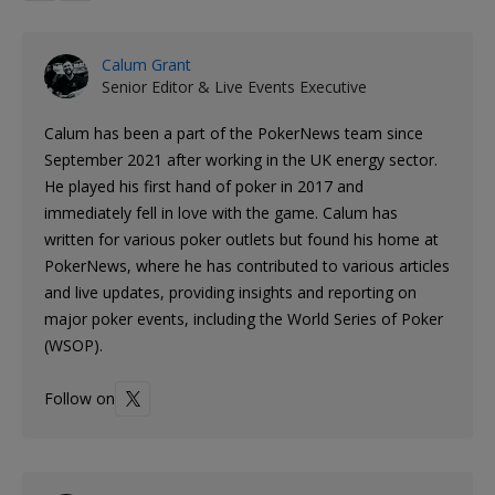
Calum Grant
Senior Editor & Live Events Executive
Calum has been a part of the PokerNews team since
September 2021 after working in the UK energy sector.
He played his first hand of poker in 2017 and
immediately fell in love with the game. Calum has
written for various poker outlets but found his home at
PokerNews, where he has contributed to various articles
and live updates, providing insights and reporting on
major poker events, including the World Series of Poker
(WSOP).
Follow on