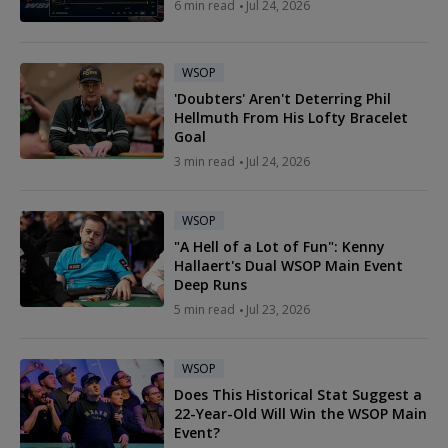
6 min read
Jul 24, 2026
WSOP
'Doubters' Aren't Deterring Phil
Hellmuth From His Lofty Bracelet
Goal
3 min read
Jul 24, 2026
WSOP
"A Hell of a Lot of Fun": Kenny
Hallaert's Dual WSOP Main Event
Deep Runs
5 min read
Jul 23, 2026
WSOP
Does This Historical Stat Suggest a
22-Year-Old Will Win the WSOP Main
Event?