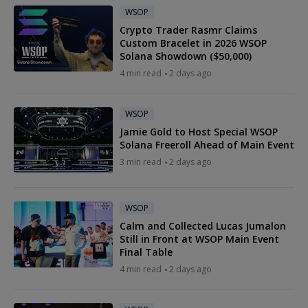
WSOP
Crypto Trader Rasmr Claims
Custom Bracelet in 2026 WSOP
Solana Showdown ($50,000)
4 min read
2 days ago
WSOP
Jamie Gold to Host Special WSOP
Solana Freeroll Ahead of Main Event
3 min read
2 days ago
WSOP
Calm and Collected Lucas Jumalon
Still in Front at WSOP Main Event
Final Table
4 min read
2 days ago