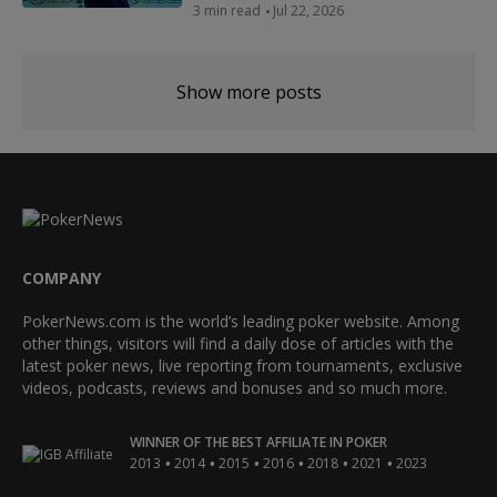
3 min read
Jul 22, 2026
Show more posts
COMPANY
PokerNews.com is the world’s leading poker website. Among
other things, visitors will find a daily dose of articles with the
latest poker news, live reporting from tournaments, exclusive
videos, podcasts, reviews and bonuses and so much more.
WINNER OF THE BEST AFFILIATE IN POKER
•
•
•
•
•
•
2013
2014
2015
2016
2018
2021
2023