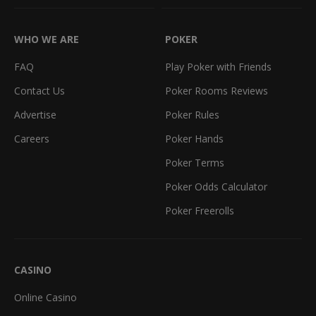
WHO WE ARE
POKER
FAQ
Play Poker with Friends
Contact Us
Poker Rooms Reviews
Advertise
Poker Rules
Careers
Poker Hands
Poker Terms
Poker Odds Calculator
Poker Freerolls
CASINO
Online Casino