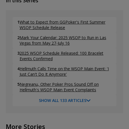
In this Series
1
What to Expect from GGPoker's First Summer
WSOP Schedule Release
2
Mark Your Calendar: 2025 WSOP to Run in Las
Vegas from May 27-July 16
3
2025 WSOP Schedule Released: 100 Bracelet
Events Confirmed
4
Hellmuth Calls Time on the WSOP Main Event: 'I
Just Can't Do It Anymore'
5
Negreanu, Other Poker Pros Sound Off on
Hellmuth's WSOP Main Event Complaints
SHOW ALL 133 ARTICLES
More Stories