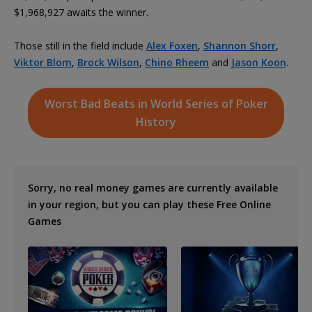
$1,968,927 awaits the winner.
Those still in the field include
Alex Foxen
,
Shannon Shorr
,
Viktor Blom
,
Brock Wilson
,
Chino Rheem
and
Jason Koon
.
Worst Bad Beats in World Series of Poker
History
Sorry, no real money games are currently available
in your region, but you can play these Free Online
Games