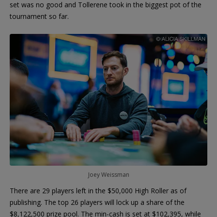
set was no good and Tollerene took in the biggest pot of the
tournament so far.
Joey Weissman
There are 29 players left in the $50,000 High Roller as of
publishing. The top 26 players will lock up a share of the
$8,122,500 prize pool. The min-cash is set at $102,395, while