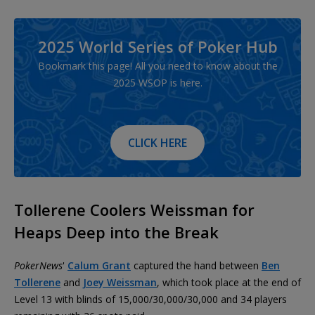
2025 World Series of Poker Hub
Bookmark this page! All you need to know about the
2025 WSOP is here.
CLICK HERE
Tollerene Coolers Weissman for
Heaps Deep into the Break
PokerNews
'
Calum Grant
captured the hand between
Ben
Tollerene
and
Joey Weissman
, which took place at the end of
Level 13 with blinds of 15,000/30,000/30,000 and 34 players