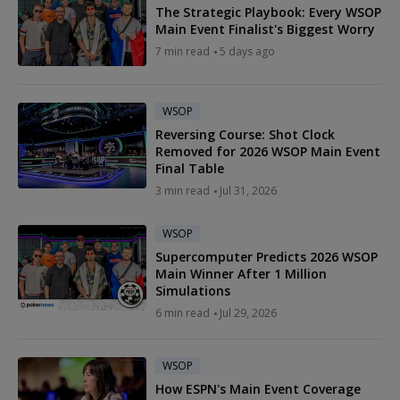
The Strategic Playbook: Every WSOP
Main Event Finalist's Biggest Worry
7 min read
5 days ago
WSOP
Reversing Course: Shot Clock
Removed for 2026 WSOP Main Event
Final Table
3 min read
Jul 31, 2026
WSOP
Supercomputer Predicts 2026 WSOP
Main Winner After 1 Million
Simulations
6 min read
Jul 29, 2026
WSOP
How ESPN's Main Event Coverage