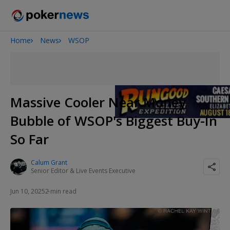
Home
News
WSOP
2026 World Series of Poker
Potomac Summer Poker Open
The Gateway Poker Classic
NOIR Poker Series
Massive Cooler Near Money
Bubble of WSOP's Biggest Buy-In
So Far
Calum Grant
Senior Editor & Live Events Executive
Jun 10, 2025
2 min read