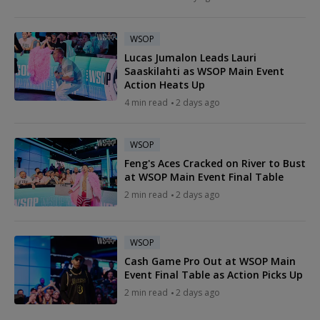
WSOP
Lucas Jumalon Leads Lauri
Saaskilahti as WSOP Main Event
Action Heats Up
4 min read
2 days ago
WSOP
Feng's Aces Cracked on River to Bust
at WSOP Main Event Final Table
2 min read
2 days ago
WSOP
Cash Game Pro Out at WSOP Main
Event Final Table as Action Picks Up
2 min read
2 days ago