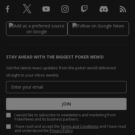
STAY AHEAD WITH THE BIGGEST POKER NEWS!
Get the latest news updates from the poker world delivered
straight to your inbox weekly
JOIN
I would like to subscribe to newsletters and marketing from
PokerNews and its business partners.
I have read and accept the
Terms and Conditions
and I have read
and understood the
Privacy Policy
.