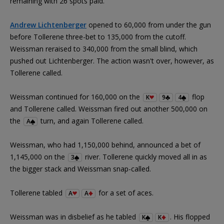
remaining with 26 spots paid.
Andrew Lichtenberger
opened to 60,000 from under the gun
before Tollerene three-bet to 135,000 from the cutoff.
Weissman reraised to 340,000 from the small blind, which
pushed out Lichtenberger. The action wasn't over, however, as
Tollerene called.
Weissman continued for 160,000 on the
flop
K
9
4
and Tollerene called. Weissman fired out another 500,000 on
the
turn, and again Tollerene called.
A
Weissman, who had 1,150,000 behind, announced a bet of
1,145,000 on the
river. Tollerene quickly moved all in as
3
the bigger stack and Weissman snap-called.
Tollerene tabled
for a set of aces.
A
A
Weissman was in disbelief as he tabled
. His flopped
K
K