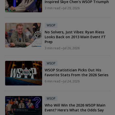
Inspired Skye Chen's WSOP Triumph
3 min read
Jul 29, 2026
WSOP
No Solvers, Just Vibes: Ryan Riess
Looks Back on 2013 Main Event FT
Prep
3 min read
Jul 26, 2026
WSOP
WSOP Statistician Picks Out His
Favorite Stats From the 2026 Series
6 min read
Jul 24, 2026
WSOP
Who Will Win the 2026 WSOP Main
Event? Here's What the Odds Say