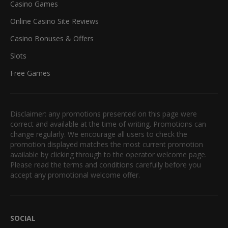
Casino Games
Online Casino Site Reviews
Casino Bonuses & Offers
Slots
Free Games
Disclaimer: any promotions presented on this page were
correct and available at the time of writing. Promotions can
change regularly. We encourage all users to check the
promotion displayed matches the most current promotion
available by clicking through to the operator welcome page.
Please read the terms and conditions carefully before you
accept any promotional welcome offer.
SOCIAL