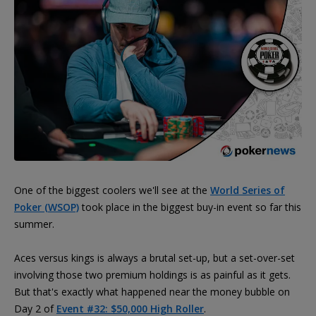
One of the biggest coolers we'll see at the
World Series of
Poker (WSOP)
took place in the biggest buy-in event so far this
summer.
Aces versus kings is always a brutal set-up, but a set-over-set
involving those two premium holdings is as painful as it gets.
But that's exactly what happened near the money bubble on
Day 2 of
Event #32: $50,000 High Roller
.