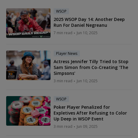
WSOP
2025 WSOP Day 14: Another Deep
Run For Daniel Negreanu
7 min read
Jun 10, 2025
Player News
Actress Jennifer Tilly Tried to Stop
Sam Simon from Co-Creating 'The
Simpsons'
3 min read
Jun 10, 2025
WSOP
Poker Player Penalized for
Expletives After Refusing to Color
Up Deep in WSOP Event
3 min read
Jun 09, 2025