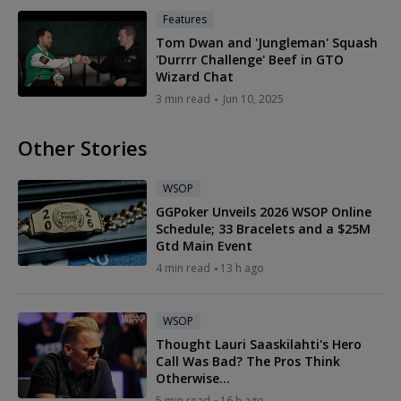
Features
Tom Dwan and 'Jungleman' Squash
'Durrrr Challenge' Beef in GTO
Wizard Chat
3 min read
Jun 10, 2025
Other Stories
WSOP
GGPoker Unveils 2026 WSOP Online
Schedule; 33 Bracelets and a $25M
Gtd Main Event
4 min read
13 h ago
WSOP
Thought Lauri Saaskilahti's Hero
Call Was Bad? The Pros Think
Otherwise...
5 min read
16 h ago