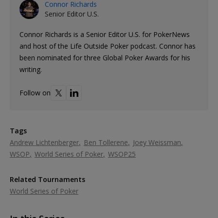
Connor Richards
Senior Editor U.S.
Connor Richards is a Senior Editor U.S. for PokerNews
and host of the Life Outside Poker podcast. Connor has
been nominated for three Global Poker Awards for his
writing.
Follow on
Tags
Andrew Lichtenberger
Ben Tollerene
Joey Weissman
WSOP
World Series of Poker
WSOP25
Related Tournaments
World Series of Poker