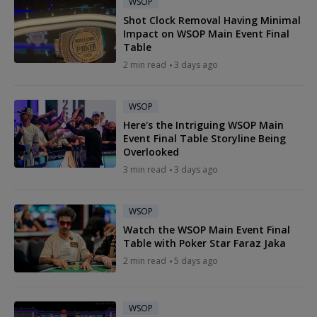
WSOP
Shot Clock Removal Having Minimal
Impact on WSOP Main Event Final
Table
2 min read
3 days ago
WSOP
Here's the Intriguing WSOP Main
Event Final Table Storyline Being
Overlooked
3 min read
3 days ago
WSOP
Watch the WSOP Main Event Final
Table with Poker Star Faraz Jaka
2 min read
5 days ago
WSOP