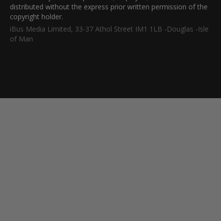
distributed without the express prior written permission of the
copyright holder.
iBus Media Limited, 33-37 Athol Street IM1 1LB -Douglas -Isle
of Man