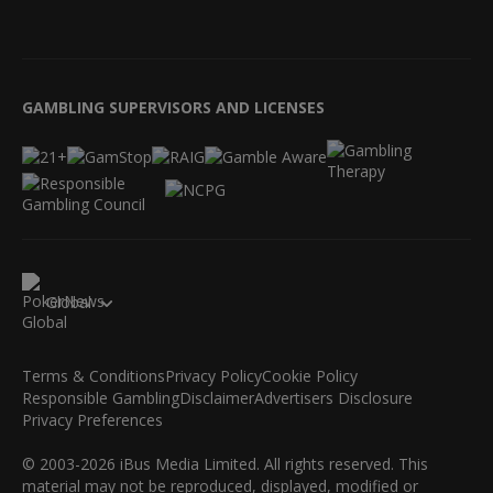
GAMBLING SUPERVISORS AND LICENSES
Global
Terms & Conditions
Privacy Policy
Cookie Policy
Responsible Gambling
Disclaimer
Advertisers Disclosure
Privacy Preferences
© 2003-2026 iBus Media Limited. All rights reserved. This
material may not be reproduced, displayed, modified or