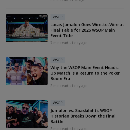
WSOP
Lucas Jumalon Goes Wire-to-Wire at
Final Table for 2026 WSOP Main
Event Title
7 min read
1 day ago
WSOP
Why the WSOP Main Event Heads-
Up Match is a Return to the Poker
Boom Era
3 min read
1 day ago
WSOP
Jumalon vs. Saaskilahti: WSOP
Historian Breaks Down the Final
Battle
3 min read
1 day ago